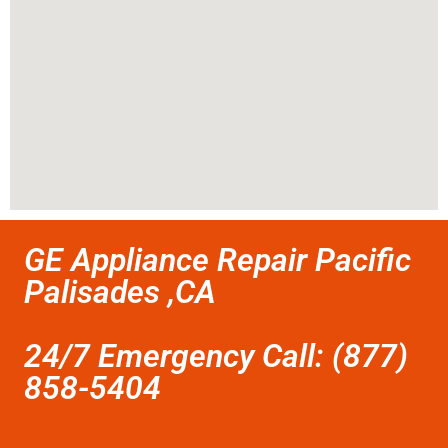
GE Appliance Repair Pacific
Palisades ,CA
24/7 Emergency Call: (877)
858-5404