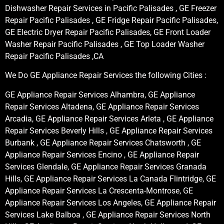
Dishwasher Repair Services in Pacific Palisades , GE Freezer
Repair Pacific Palisades , GE Fridge Repair Pacific Palisades,
GE Electric Dryer Repair Pacific Palisades, GE Front Loader
Washer Repair Pacific Palisades , GE Top Loader Washer
Repair Pacific Palisades ,CA
We Do GE Appliance Repair Services the following Cities :
GE Appliance Repair Services Alhambra, GE Appliance
Repair Services Altadena, GE Appliance Repair Services
Arcadia, GE Appliance Repair Services Arleta , GE Appliance
Repair Services Beverly Hills , GE Appliance Repair Services
Burbank , GE Appliance Repair Services Chatsworth , GE
Appliance Repair Services Encino , GE Appliance Repair
Services Glendale, GE Appliance Repair Services Granada
Hills, GE Appliance Repair Services La Canada Flintridge, GE
Appliance Repair Services La Crescenta-Montrose, GE
Appliance Repair Services Los Angeles, GE Appliance Repair
Services Lake Balboa , GE Appliance Repair Services North