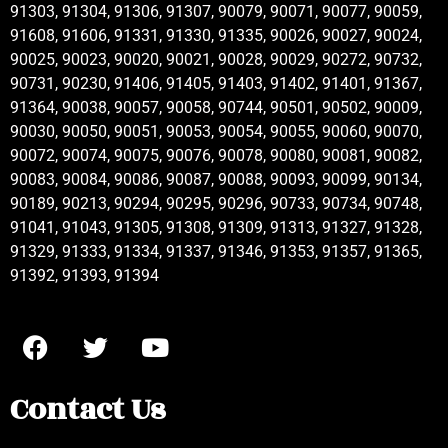
91303, 91304, 91306, 91307, 90079, 90071, 90077, 90059,
91608, 91606, 91331, 91330, 91335, 90026, 90027, 90024,
90025, 90023, 90020, 90021, 90028, 90029, 90272, 90732,
90731, 90230, 91406, 91405, 91403, 91402, 91401, 91367,
91364, 90038, 90057, 90058, 90744, 90501, 90502, 90009,
90030, 90050, 90051, 90053, 90054, 90055, 90060, 90070,
90072, 90074, 90075, 90076, 90078, 90080, 90081, 90082,
90083, 90084, 90086, 90087, 90088, 90093, 90099, 90134,
90189, 90213, 90294, 90295, 90296, 90733, 90734, 90748,
91041, 91043, 91305, 91308, 91309, 91313, 91327, 91328,
91329, 91333, 91334, 91337, 91346, 91353, 91357, 91365,
91392, 91393, 91394
Contact Us