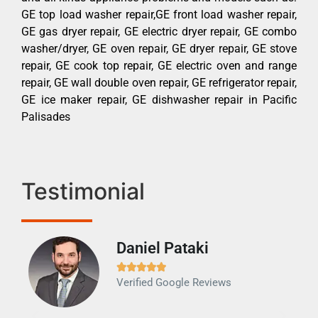
GE top load washer repair,GE front load washer repair,
GE gas dryer repair, GE electric dryer repair, GE combo
washer/dryer, GE oven repair, GE dryer repair, GE stove
repair, GE cook top repair, GE electric oven and range
repair, GE wall double oven repair, GE refrigerator repair,
GE ice maker repair, GE dishwasher repair in Pacific
Palisades
Testimonial
Daniel Pataki
Ra







Verified Google Reviews
Veri
It w