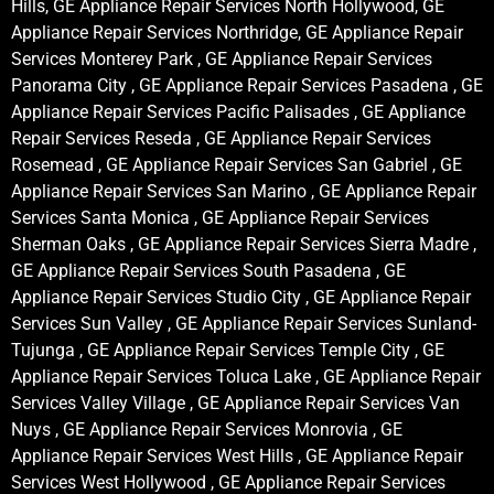
Hills, GE Appliance Repair Services North Hollywood, GE
Appliance Repair Services Northridge, GE Appliance Repair
Services Monterey Park , GE Appliance Repair Services
Panorama City , GE Appliance Repair Services Pasadena , GE
Appliance Repair Services Pacific Palisades , GE Appliance
Repair Services Reseda , GE Appliance Repair Services
Rosemead , GE Appliance Repair Services San Gabriel , GE
Appliance Repair Services San Marino , GE Appliance Repair
Services Santa Monica , GE Appliance Repair Services
Sherman Oaks , GE Appliance Repair Services Sierra Madre ,
GE Appliance Repair Services South Pasadena , GE
Appliance Repair Services Studio City , GE Appliance Repair
Services Sun Valley , GE Appliance Repair Services Sunland-
Tujunga , GE Appliance Repair Services Temple City , GE
Appliance Repair Services Toluca Lake , GE Appliance Repair
Services Valley Village , GE Appliance Repair Services Van
Nuys , GE Appliance Repair Services Monrovia , GE
Appliance Repair Services West Hills , GE Appliance Repair
Services West Hollywood , GE Appliance Repair Services