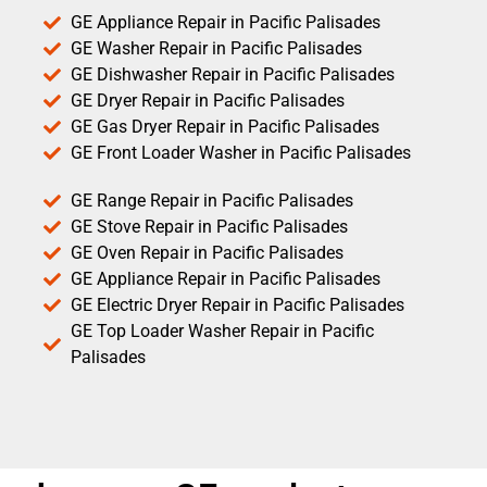
GE Appliance Repair in Pacific Palisades
GE Washer Repair in Pacific Palisades
GE Dishwasher Repair in Pacific Palisades
GE Dryer Repair in Pacific Palisades
GE Gas Dryer Repair in Pacific Palisades
GE Front Loader Washer in Pacific Palisades
GE Range Repair in Pacific Palisades
GE Stove Repair in Pacific Palisades
GE Oven Repair in Pacific Palisades
GE Appliance Repair in Pacific Palisades
GE Electric Dryer Repair in Pacific Palisades
GE Top Loader Washer Repair in Pacific
Palisades