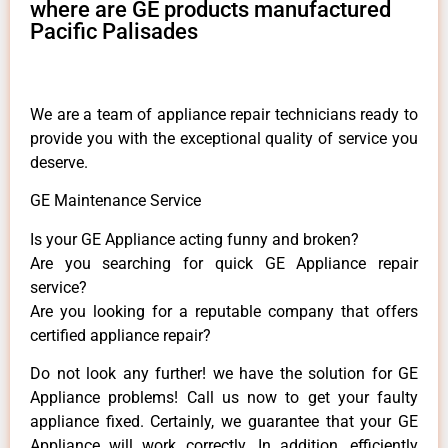
where are GE products manufactured
Pacific Palisades
We are a team of appliance repair technicians ready to
provide you with the exceptional quality of service you
deserve.
GE Maintenance Service
Is your GE Appliance acting funny and broken?
Are you searching for quick GE Appliance repair
service?
Are you looking for a reputable company that offers
certified appliance repair?
Do not look any further! we have the solution for GE
Appliance problems! Call us now to get your faulty
appliance fixed. Certainly, we guarantee that your GE
Appliance will work correctly. In addition, efficiently