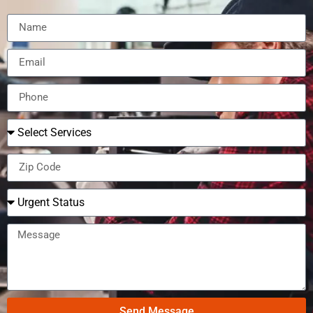
Send Message