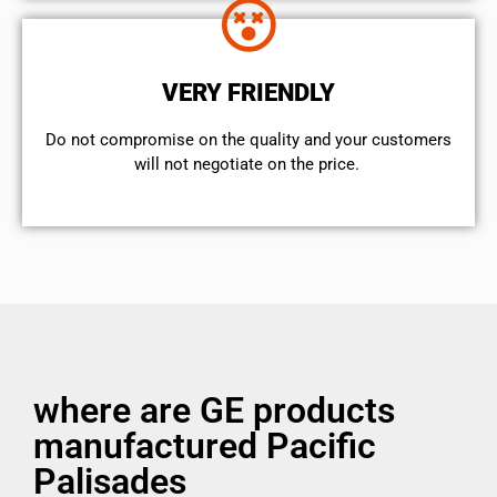
VERY FRIENDLY
​Do not compromise on the quality and your customers
will not negotiate on the price.
where are GE products
manufactured Pacific
Palisades