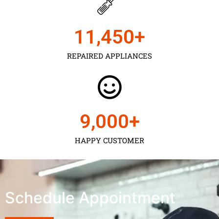
11,450
+
REPAIRED APPLIANCES
9,000
+
HAPPY CUSTOMER
Schedule Appointment