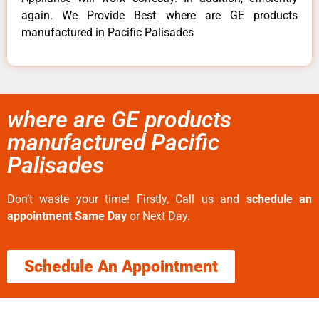
again. We Provide Best where are GE products
manufactured in Pacific Palisades
where are GE products
manufactured Pacific
Palisades
Don’t waste your time! Firstly, Call us and
schedule an
appointment Same Day
or Next Day.
Schedule An Appointment