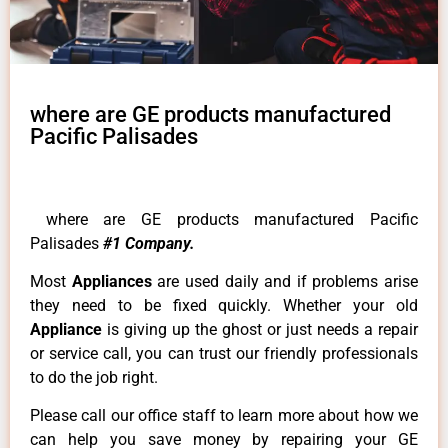
where are GE products manufactured
Pacific Palisades
where are GE products manufactured Pacific
Palisades
#1 Company.
Most
Appliances
are used daily and if problems arise
they need to be fixed quickly. Whether your old
Appliance
is giving up the ghost or just needs a repair
or service call, you can trust our friendly professionals
to do the job right.
Please call our office staff to learn more about how we
can help you save money by repairing your GE