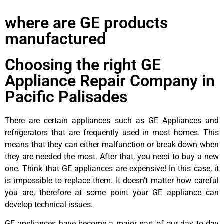
where are GE products
manufactured
Choosing the right GE
Appliance Repair Company in
Pacific Palisades
There are certain appliances such as GE Appliances and
refrigerators that are frequently used in most homes. This
means that they can either malfunction or break down when
they are needed the most. After that, you need to buy a new
one. Think that GE appliances are expensive! In this case, it
is impossible to replace them. It doesn’t matter how careful
you are, therefore at some point your GE appliance can
develop technical issues.
GE appliances have become a major part of our day to day