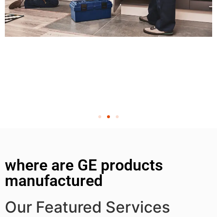
where are GE products
manufactured
Our Featured Services