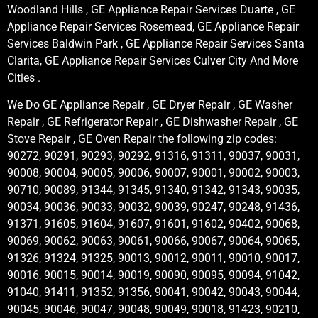
Woodland Hills , GE Appliance Repair Services Duarte , GE
Appliance Repair Services Rosemead, GE Appliance Repair
Services Baldwin Park , GE Appliance Repair Services Santa
Clarita, GE Appliance Repair Services Culver City And More
Cities .
We Do GE Appliance Repair , GE Dryer Repair , GE Washer
Repair , GE Refrigerator Repair , GE Dishwasher Repair , GE
Stove Repair , GE Oven Repair the following zip codes:
90272, 90291, 90293, 90292, 91316, 91311, 90037, 90031,
90008, 90004, 90005, 90006, 90007, 90001, 90002, 90003,
90710, 90089, 91344, 91345, 91340, 91342, 91343, 90035,
90034, 90036, 90033, 90032, 90039, 90247, 90248, 91436,
91371, 91605, 91604, 91607, 91601, 91602, 90402, 90068,
90069, 90062, 90063, 90061, 90066, 90067, 90064, 90065,
91326, 91324, 91325, 90013, 90012, 90011, 90010, 90017,
90016, 90015, 90014, 90019, 90090, 90095, 90094, 91042,
91040, 91411, 91352, 91356, 90041, 90042, 90043, 90044,
90045, 90046, 90047, 90048, 90049, 90018, 91423, 90210,