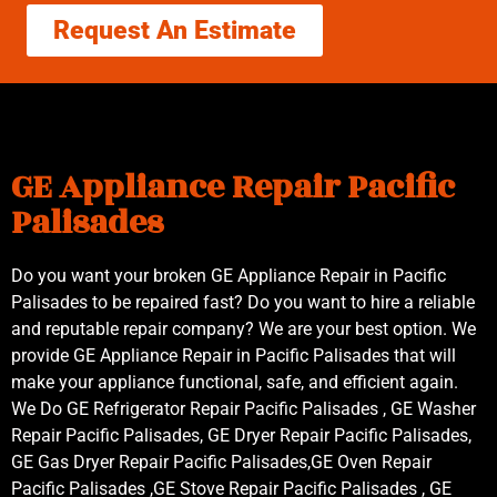
Request An Estimate
GE Appliance Repair Pacific
Palisades
Do you want your broken GE Appliance Repair in Pacific
Palisades to be repaired fast? Do you want to hire a reliable
and reputable repair company? We are your best option. We
provide GE Appliance Repair in Pacific Palisades that will
make your appliance functional, safe, and efficient again.
We Do GE Refrigerator Repair Pacific Palisades , GE Washer
Repair Pacific Palisades, GE Dryer Repair Pacific Palisades,
GE Gas Dryer Repair Pacific Palisades,GE Oven Repair
Pacific Palisades ,GE Stove Repair Pacific Palisades , GE