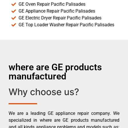
GE Oven Repair Pacific Palisades
GE Appliance Repair Pacific Palisades
GE Electric Dryer Repair Pacific Palisades
GE Top Loader Washer Repair Pacific Palisades
where are GE products
manufactured
Why choose us?
We are a leading GE appliance repair company. We
specialized in where are GE products manufactured
and all kinds appliance problems and models such as: