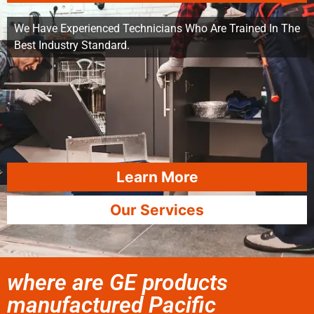
We Have Experienced Technicians Who Are Trained In The
Best Industry Standard.
Learn More
Our Services
where are GE products
manufactured Pacific