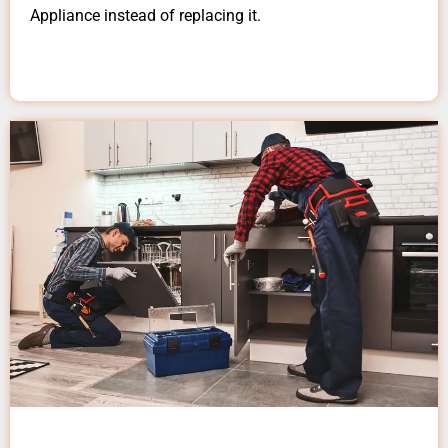
Appliance instead of replacing it.