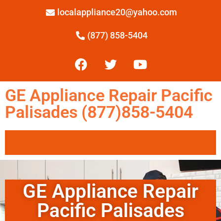
localappliance20@yahoo.com
(877) 858-5404
GE Appliance Repair Pacific
Palisades (877)858-5404
GE Appliance Repair
Pacific Palisades