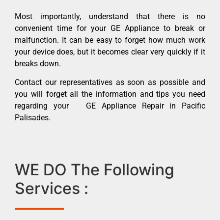
Most importantly, understand that there is no
convenient time for your GE Appliance to break or
malfunction. It can be easy to forget how much work
your device does, but it becomes clear very quickly if it
breaks down.
Contact our representatives as soon as possible and
you will forget all the information and tips you need
regarding your GE Appliance Repair in Pacific
Palisades.
WE DO The Following
Services :