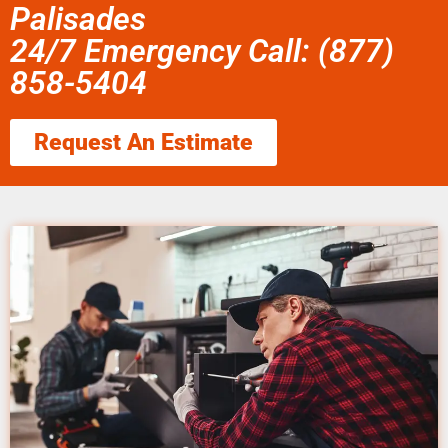
Palisades
24/7 Emergency Call: (877)
858-5404
Request An Estimate