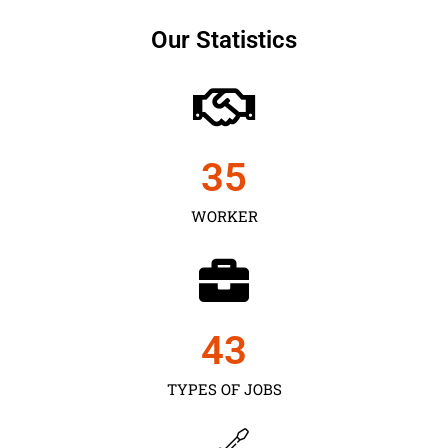
Our Statistics
35
WORKER
43
TYPES OF JOBS