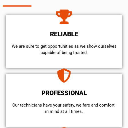
RELIABLE
We are sure to get opportunities as we show ourselves
capable of being trusted.
PROFESSIONAL
Our technicians have your safety, welfare and comfort ​
in mind at all times.