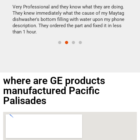
my h
this
Very Professional and they know what they are doing.
drye
They knew immediately what the cause of my Maytag
reas
dishwasher's bottom filling with water upon my phone
doing
ime.
description. They ordered the part and fixed it in less
than 1 hour.
where are GE products
manufactured Pacific
Palisades