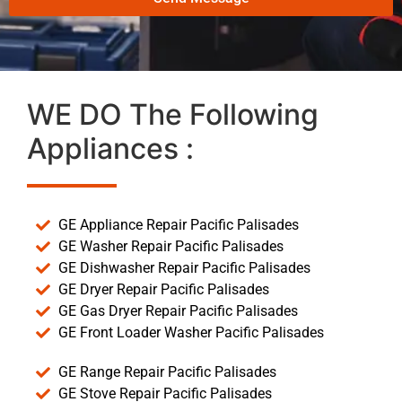
WE DO The Following
Appliances :
GE Appliance Repair Pacific Palisades
GE Washer Repair Pacific Palisades
GE Dishwasher Repair Pacific Palisades
GE Dryer Repair Pacific Palisades
GE Gas Dryer Repair Pacific Palisades
GE Front Loader Washer Pacific Palisades
GE Range Repair Pacific Palisades
GE Stove Repair Pacific Palisades