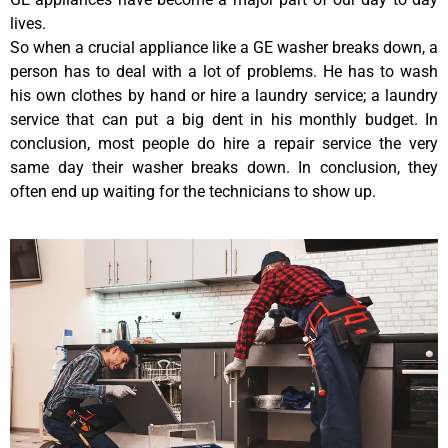
lives.
So when a crucial appliance like a GE washer breaks down, a
person has to deal with a lot of problems. He has to wash
his own clothes by hand or hire a laundry service; a laundry
service that can put a big dent in his monthly budget. In
conclusion, most people do hire a repair service the very
same day their washer breaks down. In conclusion, they
often end up waiting for the technicians to show up.