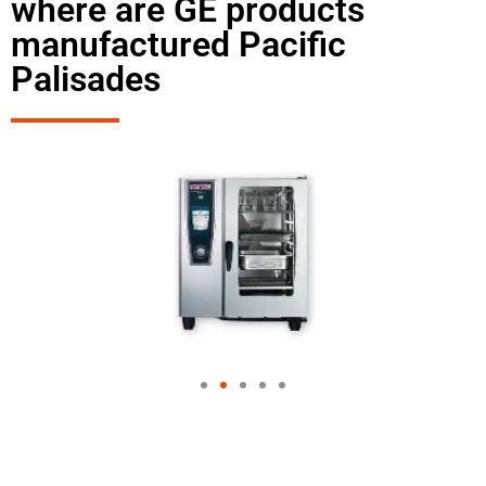
where are GE products
manufactured Pacific
Palisades