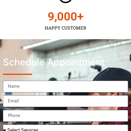
9,000
+
HAPPY CUSTOMER
Schedule Appointment