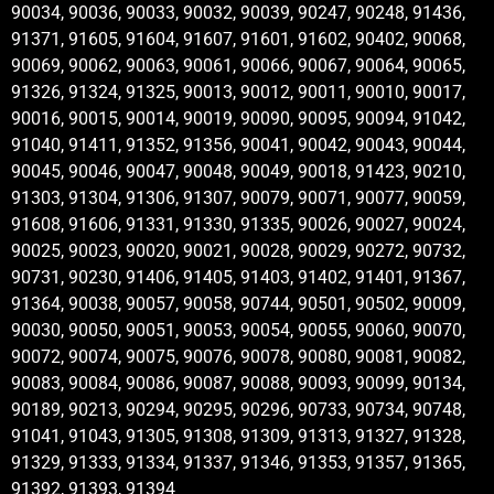
90034, 90036, 90033, 90032, 90039, 90247, 90248, 91436,
91371, 91605, 91604, 91607, 91601, 91602, 90402, 90068,
90069, 90062, 90063, 90061, 90066, 90067, 90064, 90065,
91326, 91324, 91325, 90013, 90012, 90011, 90010, 90017,
90016, 90015, 90014, 90019, 90090, 90095, 90094, 91042,
91040, 91411, 91352, 91356, 90041, 90042, 90043, 90044,
90045, 90046, 90047, 90048, 90049, 90018, 91423, 90210,
91303, 91304, 91306, 91307, 90079, 90071, 90077, 90059,
91608, 91606, 91331, 91330, 91335, 90026, 90027, 90024,
90025, 90023, 90020, 90021, 90028, 90029, 90272, 90732,
90731, 90230, 91406, 91405, 91403, 91402, 91401, 91367,
91364, 90038, 90057, 90058, 90744, 90501, 90502, 90009,
90030, 90050, 90051, 90053, 90054, 90055, 90060, 90070,
90072, 90074, 90075, 90076, 90078, 90080, 90081, 90082,
90083, 90084, 90086, 90087, 90088, 90093, 90099, 90134,
90189, 90213, 90294, 90295, 90296, 90733, 90734, 90748,
91041, 91043, 91305, 91308, 91309, 91313, 91327, 91328,
91329, 91333, 91334, 91337, 91346, 91353, 91357, 91365,
91392, 91393, 91394