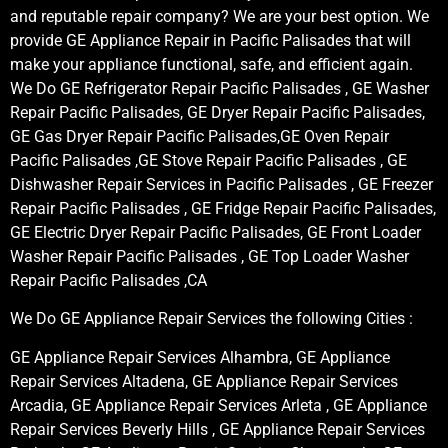
and reputable repair company? We are your best option. We
provide GE Appliance Repair in Pacific Palisades that will
make your appliance functional, safe, and efficient again.
We Do GE Refrigerator Repair Pacific Palisades , GE Washer
Repair Pacific Palisades, GE Dryer Repair Pacific Palisades,
GE Gas Dryer Repair Pacific Palisades,GE Oven Repair
Pacific Palisades ,GE Stove Repair Pacific Palisades , GE
Dishwasher Repair Services in Pacific Palisades , GE Freezer
Repair Pacific Palisades , GE Fridge Repair Pacific Palisades,
GE Electric Dryer Repair Pacific Palisades, GE Front Loader
Washer Repair Pacific Palisades , GE Top Loader Washer
Repair Pacific Palisades ,CA
We Do GE Appliance Repair Services the following Cities :
GE Appliance Repair Services Alhambra, GE Appliance
Repair Services Altadena, GE Appliance Repair Services
Arcadia, GE Appliance Repair Services Arleta , GE Appliance
Repair Services Beverly Hills , GE Appliance Repair Services