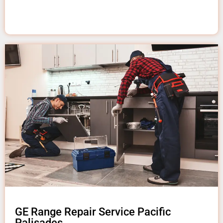
GE Range Repair Service Pacific
Palisades