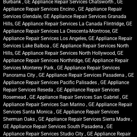
Burbank , GE Appliance Repair Services Chatsworth , GE
Appliance Repair Services Encino , GE Appliance Repair
Services Glendale, GE Appliance Repair Services Granada
Hills, GE Appliance Repair Services La Canada Flintridge, GE
Appliance Repair Services La Crescenta-Montrose, GE
Appliance Repair Services Los Angeles, GE Appliance Repair
Services Lake Balboa , GE Appliance Repair Services North
Hills, GE Appliance Repair Services North Hollywood, GE
Appliance Repair Services Northridge, GE Appliance Repair
Services Monterey Park , GE Appliance Repair Services
Panorama City , GE Appliance Repair Services Pasadena , GE
Appliance Repair Services Pacific Palisades , GE Appliance
Repair Services Reseda , GE Appliance Repair Services
Rosemead , GE Appliance Repair Services San Gabriel , GE
Appliance Repair Services San Marino , GE Appliance Repair
Services Santa Monica , GE Appliance Repair Services
Sherman Oaks , GE Appliance Repair Services Sierra Madre ,
GE Appliance Repair Services South Pasadena , GE
Appliance Repair Services Studio City , GE Appliance Repair