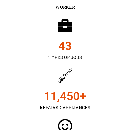
WORKER
43
TYPES OF JOBS
11,450
+
REPAIRED APPLIANCES