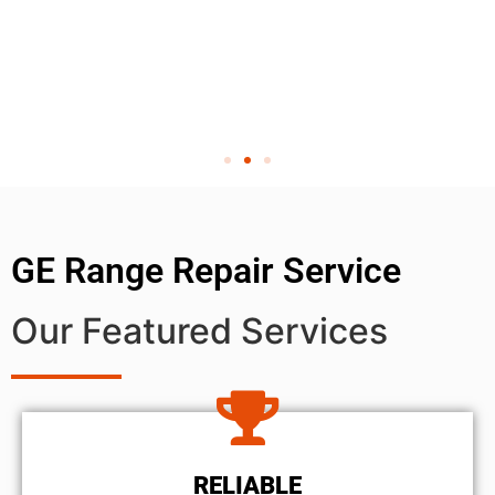
GE Range Repair Service
Our Featured Services
RELIABLE