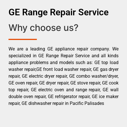
GE Range Repair Service
Why choose us?
We are a leading GE appliance repair company. We
specialized in GE Range Repair Service and all kinds
appliance problems and models such as: GE top load
washer repair,GE front load washer repair, GE gas dryer
repair, GE electric dryer repair, GE combo washer/dryer,
GE oven repair, GE dryer repair, GE stove repair, GE cook
top repair, GE electric oven and range repair, GE wall
double oven repair, GE refrigerator repair, GE ice maker
repair, GE dishwasher repair in Pacific Palisades