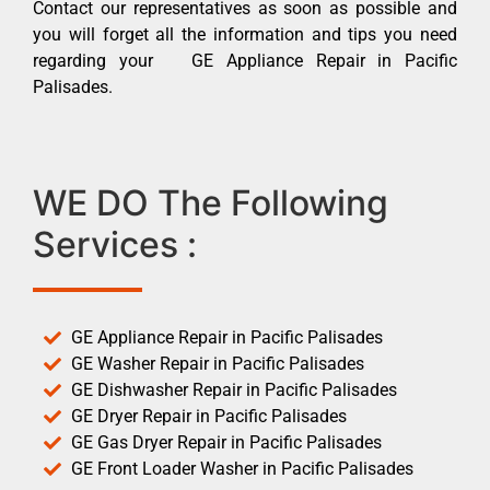
Contact our representatives as soon as possible and
you will forget all the information and tips you need
regarding your GE Appliance Repair in Pacific
Palisades.
WE DO The Following
Services :
GE Appliance Repair in Pacific Palisades
GE Washer Repair in Pacific Palisades
GE Dishwasher Repair in Pacific Palisades
GE Dryer Repair in Pacific Palisades
GE Gas Dryer Repair in Pacific Palisades
GE Front Loader Washer in Pacific Palisades