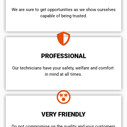
We are sure to get opportunities as we show ourselves
capable of being trusted.
PROFESSIONAL
Our technicians have your safety, welfare and comfort ​
in mind at all times.
VERY FRIENDLY
​Do not compromise on the quality and your customers