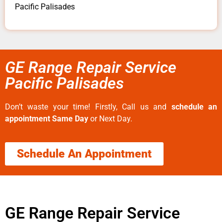
Pacific Palisades
GE Range Repair Service
Pacific Palisades
Don’t waste your time! Firstly, Call us and
schedule an
appointment Same Day
or Next Day.
Schedule An Appointment
GE Range Repair Service