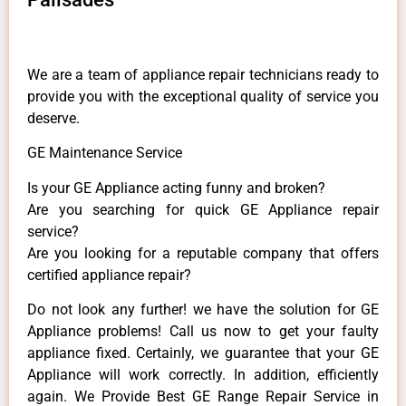
We are a team of appliance repair technicians ready to
provide you with the exceptional quality of service you
deserve.
GE Maintenance Service
Is your GE Appliance acting funny and broken?
Are you searching for quick GE Appliance repair
service?
Are you looking for a reputable company that offers
certified appliance repair?
Do not look any further! we have the solution for GE
Appliance problems! Call us now to get your faulty
appliance fixed. Certainly, we guarantee that your GE
Appliance will work correctly. In addition, efficiently
again. We Provide Best GE Range Repair Service in