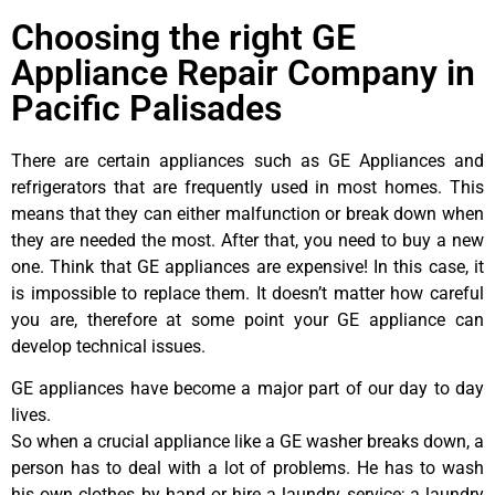
Choosing the right GE
Appliance Repair Company in
Pacific Palisades
There are certain appliances such as GE Appliances and
refrigerators that are frequently used in most homes. This
means that they can either malfunction or break down when
they are needed the most. After that, you need to buy a new
one. Think that GE appliances are expensive! In this case, it
is impossible to replace them. It doesn’t matter how careful
you are, therefore at some point your GE appliance can
develop technical issues.
GE appliances have become a major part of our day to day
lives.
So when a crucial appliance like a GE washer breaks down, a
person has to deal with a lot of problems. He has to wash
his own clothes by hand or hire a laundry service; a laundry