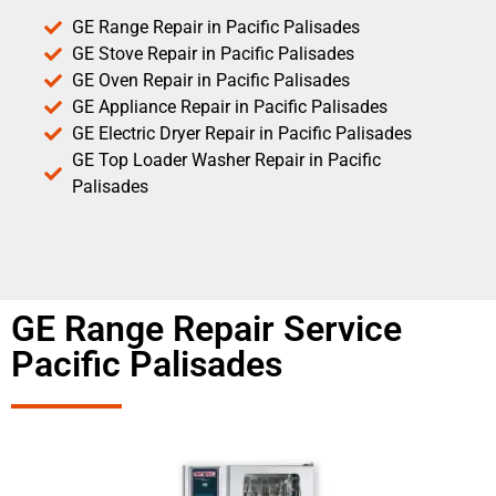
GE Range Repair in Pacific Palisades
GE Stove Repair in Pacific Palisades
GE Oven Repair in Pacific Palisades
GE Appliance Repair in Pacific Palisades
GE Electric Dryer Repair in Pacific Palisades
GE Top Loader Washer Repair in Pacific
Palisades
GE Range Repair Service
Pacific Palisades