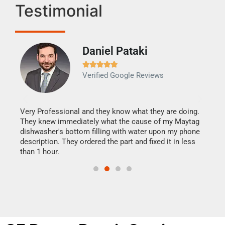
Testimonial
Daniel Pataki
Ra







Verified Google Reviews
Veri
It w
my h
this
Very Professional and they know what they are doing.
drye
They knew immediately what the cause of my Maytag
reas
dishwasher's bottom filling with water upon my phone
doing
ime.
description. They ordered the part and fixed it in less
than 1 hour.