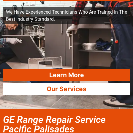
We Have Experienced Technicians Who Are Trained In The
Best Industry Standard.
Learn More
Our Services
GE Range Repair Service
Pacific Palisades