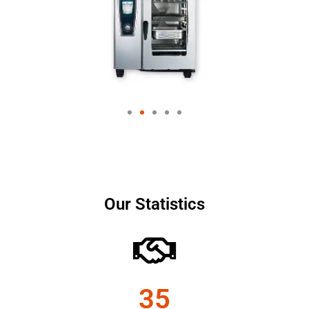
Our Statistics
35