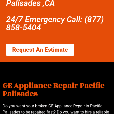
Palisades ,CA
24/7 Emergency Call: (877)
858-5404
Request An Estimate
GE Appliance Repair Pacific
Palisades
Do you want your broken GE Appliance Repair in Pacific
Palisades to be repaired fast? Do you want to hire a reliable