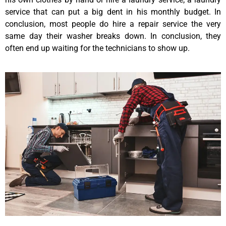
service that can put a big dent in his monthly budget. In
conclusion, most people do hire a repair service the very
same day their washer breaks down. In conclusion, they
often end up waiting for the technicians to show up.