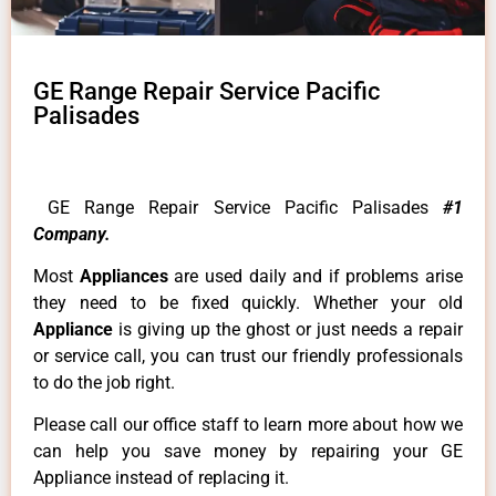
GE Range Repair Service Pacific
Palisades
GE Range Repair Service Pacific Palisades
#1
Company.
Most
Appliances
are used daily and if problems arise
they need to be fixed quickly. Whether your old
Appliance
is giving up the ghost or just needs a repair
or service call, you can trust our friendly professionals
to do the job right.
Please call our office staff to learn more about how we
can help you save money by repairing your GE
Appliance instead of replacing it.