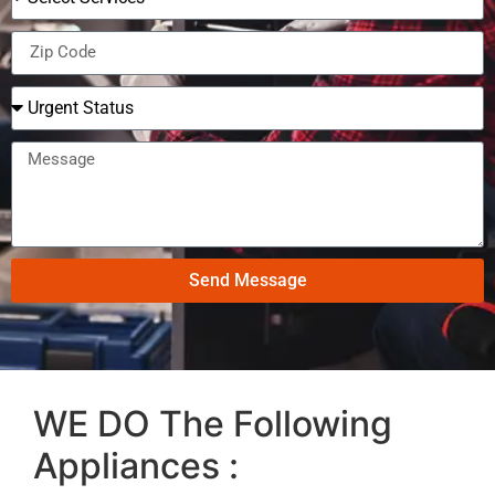
Send Message
WE DO The Following
Appliances :