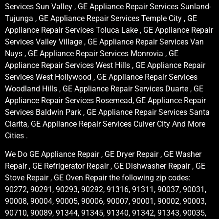
Services Sun Valley , GE Appliance Repair Services Sunland-
Tujunga , GE Appliance Repair Services Temple City , GE
Appliance Repair Services Toluca Lake , GE Appliance Repair
Services Valley Village , GE Appliance Repair Services Van
Nuys , GE Appliance Repair Services Monrovia , GE
Appliance Repair Services West Hills , GE Appliance Repair
Services West Hollywood , GE Appliance Repair Services
Woodland Hills , GE Appliance Repair Services Duarte , GE
Appliance Repair Services Rosemead, GE Appliance Repair
Services Baldwin Park , GE Appliance Repair Services Santa
Clarita, GE Appliance Repair Services Culver City And More
Cities .
We Do GE Appliance Repair , GE Dryer Repair , GE Washer
Repair , GE Refrigerator Repair , GE Dishwasher Repair , GE
Stove Repair , GE Oven Repair the following zip codes:
90272, 90291, 90293, 90292, 91316, 91311, 90037, 90031,
90008, 90004, 90005, 90006, 90007, 90001, 90002, 90003,
90710, 90089, 91344, 91345, 91340, 91342, 91343, 90035,