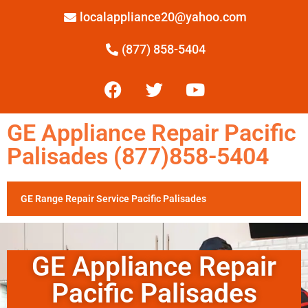
localappliance20@yahoo.com
(877) 858-5404
GE Appliance Repair Pacific
Palisades (877)858-5404
GE Range Repair Service Pacific Palisades
GE Appliance Repair
Pacific Palisades