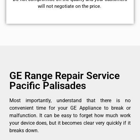
will not negotiate on the price.
GE Range Repair Service
Pacific Palisades
Most importantly, understand that there is no
convenient time for your GE Appliance to break or
malfunction. It can be easy to forget how much work
your device does, but it becomes clear very quickly if it
breaks down.