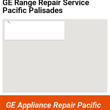
GE Range Repair Service
Pacific Palisades
GE Appliance Repair Pacific