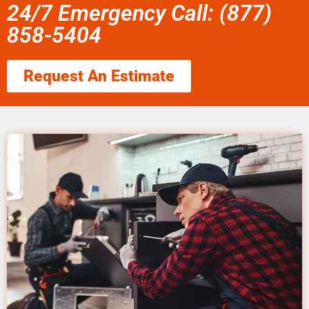
24/7 Emergency Call: (877)
858-5404
Request An Estimate