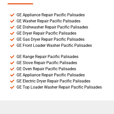
GE Appliance Repair Pacific Palisades
GE Washer Repair Pacific Palisades
GE Dishwasher Repair Pacific Palisades
GE Dryer Repair Pacific Palisades
GE Gas Dryer Repair Pacific Palisades
GE Front Loader Washer Pacific Palisades
GE Range Repair Pacific Palisades
GE Stove Repair Pacific Palisades
GE Oven Repair Pacific Palisades
GE Appliance Repair Pacific Palisades
GE Electric Dryer Repair Pacific Palisades
GE Top Loader Washer Repair Pacific Palisades