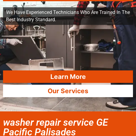
We Have Experienced Technicians Who Are Trained In The
Best Industry Standard.
Learn More
Our Services
washer repair service GE
Pacific Palisades