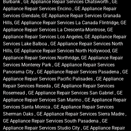
Burbank , GE Appliance Repair Services Chatsworth , GE
Appliance Repair Services Encino , GE Appliance Repair
Services Glendale, GE Appliance Repair Services Granada
Hills, GE Appliance Repair Services La Canada Flintridge, GE
Appliance Repair Services La Crescenta-Montrose, GE
Appliance Repair Services Los Angeles, GE Appliance Repair
Services Lake Balboa , GE Appliance Repair Services North
Hills, GE Appliance Repair Services North Hollywood, GE
Appliance Repair Services Northridge, GE Appliance Repair
Services Monterey Park , GE Appliance Repair Services
Panorama City , GE Appliance Repair Services Pasadena , GE
Appliance Repair Services Pacific Palisades , GE Appliance
Repair Services Reseda , GE Appliance Repair Services
Rosemead , GE Appliance Repair Services San Gabriel , GE
Appliance Repair Services San Marino , GE Appliance Repair
Services Santa Monica , GE Appliance Repair Services
Sherman Oaks , GE Appliance Repair Services Sierra Madre ,
GE Appliance Repair Services South Pasadena , GE
Appliance Repair Services Studio City , GE Appliance Repair