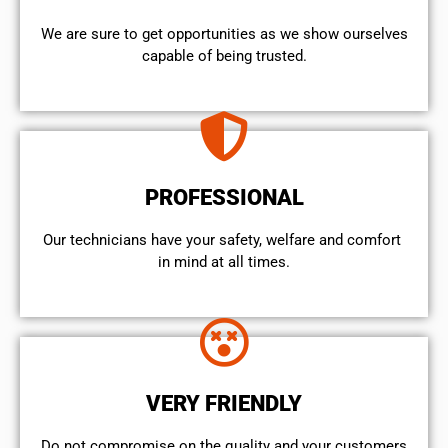
We are sure to get opportunities as we show ourselves
capable of being trusted.
PROFESSIONAL
Our technicians have your safety, welfare and comfort ​
in mind at all times.
VERY FRIENDLY
​Do not compromise on the quality and your customers