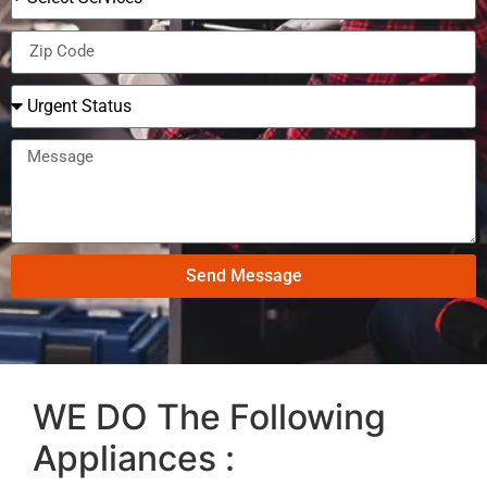
Send Message
WE DO The Following
Appliances :