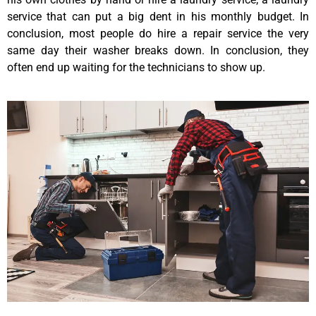
service that can put a big dent in his monthly budget. In
conclusion, most people do hire a repair service the very
same day their washer breaks down. In conclusion, they
often end up waiting for the technicians to show up.