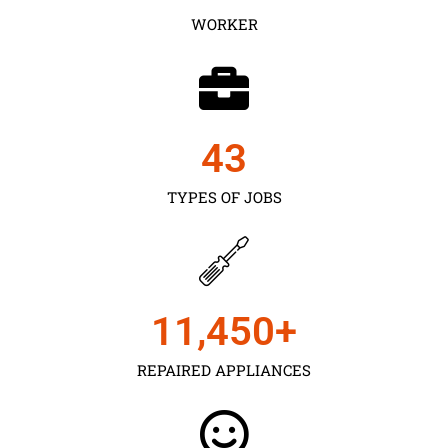
WORKER
43
TYPES OF JOBS
11,450
+
REPAIRED APPLIANCES