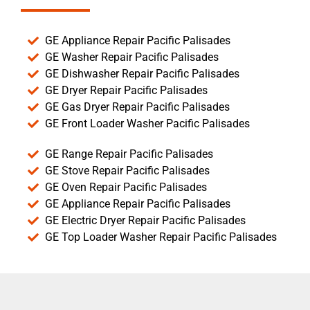
GE Appliance Repair Pacific Palisades
GE Washer Repair Pacific Palisades
GE Dishwasher Repair Pacific Palisades
GE Dryer Repair Pacific Palisades
GE Gas Dryer Repair Pacific Palisades
GE Front Loader Washer Pacific Palisades
GE Range Repair Pacific Palisades
GE Stove Repair Pacific Palisades
GE Oven Repair Pacific Palisades
GE Appliance Repair Pacific Palisades
GE Electric Dryer Repair Pacific Palisades
GE Top Loader Washer Repair Pacific Palisades