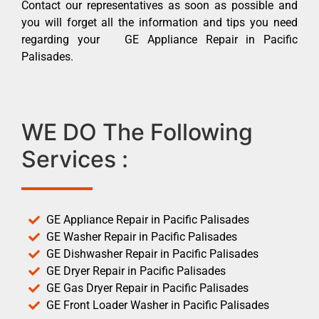
Contact our representatives as soon as possible and
you will forget all the information and tips you need
regarding your GE Appliance Repair in Pacific
Palisades.
WE DO The Following
Services :
GE Appliance Repair in Pacific Palisades
GE Washer Repair in Pacific Palisades
GE Dishwasher Repair in Pacific Palisades
GE Dryer Repair in Pacific Palisades
GE Gas Dryer Repair in Pacific Palisades
GE Front Loader Washer in Pacific Palisades