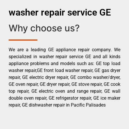
washer repair service GE
Why choose us?
We are a leading GE appliance repair company. We
specialized in washer repair service GE and all kinds
appliance problems and models such as: GE top load
washer repair,GE front load washer repair, GE gas dryer
repair, GE electric dryer repair, GE combo washer/dryer,
GE oven repair, GE dryer repair, GE stove repair, GE cook
top repair, GE electric oven and range repair, GE wall
double oven repair, GE refrigerator repair, GE ice maker
repair, GE dishwasher repair in Pacific Palisades