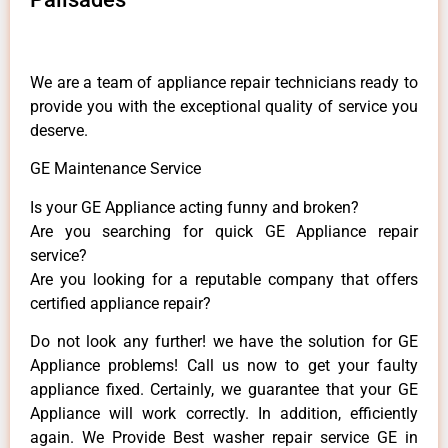
We are a team of appliance repair technicians ready to
provide you with the exceptional quality of service you
deserve.
GE Maintenance Service
Is your GE Appliance acting funny and broken?
Are you searching for quick GE Appliance repair
service?
Are you looking for a reputable company that offers
certified appliance repair?
Do not look any further! we have the solution for GE
Appliance problems! Call us now to get your faulty
appliance fixed. Certainly, we guarantee that your GE
Appliance will work correctly. In addition, efficiently
again. We Provide Best washer repair service GE in