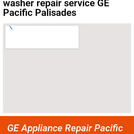
washer repair service GE
Pacific Palisades
GE Appliance Repair Pacific