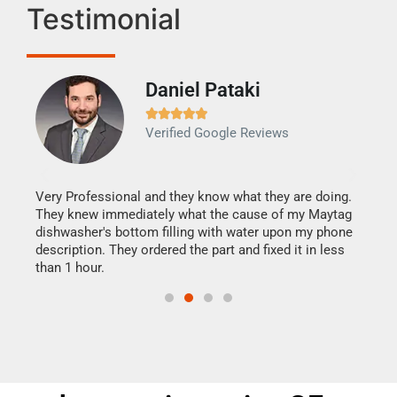
Testimonial
Daniel Pataki
Ra







Verified Google Reviews
Veri
It w
my h
this
Very Professional and they know what they are doing.
drye
They knew immediately what the cause of my Maytag
reas
dishwasher's bottom filling with water upon my phone
doing
ime.
description. They ordered the part and fixed it in less
than 1 hour.