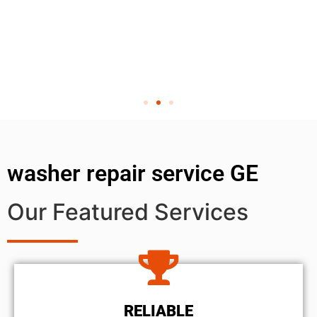
washer repair service GE
Our Featured Services
RELIABLE