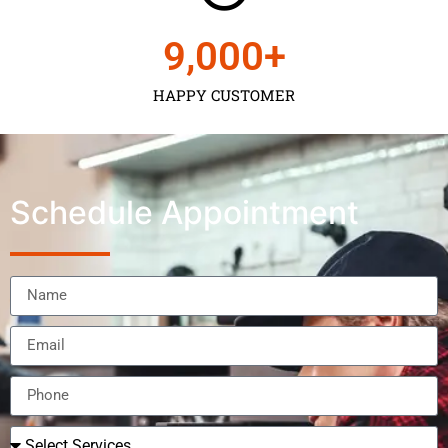
9,000
+
HAPPY CUSTOMER
Schedule Appointment