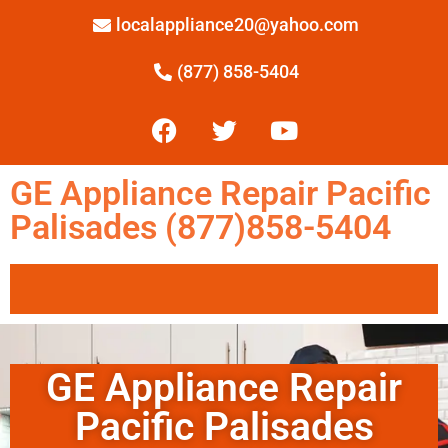
localappliance20@yahoo.com
(877) 858-5404
GE Appliance Repair Pacific
Palisades (877)858-5404
GE Appliance Repair
Pacific Palisades