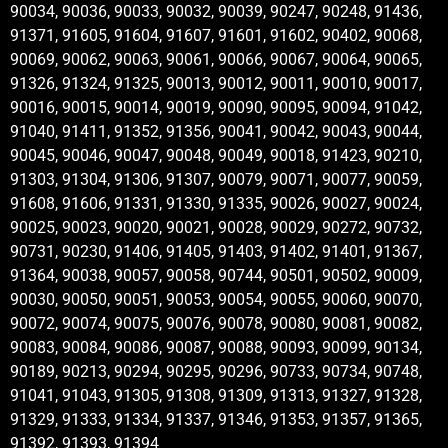
90034, 90036, 90033, 90032, 90039, 90247, 90248, 91436,
91371, 91605, 91604, 91607, 91601, 91602, 90402, 90068,
90069, 90062, 90063, 90061, 90066, 90067, 90064, 90065,
91326, 91324, 91325, 90013, 90012, 90011, 90010, 90017,
90016, 90015, 90014, 90019, 90090, 90095, 90094, 91042,
91040, 91411, 91352, 91356, 90041, 90042, 90043, 90044,
90045, 90046, 90047, 90048, 90049, 90018, 91423, 90210,
91303, 91304, 91306, 91307, 90079, 90071, 90077, 90059,
91608, 91606, 91331, 91330, 91335, 90026, 90027, 90024,
90025, 90023, 90020, 90021, 90028, 90029, 90272, 90732,
90731, 90230, 91406, 91405, 91403, 91402, 91401, 91367,
91364, 90038, 90057, 90058, 90744, 90501, 90502, 90009,
90030, 90050, 90051, 90053, 90054, 90055, 90060, 90070,
90072, 90074, 90075, 90076, 90078, 90080, 90081, 90082,
90083, 90084, 90086, 90087, 90088, 90093, 90099, 90134,
90189, 90213, 90294, 90295, 90296, 90733, 90734, 90748,
91041, 91043, 91305, 91308, 91309, 91313, 91327, 91328,
91329, 91333, 91334, 91337, 91346, 91353, 91357, 91365,
91392, 91393, 91394