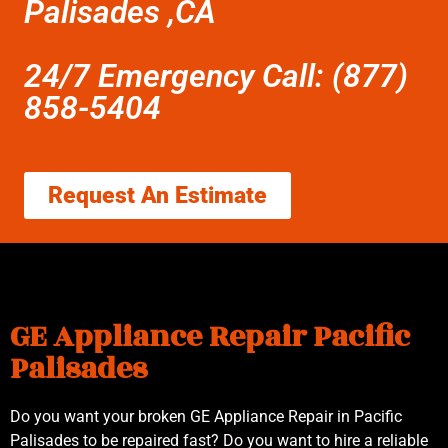
Palisades ,CA
24/7 Emergency Call: (877)
858-5404
Request An Estimate
GE Appliance Repair Pacific
Palisades
Do you want your broken GE Appliance Repair in Pacific
Palisades to be repaired fast? Do you want to hire a reliable