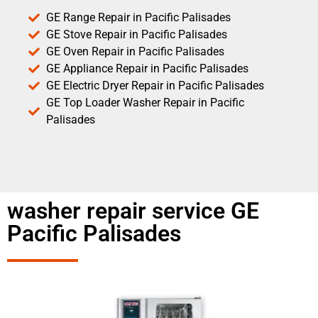
GE Range Repair in Pacific Palisades
GE Stove Repair in Pacific Palisades
GE Oven Repair in Pacific Palisades
GE Appliance Repair in Pacific Palisades
GE Electric Dryer Repair in Pacific Palisades
GE Top Loader Washer Repair in Pacific
Palisades
washer repair service GE
Pacific Palisades