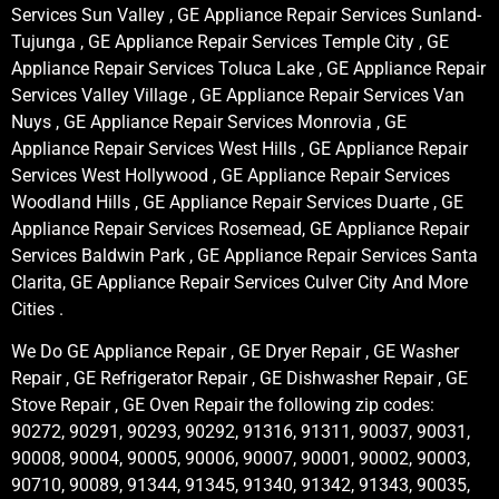
Services Sun Valley , GE Appliance Repair Services Sunland-
Tujunga , GE Appliance Repair Services Temple City , GE
Appliance Repair Services Toluca Lake , GE Appliance Repair
Services Valley Village , GE Appliance Repair Services Van
Nuys , GE Appliance Repair Services Monrovia , GE
Appliance Repair Services West Hills , GE Appliance Repair
Services West Hollywood , GE Appliance Repair Services
Woodland Hills , GE Appliance Repair Services Duarte , GE
Appliance Repair Services Rosemead, GE Appliance Repair
Services Baldwin Park , GE Appliance Repair Services Santa
Clarita, GE Appliance Repair Services Culver City And More
Cities .
We Do GE Appliance Repair , GE Dryer Repair , GE Washer
Repair , GE Refrigerator Repair , GE Dishwasher Repair , GE
Stove Repair , GE Oven Repair the following zip codes:
90272, 90291, 90293, 90292, 91316, 91311, 90037, 90031,
90008, 90004, 90005, 90006, 90007, 90001, 90002, 90003,
90710, 90089, 91344, 91345, 91340, 91342, 91343, 90035,