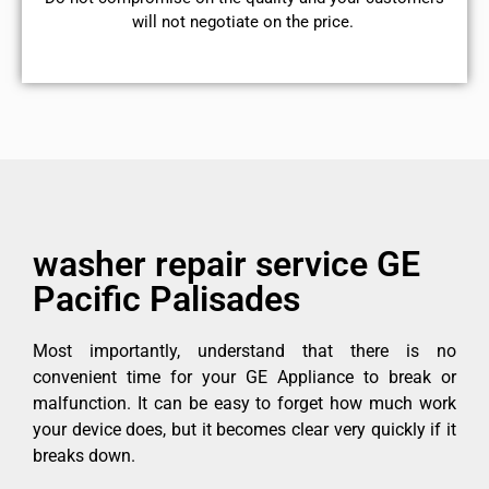
will not negotiate on the price.
washer repair service GE
Pacific Palisades
Most importantly, understand that there is no
convenient time for your GE Appliance to break or
malfunction. It can be easy to forget how much work
your device does, but it becomes clear very quickly if it
breaks down.