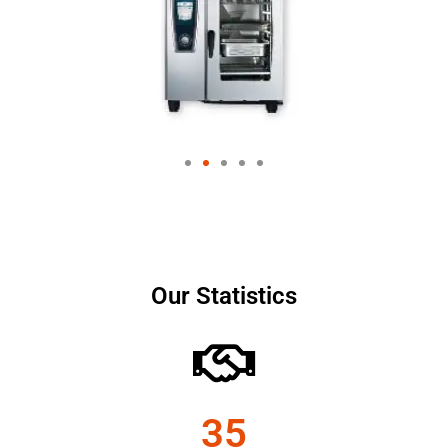
Our Statistics
35