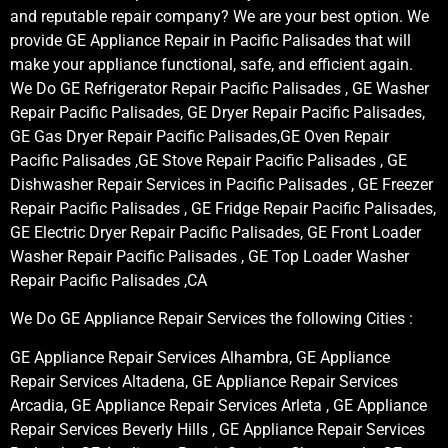
and reputable repair company? We are your best option. We
provide GE Appliance Repair in Pacific Palisades that will
make your appliance functional, safe, and efficient again.
We Do GE Refrigerator Repair Pacific Palisades , GE Washer
Repair Pacific Palisades, GE Dryer Repair Pacific Palisades,
GE Gas Dryer Repair Pacific Palisades,GE Oven Repair
Pacific Palisades ,GE Stove Repair Pacific Palisades , GE
Dishwasher Repair Services in Pacific Palisades , GE Freezer
Repair Pacific Palisades , GE Fridge Repair Pacific Palisades,
GE Electric Dryer Repair Pacific Palisades, GE Front Loader
Washer Repair Pacific Palisades , GE Top Loader Washer
Repair Pacific Palisades ,CA
We Do GE Appliance Repair Services the following Cities :
GE Appliance Repair Services Alhambra, GE Appliance
Repair Services Altadena, GE Appliance Repair Services
Arcadia, GE Appliance Repair Services Arleta , GE Appliance
Repair Services Beverly Hills , GE Appliance Repair Services