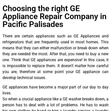
Choosing the right GE
Appliance Repair Company in
Pacific Palisades
There are certain appliances such as GE Appliances and
refrigerators that are frequently used in most homes. This
means that they can either malfunction or break down when
they are needed the most. After that, you need to buy a new
one. Think that GE appliances are expensive! In this case, it
is impossible to replace them. It doesn’t matter how careful
you are, therefore at some point your GE appliance can
develop technical issues.
GE appliances have become a major part of our day to day
lives.
So when a crucial appliance like a GE washer breaks down, a
person has to deal with a lot of problems. He has to wash
his own clothes by hand or hire a laundry service; a laundry