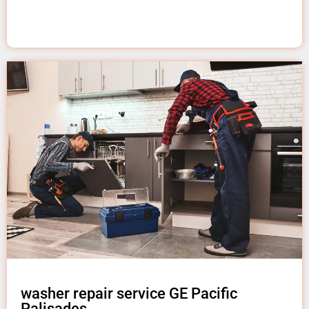
washer repair service GE Pacific
Palisades