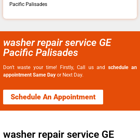
Pacific Palisades
washer repair service GE
Pacific Palisades
Don’t waste your time! Firstly, Call us and
schedule an
appointment Same Day
or Next Day.
Schedule An Appointment
washer repair service GE