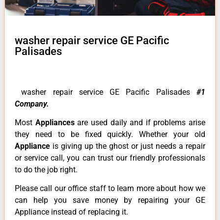
washer repair service GE Pacific
Palisades
washer repair service GE Pacific Palisades
#1
Company.
Most
Appliances
are used daily and if problems arise
they need to be fixed quickly. Whether your old
Appliance
is giving up the ghost or just needs a repair
or service call, you can trust our friendly professionals
to do the job right.
Please call our office staff to learn more about how we
can help you save money by repairing your GE
Appliance instead of replacing it.