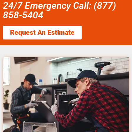
24/7 Emergency Call: (877)
858-5404
Request An Estimate