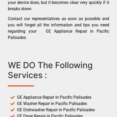
your device does, but it becomes clear very quickly if it
breaks down.
Contact our representatives as soon as possible and
you will forget all the information and tips you need
regarding your GE Appliance Repair in Pacific
Palisades.
WE DO The Following
Services :
GE Appliance Repair in Pacific Palisades
GE Washer Repair in Pacific Palisades
GE Dishwasher Repair in Pacific Palisades
GE Dryer Repair in Pacific Palisades