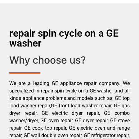
repair spin cycle on a GE
washer
Why choose us?
We are a leading GE appliance repair company. We
specialized in repair spin cycle on a GE washer and all
kinds appliance problems and models such as: GE top
load washer repair,GE front load washer repair, GE gas
dryer repair, GE electric dryer repair, GE combo
washer/dryer, GE oven repair, GE dryer repair, GE stove
repair, GE cook top repair, GE electric oven and range
repair, GE wall double oven repair, GE refrigerator repair,