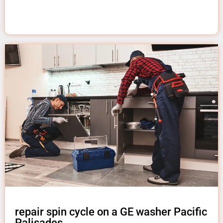
repair spin cycle on a GE washer Pacific
Palisades