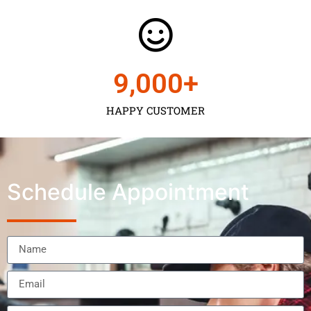
9,000
+
HAPPY CUSTOMER
Schedule Appointment