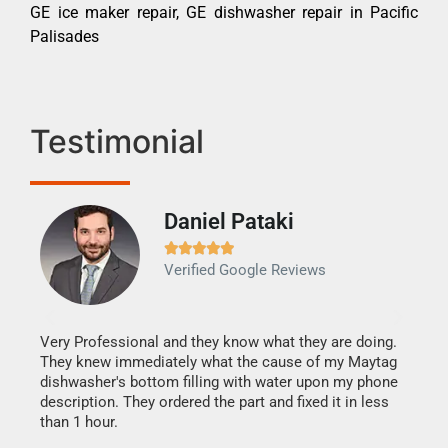
GE ice maker repair, GE dishwasher repair in Pacific
Palisades
Testimonial
Daniel Pataki
Ra







Verified Google Reviews
Veri
It w
my h
this
Very Professional and they know what they are doing.
drye
They knew immediately what the cause of my Maytag
reas
dishwasher's bottom filling with water upon my phone
doing
ime.
description. They ordered the part and fixed it in less
than 1 hour.