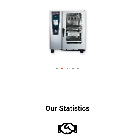
Our Statistics