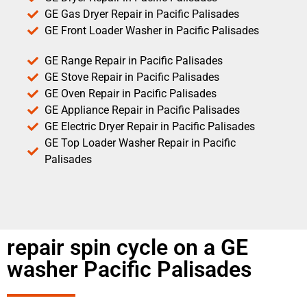
GE Gas Dryer Repair in Pacific Palisades
GE Front Loader Washer in Pacific Palisades
GE Range Repair in Pacific Palisades
GE Stove Repair in Pacific Palisades
GE Oven Repair in Pacific Palisades
GE Appliance Repair in Pacific Palisades
GE Electric Dryer Repair in Pacific Palisades
GE Top Loader Washer Repair in Pacific
Palisades
repair spin cycle on a GE
washer Pacific Palisades