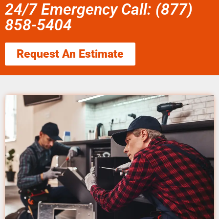
24/7 Emergency Call: (877)
858-5404
Request An Estimate