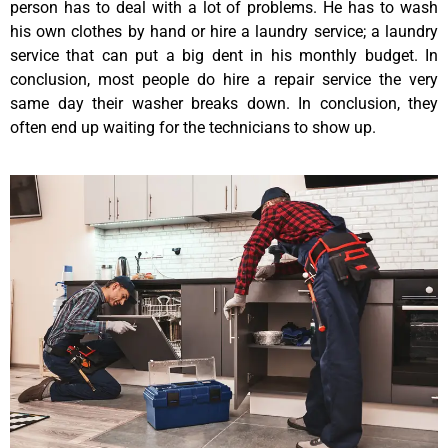
person has to deal with a lot of problems. He has to wash
his own clothes by hand or hire a laundry service; a laundry
service that can put a big dent in his monthly budget. In
conclusion, most people do hire a repair service the very
same day their washer breaks down. In conclusion, they
often end up waiting for the technicians to show up.