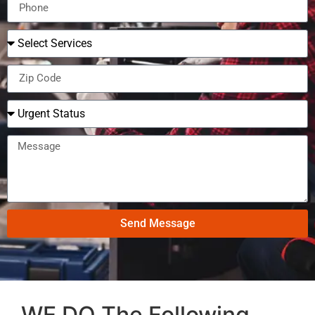
Send Message
WE DO The Following