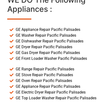
Appliances :
GE Appliance Repair Pacific Palisades
GE Washer Repair Pacific Palisades
GE Dishwasher Repair Pacific Palisades
GE Dryer Repair Pacific Palisades
GE Gas Dryer Repair Pacific Palisades
GE Front Loader Washer Pacific Palisades
GE Range Repair Pacific Palisades
GE Stove Repair Pacific Palisades
GE Oven Repair Pacific Palisades
GE Appliance Repair Pacific Palisades
GE Electric Dryer Repair Pacific Palisades
GE Top Loader Washer Repair Pacific Palisades