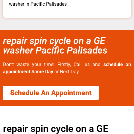
washer in Pacific Palisades
repair spin cycle on a GE
washer Pacific Palisades
Don’t waste your time! Firstly, Call us and
schedule an
appointment Same Day
or Next Day.
Schedule An Appointment
repair spin cycle on a GE