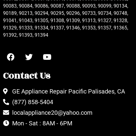
90083, 90084, 90086, 90087, 90088, 90093, 90099, 90134,
90189, 90213, 90294, 90295, 90296, 90733, 90734, 90748,
91041, 91043, 91305, 91308, 91309, 91313, 91327, 91328,
91329, 91333, 91334, 91337, 91346, 91353, 91357, 91365,
91392, 91393, 91394
Contact Us
GE Appliance Repair Pacific Palisades, CA
(877) 858-5404
localappliance20@yahoo.com
Mon - Sat : 8AM - 6PM