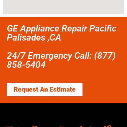
GE Appliance Repair Pacific
Palisades ,CA
24/7 Emergency Call: (877)
858-5404
Request An Estimate