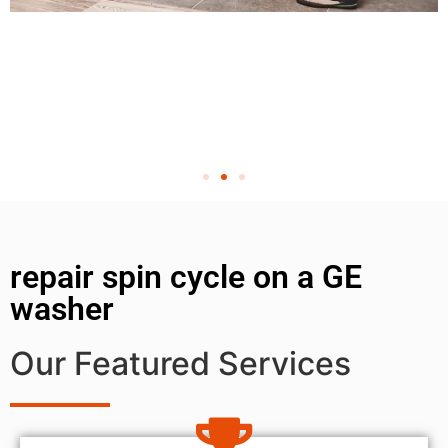
repair spin cycle on a GE
washer
Our Featured Services