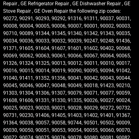
Repair , GE Refrigerator Repair , GE Dishwasher Repair , GE
Stove Repair , GE Oven Repair the following zip codes:
90272, 90291, 90293, 90292, 91316, 91311, 90037, 90031,
90008, 90004, 90005, 90006, 90007, 90001, 90002, 90003,
90710, 90089, 91344, 91345, 91340, 91342, 91343, 90035,
90034, 90036, 90033, 90032, 90039, 90247, 90248, 91436,
91371, 91605, 91604, 91607, 91601, 91602, 90402, 90068,
90069, 90062, 90063, 90061, 90066, 90067, 90064, 90065,
91326, 91324, 91325, 90013, 90012, 90011, 90010, 90017,
90016, 90015, 90014, 90019, 90090, 90095, 90094, 91042,
91040, 91411, 91352, 91356, 90041, 90042, 90043, 90044,
90045, 90046, 90047, 90048, 90049, 90018, 91423, 90210,
91303, 91304, 91306, 91307, 90079, 90071, 90077, 90059,
91608, 91606, 91331, 91330, 91335, 90026, 90027, 90024,
90025, 90023, 90020, 90021, 90028, 90029, 90272, 90732,
90731, 90230, 91406, 91405, 91403, 91402, 91401, 91367,
91364, 90038, 90057, 90058, 90744, 90501, 90502, 90009,
90030, 90050, 90051, 90053, 90054, 90055, 90060, 90070,
90072, 90074, 90075, 90076, 90078, 90080, 90081, 90082,