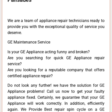
We are a team of appliance repair technicians ready to
provide you with the exceptional quality of service you
deserve.
GE Maintenance Service
Is your GE Appliance acting funny and broken?
Are you searching for quick GE Appliance repair
service?
Are you looking for a reputable company that offers
certified appliance repair?
Do not look any further! we have the solution for GE
Appliance problems! Call us now to get your faulty
appliance fixed. Certainly, we guarantee that your GE
Appliance will work correctly. In addition, efficiently
again. We Provide Best repair spin cycle on a GE