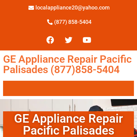
localappliance20@yahoo.com
(877) 858-5404
GE Appliance Repair Pacific
Palisades (877)858-5404
GE Appliance Repair
Pacific Palisades