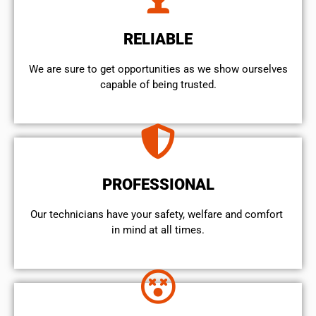
RELIABLE
We are sure to get opportunities as we show ourselves
capable of being trusted.
PROFESSIONAL
Our technicians have your safety, welfare and comfort ​
in mind at all times.