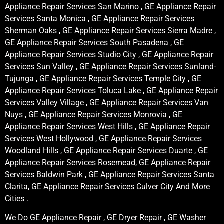
Appliance Repair Services San Marino , GE Appliance Repair
Services Santa Monica , GE Appliance Repair Services
Sherman Oaks , GE Appliance Repair Services Sierra Madre ,
GE Appliance Repair Services South Pasadena , GE
Appliance Repair Services Studio City , GE Appliance Repair
Services Sun Valley , GE Appliance Repair Services Sunland-
Tujunga , GE Appliance Repair Services Temple City , GE
Appliance Repair Services Toluca Lake , GE Appliance Repair
Services Valley Village , GE Appliance Repair Services Van
Nuys , GE Appliance Repair Services Monrovia , GE
Appliance Repair Services West Hills , GE Appliance Repair
Services West Hollywood , GE Appliance Repair Services
Woodland Hills , GE Appliance Repair Services Duarte , GE
Appliance Repair Services Rosemead, GE Appliance Repair
Services Baldwin Park , GE Appliance Repair Services Santa
Clarita, GE Appliance Repair Services Culver City And More
Cities .
We Do GE Appliance Repair , GE Dryer Repair , GE Washer