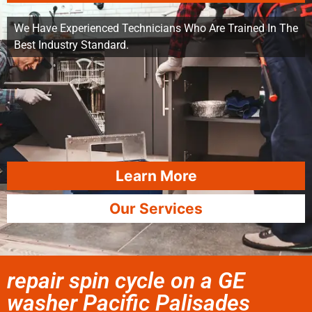
We Have Experienced Technicians Who Are Trained In The
Best Industry Standard.
Learn More
Our Services
repair spin cycle on a GE
washer Pacific Palisades