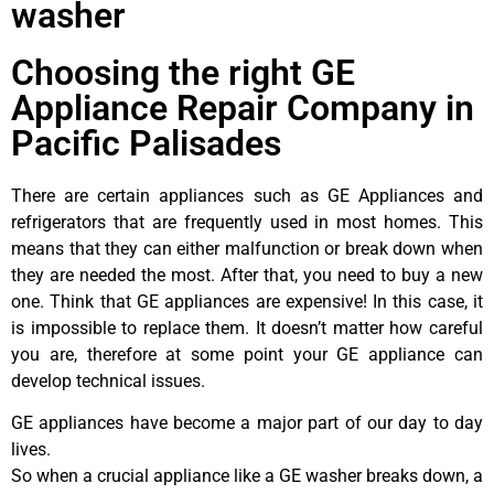
washer
Choosing the right GE
Appliance Repair Company in
Pacific Palisades
There are certain appliances such as GE Appliances and
refrigerators that are frequently used in most homes. This
means that they can either malfunction or break down when
they are needed the most. After that, you need to buy a new
one. Think that GE appliances are expensive! In this case, it
is impossible to replace them. It doesn’t matter how careful
you are, therefore at some point your GE appliance can
develop technical issues.
GE appliances have become a major part of our day to day
lives.
So when a crucial appliance like a GE washer breaks down, a