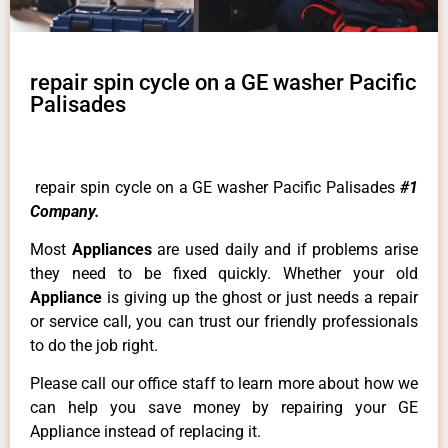
repair spin cycle on a GE washer Pacific
Palisades
repair spin cycle on a GE washer Pacific Palisades
#1
Company.
Most
Appliances
are used daily and if problems arise
they need to be fixed quickly. Whether your old
Appliance
is giving up the ghost or just needs a repair
or service call, you can trust our friendly professionals
to do the job right.
Please call our office staff to learn more about how we
can help you save money by repairing your GE
Appliance instead of replacing it.