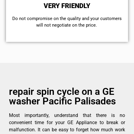
VERY FRIENDLY
​Do not compromise on the quality and your customers
will not negotiate on the price.
repair spin cycle on a GE
washer Pacific Palisades
Most importantly, understand that there is no
convenient time for your GE Appliance to break or
malfunction. It can be easy to forget how much work