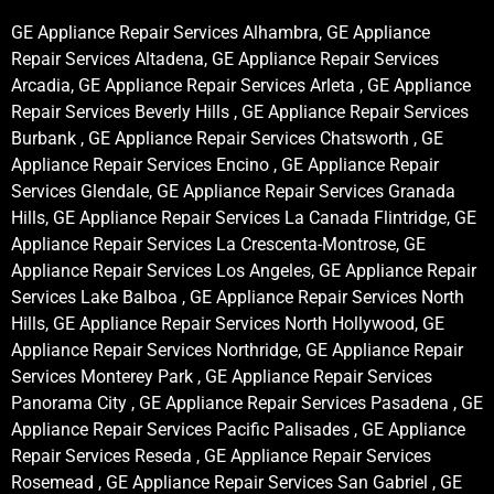
GE Appliance Repair Services Alhambra, GE Appliance
Repair Services Altadena, GE Appliance Repair Services
Arcadia, GE Appliance Repair Services Arleta , GE Appliance
Repair Services Beverly Hills , GE Appliance Repair Services
Burbank , GE Appliance Repair Services Chatsworth , GE
Appliance Repair Services Encino , GE Appliance Repair
Services Glendale, GE Appliance Repair Services Granada
Hills, GE Appliance Repair Services La Canada Flintridge, GE
Appliance Repair Services La Crescenta-Montrose, GE
Appliance Repair Services Los Angeles, GE Appliance Repair
Services Lake Balboa , GE Appliance Repair Services North
Hills, GE Appliance Repair Services North Hollywood, GE
Appliance Repair Services Northridge, GE Appliance Repair
Services Monterey Park , GE Appliance Repair Services
Panorama City , GE Appliance Repair Services Pasadena , GE
Appliance Repair Services Pacific Palisades , GE Appliance
Repair Services Reseda , GE Appliance Repair Services
Rosemead , GE Appliance Repair Services San Gabriel , GE