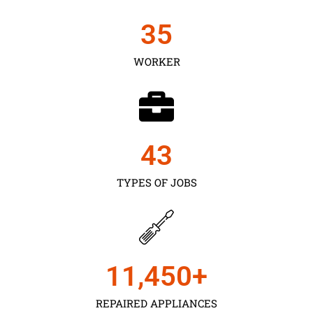
35
WORKER
43
TYPES OF JOBS
11,450
+
REPAIRED APPLIANCES