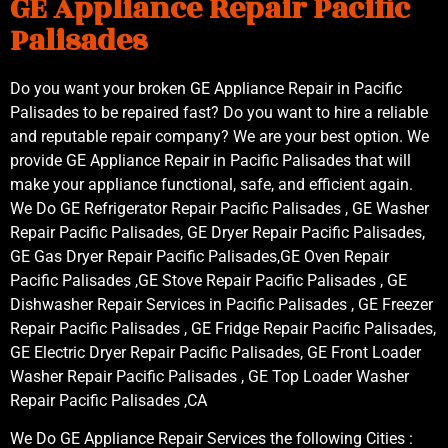
GE Appliance Repair Pacific
Palisades
Do you want your broken GE Appliance Repair in Pacific
Palisades to be repaired fast? Do you want to hire a reliable
and reputable repair company? We are your best option. We
provide GE Appliance Repair in Pacific Palisades that will
make your appliance functional, safe, and efficient again.
We Do GE Refrigerator Repair Pacific Palisades , GE Washer
Repair Pacific Palisades, GE Dryer Repair Pacific Palisades,
GE Gas Dryer Repair Pacific Palisades,GE Oven Repair
Pacific Palisades ,GE Stove Repair Pacific Palisades , GE
Dishwasher Repair Services in Pacific Palisades , GE Freezer
Repair Pacific Palisades , GE Fridge Repair Pacific Palisades,
GE Electric Dryer Repair Pacific Palisades, GE Front Loader
Washer Repair Pacific Palisades , GE Top Loader Washer
Repair Pacific Palisades ,CA
We Do GE Appliance Repair Services the following Cities :