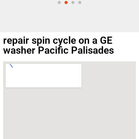
repair spin cycle on a GE
washer Pacific Palisades