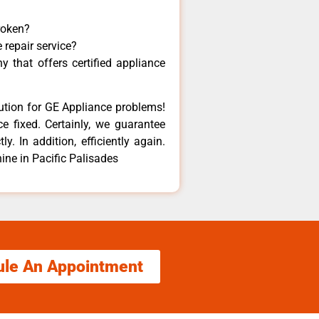
roken?
 repair service?
 that offers certified appliance
lution for GE Appliance problems!
e fixed. Certainly, we guarantee
y. In addition, efficiently again.
ne in Pacific Palisades
ule An Appointment