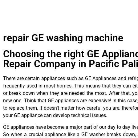
repair GE washing machine
Choosing the right GE Applian
Repair Company in Pacific Pal
There are certain appliances such as GE Appliances and refrig
frequently used in most homes. This means that they can ei
or break down when they are needed the most. After that, y
new one. Think that GE appliances are expensive! In this case,
to replace them. It doesn’t matter how careful you are, theref
your GE appliance can develop technical issues.
GE appliances have become a major part of our day to day liv
So when a crucial appliance like a GE washer breaks down, 