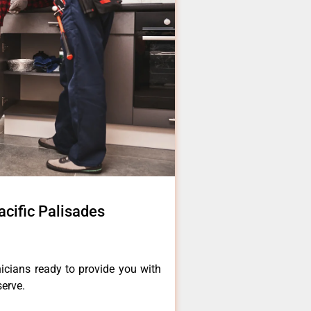
cific Palisades
icians ready to provide you with
serve.