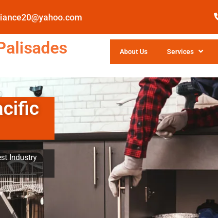
pliance20@yahoo.com
Palisades
About Us
Services
cific
st Industry