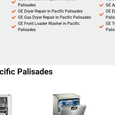
Palisades
GE Ap
GE Dryer Repair in Pacific Palisades
GE El
GE Gas Dryer Repair in Pacific Palisades
Pali
GE Front Loader Washer in Pacific
GE T
Palisades
Pali
ific Palisades