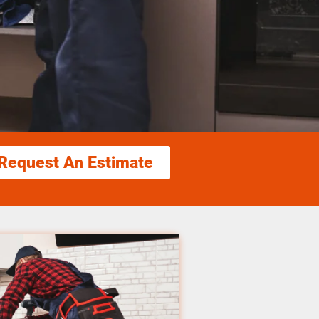
Request An Estimate