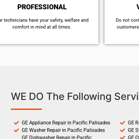
PROFESSIONAL
r technicians have your safety, welfare and
​Do not co
comfort ​in mind at all times.
customers 
WE DO The Following Servi
GE Appliance Repair in Pacific Palisades
GE R
GE Washer Repair in Pacific Palisades
GE St
GE Dishwasher Repair in Pacific
GE O