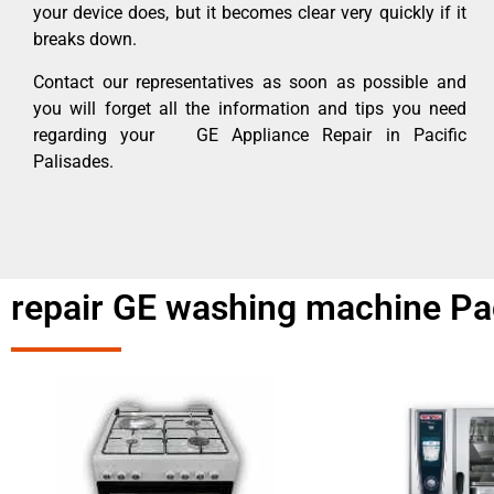
your device does, but it becomes clear very quickly if it
breaks down.
Contact our representatives as soon as possible and
you will forget all the information and tips you need
regarding your GE Appliance Repair in Pacific
Palisades.
repair GE washing machine Pac