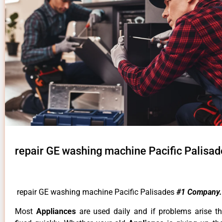
repair GE washing machine Pacific Palisad
repair GE washing machine Pacific Palisades
#1 Company.
Most
Appliances
are used daily and if problems arise t