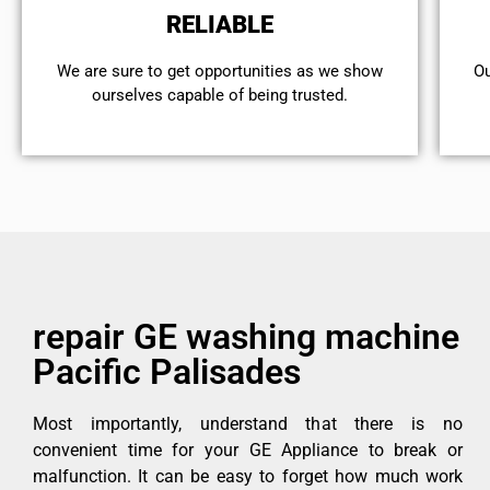
RELIABLE
We are sure to get opportunities as we show
Ou
ourselves capable of being trusted.
repair GE washing machine
Pacific Palisades
Most importantly, understand that there is no
convenient time for your GE Appliance to break or
malfunction. It can be easy to forget how much work