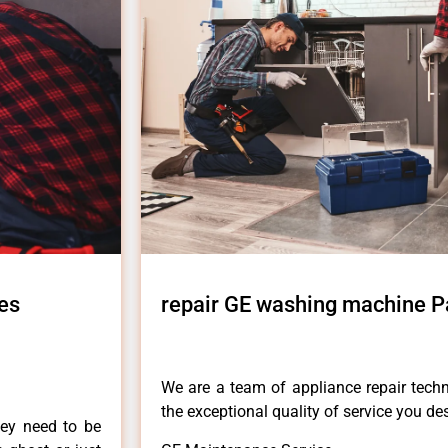
es
repair GE washing machine Pa
We are a team of appliance repair techn
the exceptional quality of service you de
hey need to be