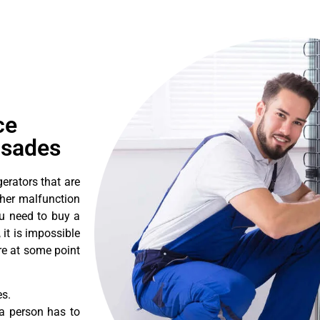
ce
isades
erators that are
ther malfunction
ou need to buy a
 it is impossible
ore at some point
es.
a person has to