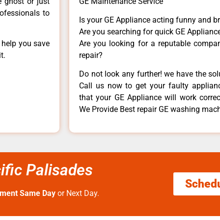
e ghost or just
GE Maintenance Service
rofessionals to
Is your GE Appliance acting funny and b
Are you searching for quick GE Appliance
n help you save
Are you looking for a reputable company
t.
repair?
Do not look any further! we have the so
Call us now to get your faulty applianc
that your GE Appliance will work correctl
We Provide Best repair GE washing machi
fic Palisades
Sched
tment Same Day
or Next Day.