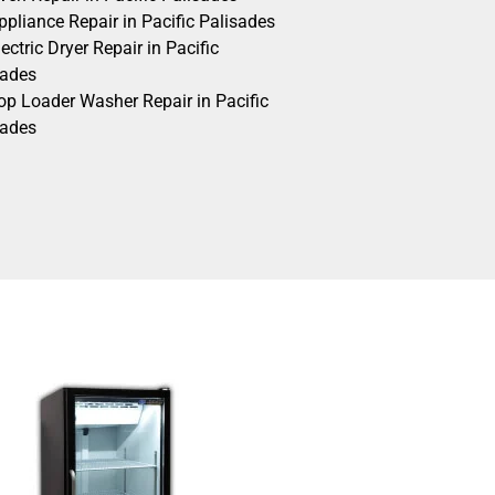
pliance Repair in Pacific Palisades
ectric Dryer Repair in Pacific
sades
op Loader Washer Repair in Pacific
sades