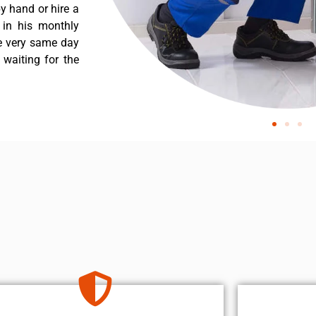
y hand or hire a
 in his monthly
he very same day
 waiting for the