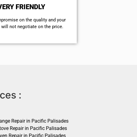
VERY FRIENDLY
mpromise on the quality and your
will not negotiate on the price.
ces :
ange Repair in Pacific Palisades
ove Repair in Pacific Palisades
ven Repair in Pacific Palisades