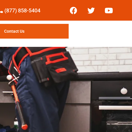
(877) 858-5404
Contact Us