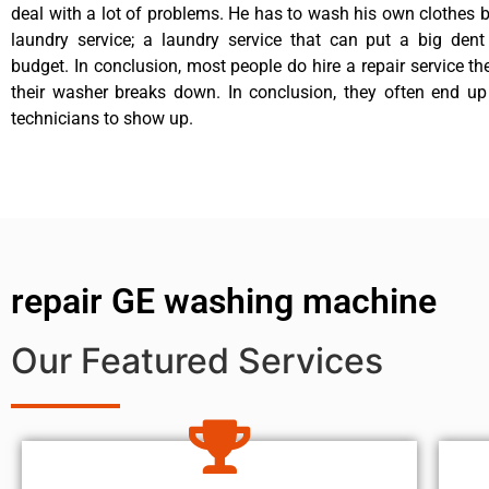
deal with a lot of problems. He has to wash his own clothes b
laundry service; a laundry service that can put a big dent
budget. In conclusion, most people do hire a repair service t
their washer breaks down. In conclusion, they often end up
technicians to show up.
repair GE washing machine
Our Featured Services