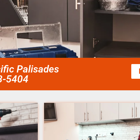
fic Palisades
58-5404