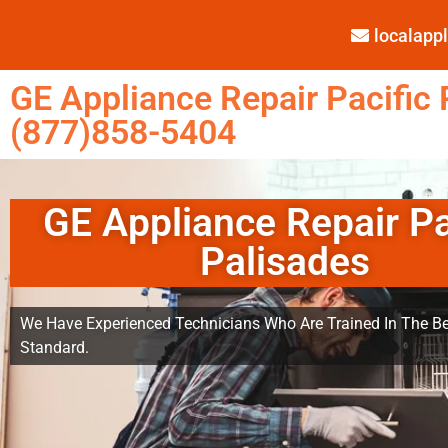
localap
GE Appliance Repair Pacific 
(877)858-5404
GE Appliance Repair Pa
Palisades
We Have Experienced Technicians Who Are Trained In The Be
Standard.