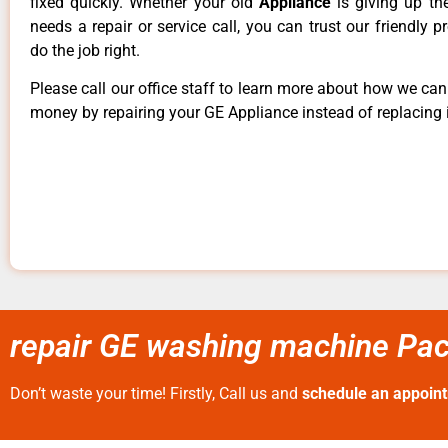
fixed quickly. Whether your old
Appliance
is giving up th
needs a repair or service call, you can trust our friendly p
do the job right.
Please call our office staff to learn more about how we ca
money by repairing your GE Appliance instead of replacing i
repair GE washing machine Paci
Don’t waste your time! Firstly, Call us and
schedule an appoin