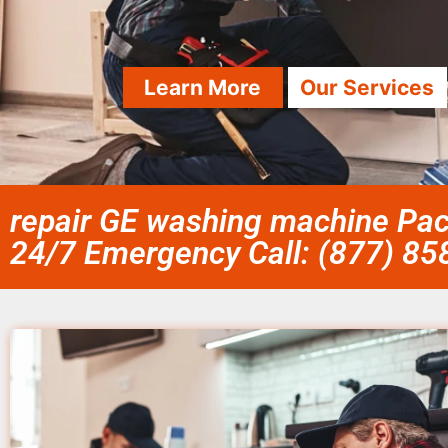
Learn More
Our Services
repair GE washing machine Paci
24/7 Emergency Call: (877) 8