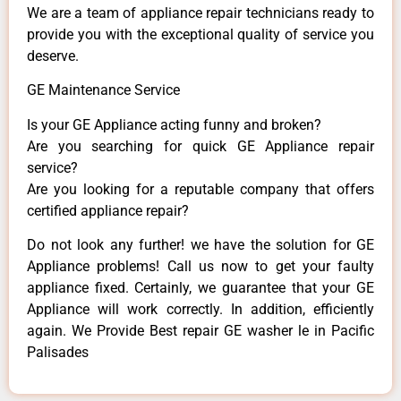
We are a team of appliance repair technicians ready to
provide you with the exceptional quality of service you
deserve.
GE Maintenance Service
Is your GE Appliance acting funny and broken?
Are you searching for quick GE Appliance repair
service?
Are you looking for a reputable company that offers
certified appliance repair?
Do not look any further! we have the solution for GE
Appliance problems! Call us now to get your faulty
appliance fixed. Certainly, we guarantee that your GE
Appliance will work correctly. In addition, efficiently
again. We Provide Best repair GE washer le in Pacific
Palisades