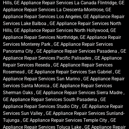
Hills, GE Appliance Repair Services La Canada Flintridge, GE
Appliance Repair Services La Crescenta-Montrose, GE
Appliance Repair Services Los Angeles, GE Appliance Repair
Services Lake Balboa , GE Appliance Repair Services North
Hills, GE Appliance Repair Services North Hollywood, GE
Appliance Repair Services Northridge, GE Appliance Repair
Services Monterey Park , GE Appliance Repair Services
Panorama City , GE Appliance Repair Services Pasadena , GE
Appliance Repair Services Pacific Palisades , GE Appliance
Repair Services Reseda , GE Appliance Repair Services
Rosemead , GE Appliance Repair Services San Gabriel , GE
Appliance Repair Services San Marino , GE Appliance Repair
Services Santa Monica , GE Appliance Repair Services
Sherman Oaks , GE Appliance Repair Services Sierra Madre ,
GE Appliance Repair Services South Pasadena , GE
Appliance Repair Services Studio City , GE Appliance Repair
Services Sun Valley , GE Appliance Repair Services Sunland-
Tujunga , GE Appliance Repair Services Temple City , GE
Appliance Repair Services Toluca Lake , GE Appliance Repair