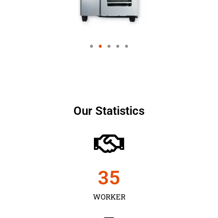
Our Statistics
35
WORKER