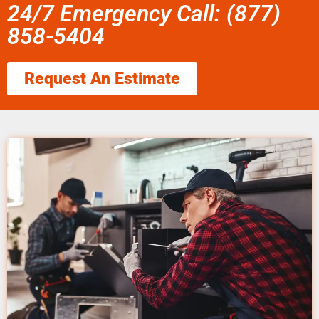
24/7 Emergency Call: (877)
858-5404
Request An Estimate