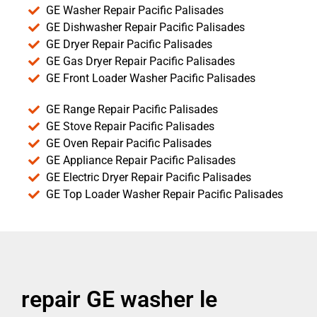
GE Washer Repair Pacific Palisades
GE Dishwasher Repair Pacific Palisades
GE Dryer Repair Pacific Palisades
GE Gas Dryer Repair Pacific Palisades
GE Front Loader Washer Pacific Palisades
GE Range Repair Pacific Palisades
GE Stove Repair Pacific Palisades
GE Oven Repair Pacific Palisades
GE Appliance Repair Pacific Palisades
GE Electric Dryer Repair Pacific Palisades
GE Top Loader Washer Repair Pacific Palisades
repair GE washer le