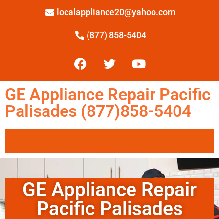
localappliance20@yahoo.com
(877) 858-5404
GE Appliance Repair Pacific
Palisades (877)858-5404
GE Appliance Repair
Pacific Palisades