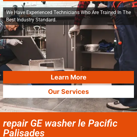
We Have Experienced Technicians Who Are Trained In The
Best Industry Standard.
Learn More
Our Services
repair GE washer le Pacific
Palisades