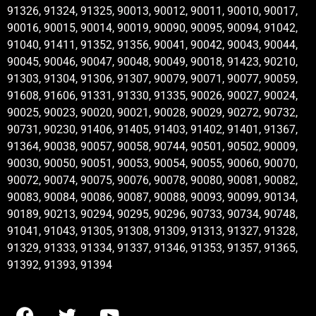
91326, 91324, 91325, 90013, 90012, 90011, 90010, 90017,
90016, 90015, 90014, 90019, 90090, 90095, 90094, 91042,
91040, 91411, 91352, 91356, 90041, 90042, 90043, 90044,
90045, 90046, 90047, 90048, 90049, 90018, 91423, 90210,
91303, 91304, 91306, 91307, 90079, 90071, 90077, 90059,
91608, 91606, 91331, 91330, 91335, 90026, 90027, 90024,
90025, 90023, 90020, 90021, 90028, 90029, 90272, 90732,
90731, 90230, 91406, 91405, 91403, 91402, 91401, 91367,
91364, 90038, 90057, 90058, 90744, 90501, 90502, 90009,
90030, 90050, 90051, 90053, 90054, 90055, 90060, 90070,
90072, 90074, 90075, 90076, 90078, 90080, 90081, 90082,
90083, 90084, 90086, 90087, 90088, 90093, 90099, 90134,
90189, 90213, 90294, 90295, 90296, 90733, 90734, 90748,
91041, 91043, 91305, 91308, 91309, 91313, 91327, 91328,
91329, 91333, 91334, 91337, 91346, 91353, 91357, 91365,
91392, 91393, 91394