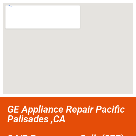
GE Appliance Repair Pacific
Palisades ,CA