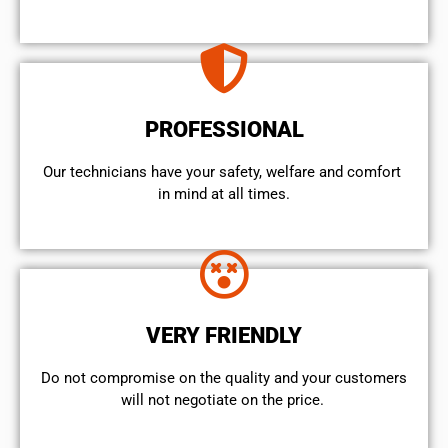
PROFESSIONAL
Our technicians have your safety, welfare and comfort ​
in mind at all times.
VERY FRIENDLY
​Do not compromise on the quality and your customers
will not negotiate on the price.