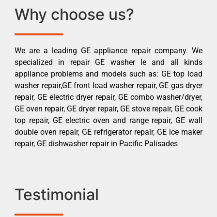
Why choose us?
We are a leading GE appliance repair company. We
specialized in repair GE washer le and all kinds
appliance problems and models such as: GE top load
washer repair,GE front load washer repair, GE gas dryer
repair, GE electric dryer repair, GE combo washer/dryer,
GE oven repair, GE dryer repair, GE stove repair, GE cook
top repair, GE electric oven and range repair, GE wall
double oven repair, GE refrigerator repair, GE ice maker
repair, GE dishwasher repair in Pacific Palisades
Testimonial