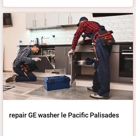
repair GE washer le Pacific Palisades