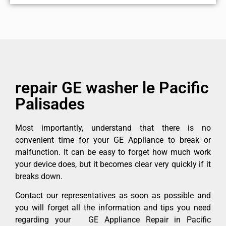
repair GE washer le Pacific
Palisades
Most importantly, understand that there is no
convenient time for your GE Appliance to break or
malfunction. It can be easy to forget how much work
your device does, but it becomes clear very quickly if it
breaks down.
Contact our representatives as soon as possible and
you will forget all the information and tips you need
regarding your GE Appliance Repair in Pacific