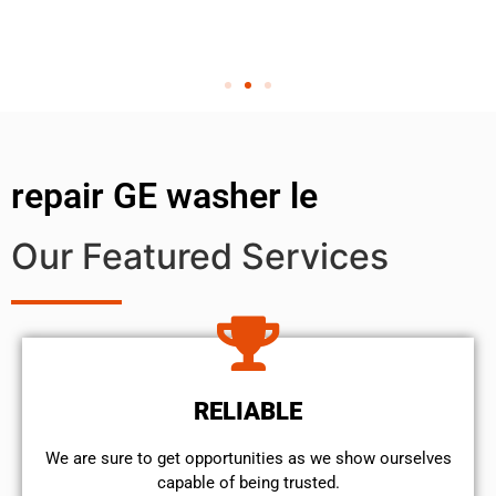
repair GE washer le
Our Featured Services
RELIABLE
We are sure to get opportunities as we show ourselves
capable of being trusted.