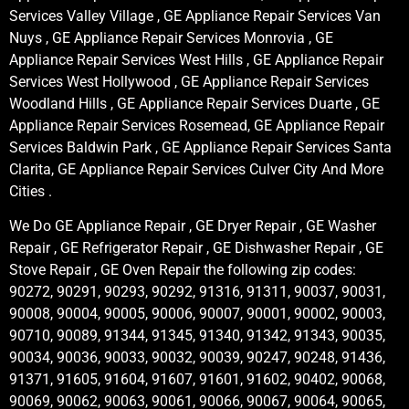
Services Valley Village , GE Appliance Repair Services Van
Nuys , GE Appliance Repair Services Monrovia , GE
Appliance Repair Services West Hills , GE Appliance Repair
Services West Hollywood , GE Appliance Repair Services
Woodland Hills , GE Appliance Repair Services Duarte , GE
Appliance Repair Services Rosemead, GE Appliance Repair
Services Baldwin Park , GE Appliance Repair Services Santa
Clarita, GE Appliance Repair Services Culver City And More
Cities .
We Do GE Appliance Repair , GE Dryer Repair , GE Washer
Repair , GE Refrigerator Repair , GE Dishwasher Repair , GE
Stove Repair , GE Oven Repair the following zip codes:
90272, 90291, 90293, 90292, 91316, 91311, 90037, 90031,
90008, 90004, 90005, 90006, 90007, 90001, 90002, 90003,
90710, 90089, 91344, 91345, 91340, 91342, 91343, 90035,
90034, 90036, 90033, 90032, 90039, 90247, 90248, 91436,
91371, 91605, 91604, 91607, 91601, 91602, 90402, 90068,
90069, 90062, 90063, 90061, 90066, 90067, 90064, 90065,