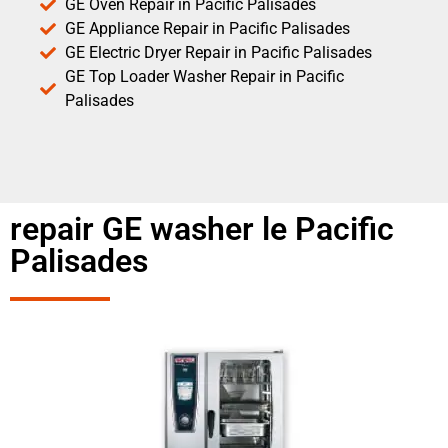
GE Oven Repair in Pacific Palisades
GE Appliance Repair in Pacific Palisades
GE Electric Dryer Repair in Pacific Palisades
GE Top Loader Washer Repair in Pacific
Palisades
repair GE washer le Pacific
Palisades