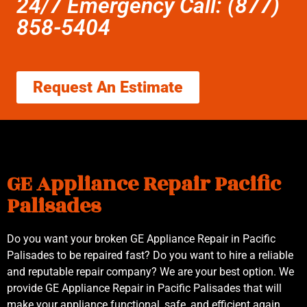
24/7 Emergency Call: (877)
858-5404
Request An Estimate
GE Appliance Repair Pacific
Palisades
Do you want your broken GE Appliance Repair in Pacific
Palisades to be repaired fast? Do you want to hire a reliable
and reputable repair company? We are your best option. We
provide GE Appliance Repair in Pacific Palisades that will
make your appliance functional, safe, and efficient again.