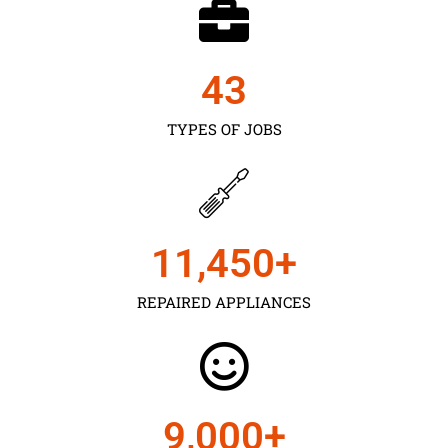
43
TYPES OF JOBS
11,450
+
REPAIRED APPLIANCES
9,000
+