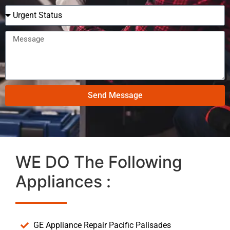
Send Message
WE DO The Following
Appliances :
GE Appliance Repair Pacific Palisades