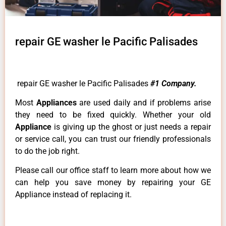
repair GE washer le Pacific Palisades
repair GE washer le Pacific Palisades
#1 Company.
Most
Appliances
are used daily and if problems arise
they need to be fixed quickly. Whether your old
Appliance
is giving up the ghost or just needs a repair
or service call, you can trust our friendly professionals
to do the job right.
Please call our office staff to learn more about how we
can help you save money by repairing your GE
Appliance instead of replacing it.