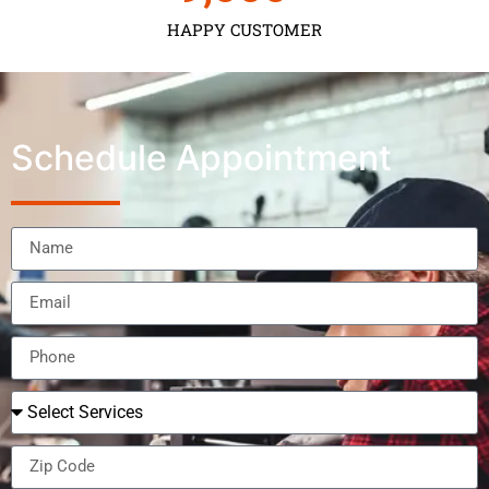
HAPPY CUSTOMER
Schedule Appointment