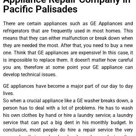
Pacific Palisades
There are certain appliances such as GE Appliances and
refrigerators that are frequently used in most homes. This
means that they can either malfunction or break down when
they are needed the most. After that, you need to buy a new
one. Think that GE appliances are expensive! In this case, it
is impossible to replace them. It doesn’t matter how careful
you are, therefore at some point your GE appliance can
develop technical issues.
GE appliances have become a major part of our day to day
lives.
So when a crucial appliance like a GE washer breaks down, a
person has to deal with a lot of problems. He has to wash
his own clothes by hand or hire a laundry service; a laundry
service that can put a big dent in his monthly budget. In
conclusion, most people do hire a repair service the very