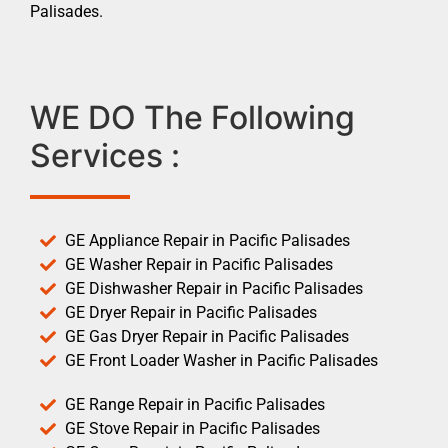
Palisades.
WE DO The Following
Services :
GE Appliance Repair in Pacific Palisades
GE Washer Repair in Pacific Palisades
GE Dishwasher Repair in Pacific Palisades
GE Dryer Repair in Pacific Palisades
GE Gas Dryer Repair in Pacific Palisades
GE Front Loader Washer in Pacific Palisades
GE Range Repair in Pacific Palisades
GE Stove Repair in Pacific Palisades