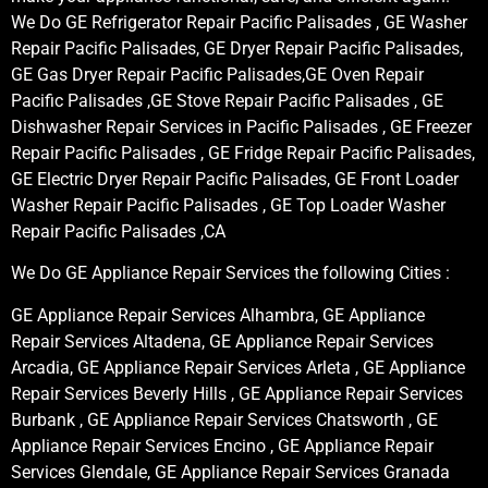
We Do GE Refrigerator Repair Pacific Palisades , GE Washer
Repair Pacific Palisades, GE Dryer Repair Pacific Palisades,
GE Gas Dryer Repair Pacific Palisades,GE Oven Repair
Pacific Palisades ,GE Stove Repair Pacific Palisades , GE
Dishwasher Repair Services in Pacific Palisades , GE Freezer
Repair Pacific Palisades , GE Fridge Repair Pacific Palisades,
GE Electric Dryer Repair Pacific Palisades, GE Front Loader
Washer Repair Pacific Palisades , GE Top Loader Washer
Repair Pacific Palisades ,CA
We Do GE Appliance Repair Services the following Cities :
GE Appliance Repair Services Alhambra, GE Appliance
Repair Services Altadena, GE Appliance Repair Services
Arcadia, GE Appliance Repair Services Arleta , GE Appliance
Repair Services Beverly Hills , GE Appliance Repair Services
Burbank , GE Appliance Repair Services Chatsworth , GE
Appliance Repair Services Encino , GE Appliance Repair
Services Glendale, GE Appliance Repair Services Granada