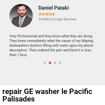
Daniel Pataki
Ra







Verified Google Reviews
Veri
It w
my h
this
Very Professional and they know what they are doing.
drye
They knew immediately what the cause of my Maytag
reas
dishwasher's bottom filling with water upon my phone
doing
ime.
description. They ordered the part and fixed it in less
than 1 hour.
repair GE washer le Pacific
Palisades