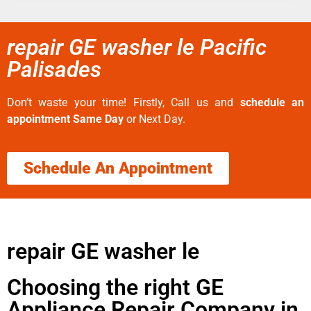
repair GE washer le Pacific
Palisades
Don’t waste your time! Firstly, Call us and
schedule an
appointment Same Day
or Next Day.
Schedule An Appointment
repair GE washer le
Choosing the right GE
Appliance Repair Company in