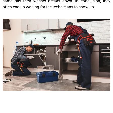
same day their washer breaks down. In conclusion, they
often end up waiting for the technicians to show up.