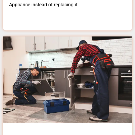
Appliance instead of replacing it.