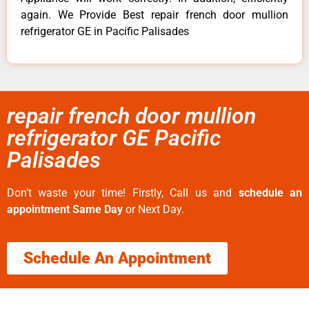
again. We Provide Best repair french door mullion
refrigerator GE in Pacific Palisades
repair french door mullion
refrigerator GE Pacific
Palisades
Don’t waste your time! Firstly, Call us and
schedule an
appointment Same Day
or Next Day.
Schedule An Appointment