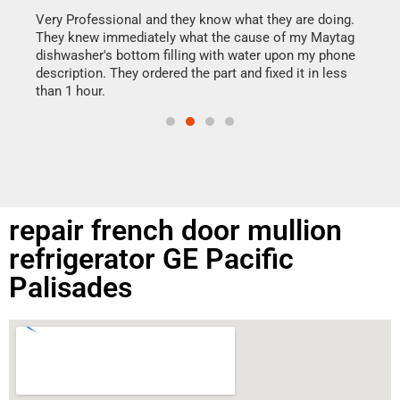
my h
this
Very Professional and they know what they are doing.
drye
They knew immediately what the cause of my Maytag
reas
dishwasher's bottom filling with water upon my phone
doing
ime.
description. They ordered the part and fixed it in less
than 1 hour.
repair french door mullion
refrigerator GE Pacific
Palisades