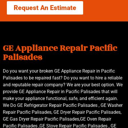
Request An Estimate
GE Appliance Repair Pacific
Palisades
Do you want your broken GE Appliance Repair in Pacific
Palisades to be repaired fast? Do you want to hire a reliable
and reputable repair company? We are your best option. We
provide GE Appliance Repair in Pacific Palisades that will
make your appliance functional, safe, and efficient again.
We Do GE Refrigerator Repair Pacific Palisades , GE Washer
Repair Pacific Palisades, GE Dryer Repair Pacific Palisades,
GE Gas Dryer Repair Pacific Palisades,GE Oven Repair
Pacific Palisades ,GE Stove Repair Pacific Palisades , GE