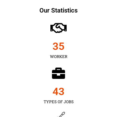
Our Statistics
35
WORKER
43
TYPES OF JOBS