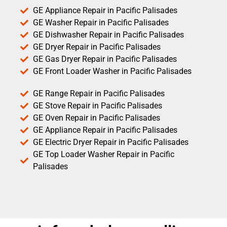
GE Appliance Repair in Pacific Palisades
GE Washer Repair in Pacific Palisades
GE Dishwasher Repair in Pacific Palisades
GE Dryer Repair in Pacific Palisades
GE Gas Dryer Repair in Pacific Palisades
GE Front Loader Washer in Pacific Palisades
GE Range Repair in Pacific Palisades
GE Stove Repair in Pacific Palisades
GE Oven Repair in Pacific Palisades
GE Appliance Repair in Pacific Palisades
GE Electric Dryer Repair in Pacific Palisades
GE Top Loader Washer Repair in Pacific
Palisades