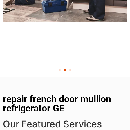
repair french door mullion
refrigerator GE
Our Featured Services