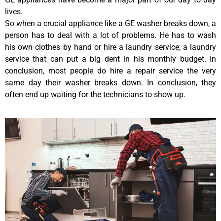
lives.
So when a crucial appliance like a GE washer breaks down, a
person has to deal with a lot of problems. He has to wash
his own clothes by hand or hire a laundry service; a laundry
service that can put a big dent in his monthly budget. In
conclusion, most people do hire a repair service the very
same day their washer breaks down. In conclusion, they
often end up waiting for the technicians to show up.