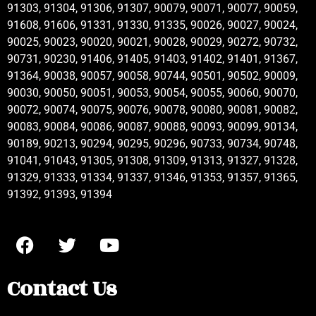
91303, 91304, 91306, 91307, 90079, 90071, 90077, 90059,
91608, 91606, 91331, 91330, 91335, 90026, 90027, 90024,
90025, 90023, 90020, 90021, 90028, 90029, 90272, 90732,
90731, 90230, 91406, 91405, 91403, 91402, 91401, 91367,
91364, 90038, 90057, 90058, 90744, 90501, 90502, 90009,
90030, 90050, 90051, 90053, 90054, 90055, 90060, 90070,
90072, 90074, 90075, 90076, 90078, 90080, 90081, 90082,
90083, 90084, 90086, 90087, 90088, 90093, 90099, 90134,
90189, 90213, 90294, 90295, 90296, 90733, 90734, 90748,
91041, 91043, 91305, 91308, 91309, 91313, 91327, 91328,
91329, 91333, 91334, 91337, 91346, 91353, 91357, 91365,
91392, 91393, 91394
Contact Us