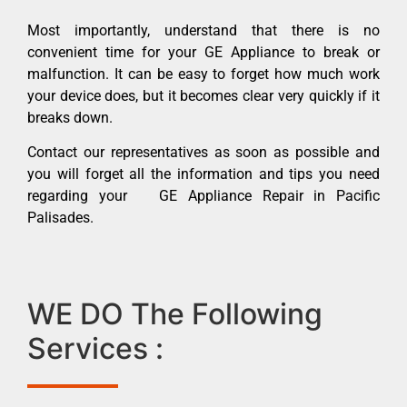
Most importantly, understand that there is no
convenient time for your GE Appliance to break or
malfunction. It can be easy to forget how much work
your device does, but it becomes clear very quickly if it
breaks down.
Contact our representatives as soon as possible and
you will forget all the information and tips you need
regarding your GE Appliance Repair in Pacific
Palisades.
WE DO The Following
Services :