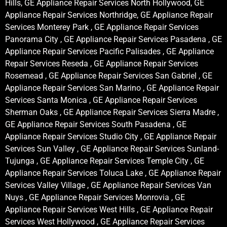
Hills, GE Appliance Repair Services North Hollywood, GE
Appliance Repair Services Northridge, GE Appliance Repair
Services Monterey Park , GE Appliance Repair Services
Panorama City , GE Appliance Repair Services Pasadena , GE
Appliance Repair Services Pacific Palisades , GE Appliance
Repair Services Reseda , GE Appliance Repair Services
Rosemead , GE Appliance Repair Services San Gabriel , GE
Appliance Repair Services San Marino , GE Appliance Repair
Services Santa Monica , GE Appliance Repair Services
Sherman Oaks , GE Appliance Repair Services Sierra Madre ,
GE Appliance Repair Services South Pasadena , GE
Appliance Repair Services Studio City , GE Appliance Repair
Services Sun Valley , GE Appliance Repair Services Sunland-
Tujunga , GE Appliance Repair Services Temple City , GE
Appliance Repair Services Toluca Lake , GE Appliance Repair
Services Valley Village , GE Appliance Repair Services Van
Nuys , GE Appliance Repair Services Monrovia , GE
Appliance Repair Services West Hills , GE Appliance Repair
Services West Hollywood , GE Appliance Repair Services