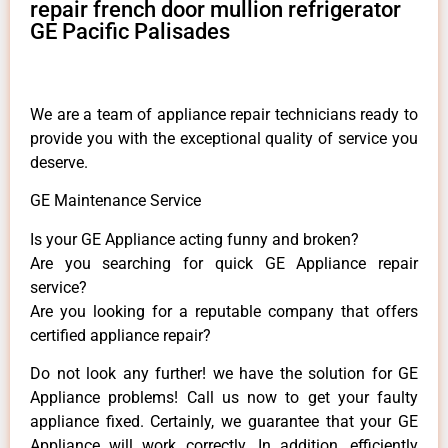
repair french door mullion refrigerator
GE Pacific Palisades
We are a team of appliance repair technicians ready to
provide you with the exceptional quality of service you
deserve.
GE Maintenance Service
Is your GE Appliance acting funny and broken?
Are you searching for quick GE Appliance repair
service?
Are you looking for a reputable company that offers
certified appliance repair?
Do not look any further! we have the solution for GE
Appliance problems! Call us now to get your faulty
appliance fixed. Certainly, we guarantee that your GE
Appliance will work correctly. In addition, efficiently