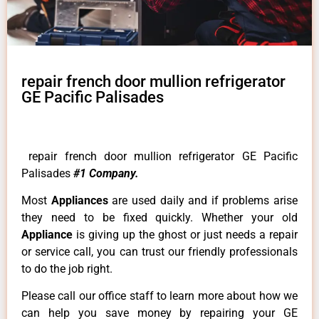
repair french door mullion refrigerator
GE Pacific Palisades
repair french door mullion refrigerator GE Pacific
Palisades
#1 Company.
Most
Appliances
are used daily and if problems arise
they need to be fixed quickly. Whether your old
Appliance
is giving up the ghost or just needs a repair
or service call, you can trust our friendly professionals
to do the job right.
Please call our office staff to learn more about how we
can help you save money by repairing your GE