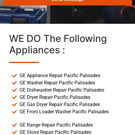
WE DO The Following
Appliances :
GE Appliance Repair Pacific Palisades
GE Washer Repair Pacific Palisades
GE Dishwasher Repair Pacific Palisades
GE Dryer Repair Pacific Palisades
GE Gas Dryer Repair Pacific Palisades
GE Front Loader Washer Pacific Palisades
GE Range Repair Pacific Palisades
GE Stove Repair Pacific Palisades