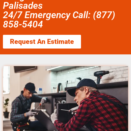
Palisades
24/7 Emergency Call: (877)
858-5404
Request An Estimate