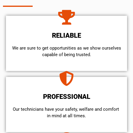
RELIABLE
We are sure to get opportunities as we show ourselves
capable of being trusted.
PROFESSIONAL
Our technicians have your safety, welfare and comfort ​
in mind at all times.