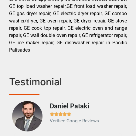
GE top load washer repair,GE front load washer repair,
GE gas dryer repair, GE electric dryer repair, GE combo
washer/dryer, GE oven repair, GE dryer repair, GE stove
repair, GE cook top repair, GE electric oven and range
repair, GE wall double oven repair, GE refrigerator repair,
GE ice maker repair, GE dishwasher repair in Pacific
Palisades
Testimonial
Daniel Pataki
Ra







Verified Google Reviews
Veri
It w