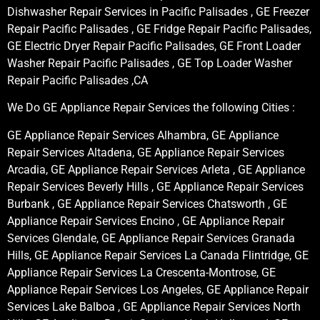
Dishwasher Repair Services in Pacific Palisades , GE Freezer
Repair Pacific Palisades , GE Fridge Repair Pacific Palisades,
GE Electric Dryer Repair Pacific Palisades, GE Front Loader
Washer Repair Pacific Palisades , GE Top Loader Washer
Repair Pacific Palisades ,CA
We Do GE Appliance Repair Services the following Cities :
GE Appliance Repair Services Alhambra, GE Appliance
Repair Services Altadena, GE Appliance Repair Services
Arcadia, GE Appliance Repair Services Arleta , GE Appliance
Repair Services Beverly Hills , GE Appliance Repair Services
Burbank , GE Appliance Repair Services Chatsworth , GE
Appliance Repair Services Encino , GE Appliance Repair
Services Glendale, GE Appliance Repair Services Granada
Hills, GE Appliance Repair Services La Canada Flintridge, GE
Appliance Repair Services La Crescenta-Montrose, GE
Appliance Repair Services Los Angeles, GE Appliance Repair
Services Lake Balboa , GE Appliance Repair Services North