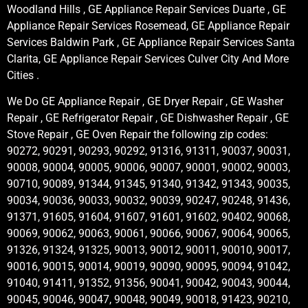
Woodland Hills , GE Appliance Repair Services Duarte , GE
Appliance Repair Services Rosemead, GE Appliance Repair
Services Baldwin Park , GE Appliance Repair Services Santa
Clarita, GE Appliance Repair Services Culver City And More
Cities .
We Do GE Appliance Repair , GE Dryer Repair , GE Washer
Repair , GE Refrigerator Repair , GE Dishwasher Repair , GE
Stove Repair , GE Oven Repair the following zip codes:
90272, 90291, 90293, 90292, 91316, 91311, 90037, 90031,
90008, 90004, 90005, 90006, 90007, 90001, 90002, 90003,
90710, 90089, 91344, 91345, 91340, 91342, 91343, 90035,
90034, 90036, 90033, 90032, 90039, 90247, 90248, 91436,
91371, 91605, 91604, 91607, 91601, 91602, 90402, 90068,
90069, 90062, 90063, 90061, 90066, 90067, 90064, 90065,
91326, 91324, 91325, 90013, 90012, 90011, 90010, 90017,
90016, 90015, 90014, 90019, 90090, 90095, 90094, 91042,
91040, 91411, 91352, 91356, 90041, 90042, 90043, 90044,
90045, 90046, 90047, 90048, 90049, 90018, 91423, 90210,