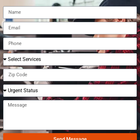
Send Message