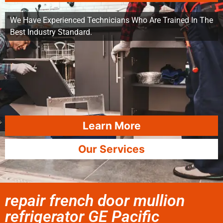
We Have Experienced Technicians Who Are Trained In The
Best Industry Standard.
Learn More
Our Services
repair french door mullion
refrigerator GE Pacific