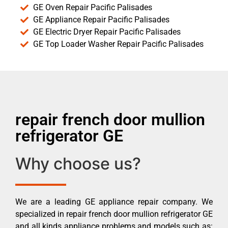
GE Oven Repair Pacific Palisades
GE Appliance Repair Pacific Palisades
GE Electric Dryer Repair Pacific Palisades
GE Top Loader Washer Repair Pacific Palisades
repair french door mullion
refrigerator GE
Why choose us?
We are a leading GE appliance repair company. We
specialized in repair french door mullion refrigerator GE
and all kinds appliance problems and models such as: