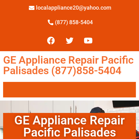
localappliance20@yahoo.com
(877) 858-5404
GE Appliance Repair Pacific
Palisades (877)858-5404
GE Appliance Repair
Pacific Palisades