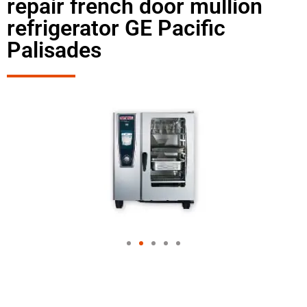
repair french door mullion
refrigerator GE Pacific
Palisades