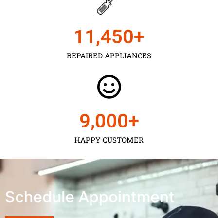
11,450
+
REPAIRED APPLIANCES
9,000
+
HAPPY CUSTOMER
Schedule Appointment