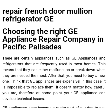
repair french door mullion
refrigerator GE
Choosing the right GE
Appliance Repair Company in
Pacific Palisades
There are certain appliances such as GE Appliances and
refrigerators that are frequently used in most homes. This
means that they can either malfunction or break down when
they are needed the most. After that, you need to buy a new
one. Think that GE appliances are expensive! In this case, it
is impossible to replace them. It doesn’t matter how careful
you are, therefore at some point your GE appliance can
develop technical issues.
GE appliances have become a major part of our day to day