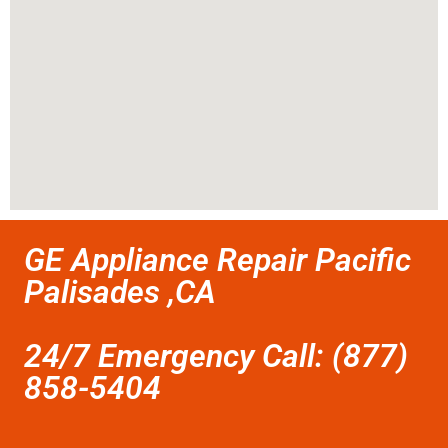
GE Appliance Repair Pacific
Palisades ,CA
24/7 Emergency Call: (877)
858-5404