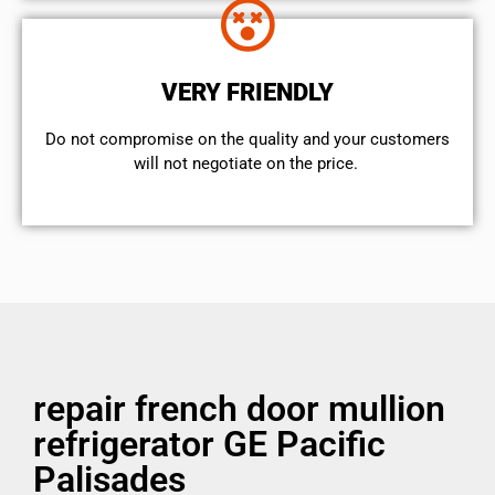
VERY FRIENDLY
​Do not compromise on the quality and your customers
will not negotiate on the price.
repair french door mullion
refrigerator GE Pacific
Palisades