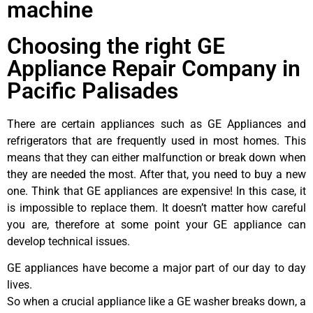
machine
Choosing the right GE
Appliance Repair Company in
Pacific Palisades
There are certain appliances such as GE Appliances and
refrigerators that are frequently used in most homes. This
means that they can either malfunction or break down when
they are needed the most. After that, you need to buy a new
one. Think that GE appliances are expensive! In this case, it
is impossible to replace them. It doesn’t matter how careful
you are, therefore at some point your GE appliance can
develop technical issues.
GE appliances have become a major part of our day to day
lives.
So when a crucial appliance like a GE washer breaks down, a