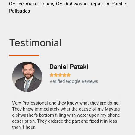
GE ice maker repair, GE dishwasher repair in Pacific
Palisades
Testimonial
Daniel Pataki
Ra







Verified Google Reviews
Veri
It w
my h
this
Very Professional and they know what they are doing.
drye
They knew immediately what the cause of my Maytag
reas
dishwasher's bottom filling with water upon my phone
doing
ime.
description. They ordered the part and fixed it in less
than 1 hour.