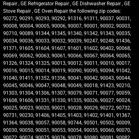
Repair , GE Refrigerator Repair , GE Dishwasher Repair , GE
Stove Repair , GE Oven Repair the following zip codes:
90272, 90291, 90293, 90292, 91316, 91311, 90037, 90031,
90008, 90004, 90005, 90006, 90007, 90001, 90002, 90003,
90710, 90089, 91344, 91345, 91340, 91342, 91343, 90035,
90034, 90036, 90033, 90032, 90039, 90247, 90248, 91436,
91371, 91605, 91604, 91607, 91601, 91602, 90402, 90068,
90069, 90062, 90063, 90061, 90066, 90067, 90064, 90065,
91326, 91324, 91325, 90013, 90012, 90011, 90010, 90017,
90016, 90015, 90014, 90019, 90090, 90095, 90094, 91042,
91040, 91411, 91352, 91356, 90041, 90042, 90043, 90044,
90045, 90046, 90047, 90048, 90049, 90018, 91423, 90210,
91303, 91304, 91306, 91307, 90079, 90071, 90077, 90059,
91608, 91606, 91331, 91330, 91335, 90026, 90027, 90024,
90025, 90023, 90020, 90021, 90028, 90029, 90272, 90732,
90731, 90230, 91406, 91405, 91403, 91402, 91401, 91367,
91364, 90038, 90057, 90058, 90744, 90501, 90502, 90009,
90030, 90050, 90051, 90053, 90054, 90055, 90060, 90070,
90072, 90074, 90075, 90076, 90078, 90080, 90081, 90082,