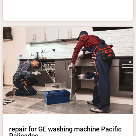
repair for GE washing machine Pacific
Palisades