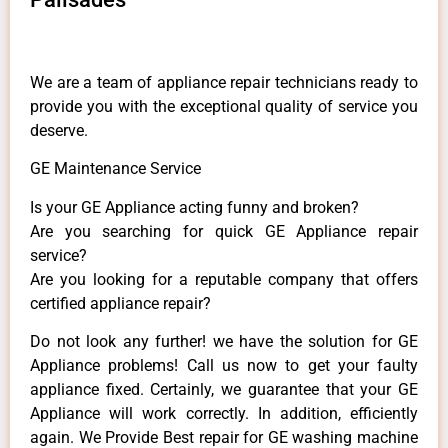
We are a team of appliance repair technicians ready to
provide you with the exceptional quality of service you
deserve.
GE Maintenance Service
Is your GE Appliance acting funny and broken?
Are you searching for quick GE Appliance repair
service?
Are you looking for a reputable company that offers
certified appliance repair?
Do not look any further! we have the solution for GE
Appliance problems! Call us now to get your faulty
appliance fixed. Certainly, we guarantee that your GE
Appliance will work correctly. In addition, efficiently
again. We Provide Best repair for GE washing machine