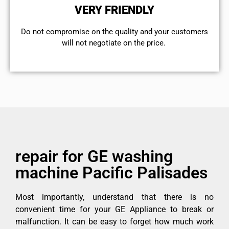
VERY FRIENDLY
​Do not compromise on the quality and your customers
will not negotiate on the price.
repair for GE washing
machine Pacific Palisades
Most importantly, understand that there is no
convenient time for your GE Appliance to break or
malfunction. It can be easy to forget how much work