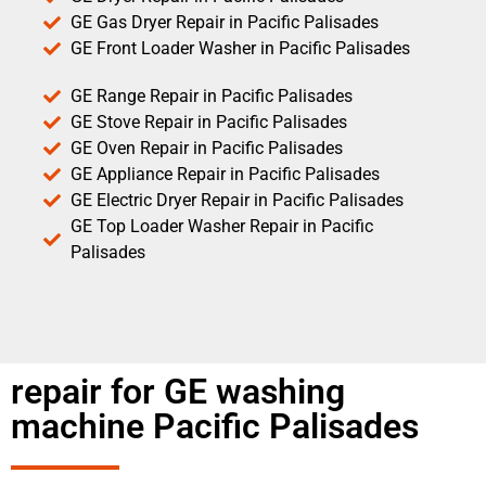
GE Gas Dryer Repair in Pacific Palisades
GE Front Loader Washer in Pacific Palisades
GE Range Repair in Pacific Palisades
GE Stove Repair in Pacific Palisades
GE Oven Repair in Pacific Palisades
GE Appliance Repair in Pacific Palisades
GE Electric Dryer Repair in Pacific Palisades
GE Top Loader Washer Repair in Pacific
Palisades
repair for GE washing
machine Pacific Palisades