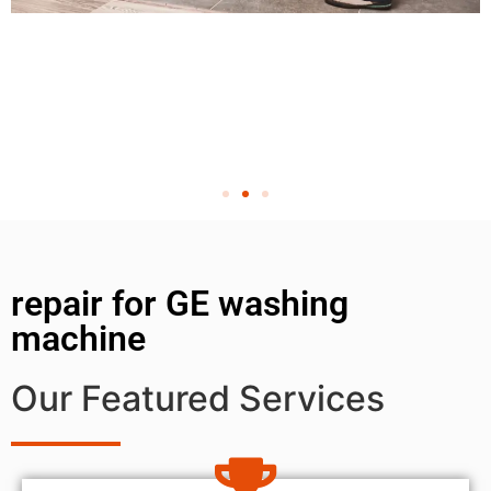
repair for GE washing
machine
Our Featured Services