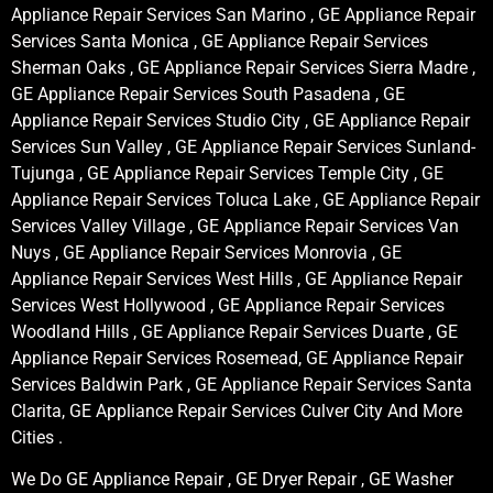
Appliance Repair Services San Marino , GE Appliance Repair
Services Santa Monica , GE Appliance Repair Services
Sherman Oaks , GE Appliance Repair Services Sierra Madre ,
GE Appliance Repair Services South Pasadena , GE
Appliance Repair Services Studio City , GE Appliance Repair
Services Sun Valley , GE Appliance Repair Services Sunland-
Tujunga , GE Appliance Repair Services Temple City , GE
Appliance Repair Services Toluca Lake , GE Appliance Repair
Services Valley Village , GE Appliance Repair Services Van
Nuys , GE Appliance Repair Services Monrovia , GE
Appliance Repair Services West Hills , GE Appliance Repair
Services West Hollywood , GE Appliance Repair Services
Woodland Hills , GE Appliance Repair Services Duarte , GE
Appliance Repair Services Rosemead, GE Appliance Repair
Services Baldwin Park , GE Appliance Repair Services Santa
Clarita, GE Appliance Repair Services Culver City And More
Cities .
We Do GE Appliance Repair , GE Dryer Repair , GE Washer