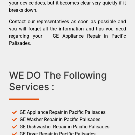
your device does, but it becomes clear very quickly if it
breaks down.
Contact our representatives as soon as possible and
you will forget all the information and tips you need
regarding your GE Appliance Repair in Pacific
Palisades.
WE DO The Following
Services :
GE Appliance Repair in Pacific Palisades
GE Washer Repair in Pacific Palisades
GE Dishwasher Repair in Pacific Palisades
GE Dryer Repair in Pacific Palisades