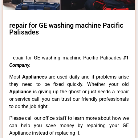
repair for GE washing machine Pacific
Palisades
repair for GE washing machine Pacific Palisades
#1
Company.
Most
Appliances
are used daily and if problems arise
they need to be fixed quickly. Whether your old
Appliance
is giving up the ghost or just needs a repair
or service call, you can trust our friendly professionals
to do the job right.
Please call our office staff to learn more about how we
can help you save money by repairing your GE
Appliance instead of replacing it.