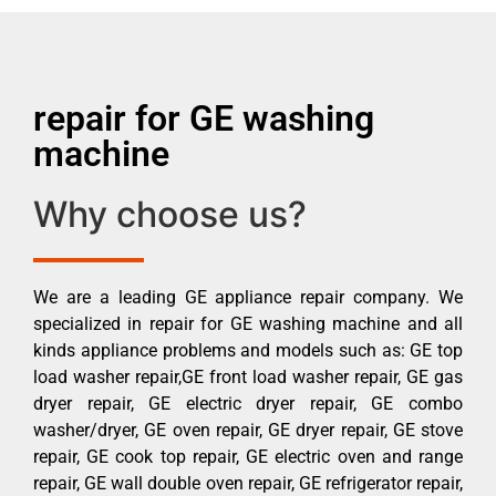
repair for GE washing
machine
Why choose us?
We are a leading GE appliance repair company. We
specialized in repair for GE washing machine and all
kinds appliance problems and models such as: GE top
load washer repair,GE front load washer repair, GE gas
dryer repair, GE electric dryer repair, GE combo
washer/dryer, GE oven repair, GE dryer repair, GE stove
repair, GE cook top repair, GE electric oven and range
repair, GE wall double oven repair, GE refrigerator repair,