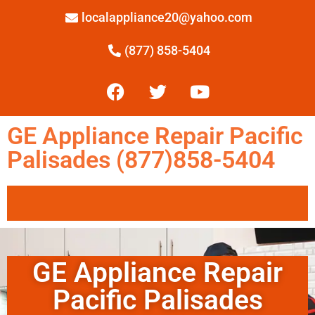
localappliance20@yahoo.com
(877) 858-5404
GE Appliance Repair Pacific
Palisades (877)858-5404
GE Appliance Repair
Pacific Palisades