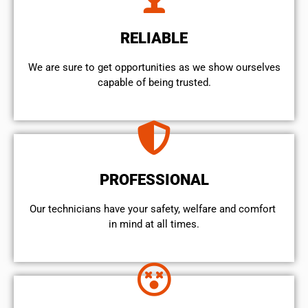
RELIABLE
We are sure to get opportunities as we show ourselves
capable of being trusted.
PROFESSIONAL
Our technicians have your safety, welfare and comfort ​
in mind at all times.