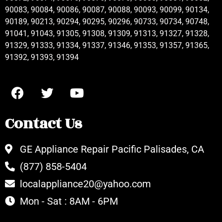
90083, 90084, 90086, 90087, 90088, 90093, 90099, 90134,
90189, 90213, 90294, 90295, 90296, 90733, 90734, 90748,
91041, 91043, 91305, 91308, 91309, 91313, 91327, 91328,
91329, 91333, 91334, 91337, 91346, 91353, 91357, 91365,
91392, 91393, 91394
Contact Us
GE Appliance Repair Pacific Palisades, CA
(877) 858-5404
localappliance20@yahoo.com
Mon - Sat : 8AM - 6PM