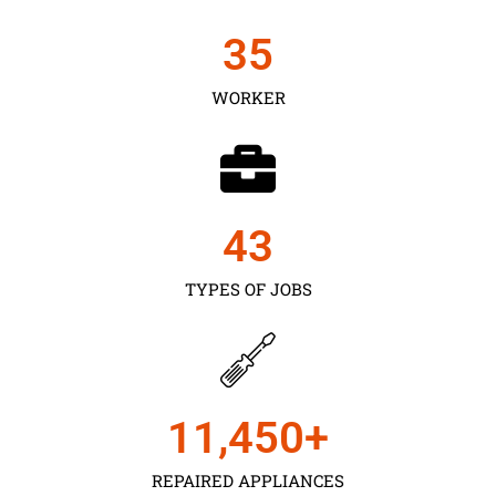
35
WORKER
43
TYPES OF JOBS
11,450
+
REPAIRED APPLIANCES