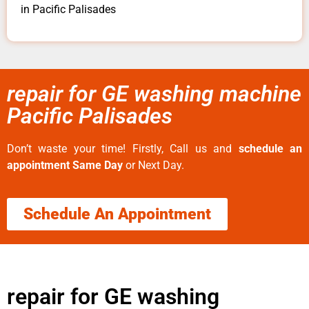
in Pacific Palisades
repair for GE washing machine
Pacific Palisades
Don’t waste your time! Firstly, Call us and
schedule an
appointment Same Day
or Next Day.
Schedule An Appointment
repair for GE washing