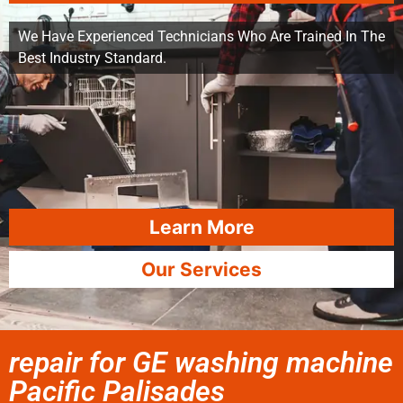
We Have Experienced Technicians Who Are Trained In The
Best Industry Standard.
Learn More
Our Services
repair for GE washing machine
Pacific Palisades