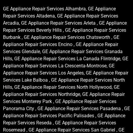
GE Appliance Repair Services Alhambra, GE Appliance
Repair Services Altadena, GE Appliance Repair Services
Arcadia, GE Appliance Repair Services Arleta , GE Appliance
Repair Services Beverly Hills , GE Appliance Repair Services
Burbank , GE Appliance Repair Services Chatsworth , GE
Appliance Repair Services Encino , GE Appliance Repair
Services Glendale, GE Appliance Repair Services Granada
Hills, GE Appliance Repair Services La Canada Flintridge, GE
Appliance Repair Services La Crescenta-Montrose, GE
Appliance Repair Services Los Angeles, GE Appliance Repair
Services Lake Balboa , GE Appliance Repair Services North
Hills, GE Appliance Repair Services North Hollywood, GE
Appliance Repair Services Northridge, GE Appliance Repair
Services Monterey Park , GE Appliance Repair Services
Panorama City , GE Appliance Repair Services Pasadena , GE
Appliance Repair Services Pacific Palisades , GE Appliance
Repair Services Reseda , GE Appliance Repair Services
Rosemead , GE Appliance Repair Services San Gabriel , GE