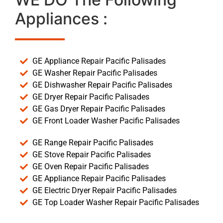
Appliances :
GE Appliance Repair Pacific Palisades
GE Washer Repair Pacific Palisades
GE Dishwasher Repair Pacific Palisades
GE Dryer Repair Pacific Palisades
GE Gas Dryer Repair Pacific Palisades
GE Front Loader Washer Pacific Palisades
GE Range Repair Pacific Palisades
GE Stove Repair Pacific Palisades
GE Oven Repair Pacific Palisades
GE Appliance Repair Pacific Palisades
GE Electric Dryer Repair Pacific Palisades
GE Top Loader Washer Repair Pacific Palisades