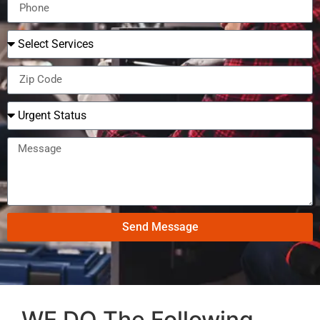
Send Message
WE DO The Following