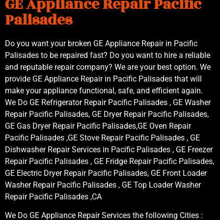
GE Appliance Repair Pacific
Palisades
Do you want your broken GE Appliance Repair in Pacific
Palisades to be repaired fast? Do you want to hire a reliable
and reputable repair company? We are your best option. We
provide GE Appliance Repair in Pacific Palisades that will
make your appliance functional, safe, and efficient again.
We Do GE Refrigerator Repair Pacific Palisades , GE Washer
Repair Pacific Palisades, GE Dryer Repair Pacific Palisades,
GE Gas Dryer Repair Pacific Palisades,GE Oven Repair
Pacific Palisades ,GE Stove Repair Pacific Palisades , GE
Dishwasher Repair Services in Pacific Palisades , GE Freezer
Repair Pacific Palisades , GE Fridge Repair Pacific Palisades,
GE Electric Dryer Repair Pacific Palisades, GE Front Loader
Washer Repair Pacific Palisades , GE Top Loader Washer
Repair Pacific Palisades ,CA
We Do GE Appliance Repair Services the following Cities :