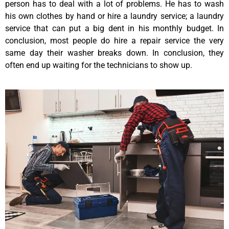
person has to deal with a lot of problems. He has to wash
his own clothes by hand or hire a laundry service; a laundry
service that can put a big dent in his monthly budget. In
conclusion, most people do hire a repair service the very
same day their washer breaks down. In conclusion, they
often end up waiting for the technicians to show up.