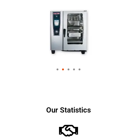
Our Statistics