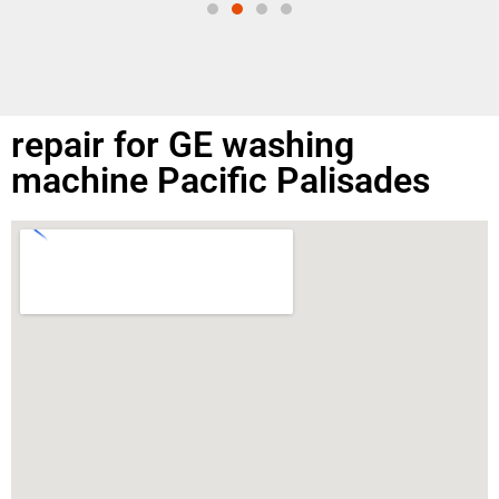
repair for GE washing
machine Pacific Palisades