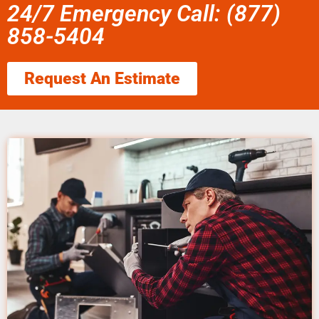
24/7 Emergency Call: (877)
858-5404
Request An Estimate