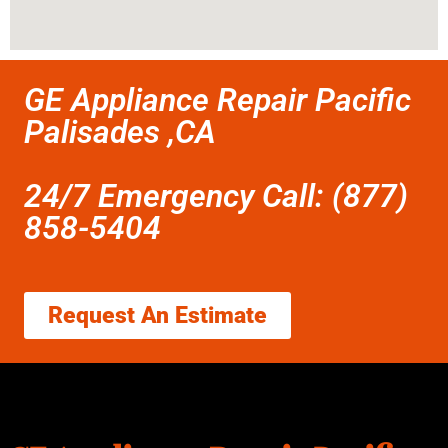
GE Appliance Repair Pacific
Palisades ,CA
24/7 Emergency Call: (877)
858-5404
Request An Estimate