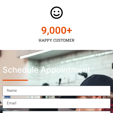
9,000
+
HAPPY CUSTOMER
Schedule Appointment