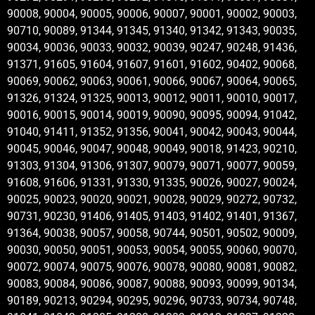
90008, 90004, 90005, 90006, 90007, 90001, 90002, 90003,
90710, 90089, 91344, 91345, 91340, 91342, 91343, 90035,
90034, 90036, 90033, 90032, 90039, 90247, 90248, 91436,
91371, 91605, 91604, 91607, 91601, 91602, 90402, 90068,
90069, 90062, 90063, 90061, 90066, 90067, 90064, 90065,
91326, 91324, 91325, 90013, 90012, 90011, 90010, 90017,
90016, 90015, 90014, 90019, 90090, 90095, 90094, 91042,
91040, 91411, 91352, 91356, 90041, 90042, 90043, 90044,
90045, 90046, 90047, 90048, 90049, 90018, 91423, 90210,
91303, 91304, 91306, 91307, 90079, 90071, 90077, 90059,
91608, 91606, 91331, 91330, 91335, 90026, 90027, 90024,
90025, 90023, 90020, 90021, 90028, 90029, 90272, 90732,
90731, 90230, 91406, 91405, 91403, 91402, 91401, 91367,
91364, 90038, 90057, 90058, 90744, 90501, 90502, 90009,
90030, 90050, 90051, 90053, 90054, 90055, 90060, 90070,
90072, 90074, 90075, 90076, 90078, 90080, 90081, 90082,
90083, 90084, 90086, 90087, 90088, 90093, 90099, 90134,
90189, 90213, 90294, 90295, 90296, 90733, 90734, 90748,