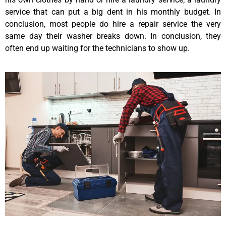
service that can put a big dent in his monthly budget. In
conclusion, most people do hire a repair service the very
same day their washer breaks down. In conclusion, they
often end up waiting for the technicians to show up.