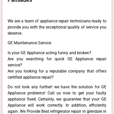
We are a team of appliance repair technicians ready to
provide you with the exceptional quality of service you
deserve.
GE Maintenance Service
Is your GE Appliance acting funny and broken?
Are you searching for quick GE Appliance repair
service?
Are you looking for a reputable company that offers
certified appliance repair?
Do not look any further! we have the solution for GE
Appliance problems! Call us now to get your faulty
appliance fixed. Certainly, we guarantee that your GE
Appliance will work correctly. In addition, efficiently
again. We Provide Best refrigerator repair in glendale in