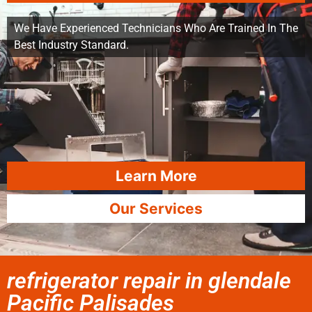
We Have Experienced Technicians Who Are Trained In The
Best Industry Standard.
Learn More
Our Services
refrigerator repair in glendale
Pacific Palisades