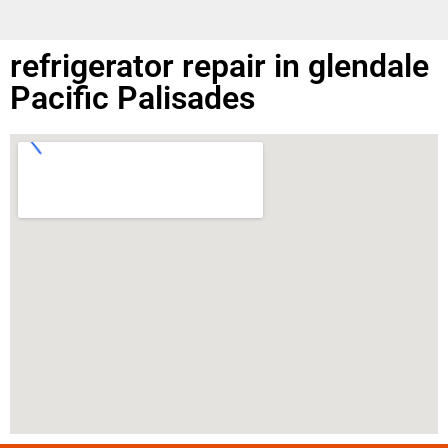
refrigerator repair in glendale
Pacific Palisades