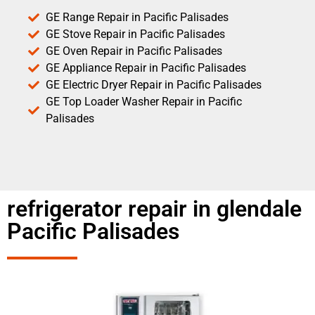
GE Range Repair in Pacific Palisades
GE Stove Repair in Pacific Palisades
GE Oven Repair in Pacific Palisades
GE Appliance Repair in Pacific Palisades
GE Electric Dryer Repair in Pacific Palisades
GE Top Loader Washer Repair in Pacific
Palisades
refrigerator repair in glendale
Pacific Palisades