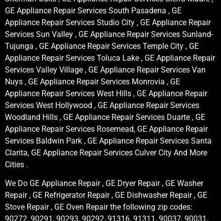
GE Appliance Repair Services South Pasadena , GE
Appliance Repair Services Studio City , GE Appliance Repair
Services Sun Valley , GE Appliance Repair Services Sunland-
Tujunga , GE Appliance Repair Services Temple City , GE
Appliance Repair Services Toluca Lake , GE Appliance Repair
Services Valley Village , GE Appliance Repair Services Van
Nuys , GE Appliance Repair Services Monrovia , GE
Appliance Repair Services West Hills , GE Appliance Repair
Services West Hollywood , GE Appliance Repair Services
Woodland Hills , GE Appliance Repair Services Duarte , GE
Appliance Repair Services Rosemead, GE Appliance Repair
Services Baldwin Park , GE Appliance Repair Services Santa
Clarita, GE Appliance Repair Services Culver City And More
Cities .
We Do GE Appliance Repair , GE Dryer Repair , GE Washer
Repair , GE Refrigerator Repair , GE Dishwasher Repair , GE
Stove Repair , GE Oven Repair the following zip codes:
90272, 90291, 90293, 90292, 91316, 91311, 90037, 90031,