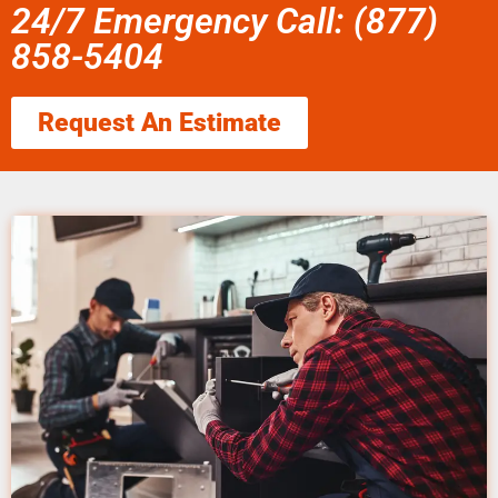
24/7 Emergency Call: (877)
858-5404
Request An Estimate