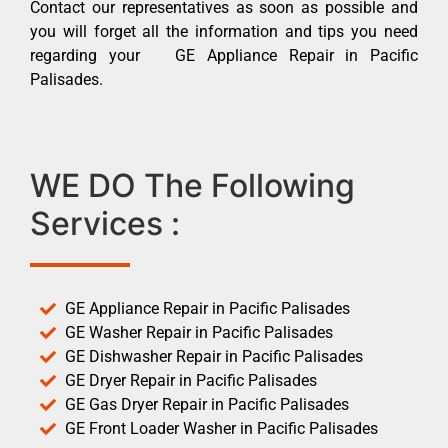
Contact our representatives as soon as possible and
you will forget all the information and tips you need
regarding your GE Appliance Repair in Pacific
Palisades.
WE DO The Following
Services :
GE Appliance Repair in Pacific Palisades
GE Washer Repair in Pacific Palisades
GE Dishwasher Repair in Pacific Palisades
GE Dryer Repair in Pacific Palisades
GE Gas Dryer Repair in Pacific Palisades
GE Front Loader Washer in Pacific Palisades