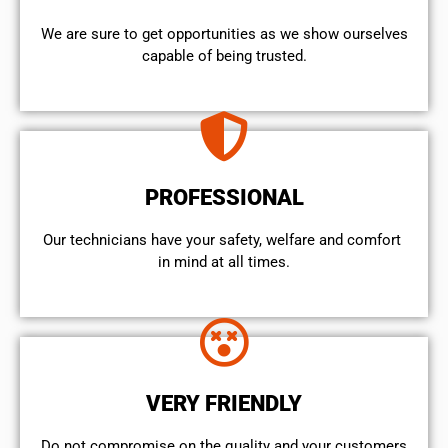
We are sure to get opportunities as we show ourselves
capable of being trusted.
PROFESSIONAL
Our technicians have your safety, welfare and comfort ​
in mind at all times.
VERY FRIENDLY
​Do not compromise on the quality and your customers