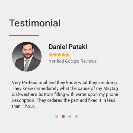
Testimonial
Daniel Pataki
Ra







Verified Google Reviews
Veri
It w
my h
this
Very Professional and they know what they are doing.
drye
They knew immediately what the cause of my Maytag
reas
dishwasher's bottom filling with water upon my phone
doing
ime.
description. They ordered the part and fixed it in less
than 1 hour.