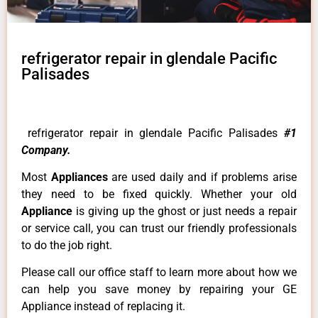
refrigerator repair in glendale Pacific
Palisades
refrigerator repair in glendale Pacific Palisades
#1
Company.
Most
Appliances
are used daily and if problems arise
they need to be fixed quickly. Whether your old
Appliance
is giving up the ghost or just needs a repair
or service call, you can trust our friendly professionals
to do the job right.
Please call our office staff to learn more about how we
can help you save money by repairing your GE
Appliance instead of replacing it.