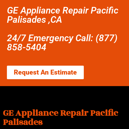
GE Appliance Repair Pacific
Palisades ,CA
24/7 Emergency Call: (877)
858-5404
Request An Estimate
GE Appliance Repair Pacific
Palisades