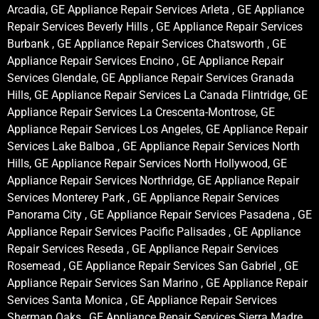
Arcadia, GE Appliance Repair Services Arleta , GE Appliance
Repair Services Beverly Hills , GE Appliance Repair Services
Burbank , GE Appliance Repair Services Chatsworth , GE
Appliance Repair Services Encino , GE Appliance Repair
Services Glendale, GE Appliance Repair Services Granada
Hills, GE Appliance Repair Services La Canada Flintridge, GE
Appliance Repair Services La Crescenta-Montrose, GE
Appliance Repair Services Los Angeles, GE Appliance Repair
Services Lake Balboa , GE Appliance Repair Services North
Hills, GE Appliance Repair Services North Hollywood, GE
Appliance Repair Services Northridge, GE Appliance Repair
Services Monterey Park , GE Appliance Repair Services
Panorama City , GE Appliance Repair Services Pasadena , GE
Appliance Repair Services Pacific Palisades , GE Appliance
Repair Services Reseda , GE Appliance Repair Services
Rosemead , GE Appliance Repair Services San Gabriel , GE
Appliance Repair Services San Marino , GE Appliance Repair
Services Santa Monica , GE Appliance Repair Services
Sherman Oaks , GE Appliance Repair Services Sierra Madre ,