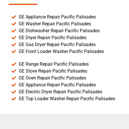
GE Appliance Repair Pacific Palisades
GE Washer Repair Pacific Palisades
GE Dishwasher Repair Pacific Palisades
GE Dryer Repair Pacific Palisades
GE Gas Dryer Repair Pacific Palisades
GE Front Loader Washer Pacific Palisades
GE Range Repair Pacific Palisades
GE Stove Repair Pacific Palisades
GE Oven Repair Pacific Palisades
GE Appliance Repair Pacific Palisades
GE Electric Dryer Repair Pacific Palisades
GE Top Loader Washer Repair Pacific Palisades