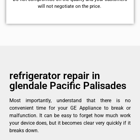
will not negotiate on the price.
refrigerator repair in
glendale Pacific Palisades
Most importantly, understand that there is no
convenient time for your GE Appliance to break or
malfunction. It can be easy to forget how much work
your device does, but it becomes clear very quickly if it
breaks down.