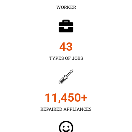
WORKER
43
TYPES OF JOBS
11,450
+
REPAIRED APPLIANCES