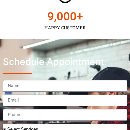
9,000
+
HAPPY CUSTOMER
Schedule Appointment