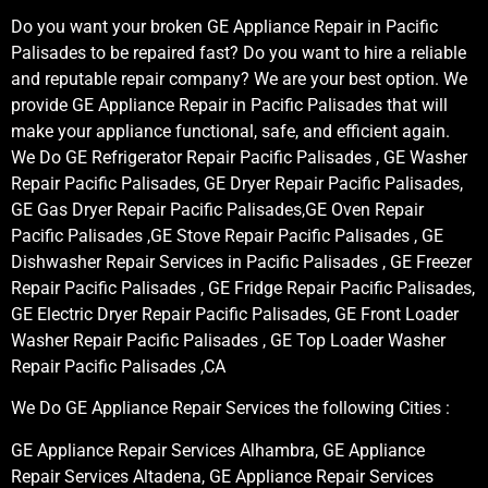
Do you want your broken GE Appliance Repair in Pacific
Palisades to be repaired fast? Do you want to hire a reliable
and reputable repair company? We are your best option. We
provide GE Appliance Repair in Pacific Palisades that will
make your appliance functional, safe, and efficient again.
We Do GE Refrigerator Repair Pacific Palisades , GE Washer
Repair Pacific Palisades, GE Dryer Repair Pacific Palisades,
GE Gas Dryer Repair Pacific Palisades,GE Oven Repair
Pacific Palisades ,GE Stove Repair Pacific Palisades , GE
Dishwasher Repair Services in Pacific Palisades , GE Freezer
Repair Pacific Palisades , GE Fridge Repair Pacific Palisades,
GE Electric Dryer Repair Pacific Palisades, GE Front Loader
Washer Repair Pacific Palisades , GE Top Loader Washer
Repair Pacific Palisades ,CA
We Do GE Appliance Repair Services the following Cities :
GE Appliance Repair Services Alhambra, GE Appliance
Repair Services Altadena, GE Appliance Repair Services