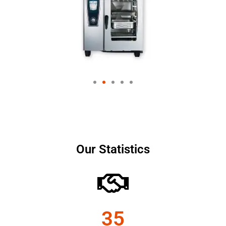
Our Statistics
35