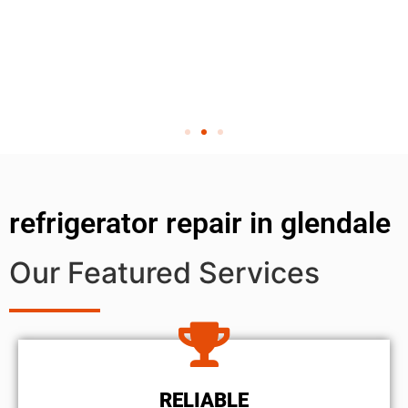
refrigerator repair in glendale
Our Featured Services
RELIABLE