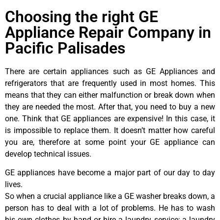
Choosing the right GE
Appliance Repair Company in
Pacific Palisades
There are certain appliances such as GE Appliances and
refrigerators that are frequently used in most homes. This
means that they can either malfunction or break down when
they are needed the most. After that, you need to buy a new
one. Think that GE appliances are expensive! In this case, it
is impossible to replace them. It doesn’t matter how careful
you are, therefore at some point your GE appliance can
develop technical issues.
GE appliances have become a major part of our day to day
lives.
So when a crucial appliance like a GE washer breaks down, a
person has to deal with a lot of problems. He has to wash
his own clothes by hand or hire a laundry service; a laundry