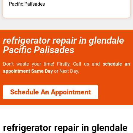
Pacific Palisades
refrigerator repair in glendale
Pacific Palisades
Don’t waste your time! Firstly, Call us and
schedule an
appointment Same Day
or Next Day.
Schedule An Appointment
refrigerator repair in glendale