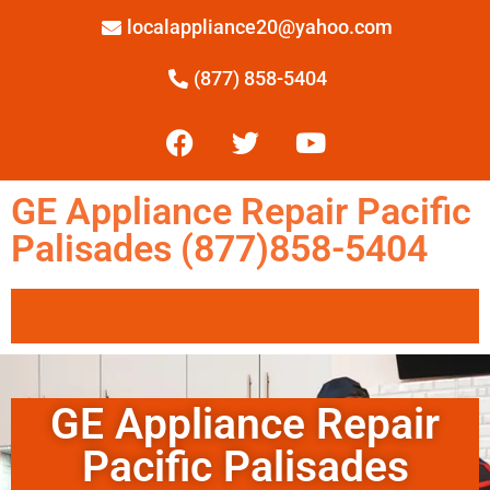
localappliance20@yahoo.com
(877) 858-5404
GE Appliance Repair Pacific
Palisades (877)858-5404
GE Appliance Repair
Pacific Palisades