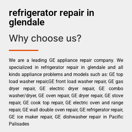
refrigerator repair in
glendale
Why choose us?
We are a leading GE appliance repair company. We
specialized in refrigerator repair in glendale and all
kinds appliance problems and models such as: GE top
load washer repair,GE front load washer repair, GE gas
dryer repair, GE electric dryer repair, GE combo
washer/dryer, GE oven repair, GE dryer repair, GE stove
repair, GE cook top repair, GE electric oven and range
repair, GE wall double oven repair, GE refrigerator repair,
GE ice maker repair, GE dishwasher repair in Pacific
Palisades