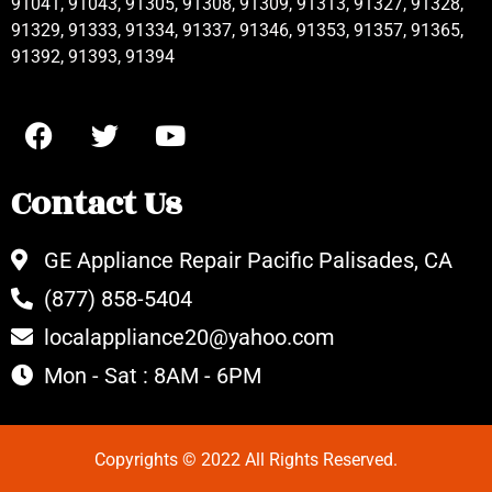
91041, 91043, 91305, 91308, 91309, 91313, 91327, 91328,
91329, 91333, 91334, 91337, 91346, 91353, 91357, 91365,
91392, 91393, 91394
Contact Us
GE Appliance Repair Pacific Palisades, CA
(877) 858-5404
localappliance20@yahoo.com
Mon - Sat : 8AM - 6PM
Copyrights © 2022 All Rights Reserved.