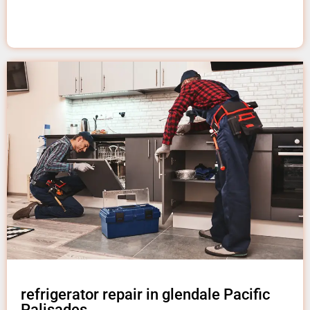
refrigerator repair in glendale Pacific
Palisades