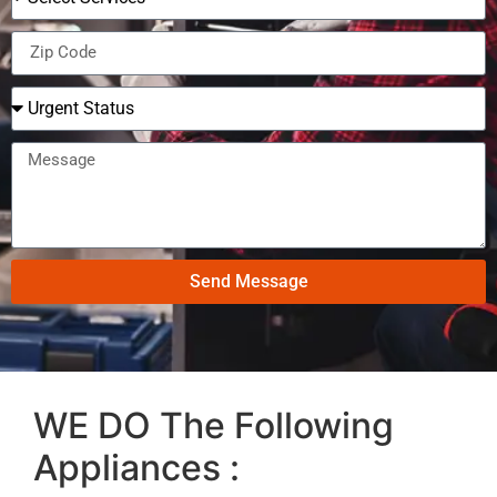
Send Message
WE DO The Following
Appliances :