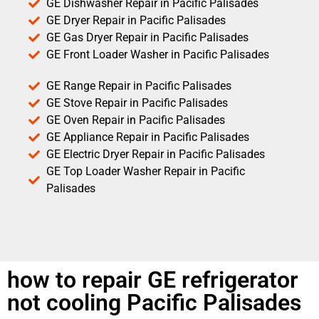
GE Dishwasher Repair in Pacific Palisades
GE Dryer Repair in Pacific Palisades
GE Gas Dryer Repair in Pacific Palisades
GE Front Loader Washer in Pacific Palisades
GE Range Repair in Pacific Palisades
GE Stove Repair in Pacific Palisades
GE Oven Repair in Pacific Palisades
GE Appliance Repair in Pacific Palisades
GE Electric Dryer Repair in Pacific Palisades
GE Top Loader Washer Repair in Pacific
Palisades
how to repair GE refrigerator
not cooling Pacific Palisades