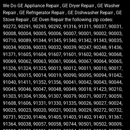
We Do GE Appliance Repair , GE Dryer Repair , GE Washer
Repair , GE Refrigerator Repair , GE Dishwasher Repair , GE
Stove Repair , GE Oven Repair the following zip codes:
90272, 90291, 90293, 90292, 91316, 91311, 90037, 90031,
90008, 90004, 90005, 90006, 90007, 90001, 90002, 90003,
90710, 90089, 91344, 91345, 91340, 91342, 91343, 90035,
90034, 90036, 90033, 90032, 90039, 90247, 90248, 91436,
91371, 91605, 91604, 91607, 91601, 91602, 90402, 90068,
90069, 90062, 90063, 90061, 90066, 90067, 90064, 90065,
91326, 91324, 91325, 90013, 90012, 90011, 90010, 90017,
90016, 90015, 90014, 90019, 90090, 90095, 90094, 91042,
91040, 91411, 91352, 91356, 90041, 90042, 90043, 90044,
90045, 90046, 90047, 90048, 90049, 90018, 91423, 90210,
91303, 91304, 91306, 91307, 90079, 90071, 90077, 90059,
91608, 91606, 91331, 91330, 91335, 90026, 90027, 90024,
90025, 90023, 90020, 90021, 90028, 90029, 90272, 90732,
90731, 90230, 91406, 91405, 91403, 91402, 91401, 91367,
91364, 90038, 90057, 90058, 90744, 90501, 90502, 90009,