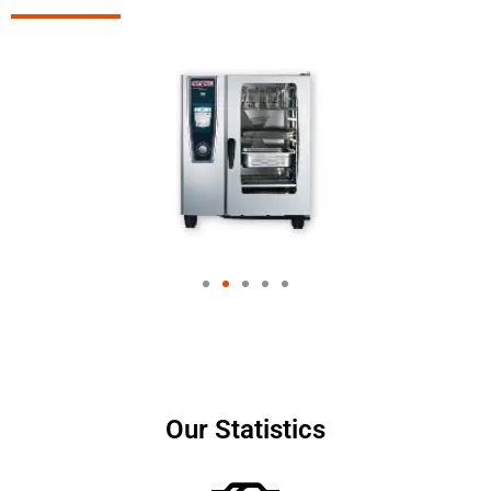
Our Statistics