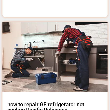
how to repair GE refrigerator not
cooling Pacific Palisades