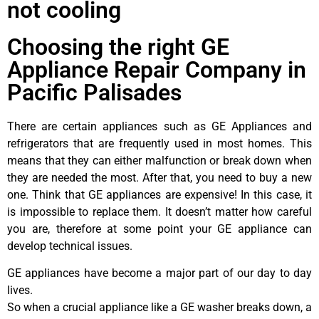
not cooling
Choosing the right GE
Appliance Repair Company in
Pacific Palisades
There are certain appliances such as GE Appliances and
refrigerators that are frequently used in most homes. This
means that they can either malfunction or break down when
they are needed the most. After that, you need to buy a new
one. Think that GE appliances are expensive! In this case, it
is impossible to replace them. It doesn’t matter how careful
you are, therefore at some point your GE appliance can
develop technical issues.
GE appliances have become a major part of our day to day
lives.
So when a crucial appliance like a GE washer breaks down, a