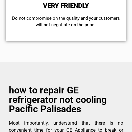
VERY FRIENDLY
​Do not compromise on the quality and your customers
will not negotiate on the price.
how to repair GE
refrigerator not cooling
Pacific Palisades
Most importantly, understand that there is no
convenient time for your GE Appliance to break or