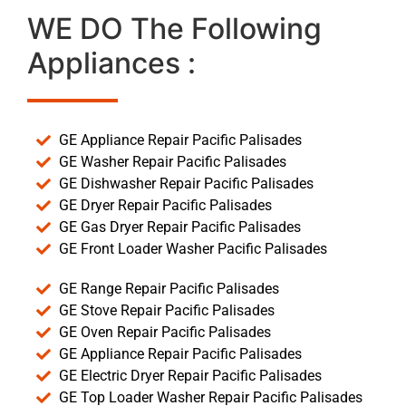
WE DO The Following
Appliances :
GE Appliance Repair Pacific Palisades
GE Washer Repair Pacific Palisades
GE Dishwasher Repair Pacific Palisades
GE Dryer Repair Pacific Palisades
GE Gas Dryer Repair Pacific Palisades
GE Front Loader Washer Pacific Palisades
GE Range Repair Pacific Palisades
GE Stove Repair Pacific Palisades
GE Oven Repair Pacific Palisades
GE Appliance Repair Pacific Palisades
GE Electric Dryer Repair Pacific Palisades
GE Top Loader Washer Repair Pacific Palisades