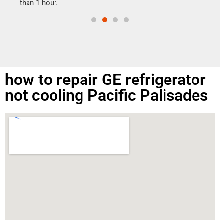
than 1 hour.
how to repair GE refrigerator
not cooling Pacific Palisades