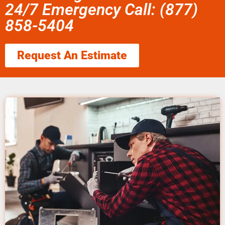
24/7 Emergency Call: (877)
858-5404
Request An Estimate