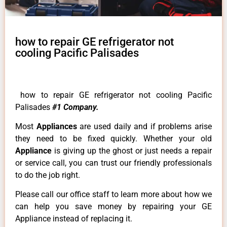
how to repair GE refrigerator not
cooling Pacific Palisades
how to repair GE refrigerator not cooling Pacific
Palisades
#1 Company.
Most
Appliances
are used daily and if problems arise
they need to be fixed quickly. Whether your old
Appliance
is giving up the ghost or just needs a repair
or service call, you can trust our friendly professionals
to do the job right.
Please call our office staff to learn more about how we
can help you save money by repairing your GE
Appliance instead of replacing it.