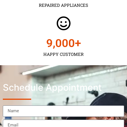
REPAIRED APPLIANCES
9,000
+
HAPPY CUSTOMER
Schedule Appointment