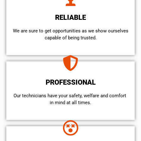
RELIABLE
We are sure to get opportunities as we show ourselves
capable of being trusted.
PROFESSIONAL
Our technicians have your safety, welfare and comfort ​
in mind at all times.