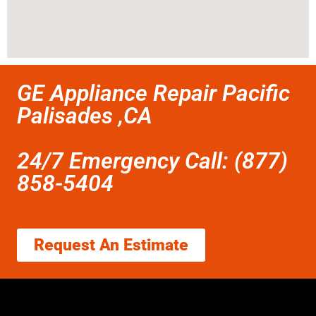
GE Appliance Repair Pacific
Palisades ,CA
24/7 Emergency Call: (877)
858-5404
Request An Estimate