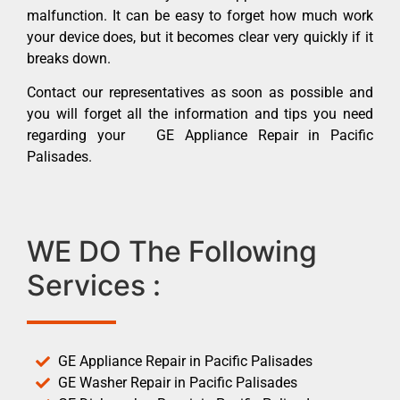
malfunction. It can be easy to forget how much work
your device does, but it becomes clear very quickly if it
breaks down.
Contact our representatives as soon as possible and
you will forget all the information and tips you need
regarding your GE Appliance Repair in Pacific
Palisades.
WE DO The Following
Services :
GE Appliance Repair in Pacific Palisades
GE Washer Repair in Pacific Palisades