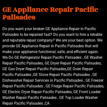
GE Appliance Repair Pacific
Palisades
Do you want your broken GE Appliance Repair in Pacific
Palisades to be repaired fast? Do you want to hire a reliable
and reputable repair company? We are your best option. We
provide GE Appliance Repair in Pacific Palisades that will
make your appliance functional, safe, and efficient again.
We Do GE Refrigerator Repair Pacific Palisades , GE Washer
Repair Pacific Palisades, GE Dryer Repair Pacific Palisades,
GE Gas Dryer Repair Pacific Palisades,GE Oven Repair
Pacific Palisades ,GE Stove Repair Pacific Palisades , GE
Dishwasher Repair Services in Pacific Palisades , GE Freezer
Repair Pacific Palisades , GE Fridge Repair Pacific Palisades,
GE Electric Dryer Repair Pacific Palisades, GE Front Loader
Washer Repair Pacific Palisades , GE Top Loader Washer
Repair Pacific Palisades ,CA