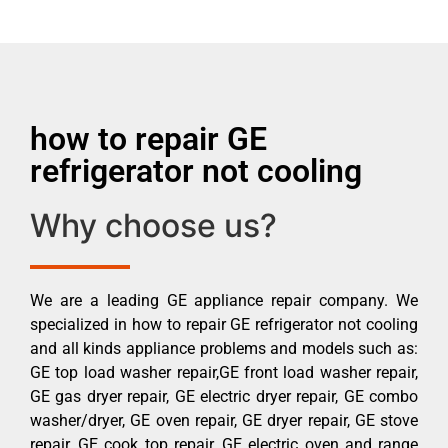
how to repair GE
refrigerator not cooling
Why choose us?
We are a leading GE appliance repair company. We
specialized in how to repair GE refrigerator not cooling
and all kinds appliance problems and models such as:
GE top load washer repair,GE front load washer repair,
GE gas dryer repair, GE electric dryer repair, GE combo
washer/dryer, GE oven repair, GE dryer repair, GE stove
repair, GE cook top repair, GE electric oven and range