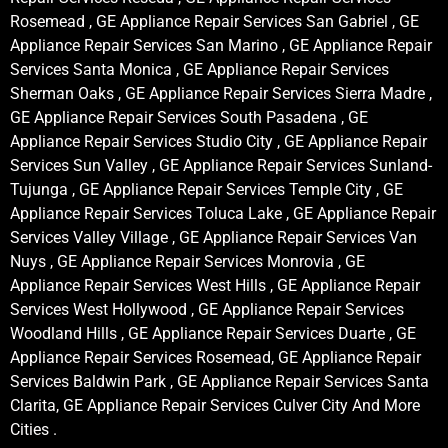
Rosemead , GE Appliance Repair Services San Gabriel , GE
Appliance Repair Services San Marino , GE Appliance Repair
Services Santa Monica , GE Appliance Repair Services
Sherman Oaks , GE Appliance Repair Services Sierra Madre ,
GE Appliance Repair Services South Pasadena , GE
Appliance Repair Services Studio City , GE Appliance Repair
Services Sun Valley , GE Appliance Repair Services Sunland-
Tujunga , GE Appliance Repair Services Temple City , GE
Appliance Repair Services Toluca Lake , GE Appliance Repair
Services Valley Village , GE Appliance Repair Services Van
Nuys , GE Appliance Repair Services Monrovia , GE
Appliance Repair Services West Hills , GE Appliance Repair
Services West Hollywood , GE Appliance Repair Services
Woodland Hills , GE Appliance Repair Services Duarte , GE
Appliance Repair Services Rosemead, GE Appliance Repair
Services Baldwin Park , GE Appliance Repair Services Santa
Clarita, GE Appliance Repair Services Culver City And More
Cities .