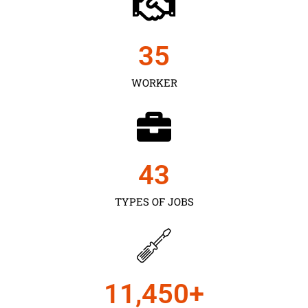
35
WORKER
43
TYPES OF JOBS
11,450
+