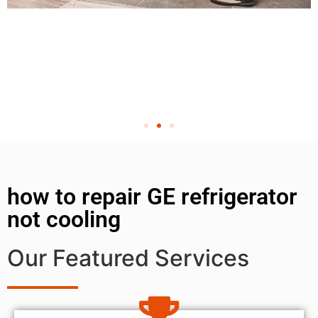
how to repair GE refrigerator
not cooling
Our Featured Services