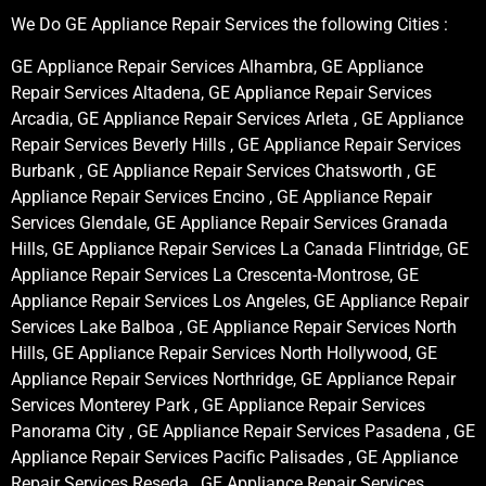
We Do GE Appliance Repair Services the following Cities :
GE Appliance Repair Services Alhambra, GE Appliance
Repair Services Altadena, GE Appliance Repair Services
Arcadia, GE Appliance Repair Services Arleta , GE Appliance
Repair Services Beverly Hills , GE Appliance Repair Services
Burbank , GE Appliance Repair Services Chatsworth , GE
Appliance Repair Services Encino , GE Appliance Repair
Services Glendale, GE Appliance Repair Services Granada
Hills, GE Appliance Repair Services La Canada Flintridge, GE
Appliance Repair Services La Crescenta-Montrose, GE
Appliance Repair Services Los Angeles, GE Appliance Repair
Services Lake Balboa , GE Appliance Repair Services North
Hills, GE Appliance Repair Services North Hollywood, GE
Appliance Repair Services Northridge, GE Appliance Repair
Services Monterey Park , GE Appliance Repair Services
Panorama City , GE Appliance Repair Services Pasadena , GE
Appliance Repair Services Pacific Palisades , GE Appliance
Repair Services Reseda , GE Appliance Repair Services