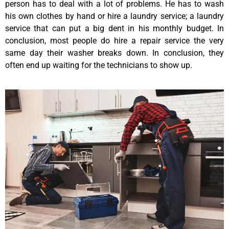
person has to deal with a lot of problems. He has to wash
his own clothes by hand or hire a laundry service; a laundry
service that can put a big dent in his monthly budget. In
conclusion, most people do hire a repair service the very
same day their washer breaks down. In conclusion, they
often end up waiting for the technicians to show up.