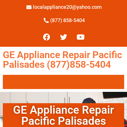
localappliance20@yahoo.com
(877) 858-5404
GE Appliance Repair Pacific
Palisades (877)858-5404
GE Appliance Repair
Pacific Palisades