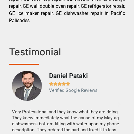
repair, GE wall double oven repair, GE refrigerator repair,
GE ice maker repair, GE dishwasher repair in Pacific
Palisades
Testimonial
Daniel Pataki
Ra







Verified Google Reviews
Veri
It w
my h
this
Very Professional and they know what they are doing.
drye
They knew immediately what the cause of my Maytag
reas
dishwasher's bottom filling with water upon my phone
doing
ime.
description. They ordered the part and fixed it in less