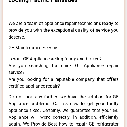
We are a team of appliance repair technicians ready to
provide you with the exceptional quality of service you
deserve.
GE Maintenance Service
Is your GE Appliance acting funny and broken?
Are you searching for quick GE Appliance repair
service?
Are you looking for a reputable company that offers
certified appliance repair?
Do not look any further! we have the solution for GE
Appliance problems! Call us now to get your faulty
appliance fixed. Certainly, we guarantee that your GE
Appliance will work correctly. In addition, efficiently
again. We Provide Best how to repair GE refrigerator