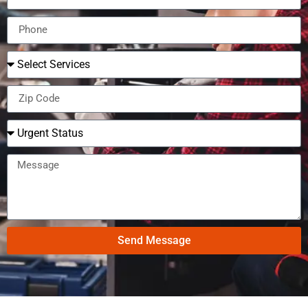
Send Message