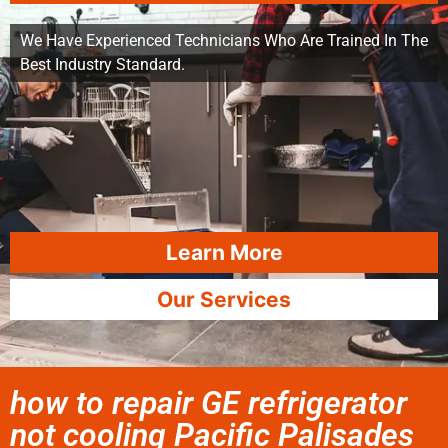
We Have Experienced Technicians Who Are Trained In The
Best Industry Standard.
Learn More
Our Services
how to repair GE refrigerator
not cooling Pacific Palisades