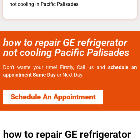
not cooling in Pacific Palisades
how to repair GE refrigerator
not cooling Pacific Palisades
Don’t waste your time! Firstly, Call us and
schedule an
appointment Same Day
or Next Day.
Schedule An Appointment
how to repair GE refrigerator