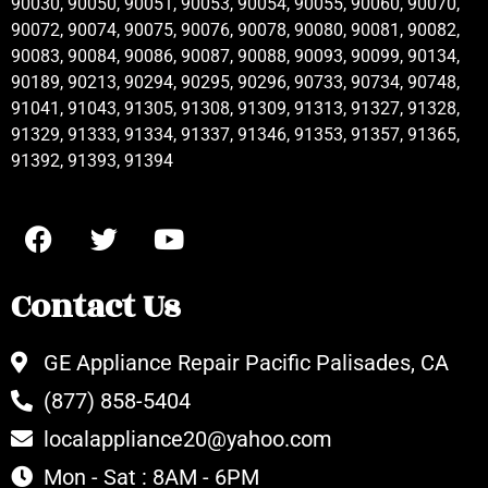
90030, 90050, 90051, 90053, 90054, 90055, 90060, 90070,
90072, 90074, 90075, 90076, 90078, 90080, 90081, 90082,
90083, 90084, 90086, 90087, 90088, 90093, 90099, 90134,
90189, 90213, 90294, 90295, 90296, 90733, 90734, 90748,
91041, 91043, 91305, 91308, 91309, 91313, 91327, 91328,
91329, 91333, 91334, 91337, 91346, 91353, 91357, 91365,
91392, 91393, 91394
Contact Us
GE Appliance Repair Pacific Palisades, CA
(877) 858-5404
localappliance20@yahoo.com
Mon - Sat : 8AM - 6PM