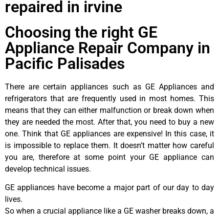
repaired in irvine
Choosing the right GE
Appliance Repair Company in
Pacific Palisades
There are certain appliances such as GE Appliances and
refrigerators that are frequently used in most homes. This
means that they can either malfunction or break down when
they are needed the most. After that, you need to buy a new
one. Think that GE appliances are expensive! In this case, it
is impossible to replace them. It doesn’t matter how careful
you are, therefore at some point your GE appliance can
develop technical issues.
GE appliances have become a major part of our day to day
lives.
So when a crucial appliance like a GE washer breaks down, a