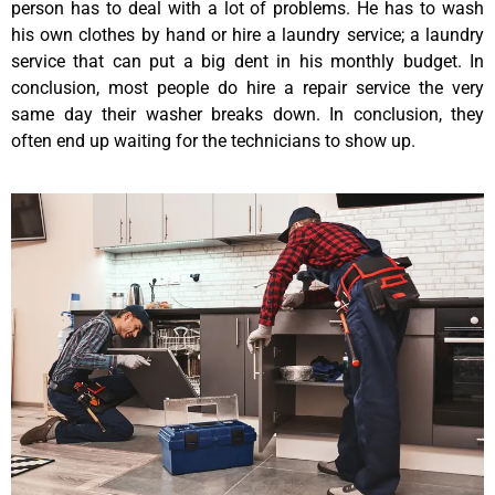
person has to deal with a lot of problems. He has to wash
his own clothes by hand or hire a laundry service; a laundry
service that can put a big dent in his monthly budget. In
conclusion, most people do hire a repair service the very
same day their washer breaks down. In conclusion, they
often end up waiting for the technicians to show up.