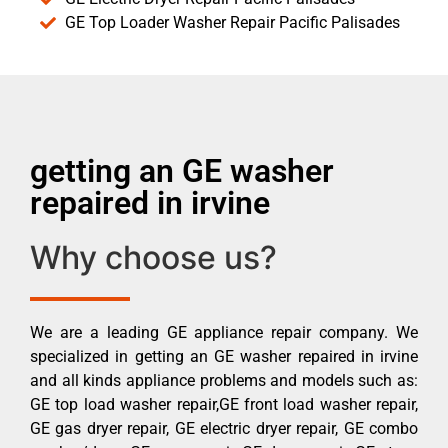
GE Top Loader Washer Repair Pacific Palisades
getting an GE washer
repaired in irvine
Why choose us?
We are a leading GE appliance repair company. We
specialized in getting an GE washer repaired in irvine
and all kinds appliance problems and models such as:
GE top load washer repair,GE front load washer repair,
GE gas dryer repair, GE electric dryer repair, GE combo