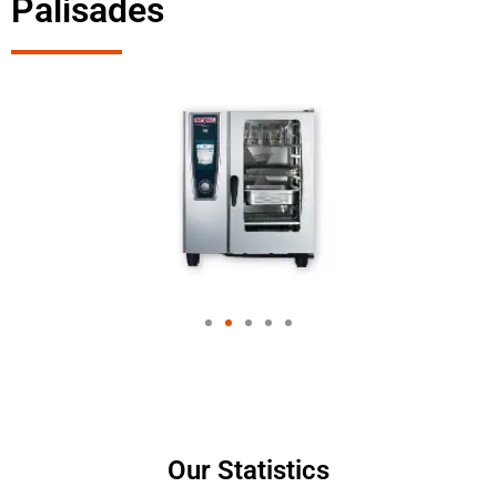
Palisades
Our Statistics