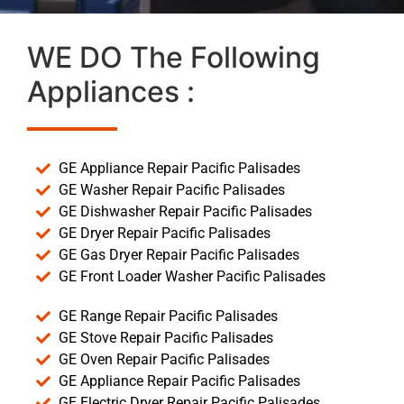
WE DO The Following
Appliances :
GE Appliance Repair Pacific Palisades
GE Washer Repair Pacific Palisades
GE Dishwasher Repair Pacific Palisades
GE Dryer Repair Pacific Palisades
GE Gas Dryer Repair Pacific Palisades
GE Front Loader Washer Pacific Palisades
GE Range Repair Pacific Palisades
GE Stove Repair Pacific Palisades
GE Oven Repair Pacific Palisades
GE Appliance Repair Pacific Palisades
GE Electric Dryer Repair Pacific Palisades