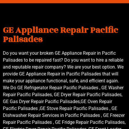
GE Appliance Repair Pacific
Palisades
Do you want your broken GE Appliance Repair in Pacific
Palisades to be repaired fast? Do you want to hire a reliable
and reputable repair company? We are your best option. We
provide GE Appliance Repair in Pacific Palisades that will
make your appliance functional, safe, and efficient again.
We Do GE Refrigerator Repair Pacific Palisades , GE Washer
Repair Pacific Palisades, GE Dryer Repair Pacific Palisades,
GE Gas Dryer Repair Pacific Palisades,GE Oven Repair
Pacific Palisades ,GE Stove Repair Pacific Palisades , GE
Dishwasher Repair Services in Pacific Palisades , GE Freezer
Repair Pacific Palisades , GE Fridge Repair Pacific Palisades,