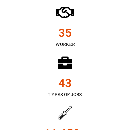
35
WORKER
43
TYPES OF JOBS