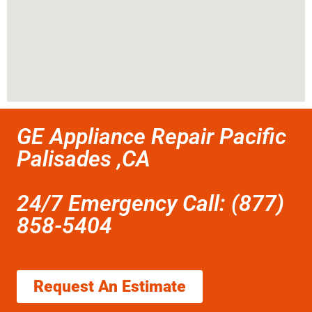
GE Appliance Repair Pacific
Palisades ,CA
24/7 Emergency Call: (877)
858-5404
Request An Estimate