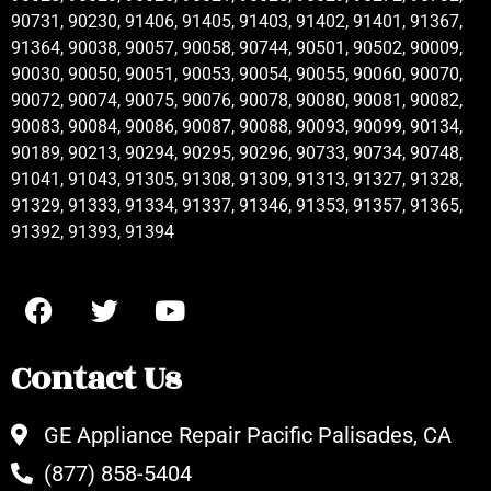
90731, 90230, 91406, 91405, 91403, 91402, 91401, 91367,
91364, 90038, 90057, 90058, 90744, 90501, 90502, 90009,
90030, 90050, 90051, 90053, 90054, 90055, 90060, 90070,
90072, 90074, 90075, 90076, 90078, 90080, 90081, 90082,
90083, 90084, 90086, 90087, 90088, 90093, 90099, 90134,
90189, 90213, 90294, 90295, 90296, 90733, 90734, 90748,
91041, 91043, 91305, 91308, 91309, 91313, 91327, 91328,
91329, 91333, 91334, 91337, 91346, 91353, 91357, 91365,
91392, 91393, 91394
Contact Us
GE Appliance Repair Pacific Palisades, CA
(877) 858-5404