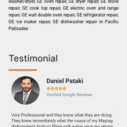
washer/dryer, GE oven repair, GE dryer repair, GE stove
repair, GE cook top repair, GE electric oven and range
repair, GE wall double oven repair, GE refrigerator repair,
GE ice maker repair, GE dishwasher repair in Pacific
Palisades
Testimonial
Daniel Pataki
Ra







Verified Google Reviews
Veri
It w
my h
this
Very Professional and they know what they are doing.
drye
They knew immediately what the cause of my Maytag
reas
dishwasher's bottom filling with water upon my phone