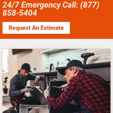
24/7 Emergency Call: (877)
858-5404
Request An Estimate