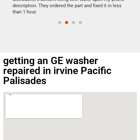
doing
ime.
description. They ordered the part and fixed it in less
than 1 hour.
getting an GE washer
repaired in irvine Pacific
Palisades