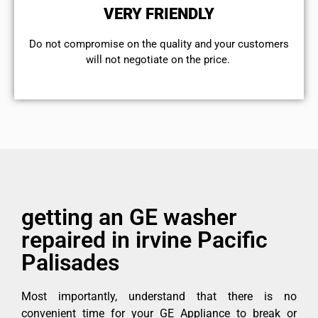
VERY FRIENDLY
​Do not compromise on the quality and your customers
will not negotiate on the price.
getting an GE washer
repaired in irvine Pacific
Palisades
Most importantly, understand that there is no
convenient time for your GE Appliance to break or