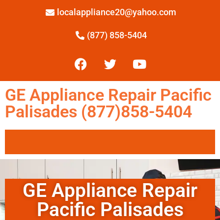
localappliance20@yahoo.com
(877) 858-5404
GE Appliance Repair Pacific
Palisades (877)858-5404
GE Appliance Repair
Pacific Palisades