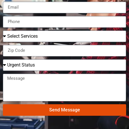
Send Message