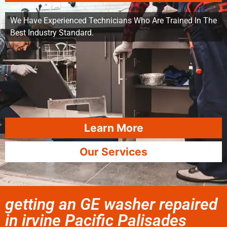
We Have Experienced Technicians Who Are Trained In The
Best Industry Standard.
Learn More
Our Services
getting an GE washer repaired
in irvine Pacific Palisades