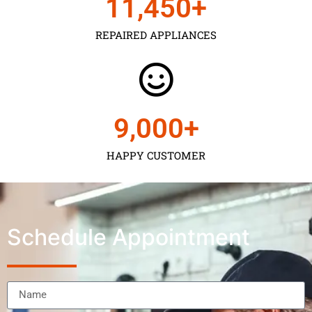
11,450
+
REPAIRED APPLIANCES
9,000
+
HAPPY CUSTOMER
Schedule Appointment