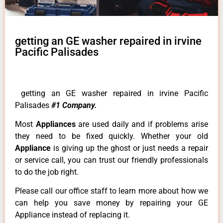
getting an GE washer repaired in irvine
Pacific Palisades
getting an GE washer repaired in irvine Pacific
Palisades
#1 Company.
Most
Appliances
are used daily and if problems arise
they need to be fixed quickly. Whether your old
Appliance
is giving up the ghost or just needs a repair
or service call, you can trust our friendly professionals
to do the job right.
Please call our office staff to learn more about how we
can help you save money by repairing your GE
Appliance instead of replacing it.