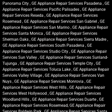
Panorama City , GE Appliance Repair Services Pasadena , GE
Appliance Repair Services Pacific Palisades , GE Appliance
Repair Services Reseda , GE Appliance Repair Services
Rosemead , GE Appliance Repair Services San Gabriel , GE
Appliance Repair Services San Marino , GE Appliance Repair
Services Santa Monica , GE Appliance Repair Services
Sherman Oaks , GE Appliance Repair Services Sierra Madre ,
GE Appliance Repair Services South Pasadena , GE
Appliance Repair Services Studio City , GE Appliance Repair
Services Sun Valley , GE Appliance Repair Services Sunland-
Tujunga , GE Appliance Repair Services Temple City , GE
Appliance Repair Services Toluca Lake , GE Appliance Repair
Services Valley Village , GE Appliance Repair Services Van
Nuys , GE Appliance Repair Services Monrovia , GE
Appliance Repair Services West Hills , GE Appliance Repair
Services West Hollywood , GE Appliance Repair Services
Woodland Hills , GE Appliance Repair Services Duarte , GE
Appliance Repair Services Rosemead, GE Appliance Repair
Services Baldwin Park , GE Appliance Repair Services Santa