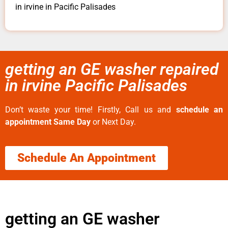
in irvine in Pacific Palisades
getting an GE washer repaired
in irvine Pacific Palisades
Don’t waste your time! Firstly, Call us and
schedule an
appointment Same Day
or Next Day.
Schedule An Appointment
getting an GE washer