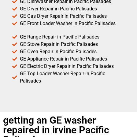
GE Dishwasher Repair in Pacific Palisades
GE Dryer Repair in Pacific Palisades
GE Gas Dryer Repair in Pacific Palisades
GE Front Loader Washer in Pacific Palisades
GE Range Repair in Pacific Palisades
GE Stove Repair in Pacific Palisades
GE Oven Repair in Pacific Palisades
GE Appliance Repair in Pacific Palisades
GE Electric Dryer Repair in Pacific Palisades
GE Top Loader Washer Repair in Pacific
Palisades
getting an GE washer
repaired in irvine Pacific