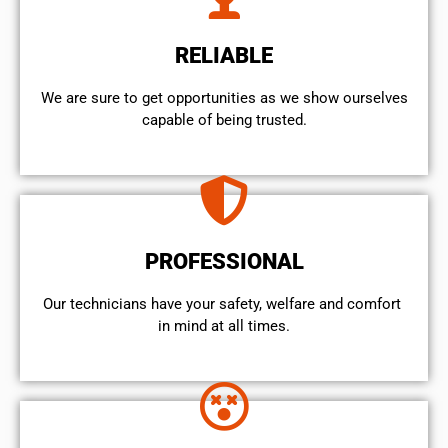
RELIABLE
We are sure to get opportunities as we show ourselves
capable of being trusted.
PROFESSIONAL
Our technicians have your safety, welfare and comfort ​
in mind at all times.