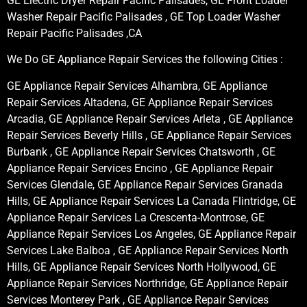
GE Electric Dryer Repair Pacific Palisades, GE Front Loader
Washer Repair Pacific Palisades , GE Top Loader Washer
Repair Pacific Palisades ,CA
We Do GE Appliance Repair Services the following Cities :
GE Appliance Repair Services Alhambra, GE Appliance
Repair Services Altadena, GE Appliance Repair Services
Arcadia, GE Appliance Repair Services Arleta , GE Appliance
Repair Services Beverly Hills , GE Appliance Repair Services
Burbank , GE Appliance Repair Services Chatsworth , GE
Appliance Repair Services Encino , GE Appliance Repair
Services Glendale, GE Appliance Repair Services Granada
Hills, GE Appliance Repair Services La Canada Flintridge, GE
Appliance Repair Services La Crescenta-Montrose, GE
Appliance Repair Services Los Angeles, GE Appliance Repair
Services Lake Balboa , GE Appliance Repair Services North
Hills, GE Appliance Repair Services North Hollywood, GE
Appliance Repair Services Northridge, GE Appliance Repair
Services Monterey Park , GE Appliance Repair Services