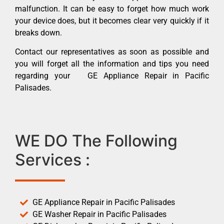
malfunction. It can be easy to forget how much work
your device does, but it becomes clear very quickly if it
breaks down.
Contact our representatives as soon as possible and
you will forget all the information and tips you need
regarding your GE Appliance Repair in Pacific
Palisades.
WE DO The Following
Services :
GE Appliance Repair in Pacific Palisades
GE Washer Repair in Pacific Palisades