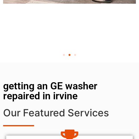
getting an GE washer
repaired in irvine
Our Featured Services