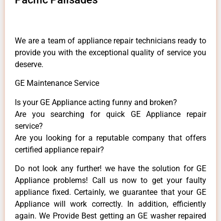
We are a team of appliance repair technicians ready to
provide you with the exceptional quality of service you
deserve.
GE Maintenance Service
Is your GE Appliance acting funny and broken?
Are you searching for quick GE Appliance repair
service?
Are you looking for a reputable company that offers
certified appliance repair?
Do not look any further! we have the solution for GE
Appliance problems! Call us now to get your faulty
appliance fixed. Certainly, we guarantee that your GE
Appliance will work correctly. In addition, efficiently
again. We Provide Best getting an GE washer repaired