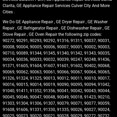
Clarita, GE Appliance Repair Services Culver City And More
Cities .
We Do GE Appliance Repair , GE Dryer Repair , GE Washer
Repair , GE Refrigerator Repair , GE Dishwasher Repair , GE
Stove Repair , GE Oven Repair the following zip codes:
90272, 90291, 90293, 90292, 91316, 91311, 90037, 90031,
90008, 90004, 90005, 90006, 90007, 90001, 90002, 90003,
90710, 90089, 91344, 91345, 91340, 91342, 91343, 90035,
90034, 90036, 90033, 90032, 90039, 90247, 90248, 91436,
91371, 91605, 91604, 91607, 91601, 91602, 90402, 90068,
90069, 90062, 90063, 90061, 90066, 90067, 90064, 90065,
91326, 91324, 91325, 90013, 90012, 90011, 90010, 90017,
90016, 90015, 90014, 90019, 90090, 90095, 90094, 91042,
91040, 91411, 91352, 91356, 90041, 90042, 90043, 90044,
90045, 90046, 90047, 90048, 90049, 90018, 91423, 90210,
91303, 91304, 91306, 91307, 90079, 90071, 90077, 90059,
91608, 91606, 91331, 91330, 91335, 90026, 90027, 90024,
90025, 90023, 90020, 90021, 90028, 90029, 90272, 90732,