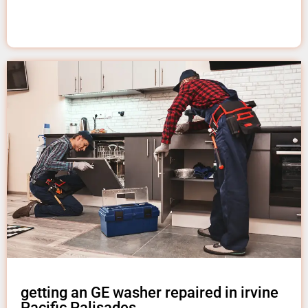
getting an GE washer repaired in irvine
Pacific Palisades