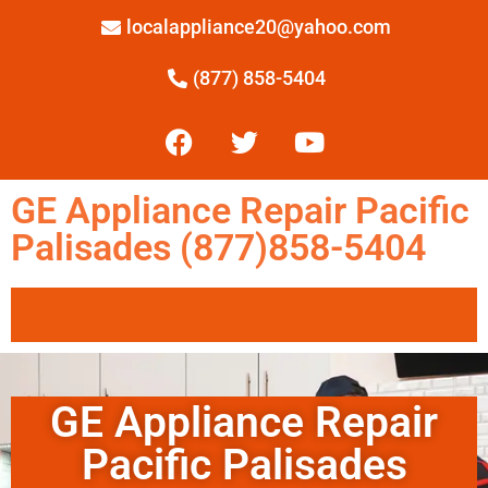
localappliance20@yahoo.com
(877) 858-5404
GE Appliance Repair Pacific
Palisades (877)858-5404
GE Appliance Repair
Pacific Palisades