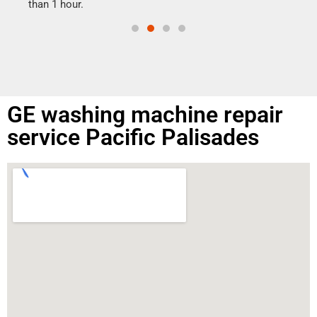
than 1 hour.
GE washing machine repair
service Pacific Palisades