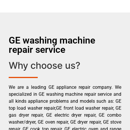
GE washing machine
repair service
Why choose us?
We are a leading GE appliance repair company. We
specialized in GE washing machine repair service and
all kinds appliance problems and models such as: GE
top load washer repair,GE front load washer repair, GE
gas dryer repair, GE electric dryer repair, GE combo
washer/dryer, GE oven repair, GE dryer repair, GE stove
repair, GE cook top repair, GE electric oven and range