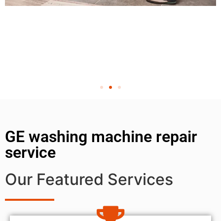
GE washing machine repair
service
Our Featured Services