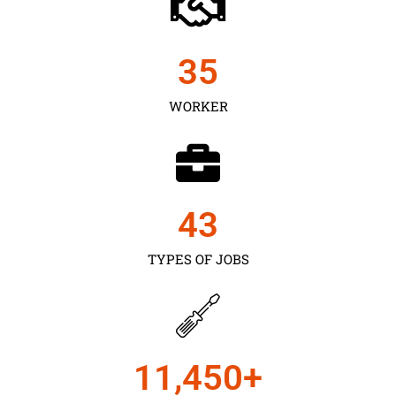
35
WORKER
43
TYPES OF JOBS
11,450
+