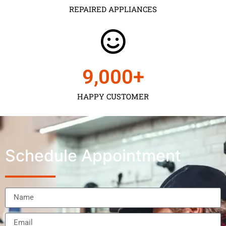
REPAIRED APPLIANCES
9,000
+
HAPPY CUSTOMER
Schedule Appointment