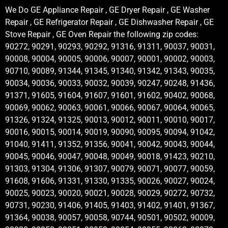
We Do GE Appliance Repair , GE Dryer Repair , GE Washer
Repair , GE Refrigerator Repair , GE Dishwasher Repair , GE
Stove Repair , GE Oven Repair the following zip codes:
90272, 90291, 90293, 90292, 91316, 91311, 90037, 90031,
90008, 90004, 90005, 90006, 90007, 90001, 90002, 90003,
90710, 90089, 91344, 91345, 91340, 91342, 91343, 90035,
90034, 90036, 90033, 90032, 90039, 90247, 90248, 91436,
91371, 91605, 91604, 91607, 91601, 91602, 90402, 90068,
90069, 90062, 90063, 90061, 90066, 90067, 90064, 90065,
91326, 91324, 91325, 90013, 90012, 90011, 90010, 90017,
90016, 90015, 90014, 90019, 90090, 90095, 90094, 91042,
91040, 91411, 91352, 91356, 90041, 90042, 90043, 90044,
90045, 90046, 90047, 90048, 90049, 90018, 91423, 90210,
91303, 91304, 91306, 91307, 90079, 90071, 90077, 90059,
91608, 91606, 91331, 91330, 91335, 90026, 90027, 90024,
90025, 90023, 90020, 90021, 90028, 90029, 90272, 90732,
90731, 90230, 91406, 91405, 91403, 91402, 91401, 91367,
91364, 90038, 90057, 90058, 90744, 90501, 90502, 90009,