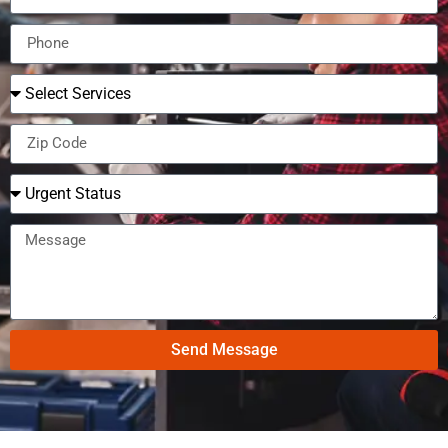
Send Message