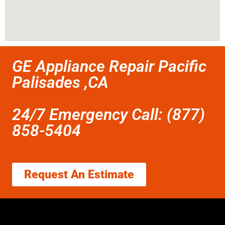
GE Appliance Repair Pacific
Palisades ,CA
24/7 Emergency Call: (877)
858-5404
Request An Estimate