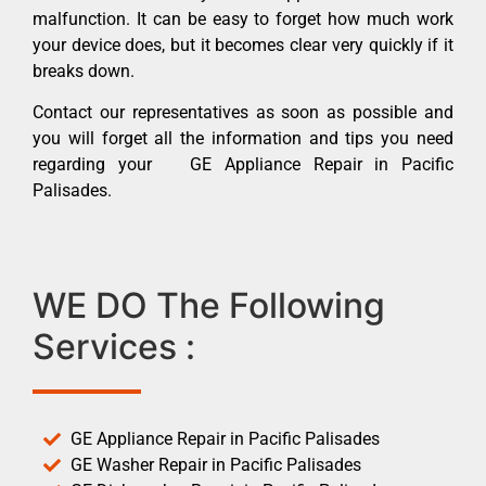
malfunction. It can be easy to forget how much work
your device does, but it becomes clear very quickly if it
breaks down.
Contact our representatives as soon as possible and
you will forget all the information and tips you need
regarding your GE Appliance Repair in Pacific
Palisades.
WE DO The Following
Services :
GE Appliance Repair in Pacific Palisades
GE Washer Repair in Pacific Palisades