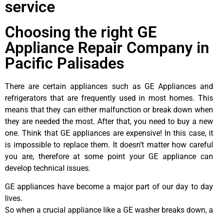
service
Choosing the right GE
Appliance Repair Company in
Pacific Palisades
There are certain appliances such as GE Appliances and
refrigerators that are frequently used in most homes. This
means that they can either malfunction or break down when
they are needed the most. After that, you need to buy a new
one. Think that GE appliances are expensive! In this case, it
is impossible to replace them. It doesn’t matter how careful
you are, therefore at some point your GE appliance can
develop technical issues.
GE appliances have become a major part of our day to day
lives.
So when a crucial appliance like a GE washer breaks down, a