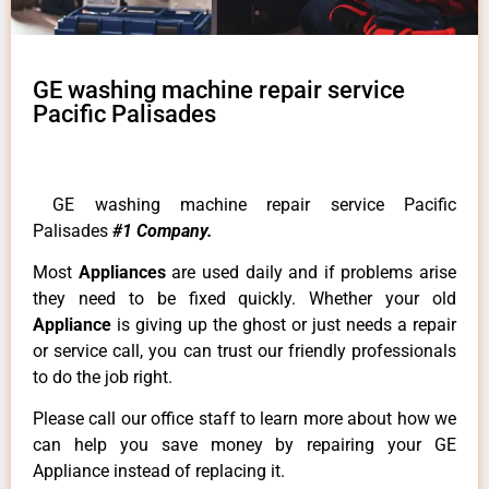
GE washing machine repair service
Pacific Palisades
GE washing machine repair service Pacific
Palisades
#1 Company.
Most
Appliances
are used daily and if problems arise
they need to be fixed quickly. Whether your old
Appliance
is giving up the ghost or just needs a repair
or service call, you can trust our friendly professionals
to do the job right.
Please call our office staff to learn more about how we
can help you save money by repairing your GE
Appliance instead of replacing it.