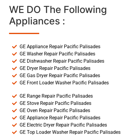
WE DO The Following
Appliances :
GE Appliance Repair Pacific Palisades
GE Washer Repair Pacific Palisades
GE Dishwasher Repair Pacific Palisades
GE Dryer Repair Pacific Palisades
GE Gas Dryer Repair Pacific Palisades
GE Front Loader Washer Pacific Palisades
GE Range Repair Pacific Palisades
GE Stove Repair Pacific Palisades
GE Oven Repair Pacific Palisades
GE Appliance Repair Pacific Palisades
GE Electric Dryer Repair Pacific Palisades
GE Top Loader Washer Repair Pacific Palisades