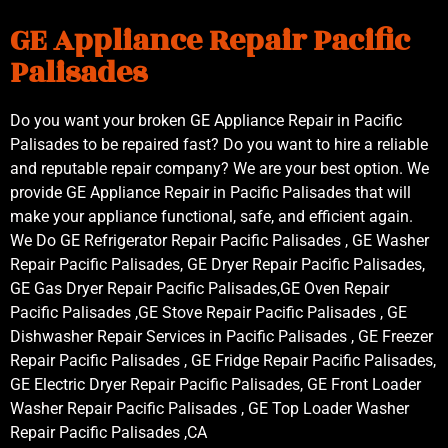
GE Appliance Repair Pacific
Palisades
Do you want your broken GE Appliance Repair in Pacific
Palisades to be repaired fast? Do you want to hire a reliable
and reputable repair company? We are your best option. We
provide GE Appliance Repair in Pacific Palisades that will
make your appliance functional, safe, and efficient again.
We Do GE Refrigerator Repair Pacific Palisades , GE Washer
Repair Pacific Palisades, GE Dryer Repair Pacific Palisades,
GE Gas Dryer Repair Pacific Palisades,GE Oven Repair
Pacific Palisades ,GE Stove Repair Pacific Palisades , GE
Dishwasher Repair Services in Pacific Palisades , GE Freezer
Repair Pacific Palisades , GE Fridge Repair Pacific Palisades,
GE Electric Dryer Repair Pacific Palisades, GE Front Loader
Washer Repair Pacific Palisades , GE Top Loader Washer
Repair Pacific Palisades ,CA