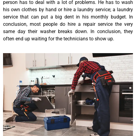
person has to deal with a lot of problems. He has to wash
his own clothes by hand or hire a laundry service; a laundry
service that can put a big dent in his monthly budget. In
conclusion, most people do hire a repair service the very
same day their washer breaks down. In conclusion, they
often end up waiting for the technicians to show up.