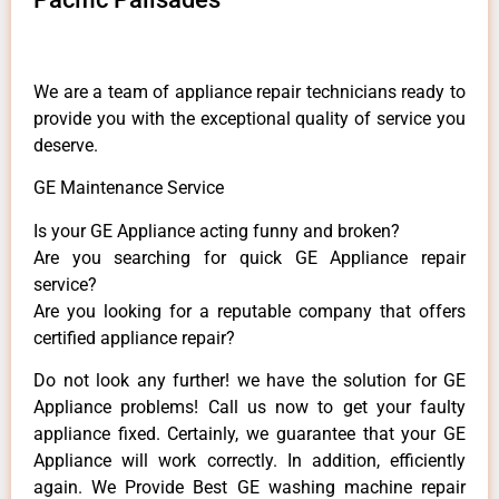
We are a team of appliance repair technicians ready to
provide you with the exceptional quality of service you
deserve.
GE Maintenance Service
Is your GE Appliance acting funny and broken?
Are you searching for quick GE Appliance repair
service?
Are you looking for a reputable company that offers
certified appliance repair?
Do not look any further! we have the solution for GE
Appliance problems! Call us now to get your faulty
appliance fixed. Certainly, we guarantee that your GE
Appliance will work correctly. In addition, efficiently
again. We Provide Best GE washing machine repair