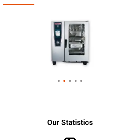
Our Statistics