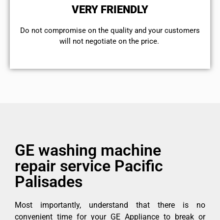
VERY FRIENDLY
​Do not compromise on the quality and your customers
will not negotiate on the price.
GE washing machine
repair service Pacific
Palisades
Most importantly, understand that there is no
convenient time for your GE Appliance to break or