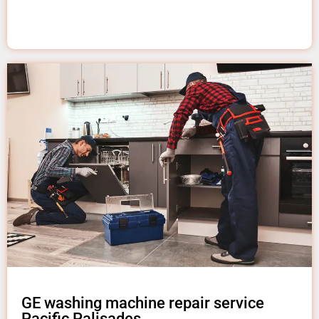
GE washing machine repair service
Pacific Palisades