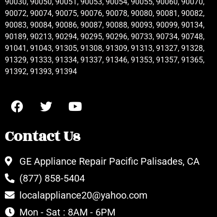
90030, 90050, 90051, 90053, 90054, 90055, 90060, 90070,
90072, 90074, 90075, 90076, 90078, 90080, 90081, 90082,
90083, 90084, 90086, 90087, 90088, 90093, 90099, 90134,
90189, 90213, 90294, 90295, 90296, 90733, 90734, 90748,
91041, 91043, 91305, 91308, 91309, 91313, 91327, 91328,
91329, 91333, 91334, 91337, 91346, 91353, 91357, 91365,
91392, 91393, 91394
Contact Us
GE Appliance Repair Pacific Palisades, CA
(877) 858-5404
localappliance20@yahoo.com
Mon - Sat : 8AM - 6PM