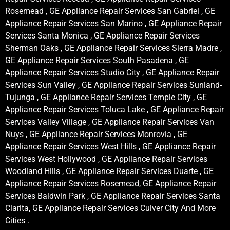
Rosemead , GE Appliance Repair Services San Gabriel , GE
Appliance Repair Services San Marino , GE Appliance Repair
Services Santa Monica , GE Appliance Repair Services
Sherman Oaks , GE Appliance Repair Services Sierra Madre ,
GE Appliance Repair Services South Pasadena , GE
Appliance Repair Services Studio City , GE Appliance Repair
Services Sun Valley , GE Appliance Repair Services Sunland-
Tujunga , GE Appliance Repair Services Temple City , GE
Appliance Repair Services Toluca Lake , GE Appliance Repair
Services Valley Village , GE Appliance Repair Services Van
Nuys , GE Appliance Repair Services Monrovia , GE
Appliance Repair Services West Hills , GE Appliance Repair
Services West Hollywood , GE Appliance Repair Services
Woodland Hills , GE Appliance Repair Services Duarte , GE
Appliance Repair Services Rosemead, GE Appliance Repair
Services Baldwin Park , GE Appliance Repair Services Santa
Clarita, GE Appliance Repair Services Culver City And More
Cities .