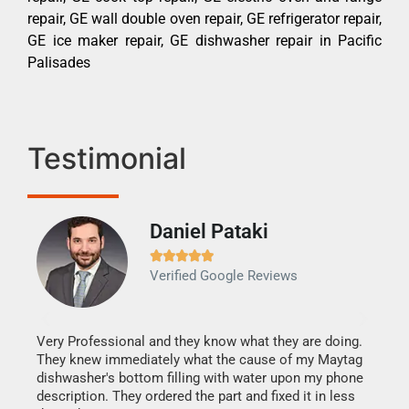
repair, GE wall double oven repair, GE refrigerator repair,
GE ice maker repair, GE dishwasher repair in Pacific
Palisades
Testimonial
Daniel Pataki
Ra







Verified Google Reviews
Veri
It w
my h
this
Very Professional and they know what they are doing.
drye
They knew immediately what the cause of my Maytag
reas
dishwasher's bottom filling with water upon my phone
doing
ime.
description. They ordered the part and fixed it in less