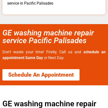
service in Pacific Palisades
GE washing machine repair
service Pacific Palisades
Don’t waste your time! Firstly, Call us and
schedule an
appointment Same Day
or Next Day.
Schedule An Appointment
GE washing machine repair