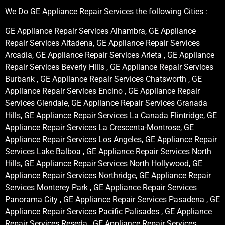
We Do GE Appliance Repair Services the following Cities :
GE Appliance Repair Services Alhambra, GE Appliance
Repair Services Altadena, GE Appliance Repair Services
Arcadia, GE Appliance Repair Services Arleta , GE Appliance
Repair Services Beverly Hills , GE Appliance Repair Services
Burbank , GE Appliance Repair Services Chatsworth , GE
Appliance Repair Services Encino , GE Appliance Repair
Services Glendale, GE Appliance Repair Services Granada
Hills, GE Appliance Repair Services La Canada Flintridge, GE
Appliance Repair Services La Crescenta-Montrose, GE
Appliance Repair Services Los Angeles, GE Appliance Repair
Services Lake Balboa , GE Appliance Repair Services North
Hills, GE Appliance Repair Services North Hollywood, GE
Appliance Repair Services Northridge, GE Appliance Repair
Services Monterey Park , GE Appliance Repair Services
Panorama City , GE Appliance Repair Services Pasadena , GE
Appliance Repair Services Pacific Palisades , GE Appliance
Repair Services Reseda , GE Appliance Repair Services