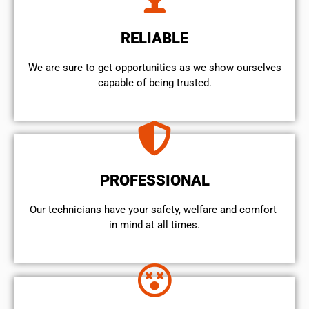
RELIABLE
We are sure to get opportunities as we show ourselves
capable of being trusted.
PROFESSIONAL
Our technicians have your safety, welfare and comfort ​
in mind at all times.