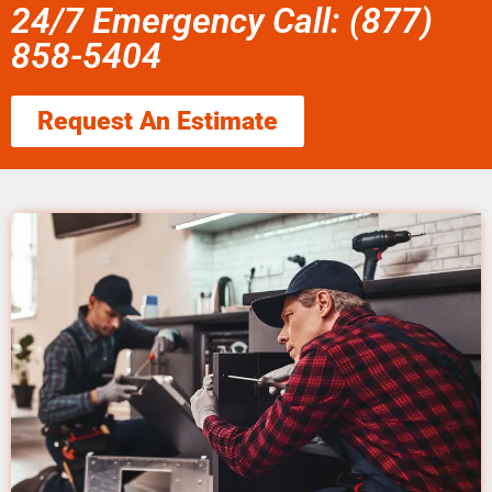
24/7 Emergency Call: (877)
858-5404
Request An Estimate