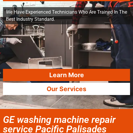
We Have Experienced Technicians Who Are Trained In The
Best Industry Standard.
Learn More
Our Services
GE washing machine repair
service Pacific Palisades