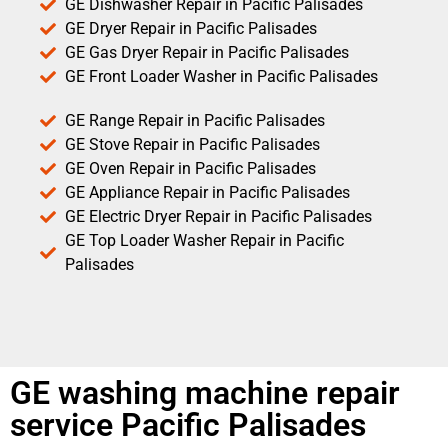
GE Dishwasher Repair in Pacific Palisades
GE Dryer Repair in Pacific Palisades
GE Gas Dryer Repair in Pacific Palisades
GE Front Loader Washer in Pacific Palisades
GE Range Repair in Pacific Palisades
GE Stove Repair in Pacific Palisades
GE Oven Repair in Pacific Palisades
GE Appliance Repair in Pacific Palisades
GE Electric Dryer Repair in Pacific Palisades
GE Top Loader Washer Repair in Pacific
Palisades
GE washing machine repair
service Pacific Palisades