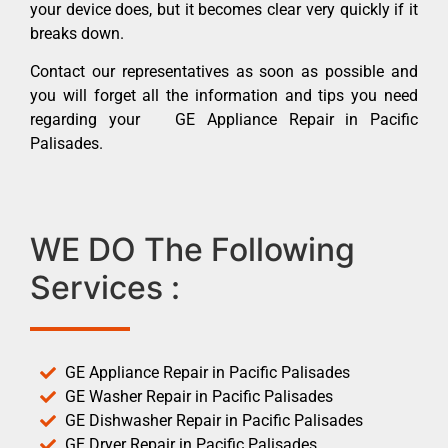
your device does, but it becomes clear very quickly if it
breaks down.
Contact our representatives as soon as possible and
you will forget all the information and tips you need
regarding your GE Appliance Repair in Pacific
Palisades.
WE DO The Following
Services :
GE Appliance Repair in Pacific Palisades
GE Washer Repair in Pacific Palisades
GE Dishwasher Repair in Pacific Palisades
GE Dryer Repair in Pacific Palisades