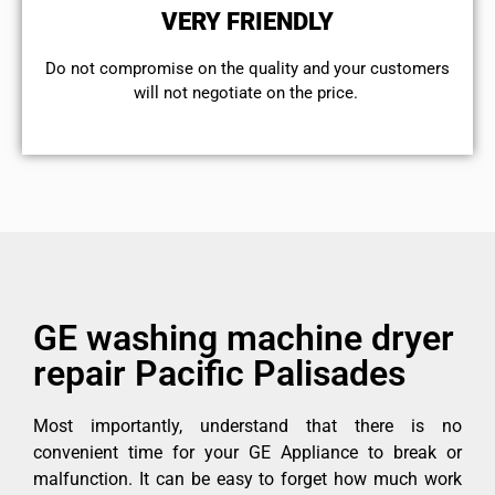
VERY FRIENDLY
​Do not compromise on the quality and your customers
will not negotiate on the price.
GE washing machine dryer
repair Pacific Palisades
Most importantly, understand that there is no
convenient time for your GE Appliance to break or
malfunction. It can be easy to forget how much work