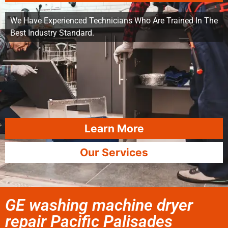
We Have Experienced Technicians Who Are Trained In The
Best Industry Standard.
Learn More
Our Services
GE washing machine dryer
repair Pacific Palisades