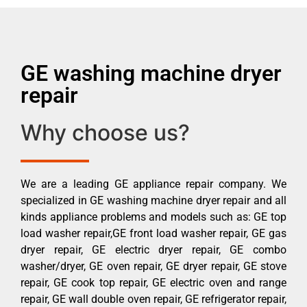
GE washing machine dryer
repair
Why choose us?
We are a leading GE appliance repair company. We
specialized in GE washing machine dryer repair and all
kinds appliance problems and models such as: GE top
load washer repair,GE front load washer repair, GE gas
dryer repair, GE electric dryer repair, GE combo
washer/dryer, GE oven repair, GE dryer repair, GE stove
repair, GE cook top repair, GE electric oven and range
repair, GE wall double oven repair, GE refrigerator repair,