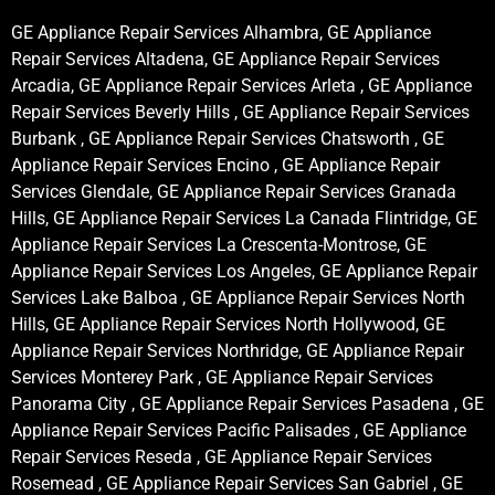
GE Appliance Repair Services Alhambra, GE Appliance
Repair Services Altadena, GE Appliance Repair Services
Arcadia, GE Appliance Repair Services Arleta , GE Appliance
Repair Services Beverly Hills , GE Appliance Repair Services
Burbank , GE Appliance Repair Services Chatsworth , GE
Appliance Repair Services Encino , GE Appliance Repair
Services Glendale, GE Appliance Repair Services Granada
Hills, GE Appliance Repair Services La Canada Flintridge, GE
Appliance Repair Services La Crescenta-Montrose, GE
Appliance Repair Services Los Angeles, GE Appliance Repair
Services Lake Balboa , GE Appliance Repair Services North
Hills, GE Appliance Repair Services North Hollywood, GE
Appliance Repair Services Northridge, GE Appliance Repair
Services Monterey Park , GE Appliance Repair Services
Panorama City , GE Appliance Repair Services Pasadena , GE
Appliance Repair Services Pacific Palisades , GE Appliance
Repair Services Reseda , GE Appliance Repair Services
Rosemead , GE Appliance Repair Services San Gabriel , GE