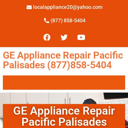
localappliance20@yahoo.com
(877) 858-5404
GE Appliance Repair Pacific
Palisades (877)858-5404
GE Appliance Repair
Pacific Palisades