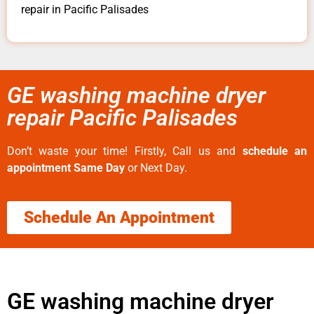
repair in Pacific Palisades
GE washing machine dryer
repair Pacific Palisades
Don’t waste your time! Firstly, Call us and
schedule an
appointment Same Day
or Next Day.
Schedule An Appointment
GE washing machine dryer