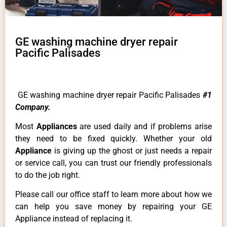
GE washing machine dryer repair
Pacific Palisades
GE washing machine dryer repair Pacific Palisades
#1
Company.
Most
Appliances
are used daily and if problems arise
they need to be fixed quickly. Whether your old
Appliance
is giving up the ghost or just needs a repair
or service call, you can trust our friendly professionals
to do the job right.
Please call our office staff to learn more about how we
can help you save money by repairing your GE
Appliance instead of replacing it.