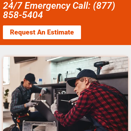
24/7 Emergency Call: (877)
858-5404
Request An Estimate