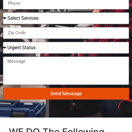
Send Message
WE DO The Following