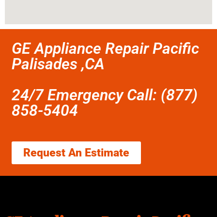
GE Appliance Repair Pacific
Palisades ,CA
24/7 Emergency Call: (877)
858-5404
Request An Estimate