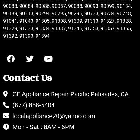
90083, 90084, 90086, 90087, 90088, 90093, 90099, 90134,
90189, 90213, 90294, 90295, 90296, 90733, 90734, 90748,
91041, 91043, 91305, 91308, 91309, 91313, 91327, 91328,
91329, 91333, 91334, 91337, 91346, 91353, 91357, 91365,
91392, 91393, 91394
Contact Us
GE Appliance Repair Pacific Palisades, CA
(877) 858-5404
localappliance20@yahoo.com
Mon - Sat : 8AM - 6PM