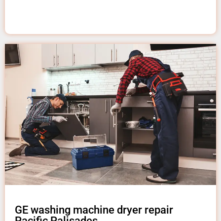
GE washing machine dryer repair
Pacific Palisades