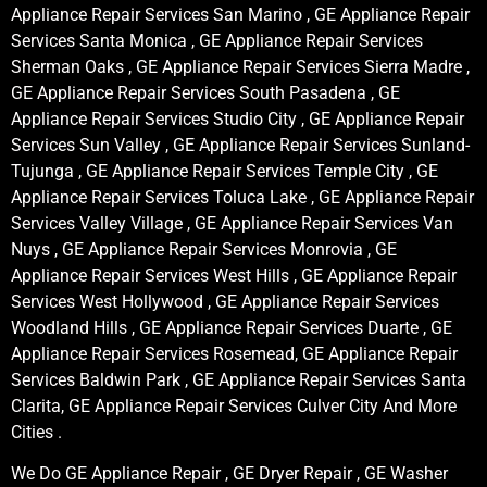
Appliance Repair Services San Marino , GE Appliance Repair
Services Santa Monica , GE Appliance Repair Services
Sherman Oaks , GE Appliance Repair Services Sierra Madre ,
GE Appliance Repair Services South Pasadena , GE
Appliance Repair Services Studio City , GE Appliance Repair
Services Sun Valley , GE Appliance Repair Services Sunland-
Tujunga , GE Appliance Repair Services Temple City , GE
Appliance Repair Services Toluca Lake , GE Appliance Repair
Services Valley Village , GE Appliance Repair Services Van
Nuys , GE Appliance Repair Services Monrovia , GE
Appliance Repair Services West Hills , GE Appliance Repair
Services West Hollywood , GE Appliance Repair Services
Woodland Hills , GE Appliance Repair Services Duarte , GE
Appliance Repair Services Rosemead, GE Appliance Repair
Services Baldwin Park , GE Appliance Repair Services Santa
Clarita, GE Appliance Repair Services Culver City And More
Cities .
We Do GE Appliance Repair , GE Dryer Repair , GE Washer