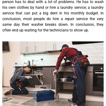
person has to deal with a lot of problems. He has to wash
his own clothes by hand or hire a laundry service; a laundry
service that can put a big dent in his monthly budget. In
conclusion, most people do hire a repair service the very
same day their washer breaks down. In conclusion, they
often end up waiting for the technicians to show up.