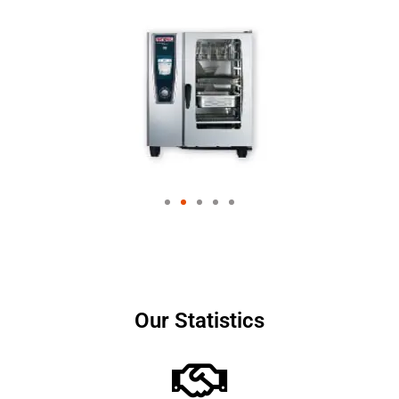
Our Statistics