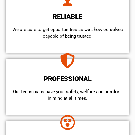
RELIABLE
We are sure to get opportunities as we show ourselves
capable of being trusted.
PROFESSIONAL
Our technicians have your safety, welfare and comfort ​
in mind at all times.