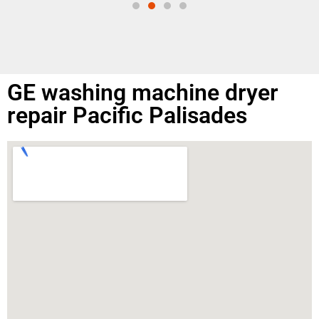
GE washing machine dryer
repair Pacific Palisades