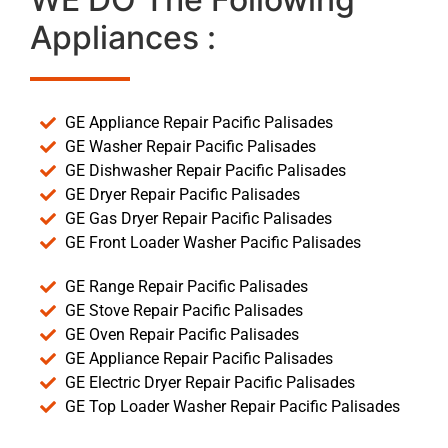
Appliances :
GE Appliance Repair Pacific Palisades
GE Washer Repair Pacific Palisades
GE Dishwasher Repair Pacific Palisades
GE Dryer Repair Pacific Palisades
GE Gas Dryer Repair Pacific Palisades
GE Front Loader Washer Pacific Palisades
GE Range Repair Pacific Palisades
GE Stove Repair Pacific Palisades
GE Oven Repair Pacific Palisades
GE Appliance Repair Pacific Palisades
GE Electric Dryer Repair Pacific Palisades
GE Top Loader Washer Repair Pacific Palisades