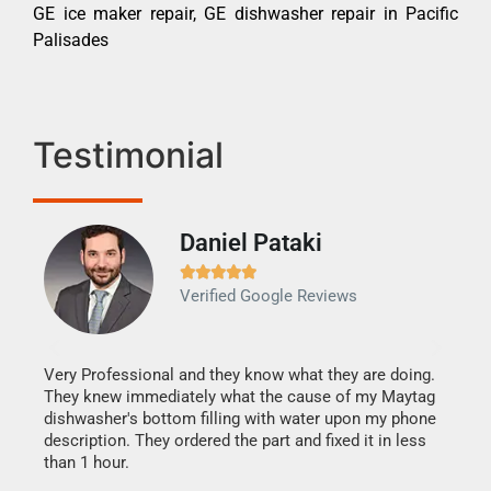
GE ice maker repair, GE dishwasher repair in Pacific
Palisades
Testimonial
Daniel Pataki
Ra







Verified Google Reviews
Veri
It w
my h
this
Very Professional and they know what they are doing.
drye
They knew immediately what the cause of my Maytag
reas
dishwasher's bottom filling with water upon my phone
doing
ime.
description. They ordered the part and fixed it in less
than 1 hour.