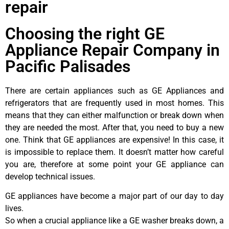
repair
Choosing the right GE
Appliance Repair Company in
Pacific Palisades
There are certain appliances such as GE Appliances and
refrigerators that are frequently used in most homes. This
means that they can either malfunction or break down when
they are needed the most. After that, you need to buy a new
one. Think that GE appliances are expensive! In this case, it
is impossible to replace them. It doesn’t matter how careful
you are, therefore at some point your GE appliance can
develop technical issues.
GE appliances have become a major part of our day to day
lives.
So when a crucial appliance like a GE washer breaks down, a