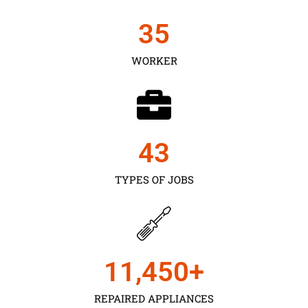
35
WORKER
43
TYPES OF JOBS
11,450
+
REPAIRED APPLIANCES