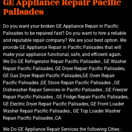
GE Appliance Repair Pacific
Palisades
Do you want your broken GE Appliance Repair in Pacific
Palisades to be repaired fast? Do you want to hire a reliable
and reputable repair company? We are your best option. We
provide GE Appliance Repair in Pacific Palisades that will
make your appliance functional, safe, and efficient again.
We Do GE Refrigerator Repair Pacific Palisades , GE Washer
Repair Pacific Palisades, GE Dryer Repair Pacific Palisades,
GE Gas Dryer Repair Pacific Palisades,GE Oven Repair
Pacific Palisades ,GE Stove Repair Pacific Palisades , GE
Dishwasher Repair Services in Pacific Palisades , GE Freezer
Repair Pacific Palisades , GE Fridge Repair Pacific Palisades,
GE Electric Dryer Repair Pacific Palisades, GE Front Loader
Washer Repair Pacific Palisades , GE Top Loader Washer
Repair Pacific Palisades ,CA
We Do GE Appliance Repair Services the following Cities :