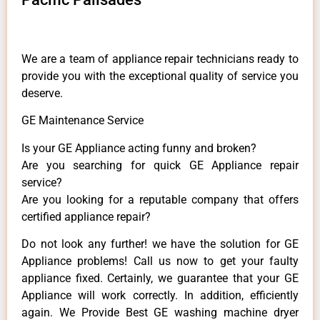
We are a team of appliance repair technicians ready to
provide you with the exceptional quality of service you
deserve.
GE Maintenance Service
Is your GE Appliance acting funny and broken?
Are you searching for quick GE Appliance repair
service?
Are you looking for a reputable company that offers
certified appliance repair?
Do not look any further! we have the solution for GE
Appliance problems! Call us now to get your faulty
appliance fixed. Certainly, we guarantee that your GE
Appliance will work correctly. In addition, efficiently
again. We Provide Best GE washing machine dryer