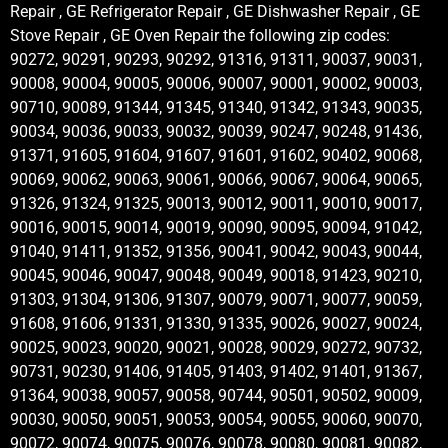
Repair , GE Refrigerator Repair , GE Dishwasher Repair , GE
Stove Repair , GE Oven Repair the following zip codes:
90272, 90291, 90293, 90292, 91316, 91311, 90037, 90031,
90008, 90004, 90005, 90006, 90007, 90001, 90002, 90003,
90710, 90089, 91344, 91345, 91340, 91342, 91343, 90035,
90034, 90036, 90033, 90032, 90039, 90247, 90248, 91436,
91371, 91605, 91604, 91607, 91601, 91602, 90402, 90068,
90069, 90062, 90063, 90061, 90066, 90067, 90064, 90065,
91326, 91324, 91325, 90013, 90012, 90011, 90010, 90017,
90016, 90015, 90014, 90019, 90090, 90095, 90094, 91042,
91040, 91411, 91352, 91356, 90041, 90042, 90043, 90044,
90045, 90046, 90047, 90048, 90049, 90018, 91423, 90210,
91303, 91304, 91306, 91307, 90079, 90071, 90077, 90059,
91608, 91606, 91331, 91330, 91335, 90026, 90027, 90024,
90025, 90023, 90020, 90021, 90028, 90029, 90272, 90732,
90731, 90230, 91406, 91405, 91403, 91402, 91401, 91367,
91364, 90038, 90057, 90058, 90744, 90501, 90502, 90009,
90030, 90050, 90051, 90053, 90054, 90055, 90060, 90070,
90072, 90074, 90075, 90076, 90078, 90080, 90081, 90082,