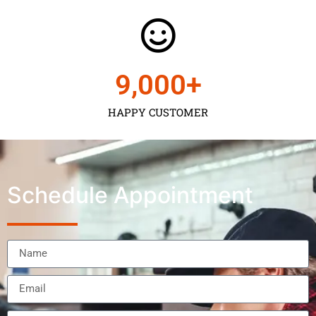
9,000
+
HAPPY CUSTOMER
Schedule Appointment