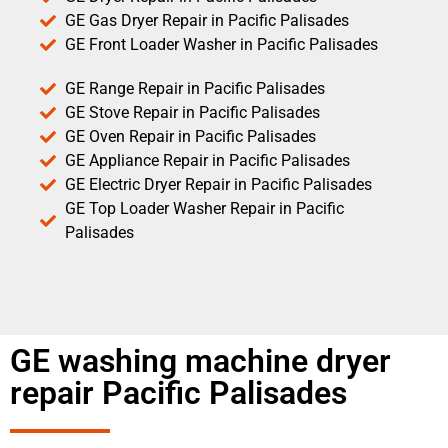
GE Gas Dryer Repair in Pacific Palisades
GE Front Loader Washer in Pacific Palisades
GE Range Repair in Pacific Palisades
GE Stove Repair in Pacific Palisades
GE Oven Repair in Pacific Palisades
GE Appliance Repair in Pacific Palisades
GE Electric Dryer Repair in Pacific Palisades
GE Top Loader Washer Repair in Pacific
Palisades
GE washing machine dryer
repair Pacific Palisades