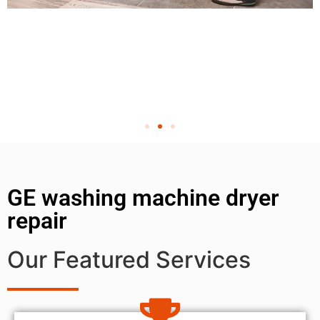
GE washing machine dryer
repair
Our Featured Services