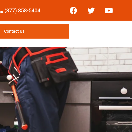
(877) 858-5404
Contact Us