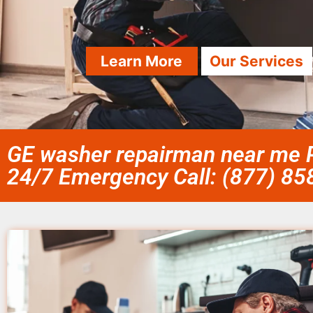
Learn More
Our Services
GE washer repairman near me P
24/7 Emergency Call: (877) 8