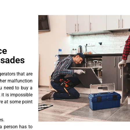
ce
isades
erators that are
ther malfunction
ou need to buy a
 it is impossible
ore at some point
es.
a person has to