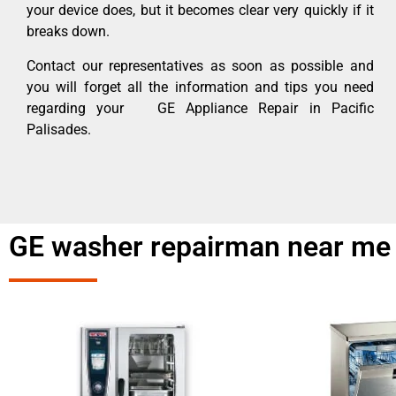
your device does, but it becomes clear very quickly if it
breaks down.
Contact our representatives as soon as possible and
you will forget all the information and tips you need
regarding your GE Appliance Repair in Pacific
Palisades.
GE washer repairman near me 