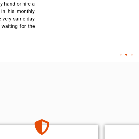
y hand or hire a
 in his monthly
he very same day
 waiting for the