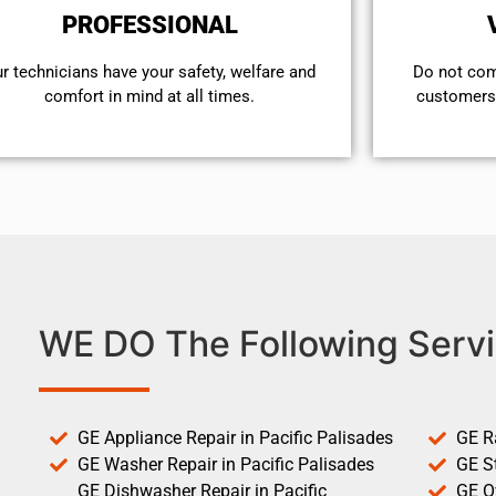
PROFESSIONAL
r technicians have your safety, welfare and
​Do not co
comfort ​in mind at all times.
customers 
WE DO The Following Servi
GE Appliance Repair in Pacific Palisades
GE R
GE Washer Repair in Pacific Palisades
GE St
GE Dishwasher Repair in Pacific
GE O