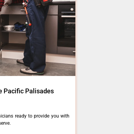
 Pacific Palisades
icians ready to provide you with
serve.