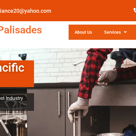
pliance20@yahoo.com
Palisades
About Us
Services
cific
st Industry