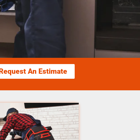
Request An Estimate