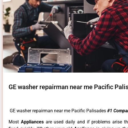
GE washer repairman near me Pacific Pali
GE washer repairman near me Pacific Palisades
#1 Compa
Most
Appliances
are used daily and if problems arise t