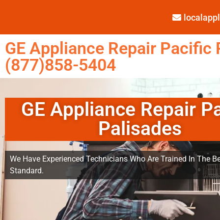
localap
GE Appliance Repair Pacific 
(877)858-5404
GE Appliance Repair Pa
Palisades
We Have Experienced Technicians Who Are Trained In The Be
Standard.