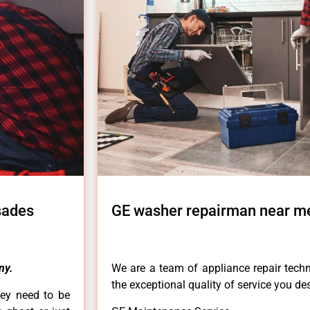
sades
GE washer repairman near me
ny.
We are a team of appliance repair techn
the exceptional quality of service you de
hey need to be