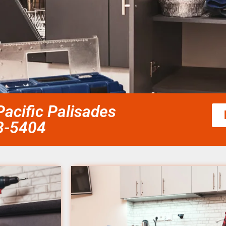
acific Palisades
58-5404