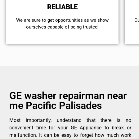
RELIABLE
We are sure to get opportunities as we show
Ou
ourselves capable of being trusted.
GE washer repairman near
me Pacific Palisades
Most importantly, understand that there is no
convenient time for your GE Appliance to break or
malfunction. It can be easy to forget how much work