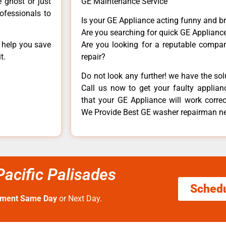
e ghost or just
GE Maintenance Service
rofessionals to
Is your GE Appliance acting funny and b
Are you searching for quick GE Appliance
n help you save
Are you looking for a reputable company
t.
repair?
Do not look any further! we have the so
Call us now to get your faulty applianc
that your GE Appliance will work correctl
We Provide Best GE washer repairman ne
acific Palisades
Sched
tment Same Day
or Next Day.