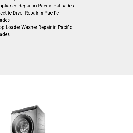
pliance Repair in Pacific Palisades
ectric Dryer Repair in Pacific
sades
op Loader Washer Repair in Pacific
sades