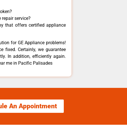
roken?
 repair service?
 that offers certified appliance
lution for GE Appliance problems!
e fixed. Certainly, we guarantee
y. In addition, efficiently again.
ar me in Pacific Palisades
ule An Appointment