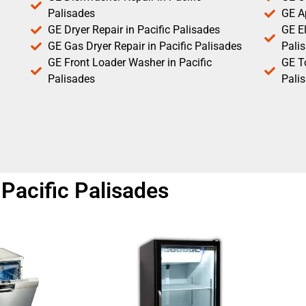
Palisades
GE Ap
GE Dryer Repair in Pacific Palisades
GE El
GE Gas Dryer Repair in Pacific Palisades
Pali
GE Front Loader Washer in Pacific
GE T
Palisades
Pali
Pacific Palisades