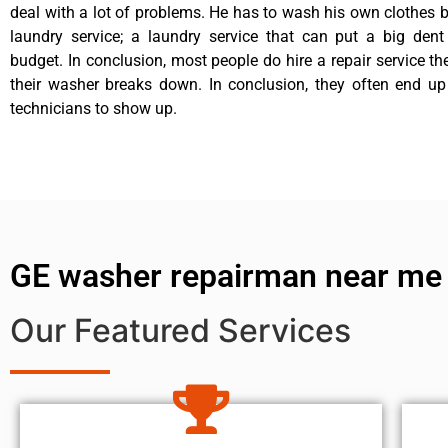
deal with a lot of problems. He has to wash his own clothes b
laundry service; a laundry service that can put a big dent
budget. In conclusion, most people do hire a repair service t
their washer breaks down. In conclusion, they often end up
technicians to show up.
GE washer repairman near me
Our Featured Services