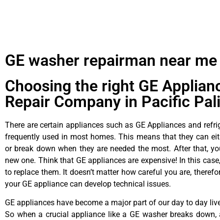
GE washer repairman near me
Choosing the right GE Applian
Repair Company in Pacific Pal
There are certain appliances such as GE Appliances and refrig
frequently used in most homes. This means that they can ei
or break down when they are needed the most. After that, y
new one. Think that GE appliances are expensive! In this case,
to replace them. It doesn’t matter how careful you are, theref
your GE appliance can develop technical issues.
GE appliances have become a major part of our day to day liv
So when a crucial appliance like a GE washer breaks down, 