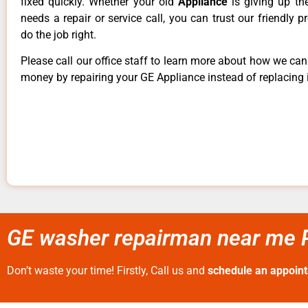
fixed quickly. Whether your old
Appliance
is giving up th
needs a repair or service call, you can trust our friendly p
do the job right.
Please call our office staff to learn more about how we ca
money by repairing your GE Appliance instead of replacing i
GE washer repairman near me P
Don’t waste your time! Firstly, Call us and
schedule an appoin