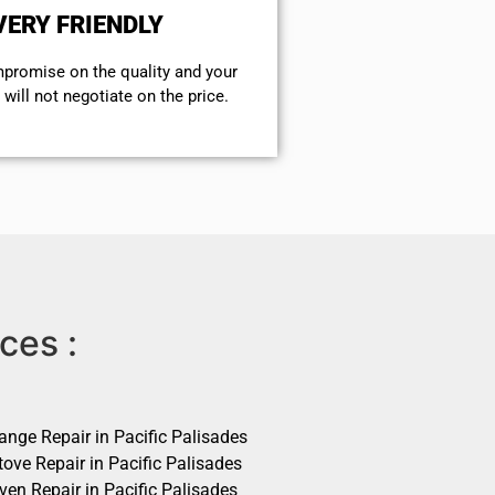
VERY FRIENDLY
mpromise on the quality and your
will not negotiate on the price.
ces :
ange Repair in Pacific Palisades
ove Repair in Pacific Palisades
ven Repair in Pacific Palisades