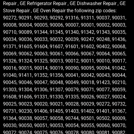
Repair , GE Refrigerator Repair , GE Dishwasher Repair , GE
Stove Repair , GE Oven Repair the following zip codes:
90272, 90291, 90293, 90292, 91316, 91311, 90037, 90031,
90008, 90004, 90005, 90006, 90007, 90001, 90002, 90003,
90710, 90089, 91344, 91345, 91340, 91342, 91343, 90035,
90034, 90036, 90033, 90032, 90039, 90247, 90248, 91436,
91371, 91605, 91604, 91607, 91601, 91602, 90402, 90068,
90069, 90062, 90063, 90061, 90066, 90067, 90064, 90065,
91326, 91324, 91325, 90013, 90012, 90011, 90010, 90017,
90016, 90015, 90014, 90019, 90090, 90095, 90094, 91042,
91040, 91411, 91352, 91356, 90041, 90042, 90043, 90044,
90045, 90046, 90047, 90048, 90049, 90018, 91423, 90210,
91303, 91304, 91306, 91307, 90079, 90071, 90077, 90059,
91608, 91606, 91331, 91330, 91335, 90026, 90027, 90024,
90025, 90023, 90020, 90021, 90028, 90029, 90272, 90732,
90731, 90230, 91406, 91405, 91403, 91402, 91401, 91367,
91364, 90038, 90057, 90058, 90744, 90501, 90502, 90009,
90030, 90050, 90051, 90053, 90054, 90055, 90060, 90070,
90072, 90074, 90075, 90076, 90078, 90080, 90081, 90082,