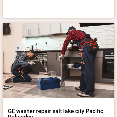
GE washer repair salt lake city Pacific
Palisades