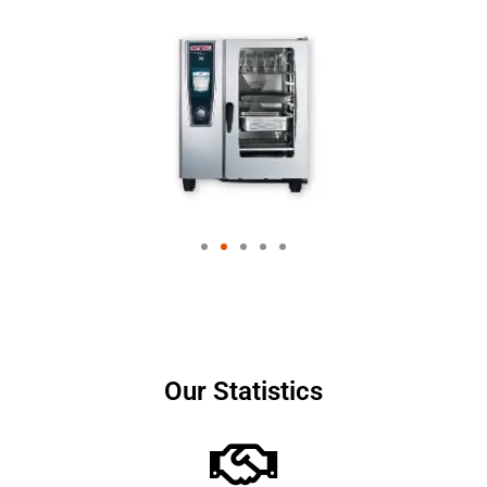
Our Statistics