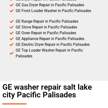
GE Gas Dryer Repair in Pacific Palisades
GE Front Loader Washer in Pacific Palisades
GE Range Repair in Pacific Palisades
GE Stove Repair in Pacific Palisades
GE Oven Repair in Pacific Palisades
GE Appliance Repair in Pacific Palisades
GE Electric Dryer Repair in Pacific Palisades
GE Top Loader Washer Repair in Pacific
Palisades
GE washer repair salt lake
city Pacific Palisades