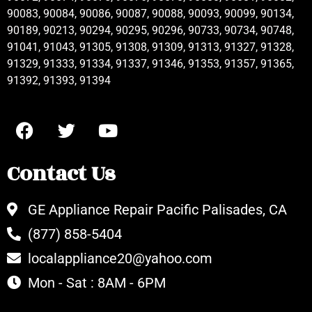
90083, 90084, 90086, 90087, 90088, 90093, 90099, 90134,
90189, 90213, 90294, 90295, 90296, 90733, 90734, 90748,
91041, 91043, 91305, 91308, 91309, 91313, 91327, 91328,
91329, 91333, 91334, 91337, 91346, 91353, 91357, 91365,
91392, 91393, 91394
Contact Us
GE Appliance Repair Pacific Palisades, CA
(877) 858-5404
localappliance20@yahoo.com
Mon - Sat : 8AM - 6PM