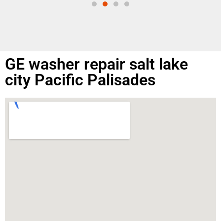
GE washer repair salt lake
city Pacific Palisades