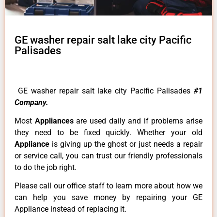
GE washer repair salt lake city Pacific
Palisades
GE washer repair salt lake city Pacific Palisades
#1
Company.
Most
Appliances
are used daily and if problems arise
they need to be fixed quickly. Whether your old
Appliance
is giving up the ghost or just needs a repair
or service call, you can trust our friendly professionals
to do the job right.
Please call our office staff to learn more about how we
can help you save money by repairing your GE
Appliance instead of replacing it.