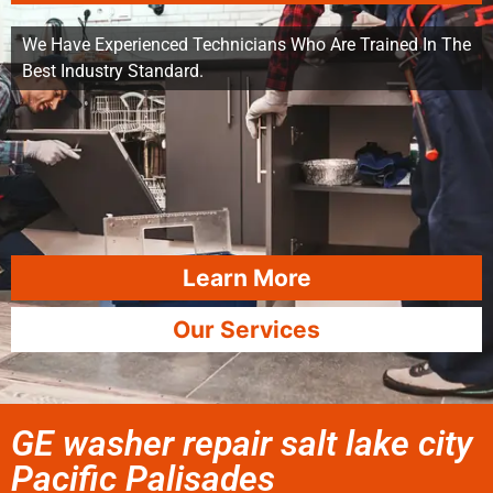
We Have Experienced Technicians Who Are Trained In The
Best Industry Standard.
Learn More
Our Services
GE washer repair salt lake city
Pacific Palisades