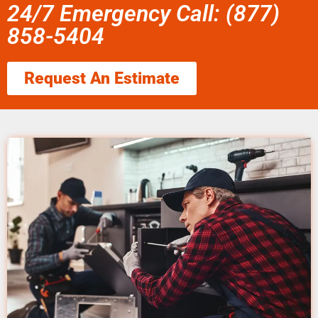
24/7 Emergency Call: (877)
858-5404
Request An Estimate