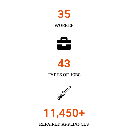
35
WORKER
43
TYPES OF JOBS
11,450
+
REPAIRED APPLIANCES