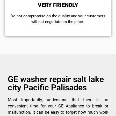
VERY FRIENDLY
​Do not compromise on the quality and your customers
will not negotiate on the price.
GE washer repair salt lake
city Pacific Palisades
Most importantly, understand that there is no
convenient time for your GE Appliance to break or
malfunction. It can be easy to forget how much work