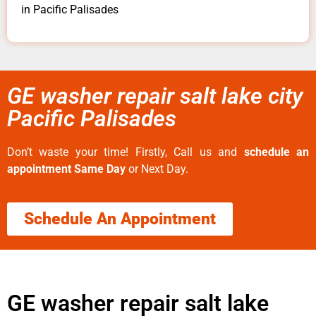
in Pacific Palisades
GE washer repair salt lake city
Pacific Palisades
Don’t waste your time! Firstly, Call us and
schedule an
appointment Same Day
or Next Day.
Schedule An Appointment
GE washer repair salt lake