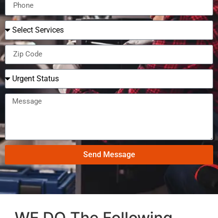
Send Message
WE DO The Following