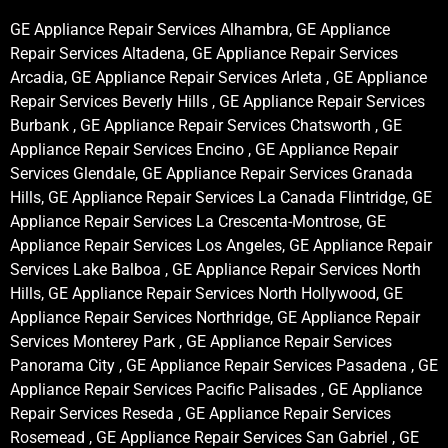
GE Appliance Repair Services Alhambra, GE Appliance
Repair Services Altadena, GE Appliance Repair Services
Arcadia, GE Appliance Repair Services Arleta , GE Appliance
Repair Services Beverly Hills , GE Appliance Repair Services
Burbank , GE Appliance Repair Services Chatsworth , GE
Appliance Repair Services Encino , GE Appliance Repair
Services Glendale, GE Appliance Repair Services Granada
Hills, GE Appliance Repair Services La Canada Flintridge, GE
Appliance Repair Services La Crescenta-Montrose, GE
Appliance Repair Services Los Angeles, GE Appliance Repair
Services Lake Balboa , GE Appliance Repair Services North
Hills, GE Appliance Repair Services North Hollywood, GE
Appliance Repair Services Northridge, GE Appliance Repair
Services Monterey Park , GE Appliance Repair Services
Panorama City , GE Appliance Repair Services Pasadena , GE
Appliance Repair Services Pacific Palisades , GE Appliance
Repair Services Reseda , GE Appliance Repair Services
Rosemead , GE Appliance Repair Services San Gabriel , GE