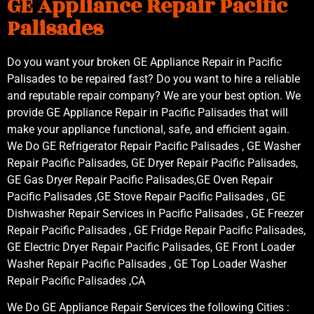
GE Appliance Repair Pacific
Palisades
Do you want your broken GE Appliance Repair in Pacific
Palisades to be repaired fast? Do you want to hire a reliable
and reputable repair company? We are your best option. We
provide GE Appliance Repair in Pacific Palisades that will
make your appliance functional, safe, and efficient again.
We Do GE Refrigerator Repair Pacific Palisades , GE Washer
Repair Pacific Palisades, GE Dryer Repair Pacific Palisades,
GE Gas Dryer Repair Pacific Palisades,GE Oven Repair
Pacific Palisades ,GE Stove Repair Pacific Palisades , GE
Dishwasher Repair Services in Pacific Palisades , GE Freezer
Repair Pacific Palisades , GE Fridge Repair Pacific Palisades,
GE Electric Dryer Repair Pacific Palisades, GE Front Loader
Washer Repair Pacific Palisades , GE Top Loader Washer
Repair Pacific Palisades ,CA
We Do GE Appliance Repair Services the following Cities :