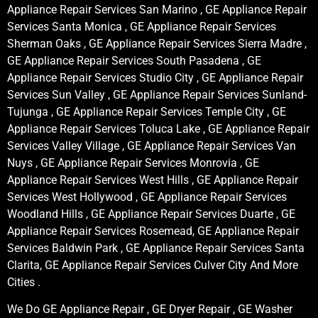
Appliance Repair Services San Marino , GE Appliance Repair
Services Santa Monica , GE Appliance Repair Services
Sherman Oaks , GE Appliance Repair Services Sierra Madre ,
GE Appliance Repair Services South Pasadena , GE
Appliance Repair Services Studio City , GE Appliance Repair
Services Sun Valley , GE Appliance Repair Services Sunland-
Tujunga , GE Appliance Repair Services Temple City , GE
Appliance Repair Services Toluca Lake , GE Appliance Repair
Services Valley Village , GE Appliance Repair Services Van
Nuys , GE Appliance Repair Services Monrovia , GE
Appliance Repair Services West Hills , GE Appliance Repair
Services West Hollywood , GE Appliance Repair Services
Woodland Hills , GE Appliance Repair Services Duarte , GE
Appliance Repair Services Rosemead, GE Appliance Repair
Services Baldwin Park , GE Appliance Repair Services Santa
Clarita, GE Appliance Repair Services Culver City And More
Cities .
We Do GE Appliance Repair , GE Dryer Repair , GE Washer