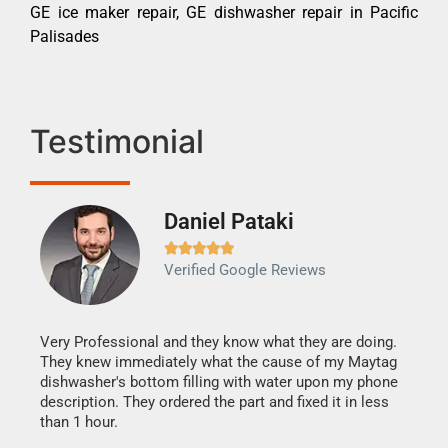
GE ice maker repair, GE dishwasher repair in Pacific
Palisades
Testimonial
Daniel Pataki
Ra







Verified Google Reviews
Veri
It w
my h
this
Very Professional and they know what they are doing.
drye
They knew immediately what the cause of my Maytag
reas
dishwasher's bottom filling with water upon my phone
doing
ime.
description. They ordered the part and fixed it in less
than 1 hour.