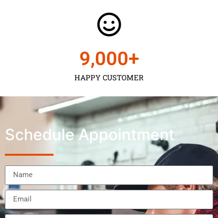
9,000
+
HAPPY CUSTOMER
Schedule Appointment