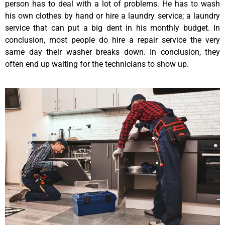
person has to deal with a lot of problems. He has to wash
his own clothes by hand or hire a laundry service; a laundry
service that can put a big dent in his monthly budget. In
conclusion, most people do hire a repair service the very
same day their washer breaks down. In conclusion, they
often end up waiting for the technicians to show up.