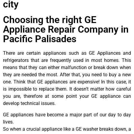
city
Choosing the right GE
Appliance Repair Company in
Pacific Palisades
There are certain appliances such as GE Appliances and
refrigerators that are frequently used in most homes. This
means that they can either malfunction or break down when
they are needed the most. After that, you need to buy a new
one. Think that GE appliances are expensive! In this case, it
is impossible to replace them. It doesn’t matter how careful
you are, therefore at some point your GE appliance can
develop technical issues.
GE appliances have become a major part of our day to day
lives.
So when a crucial appliance like a GE washer breaks down, a