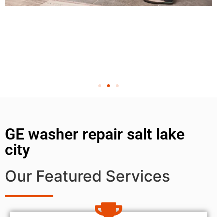
GE washer repair salt lake
city
Our Featured Services