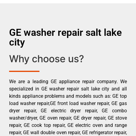
GE washer repair salt lake
city
Why choose us?
We are a leading GE appliance repair company. We
specialized in GE washer repair salt lake city and all
kinds appliance problems and models such as: GE top
load washer repair,GE front load washer repair, GE gas
dryer repair, GE electric dryer repair, GE combo
washer/dryer, GE oven repair, GE dryer repair, GE stove
repair, GE cook top repair, GE electric oven and range
repair, GE wall double oven repair, GE refrigerator repair,