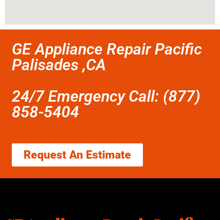
GE Appliance Repair Pacific
Palisades ,CA
24/7 Emergency Call: (877)
858-5404
Request An Estimate