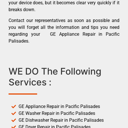
your device does, but it becomes clear very quickly if it
breaks down.
Contact our representatives as soon as possible and
you will forget all the information and tips you need
regarding your GE Appliance Repair in Pacific
Palisades.
WE DO The Following
Services :
GE Appliance Repair in Pacific Palisades
GE Washer Repair in Pacific Palisades
GE Dishwasher Repair in Pacific Palisades
GE Dryer Repair in Pacific Palisades