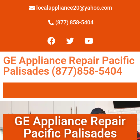
localappliance20@yahoo.com
(877) 858-5404
GE Appliance Repair Pacific
Palisades (877)858-5404
GE Appliance Repair
Pacific Palisades