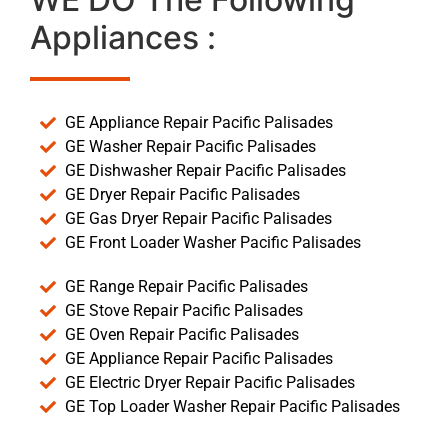
Appliances :
GE Appliance Repair Pacific Palisades
GE Washer Repair Pacific Palisades
GE Dishwasher Repair Pacific Palisades
GE Dryer Repair Pacific Palisades
GE Gas Dryer Repair Pacific Palisades
GE Front Loader Washer Pacific Palisades
GE Range Repair Pacific Palisades
GE Stove Repair Pacific Palisades
GE Oven Repair Pacific Palisades
GE Appliance Repair Pacific Palisades
GE Electric Dryer Repair Pacific Palisades
GE Top Loader Washer Repair Pacific Palisades