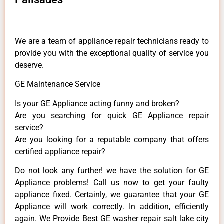
We are a team of appliance repair technicians ready to
provide you with the exceptional quality of service you
deserve.
GE Maintenance Service
Is your GE Appliance acting funny and broken?
Are you searching for quick GE Appliance repair
service?
Are you looking for a reputable company that offers
certified appliance repair?
Do not look any further! we have the solution for GE
Appliance problems! Call us now to get your faulty
appliance fixed. Certainly, we guarantee that your GE
Appliance will work correctly. In addition, efficiently
again. We Provide Best GE washer repair salt lake city