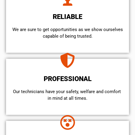
RELIABLE
We are sure to get opportunities as we show ourselves
capable of being trusted.
PROFESSIONAL
Our technicians have your safety, welfare and comfort ​
in mind at all times.