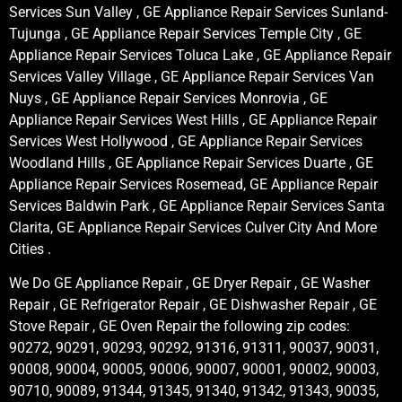
Services Sun Valley , GE Appliance Repair Services Sunland-
Tujunga , GE Appliance Repair Services Temple City , GE
Appliance Repair Services Toluca Lake , GE Appliance Repair
Services Valley Village , GE Appliance Repair Services Van
Nuys , GE Appliance Repair Services Monrovia , GE
Appliance Repair Services West Hills , GE Appliance Repair
Services West Hollywood , GE Appliance Repair Services
Woodland Hills , GE Appliance Repair Services Duarte , GE
Appliance Repair Services Rosemead, GE Appliance Repair
Services Baldwin Park , GE Appliance Repair Services Santa
Clarita, GE Appliance Repair Services Culver City And More
Cities .
We Do GE Appliance Repair , GE Dryer Repair , GE Washer
Repair , GE Refrigerator Repair , GE Dishwasher Repair , GE
Stove Repair , GE Oven Repair the following zip codes:
90272, 90291, 90293, 90292, 91316, 91311, 90037, 90031,
90008, 90004, 90005, 90006, 90007, 90001, 90002, 90003,
90710, 90089, 91344, 91345, 91340, 91342, 91343, 90035,