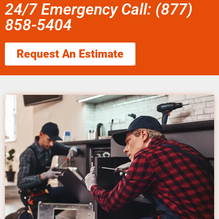
24/7 Emergency Call: (877)
858-5404
Request An Estimate