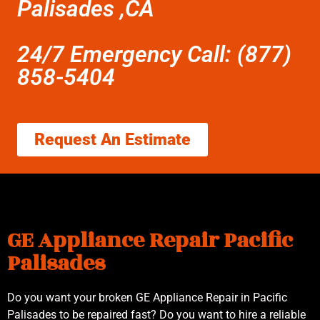
Palisades ,CA
24/7 Emergency Call: (877)
858-5404
Request An Estimate
GE Appliance Repair Pacific
Palisades
Do you want your broken GE Appliance Repair in Pacific
Palisades to be repaired fast? Do you want to hire a reliable