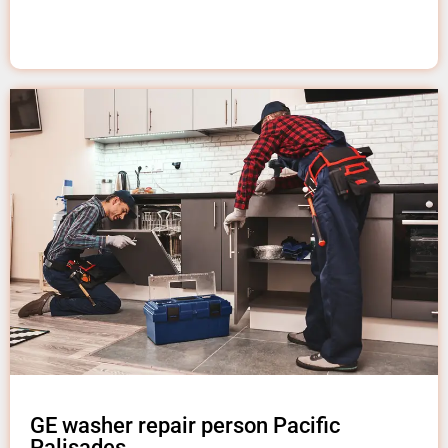
GE washer repair person Pacific
Palisades