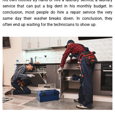
service that can put a big dent in his monthly budget. In
conclusion, most people do hire a repair service the very
same day their washer breaks down. In conclusion, they
often end up waiting for the technicians to show up.