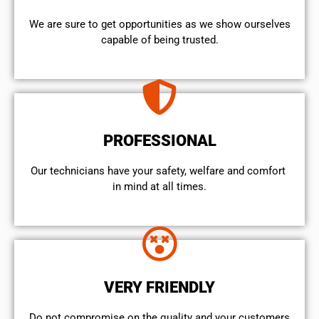
We are sure to get opportunities as we show ourselves
capable of being trusted.
PROFESSIONAL
Our technicians have your safety, welfare and comfort ​
in mind at all times.
VERY FRIENDLY
​Do not compromise on the quality and your customers