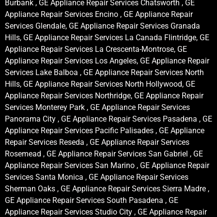
Burbank , GE Appliance Repair Services Chatsworth , GE
Appliance Repair Services Encino , GE Appliance Repair
Services Glendale, GE Appliance Repair Services Granada
Hills, GE Appliance Repair Services La Canada Flintridge, GE
Appliance Repair Services La Crescenta-Montrose, GE
Appliance Repair Services Los Angeles, GE Appliance Repair
Services Lake Balboa , GE Appliance Repair Services North
Hills, GE Appliance Repair Services North Hollywood, GE
Appliance Repair Services Northridge, GE Appliance Repair
Services Monterey Park , GE Appliance Repair Services
Panorama City , GE Appliance Repair Services Pasadena , GE
Appliance Repair Services Pacific Palisades , GE Appliance
Repair Services Reseda , GE Appliance Repair Services
Rosemead , GE Appliance Repair Services San Gabriel , GE
Appliance Repair Services San Marino , GE Appliance Repair
Services Santa Monica , GE Appliance Repair Services
Sherman Oaks , GE Appliance Repair Services Sierra Madre ,
GE Appliance Repair Services South Pasadena , GE
Appliance Repair Services Studio City , GE Appliance Repair