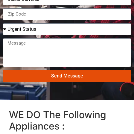
Send Message
WE DO The Following
Appliances :