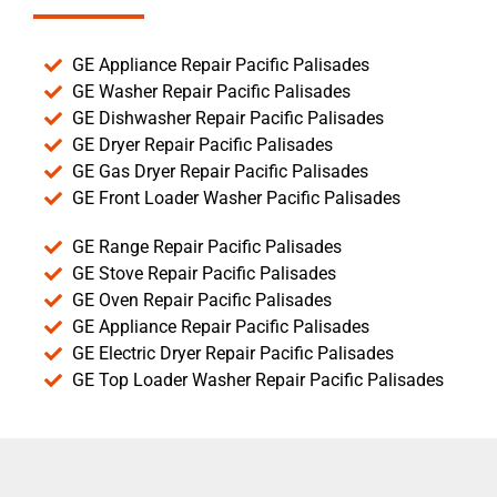
GE Appliance Repair Pacific Palisades
GE Washer Repair Pacific Palisades
GE Dishwasher Repair Pacific Palisades
GE Dryer Repair Pacific Palisades
GE Gas Dryer Repair Pacific Palisades
GE Front Loader Washer Pacific Palisades
GE Range Repair Pacific Palisades
GE Stove Repair Pacific Palisades
GE Oven Repair Pacific Palisades
GE Appliance Repair Pacific Palisades
GE Electric Dryer Repair Pacific Palisades
GE Top Loader Washer Repair Pacific Palisades