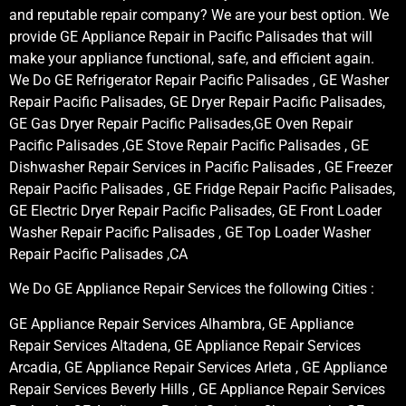
and reputable repair company? We are your best option. We
provide GE Appliance Repair in Pacific Palisades that will
make your appliance functional, safe, and efficient again.
We Do GE Refrigerator Repair Pacific Palisades , GE Washer
Repair Pacific Palisades, GE Dryer Repair Pacific Palisades,
GE Gas Dryer Repair Pacific Palisades,GE Oven Repair
Pacific Palisades ,GE Stove Repair Pacific Palisades , GE
Dishwasher Repair Services in Pacific Palisades , GE Freezer
Repair Pacific Palisades , GE Fridge Repair Pacific Palisades,
GE Electric Dryer Repair Pacific Palisades, GE Front Loader
Washer Repair Pacific Palisades , GE Top Loader Washer
Repair Pacific Palisades ,CA
We Do GE Appliance Repair Services the following Cities :
GE Appliance Repair Services Alhambra, GE Appliance
Repair Services Altadena, GE Appliance Repair Services
Arcadia, GE Appliance Repair Services Arleta , GE Appliance
Repair Services Beverly Hills , GE Appliance Repair Services