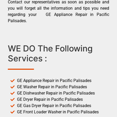
Contact our representatives as soon as possible and
you will forget all the information and tips you need
regarding your GE Appliance Repair in Pacific
Palisades.
WE DO The Following
Services :
GE Appliance Repair in Pacific Palisades
GE Washer Repair in Pacific Palisades
GE Dishwasher Repair in Pacific Palisades
GE Dryer Repair in Pacific Palisades
GE Gas Dryer Repair in Pacific Palisades
GE Front Loader Washer in Pacific Palisades