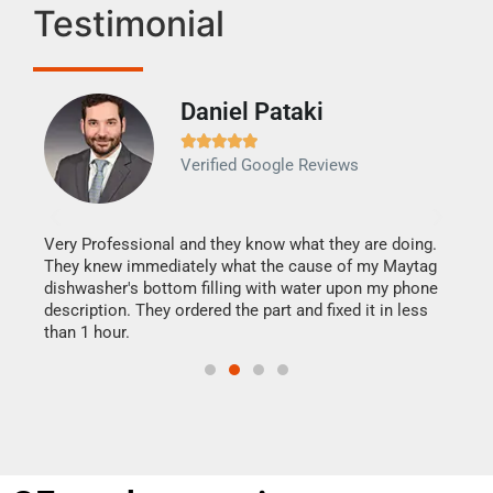
Testimonial
Daniel Pataki
Ra







Verified Google Reviews
Veri
It w
my h
this
Very Professional and they know what they are doing.
drye
They knew immediately what the cause of my Maytag
reas
dishwasher's bottom filling with water upon my phone
doing
ime.
description. They ordered the part and fixed it in less
than 1 hour.