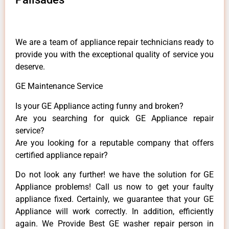
We are a team of appliance repair technicians ready to
provide you with the exceptional quality of service you
deserve.
GE Maintenance Service
Is your GE Appliance acting funny and broken?
Are you searching for quick GE Appliance repair
service?
Are you looking for a reputable company that offers
certified appliance repair?
Do not look any further! we have the solution for GE
Appliance problems! Call us now to get your faulty
appliance fixed. Certainly, we guarantee that your GE
Appliance will work correctly. In addition, efficiently
again. We Provide Best GE washer repair person in