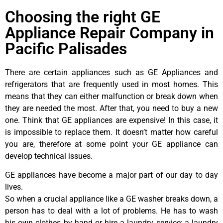
Choosing the right GE
Appliance Repair Company in
Pacific Palisades
There are certain appliances such as GE Appliances and
refrigerators that are frequently used in most homes. This
means that they can either malfunction or break down when
they are needed the most. After that, you need to buy a new
one. Think that GE appliances are expensive! In this case, it
is impossible to replace them. It doesn’t matter how careful
you are, therefore at some point your GE appliance can
develop technical issues.
GE appliances have become a major part of our day to day
lives.
So when a crucial appliance like a GE washer breaks down, a
person has to deal with a lot of problems. He has to wash
his own clothes by hand or hire a laundry service; a laundry