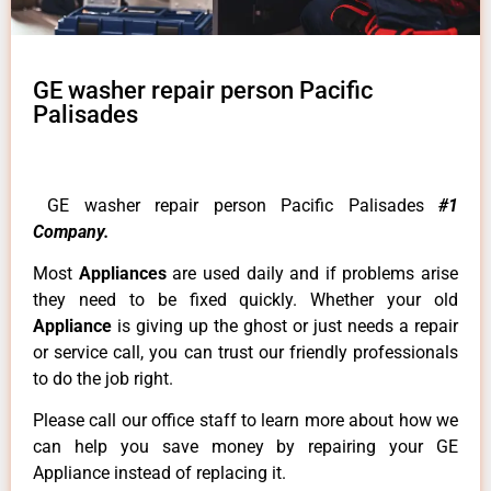
GE washer repair person Pacific
Palisades
GE washer repair person Pacific Palisades
#1
Company.
Most
Appliances
are used daily and if problems arise
they need to be fixed quickly. Whether your old
Appliance
is giving up the ghost or just needs a repair
or service call, you can trust our friendly professionals
to do the job right.
Please call our office staff to learn more about how we
can help you save money by repairing your GE
Appliance instead of replacing it.