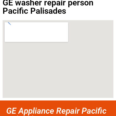
GE washer repair person
Pacific Palisades
GE Appliance Repair Pacific