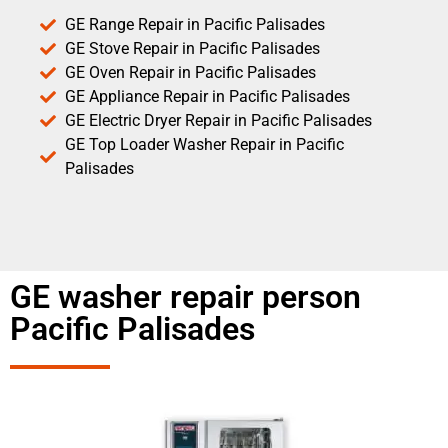
GE Range Repair in Pacific Palisades
GE Stove Repair in Pacific Palisades
GE Oven Repair in Pacific Palisades
GE Appliance Repair in Pacific Palisades
GE Electric Dryer Repair in Pacific Palisades
GE Top Loader Washer Repair in Pacific
Palisades
GE washer repair person
Pacific Palisades