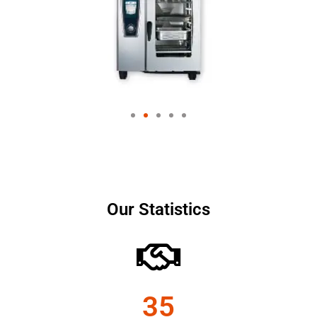
Our Statistics
35