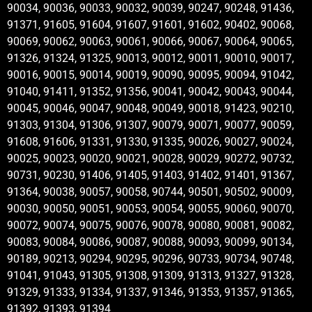
90034, 90036, 90033, 90032, 90039, 90247, 90248, 91436,
91371, 91605, 91604, 91607, 91601, 91602, 90402, 90068,
90069, 90062, 90063, 90061, 90066, 90067, 90064, 90065,
91326, 91324, 91325, 90013, 90012, 90011, 90010, 90017,
90016, 90015, 90014, 90019, 90090, 90095, 90094, 91042,
91040, 91411, 91352, 91356, 90041, 90042, 90043, 90044,
90045, 90046, 90047, 90048, 90049, 90018, 91423, 90210,
91303, 91304, 91306, 91307, 90079, 90071, 90077, 90059,
91608, 91606, 91331, 91330, 91335, 90026, 90027, 90024,
90025, 90023, 90020, 90021, 90028, 90029, 90272, 90732,
90731, 90230, 91406, 91405, 91403, 91402, 91401, 91367,
91364, 90038, 90057, 90058, 90744, 90501, 90502, 90009,
90030, 90050, 90051, 90053, 90054, 90055, 90060, 90070,
90072, 90074, 90075, 90076, 90078, 90080, 90081, 90082,
90083, 90084, 90086, 90087, 90088, 90093, 90099, 90134,
90189, 90213, 90294, 90295, 90296, 90733, 90734, 90748,
91041, 91043, 91305, 91308, 91309, 91313, 91327, 91328,
91329, 91333, 91334, 91337, 91346, 91353, 91357, 91365,
91392, 91393, 91394