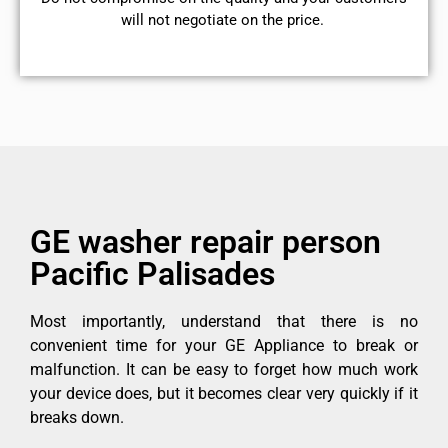
will not negotiate on the price.
GE washer repair person
Pacific Palisades
Most importantly, understand that there is no
convenient time for your GE Appliance to break or
malfunction. It can be easy to forget how much work
your device does, but it becomes clear very quickly if it
breaks down.