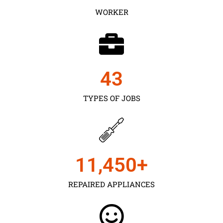
WORKER
43
TYPES OF JOBS
11,450
+
REPAIRED APPLIANCES