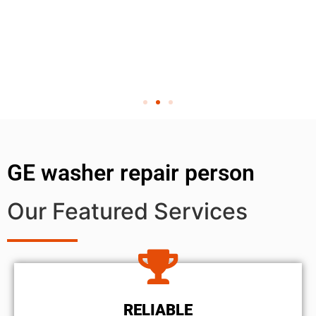
GE washer repair person
Our Featured Services
RELIABLE