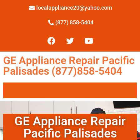
localappliance20@yahoo.com
(877) 858-5404
GE Appliance Repair Pacific
Palisades (877)858-5404
GE Appliance Repair
Pacific Palisades