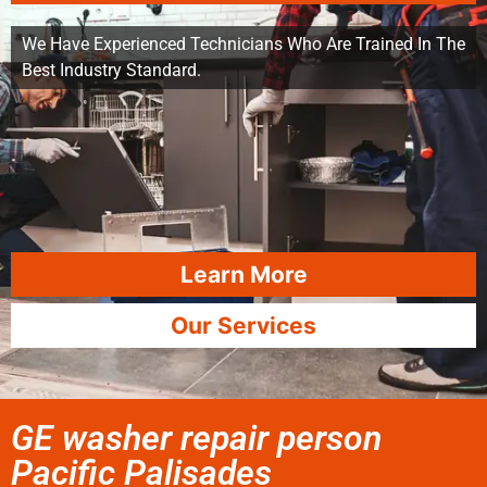
We Have Experienced Technicians Who Are Trained In The
Best Industry Standard.
Learn More
Our Services
GE washer repair person
Pacific Palisades