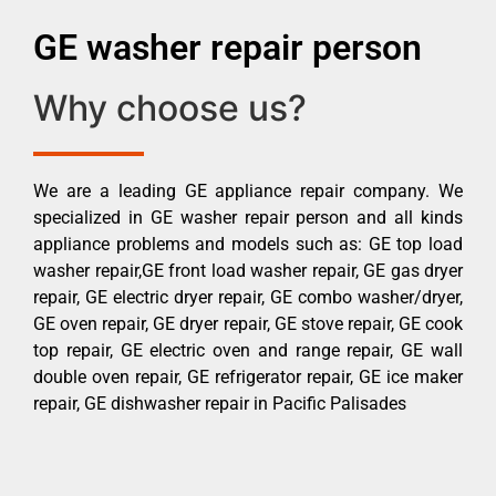
GE washer repair person
Why choose us?
We are a leading GE appliance repair company. We
specialized in GE washer repair person and all kinds
appliance problems and models such as: GE top load
washer repair,GE front load washer repair, GE gas dryer
repair, GE electric dryer repair, GE combo washer/dryer,
GE oven repair, GE dryer repair, GE stove repair, GE cook
top repair, GE electric oven and range repair, GE wall
double oven repair, GE refrigerator repair, GE ice maker
repair, GE dishwasher repair in Pacific Palisades