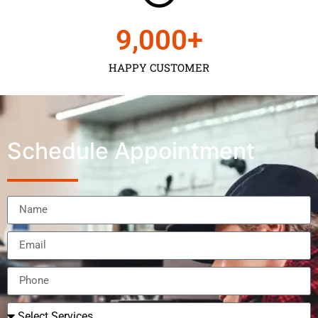
9,000
+
HAPPY CUSTOMER
Schedule Appointment