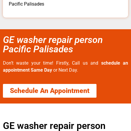
Pacific Palisades
GE washer repair person
Pacific Palisades
Don’t waste your time! Firstly, Call us and
schedule an
appointment Same Day
or Next Day.
Schedule An Appointment
GE washer repair person