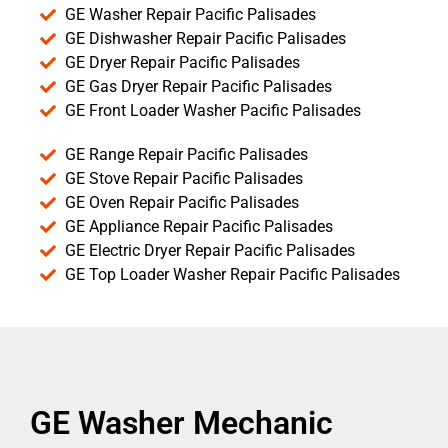
GE Washer Repair Pacific Palisades
GE Dishwasher Repair Pacific Palisades
GE Dryer Repair Pacific Palisades
GE Gas Dryer Repair Pacific Palisades
GE Front Loader Washer Pacific Palisades
GE Range Repair Pacific Palisades
GE Stove Repair Pacific Palisades
GE Oven Repair Pacific Palisades
GE Appliance Repair Pacific Palisades
GE Electric Dryer Repair Pacific Palisades
GE Top Loader Washer Repair Pacific Palisades
GE Washer Mechanic