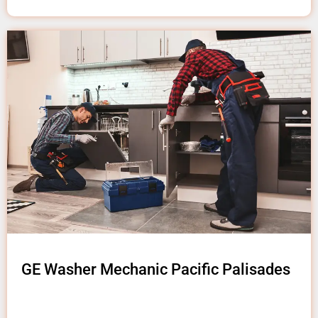
GE Washer Mechanic Pacific Palisades