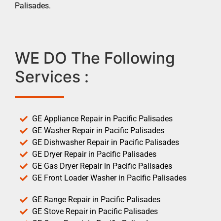
Palisades.
WE DO The Following
Services :
GE Appliance Repair in Pacific Palisades
GE Washer Repair in Pacific Palisades
GE Dishwasher Repair in Pacific Palisades
GE Dryer Repair in Pacific Palisades
GE Gas Dryer Repair in Pacific Palisades
GE Front Loader Washer in Pacific Palisades
GE Range Repair in Pacific Palisades
GE Stove Repair in Pacific Palisades