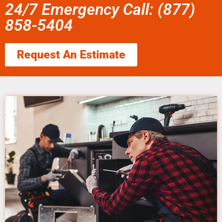
24/7 Emergency Call: (877)
858-5404
Request An Estimate