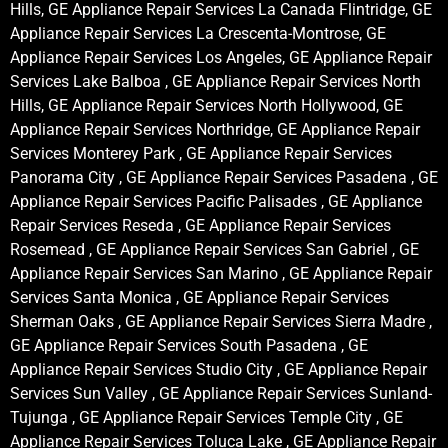
Hills, GE Appliance Repair Services La Canada Flintridge, GE
Appliance Repair Services La Crescenta-Montrose, GE
Appliance Repair Services Los Angeles, GE Appliance Repair
Services Lake Balboa , GE Appliance Repair Services North
Hills, GE Appliance Repair Services North Hollywood, GE
Appliance Repair Services Northridge, GE Appliance Repair
Services Monterey Park , GE Appliance Repair Services
Panorama City , GE Appliance Repair Services Pasadena , GE
Appliance Repair Services Pacific Palisades , GE Appliance
Repair Services Reseda , GE Appliance Repair Services
Rosemead , GE Appliance Repair Services San Gabriel , GE
Appliance Repair Services San Marino , GE Appliance Repair
Services Santa Monica , GE Appliance Repair Services
Sherman Oaks , GE Appliance Repair Services Sierra Madre ,
GE Appliance Repair Services South Pasadena , GE
Appliance Repair Services Studio City , GE Appliance Repair
Services Sun Valley , GE Appliance Repair Services Sunland-
Tujunga , GE Appliance Repair Services Temple City , GE
Appliance Repair Services Toluca Lake , GE Appliance Repair