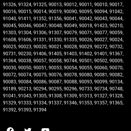
91326, 91324, 91325, 90013, 90012, 90011, 90010, 90017,
90016, 90015, 90014, 90019, 90090, 90095, 90094, 91042,
91040, 91411, 91352, 91356, 90041, 90042, 90043, 90044,
90045, 90046, 90047, 90048, 90049, 90018, 91423, 90210,
91303, 91304, 91306, 91307, 90079, 90071, 90077, 90059,
91608, 91606, 91331, 91330, 91335, 90026, 90027, 90024,
90025, 90023, 90020, 90021, 90028, 90029, 90272, 90732,
90731, 90230, 91406, 91405, 91403, 91402, 91401, 91367,
91364, 90038, 90057, 90058, 90744, 90501, 90502, 90009,
90030, 90050, 90051, 90053, 90054, 90055, 90060, 90070,
90072, 90074, 90075, 90076, 90078, 90080, 90081, 90082,
90083, 90084, 90086, 90087, 90088, 90093, 90099, 90134,
90189, 90213, 90294, 90295, 90296, 90733, 90734, 90748,
91041, 91043, 91305, 91308, 91309, 91313, 91327, 91328,
91329, 91333, 91334, 91337, 91346, 91353, 91357, 91365,
91392, 91393, 91394