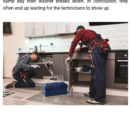
same day their washer breaks down. In conclusion, they
often end up waiting for the technicians to show up.