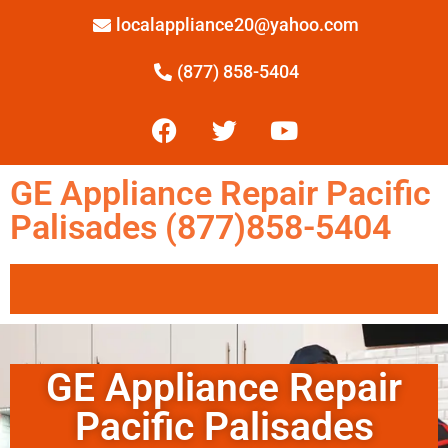
localappliance20@yahoo.com
(877) 858-5404
GE Appliance Repair Pacific
Palisades (877)858-5404
GE Appliance Repair
Pacific Palisades