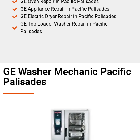
GE Oven Repair in Pacific Palisades
GE Appliance Repair in Pacific Palisades
GE Electric Dryer Repair in Pacific Palisades
GE Top Loader Washer Repair in Pacific
Palisades
GE Washer Mechanic Pacific
Palisades