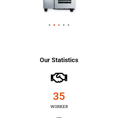
Our Statistics
35
WORKER