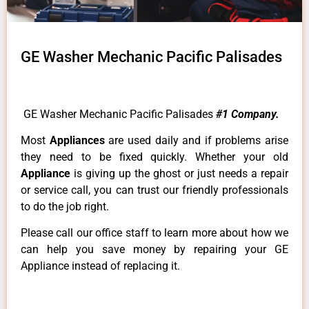
GE Washer Mechanic Pacific Palisades
GE Washer Mechanic Pacific Palisades
#1 Company.
Most
Appliances
are used daily and if problems arise
they need to be fixed quickly. Whether your old
Appliance
is giving up the ghost or just needs a repair
or service call, you can trust our friendly professionals
to do the job right.
Please call our office staff to learn more about how we
can help you save money by repairing your GE
Appliance instead of replacing it.