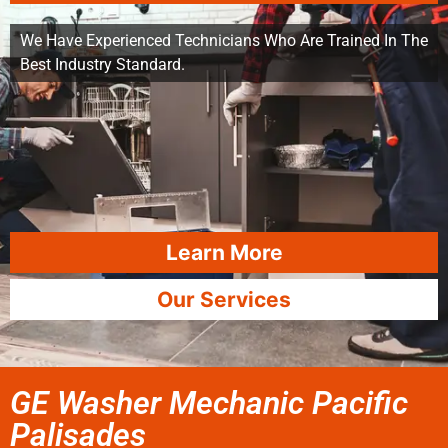
We Have Experienced Technicians Who Are Trained In The
Best Industry Standard.
Learn More
Our Services
GE Washer Mechanic Pacific
Palisades