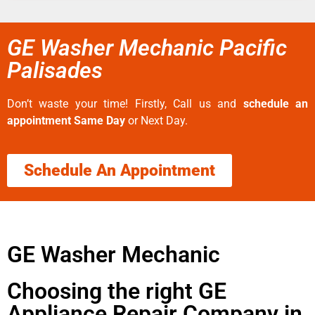
GE Washer Mechanic Pacific
Palisades
Don’t waste your time! Firstly, Call us and
schedule an
appointment Same Day
or Next Day.
Schedule An Appointment
GE Washer Mechanic
Choosing the right GE
Appliance Repair Company in