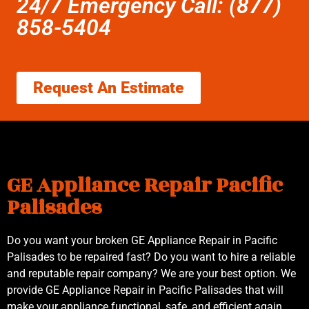
24/7 Emergency Call: (877)
858-5404
Request An Estimate
GE Appliance Repair Pacific
Palisades
Do you want your broken GE Appliance Repair in Pacific
Palisades to be repaired fast? Do you want to hire a reliable
and reputable repair company? We are your best option. We
provide GE Appliance Repair in Pacific Palisades that will
make your appliance functional, safe, and efficient again.