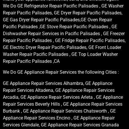
We Do GE Refrigerator Repair Pacific Palisades , GE Washer
Repair Pacific Palisades, GE Dryer Repair Pacific Palisades,
GE Gas Dryer Repair Pacific Palisades,GE Oven Repair
Pacific Palisades ,GE Stove Repair Pacific Palisades , GE
Dishwasher Repair Services in Pacific Palisades , GE Freezer
Repair Pacific Palisades , GE Fridge Repair Pacific Palisades,
GE Electric Dryer Repair Pacific Palisades, GE Front Loader
Washer Repair Pacific Palisades , GE Top Loader Washer
Repair Pacific Palisades ,CA
We Do GE Appliance Repair Services the following Cities :
GE Appliance Repair Services Alhambra, GE Appliance
Repair Services Altadena, GE Appliance Repair Services
Arcadia, GE Appliance Repair Services Arleta , GE Appliance
Repair Services Beverly Hills , GE Appliance Repair Services
Burbank , GE Appliance Repair Services Chatsworth , GE
Appliance Repair Services Encino , GE Appliance Repair
Services Glendale, GE Appliance Repair Services Granada