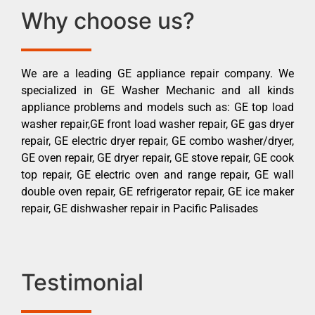
Why choose us?
We are a leading GE appliance repair company. We
specialized in GE Washer Mechanic and all kinds
appliance problems and models such as: GE top load
washer repair,GE front load washer repair, GE gas dryer
repair, GE electric dryer repair, GE combo washer/dryer,
GE oven repair, GE dryer repair, GE stove repair, GE cook
top repair, GE electric oven and range repair, GE wall
double oven repair, GE refrigerator repair, GE ice maker
repair, GE dishwasher repair in Pacific Palisades
Testimonial