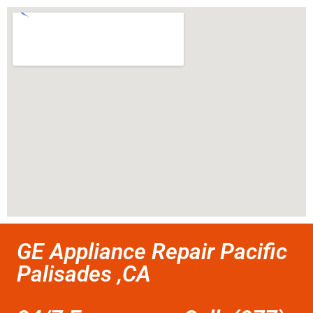
GE Appliance Repair Pacific
Palisades ,CA