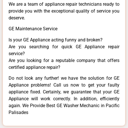
We are a team of appliance repair technicians ready to
provide you with the exceptional quality of service you
deserve.
GE Maintenance Service
Is your GE Appliance acting funny and broken?
Are you searching for quick GE Appliance repair
service?
Are you looking for a reputable company that offers
certified appliance repair?
Do not look any further! we have the solution for GE
Appliance problems! Call us now to get your faulty
appliance fixed. Certainly, we guarantee that your GE
Appliance will work correctly. In addition, efficiently
again. We Provide Best GE Washer Mechanic in Pacific
Palisades