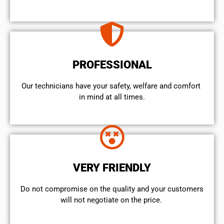
PROFESSIONAL
Our technicians have your safety, welfare and comfort ​
in mind at all times.
VERY FRIENDLY
​Do not compromise on the quality and your customers
will not negotiate on the price.