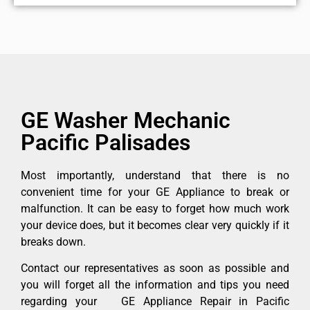
GE Washer Mechanic
Pacific Palisades
Most importantly, understand that there is no
convenient time for your GE Appliance to break or
malfunction. It can be easy to forget how much work
your device does, but it becomes clear very quickly if it
breaks down.
Contact our representatives as soon as possible and
you will forget all the information and tips you need
regarding your GE Appliance Repair in Pacific