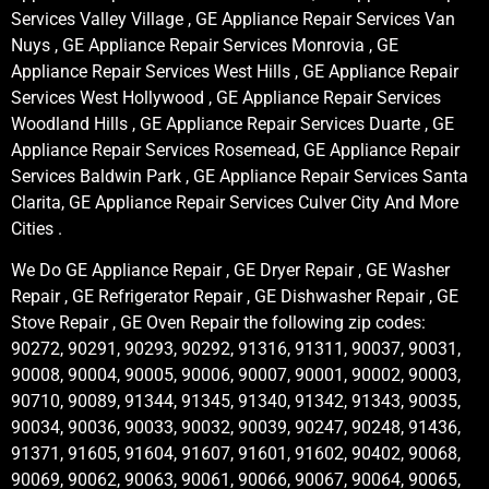
Services Valley Village , GE Appliance Repair Services Van
Nuys , GE Appliance Repair Services Monrovia , GE
Appliance Repair Services West Hills , GE Appliance Repair
Services West Hollywood , GE Appliance Repair Services
Woodland Hills , GE Appliance Repair Services Duarte , GE
Appliance Repair Services Rosemead, GE Appliance Repair
Services Baldwin Park , GE Appliance Repair Services Santa
Clarita, GE Appliance Repair Services Culver City And More
Cities .
We Do GE Appliance Repair , GE Dryer Repair , GE Washer
Repair , GE Refrigerator Repair , GE Dishwasher Repair , GE
Stove Repair , GE Oven Repair the following zip codes:
90272, 90291, 90293, 90292, 91316, 91311, 90037, 90031,
90008, 90004, 90005, 90006, 90007, 90001, 90002, 90003,
90710, 90089, 91344, 91345, 91340, 91342, 91343, 90035,
90034, 90036, 90033, 90032, 90039, 90247, 90248, 91436,
91371, 91605, 91604, 91607, 91601, 91602, 90402, 90068,
90069, 90062, 90063, 90061, 90066, 90067, 90064, 90065,