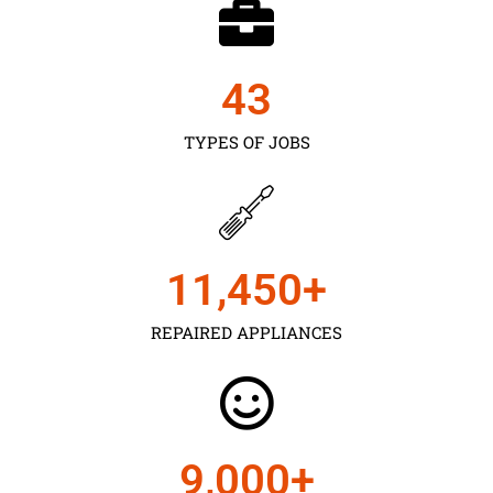
43
TYPES OF JOBS
11,450
+
REPAIRED APPLIANCES
9,000
+