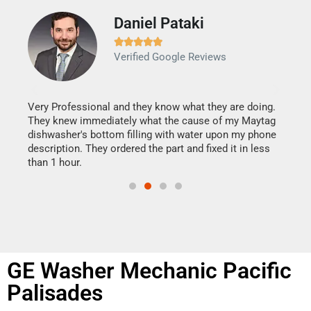
Daniel Pataki
Ra







Verified Google Reviews
Veri
It w
my h
this
Very Professional and they know what they are doing.
drye
They knew immediately what the cause of my Maytag
reas
dishwasher's bottom filling with water upon my phone
doing
ime.
description. They ordered the part and fixed it in less
than 1 hour.
GE Washer Mechanic Pacific
Palisades