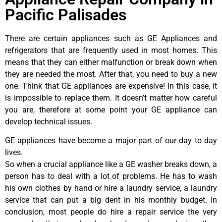
Pacific Palisades
There are certain appliances such as GE Appliances and
refrigerators that are frequently used in most homes. This
means that they can either malfunction or break down when
they are needed the most. After that, you need to buy a new
one. Think that GE appliances are expensive! In this case, it
is impossible to replace them. It doesn’t matter how careful
you are, therefore at some point your GE appliance can
develop technical issues.
GE appliances have become a major part of our day to day
lives.
So when a crucial appliance like a GE washer breaks down, a
person has to deal with a lot of problems. He has to wash
his own clothes by hand or hire a laundry service; a laundry
service that can put a big dent in his monthly budget. In
conclusion, most people do hire a repair service the very