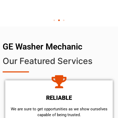
GE Washer Mechanic
Our Featured Services
RELIABLE
We are sure to get opportunities as we show ourselves
capable of being trusted.