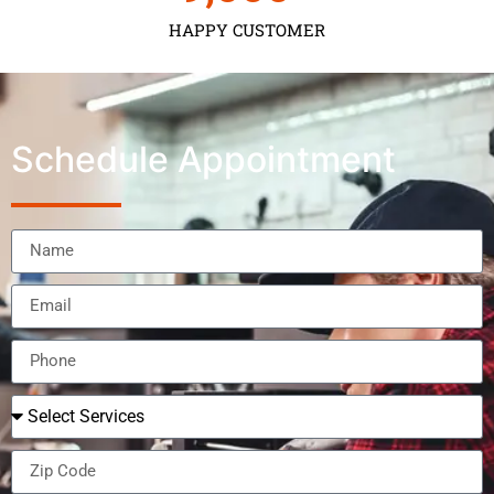
HAPPY CUSTOMER
Schedule Appointment