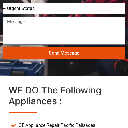
Send Message
WE DO The Following
Appliances :
GE Appliance Repair Pacific Palisades