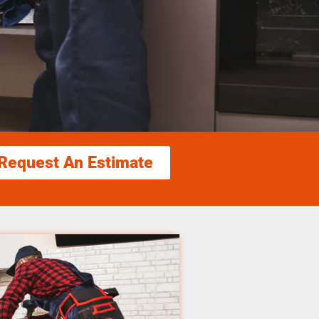
Request An Estimate