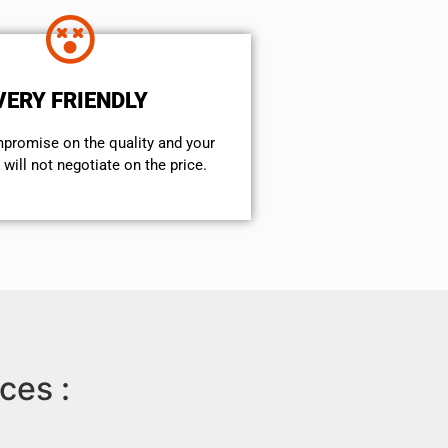
VERY FRIENDLY
mpromise on the quality and your
will not negotiate on the price.
ces :