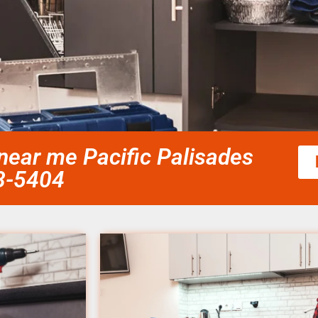
 near me Pacific Palisades
58-5404