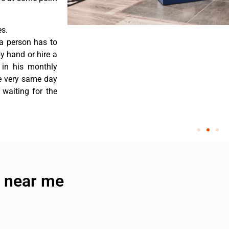
es.
a person has to
y hand or hire a
 in his monthly
he very same day
 waiting for the
e near me