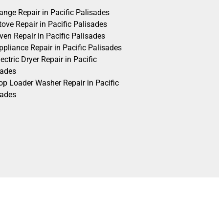
ange Repair in Pacific Palisades
ove Repair in Pacific Palisades
ven Repair in Pacific Palisades
pliance Repair in Pacific Palisades
ectric Dryer Repair in Pacific
sades
op Loader Washer Repair in Pacific
sades