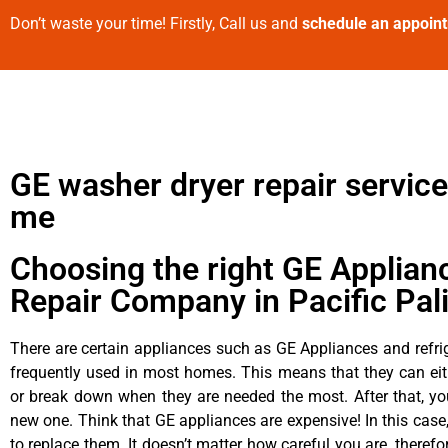
Don’t waste your time! Firstly, Call us and
schedule an appoin
GE washer dryer repair service
me
Choosing the right GE Applian
Repair Company in Pacific Pal
There are certain appliances such as GE Appliances and refrig
frequently used in most homes. This means that they can ei
or break down when they are needed the most. After that, y
new one. Think that GE appliances are expensive! In this case,
to replace them. It doesn’t matter how careful you are, theref