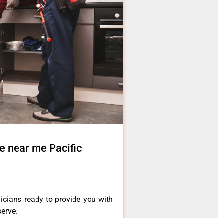
e near me Pacific
icians ready to provide you with
serve.