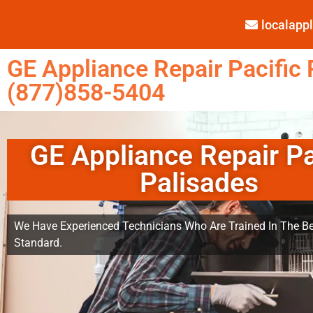
localap
GE Appliance Repair Pacific 
(877)858-5404
GE Appliance Repair Pa
Palisades
We Have Experienced Technicians Who Are Trained In The Be
Standard.