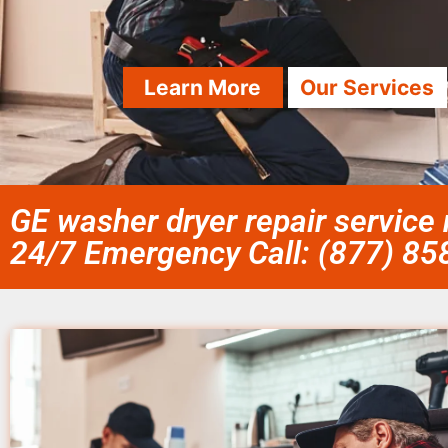
Learn More
Our Services
GE washer dryer repair service
24/7 Emergency Call: (877) 8