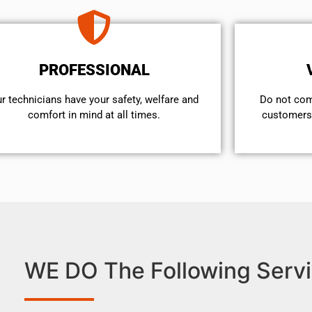
PROFESSIONAL
r technicians have your safety, welfare and
​Do not co
comfort ​in mind at all times.
customers 
WE DO The Following Servi