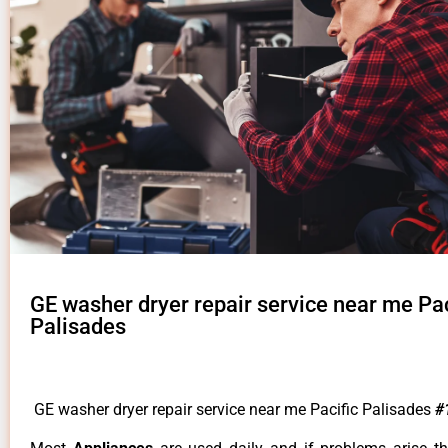
GE washer dryer repair service near me Pac
Palisades
GE washer dryer repair service near me Pacific Palisades
#