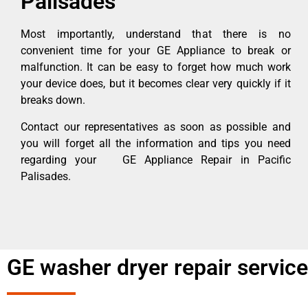
Palisades
Most importantly, understand that there is no
convenient time for your GE Appliance to break or
malfunction. It can be easy to forget how much work
your device does, but it becomes clear very quickly if it
breaks down.
Contact our representatives as soon as possible and
you will forget all the information and tips you need
regarding your GE Appliance Repair in Pacific
Palisades.
GE washer dryer repair service