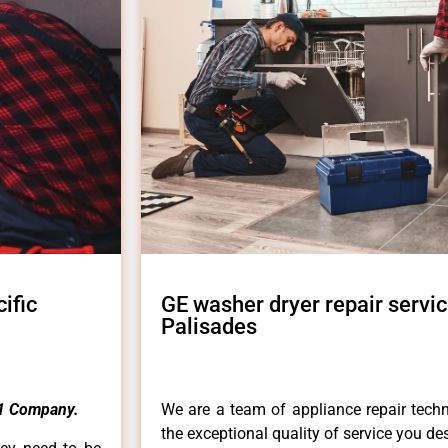
ific
GE washer dryer repair servic
Palisades
1 Company.
We are a team of appliance repair techn
the exceptional quality of service you de