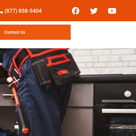
(877) 858-5404
Contact Us