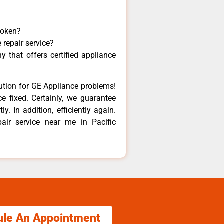
roken?
 repair service?
 that offers certified appliance
lution for GE Appliance problems!
e fixed. Certainly, we guarantee
y. In addition, efficiently again.
air service near me in Pacific
ule An Appointment