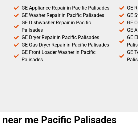
GE Appliance Repair in Pacific Palisades
GE R
GE Washer Repair in Pacific Palisades
GE St
GE Dishwasher Repair in Pacific
GE O
Palisades
GE Ap
GE Dryer Repair in Pacific Palisades
GE El
GE Gas Dryer Repair in Pacific Palisades
Pali
GE Front Loader Washer in Pacific
GE T
Palisades
Pali
 near me Pacific Palisades