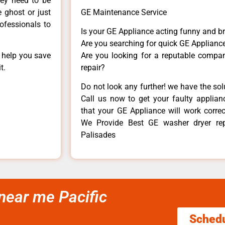
hey need to be
e ghost or just
GE Maintenance Service
rofessionals to
Is your GE Appliance acting funny and b
Are you searching for quick GE Appliance
n help you save
Are you looking for a reputable company
t.
repair?
Do not look any further! we have the so
Call us now to get your faulty applianc
that your GE Appliance will work correctl
We Provide Best GE washer dryer rep
Palisades
 near me Pacific
Sched