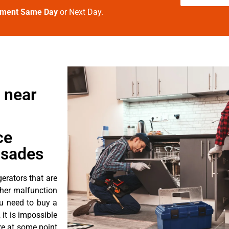
tment Same Day
or Next Day.
 near
ce
isades
erators that are
ther malfunction
ou need to buy a
 it is impossible
ore at some point