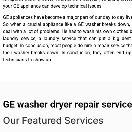
your GE appliance can develop technical issues.
GE appliances have become a major part of our day to day liv
So when a crucial appliance like a GE washer breaks down, 
deal with a lot of problems. He has to wash his own clothes b
laundry service; a laundry service that can put a big dent
budget. In conclusion, most people do hire a repair service t
their washer breaks down. In conclusion, they often end up
technicians to show up.
GE washer dryer repair servic
Our Featured Services