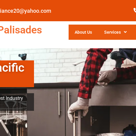
pliance20@yahoo.com
Palisades
About Us
Services
cific
st Industry