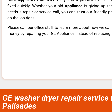
Most
Appliances
are used daily and if problems arise t
fixed quickly. Whether your old
Appliance
is giving up th
needs a repair or service call, you can trust our friendly p
do the job right.
Please call our office staff to learn more about how we ca
money by repairing your GE Appliance instead of replacing i
GE washer dryer repair service
Palisades