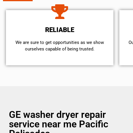
RELIABLE
We are sure to get opportunities as we show
Ou
ourselves capable of being trusted.
GE washer dryer repair
service near me Pacific