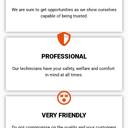
We are sure to get opportunities as we show ourselves
capable of being trusted.
PROFESSIONAL
Our technicians have your safety, welfare and comfort ​
in mind at all times.
VERY FRIENDLY
​Do not compromise on the quality and your customers