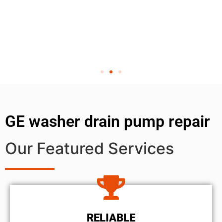
GE washer drain pump repair
Our Featured Services
RELIABLE