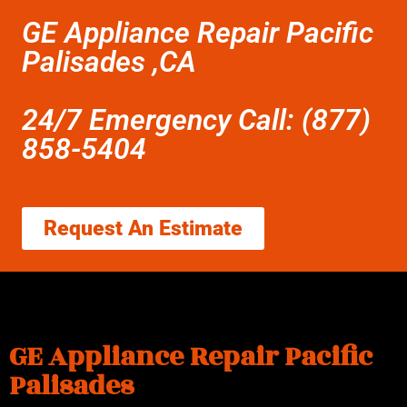
GE Appliance Repair Pacific
Palisades ,CA
24/7 Emergency Call: (877)
858-5404
Request An Estimate
GE Appliance Repair Pacific
Palisades