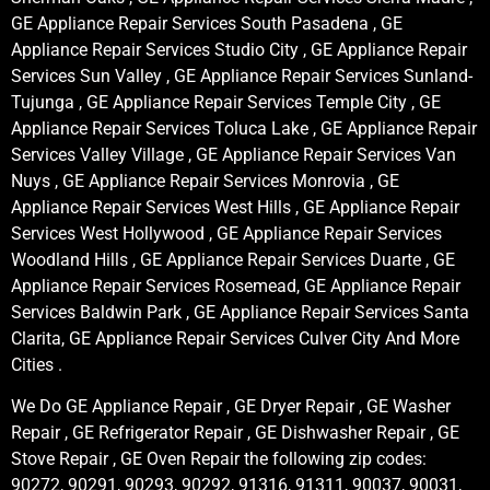
GE Appliance Repair Services South Pasadena , GE
Appliance Repair Services Studio City , GE Appliance Repair
Services Sun Valley , GE Appliance Repair Services Sunland-
Tujunga , GE Appliance Repair Services Temple City , GE
Appliance Repair Services Toluca Lake , GE Appliance Repair
Services Valley Village , GE Appliance Repair Services Van
Nuys , GE Appliance Repair Services Monrovia , GE
Appliance Repair Services West Hills , GE Appliance Repair
Services West Hollywood , GE Appliance Repair Services
Woodland Hills , GE Appliance Repair Services Duarte , GE
Appliance Repair Services Rosemead, GE Appliance Repair
Services Baldwin Park , GE Appliance Repair Services Santa
Clarita, GE Appliance Repair Services Culver City And More
Cities .
We Do GE Appliance Repair , GE Dryer Repair , GE Washer
Repair , GE Refrigerator Repair , GE Dishwasher Repair , GE
Stove Repair , GE Oven Repair the following zip codes:
90272, 90291, 90293, 90292, 91316, 91311, 90037, 90031,