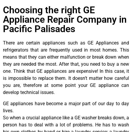
Choosing the right GE
Appliance Repair Company in
Pacific Palisades
There are certain appliances such as GE Appliances and
refrigerators that are frequently used in most homes. This
means that they can either malfunction or break down when
they are needed the most. After that, you need to buy a new
one. Think that GE appliances are expensive! In this case, it
is impossible to replace them. It doesn’t matter how careful
you are, therefore at some point your GE appliance can
develop technical issues.
GE appliances have become a major part of our day to day
lives.
So when a crucial appliance like a GE washer breaks down, a
person has to deal with a lot of problems. He has to wash
his own clothes by hand or hire a laundry service; a laundry