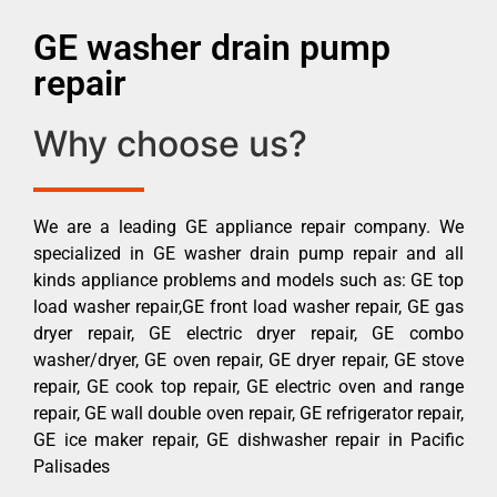
GE washer drain pump
repair
Why choose us?
We are a leading GE appliance repair company. We
specialized in GE washer drain pump repair and all
kinds appliance problems and models such as: GE top
load washer repair,GE front load washer repair, GE gas
dryer repair, GE electric dryer repair, GE combo
washer/dryer, GE oven repair, GE dryer repair, GE stove
repair, GE cook top repair, GE electric oven and range
repair, GE wall double oven repair, GE refrigerator repair,
GE ice maker repair, GE dishwasher repair in Pacific
Palisades