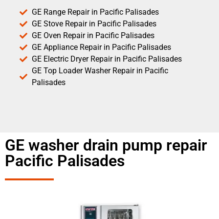
GE Range Repair in Pacific Palisades
GE Stove Repair in Pacific Palisades
GE Oven Repair in Pacific Palisades
GE Appliance Repair in Pacific Palisades
GE Electric Dryer Repair in Pacific Palisades
GE Top Loader Washer Repair in Pacific
Palisades
GE washer drain pump repair
Pacific Palisades