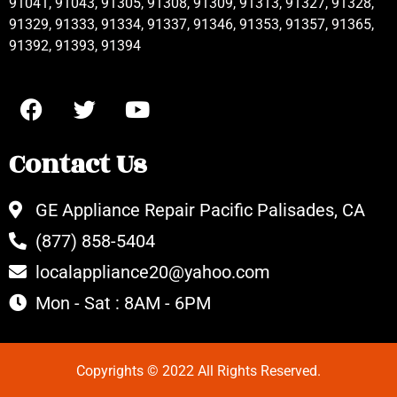
91041, 91043, 91305, 91308, 91309, 91313, 91327, 91328,
91329, 91333, 91334, 91337, 91346, 91353, 91357, 91365,
91392, 91393, 91394
Contact Us
GE Appliance Repair Pacific Palisades, CA
(877) 858-5404
localappliance20@yahoo.com
Mon - Sat : 8AM - 6PM
Copyrights © 2022 All Rights Reserved.