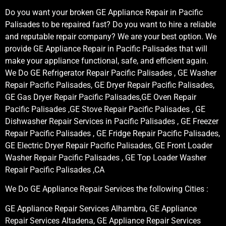
Do you want your broken GE Appliance Repair in Pacific
Palisades to be repaired fast? Do you want to hire a reliable
and reputable repair company? We are your best option. We
provide GE Appliance Repair in Pacific Palisades that will
make your appliance functional, safe, and efficient again.
We Do GE Refrigerator Repair Pacific Palisades , GE Washer
Repair Pacific Palisades, GE Dryer Repair Pacific Palisades,
GE Gas Dryer Repair Pacific Palisades,GE Oven Repair
Pacific Palisades ,GE Stove Repair Pacific Palisades , GE
Dishwasher Repair Services in Pacific Palisades , GE Freezer
Repair Pacific Palisades , GE Fridge Repair Pacific Palisades,
GE Electric Dryer Repair Pacific Palisades, GE Front Loader
Washer Repair Pacific Palisades , GE Top Loader Washer
Repair Pacific Palisades ,CA
We Do GE Appliance Repair Services the following Cities :
GE Appliance Repair Services Alhambra, GE Appliance
Repair Services Altadena, GE Appliance Repair Services