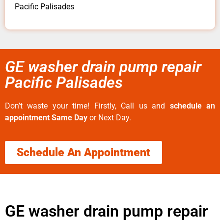
Pacific Palisades
GE washer drain pump repair
Pacific Palisades
Don’t waste your time! Firstly, Call us and
schedule an
appointment Same Day
or Next Day.
Schedule An Appointment
GE washer drain pump repair