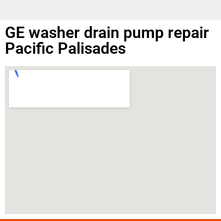
GE washer drain pump repair
Pacific Palisades