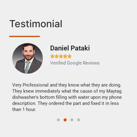
Testimonial
Daniel Pataki
Ra







Verified Google Reviews
Veri
It w
my h
this
Very Professional and they know what they are doing.
drye
They knew immediately what the cause of my Maytag
reas
dishwasher's bottom filling with water upon my phone
doing
ime.
description. They ordered the part and fixed it in less
than 1 hour.