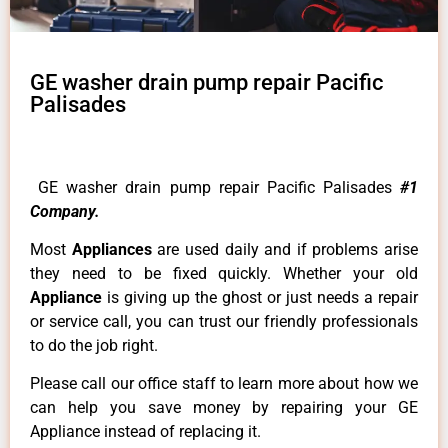
GE washer drain pump repair Pacific
Palisades
GE washer drain pump repair Pacific Palisades
#1
Company.
Most
Appliances
are used daily and if problems arise
they need to be fixed quickly. Whether your old
Appliance
is giving up the ghost or just needs a repair
or service call, you can trust our friendly professionals
to do the job right.
Please call our office staff to learn more about how we
can help you save money by repairing your GE
Appliance instead of replacing it.