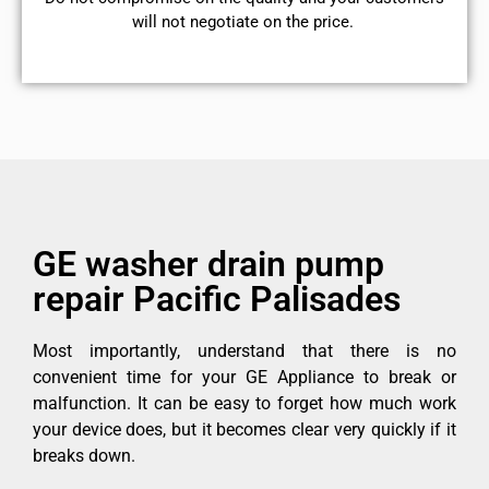
will not negotiate on the price.
GE washer drain pump
repair Pacific Palisades
Most importantly, understand that there is no
convenient time for your GE Appliance to break or
malfunction. It can be easy to forget how much work
your device does, but it becomes clear very quickly if it
breaks down.