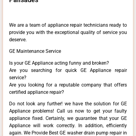
We are a team of appliance repair technicians ready to
provide you with the exceptional quality of service you
deserve.
GE Maintenance Service
Is your GE Appliance acting funny and broken?
Are you searching for quick GE Appliance repair
service?
Are you looking for a reputable company that offers
certified appliance repair?
Do not look any further! we have the solution for GE
Appliance problems! Call us now to get your faulty
appliance fixed. Certainly, we guarantee that your GE
Appliance will work correctly. In addition, efficiently
again. We Provide Best GE washer drain pump repair in