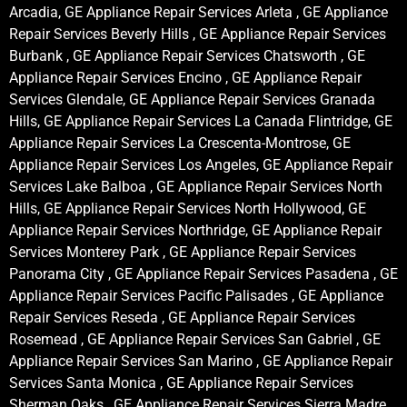
Arcadia, GE Appliance Repair Services Arleta , GE Appliance
Repair Services Beverly Hills , GE Appliance Repair Services
Burbank , GE Appliance Repair Services Chatsworth , GE
Appliance Repair Services Encino , GE Appliance Repair
Services Glendale, GE Appliance Repair Services Granada
Hills, GE Appliance Repair Services La Canada Flintridge, GE
Appliance Repair Services La Crescenta-Montrose, GE
Appliance Repair Services Los Angeles, GE Appliance Repair
Services Lake Balboa , GE Appliance Repair Services North
Hills, GE Appliance Repair Services North Hollywood, GE
Appliance Repair Services Northridge, GE Appliance Repair
Services Monterey Park , GE Appliance Repair Services
Panorama City , GE Appliance Repair Services Pasadena , GE
Appliance Repair Services Pacific Palisades , GE Appliance
Repair Services Reseda , GE Appliance Repair Services
Rosemead , GE Appliance Repair Services San Gabriel , GE
Appliance Repair Services San Marino , GE Appliance Repair
Services Santa Monica , GE Appliance Repair Services
Sherman Oaks , GE Appliance Repair Services Sierra Madre ,