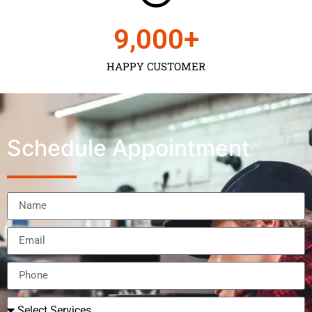
9,000
+
HAPPY CUSTOMER
Schedule Appointment