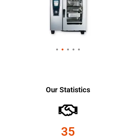
Our Statistics
35