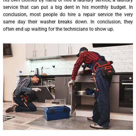
service that can put a big dent in his monthly budget. In
conclusion, most people do hire a repair service the very
same day their washer breaks down. In conclusion, they
often end up waiting for the technicians to show up.