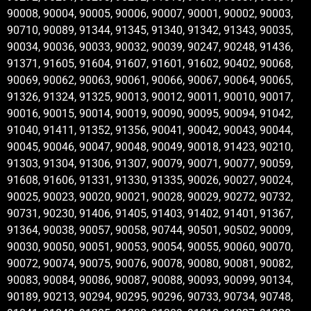
90008, 90004, 90005, 90006, 90007, 90001, 90002, 90003,
90710, 90089, 91344, 91345, 91340, 91342, 91343, 90035,
90034, 90036, 90033, 90032, 90039, 90247, 90248, 91436,
91371, 91605, 91604, 91607, 91601, 91602, 90402, 90068,
90069, 90062, 90063, 90061, 90066, 90067, 90064, 90065,
91326, 91324, 91325, 90013, 90012, 90011, 90010, 90017,
90016, 90015, 90014, 90019, 90090, 90095, 90094, 91042,
91040, 91411, 91352, 91356, 90041, 90042, 90043, 90044,
90045, 90046, 90047, 90048, 90049, 90018, 91423, 90210,
91303, 91304, 91306, 91307, 90079, 90071, 90077, 90059,
91608, 91606, 91331, 91330, 91335, 90026, 90027, 90024,
90025, 90023, 90020, 90021, 90028, 90029, 90272, 90732,
90731, 90230, 91406, 91405, 91403, 91402, 91401, 91367,
91364, 90038, 90057, 90058, 90744, 90501, 90502, 90009,
90030, 90050, 90051, 90053, 90054, 90055, 90060, 90070,
90072, 90074, 90075, 90076, 90078, 90080, 90081, 90082,
90083, 90084, 90086, 90087, 90088, 90093, 90099, 90134,
90189, 90213, 90294, 90295, 90296, 90733, 90734, 90748,