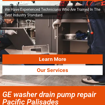
We Have Experienced Technicians Who Are Trained In The
Best Industry Standard.
Learn More
Our Services
GE washer drain pump repair
Pacific Palisades