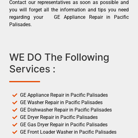
Contact our representatives as soon as possible and
you will forget all the information and tips you need
regarding your GE Appliance Repair in Pacific
Palisades.
WE DO The Following
Services :
GE Appliance Repair in Pacific Palisades
GE Washer Repair in Pacific Palisades
GE Dishwasher Repair in Pacific Palisades
GE Dryer Repair in Pacific Palisades
GE Gas Dryer Repair in Pacific Palisades
GE Front Loader Washer in Pacific Palisades