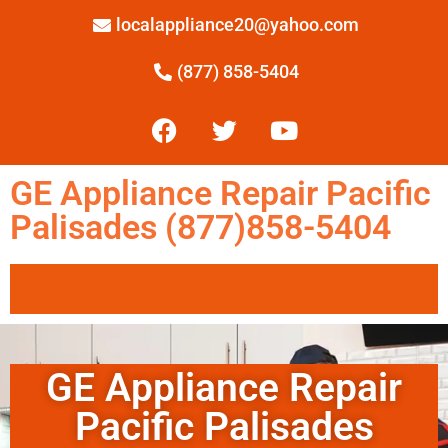
localappliance20@yahoo.com
(877) 858-5404
GE Appliance Repair Pacific
Palisades (877)858-5404
GE Appliance Repair
Pacific Palisades