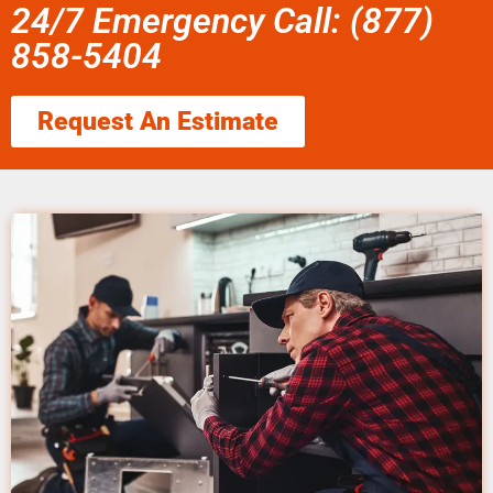
24/7 Emergency Call: (877)
858-5404
Request An Estimate