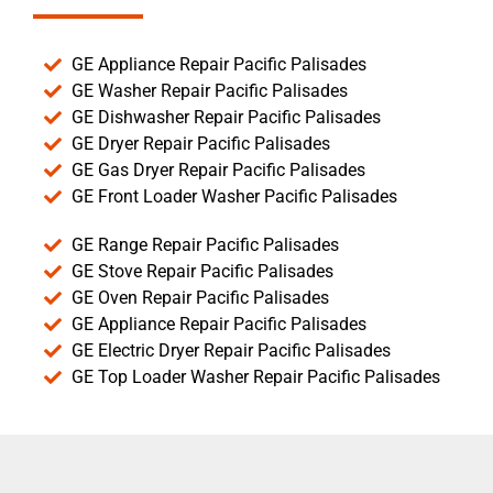
GE Appliance Repair Pacific Palisades
GE Washer Repair Pacific Palisades
GE Dishwasher Repair Pacific Palisades
GE Dryer Repair Pacific Palisades
GE Gas Dryer Repair Pacific Palisades
GE Front Loader Washer Pacific Palisades
GE Range Repair Pacific Palisades
GE Stove Repair Pacific Palisades
GE Oven Repair Pacific Palisades
GE Appliance Repair Pacific Palisades
GE Electric Dryer Repair Pacific Palisades
GE Top Loader Washer Repair Pacific Palisades