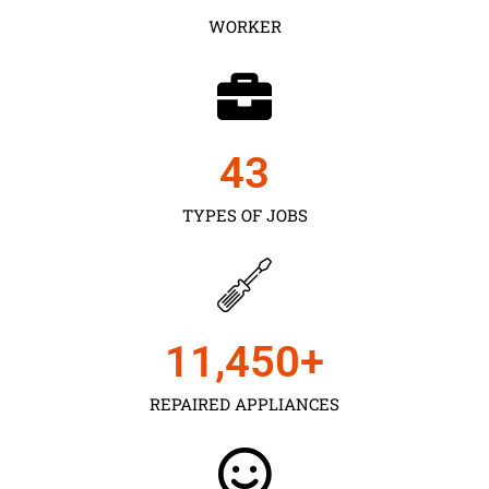
WORKER
43
TYPES OF JOBS
11,450
+
REPAIRED APPLIANCES