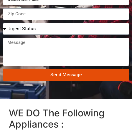
Send Message
WE DO The Following
Appliances :