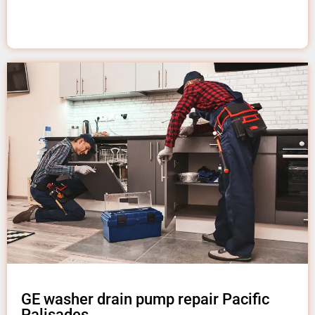
GE washer drain pump repair Pacific
Palisades