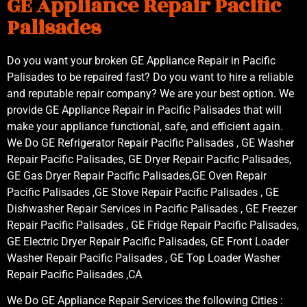
GE Appliance Repair Pacific
Palisades
Do you want your broken GE Appliance Repair in Pacific
Palisades to be repaired fast? Do you want to hire a reliable
and reputable repair company? We are your best option. We
provide GE Appliance Repair in Pacific Palisades that will
make your appliance functional, safe, and efficient again.
We Do GE Refrigerator Repair Pacific Palisades , GE Washer
Repair Pacific Palisades, GE Dryer Repair Pacific Palisades,
GE Gas Dryer Repair Pacific Palisades,GE Oven Repair
Pacific Palisades ,GE Stove Repair Pacific Palisades , GE
Dishwasher Repair Services in Pacific Palisades , GE Freezer
Repair Pacific Palisades , GE Fridge Repair Pacific Palisades,
GE Electric Dryer Repair Pacific Palisades, GE Front Loader
Washer Repair Pacific Palisades , GE Top Loader Washer
Repair Pacific Palisades ,CA
We Do GE Appliance Repair Services the following Cities :