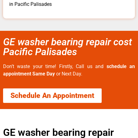
in Pacific Palisades
GE washer bearing repair cost
Pacific Palisades
Don’t waste your time! Firstly, Call us and
schedule an
appointment Same Day
or Next Day.
Schedule An Appointment
GE washer bearing repair