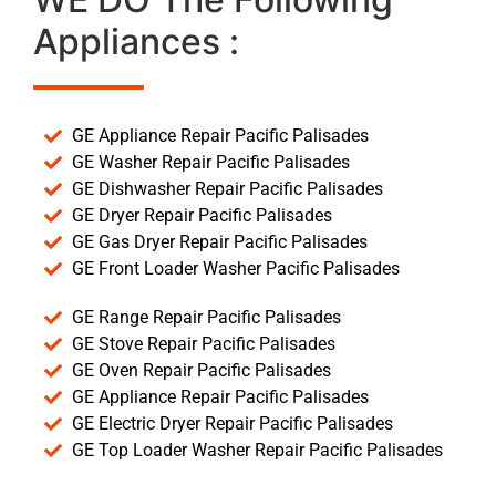
Appliances :
GE Appliance Repair Pacific Palisades
GE Washer Repair Pacific Palisades
GE Dishwasher Repair Pacific Palisades
GE Dryer Repair Pacific Palisades
GE Gas Dryer Repair Pacific Palisades
GE Front Loader Washer Pacific Palisades
GE Range Repair Pacific Palisades
GE Stove Repair Pacific Palisades
GE Oven Repair Pacific Palisades
GE Appliance Repair Pacific Palisades
GE Electric Dryer Repair Pacific Palisades
GE Top Loader Washer Repair Pacific Palisades