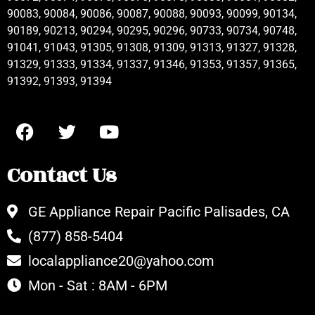
90083, 90084, 90086, 90087, 90088, 90093, 90099, 90134,
90189, 90213, 90294, 90295, 90296, 90733, 90734, 90748,
91041, 91043, 91305, 91308, 91309, 91313, 91327, 91328,
91329, 91333, 91334, 91337, 91346, 91353, 91357, 91365,
91392, 91393, 91394
Contact Us
GE Appliance Repair Pacific Palisades, CA
(877) 858-5404
localappliance20@yahoo.com
Mon - Sat : 8AM - 6PM