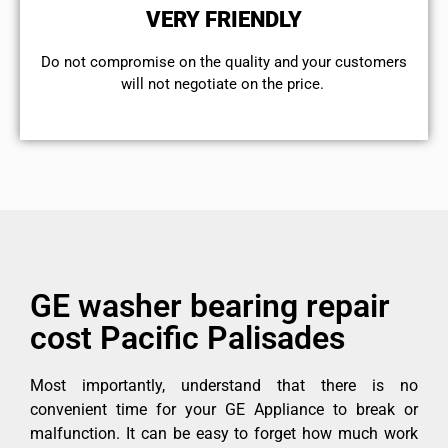
VERY FRIENDLY
​Do not compromise on the quality and your customers
will not negotiate on the price.
GE washer bearing repair
cost Pacific Palisades
Most importantly, understand that there is no
convenient time for your GE Appliance to break or
malfunction. It can be easy to forget how much work