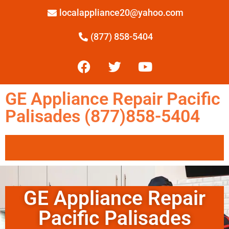
localappliance20@yahoo.com
(877) 858-5404
GE Appliance Repair Pacific
Palisades (877)858-5404
GE Appliance Repair
Pacific Palisades