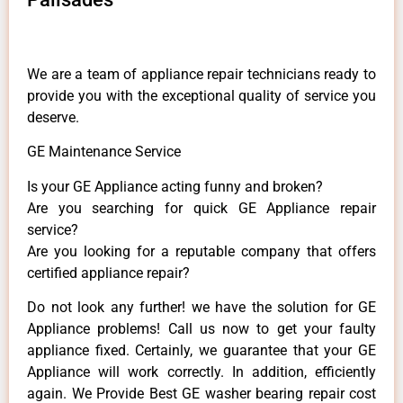
We are a team of appliance repair technicians ready to
provide you with the exceptional quality of service you
deserve.
GE Maintenance Service
Is your GE Appliance acting funny and broken?
Are you searching for quick GE Appliance repair
service?
Are you looking for a reputable company that offers
certified appliance repair?
Do not look any further! we have the solution for GE
Appliance problems! Call us now to get your faulty
appliance fixed. Certainly, we guarantee that your GE
Appliance will work correctly. In addition, efficiently
again. We Provide Best GE washer bearing repair cost