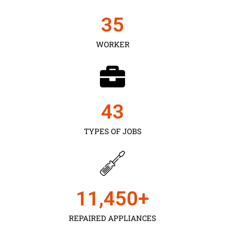
35
WORKER
43
TYPES OF JOBS
11,450
+
REPAIRED APPLIANCES