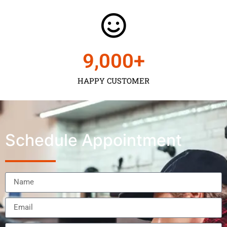
9,000
+
HAPPY CUSTOMER
Schedule Appointment