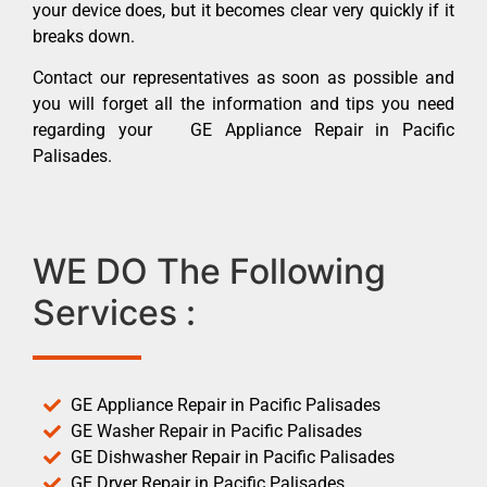
your device does, but it becomes clear very quickly if it
breaks down.
Contact our representatives as soon as possible and
you will forget all the information and tips you need
regarding your GE Appliance Repair in Pacific
Palisades.
WE DO The Following
Services :
GE Appliance Repair in Pacific Palisades
GE Washer Repair in Pacific Palisades
GE Dishwasher Repair in Pacific Palisades
GE Dryer Repair in Pacific Palisades