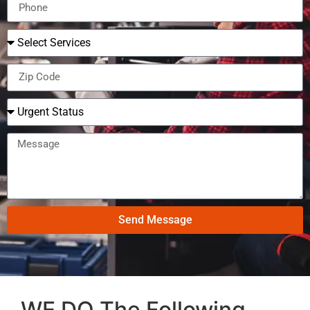
Send Message
WE DO The Following