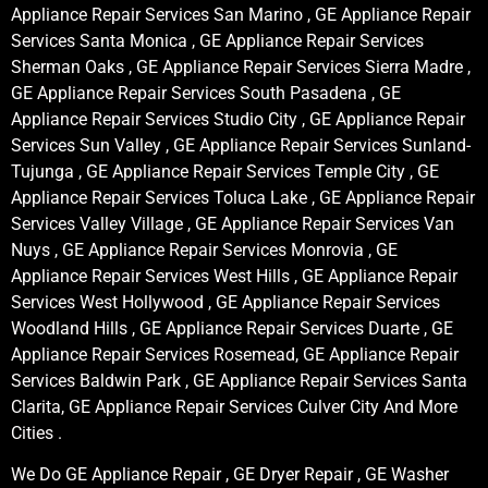
Appliance Repair Services San Marino , GE Appliance Repair
Services Santa Monica , GE Appliance Repair Services
Sherman Oaks , GE Appliance Repair Services Sierra Madre ,
GE Appliance Repair Services South Pasadena , GE
Appliance Repair Services Studio City , GE Appliance Repair
Services Sun Valley , GE Appliance Repair Services Sunland-
Tujunga , GE Appliance Repair Services Temple City , GE
Appliance Repair Services Toluca Lake , GE Appliance Repair
Services Valley Village , GE Appliance Repair Services Van
Nuys , GE Appliance Repair Services Monrovia , GE
Appliance Repair Services West Hills , GE Appliance Repair
Services West Hollywood , GE Appliance Repair Services
Woodland Hills , GE Appliance Repair Services Duarte , GE
Appliance Repair Services Rosemead, GE Appliance Repair
Services Baldwin Park , GE Appliance Repair Services Santa
Clarita, GE Appliance Repair Services Culver City And More
Cities .
We Do GE Appliance Repair , GE Dryer Repair , GE Washer