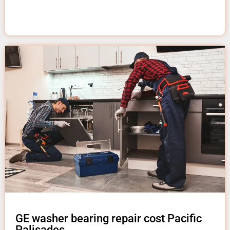
GE washer bearing repair cost Pacific
Palisades