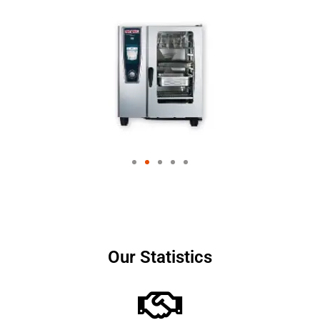
Our Statistics