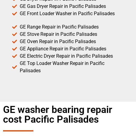
GE Gas Dryer Repair in Pacific Palisades
GE Front Loader Washer in Pacific Palisades
GE Range Repair in Pacific Palisades
GE Stove Repair in Pacific Palisades
GE Oven Repair in Pacific Palisades
GE Appliance Repair in Pacific Palisades
GE Electric Dryer Repair in Pacific Palisades
GE Top Loader Washer Repair in Pacific
Palisades
GE washer bearing repair
cost Pacific Palisades