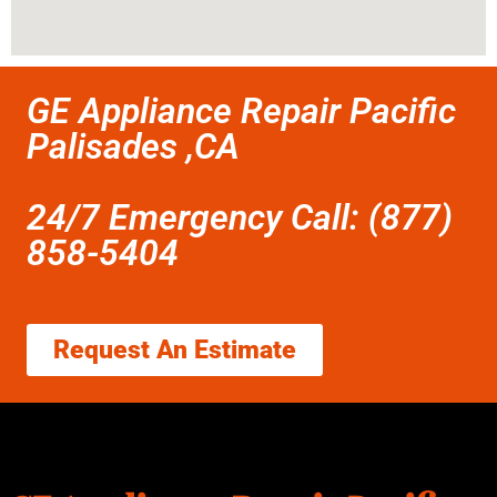
GE Appliance Repair Pacific
Palisades ,CA
24/7 Emergency Call: (877)
858-5404
Request An Estimate