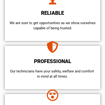
RELIABLE
We are sure to get opportunities as we show ourselves
capable of being trusted.
PROFESSIONAL
Our technicians have your safety, welfare and comfort ​
in mind at all times.