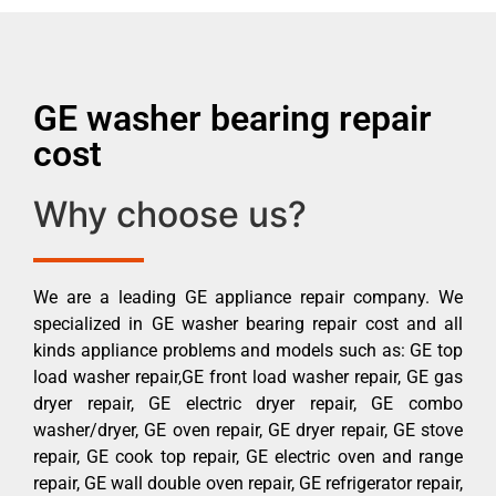
GE washer bearing repair
cost
Why choose us?
We are a leading GE appliance repair company. We
specialized in GE washer bearing repair cost and all
kinds appliance problems and models such as: GE top
load washer repair,GE front load washer repair, GE gas
dryer repair, GE electric dryer repair, GE combo
washer/dryer, GE oven repair, GE dryer repair, GE stove
repair, GE cook top repair, GE electric oven and range
repair, GE wall double oven repair, GE refrigerator repair,