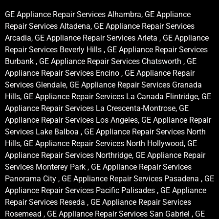
GE Appliance Repair Services Alhambra, GE Appliance
Repair Services Altadena, GE Appliance Repair Services
Arcadia, GE Appliance Repair Services Arleta , GE Appliance
Repair Services Beverly Hills , GE Appliance Repair Services
Burbank , GE Appliance Repair Services Chatsworth , GE
Appliance Repair Services Encino , GE Appliance Repair
Services Glendale, GE Appliance Repair Services Granada
Hills, GE Appliance Repair Services La Canada Flintridge, GE
Appliance Repair Services La Crescenta-Montrose, GE
Appliance Repair Services Los Angeles, GE Appliance Repair
Services Lake Balboa , GE Appliance Repair Services North
Hills, GE Appliance Repair Services North Hollywood, GE
Appliance Repair Services Northridge, GE Appliance Repair
Services Monterey Park , GE Appliance Repair Services
Panorama City , GE Appliance Repair Services Pasadena , GE
Appliance Repair Services Pacific Palisades , GE Appliance
Repair Services Reseda , GE Appliance Repair Services
Rosemead , GE Appliance Repair Services San Gabriel , GE