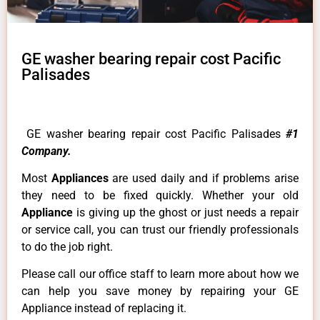
GE washer bearing repair cost Pacific
Palisades
GE washer bearing repair cost Pacific Palisades
#1
Company.
Most
Appliances
are used daily and if problems arise
they need to be fixed quickly. Whether your old
Appliance
is giving up the ghost or just needs a repair
or service call, you can trust our friendly professionals
to do the job right.
Please call our office staff to learn more about how we
can help you save money by repairing your GE
Appliance instead of replacing it.