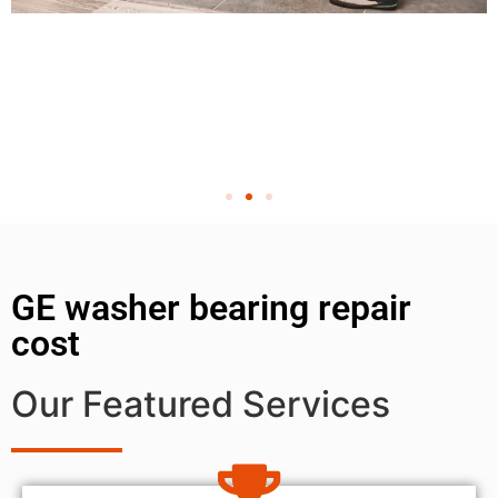
GE washer bearing repair
cost
Our Featured Services