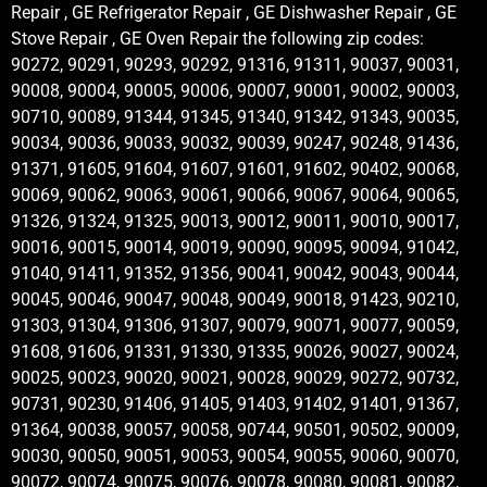
Repair , GE Refrigerator Repair , GE Dishwasher Repair , GE
Stove Repair , GE Oven Repair the following zip codes:
90272, 90291, 90293, 90292, 91316, 91311, 90037, 90031,
90008, 90004, 90005, 90006, 90007, 90001, 90002, 90003,
90710, 90089, 91344, 91345, 91340, 91342, 91343, 90035,
90034, 90036, 90033, 90032, 90039, 90247, 90248, 91436,
91371, 91605, 91604, 91607, 91601, 91602, 90402, 90068,
90069, 90062, 90063, 90061, 90066, 90067, 90064, 90065,
91326, 91324, 91325, 90013, 90012, 90011, 90010, 90017,
90016, 90015, 90014, 90019, 90090, 90095, 90094, 91042,
91040, 91411, 91352, 91356, 90041, 90042, 90043, 90044,
90045, 90046, 90047, 90048, 90049, 90018, 91423, 90210,
91303, 91304, 91306, 91307, 90079, 90071, 90077, 90059,
91608, 91606, 91331, 91330, 91335, 90026, 90027, 90024,
90025, 90023, 90020, 90021, 90028, 90029, 90272, 90732,
90731, 90230, 91406, 91405, 91403, 91402, 91401, 91367,
91364, 90038, 90057, 90058, 90744, 90501, 90502, 90009,
90030, 90050, 90051, 90053, 90054, 90055, 90060, 90070,
90072, 90074, 90075, 90076, 90078, 90080, 90081, 90082,