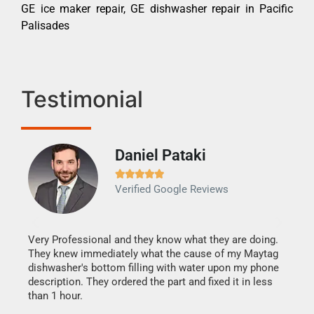
GE ice maker repair, GE dishwasher repair in Pacific
Palisades
Testimonial
Daniel Pataki
Ra







Verified Google Reviews
Veri
It w
my h
this
Very Professional and they know what they are doing.
drye
They knew immediately what the cause of my Maytag
reas
dishwasher's bottom filling with water upon my phone
doing
ime.
description. They ordered the part and fixed it in less
than 1 hour.