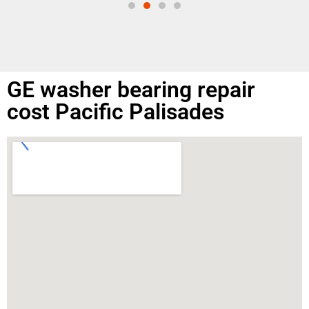
GE washer bearing repair
cost Pacific Palisades