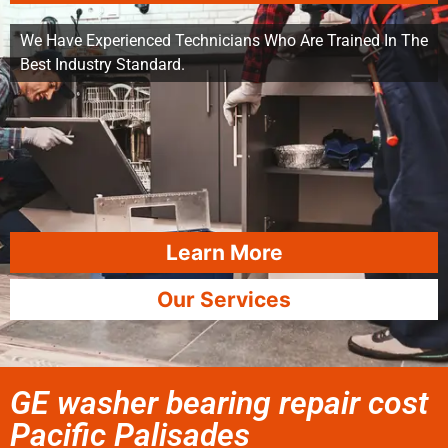
We Have Experienced Technicians Who Are Trained In The
Best Industry Standard.
Learn More
Our Services
GE washer bearing repair cost
Pacific Palisades