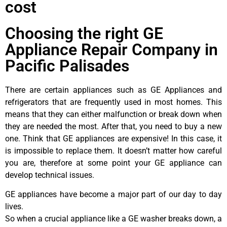
cost
Choosing the right GE
Appliance Repair Company in
Pacific Palisades
There are certain appliances such as GE Appliances and
refrigerators that are frequently used in most homes. This
means that they can either malfunction or break down when
they are needed the most. After that, you need to buy a new
one. Think that GE appliances are expensive! In this case, it
is impossible to replace them. It doesn’t matter how careful
you are, therefore at some point your GE appliance can
develop technical issues.
GE appliances have become a major part of our day to day
lives.
So when a crucial appliance like a GE washer breaks down, a