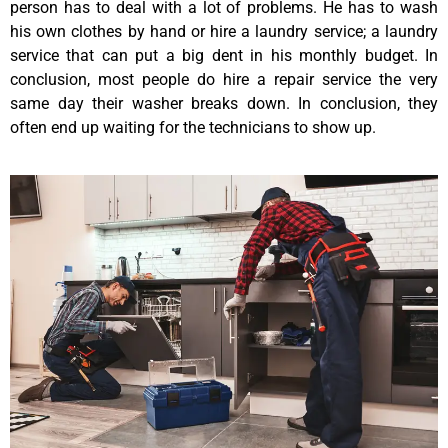
person has to deal with a lot of problems. He has to wash
his own clothes by hand or hire a laundry service; a laundry
service that can put a big dent in his monthly budget. In
conclusion, most people do hire a repair service the very
same day their washer breaks down. In conclusion, they
often end up waiting for the technicians to show up.