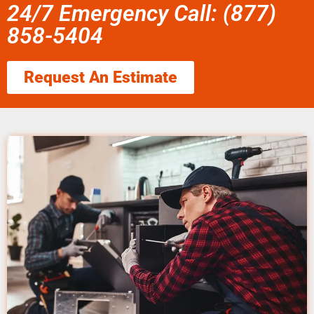
24/7 Emergency Call: (877)
858-5404
Request An Estimate