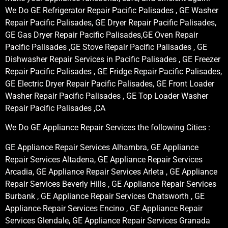
We Do GE Refrigerator Repair Pacific Palisades , GE Washer
Repair Pacific Palisades, GE Dryer Repair Pacific Palisades,
GE Gas Dryer Repair Pacific Palisades,GE Oven Repair
Pacific Palisades ,GE Stove Repair Pacific Palisades , GE
Dishwasher Repair Services in Pacific Palisades , GE Freezer
Repair Pacific Palisades , GE Fridge Repair Pacific Palisades,
GE Electric Dryer Repair Pacific Palisades, GE Front Loader
Washer Repair Pacific Palisades , GE Top Loader Washer
Repair Pacific Palisades ,CA
We Do GE Appliance Repair Services the following Cities :
GE Appliance Repair Services Alhambra, GE Appliance
Repair Services Altadena, GE Appliance Repair Services
Arcadia, GE Appliance Repair Services Arleta , GE Appliance
Repair Services Beverly Hills , GE Appliance Repair Services
Burbank , GE Appliance Repair Services Chatsworth , GE
Appliance Repair Services Encino , GE Appliance Repair
Services Glendale, GE Appliance Repair Services Granada