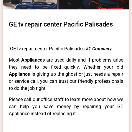
GE tv repair center Pacific Palisades
GE tv repair center Pacific Palisades
#1 Company.
Most
Appliances
are used daily and if problems arise
they need to be fixed quickly. Whether your old
Appliance
is giving up the ghost or just needs a repair
or service call, you can trust our friendly professionals
to do the job right.
Please call our office staff to learn more about how we
can help you save money by repairing your GE
Appliance instead of replacing it.