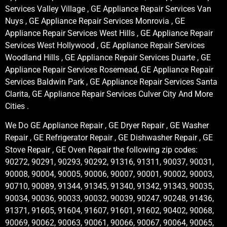
Services Valley Village , GE Appliance Repair Services Van
Nuys , GE Appliance Repair Services Monrovia , GE
Appliance Repair Services West Hills , GE Appliance Repair
Services West Hollywood , GE Appliance Repair Services
Woodland Hills , GE Appliance Repair Services Duarte , GE
Appliance Repair Services Rosemead, GE Appliance Repair
Services Baldwin Park , GE Appliance Repair Services Santa
Clarita, GE Appliance Repair Services Culver City And More
Cities .
We Do GE Appliance Repair , GE Dryer Repair , GE Washer
Repair , GE Refrigerator Repair , GE Dishwasher Repair , GE
Stove Repair , GE Oven Repair the following zip codes:
90272, 90291, 90293, 90292, 91316, 91311, 90037, 90031,
90008, 90004, 90005, 90006, 90007, 90001, 90002, 90003,
90710, 90089, 91344, 91345, 91340, 91342, 91343, 90035,
90034, 90036, 90033, 90032, 90039, 90247, 90248, 91436,
91371, 91605, 91604, 91607, 91601, 91602, 90402, 90068,
90069, 90062, 90063, 90061, 90066, 90067, 90064, 90065,