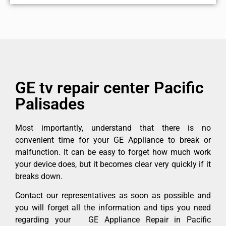
GE tv repair center Pacific
Palisades
Most importantly, understand that there is no
convenient time for your GE Appliance to break or
malfunction. It can be easy to forget how much work
your device does, but it becomes clear very quickly if it
breaks down.
Contact our representatives as soon as possible and
you will forget all the information and tips you need
regarding your GE Appliance Repair in Pacific