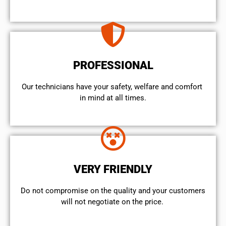
PROFESSIONAL
Our technicians have your safety, welfare and comfort ​
in mind at all times.
VERY FRIENDLY
​Do not compromise on the quality and your customers
will not negotiate on the price.