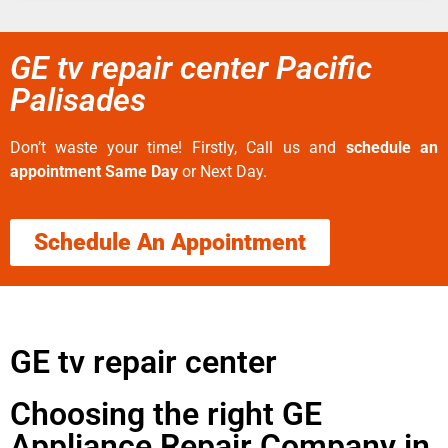
GE tv repair center Pacific
Palisades
Don’t waste your time! Firstly, Call us and
schedule an
appointment Same Day
or Next Day.
Schedule An Appointment
GE tv repair center
Choosing the right GE
Appliance Repair Company in