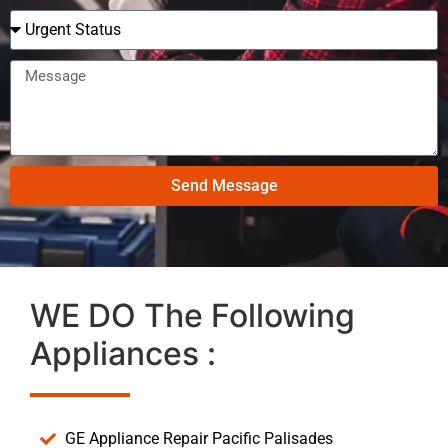
Send Message
WE DO The Following
Appliances :
GE Appliance Repair Pacific Palisades