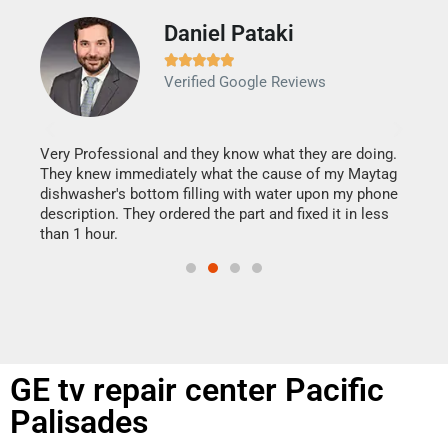
Daniel Pataki
Ra







Verified Google Reviews
Veri
It w
my h
this
Very Professional and they know what they are doing.
drye
They knew immediately what the cause of my Maytag
reas
dishwasher's bottom filling with water upon my phone
doing
ime.
description. They ordered the part and fixed it in less
than 1 hour.
GE tv repair center Pacific
Palisades