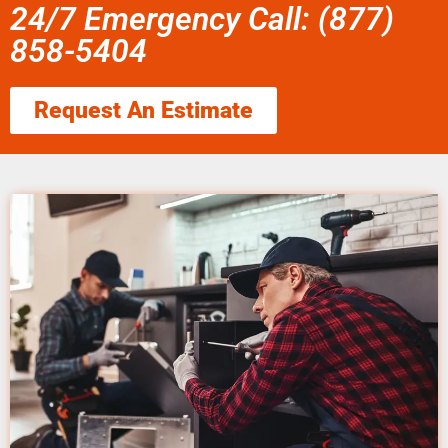
24/7 Emergency Call: (877)
858-5404
Request An Estimate