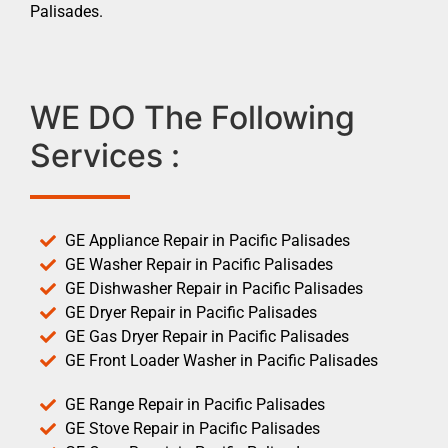
Palisades.
WE DO The Following
Services :
GE Appliance Repair in Pacific Palisades
GE Washer Repair in Pacific Palisades
GE Dishwasher Repair in Pacific Palisades
GE Dryer Repair in Pacific Palisades
GE Gas Dryer Repair in Pacific Palisades
GE Front Loader Washer in Pacific Palisades
GE Range Repair in Pacific Palisades
GE Stove Repair in Pacific Palisades