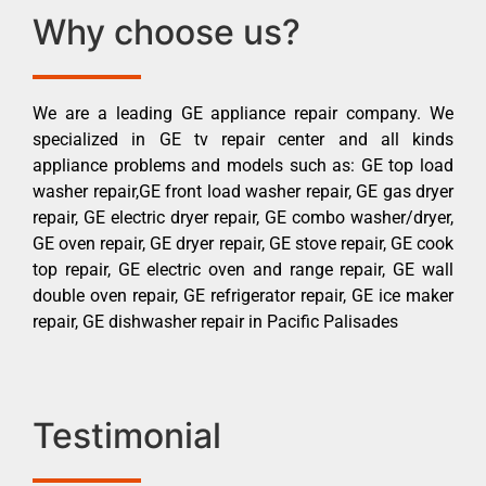
Why choose us?
We are a leading GE appliance repair company. We
specialized in GE tv repair center and all kinds
appliance problems and models such as: GE top load
washer repair,GE front load washer repair, GE gas dryer
repair, GE electric dryer repair, GE combo washer/dryer,
GE oven repair, GE dryer repair, GE stove repair, GE cook
top repair, GE electric oven and range repair, GE wall
double oven repair, GE refrigerator repair, GE ice maker
repair, GE dishwasher repair in Pacific Palisades
Testimonial