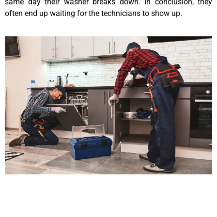
same day their washer breaks down. In conclusion, they
often end up waiting for the technicians to show up.