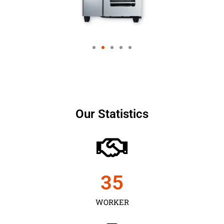
Our Statistics
35
WORKER