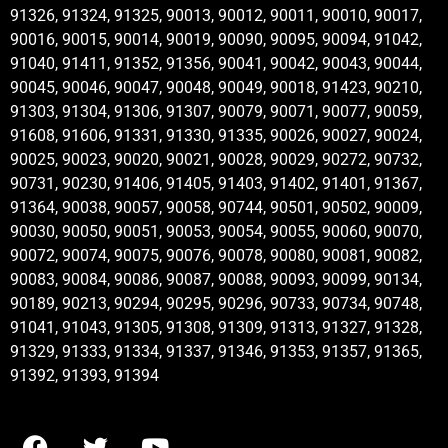
91326, 91324, 91325, 90013, 90012, 90011, 90010, 90017,
90016, 90015, 90014, 90019, 90090, 90095, 90094, 91042,
91040, 91411, 91352, 91356, 90041, 90042, 90043, 90044,
90045, 90046, 90047, 90048, 90049, 90018, 91423, 90210,
91303, 91304, 91306, 91307, 90079, 90071, 90077, 90059,
91608, 91606, 91331, 91330, 91335, 90026, 90027, 90024,
90025, 90023, 90020, 90021, 90028, 90029, 90272, 90732,
90731, 90230, 91406, 91405, 91403, 91402, 91401, 91367,
91364, 90038, 90057, 90058, 90744, 90501, 90502, 90009,
90030, 90050, 90051, 90053, 90054, 90055, 90060, 90070,
90072, 90074, 90075, 90076, 90078, 90080, 90081, 90082,
90083, 90084, 90086, 90087, 90088, 90093, 90099, 90134,
90189, 90213, 90294, 90295, 90296, 90733, 90734, 90748,
91041, 91043, 91305, 91308, 91309, 91313, 91327, 91328,
91329, 91333, 91334, 91337, 91346, 91353, 91357, 91365,
91392, 91393, 91394