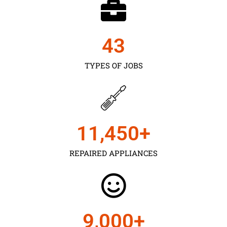
43
TYPES OF JOBS
11,450
+
REPAIRED APPLIANCES
9,000
+