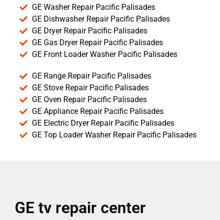
GE Washer Repair Pacific Palisades
GE Dishwasher Repair Pacific Palisades
GE Dryer Repair Pacific Palisades
GE Gas Dryer Repair Pacific Palisades
GE Front Loader Washer Pacific Palisades
GE Range Repair Pacific Palisades
GE Stove Repair Pacific Palisades
GE Oven Repair Pacific Palisades
GE Appliance Repair Pacific Palisades
GE Electric Dryer Repair Pacific Palisades
GE Top Loader Washer Repair Pacific Palisades
GE tv repair center