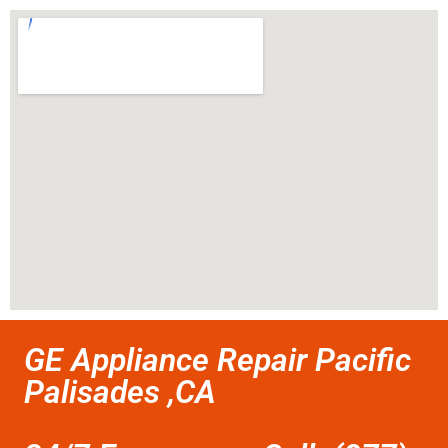
GE Appliance Repair Pacific
Palisades ,CA