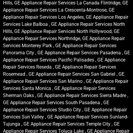
Hills, GE Appliance Repair Services La Canada Flintridge, GE
Appliance Repair Services La Crescenta-Montrose, GE
Appliance Repair Services Los Angeles, GE Appliance Repair
Services Lake Balboa , GE Appliance Repair Services North
Hills, GE Appliance Repair Services North Hollywood, GE
Appliance Repair Services Northridge, GE Appliance Repair
Services Monterey Park , GE Appliance Repair Services
Panorama City , GE Appliance Repair Services Pasadena , GE
Appliance Repair Services Pacific Palisades , GE Appliance
Repair Services Reseda , GE Appliance Repair Services
Rosemead , GE Appliance Repair Services San Gabriel , GE
Appliance Repair Services San Marino , GE Appliance Repair
Services Santa Monica , GE Appliance Repair Services
Sherman Oaks , GE Appliance Repair Services Sierra Madre ,
GE Appliance Repair Services South Pasadena , GE
Appliance Repair Services Studio City , GE Appliance Repair
Services Sun Valley , GE Appliance Repair Services Sunland-
Tujunga , GE Appliance Repair Services Temple City , GE
Appliance Repair Services Toluca Lake , GE Appliance Repair