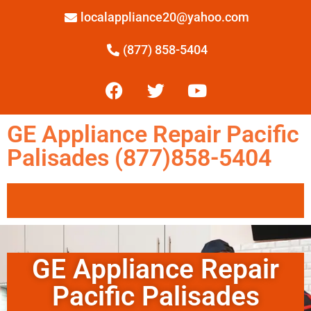
localappliance20@yahoo.com
(877) 858-5404
GE Appliance Repair Pacific
Palisades (877)858-5404
GE Appliance Repair
Pacific Palisades