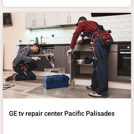
GE tv repair center Pacific Palisades