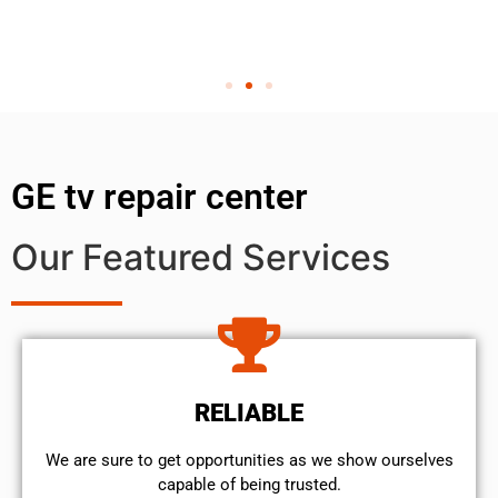
GE tv repair center
Our Featured Services
RELIABLE
We are sure to get opportunities as we show ourselves
capable of being trusted.