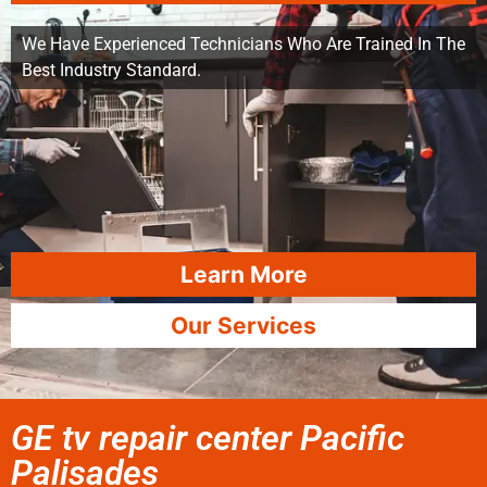
We Have Experienced Technicians Who Are Trained In The
Best Industry Standard.
Learn More
Our Services
GE tv repair center Pacific
Palisades