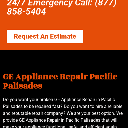
24/7 Emergency Call: (877)
858-5404
Request An Estimate
GE Appliance Repair Pacific
Palisades
Do you want your broken GE Appliance Repair in Pacific
Palisades to be repaired fast? Do you want to hire a reliable
and reputable repair company? We are your best option. We
provide GE Appliance Repair in Pacific Palisades that will
make your appliance functional, safe, and efficient again.