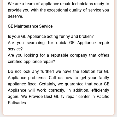
We are a team of appliance repair technicians ready to
provide you with the exceptional quality of service you
deserve.
GE Maintenance Service
Is your GE Appliance acting funny and broken?
Are you searching for quick GE Appliance repair
service?
Are you looking for a reputable company that offers
certified appliance repair?
Do not look any further! we have the solution for GE
Appliance problems! Call us now to get your faulty
appliance fixed. Certainly, we guarantee that your GE
Appliance will work correctly. In addition, efficiently
again. We Provide Best GE tv repair center in Pacific
Palisades