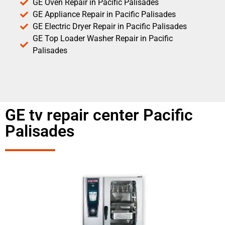
GE Oven Repair in Pacific Palisades
GE Appliance Repair in Pacific Palisades
GE Electric Dryer Repair in Pacific Palisades
GE Top Loader Washer Repair in Pacific
Palisades
GE tv repair center Pacific
Palisades