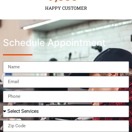
HAPPY CUSTOMER
Schedule Appointment