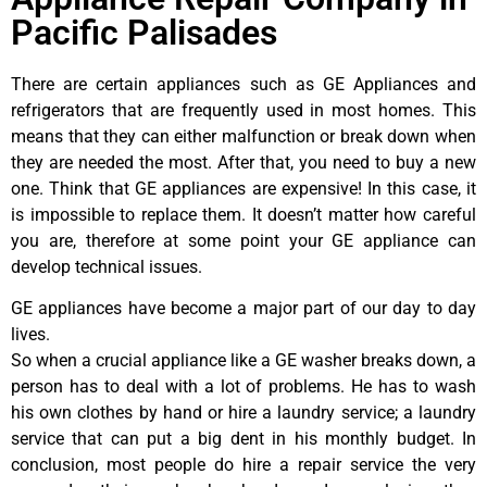
Pacific Palisades
There are certain appliances such as GE Appliances and
refrigerators that are frequently used in most homes. This
means that they can either malfunction or break down when
they are needed the most. After that, you need to buy a new
one. Think that GE appliances are expensive! In this case, it
is impossible to replace them. It doesn’t matter how careful
you are, therefore at some point your GE appliance can
develop technical issues.
GE appliances have become a major part of our day to day
lives.
So when a crucial appliance like a GE washer breaks down, a
person has to deal with a lot of problems. He has to wash
his own clothes by hand or hire a laundry service; a laundry
service that can put a big dent in his monthly budget. In
conclusion, most people do hire a repair service the very