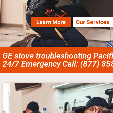
Learn More
Our Services
GE stove troubleshooting Pacif
24/7 Emergency Call: (877) 8