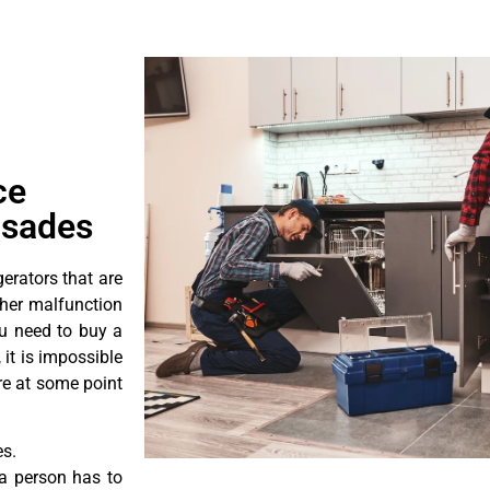
ce
isades
erators that are
ther malfunction
ou need to buy a
 it is impossible
ore at some point
es.
a person has to