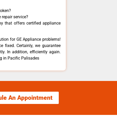
roken?
 repair service?
 that offers certified appliance
lution for GE Appliance problems!
e fixed. Certainly, we guarantee
y. In addition, efficiently again.
 in Pacific Palisades
ule An Appointment