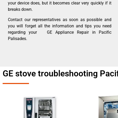
your device does, but it becomes clear very quickly if it
breaks down.
Contact our representatives as soon as possible and
you will forget all the information and tips you need
regarding your GE Appliance Repair in Pacific
Palisades.
GE stove troubleshooting Paci