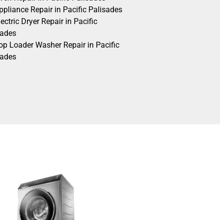
pliance Repair in Pacific Palisades
ectric Dryer Repair in Pacific
sades
op Loader Washer Repair in Pacific
sades