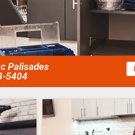
ic Palisades
58-5404