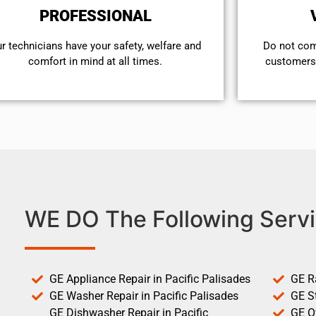
PROFESSIONAL
r technicians have your safety, welfare and
​Do not co
comfort ​in mind at all times.
customers 
WE DO The Following Servi
GE Appliance Repair in Pacific Palisades
GE R
GE Washer Repair in Pacific Palisades
GE St
GE Dishwasher Repair in Pacific
GE O