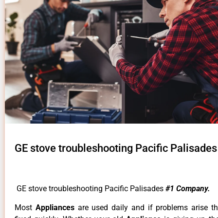
GE stove troubleshooting Pacific Palisades
GE stove troubleshooting Pacific Palisades
#1 Company.
Most
Appliances
are used daily and if problems arise t