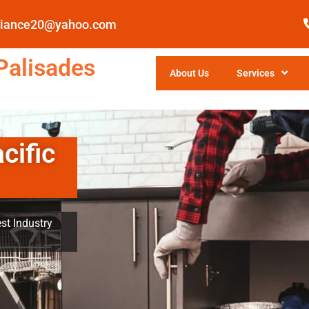
pliance20@yahoo.com
Palisades
About Us
Services
cific
st Industry