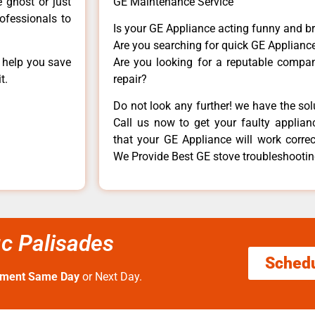
e ghost or just
GE Maintenance Service
rofessionals to
Is your GE Appliance acting funny and b
Are you searching for quick GE Appliance
n help you save
Are you looking for a reputable company
t.
repair?
Do not look any further! we have the so
Call us now to get your faulty applianc
that your GE Appliance will work correctl
We Provide Best GE stove troubleshooting
ic Palisades
Sched
tment Same Day
or Next Day.