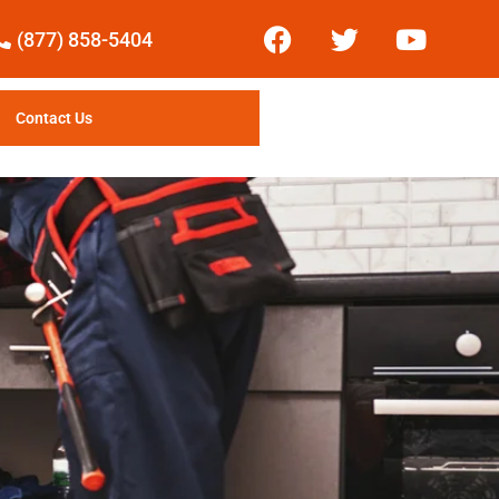
(877) 858-5404
Contact Us