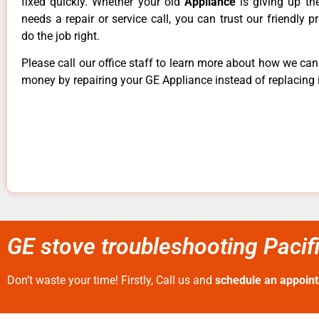
fixed quickly. Whether your old
Appliance
is giving up th
needs a repair or service call, you can trust our friendly p
do the job right.
Please call our office staff to learn more about how we ca
money by repairing your GE Appliance instead of replacing i
GE stove troubleshooting Pacif
Don’t waste your time! Firstly, Call us and
schedule an appoin