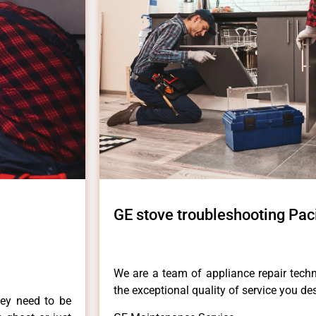
GE stove troubleshooting Pac
We are a team of appliance repair techn
the exceptional quality of service you de
hey need to be