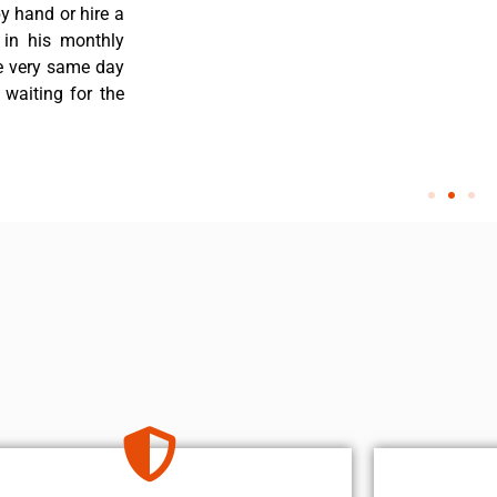
y hand or hire a
 in his monthly
he very same day
 waiting for the