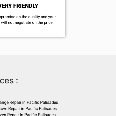
VERY FRIENDLY
mpromise on the quality and your
will not negotiate on the price.
ces :
ange Repair in Pacific Palisades
ove Repair in Pacific Palisades
ven Repair in Pacific Palisades