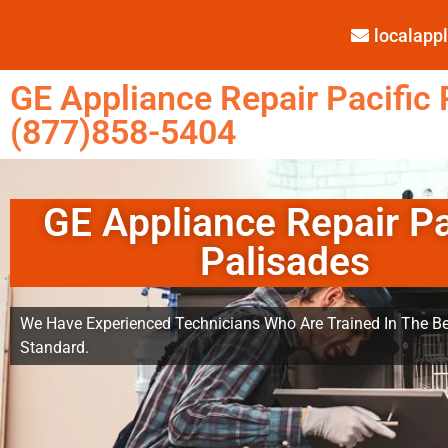
localap
GE Appliance Repair Pacific 
(877)858-5404
GE Appliance Repair Pa
Palisades
We Have Experienced Technicians Who Are Trained In The Be
Standard.