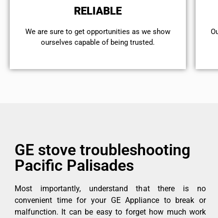
RELIABLE
We are sure to get opportunities as we show
Ou
ourselves capable of being trusted.
GE stove troubleshooting
Pacific Palisades
Most importantly, understand that there is no
convenient time for your GE Appliance to break or
malfunction. It can be easy to forget how much work