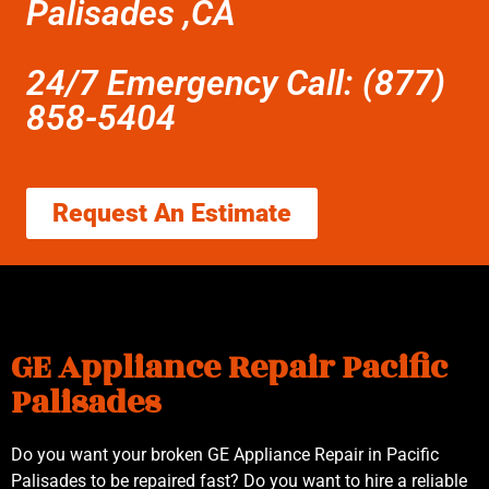
Palisades ,CA
24/7 Emergency Call: (877)
858-5404
Request An Estimate
GE Appliance Repair Pacific
Palisades
Do you want your broken GE Appliance Repair in Pacific
Palisades to be repaired fast? Do you want to hire a reliable