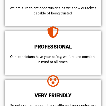
We are sure to get opportunities as we show ourselves
capable of being trusted.
PROFESSIONAL
Our technicians have your safety, welfare and comfort ​
in mind at all times.
VERY FRIENDLY
​Do not compromise on the quality and your customers