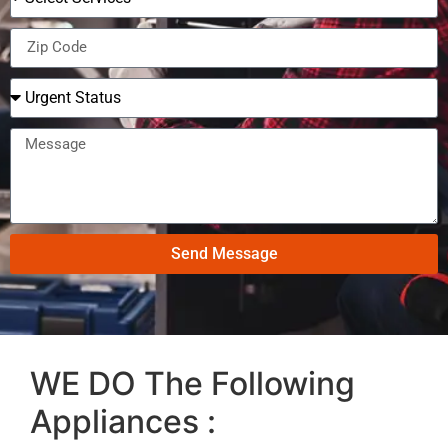
Send Message
WE DO The Following
Appliances :