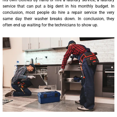
service that can put a big dent in his monthly budget. In
conclusion, most people do hire a repair service the very
same day their washer breaks down. In conclusion, they
often end up waiting for the technicians to show up.