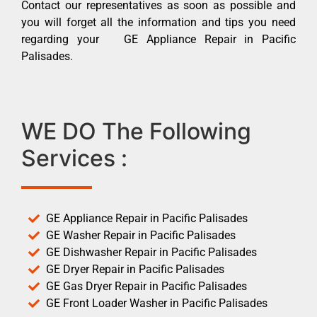
Contact our representatives as soon as possible and
you will forget all the information and tips you need
regarding your GE Appliance Repair in Pacific
Palisades.
WE DO The Following
Services :
GE Appliance Repair in Pacific Palisades
GE Washer Repair in Pacific Palisades
GE Dishwasher Repair in Pacific Palisades
GE Dryer Repair in Pacific Palisades
GE Gas Dryer Repair in Pacific Palisades
GE Front Loader Washer in Pacific Palisades