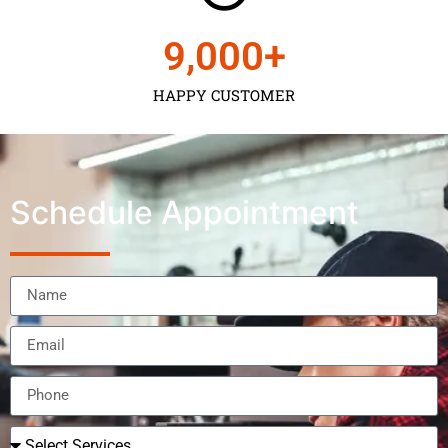
9,000
+
HAPPY CUSTOMER
Schedule Appointment