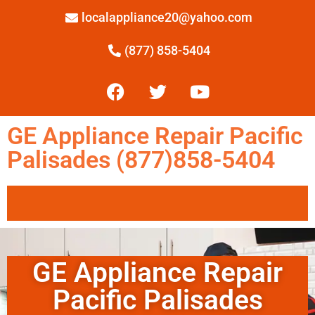
localappliance20@yahoo.com
(877) 858-5404
GE Appliance Repair Pacific
Palisades (877)858-5404
GE Appliance Repair
Pacific Palisades