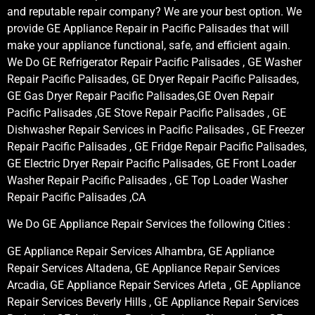
and reputable repair company? We are your best option. We
provide GE Appliance Repair in Pacific Palisades that will
make your appliance functional, safe, and efficient again.
We Do GE Refrigerator Repair Pacific Palisades , GE Washer
Repair Pacific Palisades, GE Dryer Repair Pacific Palisades,
GE Gas Dryer Repair Pacific Palisades,GE Oven Repair
Pacific Palisades ,GE Stove Repair Pacific Palisades , GE
Dishwasher Repair Services in Pacific Palisades , GE Freezer
Repair Pacific Palisades , GE Fridge Repair Pacific Palisades,
GE Electric Dryer Repair Pacific Palisades, GE Front Loader
Washer Repair Pacific Palisades , GE Top Loader Washer
Repair Pacific Palisades ,CA
We Do GE Appliance Repair Services the following Cities :
GE Appliance Repair Services Alhambra, GE Appliance
Repair Services Altadena, GE Appliance Repair Services
Arcadia, GE Appliance Repair Services Arleta , GE Appliance
Repair Services Beverly Hills , GE Appliance Repair Services