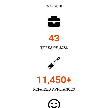
WORKER
43
TYPES OF JOBS
11,450
+
REPAIRED APPLIANCES