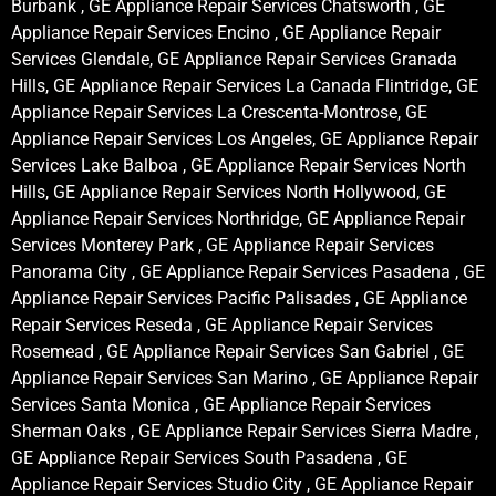
Burbank , GE Appliance Repair Services Chatsworth , GE
Appliance Repair Services Encino , GE Appliance Repair
Services Glendale, GE Appliance Repair Services Granada
Hills, GE Appliance Repair Services La Canada Flintridge, GE
Appliance Repair Services La Crescenta-Montrose, GE
Appliance Repair Services Los Angeles, GE Appliance Repair
Services Lake Balboa , GE Appliance Repair Services North
Hills, GE Appliance Repair Services North Hollywood, GE
Appliance Repair Services Northridge, GE Appliance Repair
Services Monterey Park , GE Appliance Repair Services
Panorama City , GE Appliance Repair Services Pasadena , GE
Appliance Repair Services Pacific Palisades , GE Appliance
Repair Services Reseda , GE Appliance Repair Services
Rosemead , GE Appliance Repair Services San Gabriel , GE
Appliance Repair Services San Marino , GE Appliance Repair
Services Santa Monica , GE Appliance Repair Services
Sherman Oaks , GE Appliance Repair Services Sierra Madre ,
GE Appliance Repair Services South Pasadena , GE
Appliance Repair Services Studio City , GE Appliance Repair