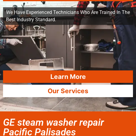
We Have Experienced Technicians Who Are Trained In The
Best Industry Standard.
Learn More
Our Services
GE steam washer repair
Pacific Palisades