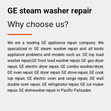
GE steam washer repair
Why choose us?
We are a leading GE appliance repair company. We
specialized in GE steam washer repair and all kinds
appliance problems and models such as: GE top load
washer repair,GE front load washer repair, GE gas dryer
repair, GE electric dryer repair, GE combo washer/dryer,
GE oven repair, GE dryer repair, GE stove repair, GE cook
top repair, GE electric oven and range repair, GE wall
double oven repair, GE refrigerator repair, GE ice maker
repair, GE dishwasher repair in Pacific Palisades