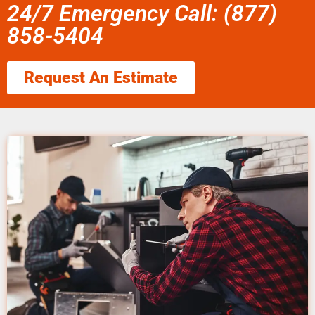
24/7 Emergency Call: (877)
858-5404
Request An Estimate