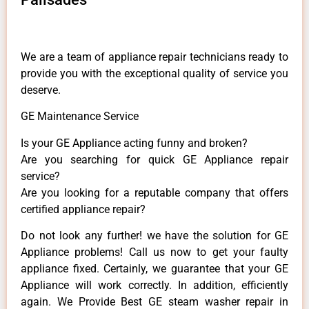
We are a team of appliance repair technicians ready to
provide you with the exceptional quality of service you
deserve.
GE Maintenance Service
Is your GE Appliance acting funny and broken?
Are you searching for quick GE Appliance repair
service?
Are you looking for a reputable company that offers
certified appliance repair?
Do not look any further! we have the solution for GE
Appliance problems! Call us now to get your faulty
appliance fixed. Certainly, we guarantee that your GE
Appliance will work correctly. In addition, efficiently
again. We Provide Best GE steam washer repair in