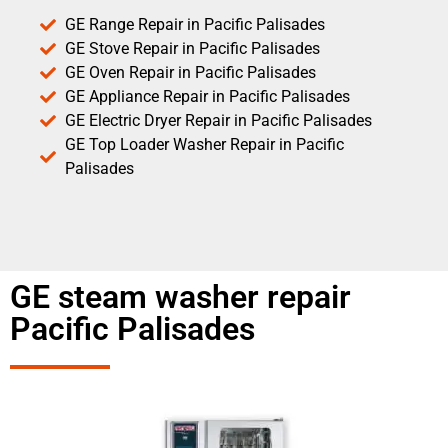
GE Range Repair in Pacific Palisades
GE Stove Repair in Pacific Palisades
GE Oven Repair in Pacific Palisades
GE Appliance Repair in Pacific Palisades
GE Electric Dryer Repair in Pacific Palisades
GE Top Loader Washer Repair in Pacific
Palisades
GE steam washer repair
Pacific Palisades