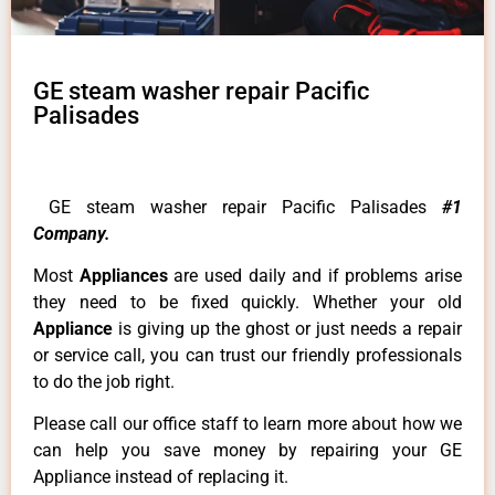
GE steam washer repair Pacific
Palisades
GE steam washer repair Pacific Palisades
#1
Company.
Most
Appliances
are used daily and if problems arise
they need to be fixed quickly. Whether your old
Appliance
is giving up the ghost or just needs a repair
or service call, you can trust our friendly professionals
to do the job right.
Please call our office staff to learn more about how we
can help you save money by repairing your GE
Appliance instead of replacing it.