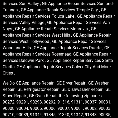
Services Sun Valley , GE Appliance Repair Services Sunland-
Tujunga , GE Appliance Repair Services Temple City , GE
Appliance Repair Services Toluca Lake , GE Appliance Repair
Services Valley Village , GE Appliance Repair Services Van
Nuys , GE Appliance Repair Services Monrovia , GE
Appliance Repair Services West Hills , GE Appliance Repair
Services West Hollywood , GE Appliance Repair Services
Woodland Hills , GE Appliance Repair Services Duarte , GE
Appliance Repair Services Rosemead, GE Appliance Repair
Services Baldwin Park , GE Appliance Repair Services Santa
Clarita, GE Appliance Repair Services Culver City And More
Cities .
We Do GE Appliance Repair , GE Dryer Repair , GE Washer
Repair , GE Refrigerator Repair , GE Dishwasher Repair , GE
Stove Repair , GE Oven Repair the following zip codes:
90272, 90291, 90293, 90292, 91316, 91311, 90037, 90031,
90008, 90004, 90005, 90006, 90007, 90001, 90002, 90003,
90710, 90089, 91344, 91345, 91340, 91342, 91343, 90035,