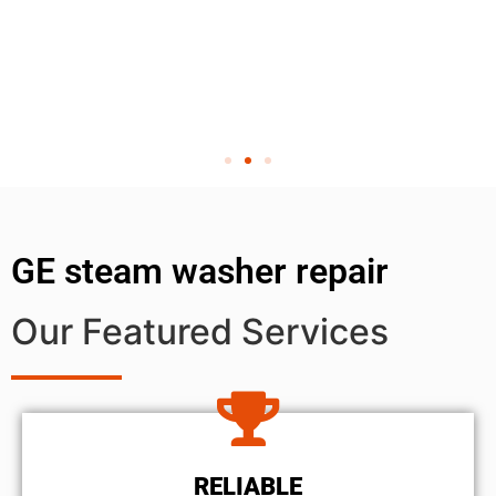
GE steam washer repair
Our Featured Services
RELIABLE