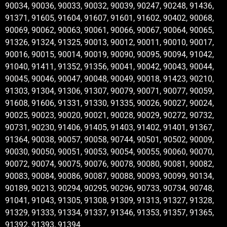
90034, 90036, 90033, 90032, 90039, 90247, 90248, 91436,
91371, 91605, 91604, 91607, 91601, 91602, 90402, 90068,
90069, 90062, 90063, 90061, 90066, 90067, 90064, 90065,
91326, 91324, 91325, 90013, 90012, 90011, 90010, 90017,
90016, 90015, 90014, 90019, 90090, 90095, 90094, 91042,
91040, 91411, 91352, 91356, 90041, 90042, 90043, 90044,
90045, 90046, 90047, 90048, 90049, 90018, 91423, 90210,
91303, 91304, 91306, 91307, 90079, 90071, 90077, 90059,
91608, 91606, 91331, 91330, 91335, 90026, 90027, 90024,
90025, 90023, 90020, 90021, 90028, 90029, 90272, 90732,
90731, 90230, 91406, 91405, 91403, 91402, 91401, 91367,
91364, 90038, 90057, 90058, 90744, 90501, 90502, 90009,
90030, 90050, 90051, 90053, 90054, 90055, 90060, 90070,
90072, 90074, 90075, 90076, 90078, 90080, 90081, 90082,
90083, 90084, 90086, 90087, 90088, 90093, 90099, 90134,
90189, 90213, 90294, 90295, 90296, 90733, 90734, 90748,
91041, 91043, 91305, 91308, 91309, 91313, 91327, 91328,
91329, 91333, 91334, 91337, 91346, 91353, 91357, 91365,
91392, 91393, 91394