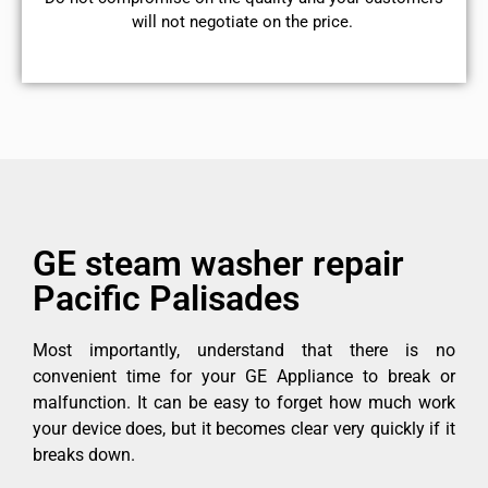
will not negotiate on the price.
GE steam washer repair
Pacific Palisades
Most importantly, understand that there is no
convenient time for your GE Appliance to break or
malfunction. It can be easy to forget how much work
your device does, but it becomes clear very quickly if it
breaks down.