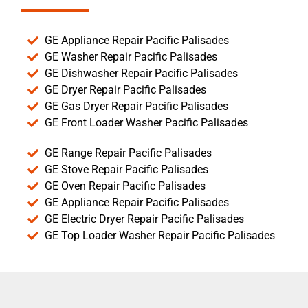
GE Appliance Repair Pacific Palisades
GE Washer Repair Pacific Palisades
GE Dishwasher Repair Pacific Palisades
GE Dryer Repair Pacific Palisades
GE Gas Dryer Repair Pacific Palisades
GE Front Loader Washer Pacific Palisades
GE Range Repair Pacific Palisades
GE Stove Repair Pacific Palisades
GE Oven Repair Pacific Palisades
GE Appliance Repair Pacific Palisades
GE Electric Dryer Repair Pacific Palisades
GE Top Loader Washer Repair Pacific Palisades