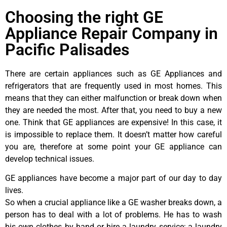
Choosing the right GE
Appliance Repair Company in
Pacific Palisades
There are certain appliances such as GE Appliances and
refrigerators that are frequently used in most homes. This
means that they can either malfunction or break down when
they are needed the most. After that, you need to buy a new
one. Think that GE appliances are expensive! In this case, it
is impossible to replace them. It doesn’t matter how careful
you are, therefore at some point your GE appliance can
develop technical issues.
GE appliances have become a major part of our day to day
lives.
So when a crucial appliance like a GE washer breaks down, a
person has to deal with a lot of problems. He has to wash
his own clothes by hand or hire a laundry service; a laundry