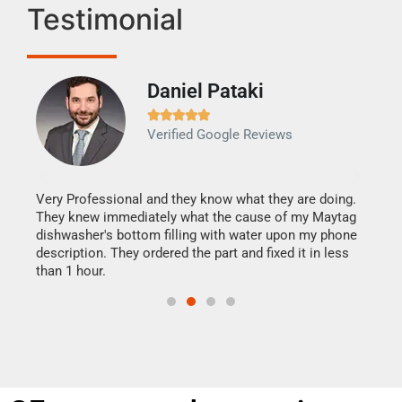
Testimonial
Daniel Pataki
Ra







Verified Google Reviews
Veri
It w
my h
this
Very Professional and they know what they are doing.
drye
They knew immediately what the cause of my Maytag
reas
dishwasher's bottom filling with water upon my phone
doing
ime.
description. They ordered the part and fixed it in less
than 1 hour.