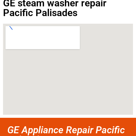
GE steam washer repair
Pacific Palisades
GE Appliance Repair Pacific