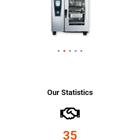
Our Statistics
35