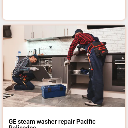
GE steam washer repair Pacific
Palisades