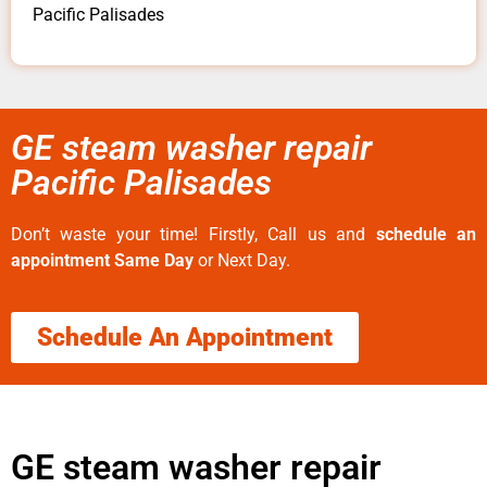
Pacific Palisades
GE steam washer repair
Pacific Palisades
Don’t waste your time! Firstly, Call us and
schedule an
appointment Same Day
or Next Day.
Schedule An Appointment
GE steam washer repair