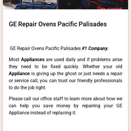
GE Repair Ovens Pacific Palisades
GE Repair Ovens Pacific Palisades
#1 Company.
Most
Appliances
are used daily and if problems arise
they need to be fixed quickly. Whether your old
Appliance
is giving up the ghost or just needs a repair
or service call, you can trust our friendly professionals
to do the job right.
Please call our office staff to learn more about how we
can help you save money by repairing your GE
Appliance instead of replacing it.