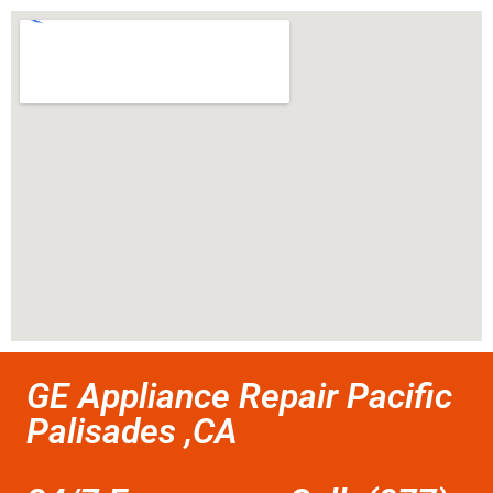
GE Appliance Repair Pacific
Palisades ,CA