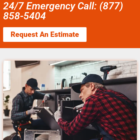
24/7 Emergency Call: (877)
858-5404
Request An Estimate