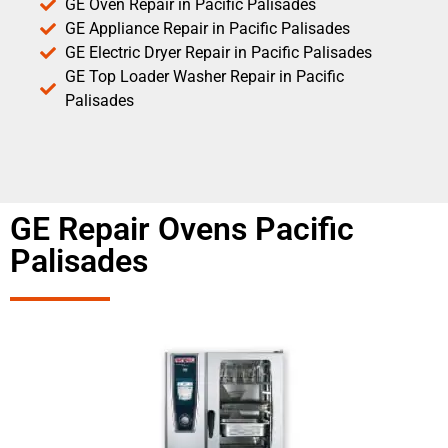
GE Oven Repair in Pacific Palisades
GE Appliance Repair in Pacific Palisades
GE Electric Dryer Repair in Pacific Palisades
GE Top Loader Washer Repair in Pacific
Palisades
GE Repair Ovens Pacific
Palisades