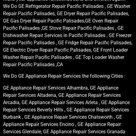
We Do GE Refrigerator Repair Pacific Palisades , GE Washer
Repair Pacific Palisades, GE Dryer Repair Pacific Palisades,
GE Gas Dryer Repair Pacific Palisades,GE Oven Repair
Pacific Palisades ,GE Stove Repair Pacific Palisades , GE
Dishwasher Repair Services in Pacific Palisades , GE Freezer
Repair Pacific Palisades , GE Fridge Repair Pacific Palisades,
GE Electric Dryer Repair Pacific Palisades, GE Front Loader
Washer Repair Pacific Palisades , GE Top Loader Washer
Repair Pacific Palisades ,CA
We Do GE Appliance Repair Services the following Cities :
GE Appliance Repair Services Alhambra, GE Appliance
Repair Services Altadena, GE Appliance Repair Services
Arcadia, GE Appliance Repair Services Arleta , GE Appliance
Repair Services Beverly Hills , GE Appliance Repair Services
Burbank , GE Appliance Repair Services Chatsworth , GE
Appliance Repair Services Encino , GE Appliance Repair
Services Glendale, GE Appliance Repair Services Granada