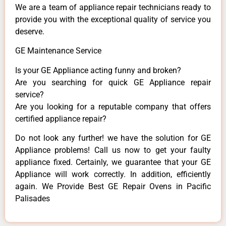
We are a team of appliance repair technicians ready to
provide you with the exceptional quality of service you
deserve.
GE Maintenance Service
Is your GE Appliance acting funny and broken?
Are you searching for quick GE Appliance repair
service?
Are you looking for a reputable company that offers
certified appliance repair?
Do not look any further! we have the solution for GE
Appliance problems! Call us now to get your faulty
appliance fixed. Certainly, we guarantee that your GE
Appliance will work correctly. In addition, efficiently
again. We Provide Best GE Repair Ovens in Pacific
Palisades