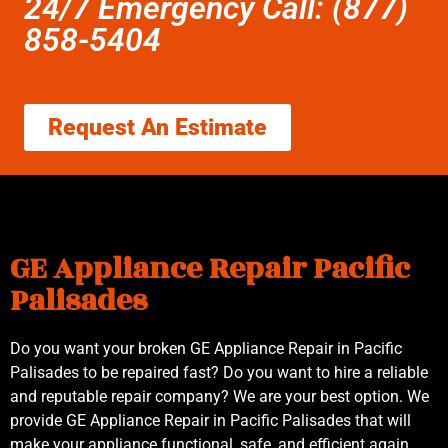
24/7 Emergency Call: (877)
858-5404
Request An Estimate
GE Appliance Repair Pacific
Palisades
Do you want your broken GE Appliance Repair in Pacific
Palisades to be repaired fast? Do you want to hire a reliable
and reputable repair company? We are your best option. We
provide GE Appliance Repair in Pacific Palisades that will
make your appliance functional, safe, and efficient again.