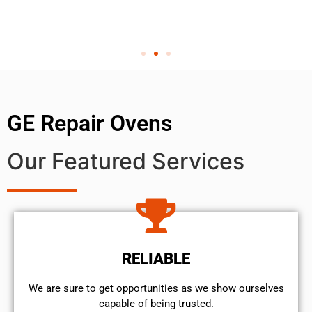
GE Repair Ovens
Our Featured Services
RELIABLE
We are sure to get opportunities as we show ourselves
capable of being trusted.