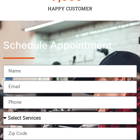
HAPPY CUSTOMER
Schedule Appointment