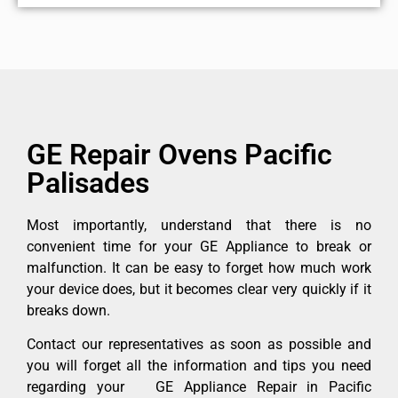
GE Repair Ovens Pacific
Palisades
Most importantly, understand that there is no
convenient time for your GE Appliance to break or
malfunction. It can be easy to forget how much work
your device does, but it becomes clear very quickly if it
breaks down.
Contact our representatives as soon as possible and
you will forget all the information and tips you need
regarding your GE Appliance Repair in Pacific