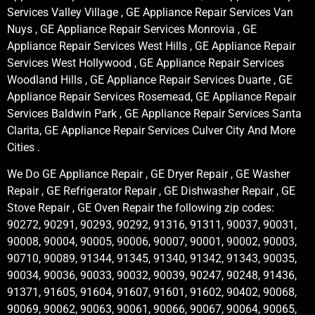
Services Valley Village , GE Appliance Repair Services Van
Nuys , GE Appliance Repair Services Monrovia , GE
Appliance Repair Services West Hills , GE Appliance Repair
Services West Hollywood , GE Appliance Repair Services
Woodland Hills , GE Appliance Repair Services Duarte , GE
Appliance Repair Services Rosemead, GE Appliance Repair
Services Baldwin Park , GE Appliance Repair Services Santa
Clarita, GE Appliance Repair Services Culver City And More
Cities .
We Do GE Appliance Repair , GE Dryer Repair , GE Washer
Repair , GE Refrigerator Repair , GE Dishwasher Repair , GE
Stove Repair , GE Oven Repair the following zip codes:
90272, 90291, 90293, 90292, 91316, 91311, 90037, 90031,
90008, 90004, 90005, 90006, 90007, 90001, 90002, 90003,
90710, 90089, 91344, 91345, 91340, 91342, 91343, 90035,
90034, 90036, 90033, 90032, 90039, 90247, 90248, 91436,
91371, 91605, 91604, 91607, 91601, 91602, 90402, 90068,
90069, 90062, 90063, 90061, 90066, 90067, 90064, 90065,