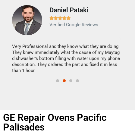
Daniel Pataki
Ra







Verified Google Reviews
Veri
It w
my h
this
Very Professional and they know what they are doing.
drye
They knew immediately what the cause of my Maytag
reas
dishwasher's bottom filling with water upon my phone
doing
ime.
description. They ordered the part and fixed it in less
than 1 hour.
GE Repair Ovens Pacific
Palisades