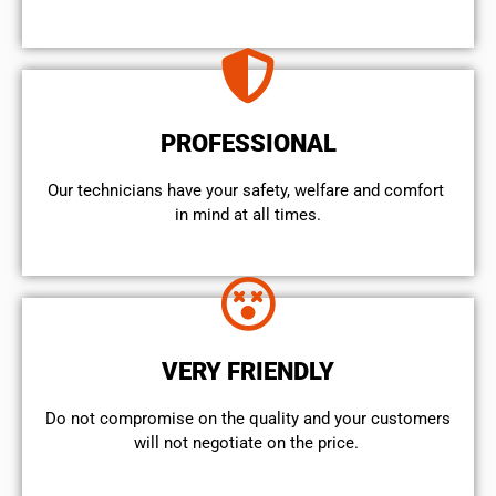
PROFESSIONAL
Our technicians have your safety, welfare and comfort ​
in mind at all times.
VERY FRIENDLY
​Do not compromise on the quality and your customers
will not negotiate on the price.