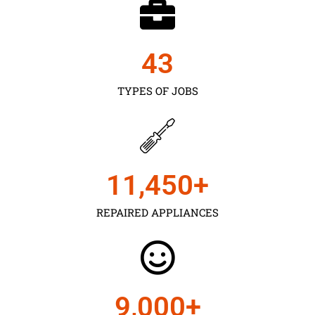
43
TYPES OF JOBS
11,450
+
REPAIRED APPLIANCES
9,000
+