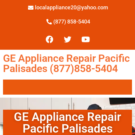
localappliance20@yahoo.com
(877) 858-5404
GE Appliance Repair Pacific
Palisades (877)858-5404
GE Appliance Repair
Pacific Palisades