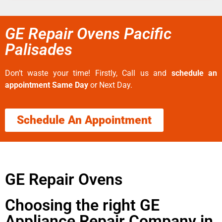
GE Repair Ovens Pacific
Palisades
Don’t waste your time! Firstly, Call us and
schedule an
appointment Same Day
or Next Day.
Schedule An Appointment
GE Repair Ovens
Choosing the right GE
Appliance Repair Company in