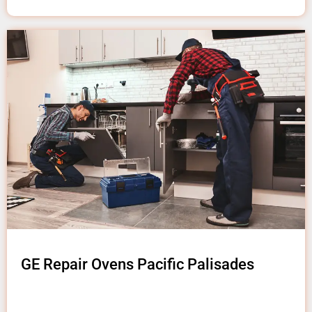
GE Repair Ovens Pacific Palisades