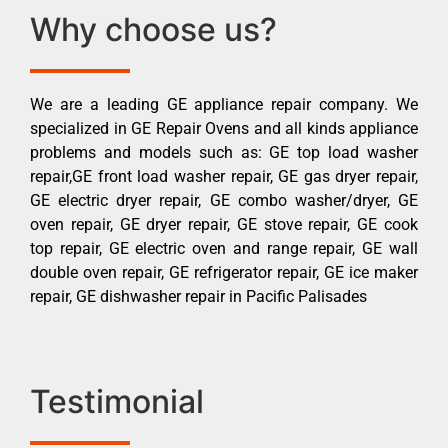
Why choose us?
We are a leading GE appliance repair company. We
specialized in GE Repair Ovens and all kinds appliance
problems and models such as: GE top load washer
repair,GE front load washer repair, GE gas dryer repair,
GE electric dryer repair, GE combo washer/dryer, GE
oven repair, GE dryer repair, GE stove repair, GE cook
top repair, GE electric oven and range repair, GE wall
double oven repair, GE refrigerator repair, GE ice maker
repair, GE dishwasher repair in Pacific Palisades
Testimonial