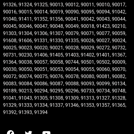
91326, 91324, 91325, 90013, 90012, 90011, 90010, 90017,
90016, 90015, 90014, 90019, 90090, 90095, 90094, 91042,
91040, 91411, 91352, 91356, 90041, 90042, 90043, 90044,
90045, 90046, 90047, 90048, 90049, 90018, 91423, 90210,
91303, 91304, 91306, 91307, 90079, 90071, 90077, 90059,
91608, 91606, 91331, 91330, 91335, 90026, 90027, 90024,
90025, 90023, 90020, 90021, 90028, 90029, 90272, 90732,
90731, 90230, 91406, 91405, 91403, 91402, 91401, 91367,
91364, 90038, 90057, 90058, 90744, 90501, 90502, 90009,
90030, 90050, 90051, 90053, 90054, 90055, 90060, 90070,
90072, 90074, 90075, 90076, 90078, 90080, 90081, 90082,
90083, 90084, 90086, 90087, 90088, 90093, 90099, 90134,
90189, 90213, 90294, 90295, 90296, 90733, 90734, 90748,
91041, 91043, 91305, 91308, 91309, 91313, 91327, 91328,
91329, 91333, 91334, 91337, 91346, 91353, 91357, 91365,
91392, 91393, 91394