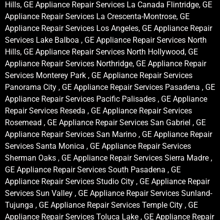
Hills, GE Appliance Repair Services La Canada Flintridge, GE
Appliance Repair Services La Crescenta-Montrose, GE
Appliance Repair Services Los Angeles, GE Appliance Repair
Services Lake Balboa , GE Appliance Repair Services North
Hills, GE Appliance Repair Services North Hollywood, GE
Appliance Repair Services Northridge, GE Appliance Repair
Services Monterey Park , GE Appliance Repair Services
Panorama City , GE Appliance Repair Services Pasadena , GE
Appliance Repair Services Pacific Palisades , GE Appliance
Repair Services Reseda , GE Appliance Repair Services
Rosemead , GE Appliance Repair Services San Gabriel , GE
Appliance Repair Services San Marino , GE Appliance Repair
Services Santa Monica , GE Appliance Repair Services
Sherman Oaks , GE Appliance Repair Services Sierra Madre ,
GE Appliance Repair Services South Pasadena , GE
Appliance Repair Services Studio City , GE Appliance Repair
Services Sun Valley , GE Appliance Repair Services Sunland-
Tujunga , GE Appliance Repair Services Temple City , GE
Appliance Repair Services Toluca Lake , GE Appliance Repair