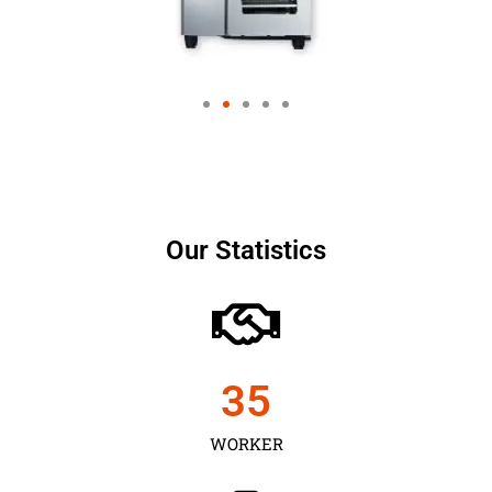
Our Statistics
35
WORKER