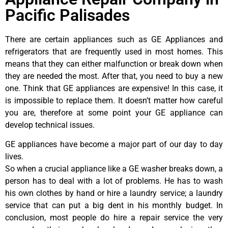
Pacific Palisades
There are certain appliances such as GE Appliances and
refrigerators that are frequently used in most homes. This
means that they can either malfunction or break down when
they are needed the most. After that, you need to buy a new
one. Think that GE appliances are expensive! In this case, it
is impossible to replace them. It doesn’t matter how careful
you are, therefore at some point your GE appliance can
develop technical issues.
GE appliances have become a major part of our day to day
lives.
So when a crucial appliance like a GE washer breaks down, a
person has to deal with a lot of problems. He has to wash
his own clothes by hand or hire a laundry service; a laundry
service that can put a big dent in his monthly budget. In
conclusion, most people do hire a repair service the very