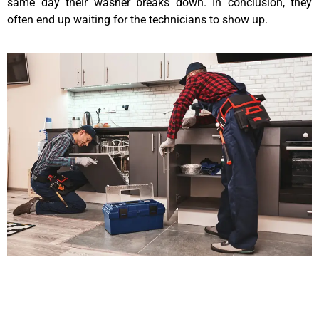
same day their washer breaks down. In conclusion, they
often end up waiting for the technicians to show up.