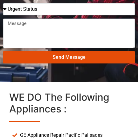
Send Message
WE DO The Following
Appliances :
GE Appliance Repair Pacific Palisades