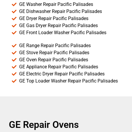
GE Washer Repair Pacific Palisades
GE Dishwasher Repair Pacific Palisades
GE Dryer Repair Pacific Palisades
GE Gas Dryer Repair Pacific Palisades
GE Front Loader Washer Pacific Palisades
GE Range Repair Pacific Palisades
GE Stove Repair Pacific Palisades
GE Oven Repair Pacific Palisades
GE Appliance Repair Pacific Palisades
GE Electric Dryer Repair Pacific Palisades
GE Top Loader Washer Repair Pacific Palisades
GE Repair Ovens