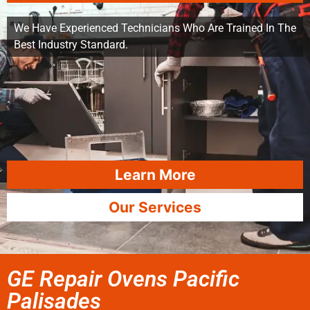
We Have Experienced Technicians Who Are Trained In The
Best Industry Standard.
Learn More
Our Services
GE Repair Ovens Pacific
Palisades