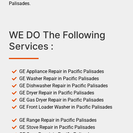
Palisades.
WE DO The Following
Services :
GE Appliance Repair in Pacific Palisades
GE Washer Repair in Pacific Palisades
GE Dishwasher Repair in Pacific Palisades
GE Dryer Repair in Pacific Palisades
GE Gas Dryer Repair in Pacific Palisades
GE Front Loader Washer in Pacific Palisades
GE Range Repair in Pacific Palisades
GE Stove Repair in Pacific Palisades