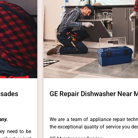
isades
GE Repair Dishwasher Near M
any.
We are a team of appliance repair techn
the exceptional quality of service you de
hey need to be