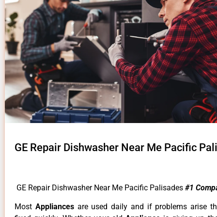
GE Repair Dishwasher Near Me Pacific Pal
GE Repair Dishwasher Near Me Pacific Palisades
#1 Comp
Most
Appliances
are used daily and if problems arise t