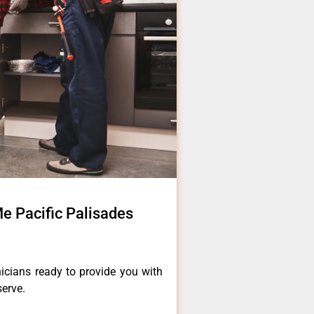
e Pacific Palisades
icians ready to provide you with
serve.