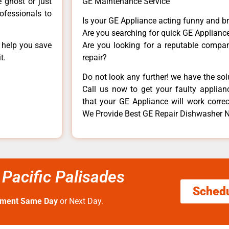
e ghost or just
GE Maintenance Service
rofessionals to
Is your GE Appliance acting funny and b
Are you searching for quick GE Appliance
n help you save
Are you looking for a reputable company
t.
repair?
Do not look any further! we have the so
Call us now to get your faulty applianc
that your GE Appliance will work correctl
We Provide Best GE Repair Dishwasher N
Pacific Palisades
Sched
tment Same Day
or Next Day.