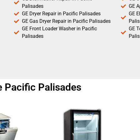
Palisades
GE Ap
GE Dryer Repair in Pacific Palisades
GE El
GE Gas Dryer Repair in Pacific Palisades
Pali
GE Front Loader Washer in Pacific
GE T
Palisades
Pali
 Pacific Palisades