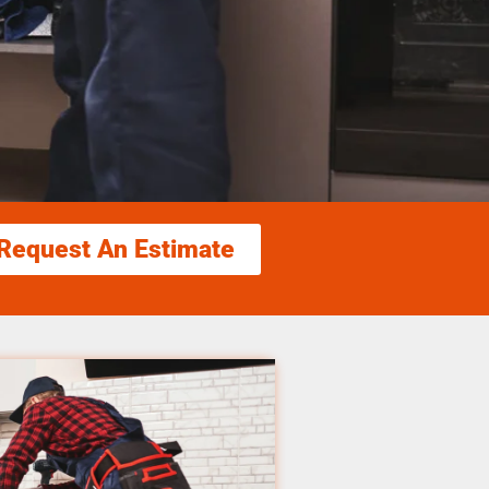
Request An Estimate