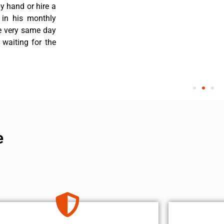
y hand or hire a
 in his monthly
he very same day
 waiting for the
e