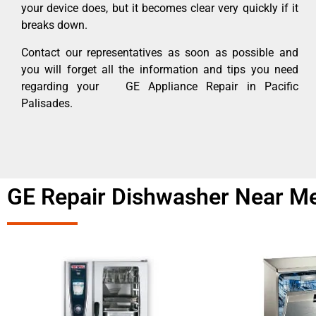
your device does, but it becomes clear very quickly if it
breaks down.
Contact our representatives as soon as possible and
you will forget all the information and tips you need
regarding your GE Appliance Repair in Pacific
Palisades.
GE Repair Dishwasher Near Me