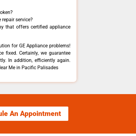
roken?
 repair service?
 that offers certified appliance
lution for GE Appliance problems!
e fixed. Certainly, we guarantee
y. In addition, efficiently again.
ear Me in Pacific Palisades
ule An Appointment