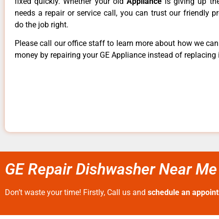
fixed quickly. Whether your old
Appliance
is giving up th
needs a repair or service call, you can trust our friendly p
do the job right.
Please call our office staff to learn more about how we ca
money by repairing your GE Appliance instead of replacing i
GE Repair Dishwasher Near Me 
Don’t waste your time! Firstly, Call us and
schedule an appoin