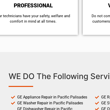
PROFESSIONAL
r technicians have your safety, welfare and
​Do not co
comfort ​in mind at all times.
customers 
WE DO The Following Servi
GE Appliance Repair in Pacific Palisades
GE R
GE Washer Repair in Pacific Palisades
GE St
GE Dishwasher Repair in Pacific
GE O