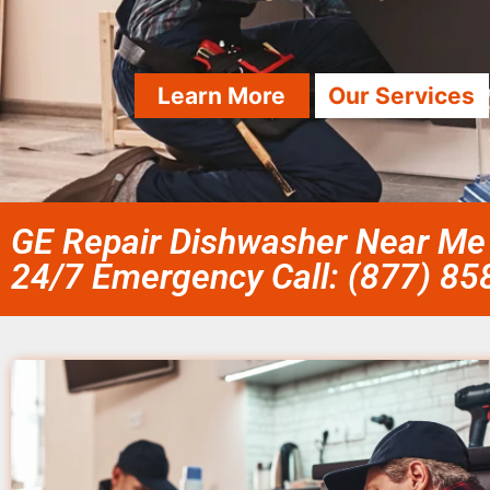
Learn More
Our Services
GE Repair Dishwasher Near Me 
24/7 Emergency Call: (877) 8