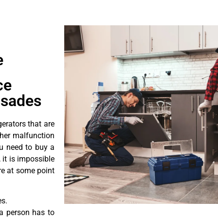
e
ce
isades
erators that are
ther malfunction
ou need to buy a
 it is impossible
ore at some point
es.
a person has to