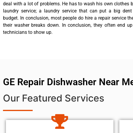
deal with a lot of problems. He has to wash his own clothes b
laundry service; a laundry service that can put a big dent
budget. In conclusion, most people do hire a repair service t
their washer breaks down. In conclusion, they often end up
technicians to show up.
GE Repair Dishwasher Near M
Our Featured Services