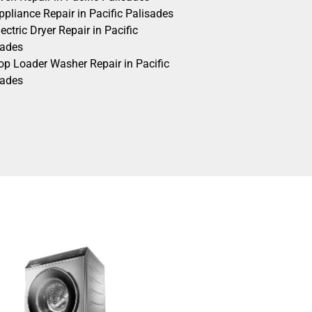
pliance Repair in Pacific Palisades
ectric Dryer Repair in Pacific
sades
op Loader Washer Repair in Pacific
sades