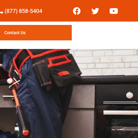
(877) 858-5404
Contact Us