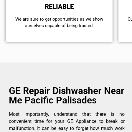
RELIABLE
We are sure to get opportunities as we show
Ou
ourselves capable of being trusted.
GE Repair Dishwasher Near
Me Pacific Palisades
Most importantly, understand that there is no
convenient time for your GE Appliance to break or
malfunction. It can be easy to forget how much work