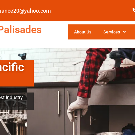
pliance20@yahoo.com
Palisades
About Us
Services
cific
st Industry