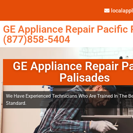
localap
GE Appliance Repair Pacific 
(877)858-5404
GE Appliance Repair Pa
Palisades
We Have Experienced Technicians Who Are Trained In The Be
Standard.