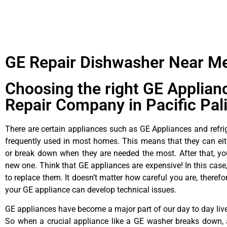
GE Repair Dishwasher Near M
Choosing the right GE Applian
Repair Company in Pacific Pal
There are certain appliances such as GE Appliances and refrig
frequently used in most homes. This means that they can ei
or break down when they are needed the most. After that, y
new one. Think that GE appliances are expensive! In this case,
to replace them. It doesn’t matter how careful you are, theref
your GE appliance can develop technical issues.
GE appliances have become a major part of our day to day liv
So when a crucial appliance like a GE washer breaks down, 