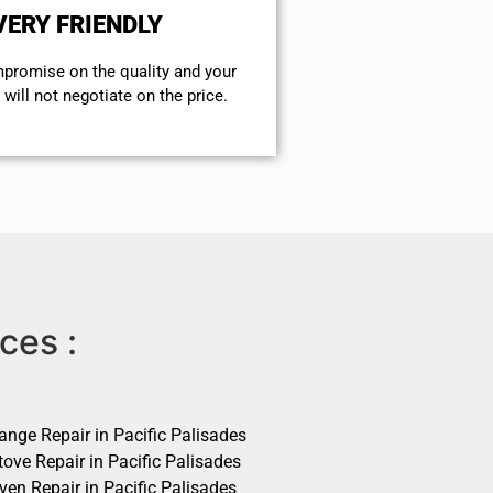
VERY FRIENDLY
mpromise on the quality and your
will not negotiate on the price.
ces :
ange Repair in Pacific Palisades
ove Repair in Pacific Palisades
ven Repair in Pacific Palisades