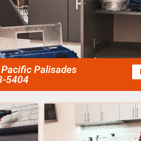
Pacific Palisades
58-5404