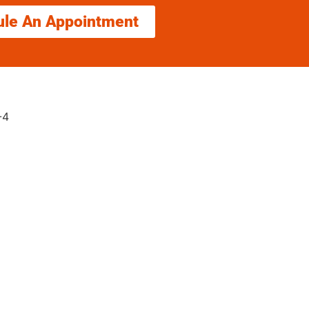
ule An Appointment