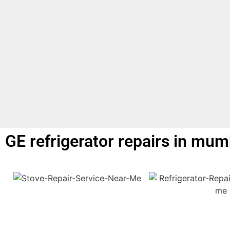
GE refrigerator repairs in mum