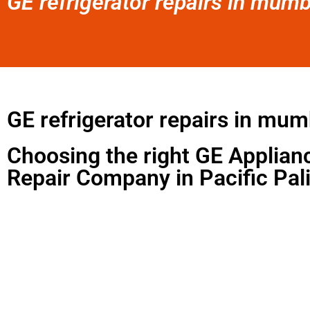
GE refrigerator repairs in mumb
GE refrigerator repairs in mum
Choosing the right GE Applian
Repair Company in Pacific Pal