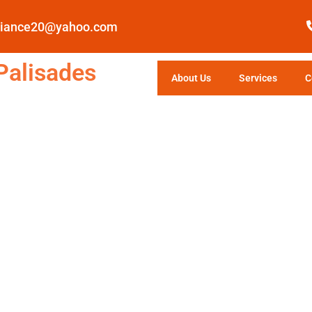
pliance20@yahoo.com
Palisades
About Us
Services
C