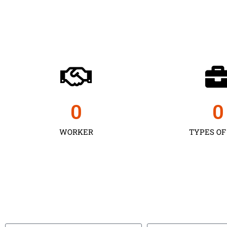
0
0
WORKER
TYPES OF