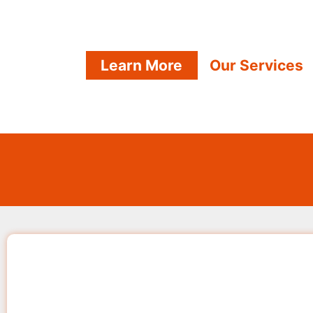
Learn More
Our Services