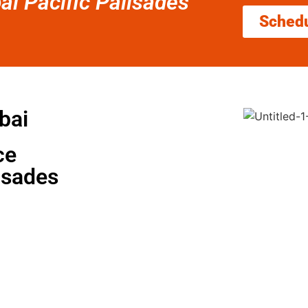
ai Pacific Palisades
Sched
bai
ce
isades