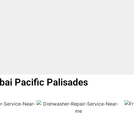
bai Pacific Palisades