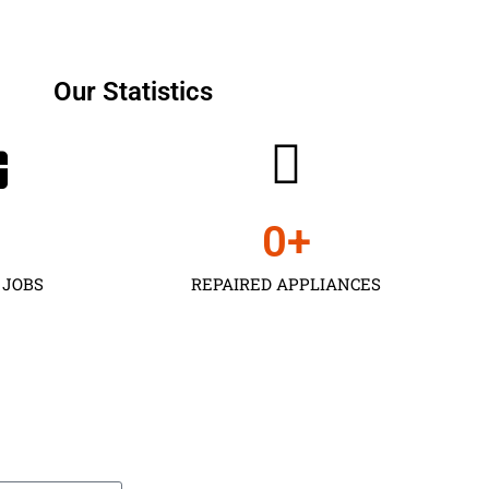
Our Statistics
0
+
 JOBS
REPAIRED APPLIANCES