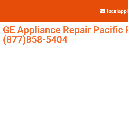
localap
GE Appliance Repair Pacific 
(877)858-5404