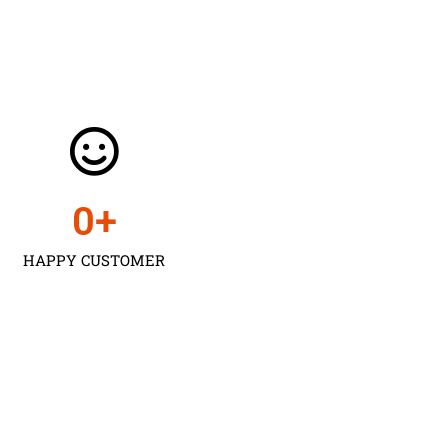
0
+
HAPPY CUSTOMER