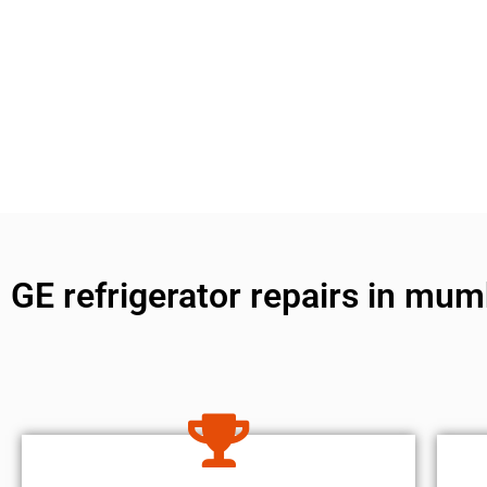
GE refrigerator repairs in mum