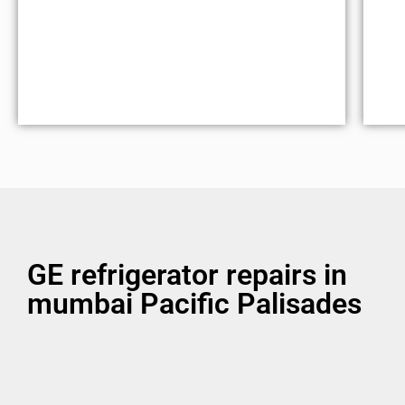
GE refrigerator repairs in
mumbai Pacific Palisades