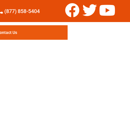
(877) 858-5404
ontact Us