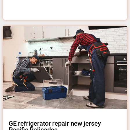
GE refrigerator repair new jersey
Pacific Palisades