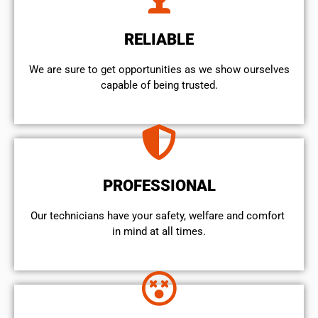
RELIABLE
We are sure to get opportunities as we show ourselves
capable of being trusted.
PROFESSIONAL
Our technicians have your safety, welfare and comfort ​
in mind at all times.