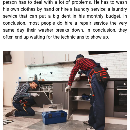
person has to deal with a lot of problems. He has to wash
his own clothes by hand or hire a laundry service; a laundry
service that can put a big dent in his monthly budget. In
conclusion, most people do hire a repair service the very
same day their washer breaks down. In conclusion, they
often end up waiting for the technicians to show up.