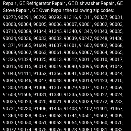
Repair , GE Refrigerator Repair , GE Dishwasher Repair , GE
Stove Repair , GE Oven Repair the following zip codes:
90272, 90291, 90293, 90292, 91316, 91311, 90037, 90031,
90008, 90004, 90005, 90006, 90007, 90001, 90002, 90003,
90710, 90089, 91344, 91345, 91340, 91342, 91343, 90035,
90034, 90036, 90033, 90032, 90039, 90247, 90248, 91436,
91371, 91605, 91604, 91607, 91601, 91602, 90402, 90068,
90069, 90062, 90063, 90061, 90066, 90067, 90064, 90065,
91326, 91324, 91325, 90013, 90012, 90011, 90010, 90017,
90016, 90015, 90014, 90019, 90090, 90095, 90094, 91042,
91040, 91411, 91352, 91356, 90041, 90042, 90043, 90044,
90045, 90046, 90047, 90048, 90049, 90018, 91423, 90210,
91303, 91304, 91306, 91307, 90079, 90071, 90077, 90059,
91608, 91606, 91331, 91330, 91335, 90026, 90027, 90024,
90025, 90023, 90020, 90021, 90028, 90029, 90272, 90732,
90731, 90230, 91406, 91405, 91403, 91402, 91401, 91367,
91364, 90038, 90057, 90058, 90744, 90501, 90502, 90009,
90030, 90050, 90051, 90053, 90054, 90055, 90060, 90070,
90072, 90074, 90075, 90076, 90078, 90080, 90081, 90082,