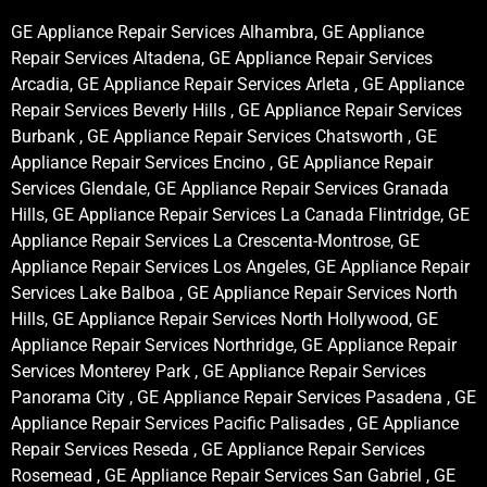
GE Appliance Repair Services Alhambra, GE Appliance
Repair Services Altadena, GE Appliance Repair Services
Arcadia, GE Appliance Repair Services Arleta , GE Appliance
Repair Services Beverly Hills , GE Appliance Repair Services
Burbank , GE Appliance Repair Services Chatsworth , GE
Appliance Repair Services Encino , GE Appliance Repair
Services Glendale, GE Appliance Repair Services Granada
Hills, GE Appliance Repair Services La Canada Flintridge, GE
Appliance Repair Services La Crescenta-Montrose, GE
Appliance Repair Services Los Angeles, GE Appliance Repair
Services Lake Balboa , GE Appliance Repair Services North
Hills, GE Appliance Repair Services North Hollywood, GE
Appliance Repair Services Northridge, GE Appliance Repair
Services Monterey Park , GE Appliance Repair Services
Panorama City , GE Appliance Repair Services Pasadena , GE
Appliance Repair Services Pacific Palisades , GE Appliance
Repair Services Reseda , GE Appliance Repair Services
Rosemead , GE Appliance Repair Services San Gabriel , GE