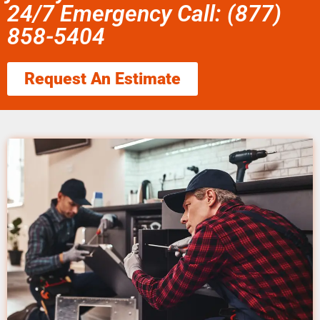
24/7 Emergency Call: (877)
858-5404
Request An Estimate