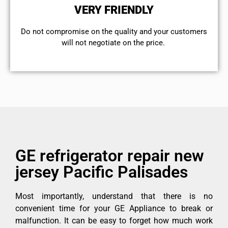
VERY FRIENDLY
​Do not compromise on the quality and your customers
will not negotiate on the price.
GE refrigerator repair new
jersey Pacific Palisades
Most importantly, understand that there is no
convenient time for your GE Appliance to break or
malfunction. It can be easy to forget how much work