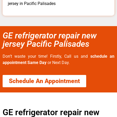
jersey in Pacific Palisades
GE refrigerator repair new
jersey Pacific Palisades
Don’t waste your time! Firstly, Call us and
schedule an
appointment Same Day
or Next Day.
Schedule An Appointment
GE refrigerator repair new