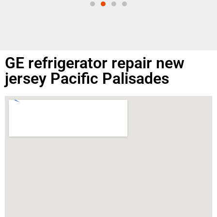
GE refrigerator repair new
jersey Pacific Palisades