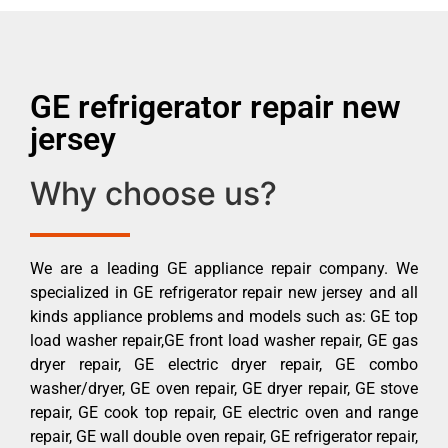
GE refrigerator repair new
jersey
Why choose us?
We are a leading GE appliance repair company. We
specialized in GE refrigerator repair new jersey and all
kinds appliance problems and models such as: GE top
load washer repair,GE front load washer repair, GE gas
dryer repair, GE electric dryer repair, GE combo
washer/dryer, GE oven repair, GE dryer repair, GE stove
repair, GE cook top repair, GE electric oven and range
repair, GE wall double oven repair, GE refrigerator repair,