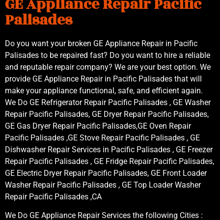
GE Appliance Repair Pacific
Palisades
Do you want your broken GE Appliance Repair in Pacific
Palisades to be repaired fast? Do you want to hire a reliable
and reputable repair company? We are your best option. We
provide GE Appliance Repair in Pacific Palisades that will
make your appliance functional, safe, and efficient again.
We Do GE Refrigerator Repair Pacific Palisades , GE Washer
Repair Pacific Palisades, GE Dryer Repair Pacific Palisades,
GE Gas Dryer Repair Pacific Palisades,GE Oven Repair
Pacific Palisades ,GE Stove Repair Pacific Palisades , GE
Dishwasher Repair Services in Pacific Palisades , GE Freezer
Repair Pacific Palisades , GE Fridge Repair Pacific Palisades,
GE Electric Dryer Repair Pacific Palisades, GE Front Loader
Washer Repair Pacific Palisades , GE Top Loader Washer
Repair Pacific Palisades ,CA
We Do GE Appliance Repair Services the following Cities :