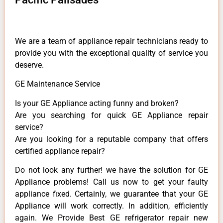
We are a team of appliance repair technicians ready to
provide you with the exceptional quality of service you
deserve.
GE Maintenance Service
Is your GE Appliance acting funny and broken?
Are you searching for quick GE Appliance repair
service?
Are you looking for a reputable company that offers
certified appliance repair?
Do not look any further! we have the solution for GE
Appliance problems! Call us now to get your faulty
appliance fixed. Certainly, we guarantee that your GE
Appliance will work correctly. In addition, efficiently
again. We Provide Best GE refrigerator repair new