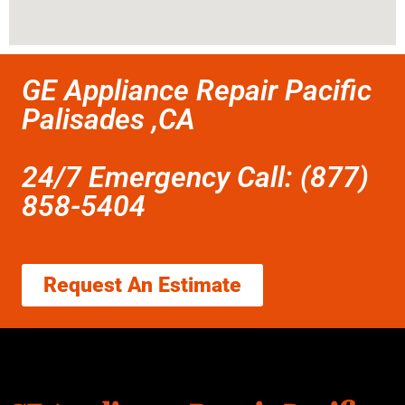
GE Appliance Repair Pacific
Palisades ,CA
24/7 Emergency Call: (877)
858-5404
Request An Estimate