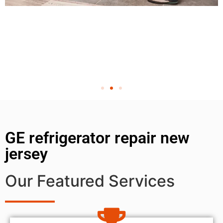
GE refrigerator repair new
jersey
Our Featured Services