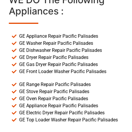
Appliances :
GE Appliance Repair Pacific Palisades
GE Washer Repair Pacific Palisades
GE Dishwasher Repair Pacific Palisades
GE Dryer Repair Pacific Palisades
GE Gas Dryer Repair Pacific Palisades
GE Front Loader Washer Pacific Palisades
GE Range Repair Pacific Palisades
GE Stove Repair Pacific Palisades
GE Oven Repair Pacific Palisades
GE Appliance Repair Pacific Palisades
GE Electric Dryer Repair Pacific Palisades
GE Top Loader Washer Repair Pacific Palisades