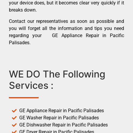
your device does, but it becomes clear very quickly if it
breaks down.
Contact our representatives as soon as possible and
you will forget all the information and tips you need
regarding your GE Appliance Repair in Pacific
Palisades.
WE DO The Following
Services :
GE Appliance Repair in Pacific Palisades
GE Washer Repair in Pacific Palisades
GE Dishwasher Repair in Pacific Palisades
GE Dryer Repair in Pacific Palisades