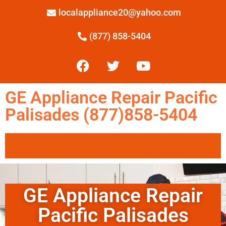
localappliance20@yahoo.com
(877) 858-5404
GE Appliance Repair Pacific
Palisades (877)858-5404
GE Appliance Repair
Pacific Palisades