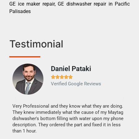
GE ice maker repair, GE dishwasher repair in Pacific
Palisades
Testimonial
Daniel Pataki
Ra







Verified Google Reviews
Veri
It w
my h
this
Very Professional and they know what they are doing.
drye
They knew immediately what the cause of my Maytag
reas
dishwasher's bottom filling with water upon my phone
doing
ime.
description. They ordered the part and fixed it in less
than 1 hour.