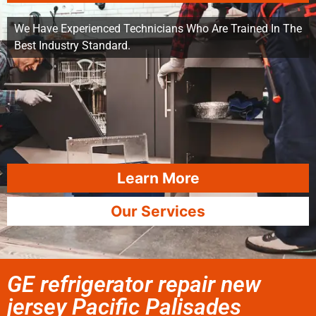
We Have Experienced Technicians Who Are Trained In The
Best Industry Standard.
Learn More
Our Services
GE refrigerator repair new
jersey Pacific Palisades