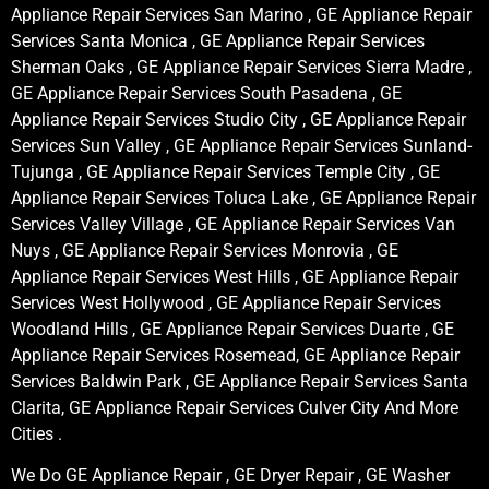
Appliance Repair Services San Marino , GE Appliance Repair
Services Santa Monica , GE Appliance Repair Services
Sherman Oaks , GE Appliance Repair Services Sierra Madre ,
GE Appliance Repair Services South Pasadena , GE
Appliance Repair Services Studio City , GE Appliance Repair
Services Sun Valley , GE Appliance Repair Services Sunland-
Tujunga , GE Appliance Repair Services Temple City , GE
Appliance Repair Services Toluca Lake , GE Appliance Repair
Services Valley Village , GE Appliance Repair Services Van
Nuys , GE Appliance Repair Services Monrovia , GE
Appliance Repair Services West Hills , GE Appliance Repair
Services West Hollywood , GE Appliance Repair Services
Woodland Hills , GE Appliance Repair Services Duarte , GE
Appliance Repair Services Rosemead, GE Appliance Repair
Services Baldwin Park , GE Appliance Repair Services Santa
Clarita, GE Appliance Repair Services Culver City And More
Cities .
We Do GE Appliance Repair , GE Dryer Repair , GE Washer