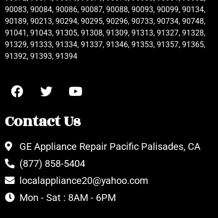
90083, 90084, 90086, 90087, 90088, 90093, 90099, 90134,
90189, 90213, 90294, 90295, 90296, 90733, 90734, 90748,
91041, 91043, 91305, 91308, 91309, 91313, 91327, 91328,
91329, 91333, 91334, 91337, 91346, 91353, 91357, 91365,
91392, 91393, 91394
Contact Us
GE Appliance Repair Pacific Palisades, CA
(877) 858-5404
localappliance20@yahoo.com
Mon - Sat : 8AM - 6PM