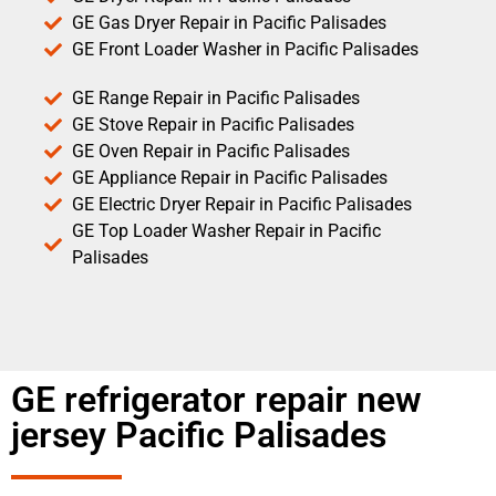
GE Gas Dryer Repair in Pacific Palisades
GE Front Loader Washer in Pacific Palisades
GE Range Repair in Pacific Palisades
GE Stove Repair in Pacific Palisades
GE Oven Repair in Pacific Palisades
GE Appliance Repair in Pacific Palisades
GE Electric Dryer Repair in Pacific Palisades
GE Top Loader Washer Repair in Pacific
Palisades
GE refrigerator repair new
jersey Pacific Palisades