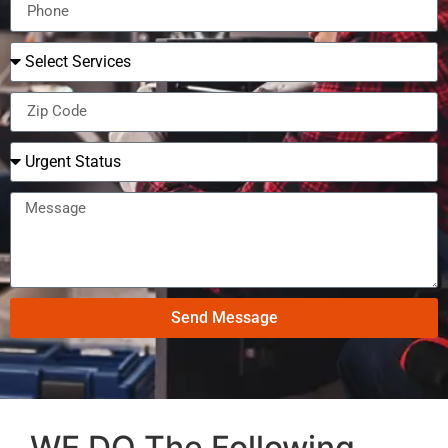
Send Message
WE DO The Following