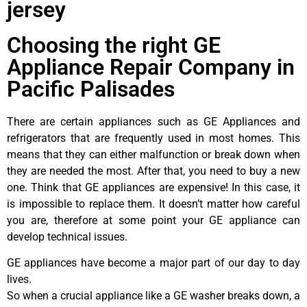
jersey
Choosing the right GE
Appliance Repair Company in
Pacific Palisades
There are certain appliances such as GE Appliances and
refrigerators that are frequently used in most homes. This
means that they can either malfunction or break down when
they are needed the most. After that, you need to buy a new
one. Think that GE appliances are expensive! In this case, it
is impossible to replace them. It doesn’t matter how careful
you are, therefore at some point your GE appliance can
develop technical issues.
GE appliances have become a major part of our day to day
lives.
So when a crucial appliance like a GE washer breaks down, a