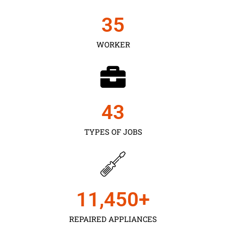
35
WORKER
43
TYPES OF JOBS
11,450
+
REPAIRED APPLIANCES