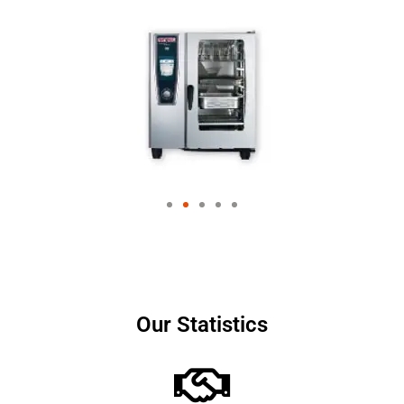
Our Statistics