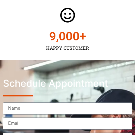
9,000
+
HAPPY CUSTOMER
Schedule Appointment