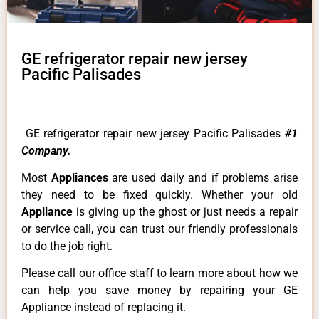
GE refrigerator repair new jersey
Pacific Palisades
GE refrigerator repair new jersey Pacific Palisades
#1
Company.
Most
Appliances
are used daily and if problems arise
they need to be fixed quickly. Whether your old
Appliance
is giving up the ghost or just needs a repair
or service call, you can trust our friendly professionals
to do the job right.
Please call our office staff to learn more about how we
can help you save money by repairing your GE
Appliance instead of replacing it.