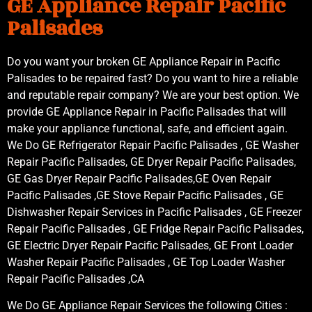
GE Appliance Repair Pacific
Palisades
Do you want your broken GE Appliance Repair in Pacific
Palisades to be repaired fast? Do you want to hire a reliable
and reputable repair company? We are your best option. We
provide GE Appliance Repair in Pacific Palisades that will
make your appliance functional, safe, and efficient again.
We Do GE Refrigerator Repair Pacific Palisades , GE Washer
Repair Pacific Palisades, GE Dryer Repair Pacific Palisades,
GE Gas Dryer Repair Pacific Palisades,GE Oven Repair
Pacific Palisades ,GE Stove Repair Pacific Palisades , GE
Dishwasher Repair Services in Pacific Palisades , GE Freezer
Repair Pacific Palisades , GE Fridge Repair Pacific Palisades,
GE Electric Dryer Repair Pacific Palisades, GE Front Loader
Washer Repair Pacific Palisades , GE Top Loader Washer
Repair Pacific Palisades ,CA
We Do GE Appliance Repair Services the following Cities :