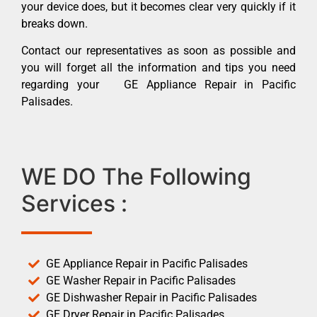
your device does, but it becomes clear very quickly if it
breaks down.
Contact our representatives as soon as possible and
you will forget all the information and tips you need
regarding your GE Appliance Repair in Pacific
Palisades.
WE DO The Following
Services :
GE Appliance Repair in Pacific Palisades
GE Washer Repair in Pacific Palisades
GE Dishwasher Repair in Pacific Palisades
GE Dryer Repair in Pacific Palisades