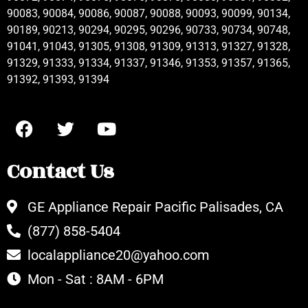
90083, 90084, 90086, 90087, 90088, 90093, 90099, 90134,
90189, 90213, 90294, 90295, 90296, 90733, 90734, 90748,
91041, 91043, 91305, 91308, 91309, 91313, 91327, 91328,
91329, 91333, 91334, 91337, 91346, 91353, 91357, 91365,
91392, 91393, 91394
Contact Us
GE Appliance Repair Pacific Palisades, CA
(877) 858-5404
localappliance20@yahoo.com
Mon - Sat : 8AM - 6PM