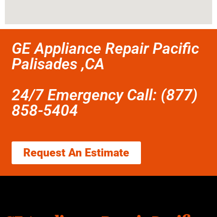
GE Appliance Repair Pacific
Palisades ,CA
24/7 Emergency Call: (877)
858-5404
Request An Estimate