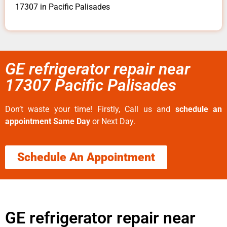
17307 in Pacific Palisades
GE refrigerator repair near
17307 Pacific Palisades
Don’t waste your time! Firstly, Call us and
schedule an
appointment Same Day
or Next Day.
Schedule An Appointment
GE refrigerator repair near