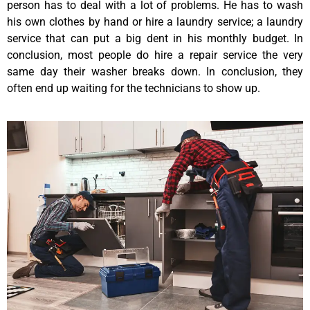
person has to deal with a lot of problems. He has to wash
his own clothes by hand or hire a laundry service; a laundry
service that can put a big dent in his monthly budget. In
conclusion, most people do hire a repair service the very
same day their washer breaks down. In conclusion, they
often end up waiting for the technicians to show up.