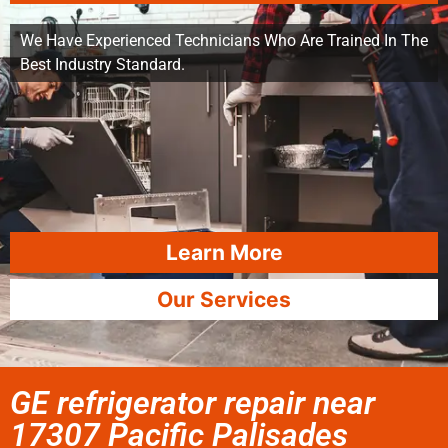
We Have Experienced Technicians Who Are Trained In The
Best Industry Standard.
Learn More
Our Services
GE refrigerator repair near
17307 Pacific Palisades