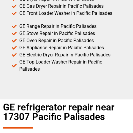
GE Gas Dryer Repair in Pacific Palisades
GE Front Loader Washer in Pacific Palisades
GE Range Repair in Pacific Palisades
GE Stove Repair in Pacific Palisades
GE Oven Repair in Pacific Palisades
GE Appliance Repair in Pacific Palisades
GE Electric Dryer Repair in Pacific Palisades
GE Top Loader Washer Repair in Pacific
Palisades
GE refrigerator repair near
17307 Pacific Palisades