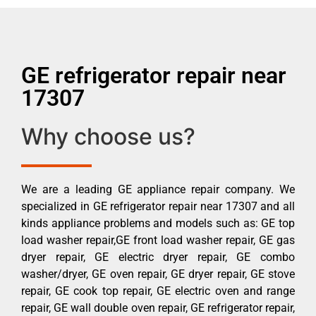
GE refrigerator repair near
17307
Why choose us?
We are a leading GE appliance repair company. We
specialized in GE refrigerator repair near 17307 and all
kinds appliance problems and models such as: GE top
load washer repair,GE front load washer repair, GE gas
dryer repair, GE electric dryer repair, GE combo
washer/dryer, GE oven repair, GE dryer repair, GE stove
repair, GE cook top repair, GE electric oven and range
repair, GE wall double oven repair, GE refrigerator repair,