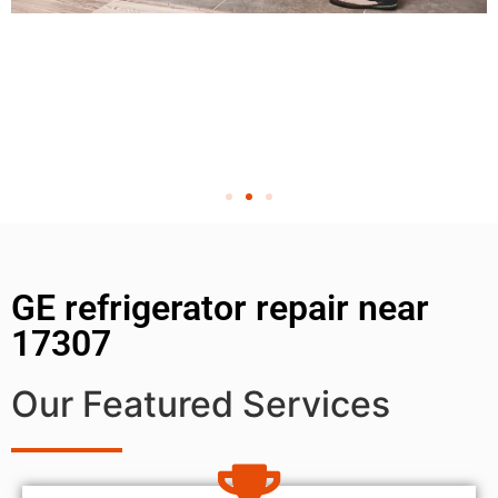
GE refrigerator repair near
17307
Our Featured Services