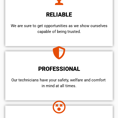
RELIABLE
We are sure to get opportunities as we show ourselves
capable of being trusted.
PROFESSIONAL
Our technicians have your safety, welfare and comfort ​
in mind at all times.