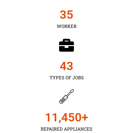
35
WORKER
43
TYPES OF JOBS
11,450
+
REPAIRED APPLIANCES