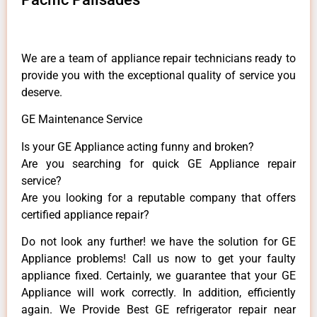
We are a team of appliance repair technicians ready to
provide you with the exceptional quality of service you
deserve.
GE Maintenance Service
Is your GE Appliance acting funny and broken?
Are you searching for quick GE Appliance repair
service?
Are you looking for a reputable company that offers
certified appliance repair?
Do not look any further! we have the solution for GE
Appliance problems! Call us now to get your faulty
appliance fixed. Certainly, we guarantee that your GE
Appliance will work correctly. In addition, efficiently
again. We Provide Best GE refrigerator repair near