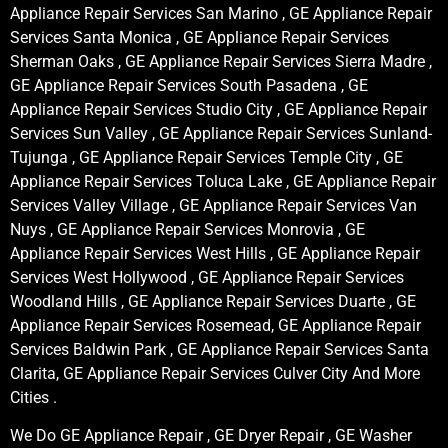
Appliance Repair Services San Marino , GE Appliance Repair
Services Santa Monica , GE Appliance Repair Services
Sherman Oaks , GE Appliance Repair Services Sierra Madre ,
GE Appliance Repair Services South Pasadena , GE
Appliance Repair Services Studio City , GE Appliance Repair
Services Sun Valley , GE Appliance Repair Services Sunland-
Tujunga , GE Appliance Repair Services Temple City , GE
Appliance Repair Services Toluca Lake , GE Appliance Repair
Services Valley Village , GE Appliance Repair Services Van
Nuys , GE Appliance Repair Services Monrovia , GE
Appliance Repair Services West Hills , GE Appliance Repair
Services West Hollywood , GE Appliance Repair Services
Woodland Hills , GE Appliance Repair Services Duarte , GE
Appliance Repair Services Rosemead, GE Appliance Repair
Services Baldwin Park , GE Appliance Repair Services Santa
Clarita, GE Appliance Repair Services Culver City And More
Cities .
We Do GE Appliance Repair , GE Dryer Repair , GE Washer