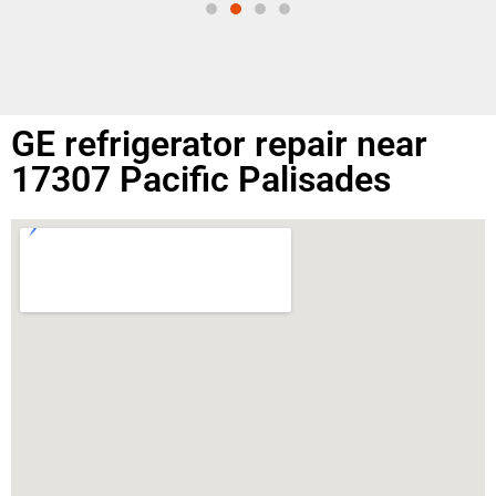
GE refrigerator repair near
17307 Pacific Palisades