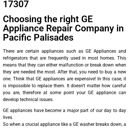
17307
Choosing the right GE
Appliance Repair Company in
Pacific Palisades
There are certain appliances such as GE Appliances and
refrigerators that are frequently used in most homes. This
means that they can either malfunction or break down when
they are needed the most. After that, you need to buy a new
one. Think that GE appliances are expensive! In this case, it
is impossible to replace them. It doesn’t matter how careful
you are, therefore at some point your GE appliance can
develop technical issues.
GE appliances have become a major part of our day to day
lives.
So when a crucial appliance like a GE washer breaks down, a