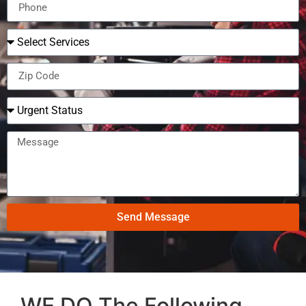
Send Message
WE DO The Following