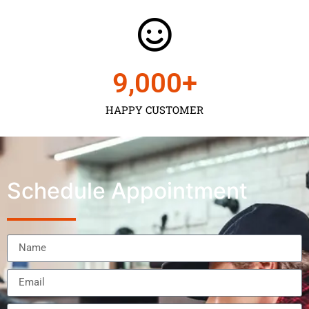
9,000
+
HAPPY CUSTOMER
Schedule Appointment