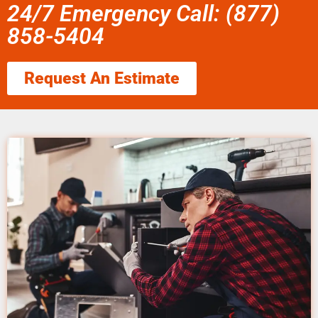
24/7 Emergency Call: (877)
858-5404
Request An Estimate