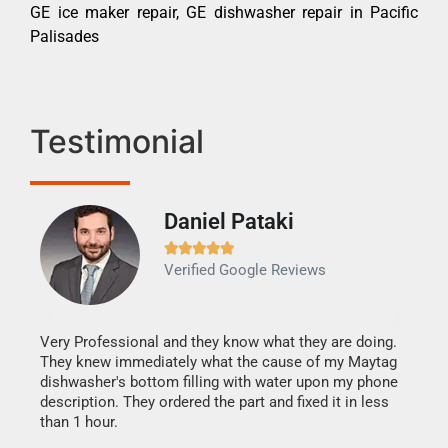
GE ice maker repair, GE dishwasher repair in Pacific
Palisades
Testimonial
Daniel Pataki
Ra







Verified Google Reviews
Veri
It w
my h
this
Very Professional and they know what they are doing.
drye
They knew immediately what the cause of my Maytag
reas
dishwasher's bottom filling with water upon my phone
doing
ime.
description. They ordered the part and fixed it in less
than 1 hour.