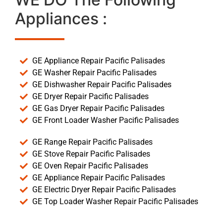
Appliances :
GE Appliance Repair Pacific Palisades
GE Washer Repair Pacific Palisades
GE Dishwasher Repair Pacific Palisades
GE Dryer Repair Pacific Palisades
GE Gas Dryer Repair Pacific Palisades
GE Front Loader Washer Pacific Palisades
GE Range Repair Pacific Palisades
GE Stove Repair Pacific Palisades
GE Oven Repair Pacific Palisades
GE Appliance Repair Pacific Palisades
GE Electric Dryer Repair Pacific Palisades
GE Top Loader Washer Repair Pacific Palisades