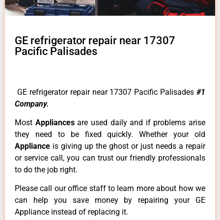
GE refrigerator repair near 17307
Pacific Palisades
GE refrigerator repair near 17307 Pacific Palisades
#1
Company.
Most
Appliances
are used daily and if problems arise
they need to be fixed quickly. Whether your old
Appliance
is giving up the ghost or just needs a repair
or service call, you can trust our friendly professionals
to do the job right.
Please call our office staff to learn more about how we
can help you save money by repairing your GE
Appliance instead of replacing it.