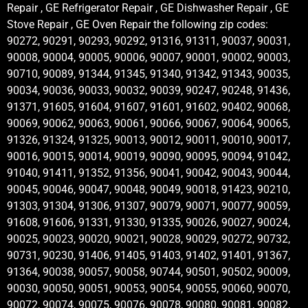
Repair , GE Refrigerator Repair , GE Dishwasher Repair , GE
Stove Repair , GE Oven Repair the following zip codes:
90272, 90291, 90293, 90292, 91316, 91311, 90037, 90031,
90008, 90004, 90005, 90006, 90007, 90001, 90002, 90003,
90710, 90089, 91344, 91345, 91340, 91342, 91343, 90035,
90034, 90036, 90033, 90032, 90039, 90247, 90248, 91436,
91371, 91605, 91604, 91607, 91601, 91602, 90402, 90068,
90069, 90062, 90063, 90061, 90066, 90067, 90064, 90065,
91326, 91324, 91325, 90013, 90012, 90011, 90010, 90017,
90016, 90015, 90014, 90019, 90090, 90095, 90094, 91042,
91040, 91411, 91352, 91356, 90041, 90042, 90043, 90044,
90045, 90046, 90047, 90048, 90049, 90018, 91423, 90210,
91303, 91304, 91306, 91307, 90079, 90071, 90077, 90059,
91608, 91606, 91331, 91330, 91335, 90026, 90027, 90024,
90025, 90023, 90020, 90021, 90028, 90029, 90272, 90732,
90731, 90230, 91406, 91405, 91403, 91402, 91401, 91367,
91364, 90038, 90057, 90058, 90744, 90501, 90502, 90009,
90030, 90050, 90051, 90053, 90054, 90055, 90060, 90070,
90072, 90074, 90075, 90076, 90078, 90080, 90081, 90082,