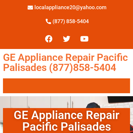
localappliance20@yahoo.com
(877) 858-5404
GE Appliance Repair Pacific
Palisades (877)858-5404
GE Appliance Repair
Pacific Palisades