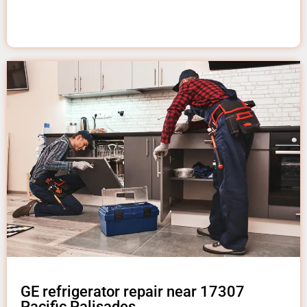
GE refrigerator repair near 17307
Pacific Palisades