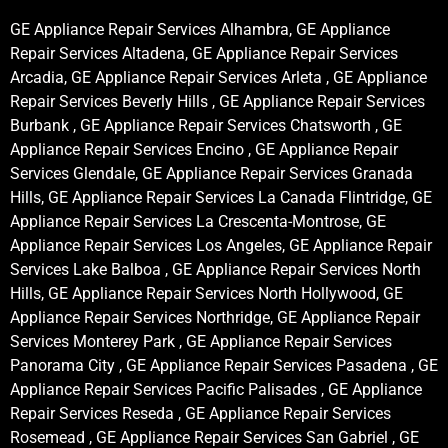
GE Appliance Repair Services Alhambra, GE Appliance
Repair Services Altadena, GE Appliance Repair Services
Arcadia, GE Appliance Repair Services Arleta , GE Appliance
Repair Services Beverly Hills , GE Appliance Repair Services
Burbank , GE Appliance Repair Services Chatsworth , GE
Appliance Repair Services Encino , GE Appliance Repair
Services Glendale, GE Appliance Repair Services Granada
Hills, GE Appliance Repair Services La Canada Flintridge, GE
Appliance Repair Services La Crescenta-Montrose, GE
Appliance Repair Services Los Angeles, GE Appliance Repair
Services Lake Balboa , GE Appliance Repair Services North
Hills, GE Appliance Repair Services North Hollywood, GE
Appliance Repair Services Northridge, GE Appliance Repair
Services Monterey Park , GE Appliance Repair Services
Panorama City , GE Appliance Repair Services Pasadena , GE
Appliance Repair Services Pacific Palisades , GE Appliance
Repair Services Reseda , GE Appliance Repair Services
Rosemead , GE Appliance Repair Services San Gabriel , GE