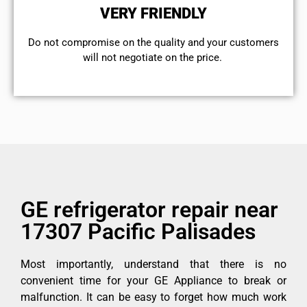
VERY FRIENDLY
​Do not compromise on the quality and your customers
will not negotiate on the price.
GE refrigerator repair near
17307 Pacific Palisades
Most importantly, understand that there is no
convenient time for your GE Appliance to break or
malfunction. It can be easy to forget how much work