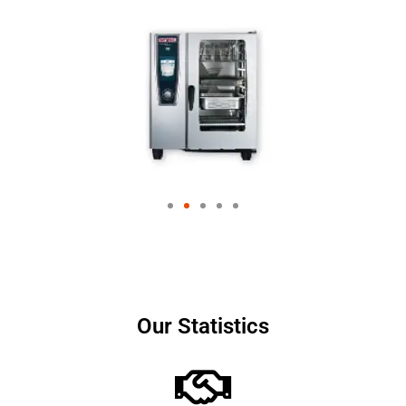
Our Statistics