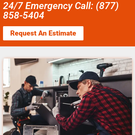
24/7 Emergency Call: (877)
858-5404
Request An Estimate