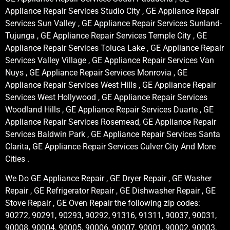
Appliance Repair Services Studio City , GE Appliance Repair
Services Sun Valley , GE Appliance Repair Services Sunland-
Tujunga , GE Appliance Repair Services Temple City , GE
Appliance Repair Services Toluca Lake , GE Appliance Repair
Services Valley Village , GE Appliance Repair Services Van
Nuys , GE Appliance Repair Services Monrovia , GE
Appliance Repair Services West Hills , GE Appliance Repair
Services West Hollywood , GE Appliance Repair Services
Woodland Hills , GE Appliance Repair Services Duarte , GE
Appliance Repair Services Rosemead, GE Appliance Repair
Services Baldwin Park , GE Appliance Repair Services Santa
Clarita, GE Appliance Repair Services Culver City And More
Cities .
We Do GE Appliance Repair , GE Dryer Repair , GE Washer
Repair , GE Refrigerator Repair , GE Dishwasher Repair , GE
Stove Repair , GE Oven Repair the following zip codes:
90272, 90291, 90293, 90292, 91316, 91311, 90037, 90031,
90008, 90004, 90005, 90006, 90007, 90001, 90002, 90003,