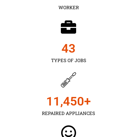
WORKER
43
TYPES OF JOBS
11,450
+
REPAIRED APPLIANCES