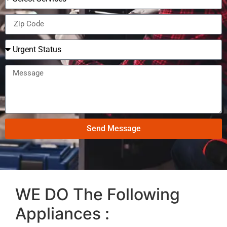
Send Message
WE DO The Following
Appliances :