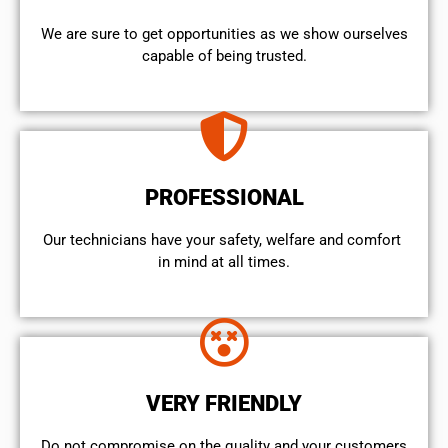
We are sure to get opportunities as we show ourselves
capable of being trusted.
PROFESSIONAL
Our technicians have your safety, welfare and comfort ​
in mind at all times.
VERY FRIENDLY
​Do not compromise on the quality and your customers