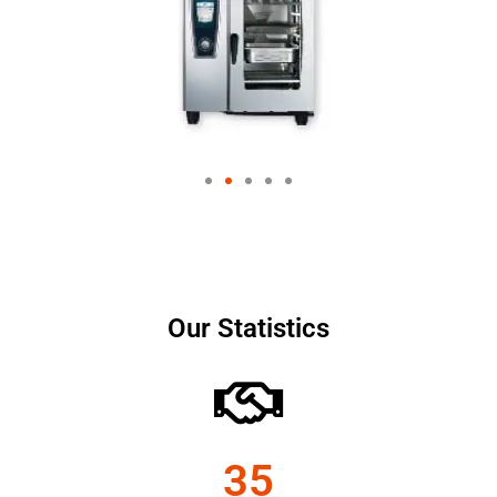
Our Statistics
35