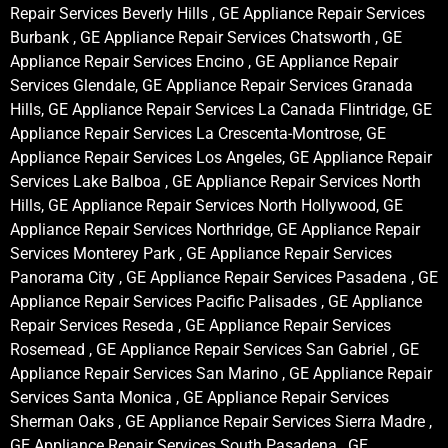
Repair Services Beverly Hills , GE Appliance Repair Services
Burbank , GE Appliance Repair Services Chatsworth , GE
Appliance Repair Services Encino , GE Appliance Repair
Services Glendale, GE Appliance Repair Services Granada
Hills, GE Appliance Repair Services La Canada Flintridge, GE
Appliance Repair Services La Crescenta-Montrose, GE
Appliance Repair Services Los Angeles, GE Appliance Repair
Services Lake Balboa , GE Appliance Repair Services North
Hills, GE Appliance Repair Services North Hollywood, GE
Appliance Repair Services Northridge, GE Appliance Repair
Services Monterey Park , GE Appliance Repair Services
Panorama City , GE Appliance Repair Services Pasadena , GE
Appliance Repair Services Pacific Palisades , GE Appliance
Repair Services Reseda , GE Appliance Repair Services
Rosemead , GE Appliance Repair Services San Gabriel , GE
Appliance Repair Services San Marino , GE Appliance Repair
Services Santa Monica , GE Appliance Repair Services
Sherman Oaks , GE Appliance Repair Services Sierra Madre ,
GE Appliance Repair Services South Pasadena , GE