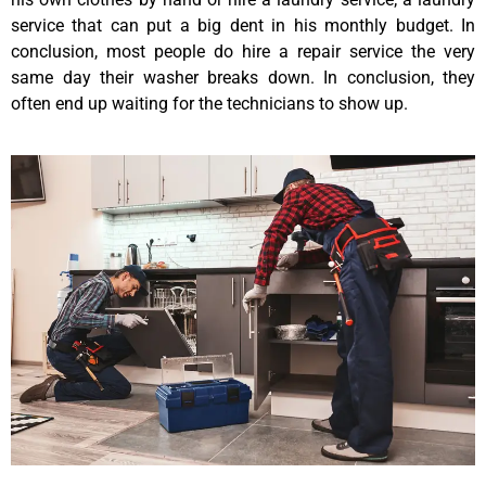
service that can put a big dent in his monthly budget. In
conclusion, most people do hire a repair service the very
same day their washer breaks down. In conclusion, they
often end up waiting for the technicians to show up.