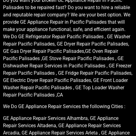
Do you want your broken GE Appliance Repair in Pacific
Palisades to be repaired fast? Do you want to hire a reliable
and reputable repair company? We are your best option. We
provide GE Appliance Repair in Pacific Palisades that will
make your appliance functional, safe, and efficient again.
We Do GE Refrigerator Repair Pacific Palisades , GE Washer
Repair Pacific Palisades, GE Dryer Repair Pacific Palisades,
GE Gas Dryer Repair Pacific Palisades,GE Oven Repair
Pacific Palisades ,GE Stove Repair Pacific Palisades , GE
Dishwasher Repair Services in Pacific Palisades , GE Freezer
Repair Pacific Palisades , GE Fridge Repair Pacific Palisades,
GE Electric Dryer Repair Pacific Palisades, GE Front Loader
Washer Repair Pacific Palisades , GE Top Loader Washer
Repair Pacific Palisades ,CA
We Do GE Appliance Repair Services the following Cities :
GE Appliance Repair Services Alhambra, GE Appliance
Repair Services Altadena, GE Appliance Repair Services
Arcadia, GE Appliance Repair Services Arleta , GE Appliance