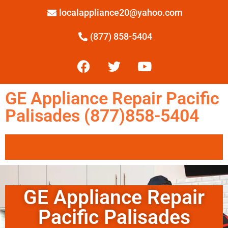
localappliance20@yahoo.com
(877) 858-5404
GE Appliance Repair Pacific
Palisades (877)858-5404
GE Appliance Repair
Pacific Palisades