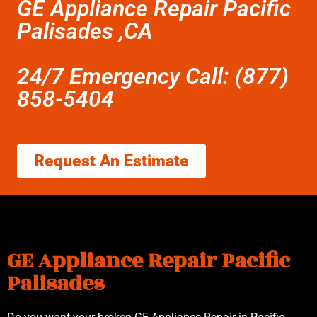
GE Appliance Repair Pacific
Palisades ,CA
24/7 Emergency Call: (877)
858-5404
Request An Estimate
GE Appliance Repair Pacific
Palisades