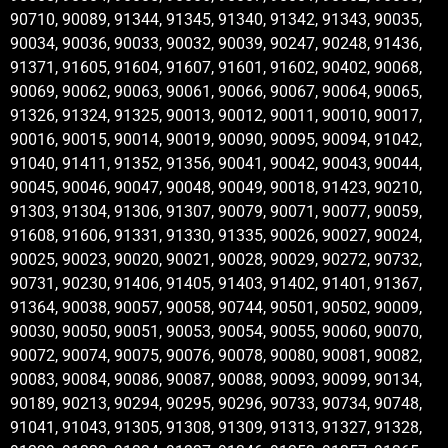
90710, 90089, 91344, 91345, 91340, 91342, 91343, 90035,
90034, 90036, 90033, 90032, 90039, 90247, 90248, 91436,
91371, 91605, 91604, 91607, 91601, 91602, 90402, 90068,
90069, 90062, 90063, 90061, 90066, 90067, 90064, 90065,
91326, 91324, 91325, 90013, 90012, 90011, 90010, 90017,
90016, 90015, 90014, 90019, 90090, 90095, 90094, 91042,
91040, 91411, 91352, 91356, 90041, 90042, 90043, 90044,
90045, 90046, 90047, 90048, 90049, 90018, 91423, 90210,
91303, 91304, 91306, 91307, 90079, 90071, 90077, 90059,
91608, 91606, 91331, 91330, 91335, 90026, 90027, 90024,
90025, 90023, 90020, 90021, 90028, 90029, 90272, 90732,
90731, 90230, 91406, 91405, 91403, 91402, 91401, 91367,
91364, 90038, 90057, 90058, 90744, 90501, 90502, 90009,
90030, 90050, 90051, 90053, 90054, 90055, 90060, 90070,
90072, 90074, 90075, 90076, 90078, 90080, 90081, 90082,
90083, 90084, 90086, 90087, 90088, 90093, 90099, 90134,
90189, 90213, 90294, 90295, 90296, 90733, 90734, 90748,
91041, 91043, 91305, 91308, 91309, 91313, 91327, 91328,