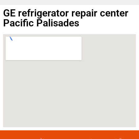
GE refrigerator repair center
Pacific Palisades