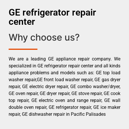
GE refrigerator repair
center
Why choose us?
We are a leading GE appliance repair company. We
specialized in GE refrigerator repair center and all kinds
appliance problems and models such as: GE top load
washer repair,GE front load washer repair, GE gas dryer
repair, GE electric dryer repair, GE combo washer/dryer,
GE oven repair, GE dryer repair, GE stove repair, GE cook
top repair, GE electric oven and range repair, GE wall
double oven repair, GE refrigerator repair, GE ice maker
repair, GE dishwasher repair in Pacific Palisades