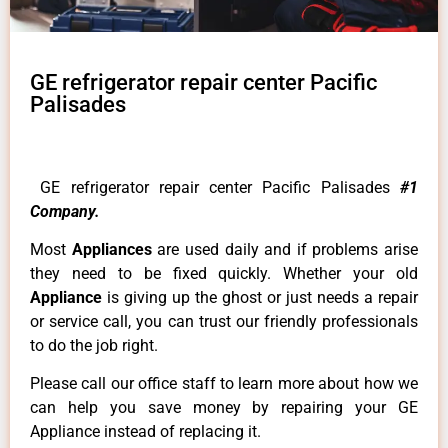
GE refrigerator repair center Pacific
Palisades
GE refrigerator repair center Pacific Palisades
#1
Company.
Most
Appliances
are used daily and if problems arise
they need to be fixed quickly. Whether your old
Appliance
is giving up the ghost or just needs a repair
or service call, you can trust our friendly professionals
to do the job right.
Please call our office staff to learn more about how we
can help you save money by repairing your GE
Appliance instead of replacing it.