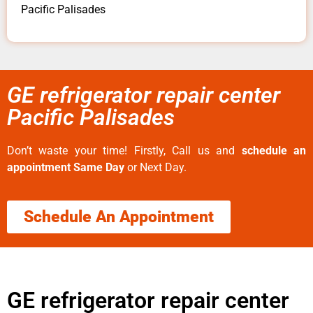
Pacific Palisades
GE refrigerator repair center
Pacific Palisades
Don’t waste your time! Firstly, Call us and
schedule an
appointment Same Day
or Next Day.
Schedule An Appointment
GE refrigerator repair center