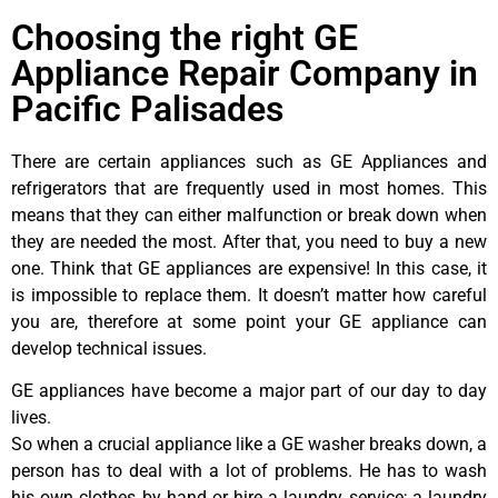
Choosing the right GE
Appliance Repair Company in
Pacific Palisades
There are certain appliances such as GE Appliances and
refrigerators that are frequently used in most homes. This
means that they can either malfunction or break down when
they are needed the most. After that, you need to buy a new
one. Think that GE appliances are expensive! In this case, it
is impossible to replace them. It doesn’t matter how careful
you are, therefore at some point your GE appliance can
develop technical issues.
GE appliances have become a major part of our day to day
lives.
So when a crucial appliance like a GE washer breaks down, a
person has to deal with a lot of problems. He has to wash
his own clothes by hand or hire a laundry service; a laundry