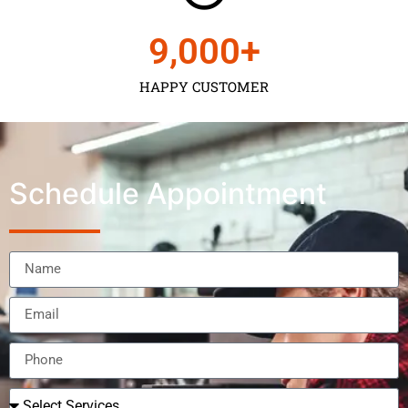
9,000
+
HAPPY CUSTOMER
Schedule Appointment