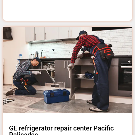
GE refrigerator repair center Pacific
Palisades