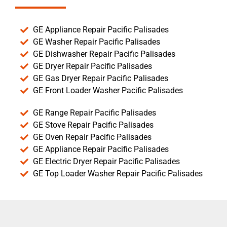
GE Appliance Repair Pacific Palisades
GE Washer Repair Pacific Palisades
GE Dishwasher Repair Pacific Palisades
GE Dryer Repair Pacific Palisades
GE Gas Dryer Repair Pacific Palisades
GE Front Loader Washer Pacific Palisades
GE Range Repair Pacific Palisades
GE Stove Repair Pacific Palisades
GE Oven Repair Pacific Palisades
GE Appliance Repair Pacific Palisades
GE Electric Dryer Repair Pacific Palisades
GE Top Loader Washer Repair Pacific Palisades