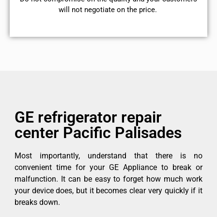
will not negotiate on the price.
GE refrigerator repair
center Pacific Palisades
Most importantly, understand that there is no
convenient time for your GE Appliance to break or
malfunction. It can be easy to forget how much work
your device does, but it becomes clear very quickly if it
breaks down.