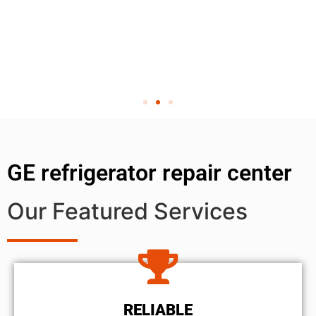
GE refrigerator repair center
Our Featured Services
RELIABLE