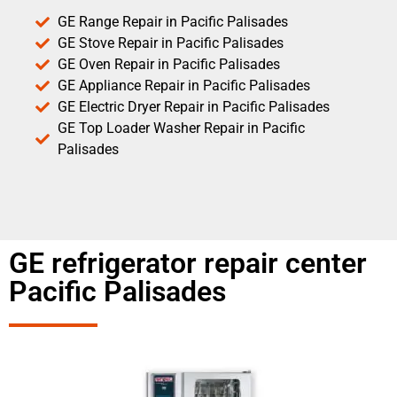
GE Range Repair in Pacific Palisades
GE Stove Repair in Pacific Palisades
GE Oven Repair in Pacific Palisades
GE Appliance Repair in Pacific Palisades
GE Electric Dryer Repair in Pacific Palisades
GE Top Loader Washer Repair in Pacific
Palisades
GE refrigerator repair center
Pacific Palisades