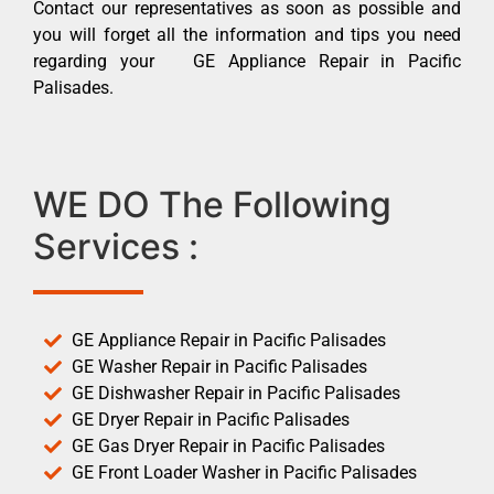
Contact our representatives as soon as possible and
you will forget all the information and tips you need
regarding your GE Appliance Repair in Pacific
Palisades.
WE DO The Following
Services :
GE Appliance Repair in Pacific Palisades
GE Washer Repair in Pacific Palisades
GE Dishwasher Repair in Pacific Palisades
GE Dryer Repair in Pacific Palisades
GE Gas Dryer Repair in Pacific Palisades
GE Front Loader Washer in Pacific Palisades