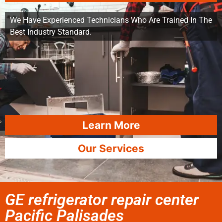
We Have Experienced Technicians Who Are Trained In The
Best Industry Standard.
Learn More
Our Services
GE refrigerator repair center
Pacific Palisades