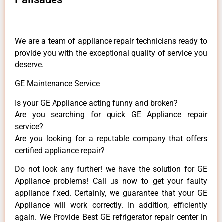
We are a team of appliance repair technicians ready to
provide you with the exceptional quality of service you
deserve.
GE Maintenance Service
Is your GE Appliance acting funny and broken?
Are you searching for quick GE Appliance repair
service?
Are you looking for a reputable company that offers
certified appliance repair?
Do not look any further! we have the solution for GE
Appliance problems! Call us now to get your faulty
appliance fixed. Certainly, we guarantee that your GE
Appliance will work correctly. In addition, efficiently
again. We Provide Best GE refrigerator repair center in