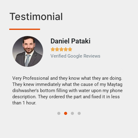
Testimonial
Daniel Pataki
Ra







Verified Google Reviews
Veri
It w
my h
this
Very Professional and they know what they are doing.
drye
They knew immediately what the cause of my Maytag
reas
dishwasher's bottom filling with water upon my phone
doing
ime.
description. They ordered the part and fixed it in less
than 1 hour.