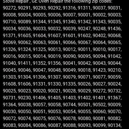
Stove Repair , GE Oven Repair the following zip codes:
90272, 90291, 90293, 90292, 91316, 91311, 90037, 90031,
90008, 90004, 90005, 90006, 90007, 90001, 90002, 90003,
90710, 90089, 91344, 91345, 91340, 91342, 91343, 90035,
90034, 90036, 90033, 90032, 90039, 90247, 90248, 91436,
91371, 91605, 91604, 91607, 91601, 91602, 90402, 90068,
90069, 90062, 90063, 90061, 90066, 90067, 90064, 90065,
91326, 91324, 91325, 90013, 90012, 90011, 90010, 90017,
90016, 90015, 90014, 90019, 90090, 90095, 90094, 91042,
91040, 91411, 91352, 91356, 90041, 90042, 90043, 90044,
90045, 90046, 90047, 90048, 90049, 90018, 91423, 90210,
91303, 91304, 91306, 91307, 90079, 90071, 90077, 90059,
91608, 91606, 91331, 91330, 91335, 90026, 90027, 90024,
90025, 90023, 90020, 90021, 90028, 90029, 90272, 90732,
90731, 90230, 91406, 91405, 91403, 91402, 91401, 91367,
91364, 90038, 90057, 90058, 90744, 90501, 90502, 90009,
90030, 90050, 90051, 90053, 90054, 90055, 90060, 90070,
90072, 90074, 90075, 90076, 90078, 90080, 90081, 90082,
90083, 90084, 90086, 90087, 90088, 90093, 90099, 90134,