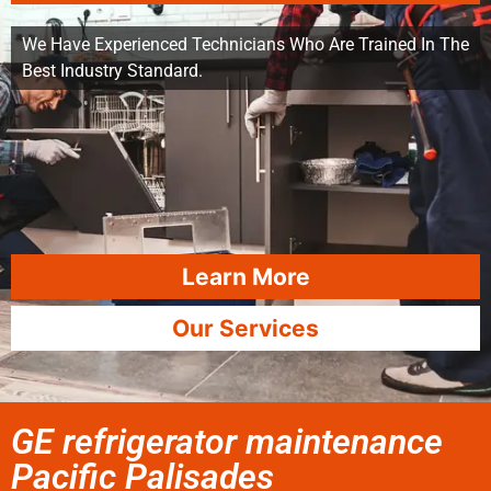
We Have Experienced Technicians Who Are Trained In The
Best Industry Standard.
Learn More
Our Services
GE refrigerator maintenance
Pacific Palisades