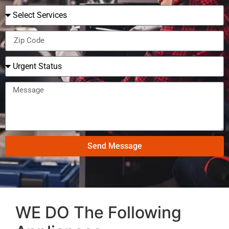
Send Message
WE DO The Following