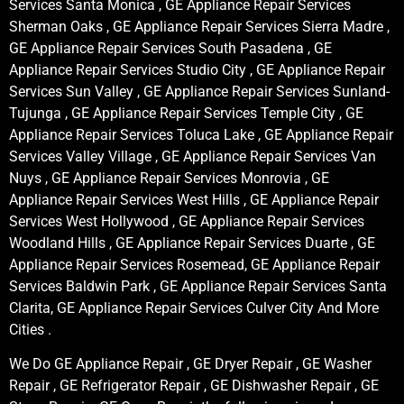
Services Santa Monica , GE Appliance Repair Services
Sherman Oaks , GE Appliance Repair Services Sierra Madre ,
GE Appliance Repair Services South Pasadena , GE
Appliance Repair Services Studio City , GE Appliance Repair
Services Sun Valley , GE Appliance Repair Services Sunland-
Tujunga , GE Appliance Repair Services Temple City , GE
Appliance Repair Services Toluca Lake , GE Appliance Repair
Services Valley Village , GE Appliance Repair Services Van
Nuys , GE Appliance Repair Services Monrovia , GE
Appliance Repair Services West Hills , GE Appliance Repair
Services West Hollywood , GE Appliance Repair Services
Woodland Hills , GE Appliance Repair Services Duarte , GE
Appliance Repair Services Rosemead, GE Appliance Repair
Services Baldwin Park , GE Appliance Repair Services Santa
Clarita, GE Appliance Repair Services Culver City And More
Cities .
We Do GE Appliance Repair , GE Dryer Repair , GE Washer
Repair , GE Refrigerator Repair , GE Dishwasher Repair , GE