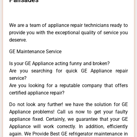
We are a team of appliance repair technicians ready to
provide you with the exceptional quality of service you
deserve.
GE Maintenance Service
Is your GE Appliance acting funny and broken?
Are you searching for quick GE Appliance repair
service?
Are you looking for a reputable company that offers
certified appliance repair?
Do not look any further! we have the solution for GE
Appliance problems! Call us now to get your faulty
appliance fixed. Certainly, we guarantee that your GE
Appliance will work correctly. In addition, efficiently
again. We Provide Best GE refrigerator maintenance in