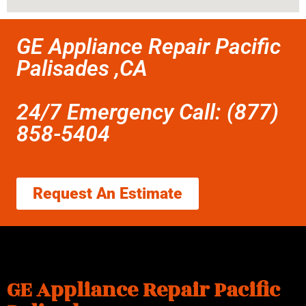
GE Appliance Repair Pacific
Palisades ,CA
24/7 Emergency Call: (877)
858-5404
Request An Estimate
GE Appliance Repair Pacific