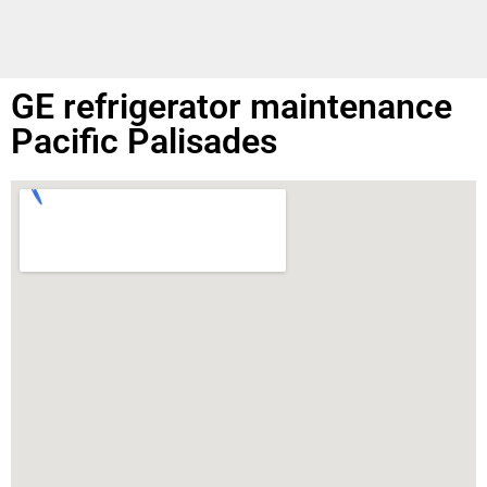
GE refrigerator maintenance
Pacific Palisades