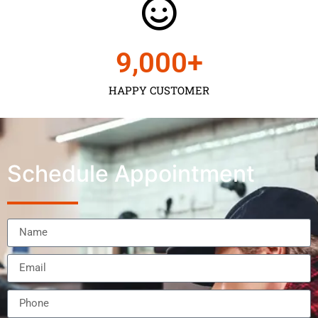
9,000
+
HAPPY CUSTOMER
Schedule Appointment