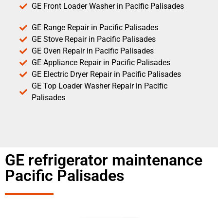
GE Front Loader Washer in Pacific Palisades
GE Range Repair in Pacific Palisades
GE Stove Repair in Pacific Palisades
GE Oven Repair in Pacific Palisades
GE Appliance Repair in Pacific Palisades
GE Electric Dryer Repair in Pacific Palisades
GE Top Loader Washer Repair in Pacific
Palisades
GE refrigerator maintenance
Pacific Palisades