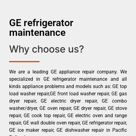
GE refrigerator
maintenance
Why choose us?
We are a leading GE appliance repair company. We
specialized in GE refrigerator maintenance and all
kinds appliance problems and models such as: GE top
load washer repair,GE front load washer repair, GE gas
dryer repair, GE electric dryer repair, GE combo
washer/dryer, GE oven repair, GE dryer repair, GE stove
repair, GE cook top repair, GE electric oven and range
repair, GE wall double oven repair, GE refrigerator repair,
GE ice maker repair, GE dishwasher repair in Pacific