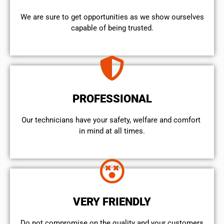
We are sure to get opportunities as we show ourselves
capable of being trusted.
PROFESSIONAL
Our technicians have your safety, welfare and comfort ​
in mind at all times.
VERY FRIENDLY
​Do not compromise on the quality and your customers