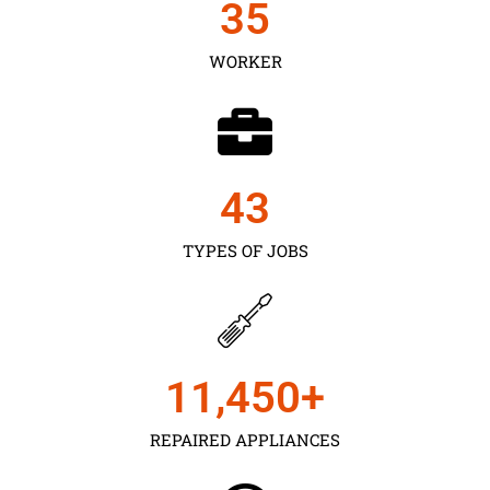
35
WORKER
43
TYPES OF JOBS
11,450
+
REPAIRED APPLIANCES