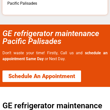
Pacific Palisades
GE refrigerator maintenance
Pacific Palisades
Don’t waste your time! Firstly, Call us and
schedule an
appointment Same Day
or Next Day.
Schedule An Appointment
GE refrigerator maintenance