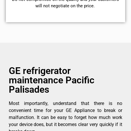
will not negotiate on the price.
GE refrigerator
maintenance Pacific
Palisades
Most importantly, understand that there is no
convenient time for your GE Appliance to break or
malfunction. It can be easy to forget how much work
your device does, but it becomes clear very quickly if it