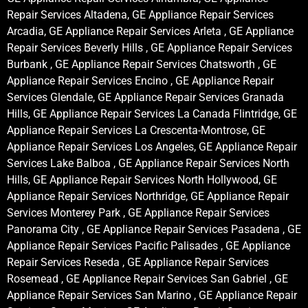
Repair Services Altadena, GE Appliance Repair Services
Arcadia, GE Appliance Repair Services Arleta , GE Appliance
Repair Services Beverly Hills , GE Appliance Repair Services
Burbank , GE Appliance Repair Services Chatsworth , GE
Appliance Repair Services Encino , GE Appliance Repair
Services Glendale, GE Appliance Repair Services Granada
Hills, GE Appliance Repair Services La Canada Flintridge, GE
Appliance Repair Services La Crescenta-Montrose, GE
Appliance Repair Services Los Angeles, GE Appliance Repair
Services Lake Balboa , GE Appliance Repair Services North
Hills, GE Appliance Repair Services North Hollywood, GE
Appliance Repair Services Northridge, GE Appliance Repair
Services Monterey Park , GE Appliance Repair Services
Panorama City , GE Appliance Repair Services Pasadena , GE
Appliance Repair Services Pacific Palisades , GE Appliance
Repair Services Reseda , GE Appliance Repair Services
Rosemead , GE Appliance Repair Services San Gabriel , GE
Appliance Repair Services San Marino , GE Appliance Repair