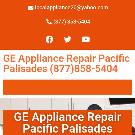
localappliance20@yahoo.com
(877) 858-5404
GE Appliance Repair Pacific
Palisades (877)858-5404
GE Appliance Repair
Pacific Palisades