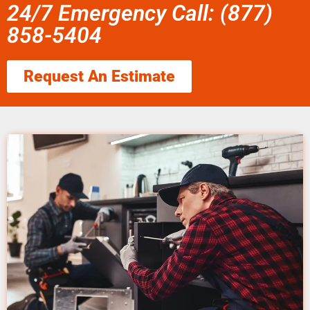
24/7 Emergency Call: (877)
858-5404
Request An Estimate