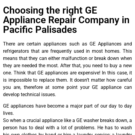
Choosing the right GE
Appliance Repair Company in
Pacific Palisades
There are certain appliances such as GE Appliances and
refrigerators that are frequently used in most homes. This
means that they can either malfunction or break down when
they are needed the most. After that, you need to buy a new
one. Think that GE appliances are expensive! In this case, it
is impossible to replace them. It doesn’t matter how careful
you are, therefore at some point your GE appliance can
develop technical issues.
GE appliances have become a major part of our day to day
lives.
So when a crucial appliance like a GE washer breaks down, a
person has to deal with a lot of problems. He has to wash
his own clothes by hand or hire a laundry service; a laundry