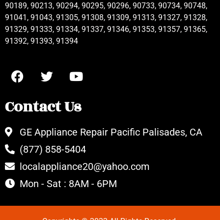
90189, 90213, 90294, 90295, 90296, 90733, 90734, 90748,
91041, 91043, 91305, 91308, 91309, 91313, 91327, 91328,
91329, 91333, 91334, 91337, 91346, 91353, 91357, 91365,
91392, 91393, 91394
Contact Us
GE Appliance Repair Pacific Palisades, CA
(877) 858-5404
localappliance20@yahoo.com
Mon - Sat : 8AM - 6PM