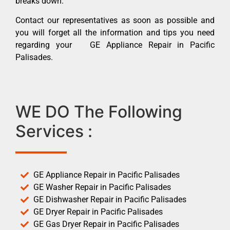
breaks down.
Contact our representatives as soon as possible and
you will forget all the information and tips you need
regarding your GE Appliance Repair in Pacific
Palisades.
WE DO The Following
Services :
GE Appliance Repair in Pacific Palisades
GE Washer Repair in Pacific Palisades
GE Dishwasher Repair in Pacific Palisades
GE Dryer Repair in Pacific Palisades
GE Gas Dryer Repair in Pacific Palisades