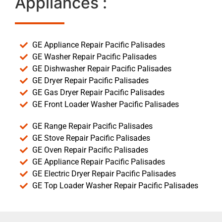
Appliances :
GE Appliance Repair Pacific Palisades
GE Washer Repair Pacific Palisades
GE Dishwasher Repair Pacific Palisades
GE Dryer Repair Pacific Palisades
GE Gas Dryer Repair Pacific Palisades
GE Front Loader Washer Pacific Palisades
GE Range Repair Pacific Palisades
GE Stove Repair Pacific Palisades
GE Oven Repair Pacific Palisades
GE Appliance Repair Pacific Palisades
GE Electric Dryer Repair Pacific Palisades
GE Top Loader Washer Repair Pacific Palisades