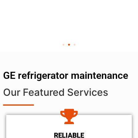
GE refrigerator maintenance
Our Featured Services
RELIABLE