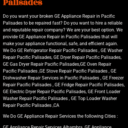
Palisades
Do you want your broken GE Appliance Repair in Pacific
Palisades to be repaired fast? Do you want to hire a reliable
and reputable repair company? We are your best option. We
provide GE Appliance Repair in Pacific Palisades that will
make your appliance functional, safe, and efficient again.
We Do GE Refrigerator Repair Pacific Palisades , GE Washer
Repair Pacific Palisades, GE Dryer Repair Pacific Palisades,
GE Gas Dryer Repair Pacific Palisades,GE Oven Repair
Pacific Palisades ,GE Stove Repair Pacific Palisades , GE
Dishwasher Repair Services in Pacific Palisades , GE Freezer
Repair Pacific Palisades , GE Fridge Repair Pacific Palisades,
GE Electric Dryer Repair Pacific Palisades, GE Front Loader
Washer Repair Pacific Palisades , GE Top Loader Washer
Repair Pacific Palisades ,CA
We Do GE Appliance Repair Services the following Cities :
GE Appliance Repair Services Alhambra, GE Appliance