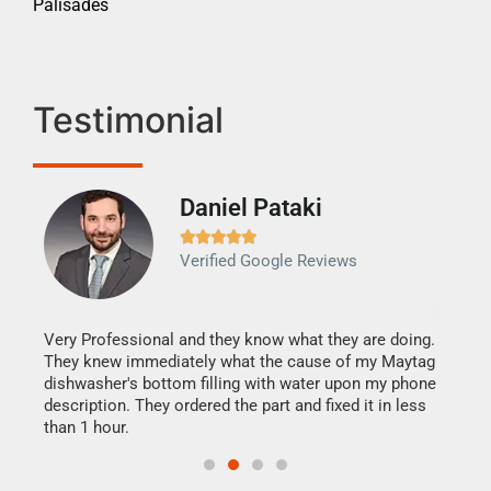
Palisades
Testimonial
Daniel Pataki
Ra







Verified Google Reviews
Veri
It w
my h
this
Very Professional and they know what they are doing.
drye
They knew immediately what the cause of my Maytag
reas
dishwasher's bottom filling with water upon my phone
doing
ime.
description. They ordered the part and fixed it in less
than 1 hour.