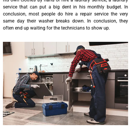
service that can put a big dent in his monthly budget. In
conclusion, most people do hire a repair service the very
same day their washer breaks down. In conclusion, they
often end up waiting for the technicians to show up.