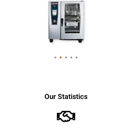
Our Statistics