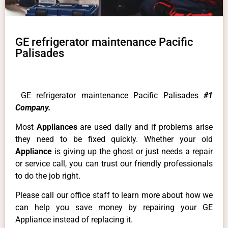
GE refrigerator maintenance Pacific
Palisades
GE refrigerator maintenance Pacific Palisades
#1
Company.
Most
Appliances
are used daily and if problems arise
they need to be fixed quickly. Whether your old
Appliance
is giving up the ghost or just needs a repair
or service call, you can trust our friendly professionals
to do the job right.
Please call our office staff to learn more about how we
can help you save money by repairing your GE
Appliance instead of replacing it.