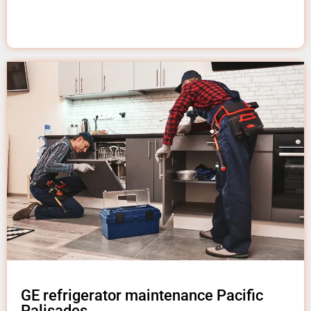
GE refrigerator maintenance Pacific
Palisades