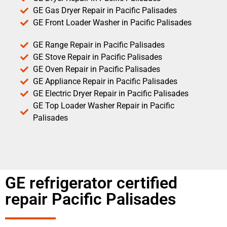
GE Gas Dryer Repair in Pacific Palisades
GE Front Loader Washer in Pacific Palisades
GE Range Repair in Pacific Palisades
GE Stove Repair in Pacific Palisades
GE Oven Repair in Pacific Palisades
GE Appliance Repair in Pacific Palisades
GE Electric Dryer Repair in Pacific Palisades
GE Top Loader Washer Repair in Pacific
Palisades
GE refrigerator certified
repair Pacific Palisades