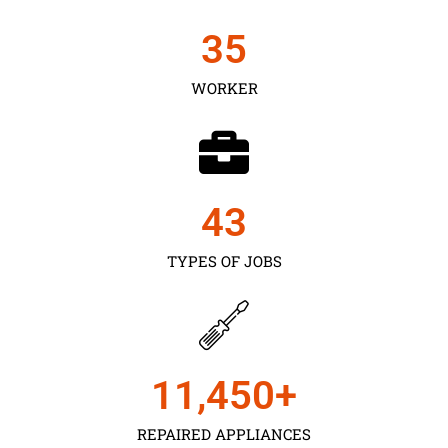
35
WORKER
43
TYPES OF JOBS
11,450
+
REPAIRED APPLIANCES