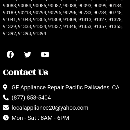
90083, 90084, 90086, 90087, 90088, 90093, 90099, 90134,
90189, 90213, 90294, 90295, 90296, 90733, 90734, 90748,
91041, 91043, 91305, 91308, 91309, 91313, 91327, 91328,
91329, 91333, 91334, 91337, 91346, 91353, 91357, 91365,
91392, 91393, 91394
Contact Us
GE Appliance Repair Pacific Palisades, CA
(877) 858-5404
localappliance20@yahoo.com
Mon - Sat : 8AM - 6PM