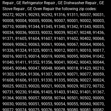
Repair , GE Refrigerator Repair , GE Dishwasher Repair , GE
Stove Repair , GE Oven Repair the following zip codes:
90272, 90291, 90293, 90292, 91316, 91311, 90037, 90031,
90008, 90004, 90005, 90006, 90007, 90001, 90002, 90003,
90710, 90089, 91344, 91345, 91340, 91342, 91343, 90035,
90034, 90036, 90033, 90032, 90039, 90247, 90248, 91436,
91371, 91605, 91604, 91607, 91601, 91602, 90402, 90068,
90069, 90062, 90063, 90061, 90066, 90067, 90064, 90065,
91326, 91324, 91325, 90013, 90012, 90011, 90010, 90017,
90016, 90015, 90014, 90019, 90090, 90095, 90094, 91042,
91040, 91411, 91352, 91356, 90041, 90042, 90043, 90044,
90045, 90046, 90047, 90048, 90049, 90018, 91423, 90210,
91303, 91304, 91306, 91307, 90079, 90071, 90077, 90059,
91608, 91606, 91331, 91330, 91335, 90026, 90027, 90024,
90025, 90023, 90020, 90021, 90028, 90029, 90272, 90732,
90731, 90230, 91406, 91405, 91403, 91402, 91401, 91367,
91364, 90038, 90057, 90058, 90744, 90501, 90502, 90009,
90030, 90050, 90051, 90053, 90054, 90055, 90060, 90070,
90072, 90074, 90075, 90076, 90078, 90080, 90081, 90082,