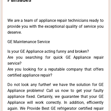
We are a team of appliance repair technicians ready to
provide you with the exceptional quality of service you
deserve.
GE Maintenance Service
Is your GE Appliance acting funny and broken?
Are you searching for quick GE Appliance repair
service?
Are you looking for a reputable company that offers
certified appliance repair?
Do not look any further! we have the solution for GE
Appliance problems! Call us now to get your faulty
appliance fixed. Certainly, we guarantee that your GE
Appliance will work correctly. In addition, efficiently
again. We Provide Best GE refrigerator certified repair