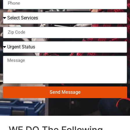
Send Message
WE DO The Following