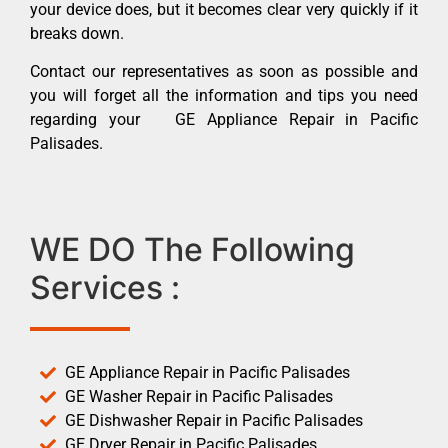
your device does, but it becomes clear very quickly if it
breaks down.
Contact our representatives as soon as possible and
you will forget all the information and tips you need
regarding your GE Appliance Repair in Pacific
Palisades.
WE DO The Following
Services :
GE Appliance Repair in Pacific Palisades
GE Washer Repair in Pacific Palisades
GE Dishwasher Repair in Pacific Palisades
GE Dryer Repair in Pacific Palisades