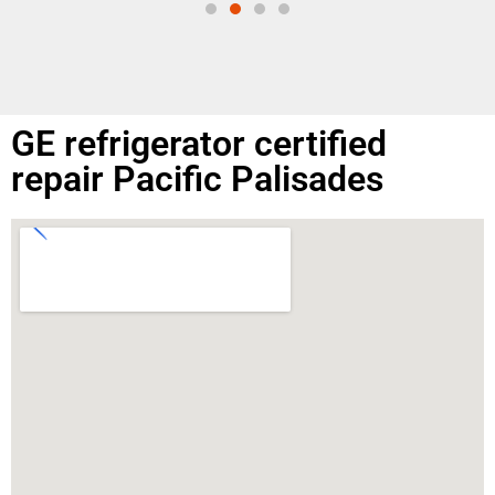
GE refrigerator certified
repair Pacific Palisades