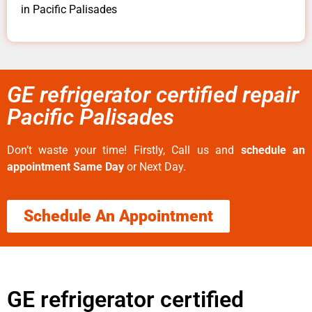
in Pacific Palisades
GE refrigerator certified repair
Pacific Palisades
Don’t waste your time! Firstly, Call us and
schedule an
appointment Same Day
or Next Day.
Schedule An Appointment
GE refrigerator certified