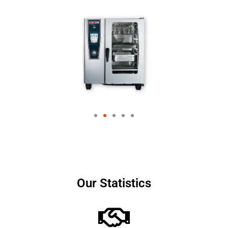
Our Statistics