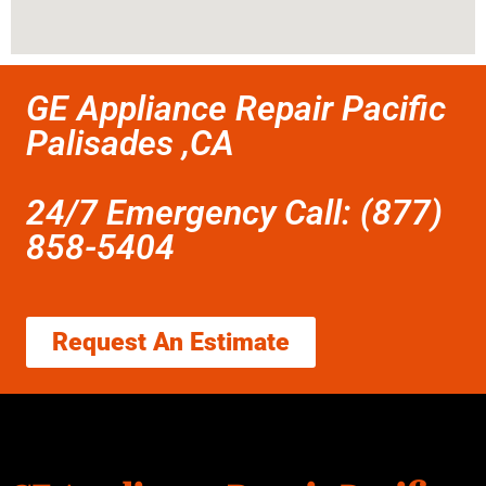
GE Appliance Repair Pacific
Palisades ,CA
24/7 Emergency Call: (877)
858-5404
Request An Estimate