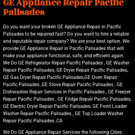
GE Appliance Repair Pacific
Palisades
Do you want your broken GE Appliance Repair in Pacific
Palisades to be repaired fast? Do you want to hire a reliable
and reputable repair company? We are your best option. We
provide GE Appliance Repair in Pacific Palisades that will
make your appliance functional, safe, and efficient again.
We Do GE Refrigerator Repair Pacific Palisades , GE Washer
Repair Pacific Palisades, GE Dryer Repair Pacific Palisades,
GE Gas Dryer Repair Pacific Palisades,GE Oven Repair
Pacific Palisades ,GE Stove Repair Pacific Palisades , GE
Dishwasher Repair Services in Pacific Palisades , GE Freezer
Repair Pacific Palisades , GE Fridge Repair Pacific Palisades,
GE Electric Dryer Repair Pacific Palisades, GE Front Loader
Washer Repair Pacific Palisades , GE Top Loader Washer
Repair Pacific Palisades ,CA
We Do GE Appliance Repair Services the following Cities :