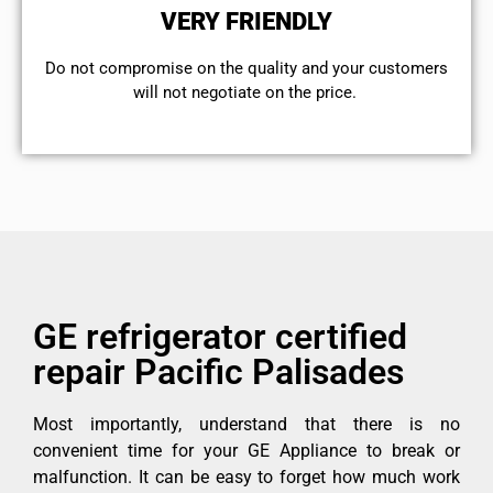
VERY FRIENDLY
​Do not compromise on the quality and your customers
will not negotiate on the price.
GE refrigerator certified
repair Pacific Palisades
Most importantly, understand that there is no
convenient time for your GE Appliance to break or
malfunction. It can be easy to forget how much work