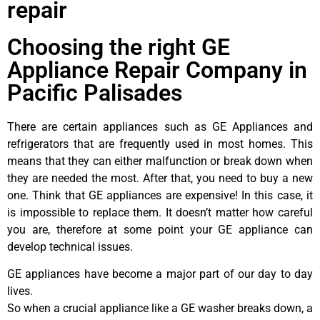
repair
Choosing the right GE
Appliance Repair Company in
Pacific Palisades
There are certain appliances such as GE Appliances and
refrigerators that are frequently used in most homes. This
means that they can either malfunction or break down when
they are needed the most. After that, you need to buy a new
one. Think that GE appliances are expensive! In this case, it
is impossible to replace them. It doesn’t matter how careful
you are, therefore at some point your GE appliance can
develop technical issues.
GE appliances have become a major part of our day to day
lives.
So when a crucial appliance like a GE washer breaks down, a