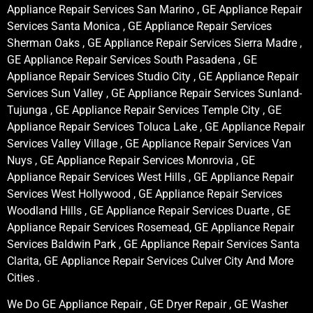
Appliance Repair Services San Marino , GE Appliance Repair
Services Santa Monica , GE Appliance Repair Services
Sherman Oaks , GE Appliance Repair Services Sierra Madre ,
GE Appliance Repair Services South Pasadena , GE
Appliance Repair Services Studio City , GE Appliance Repair
Services Sun Valley , GE Appliance Repair Services Sunland-
Tujunga , GE Appliance Repair Services Temple City , GE
Appliance Repair Services Toluca Lake , GE Appliance Repair
Services Valley Village , GE Appliance Repair Services Van
Nuys , GE Appliance Repair Services Monrovia , GE
Appliance Repair Services West Hills , GE Appliance Repair
Services West Hollywood , GE Appliance Repair Services
Woodland Hills , GE Appliance Repair Services Duarte , GE
Appliance Repair Services Rosemead, GE Appliance Repair
Services Baldwin Park , GE Appliance Repair Services Santa
Clarita, GE Appliance Repair Services Culver City And More
Cities .
We Do GE Appliance Repair , GE Dryer Repair , GE Washer