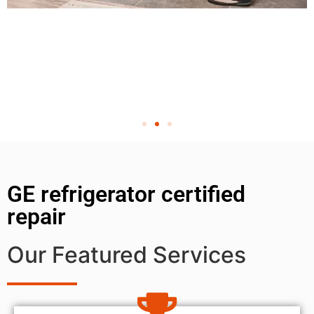
GE refrigerator certified
repair
Our Featured Services