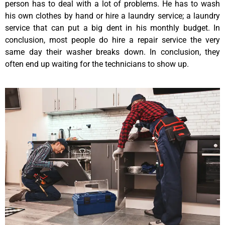
person has to deal with a lot of problems. He has to wash
his own clothes by hand or hire a laundry service; a laundry
service that can put a big dent in his monthly budget. In
conclusion, most people do hire a repair service the very
same day their washer breaks down. In conclusion, they
often end up waiting for the technicians to show up.