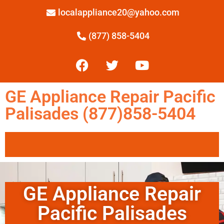
localappliance20@yahoo.com
(877) 858-5404
GE Appliance Repair Pacific
Palisades (877)858-5404
GE Appliance Repair
Pacific Palisades