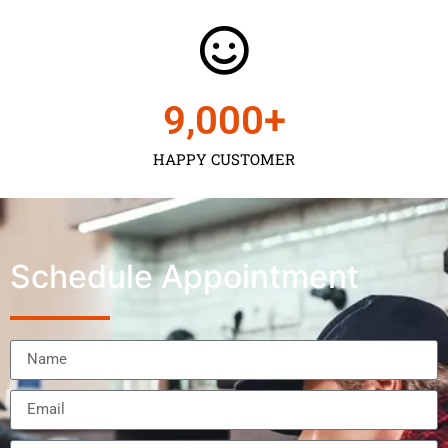
9,000
+
HAPPY CUSTOMER
Schedule Appointment