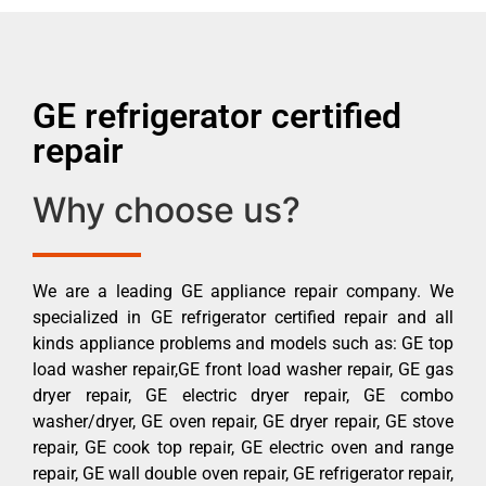
GE refrigerator certified
repair
Why choose us?
We are a leading GE appliance repair company. We
specialized in GE refrigerator certified repair and all
kinds appliance problems and models such as: GE top
load washer repair,GE front load washer repair, GE gas
dryer repair, GE electric dryer repair, GE combo
washer/dryer, GE oven repair, GE dryer repair, GE stove
repair, GE cook top repair, GE electric oven and range
repair, GE wall double oven repair, GE refrigerator repair,