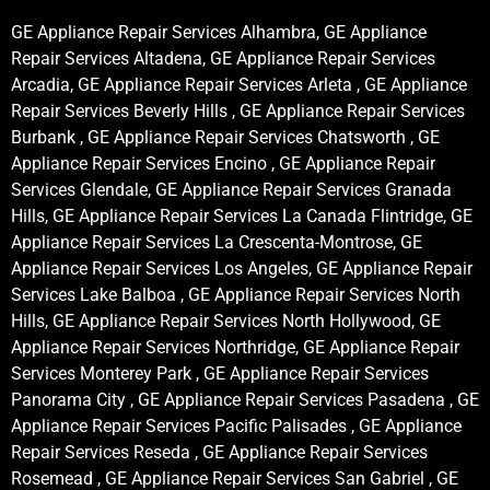
GE Appliance Repair Services Alhambra, GE Appliance
Repair Services Altadena, GE Appliance Repair Services
Arcadia, GE Appliance Repair Services Arleta , GE Appliance
Repair Services Beverly Hills , GE Appliance Repair Services
Burbank , GE Appliance Repair Services Chatsworth , GE
Appliance Repair Services Encino , GE Appliance Repair
Services Glendale, GE Appliance Repair Services Granada
Hills, GE Appliance Repair Services La Canada Flintridge, GE
Appliance Repair Services La Crescenta-Montrose, GE
Appliance Repair Services Los Angeles, GE Appliance Repair
Services Lake Balboa , GE Appliance Repair Services North
Hills, GE Appliance Repair Services North Hollywood, GE
Appliance Repair Services Northridge, GE Appliance Repair
Services Monterey Park , GE Appliance Repair Services
Panorama City , GE Appliance Repair Services Pasadena , GE
Appliance Repair Services Pacific Palisades , GE Appliance
Repair Services Reseda , GE Appliance Repair Services
Rosemead , GE Appliance Repair Services San Gabriel , GE