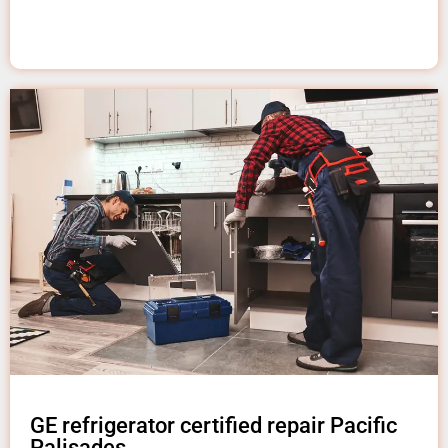
GE refrigerator certified repair Pacific
Palisades