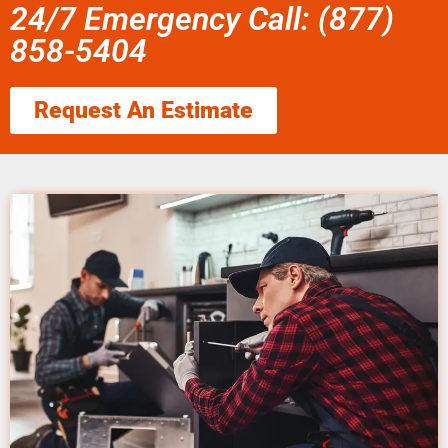
24/7 Emergency Call: (877)
858-5404
Request An Estimate