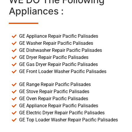
Appliances :
GE Appliance Repair Pacific Palisades
GE Washer Repair Pacific Palisades
GE Dishwasher Repair Pacific Palisades
GE Dryer Repair Pacific Palisades
GE Gas Dryer Repair Pacific Palisades
GE Front Loader Washer Pacific Palisades
GE Range Repair Pacific Palisades
GE Stove Repair Pacific Palisades
GE Oven Repair Pacific Palisades
GE Appliance Repair Pacific Palisades
GE Electric Dryer Repair Pacific Palisades
GE Top Loader Washer Repair Pacific Palisades