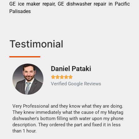
GE ice maker repair, GE dishwasher repair in Pacific
Palisades
Testimonial
Daniel Pataki
Ra







Verified Google Reviews
Veri
It w
my h
this
Very Professional and they know what they are doing.
drye
They knew immediately what the cause of my Maytag
reas
dishwasher's bottom filling with water upon my phone
doing
ime.
description. They ordered the part and fixed it in less
than 1 hour.