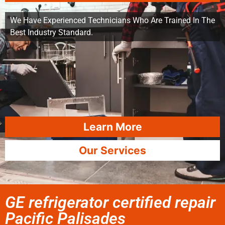
We Have Experienced Technicians Who Are Trained In The
Best Industry Standard.
Learn More
Our Services
GE refrigerator certified repair
Pacific Palisades