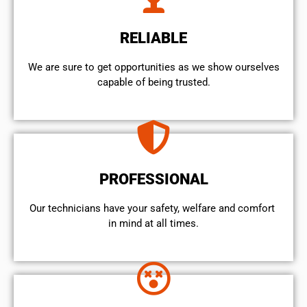
RELIABLE
We are sure to get opportunities as we show ourselves
capable of being trusted.
PROFESSIONAL
Our technicians have your safety, welfare and comfort ​
in mind at all times.