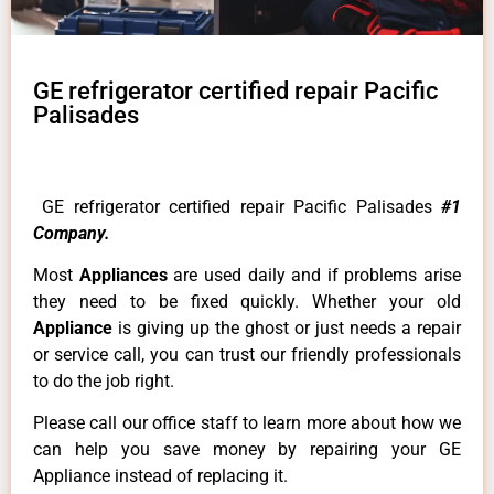
GE refrigerator certified repair Pacific
Palisades
GE refrigerator certified repair Pacific Palisades
#1
Company.
Most
Appliances
are used daily and if problems arise
they need to be fixed quickly. Whether your old
Appliance
is giving up the ghost or just needs a repair
or service call, you can trust our friendly professionals
to do the job right.
Please call our office staff to learn more about how we
can help you save money by repairing your GE
Appliance instead of replacing it.