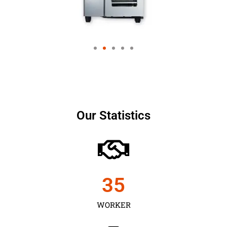
Our Statistics
35
WORKER