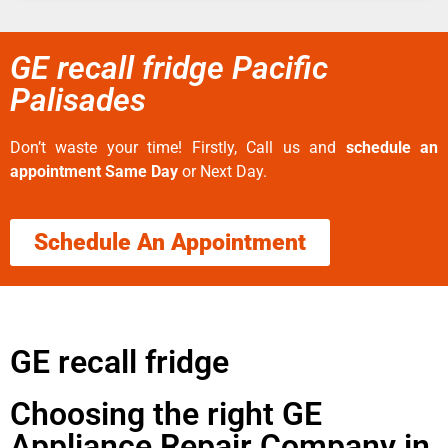
GE recall fridge Pacific
Palisades
Don’t waste your time! Firstly, Call us and
schedule an
appointment Same Day
or Next Day.
Schedule An Appointment
GE recall fridge
Choosing the right GE
Appliance Repair Company in