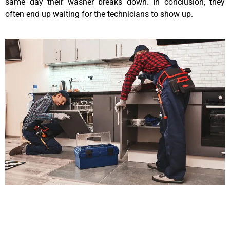
same day their washer breaks down. In conclusion, they
often end up waiting for the technicians to show up.