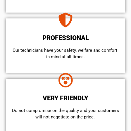
PROFESSIONAL
Our technicians have your safety, welfare and comfort ​
in mind at all times.
VERY FRIENDLY
​Do not compromise on the quality and your customers
will not negotiate on the price.