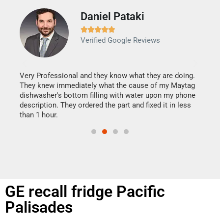
Daniel Pataki
Ra







Verified Google Reviews
Veri
It w
my h
this
Very Professional and they know what they are doing.
drye
They knew immediately what the cause of my Maytag
reas
dishwasher's bottom filling with water upon my phone
doing
ime.
description. They ordered the part and fixed it in less
than 1 hour.
GE recall fridge Pacific
Palisades