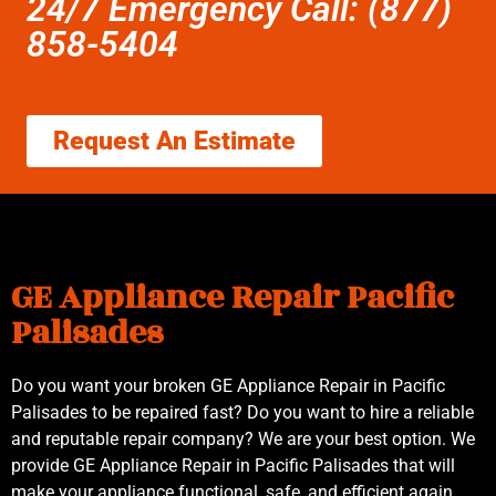
24/7 Emergency Call: (877)
858-5404
Request An Estimate
GE Appliance Repair Pacific
Palisades
Do you want your broken GE Appliance Repair in Pacific
Palisades to be repaired fast? Do you want to hire a reliable
and reputable repair company? We are your best option. We
provide GE Appliance Repair in Pacific Palisades that will
make your appliance functional, safe, and efficient again.