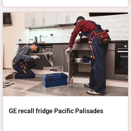
GE recall fridge Pacific Palisades