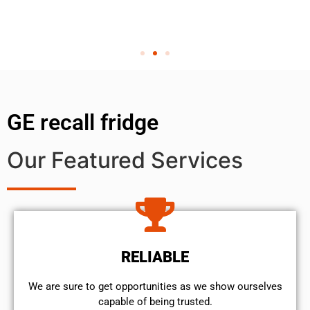
GE recall fridge
Our Featured Services
RELIABLE
We are sure to get opportunities as we show ourselves
capable of being trusted.