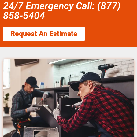
24/7 Emergency Call: (877)
858-5404
Request An Estimate