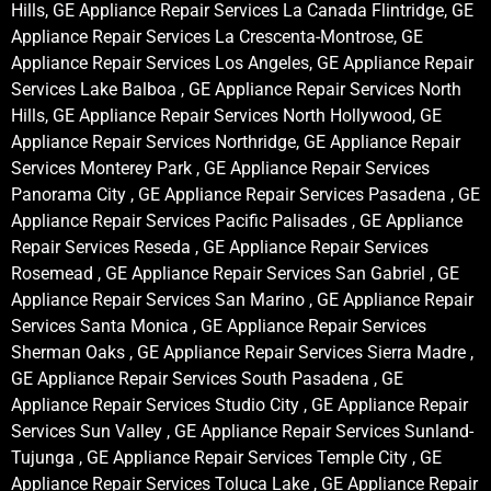
Hills, GE Appliance Repair Services La Canada Flintridge, GE
Appliance Repair Services La Crescenta-Montrose, GE
Appliance Repair Services Los Angeles, GE Appliance Repair
Services Lake Balboa , GE Appliance Repair Services North
Hills, GE Appliance Repair Services North Hollywood, GE
Appliance Repair Services Northridge, GE Appliance Repair
Services Monterey Park , GE Appliance Repair Services
Panorama City , GE Appliance Repair Services Pasadena , GE
Appliance Repair Services Pacific Palisades , GE Appliance
Repair Services Reseda , GE Appliance Repair Services
Rosemead , GE Appliance Repair Services San Gabriel , GE
Appliance Repair Services San Marino , GE Appliance Repair
Services Santa Monica , GE Appliance Repair Services
Sherman Oaks , GE Appliance Repair Services Sierra Madre ,
GE Appliance Repair Services South Pasadena , GE
Appliance Repair Services Studio City , GE Appliance Repair
Services Sun Valley , GE Appliance Repair Services Sunland-
Tujunga , GE Appliance Repair Services Temple City , GE
Appliance Repair Services Toluca Lake , GE Appliance Repair