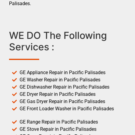
Palisades.
WE DO The Following
Services :
GE Appliance Repair in Pacific Palisades
GE Washer Repair in Pacific Palisades
GE Dishwasher Repair in Pacific Palisades
GE Dryer Repair in Pacific Palisades
GE Gas Dryer Repair in Pacific Palisades
GE Front Loader Washer in Pacific Palisades
GE Range Repair in Pacific Palisades
GE Stove Repair in Pacific Palisades