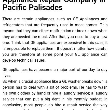
Pacific Palisades
There are certain appliances such as GE Appliances and
refrigerators that are frequently used in most homes. This
means that they can either malfunction or break down when
they are needed the most. After that, you need to buy a new
one. Think that GE appliances are expensive! In this case, it
is impossible to replace them. It doesn’t matter how careful
you are, therefore at some point your GE appliance can
develop technical issues.
GE appliances have become a major part of our day to day
lives.
So when a crucial appliance like a GE washer breaks down, a
person has to deal with a lot of problems. He has to wash
his own clothes by hand or hire a laundry service; a laundry
service that can put a big dent in his monthly budget. In
conclusion, most people do hire a repair service the very