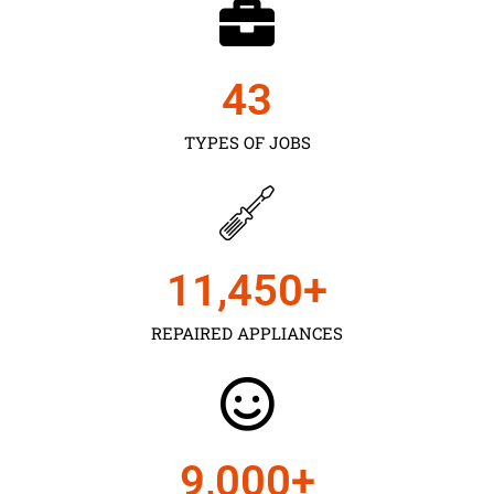
43
TYPES OF JOBS
11,450
+
REPAIRED APPLIANCES
9,000
+