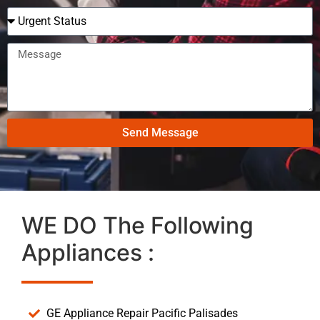
Send Message
WE DO The Following
Appliances :
GE Appliance Repair Pacific Palisades