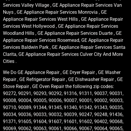
Services Valley Village , GE Appliance Repair Services Van
Nuys , GE Appliance Repair Services Monrovia , GE
Appliance Repair Services West Hills , GE Appliance Repair
Services West Hollywood , GE Appliance Repair Services
Woodland Hills , GE Appliance Repair Services Duarte , GE
Appliance Repair Services Rosemead, GE Appliance Repair
Services Baldwin Park , GE Appliance Repair Services Santa
Clarita, GE Appliance Repair Services Culver City And More
Cities .
We Do GE Appliance Repair , GE Dryer Repair , GE Washer
Repair , GE Refrigerator Repair , GE Dishwasher Repair , GE
Stove Repair , GE Oven Repair the following zip codes:
90272, 90291, 90293, 90292, 91316, 91311, 90037, 90031,
90008, 90004, 90005, 90006, 90007, 90001, 90002, 90003,
90710, 90089, 91344, 91345, 91340, 91342, 91343, 90035,
90034, 90036, 90033, 90032, 90039, 90247, 90248, 91436,
91371, 91605, 91604, 91607, 91601, 91602, 90402, 90068,
90069, 90062, 90063, 90061, 90066, 90067, 90064, 90065,