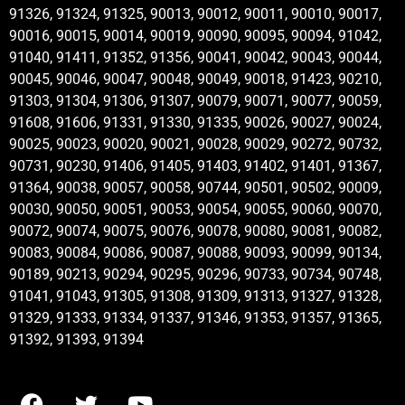
91326, 91324, 91325, 90013, 90012, 90011, 90010, 90017,
90016, 90015, 90014, 90019, 90090, 90095, 90094, 91042,
91040, 91411, 91352, 91356, 90041, 90042, 90043, 90044,
90045, 90046, 90047, 90048, 90049, 90018, 91423, 90210,
91303, 91304, 91306, 91307, 90079, 90071, 90077, 90059,
91608, 91606, 91331, 91330, 91335, 90026, 90027, 90024,
90025, 90023, 90020, 90021, 90028, 90029, 90272, 90732,
90731, 90230, 91406, 91405, 91403, 91402, 91401, 91367,
91364, 90038, 90057, 90058, 90744, 90501, 90502, 90009,
90030, 90050, 90051, 90053, 90054, 90055, 90060, 90070,
90072, 90074, 90075, 90076, 90078, 90080, 90081, 90082,
90083, 90084, 90086, 90087, 90088, 90093, 90099, 90134,
90189, 90213, 90294, 90295, 90296, 90733, 90734, 90748,
91041, 91043, 91305, 91308, 91309, 91313, 91327, 91328,
91329, 91333, 91334, 91337, 91346, 91353, 91357, 91365,
91392, 91393, 91394