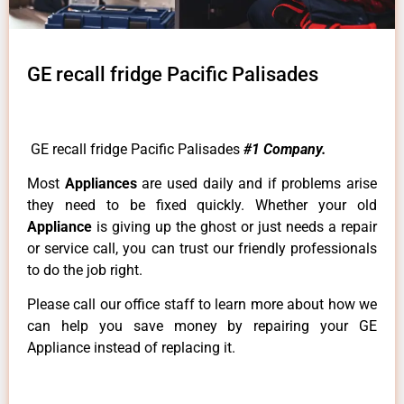
GE recall fridge Pacific Palisades
GE recall fridge Pacific Palisades
#1 Company.
Most
Appliances
are used daily and if problems arise
they need to be fixed quickly. Whether your old
Appliance
is giving up the ghost or just needs a repair
or service call, you can trust our friendly professionals
to do the job right.
Please call our office staff to learn more about how we
can help you save money by repairing your GE
Appliance instead of replacing it.