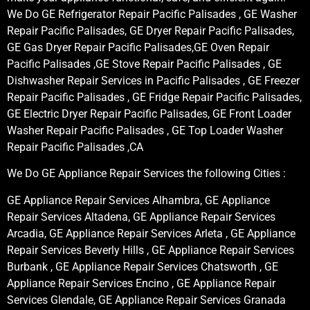
We Do GE Refrigerator Repair Pacific Palisades , GE Washer
Repair Pacific Palisades, GE Dryer Repair Pacific Palisades,
GE Gas Dryer Repair Pacific Palisades,GE Oven Repair
Pacific Palisades ,GE Stove Repair Pacific Palisades , GE
Dishwasher Repair Services in Pacific Palisades , GE Freezer
Repair Pacific Palisades , GE Fridge Repair Pacific Palisades,
GE Electric Dryer Repair Pacific Palisades, GE Front Loader
Washer Repair Pacific Palisades , GE Top Loader Washer
Repair Pacific Palisades ,CA
We Do GE Appliance Repair Services the following Cities :
GE Appliance Repair Services Alhambra, GE Appliance
Repair Services Altadena, GE Appliance Repair Services
Arcadia, GE Appliance Repair Services Arleta , GE Appliance
Repair Services Beverly Hills , GE Appliance Repair Services
Burbank , GE Appliance Repair Services Chatsworth , GE
Appliance Repair Services Encino , GE Appliance Repair
Services Glendale, GE Appliance Repair Services Granada