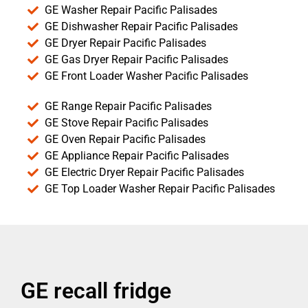
GE Washer Repair Pacific Palisades
GE Dishwasher Repair Pacific Palisades
GE Dryer Repair Pacific Palisades
GE Gas Dryer Repair Pacific Palisades
GE Front Loader Washer Pacific Palisades
GE Range Repair Pacific Palisades
GE Stove Repair Pacific Palisades
GE Oven Repair Pacific Palisades
GE Appliance Repair Pacific Palisades
GE Electric Dryer Repair Pacific Palisades
GE Top Loader Washer Repair Pacific Palisades
GE recall fridge