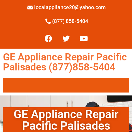
localappliance20@yahoo.com
(877) 858-5404
GE Appliance Repair Pacific
Palisades (877)858-5404
GE Appliance Repair
Pacific Palisades