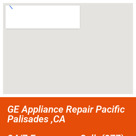
GE Appliance Repair Pacific
Palisades ,CA