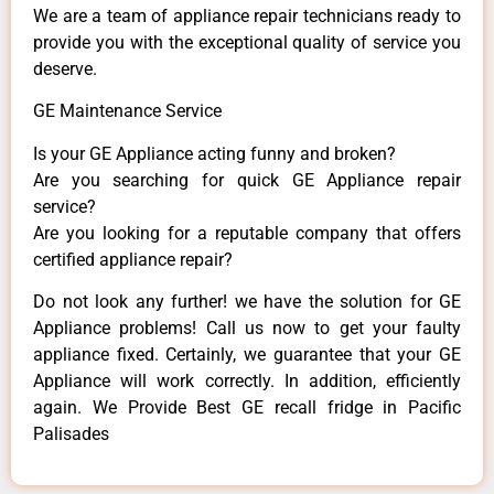
We are a team of appliance repair technicians ready to
provide you with the exceptional quality of service you
deserve.
GE Maintenance Service
Is your GE Appliance acting funny and broken?
Are you searching for quick GE Appliance repair
service?
Are you looking for a reputable company that offers
certified appliance repair?
Do not look any further! we have the solution for GE
Appliance problems! Call us now to get your faulty
appliance fixed. Certainly, we guarantee that your GE
Appliance will work correctly. In addition, efficiently
again. We Provide Best GE recall fridge in Pacific
Palisades