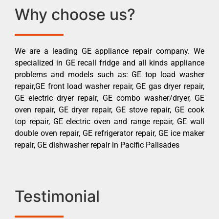
Why choose us?
We are a leading GE appliance repair company. We
specialized in GE recall fridge and all kinds appliance
problems and models such as: GE top load washer
repair,GE front load washer repair, GE gas dryer repair,
GE electric dryer repair, GE combo washer/dryer, GE
oven repair, GE dryer repair, GE stove repair, GE cook
top repair, GE electric oven and range repair, GE wall
double oven repair, GE refrigerator repair, GE ice maker
repair, GE dishwasher repair in Pacific Palisades
Testimonial