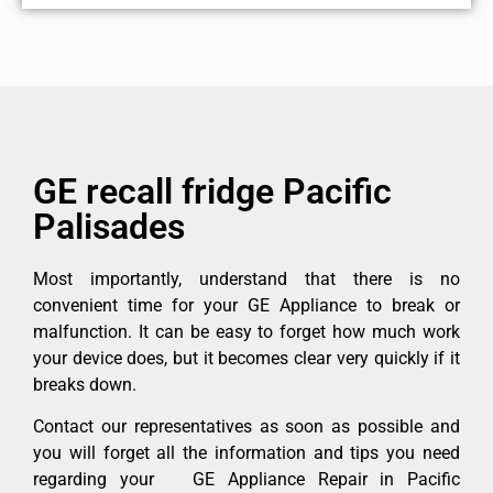
GE recall fridge Pacific
Palisades
Most importantly, understand that there is no
convenient time for your GE Appliance to break or
malfunction. It can be easy to forget how much work
your device does, but it becomes clear very quickly if it
breaks down.
Contact our representatives as soon as possible and
you will forget all the information and tips you need
regarding your GE Appliance Repair in Pacific