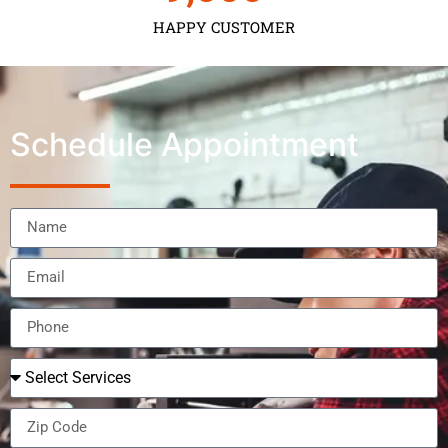
HAPPY CUSTOMER
Schedule Appointment