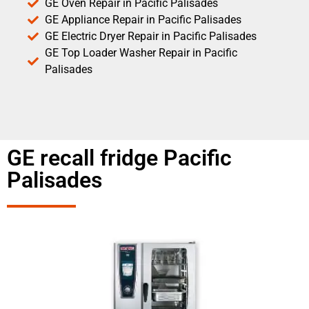
GE Oven Repair in Pacific Palisades
GE Appliance Repair in Pacific Palisades
GE Electric Dryer Repair in Pacific Palisades
GE Top Loader Washer Repair in Pacific
Palisades
GE recall fridge Pacific
Palisades