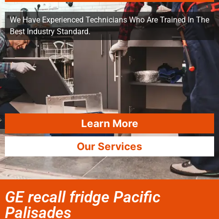
We Have Experienced Technicians Who Are Trained In The
Best Industry Standard.
Learn More
Our Services
GE recall fridge Pacific
Palisades