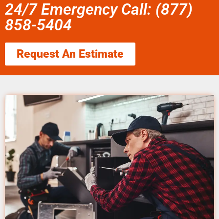
24/7 Emergency Call: (877)
858-5404
Request An Estimate