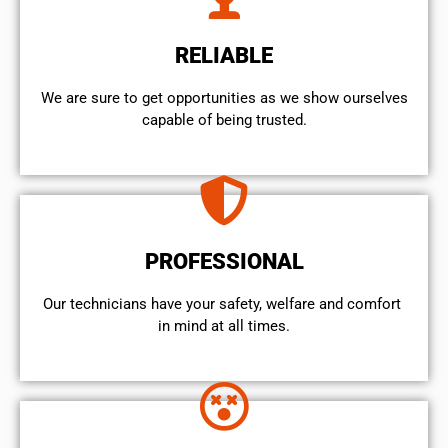
RELIABLE
We are sure to get opportunities as we show ourselves
capable of being trusted.
PROFESSIONAL
Our technicians have your safety, welfare and comfort ​
in mind at all times.