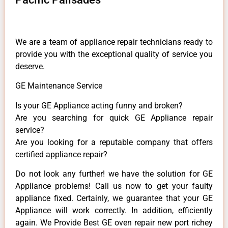
We are a team of appliance repair technicians ready to
provide you with the exceptional quality of service you
deserve.
GE Maintenance Service
Is your GE Appliance acting funny and broken?
Are you searching for quick GE Appliance repair
service?
Are you looking for a reputable company that offers
certified appliance repair?
Do not look any further! we have the solution for GE
Appliance problems! Call us now to get your faulty
appliance fixed. Certainly, we guarantee that your GE
Appliance will work correctly. In addition, efficiently
again. We Provide Best GE oven repair new port richey