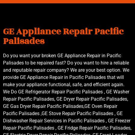
GE Appliance Repair Pacific
Palisades
Do you want your broken GE Appliance Repair in Pacific
Palisades to be repaired fast? Do you want to hire a reliable
and reputable repair company? We are your best option. We
provide GE Appliance Repair in Pacific Palisades that will
make your appliance functional, safe, and efficient again.
We Do GE Refrigerator Repair Pacific Palisades , GE Washer
Repair Pacific Palisades, GE Dryer Repair Pacific Palisades,
GE Gas Dryer Repair Pacific Palisades,GE Oven Repair
Pacific Palisades ,GE Stove Repair Pacific Palisades , GE
Dishwasher Repair Services in Pacific Palisades , GE Freezer
Repair Pacific Palisades , GE Fridge Repair Pacific Palisades,