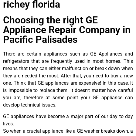
richey florida
Choosing the right GE
Appliance Repair Company in
Pacific Palisades
There are certain appliances such as GE Appliances and
refrigerators that are frequently used in most homes. This
means that they can either malfunction or break down when
they are needed the most. After that, you need to buy a new
one. Think that GE appliances are expensive! In this case, it
is impossible to replace them. It doesn’t matter how careful
you are, therefore at some point your GE appliance can
develop technical issues.
GE appliances have become a major part of our day to day
lives.
So when a crucial appliance like a GE washer breaks down, a