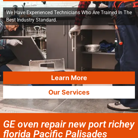
We Have Experienced Technicians Who Are Trained In The
Best Industry Standard.
Learn More
Our Services
GE oven repair new port richey
florida Pacific Palisades