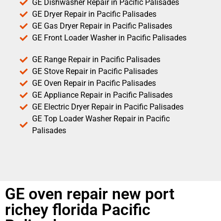
GE Dishwasher Repair in Pacific Palisades
GE Dryer Repair in Pacific Palisades
GE Gas Dryer Repair in Pacific Palisades
GE Front Loader Washer in Pacific Palisades
GE Range Repair in Pacific Palisades
GE Stove Repair in Pacific Palisades
GE Oven Repair in Pacific Palisades
GE Appliance Repair in Pacific Palisades
GE Electric Dryer Repair in Pacific Palisades
GE Top Loader Washer Repair in Pacific
Palisades
GE oven repair new port
richey florida Pacific