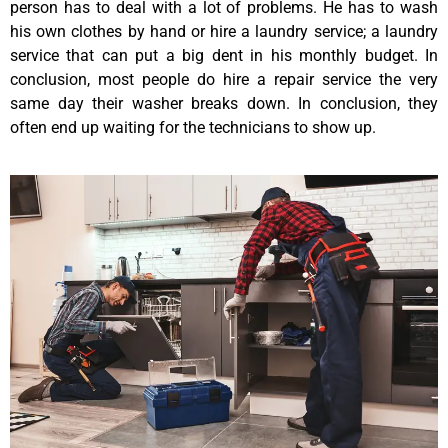
person has to deal with a lot of problems. He has to wash
his own clothes by hand or hire a laundry service; a laundry
service that can put a big dent in his monthly budget. In
conclusion, most people do hire a repair service the very
same day their washer breaks down. In conclusion, they
often end up waiting for the technicians to show up.