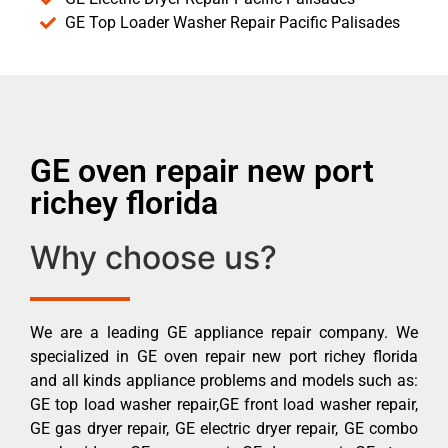
GE Top Loader Washer Repair Pacific Palisades
GE oven repair new port
richey florida
Why choose us?
We are a leading GE appliance repair company. We
specialized in GE oven repair new port richey florida
and all kinds appliance problems and models such as:
GE top load washer repair,GE front load washer repair,
GE gas dryer repair, GE electric dryer repair, GE combo