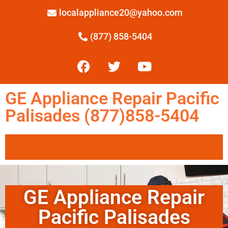
localappliance20@yahoo.com
(877) 858-5404
GE Appliance Repair Pacific
Palisades (877)858-5404
GE Appliance Repair
Pacific Palisades