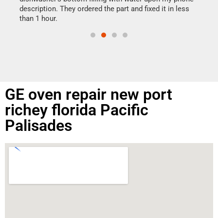
doing
ime.
description. They ordered the part and fixed it in less
than 1 hour.
GE oven repair new port
richey florida Pacific
Palisades