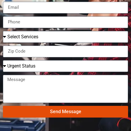
Send Message