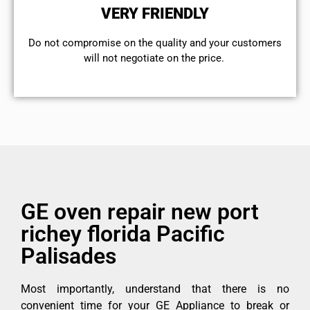
VERY FRIENDLY
​Do not compromise on the quality and your customers
will not negotiate on the price.
GE oven repair new port
richey florida Pacific
Palisades
Most importantly, understand that there is no
convenient time for your GE Appliance to break or