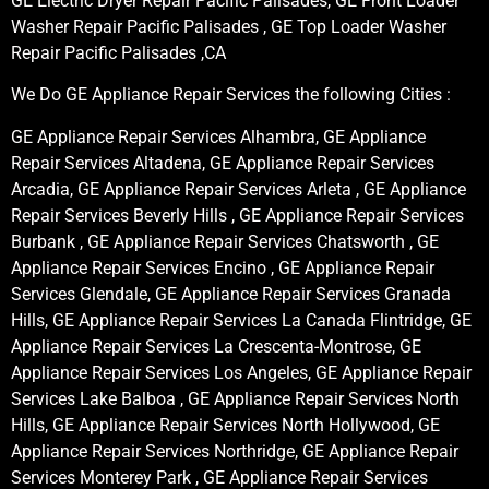
GE Electric Dryer Repair Pacific Palisades, GE Front Loader
Washer Repair Pacific Palisades , GE Top Loader Washer
Repair Pacific Palisades ,CA
We Do GE Appliance Repair Services the following Cities :
GE Appliance Repair Services Alhambra, GE Appliance
Repair Services Altadena, GE Appliance Repair Services
Arcadia, GE Appliance Repair Services Arleta , GE Appliance
Repair Services Beverly Hills , GE Appliance Repair Services
Burbank , GE Appliance Repair Services Chatsworth , GE
Appliance Repair Services Encino , GE Appliance Repair
Services Glendale, GE Appliance Repair Services Granada
Hills, GE Appliance Repair Services La Canada Flintridge, GE
Appliance Repair Services La Crescenta-Montrose, GE
Appliance Repair Services Los Angeles, GE Appliance Repair
Services Lake Balboa , GE Appliance Repair Services North
Hills, GE Appliance Repair Services North Hollywood, GE
Appliance Repair Services Northridge, GE Appliance Repair
Services Monterey Park , GE Appliance Repair Services