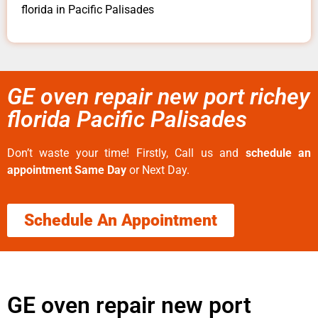
florida in Pacific Palisades
GE oven repair new port richey
florida Pacific Palisades
Don’t waste your time! Firstly, Call us and
schedule an
appointment Same Day
or Next Day.
Schedule An Appointment
GE oven repair new port