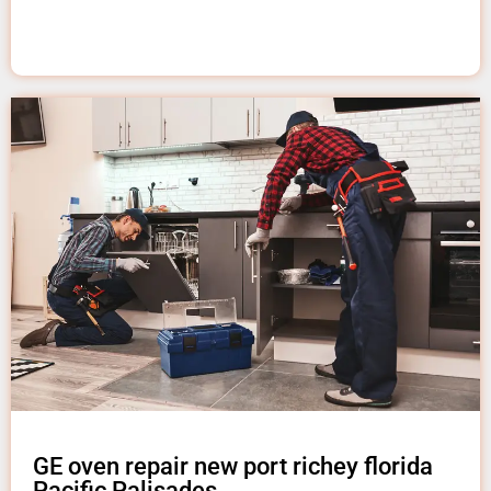
GE oven repair new port richey florida
Pacific Palisades