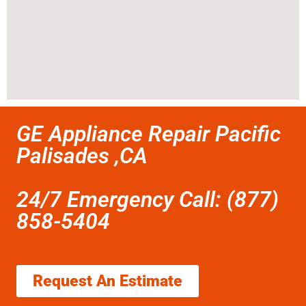
GE Appliance Repair Pacific
Palisades ,CA
24/7 Emergency Call: (877)
858-5404
Request An Estimate