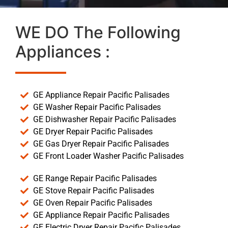
WE DO The Following
Appliances :
GE Appliance Repair Pacific Palisades
GE Washer Repair Pacific Palisades
GE Dishwasher Repair Pacific Palisades
GE Dryer Repair Pacific Palisades
GE Gas Dryer Repair Pacific Palisades
GE Front Loader Washer Pacific Palisades
GE Range Repair Pacific Palisades
GE Stove Repair Pacific Palisades
GE Oven Repair Pacific Palisades
GE Appliance Repair Pacific Palisades
GE Electric Dryer Repair Pacific Palisades