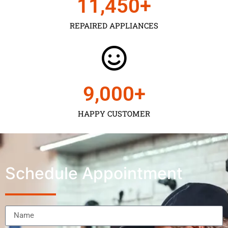
11,450
+
REPAIRED APPLIANCES
9,000
+
HAPPY CUSTOMER
Schedule Appointment