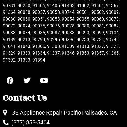
90731, 90230, 91406, 91405, 91403, 91402, 91401, 91367,
91364, 90038, 90057, 90058, 90744, 90501, 90502, 90009,
90030, 90050, 90051, 90053, 90054, 90055, 90060, 90070,
90072, 90074, 90075, 90076, 90078, 90080, 90081, 90082,
90083, 90084, 90086, 90087, 90088, 90093, 90099, 90134,
90189, 90213, 90294, 90295, 90296, 90733, 90734, 90748,
91041, 91043, 91305, 91308, 91309, 91313, 91327, 91328,
91329, 91333, 91334, 91337, 91346, 91353, 91357, 91365,
91392, 91393, 91394
Contact Us
GE Appliance Repair Pacific Palisades, CA
(877) 858-5404