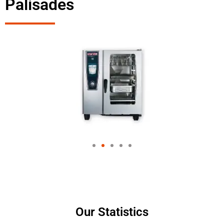
Palisades
Our Statistics