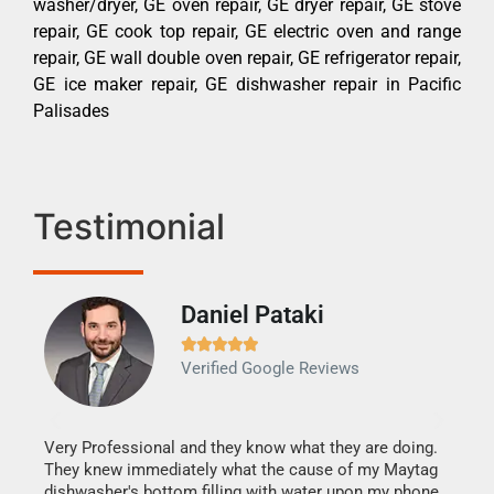
washer/dryer, GE oven repair, GE dryer repair, GE stove
repair, GE cook top repair, GE electric oven and range
repair, GE wall double oven repair, GE refrigerator repair,
GE ice maker repair, GE dishwasher repair in Pacific
Palisades
Testimonial
Daniel Pataki
Ra







Verified Google Reviews
Veri
It w
my h
this
Very Professional and they know what they are doing.
drye
They knew immediately what the cause of my Maytag
reas
dishwasher's bottom filling with water upon my phone