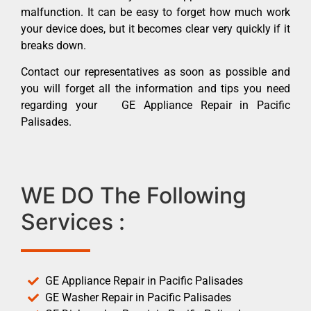
malfunction. It can be easy to forget how much work
your device does, but it becomes clear very quickly if it
breaks down.
Contact our representatives as soon as possible and
you will forget all the information and tips you need
regarding your GE Appliance Repair in Pacific
Palisades.
WE DO The Following
Services :
GE Appliance Repair in Pacific Palisades
GE Washer Repair in Pacific Palisades