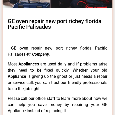
GE oven repair new port richey florida
Pacific Palisades
GE oven repair new port richey florida Pacific
Palisades
#1 Company.
Most
Appliances
are used daily and if problems arise
they need to be fixed quickly. Whether your old
Appliance
is giving up the ghost or just needs a repair
or service call, you can trust our friendly professionals
to do the job right.
Please call our office staff to learn more about how we
can help you save money by repairing your GE
Appliance instead of replacing it.