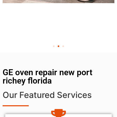
GE oven repair new port
richey florida
Our Featured Services