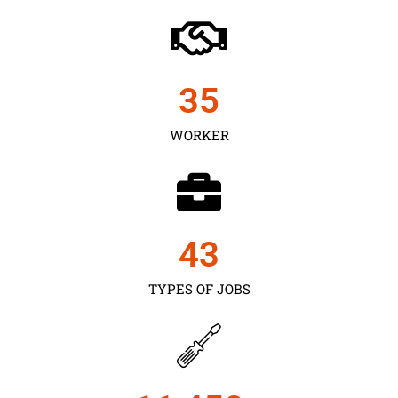
35
WORKER
43
TYPES OF JOBS