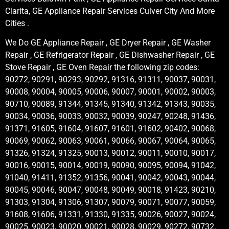
Clarita, GE Appliance Repair Services Culver City And More
Cities .
We Do GE Appliance Repair , GE Dryer Repair , GE Washer
Repair , GE Refrigerator Repair , GE Dishwasher Repair , GE
Stove Repair , GE Oven Repair the following zip codes:
90272, 90291, 90293, 90292, 91316, 91311, 90037, 90031,
90008, 90004, 90005, 90006, 90007, 90001, 90002, 90003,
90710, 90089, 91344, 91345, 91340, 91342, 91343, 90035,
90034, 90036, 90033, 90032, 90039, 90247, 90248, 91436,
91371, 91605, 91604, 91607, 91601, 91602, 90402, 90068,
90069, 90062, 90063, 90061, 90066, 90067, 90064, 90065,
91326, 91324, 91325, 90013, 90012, 90011, 90010, 90017,
90016, 90015, 90014, 90019, 90090, 90095, 90094, 91042,
91040, 91411, 91352, 91356, 90041, 90042, 90043, 90044,
90045, 90046, 90047, 90048, 90049, 90018, 91423, 90210,
91303, 91304, 91306, 91307, 90079, 90071, 90077, 90059,
91608, 91606, 91331, 91330, 91335, 90026, 90027, 90024,
90025, 90023, 90020, 90021, 90028, 90029, 90272, 90732,