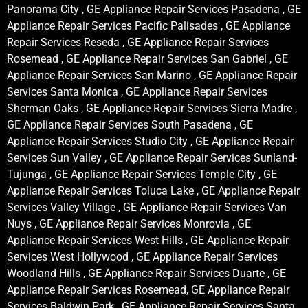
Panorama City , GE Appliance Repair Services Pasadena , GE
Appliance Repair Services Pacific Palisades , GE Appliance
Repair Services Reseda , GE Appliance Repair Services
Rosemead , GE Appliance Repair Services San Gabriel , GE
Appliance Repair Services San Marino , GE Appliance Repair
Services Santa Monica , GE Appliance Repair Services
Sherman Oaks , GE Appliance Repair Services Sierra Madre ,
GE Appliance Repair Services South Pasadena , GE
Appliance Repair Services Studio City , GE Appliance Repair
Services Sun Valley , GE Appliance Repair Services Sunland-
Tujunga , GE Appliance Repair Services Temple City , GE
Appliance Repair Services Toluca Lake , GE Appliance Repair
Services Valley Village , GE Appliance Repair Services Van
Nuys , GE Appliance Repair Services Monrovia , GE
Appliance Repair Services West Hills , GE Appliance Repair
Services West Hollywood , GE Appliance Repair Services
Woodland Hills , GE Appliance Repair Services Duarte , GE
Appliance Repair Services Rosemead, GE Appliance Repair
Services Baldwin Park , GE Appliance Repair Services Santa