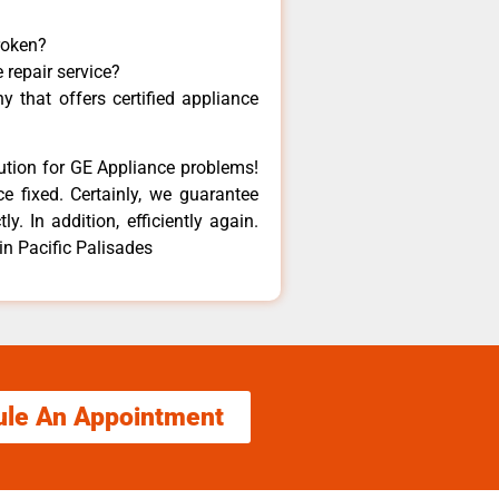
roken?
 repair service?
 that offers certified appliance
lution for GE Appliance problems!
e fixed. Certainly, we guarantee
y. In addition, efficiently again.
in Pacific Palisades
ule An Appointment