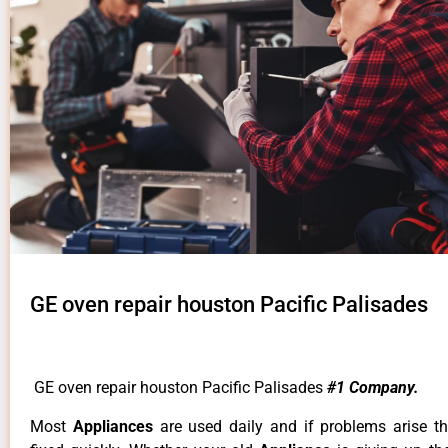
GE oven repair houston Pacific Palisades
GE oven repair houston Pacific Palisades
#1 Company.
Most
Appliances
are used daily and if problems arise t