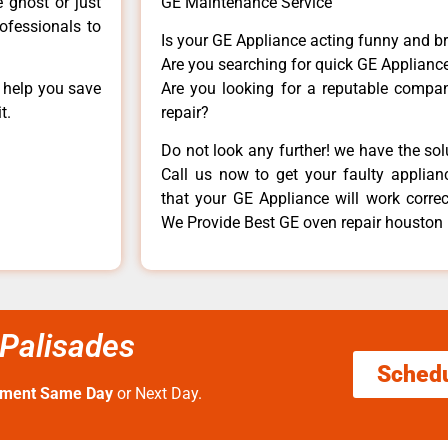
e ghost or just
GE Maintenance Service
rofessionals to
Is your GE Appliance acting funny and b
Are you searching for quick GE Appliance
n help you save
Are you looking for a reputable company
t.
repair?
Do not look any further! we have the so
Call us now to get your faulty applianc
that your GE Appliance will work correctl
We Provide Best GE oven repair houston 
 Palisades
Sched
tment Same Day
or Next Day.