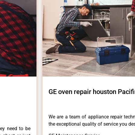
GE oven repair houston Pacif
We are a team of appliance repair techn
the exceptional quality of service you de
hey need to be