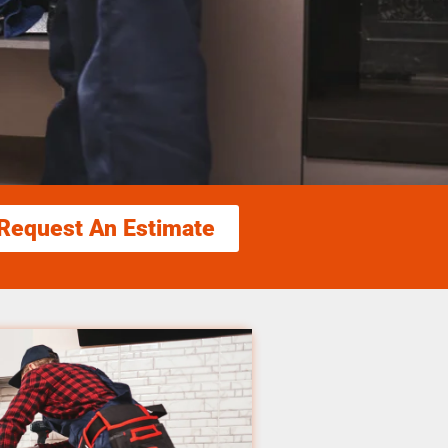
Request An Estimate