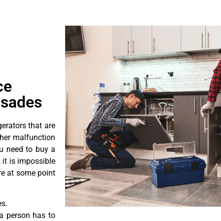
ce
isades
erators that are
ther malfunction
ou need to buy a
 it is impossible
ore at some point
es.
a person has to