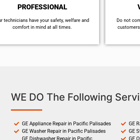
PROFESSIONAL
r technicians have your safety, welfare and
​Do not co
comfort ​in mind at all times.
customers 
WE DO The Following Servi
GE Appliance Repair in Pacific Palisades
GE R
GE Washer Repair in Pacific Palisades
GE St
GE Dishwasher Repair in Pacific
GE O