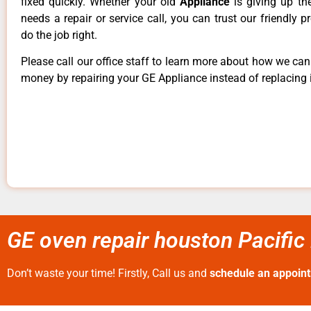
fixed quickly. Whether your old
Appliance
is giving up th
needs a repair or service call, you can trust our friendly p
do the job right.
Please call our office staff to learn more about how we ca
money by repairing your GE Appliance instead of replacing i
GE oven repair houston Pacific
Don’t waste your time! Firstly, Call us and
schedule an appoin