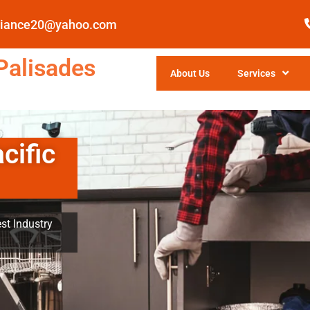
pliance20@yahoo.com
Palisades
About Us
Services
cific
st Industry