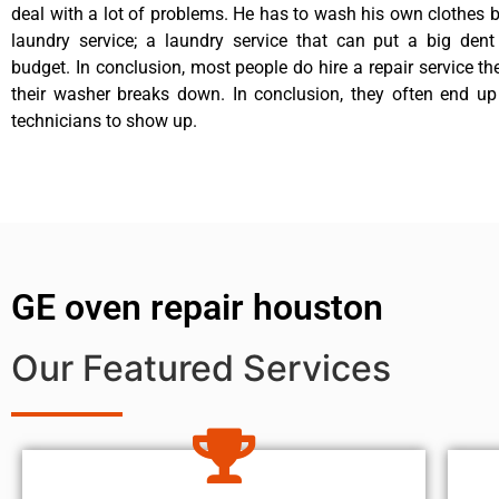
deal with a lot of problems. He has to wash his own clothes b
laundry service; a laundry service that can put a big dent
budget. In conclusion, most people do hire a repair service t
their washer breaks down. In conclusion, they often end up
technicians to show up.
GE oven repair houston
Our Featured Services