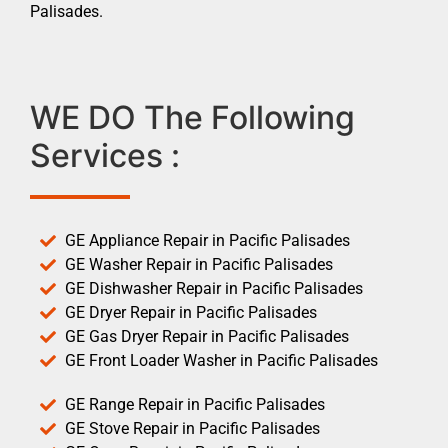
Palisades.
WE DO The Following
Services :
GE Appliance Repair in Pacific Palisades
GE Washer Repair in Pacific Palisades
GE Dishwasher Repair in Pacific Palisades
GE Dryer Repair in Pacific Palisades
GE Gas Dryer Repair in Pacific Palisades
GE Front Loader Washer in Pacific Palisades
GE Range Repair in Pacific Palisades
GE Stove Repair in Pacific Palisades