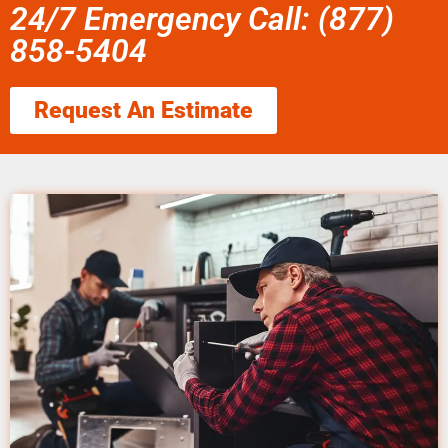
24/7 Emergency Call: (877)
858-5404
Request An Estimate