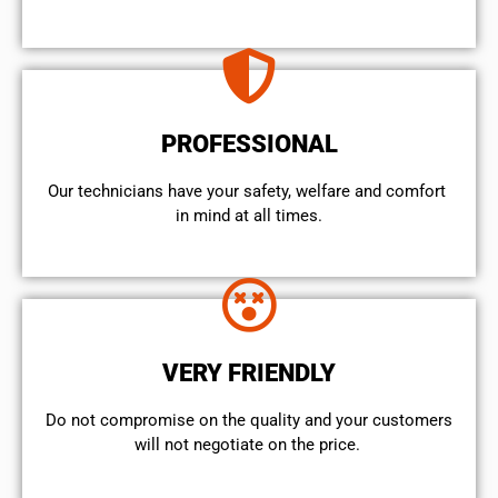
PROFESSIONAL
Our technicians have your safety, welfare and comfort ​
in mind at all times.
VERY FRIENDLY
​Do not compromise on the quality and your customers
will not negotiate on the price.