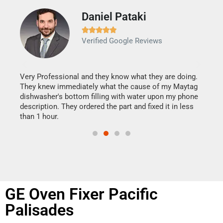
Daniel Pataki
Ra







Verified Google Reviews
Veri
It w
my h
this
Very Professional and they know what they are doing.
drye
They knew immediately what the cause of my Maytag
reas
dishwasher's bottom filling with water upon my phone
doing
ime.
description. They ordered the part and fixed it in less
than 1 hour.
GE Oven Fixer Pacific
Palisades