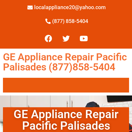
localappliance20@yahoo.com
(877) 858-5404
GE Appliance Repair Pacific
Palisades (877)858-5404
GE Appliance Repair
Pacific Palisades