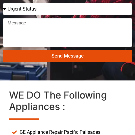
Send Message
WE DO The Following
Appliances :
GE Appliance Repair Pacific Palisades