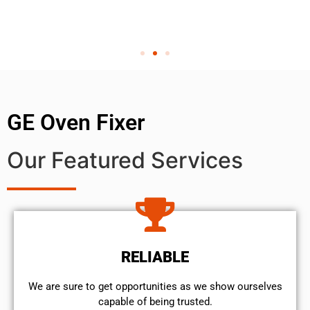
GE Oven Fixer
Our Featured Services
RELIABLE
We are sure to get opportunities as we show ourselves
capable of being trusted.