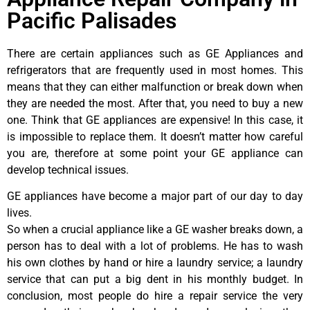
Pacific Palisades
There are certain appliances such as GE Appliances and
refrigerators that are frequently used in most homes. This
means that they can either malfunction or break down when
they are needed the most. After that, you need to buy a new
one. Think that GE appliances are expensive! In this case, it
is impossible to replace them. It doesn’t matter how careful
you are, therefore at some point your GE appliance can
develop technical issues.
GE appliances have become a major part of our day to day
lives.
So when a crucial appliance like a GE washer breaks down, a
person has to deal with a lot of problems. He has to wash
his own clothes by hand or hire a laundry service; a laundry
service that can put a big dent in his monthly budget. In
conclusion, most people do hire a repair service the very