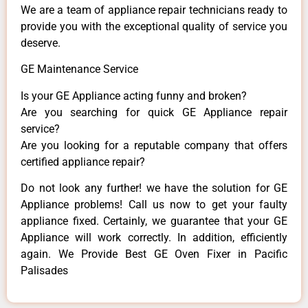
We are a team of appliance repair technicians ready to
provide you with the exceptional quality of service you
deserve.
GE Maintenance Service
Is your GE Appliance acting funny and broken?
Are you searching for quick GE Appliance repair
service?
Are you looking for a reputable company that offers
certified appliance repair?
Do not look any further! we have the solution for GE
Appliance problems! Call us now to get your faulty
appliance fixed. Certainly, we guarantee that your GE
Appliance will work correctly. In addition, efficiently
again. We Provide Best GE Oven Fixer in Pacific
Palisades