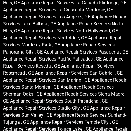
Hills, GE Appliance Repair Services La Canada Flintridge, GE
Appliance Repair Services La Crescenta-Montrose, GE
Appliance Repair Services Los Angeles, GE Appliance Repair
Services Lake Balboa , GE Appliance Repair Services North
Hills, GE Appliance Repair Services North Hollywood, GE
Appliance Repair Services Northridge, GE Appliance Repair
Services Monterey Park , GE Appliance Repair Services
Panorama City , GE Appliance Repair Services Pasadena , GE
Appliance Repair Services Pacific Palisades , GE Appliance
Repair Services Reseda , GE Appliance Repair Services
Rosemead , GE Appliance Repair Services San Gabriel , GE
Appliance Repair Services San Marino , GE Appliance Repair
Services Santa Monica , GE Appliance Repair Services
Sherman Oaks , GE Appliance Repair Services Sierra Madre ,
GE Appliance Repair Services South Pasadena , GE
Appliance Repair Services Studio City , GE Appliance Repair
Services Sun Valley , GE Appliance Repair Services Sunland-
Tujunga , GE Appliance Repair Services Temple City , GE
Appliance Repair Services Toluca Lake , GE Appliance Repair