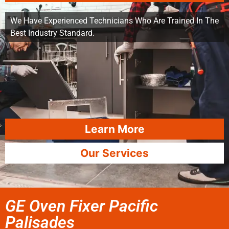
We Have Experienced Technicians Who Are Trained In The
Best Industry Standard.
Learn More
Our Services
GE Oven Fixer Pacific
Palisades