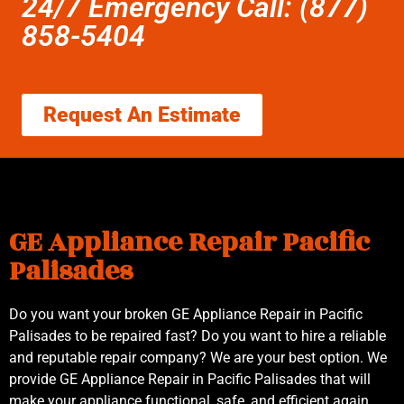
24/7 Emergency Call: (877)
858-5404
Request An Estimate
GE Appliance Repair Pacific
Palisades
Do you want your broken GE Appliance Repair in Pacific
Palisades to be repaired fast? Do you want to hire a reliable
and reputable repair company? We are your best option. We
provide GE Appliance Repair in Pacific Palisades that will
make your appliance functional, safe, and efficient again.