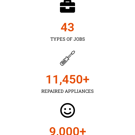
43
TYPES OF JOBS
11,450
+
REPAIRED APPLIANCES
9,000
+