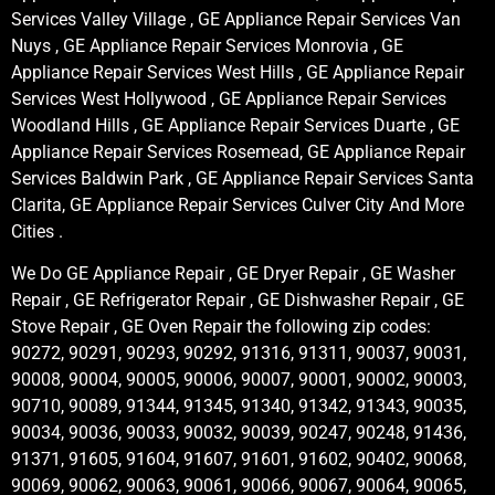
Services Valley Village , GE Appliance Repair Services Van
Nuys , GE Appliance Repair Services Monrovia , GE
Appliance Repair Services West Hills , GE Appliance Repair
Services West Hollywood , GE Appliance Repair Services
Woodland Hills , GE Appliance Repair Services Duarte , GE
Appliance Repair Services Rosemead, GE Appliance Repair
Services Baldwin Park , GE Appliance Repair Services Santa
Clarita, GE Appliance Repair Services Culver City And More
Cities .
We Do GE Appliance Repair , GE Dryer Repair , GE Washer
Repair , GE Refrigerator Repair , GE Dishwasher Repair , GE
Stove Repair , GE Oven Repair the following zip codes:
90272, 90291, 90293, 90292, 91316, 91311, 90037, 90031,
90008, 90004, 90005, 90006, 90007, 90001, 90002, 90003,
90710, 90089, 91344, 91345, 91340, 91342, 91343, 90035,
90034, 90036, 90033, 90032, 90039, 90247, 90248, 91436,
91371, 91605, 91604, 91607, 91601, 91602, 90402, 90068,
90069, 90062, 90063, 90061, 90066, 90067, 90064, 90065,