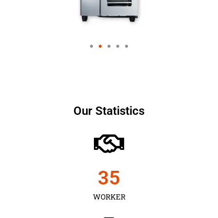
Our Statistics
35
WORKER