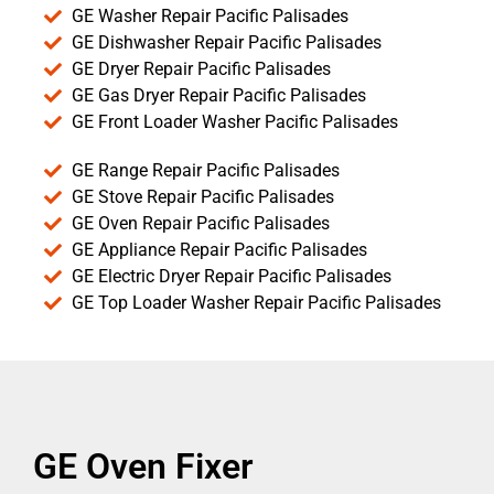
GE Washer Repair Pacific Palisades
GE Dishwasher Repair Pacific Palisades
GE Dryer Repair Pacific Palisades
GE Gas Dryer Repair Pacific Palisades
GE Front Loader Washer Pacific Palisades
GE Range Repair Pacific Palisades
GE Stove Repair Pacific Palisades
GE Oven Repair Pacific Palisades
GE Appliance Repair Pacific Palisades
GE Electric Dryer Repair Pacific Palisades
GE Top Loader Washer Repair Pacific Palisades
GE Oven Fixer