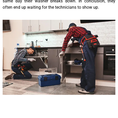
same day their washer breaks down. In conclusion, they
often end up waiting for the technicians to show up.