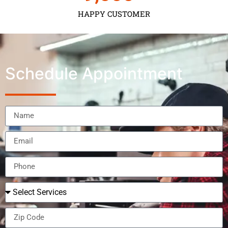
HAPPY CUSTOMER
Schedule Appointment