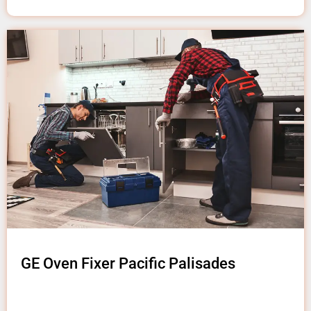
GE Oven Fixer Pacific Palisades