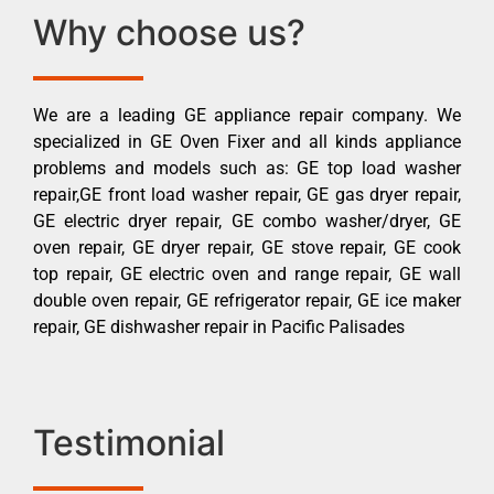
Why choose us?
We are a leading GE appliance repair company. We
specialized in GE Oven Fixer and all kinds appliance
problems and models such as: GE top load washer
repair,GE front load washer repair, GE gas dryer repair,
GE electric dryer repair, GE combo washer/dryer, GE
oven repair, GE dryer repair, GE stove repair, GE cook
top repair, GE electric oven and range repair, GE wall
double oven repair, GE refrigerator repair, GE ice maker
repair, GE dishwasher repair in Pacific Palisades
Testimonial