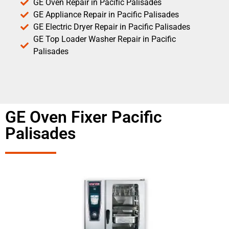
GE Oven Repair in Pacific Palisades
GE Appliance Repair in Pacific Palisades
GE Electric Dryer Repair in Pacific Palisades
GE Top Loader Washer Repair in Pacific
Palisades
GE Oven Fixer Pacific
Palisades