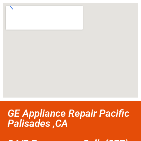
GE Appliance Repair Pacific
Palisades ,CA