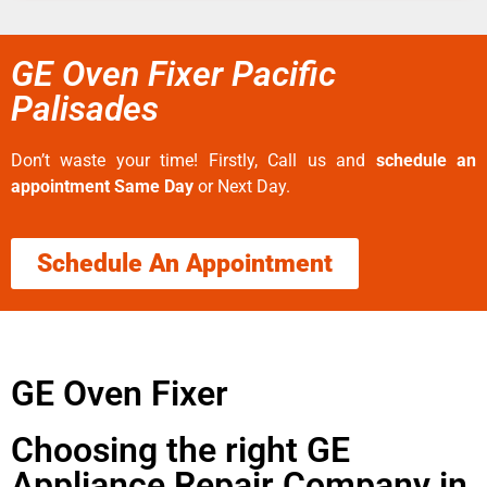
GE Oven Fixer Pacific
Palisades
Don’t waste your time! Firstly, Call us and
schedule an
appointment Same Day
or Next Day.
Schedule An Appointment
GE Oven Fixer
Choosing the right GE
Appliance Repair Company in