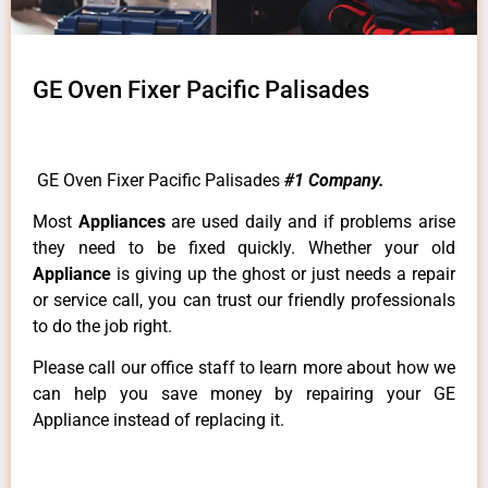
GE Oven Fixer Pacific Palisades
GE Oven Fixer Pacific Palisades
#1 Company.
Most
Appliances
are used daily and if problems arise
they need to be fixed quickly. Whether your old
Appliance
is giving up the ghost or just needs a repair
or service call, you can trust our friendly professionals
to do the job right.
Please call our office staff to learn more about how we
can help you save money by repairing your GE
Appliance instead of replacing it.