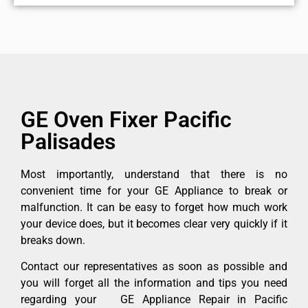
GE Oven Fixer Pacific
Palisades
Most importantly, understand that there is no
convenient time for your GE Appliance to break or
malfunction. It can be easy to forget how much work
your device does, but it becomes clear very quickly if it
breaks down.
Contact our representatives as soon as possible and
you will forget all the information and tips you need
regarding your GE Appliance Repair in Pacific