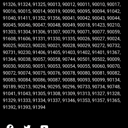
91326, 91324, 91325, 90013, 90012, 90011, 90010, 90017,
90016, 90015, 90014, 90019, 90090, 90095, 90094, 91042,
91040, 91411, 91352, 91356, 90041, 90042, 90043, 90044,
90045, 90046, 90047, 90048, 90049, 90018, 91423, 90210,
91303, 91304, 91306, 91307, 90079, 90071, 90077, 90059,
91608, 91606, 91331, 91330, 91335, 90026, 90027, 90024,
90025, 90023, 90020, 90021, 90028, 90029, 90272, 90732,
90731, 90230, 91406, 91405, 91403, 91402, 91401, 91367,
91364, 90038, 90057, 90058, 90744, 90501, 90502, 90009,
90030, 90050, 90051, 90053, 90054, 90055, 90060, 90070,
90072, 90074, 90075, 90076, 90078, 90080, 90081, 90082,
90083, 90084, 90086, 90087, 90088, 90093, 90099, 90134,
90189, 90213, 90294, 90295, 90296, 90733, 90734, 90748,
91041, 91043, 91305, 91308, 91309, 91313, 91327, 91328,
91329, 91333, 91334, 91337, 91346, 91353, 91357, 91365,
91392, 91393, 91394