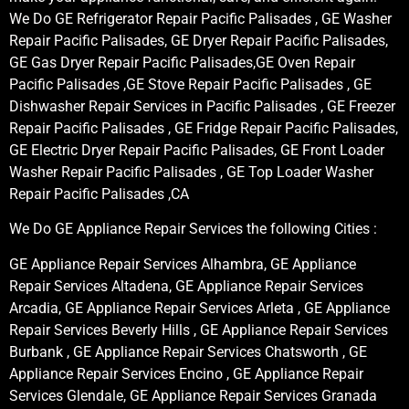
We Do GE Refrigerator Repair Pacific Palisades , GE Washer
Repair Pacific Palisades, GE Dryer Repair Pacific Palisades,
GE Gas Dryer Repair Pacific Palisades,GE Oven Repair
Pacific Palisades ,GE Stove Repair Pacific Palisades , GE
Dishwasher Repair Services in Pacific Palisades , GE Freezer
Repair Pacific Palisades , GE Fridge Repair Pacific Palisades,
GE Electric Dryer Repair Pacific Palisades, GE Front Loader
Washer Repair Pacific Palisades , GE Top Loader Washer
Repair Pacific Palisades ,CA
We Do GE Appliance Repair Services the following Cities :
GE Appliance Repair Services Alhambra, GE Appliance
Repair Services Altadena, GE Appliance Repair Services
Arcadia, GE Appliance Repair Services Arleta , GE Appliance
Repair Services Beverly Hills , GE Appliance Repair Services
Burbank , GE Appliance Repair Services Chatsworth , GE
Appliance Repair Services Encino , GE Appliance Repair
Services Glendale, GE Appliance Repair Services Granada