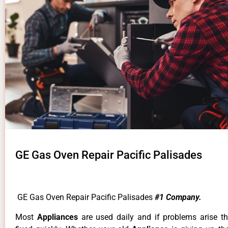
GE Gas Oven Repair Pacific Palisades
GE Gas Oven Repair Pacific Palisades
#1 Company.
Most
Appliances
are used daily and if problems arise t