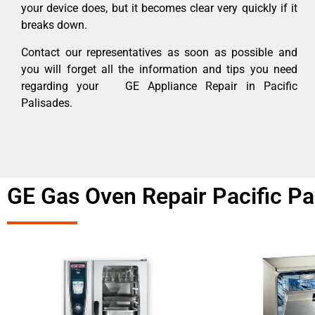
your device does, but it becomes clear very quickly if it
breaks down.
Contact our representatives as soon as possible and
you will forget all the information and tips you need
regarding your GE Appliance Repair in Pacific
Palisades.
GE Gas Oven Repair Pacific Pa