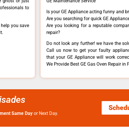
e ghost or just
GE Maintenance Service
rofessionals to
Is your GE Appliance acting funny and b
Are you searching for quick GE Appliance
n help you save
Are you looking for a reputable company
t.
repair?
Do not look any further! we have the so
Call us now to get your faulty applianc
that your GE Appliance will work correctl
We Provide Best GE Gas Oven Repair in P
lisades
Sched
tment Same Day
or Next Day.