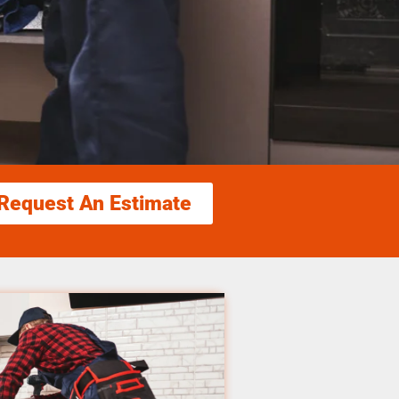
Request An Estimate