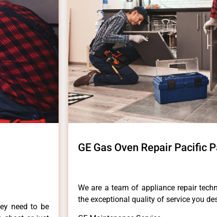
GE Gas Oven Repair Pacific P
We are a team of appliance repair techn
the exceptional quality of service you de
hey need to be