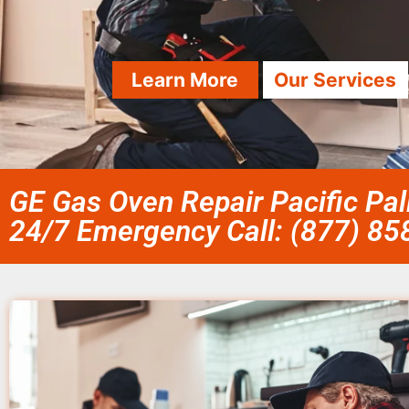
Learn More
Our Services
GE Gas Oven Repair Pacific Pa
24/7 Emergency Call: (877) 8