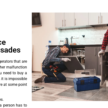
ce
isades
erators that are
ther malfunction
ou need to buy a
 it is impossible
ore at some point
es.
a person has to