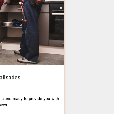
alisades
icians ready to provide you with
serve.