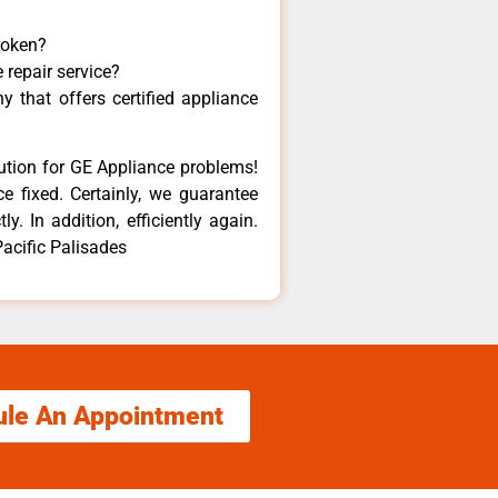
roken?
 repair service?
 that offers certified appliance
lution for GE Appliance problems!
e fixed. Certainly, we guarantee
y. In addition, efficiently again.
acific Palisades
ule An Appointment