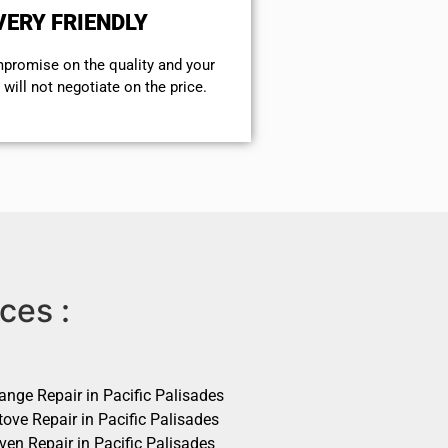
VERY FRIENDLY
mpromise on the quality and your
will not negotiate on the price.
ces :
ange Repair in Pacific Palisades
ove Repair in Pacific Palisades
ven Repair in Pacific Palisades