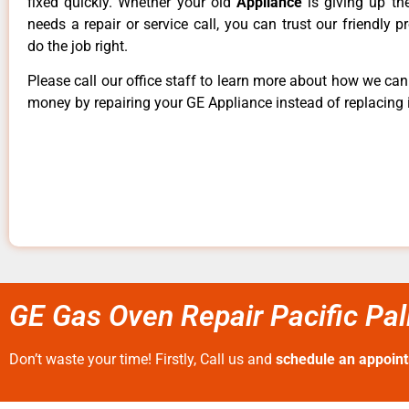
fixed quickly. Whether your old
Appliance
is giving up th
needs a repair or service call, you can trust our friendly p
do the job right.
Please call our office staff to learn more about how we ca
money by repairing your GE Appliance instead of replacing i
GE Gas Oven Repair Pacific Pa
Don’t waste your time! Firstly, Call us and
schedule an appoin