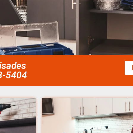
lisades
58-5404