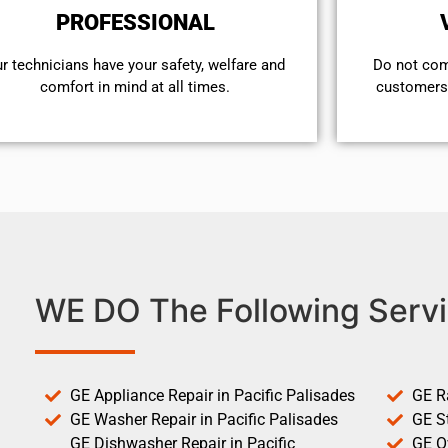
PROFESSIONAL
r technicians have your safety, welfare and
​Do not co
comfort ​in mind at all times.
customers 
WE DO The Following Servi
GE Appliance Repair in Pacific Palisades
GE R
GE Washer Repair in Pacific Palisades
GE St
GE Dishwasher Repair in Pacific
GE O