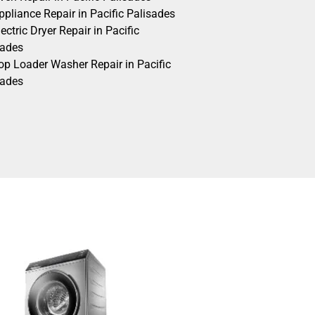
pliance Repair in Pacific Palisades
ectric Dryer Repair in Pacific
sades
op Loader Washer Repair in Pacific
sades