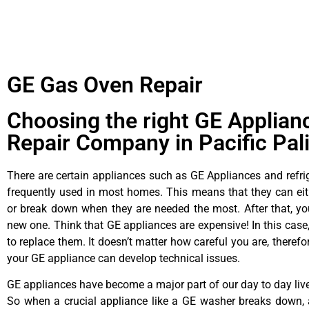
GE Gas Oven Repair
Choosing the right GE Applian
Repair Company in Pacific Pal
There are certain appliances such as GE Appliances and refrig
frequently used in most homes. This means that they can ei
or break down when they are needed the most. After that, y
new one. Think that GE appliances are expensive! In this case,
to replace them. It doesn’t matter how careful you are, theref
your GE appliance can develop technical issues.
GE appliances have become a major part of our day to day liv
So when a crucial appliance like a GE washer breaks down, 