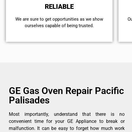
RELIABLE
We are sure to get opportunities as we show
Ou
ourselves capable of being trusted.
GE Gas Oven Repair Pacific
Palisades
Most importantly, understand that there is no
convenient time for your GE Appliance to break or
malfunction. It can be easy to forget how much work