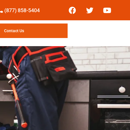
(877) 858-5404
Contact Us