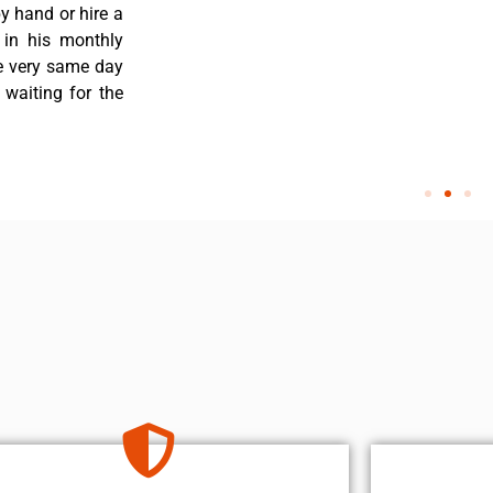
y hand or hire a
 in his monthly
he very same day
 waiting for the