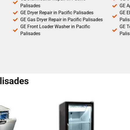
Palisades
GE Ap
GE Dryer Repair in Pacific Palisades
GE El
GE Gas Dryer Repair in Pacific Palisades
Pali
GE Front Loader Washer in Pacific
GE T
Palisades
Pali
lisades