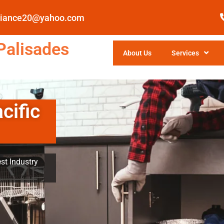
pliance20@yahoo.com
Palisades
About Us
Services
cific
st Industry