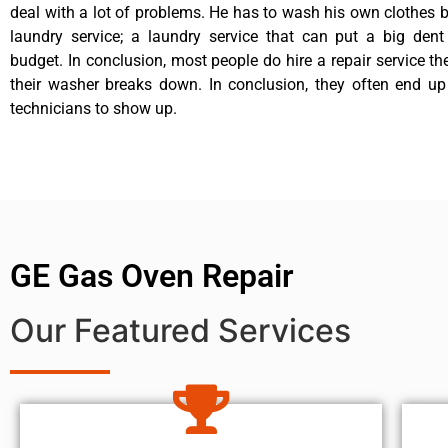
deal with a lot of problems. He has to wash his own clothes b
laundry service; a laundry service that can put a big dent
budget. In conclusion, most people do hire a repair service t
their washer breaks down. In conclusion, they often end up
technicians to show up.
GE Gas Oven Repair
Our Featured Services