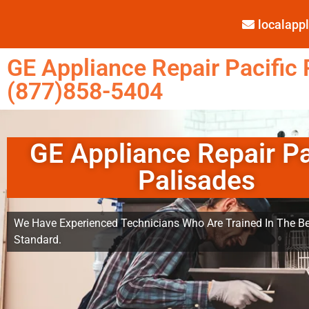
localap
GE Appliance Repair Pacific 
(877)858-5404
GE Appliance Repair Pa
Palisades
We Have Experienced Technicians Who Are Trained In The Be
Standard.