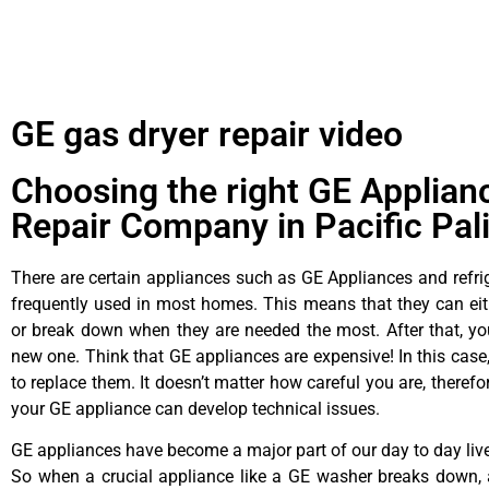
GE gas dryer repair video
Choosing the right GE Applian
Repair Company in Pacific Pal
There are certain appliances such as GE Appliances and refrig
frequently used in most homes. This means that they can ei
or break down when they are needed the most. After that, y
new one. Think that GE appliances are expensive! In this case,
to replace them. It doesn’t matter how careful you are, theref
your GE appliance can develop technical issues.
GE appliances have become a major part of our day to day liv
So when a crucial appliance like a GE washer breaks down, 