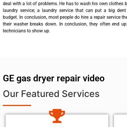
deal with a lot of problems. He has to wash his own clothes b
laundry service; a laundry service that can put a big dent
budget. In conclusion, most people do hire a repair service t
their washer breaks down. In conclusion, they often end up
technicians to show up.
GE gas dryer repair video
Our Featured Services