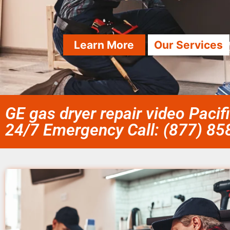
Learn More
Our Services
GE gas dryer repair video Pacif
24/7 Emergency Call: (877) 8