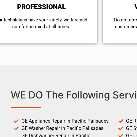
PROFESSIONAL
r technicians have your safety, welfare and
​Do not co
comfort ​in mind at all times.
customers 
WE DO The Following Servi
GE Appliance Repair in Pacific Palisades
GE R
GE Washer Repair in Pacific Palisades
GE St
GE Dishwasher Repair in Pacific
GE O