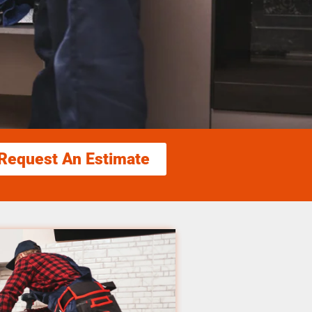
Request An Estimate