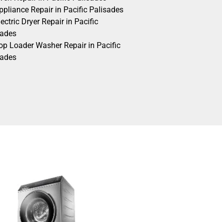
pliance Repair in Pacific Palisades
ectric Dryer Repair in Pacific
sades
op Loader Washer Repair in Pacific
sades