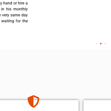
y hand or hire a
 in his monthly
he very same day
 waiting for the