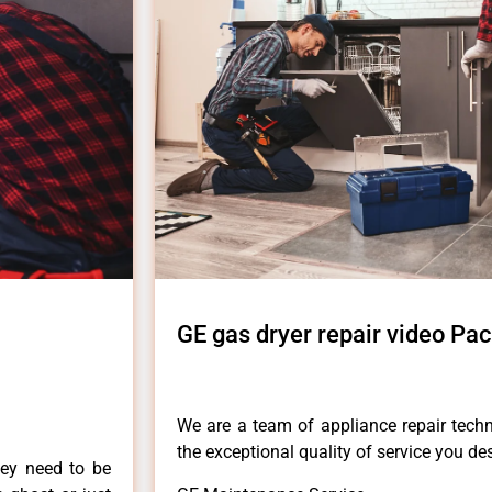
GE gas dryer repair video Pac
We are a team of appliance repair techn
the exceptional quality of service you de
hey need to be