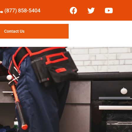
(877) 858-5404
Contact Us