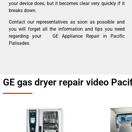
your device does, but it becomes clear very quickly if it
breaks down.
Contact our representatives as soon as possible and
you will forget all the information and tips you need
regarding your GE Appliance Repair in Pacific
Palisades.
GE gas dryer repair video Paci