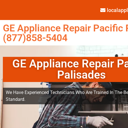
localap
GE Appliance Repair Pacific 
(877)858-5404
GE Appliance Repair Pa
Palisades
We Have Experienced Technicians Who Are Trained In The Be
Standard.