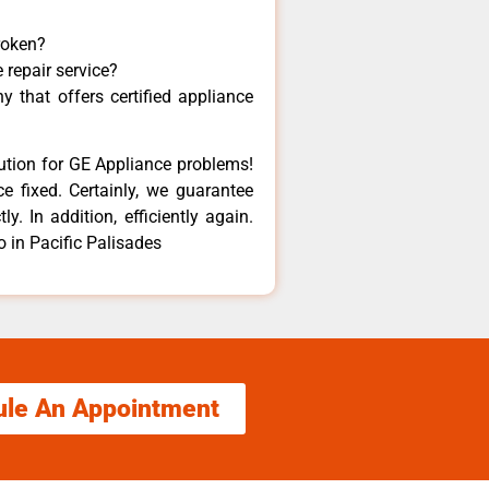
roken?
 repair service?
 that offers certified appliance
lution for GE Appliance problems!
e fixed. Certainly, we guarantee
y. In addition, efficiently again.
o in Pacific Palisades
ule An Appointment