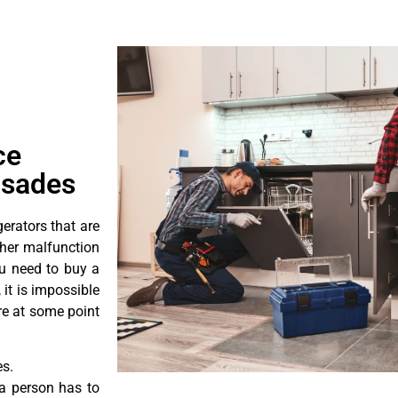
ce
isades
erators that are
ther malfunction
ou need to buy a
 it is impossible
ore at some point
es.
a person has to