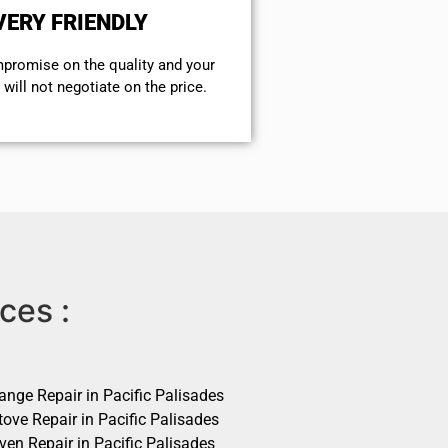
VERY FRIENDLY
mpromise on the quality and your
will not negotiate on the price.
ces :
ange Repair in Pacific Palisades
ove Repair in Pacific Palisades
ven Repair in Pacific Palisades