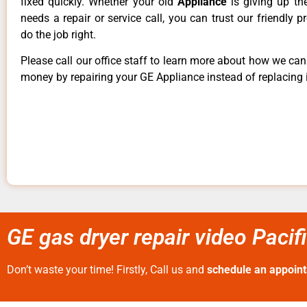
fixed quickly. Whether your old
Appliance
is giving up th
needs a repair or service call, you can trust our friendly p
do the job right.
Please call our office staff to learn more about how we ca
money by repairing your GE Appliance instead of replacing i
GE gas dryer repair video Pacif
Don’t waste your time! Firstly, Call us and
schedule an appoin