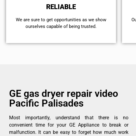
RELIABLE
We are sure to get opportunities as we show
Ou
ourselves capable of being trusted.
GE gas dryer repair video
Pacific Palisades
Most importantly, understand that there is no
convenient time for your GE Appliance to break or
malfunction. It can be easy to forget how much work