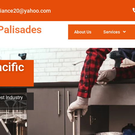
pliance20@yahoo.com
Palisades
About Us
Services
cific
st Industry