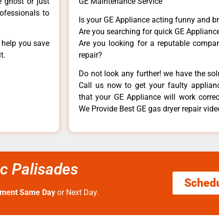
e ghost or just
GE Maintenance Service
rofessionals to
Is your GE Appliance acting funny and b
Are you searching for quick GE Appliance
n help you save
Are you looking for a reputable company
t.
repair?
Do not look any further! we have the so
Call us now to get your faulty applianc
that your GE Appliance will work correctl
We Provide Best GE gas dryer repair vide
ic Palisades
Sched
tment Same Day
or Next Day.