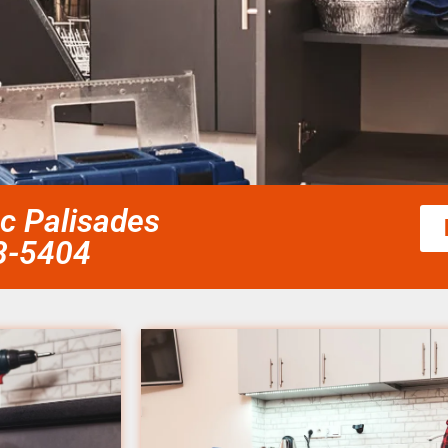
ic Palisades
58-5404