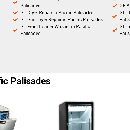
Palisades
GE Ap
GE Dryer Repair in Pacific Palisades
GE El
GE Gas Dryer Repair in Pacific Palisades
Pali
GE Front Loader Washer in Pacific
GE T
Palisades
Pali
fic Palisades