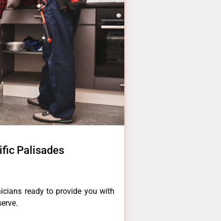
ific Palisades
icians ready to provide you with
serve.