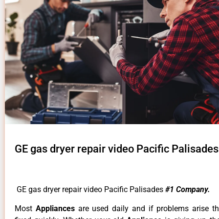
GE gas dryer repair video Pacific Palisades
GE gas dryer repair video Pacific Palisades
#1 Company.
Most
Appliances
are used daily and if problems arise t