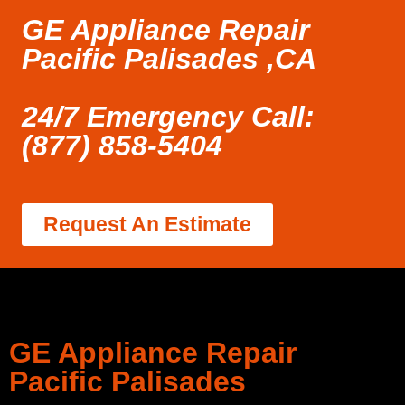
GE Appliance Repair
Pacific Palisades ,CA
24/7 Emergency Call:
(877) 858-5404
Request An Estimate
GE Appliance Repair
Pacific Palisades