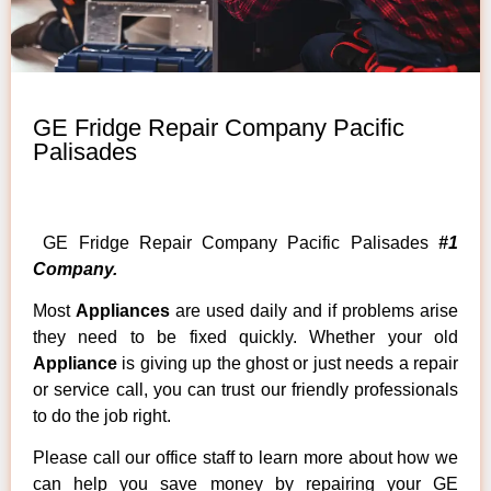
GE Fridge Repair Company Pacific
Palisades
GE Fridge Repair Company Pacific Palisades
#1
Company.
Most
Appliances
are used daily and if problems arise
they need to be fixed quickly. Whether your old
Appliance
is giving up the ghost or just needs a repair
or service call, you can trust our friendly professionals
to do the job right.
Please call our office staff to learn more about how we
can help you save money by repairing your GE