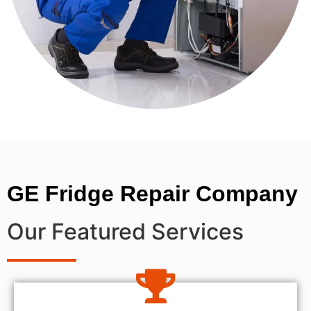
GE Fridge Repair Company
Our Featured Services