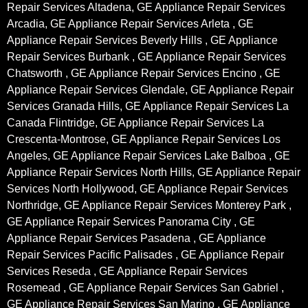
Repair Services Altadena, GE Appliance Repair Services
Arcadia, GE Appliance Repair Services Arleta , GE
Appliance Repair Services Beverly Hills , GE Appliance
Repair Services Burbank , GE Appliance Repair Services
Chatsworth , GE Appliance Repair Services Encino , GE
Appliance Repair Services Glendale, GE Appliance Repair
Services Granada Hills, GE Appliance Repair Services La
Canada Flintridge, GE Appliance Repair Services La
Crescenta-Montrose, GE Appliance Repair Services Los
Angeles, GE Appliance Repair Services Lake Balboa , GE
Appliance Repair Services North Hills, GE Appliance Repair
Services North Hollywood, GE Appliance Repair Services
Northridge, GE Appliance Repair Services Monterey Park ,
GE Appliance Repair Services Panorama City , GE
Appliance Repair Services Pasadena , GE Appliance
Repair Services Pacific Palisades , GE Appliance Repair
Services Reseda , GE Appliance Repair Services
Rosemead , GE Appliance Repair Services San Gabriel ,
GE Appliance Repair Services San Marino , GE Appliance