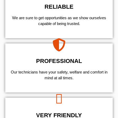
RELIABLE
We are sure to get opportunities as we show ourselves
capable of being trusted.
PROFESSIONAL
Our technicians have your safety, welfare and comfort ​in
mind at all times.
VERY FRIENDLY