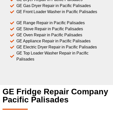
GE Gas Dryer Repair in Pacific Palisades
GE Front Loader Washer in Pacific Palisades
GE Range Repair in Pacific Palisades
GE Stove Repair in Pacific Palisades
GE Oven Repair in Pacific Palisades
GE Appliance Repair in Pacific Palisades
GE Electric Dryer Repair in Pacific Palisades
GE Top Loader Washer Repair in Pacific
Palisades
GE Fridge Repair Company
Pacific Palisades