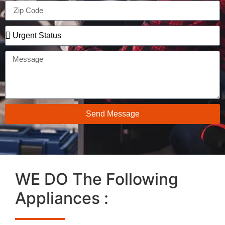
Send Message
WE DO The Following
Appliances :