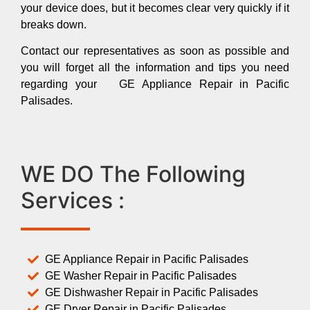
your device does, but it becomes clear very quickly if it
breaks down.
Contact our representatives as soon as possible and
you will forget all the information and tips you need
regarding your GE Appliance Repair in Pacific
Palisades.
WE DO The Following
Services :
GE Appliance Repair in Pacific Palisades
GE Washer Repair in Pacific Palisades
GE Dishwasher Repair in Pacific Palisades
GE Dryer Repair in Pacific Palisades