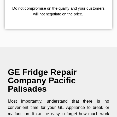
​Do not compromise on the quality and your customers
will not negotiate on the price.
GE Fridge Repair
Company Pacific
Palisades
Most importantly, understand that there is no
convenient time for your GE Appliance to break or
malfunction. It can be easy to forget how much work