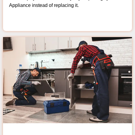
Appliance instead of replacing it.