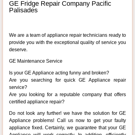
GE Fridge Repair Company Pacific
Palisades
We are a team of appliance repair technicians ready to
provide you with the exceptional quality of service you
deserve.
GE Maintenance Service
Is your GE Appliance acting funny and broken?
Are you searching for quick GE Appliance repair
service?
Are you looking for a reputable company that offers
certified appliance repair?
Do not look any further! we have the solution for GE
Appliance problems! Call us now to get your faulty
appliance fixed. Certainly, we guarantee that your GE
Appliance will work correctly. In addition, efficiently