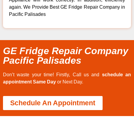
again. We Provide Best GE Fridge Repair Company in
Pacific Palisades
GE Fridge Repair Company
Pacific Palisades
Don’t waste your time! Firstly, Call us and
schedule an
appointment Same Day
or Next Day.
Schedule An Appointment