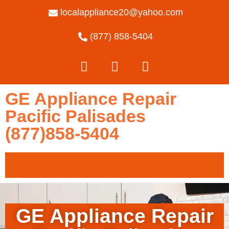
localappliance20@yahoo.com
(877) 858-5404
GE Appliance Repair
Pacific Palisades
(877)858-5404
GE Appliance Repair