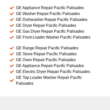
GE Appliance Repair Pacific Palisades
GE Washer Repair Pacific Palisades
GE Dishwasher Repair Pacific Palisades
GE Dryer Repair Pacific Palisades
GE Gas Dryer Repair Pacific Palisades
GE Front Loader Washer Pacific Palisades
GE Range Repair Pacific Palisades
GE Stove Repair Pacific Palisades
GE Oven Repair Pacific Palisades
GE Appliance Repair Pacific Palisades
GE Electric Dryer Repair Pacific Palisades
GE Top Loader Washer Repair Pacific
Palisades