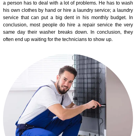
a person has to deal with a lot of problems. He has to wash
his own clothes by hand or hire a laundry service; a laundry
service that can put a big dent in his monthly budget. In
conclusion, most people do hire a repair service the very
same day their washer breaks down. In conclusion, they
often end up waiting for the technicians to show up.