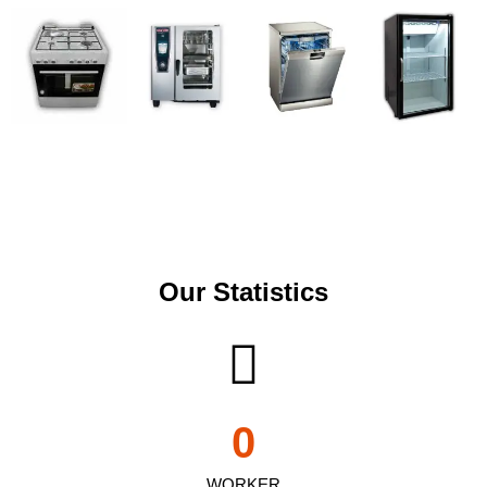
Our Statistics
0
WORKER