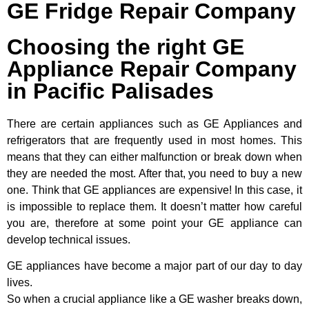
GE Fridge Repair Company
Choosing the right GE
Appliance Repair Company
in Pacific Palisades
There are certain appliances such as GE Appliances and
refrigerators that are frequently used in most homes. This
means that they can either malfunction or break down when
they are needed the most. After that, you need to buy a new
one. Think that GE appliances are expensive! In this case, it
is impossible to replace them. It doesn’t matter how careful
you are, therefore at some point your GE appliance can
develop technical issues.
GE appliances have become a major part of our day to day
lives.
So when a crucial appliance like a GE washer breaks down,