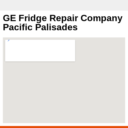
GE Fridge Repair Company
Pacific Palisades