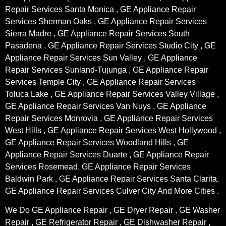
Repair Services Santa Monica , GE Appliance Repair
Services Sherman Oaks , GE Appliance Repair Services
Sierra Madre , GE Appliance Repair Services South
Pasadena , GE Appliance Repair Services Studio City , GE
Appliance Repair Services Sun Valley , GE Appliance
Repair Services Sunland-Tujunga , GE Appliance Repair
Services Temple City , GE Appliance Repair Services
Toluca Lake , GE Appliance Repair Services Valley Village ,
GE Appliance Repair Services Van Nuys , GE Appliance
Repair Services Monrovia , GE Appliance Repair Services
West Hills , GE Appliance Repair Services West Hollywood ,
GE Appliance Repair Services Woodland Hills , GE
Appliance Repair Services Duarte , GE Appliance Repair
Services Rosemead, GE Appliance Repair Services
Baldwin Park , GE Appliance Repair Services Santa Clarita,
GE Appliance Repair Services Culver City And More Cities .
We Do GE Appliance Repair , GE Dryer Repair , GE Washer
Repair , GE Refrigerator Repair , GE Dishwasher Repair ,