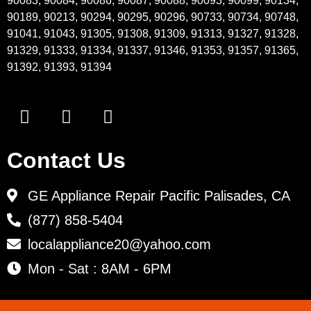
90083, 90084, 90086, 90087, 90088, 90093, 90099, 90134,
90189, 90213, 90294, 90295, 90296, 90733, 90734, 90748,
91041, 91043, 91305, 91308, 91309, 91313, 91327, 91328,
91329, 91333, 91334, 91337, 91346, 91353, 91357, 91365,
91392, 91393, 91394
Contact Us
GE Appliance Repair Pacific Palisades, CA
(877) 858-5404
localappliance20@yahoo.com
Mon - Sat : 8AM - 6PM