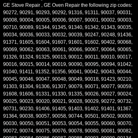
GE Stove Repair , GE Oven Repair the following zip codes:
90272, 90291, 90293, 90292, 91316, 91311, 90037, 90031,
90008, 90004, 90005, 90006, 90007, 90001, 90002, 90003,
90710, 90089, 91344, 91345, 91340, 91342, 91343, 90035,
90034, 90036, 90033, 90032, 90039, 90247, 90248, 91436,
91371, 91605, 91604, 91607, 91601, 91602, 90402, 90068,
90069, 90062, 90063, 90061, 90066, 90067, 90064, 90065,
91326, 91324, 91325, 90013, 90012, 90011, 90010, 90017,
90016, 90015, 90014, 90019, 90090, 90095, 90094, 91042,
91040, 91411, 91352, 91356, 90041, 90042, 90043, 90044,
90045, 90046, 90047, 90048, 90049, 90018, 91423, 90210,
91303, 91304, 91306, 91307, 90079, 90071, 90077, 90059,
91608, 91606, 91331, 91330, 91335, 90026, 90027, 90024,
90025, 90023, 90020, 90021, 90028, 90029, 90272, 90732,
90731, 90230, 91406, 91405, 91403, 91402, 91401, 91367,
91364, 90038, 90057, 90058, 90744, 90501, 90502, 90009,
90030, 90050, 90051, 90053, 90054, 90055, 90060, 90070,
90072, 90074, 90075, 90076, 90078, 90080, 90081, 90082,