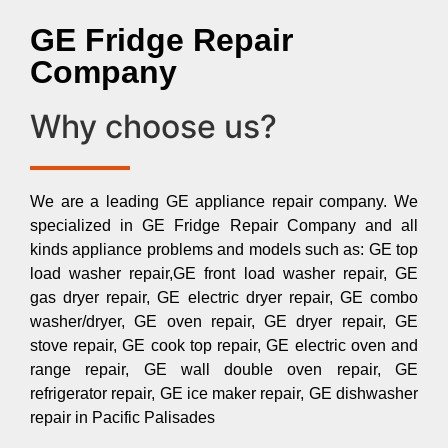
GE Fridge Repair
Company
Why choose us?
We are a leading GE appliance repair company. We
specialized in GE Fridge Repair Company and all
kinds appliance problems and models such as: GE top
load washer repair,GE front load washer repair, GE
gas dryer repair, GE electric dryer repair, GE combo
washer/dryer, GE oven repair, GE dryer repair, GE
stove repair, GE cook top repair, GE electric oven and
range repair, GE wall double oven repair, GE
refrigerator repair, GE ice maker repair, GE dishwasher
repair in Pacific Palisades