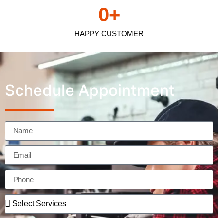
0
+
HAPPY CUSTOMER
Schedule Appointment