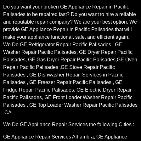
Do you want your broken GE Appliance Repair in Pacific
Palisades to be repaired fast? Do you want to hire a reliable
and reputable repair company? We are your best option. We
provide GE Appliance Repair in Pacific Palisades that will
make your appliance functional, safe, and efficient again.
We Do GE Refrigerator Repair Pacific Palisades , GE
Washer Repair Pacific Palisades, GE Dryer Repair Pacific
Palisades, GE Gas Dryer Repair Pacific Palisades,GE Oven
Repair Pacific Palisades ,GE Stove Repair Pacific
Palisades , GE Dishwasher Repair Services in Pacific
Palisades , GE Freezer Repair Pacific Palisades , GE
Fridge Repair Pacific Palisades, GE Electric Dryer Repair
Pacific Palisades, GE Front Loader Washer Repair Pacific
Palisades , GE Top Loader Washer Repair Pacific Palisades
,CA
We Do GE Appliance Repair Services the following Cities :
GE Appliance Repair Services Alhambra, GE Appliance