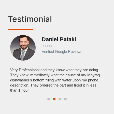
Testimonial
Daniel Pataki
Ra








Verified Google Reviews
Veri
It w
home
his
Very Professional and they know what they are doing.
with
They knew immediately what the cause of my Maytag
reas
pair
dishwasher's bottom filling with water upon my phone
doing
description. They ordered the part and fixed it in less
than 1 hour.