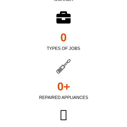
0
TYPES OF JOBS
0
+
REPAIRED APPLIANCES