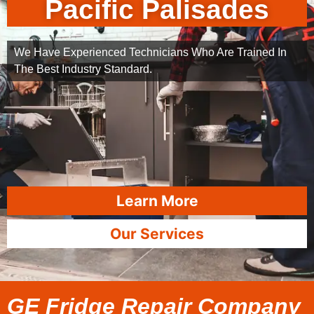
Pacific Palisades
We Have Experienced Technicians Who Are Trained In
The Best Industry Standard.
Learn More
Our Services
GE Fridge Repair Company