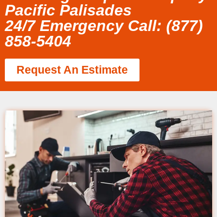
Pacific Palisades
24/7 Emergency Call: (877)
858-5404
Request An Estimate