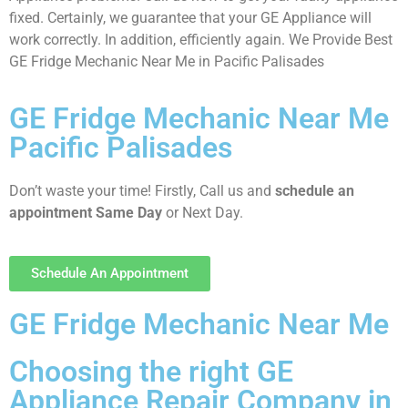
fixed. Certainly, we guarantee that your GE Appliance will
work correctly. In addition, efficiently again. We Provide Best
GE Fridge Mechanic Near Me in Pacific Palisades
GE Fridge Mechanic Near Me
Pacific Palisades
Don’t waste your time! Firstly, Call us and
schedule an
appointment Same Day
or Next Day.
Schedule An Appointment
GE Fridge Mechanic Near Me
Choosing the right GE
Appliance Repair Company in