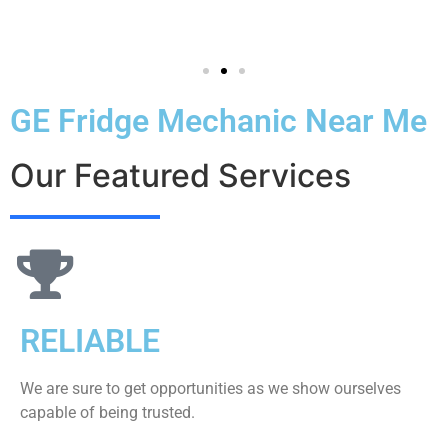
GE Fridge Mechanic Near Me
Our Featured Services
RELIABLE
We are sure to get opportunities as we show ourselves
capable of being trusted.