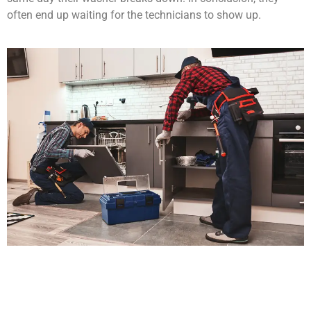
often end up waiting for the technicians to show up.