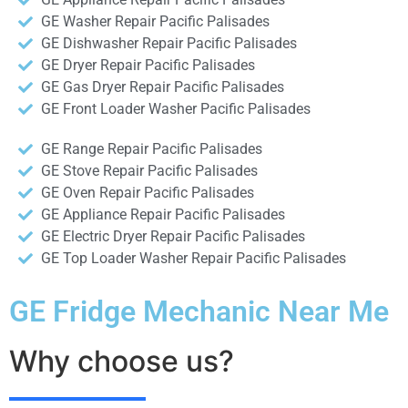
GE Washer Repair Pacific Palisades
GE Dishwasher Repair Pacific Palisades
GE Dryer Repair Pacific Palisades
GE Gas Dryer Repair Pacific Palisades
GE Front Loader Washer Pacific Palisades
GE Range Repair Pacific Palisades
GE Stove Repair Pacific Palisades
GE Oven Repair Pacific Palisades
GE Appliance Repair Pacific Palisades
GE Electric Dryer Repair Pacific Palisades
GE Top Loader Washer Repair Pacific Palisades
GE Fridge Mechanic Near Me
Why choose us?