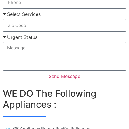
Send Message
WE DO The Following
Appliances :
GE Appliance Repair Pacific Palisades