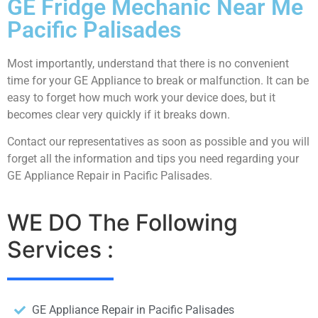
GE Fridge Mechanic Near Me
Pacific Palisades
Most importantly, understand that there is no convenient
time for your GE Appliance to break or malfunction. It can be
easy to forget how much work your device does, but it
becomes clear very quickly if it breaks down.
Contact our representatives as soon as possible and you will
forget all the information and tips you need regarding your
GE Appliance Repair in Pacific Palisades.
WE DO The Following
Services :
GE Appliance Repair in Pacific Palisades