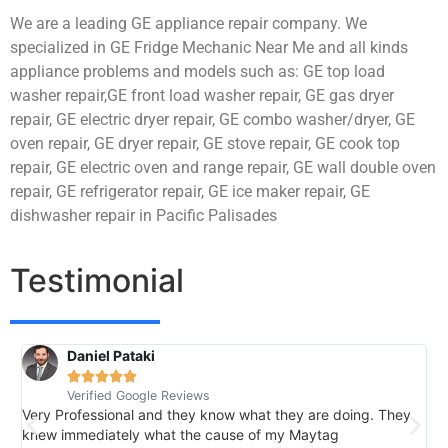
We are a leading GE appliance repair company. We
specialized in GE Fridge Mechanic Near Me and all kinds
appliance problems and models such as: GE top load
washer repair,GE front load washer repair, GE gas dryer
repair, GE electric dryer repair, GE combo washer/dryer, GE
oven repair, GE dryer repair, GE stove repair, GE cook top
repair, GE electric oven and range repair, GE wall double oven
repair, GE refrigerator repair, GE ice maker repair, GE
dishwasher repair in Pacific Palisades
Testimonial
Daniel Pataki
R





Verified Google Reviews
V
Very Professional and they know what they are doing. They
I
knew immediately what the cause of my Maytag
h