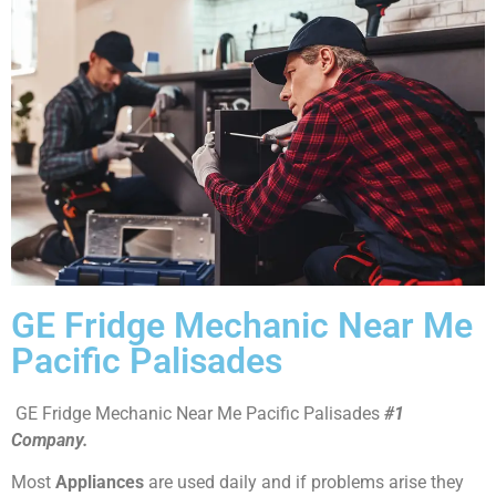
GE Fridge Mechanic Near Me
Pacific Palisades
GE Fridge Mechanic Near Me Pacific Palisades
#1
Company.
Most
Appliances
are used daily and if problems arise they