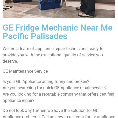
GE Fridge Mechanic Near Me
Pacific Palisades
We are a team of appliance repair technicians ready to
provide you with the exceptional quality of service you
deserve.
GE Maintenance Service
Is your GE Appliance acting funny and broken?
Are you searching for quick GE Appliance repair service?
Are you looking for a reputable company that offers certified
appliance repair?
Do not look any further! we have the solution for GE
Appliance problems! Call us now to get your faulty appliance