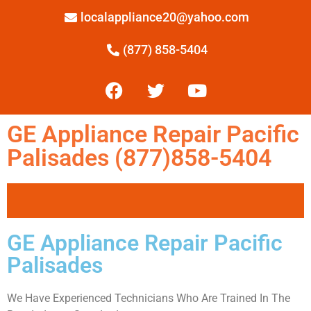
localappliance20@yahoo.com
(877) 858-5404
GE Appliance Repair Pacific
Palisades (877)858-5404
GE Appliance Repair Pacific
Palisades
We Have Experienced Technicians Who Are Trained In The