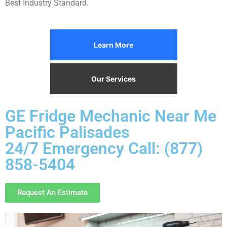
Best Industry Standard.
Learn More
Our Services
GE Fridge Mechanic Near Me
Pacific Palisades
24/7 Emergency Call: (877)
858-5404
Request An Estimate