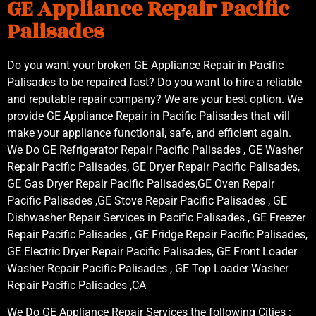
GE Appliance Repair Pacific
Palisades
Do you want your broken GE Appliance Repair in Pacific
Palisades to be repaired fast? Do you want to hire a reliable
and reputable repair company? We are your best option. We
provide GE Appliance Repair in Pacific Palisades that will
make your appliance functional, safe, and efficient again.
We Do GE Refrigerator Repair Pacific Palisades , GE Washer
Repair Pacific Palisades, GE Dryer Repair Pacific Palisades,
GE Gas Dryer Repair Pacific Palisades,GE Oven Repair
Pacific Palisades ,GE Stove Repair Pacific Palisades , GE
Dishwasher Repair Services in Pacific Palisades , GE Freezer
Repair Pacific Palisades , GE Fridge Repair Pacific Palisades,
GE Electric Dryer Repair Pacific Palisades, GE Front Loader
Washer Repair Pacific Palisades , GE Top Loader Washer
Repair Pacific Palisades ,CA
We Do GE Appliance Repair Services the following Cities :