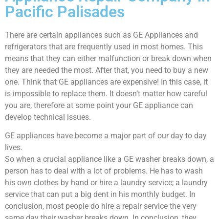
Pacific Palisades
There are certain appliances such as GE Appliances and
refrigerators that are frequently used in most homes. This
means that they can either malfunction or break down when
they are needed the most. After that, you need to buy a new
one. Think that GE appliances are expensive! In this case, it
is impossible to replace them. It doesn’t matter how careful
you are, therefore at some point your GE appliance can
develop technical issues.
GE appliances have become a major part of our day to day
lives.
So when a crucial appliance like a GE washer breaks down, a
person has to deal with a lot of problems. He has to wash
his own clothes by hand or hire a laundry service; a laundry
service that can put a big dent in his monthly budget. In
conclusion, most people do hire a repair service the very
same day their washer breaks down. In conclusion, they