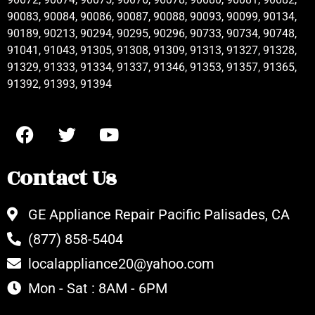
90083, 90084, 90086, 90087, 90088, 90093, 90099, 90134,
90189, 90213, 90294, 90295, 90296, 90733, 90734, 90748,
91041, 91043, 91305, 91308, 91309, 91313, 91327, 91328,
91329, 91333, 91334, 91337, 91346, 91353, 91357, 91365,
91392, 91393, 91394
Contact Us
GE Appliance Repair Pacific Palisades, CA
(877) 858-5404
localappliance20@yahoo.com
Mon - Sat : 8AM - 6PM