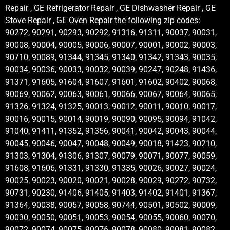
Repair , GE Refrigerator Repair , GE Dishwasher Repair , GE
Stove Repair , GE Oven Repair the following zip codes:
90272, 90291, 90293, 90292, 91316, 91311, 90037, 90031,
90008, 90004, 90005, 90006, 90007, 90001, 90002, 90003,
90710, 90089, 91344, 91345, 91340, 91342, 91343, 90035,
90034, 90036, 90033, 90032, 90039, 90247, 90248, 91436,
91371, 91605, 91604, 91607, 91601, 91602, 90402, 90068,
90069, 90062, 90063, 90061, 90066, 90067, 90064, 90065,
91326, 91324, 91325, 90013, 90012, 90011, 90010, 90017,
90016, 90015, 90014, 90019, 90090, 90095, 90094, 91042,
91040, 91411, 91352, 91356, 90041, 90042, 90043, 90044,
90045, 90046, 90047, 90048, 90049, 90018, 91423, 90210,
91303, 91304, 91306, 91307, 90079, 90071, 90077, 90059,
91608, 91606, 91331, 91330, 91335, 90026, 90027, 90024,
90025, 90023, 90020, 90021, 90028, 90029, 90272, 90732,
90731, 90230, 91406, 91405, 91403, 91402, 91401, 91367,
91364, 90038, 90057, 90058, 90744, 90501, 90502, 90009,
90030, 90050, 90051, 90053, 90054, 90055, 90060, 90070,
90072, 90074, 90075, 90076, 90078, 90080, 90081, 90082,