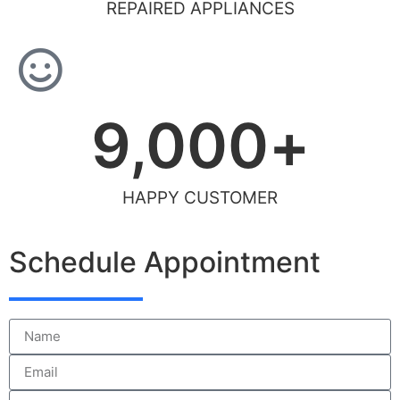
REPAIRED APPLIANCES
9,000
+
HAPPY CUSTOMER
Schedule Appointment