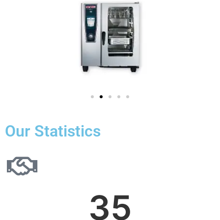
Our Statistics
35