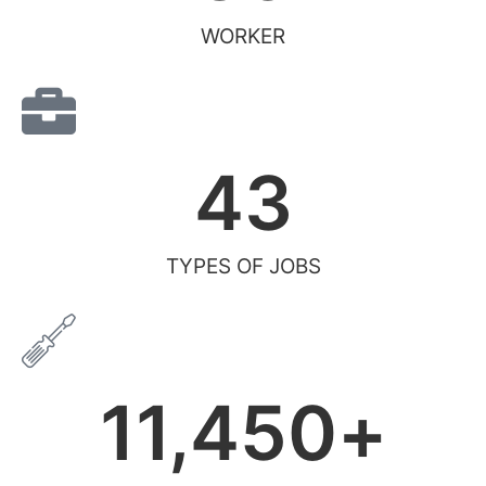
WORKER
43
TYPES OF JOBS
11,450
+