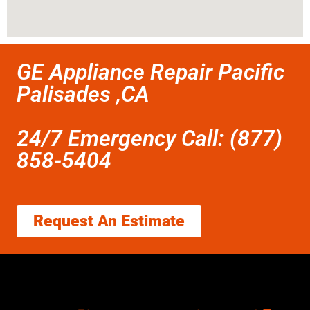
GE Appliance Repair Pacific
Palisades ,CA
24/7 Emergency Call: (877)
858-5404
Request An Estimate