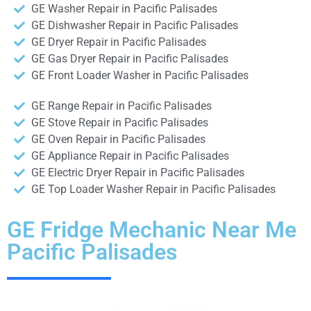
GE Washer Repair in Pacific Palisades
GE Dishwasher Repair in Pacific Palisades
GE Dryer Repair in Pacific Palisades
GE Gas Dryer Repair in Pacific Palisades
GE Front Loader Washer in Pacific Palisades
GE Range Repair in Pacific Palisades
GE Stove Repair in Pacific Palisades
GE Oven Repair in Pacific Palisades
GE Appliance Repair in Pacific Palisades
GE Electric Dryer Repair in Pacific Palisades
GE Top Loader Washer Repair in Pacific Palisades
GE Fridge Mechanic Near Me
Pacific Palisades