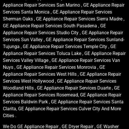
Appliance Repair Services San Marino , GE Appliance Repair
Services Santa Monica , GE Appliance Repair Services
Sherman Oaks , GE Appliance Repair Services Sierra Madre ,
GE Appliance Repair Services South Pasadena , GE
Appliance Repair Services Studio City , GE Appliance Repair
Services Sun Valley , GE Appliance Repair Services Sunland-
Tujunga , GE Appliance Repair Services Temple City , GE
Appliance Repair Services Toluca Lake , GE Appliance Repair
Services Valley Village , GE Appliance Repair Services Van
Nuys , GE Appliance Repair Services Monrovia , GE
Appliance Repair Services West Hills , GE Appliance Repair
Services West Hollywood , GE Appliance Repair Services
Woodland Hills , GE Appliance Repair Services Duarte , GE
Appliance Repair Services Rosemead, GE Appliance Repair
Services Baldwin Park , GE Appliance Repair Services Santa
Clarita, GE Appliance Repair Services Culver City And More
Cities .
We Do GE Appliance Repair , GE Dryer Repair , GE Washer