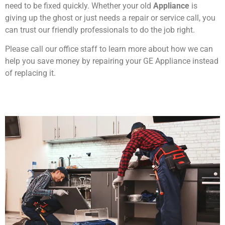
need to be fixed quickly. Whether your old
Appliance
is
giving up the ghost or just needs a repair or service call, you
can trust our friendly professionals to do the job right.
Please call our office staff to learn more about how we can
help you save money by repairing your GE Appliance instead
of replacing it.