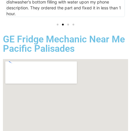
dishwasher's bottom filling with water upon my phone
l
description. They ordered the part and fixed it in less than 1
k
hour.
I 
GE Fridge Mechanic Near Me
Pacific Palisades