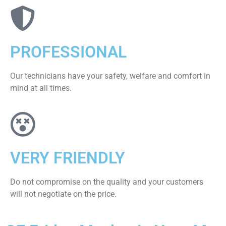
PROFESSIONAL
Our technicians have your safety, welfare and comfort ​in
mind at all times.
VERY FRIENDLY
​Do not compromise on the quality and your customers
will not negotiate on the price.