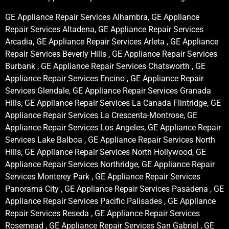
GE Appliance Repair Services Alhambra, GE Appliance
Repair Services Altadena, GE Appliance Repair Services
Arcadia, GE Appliance Repair Services Arleta , GE Appliance
Repair Services Beverly Hills , GE Appliance Repair Services
Burbank , GE Appliance Repair Services Chatsworth , GE
Appliance Repair Services Encino , GE Appliance Repair
Services Glendale, GE Appliance Repair Services Granada
Hills, GE Appliance Repair Services La Canada Flintridge, GE
Appliance Repair Services La Crescenta-Montrose, GE
Appliance Repair Services Los Angeles, GE Appliance Repair
Services Lake Balboa , GE Appliance Repair Services North
Hills, GE Appliance Repair Services North Hollywood, GE
Appliance Repair Services Northridge, GE Appliance Repair
Services Monterey Park , GE Appliance Repair Services
Panorama City , GE Appliance Repair Services Pasadena , GE
Appliance Repair Services Pacific Palisades , GE Appliance
Repair Services Reseda , GE Appliance Repair Services
Rosemead , GE Appliance Repair Services San Gabriel , GE