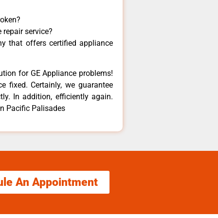
roken?
 repair service?
 that offers certified appliance
lution for GE Appliance problems!
e fixed. Certainly, we guarantee
y. In addition, efficiently again.
in Pacific Palisades
ule An Appointment