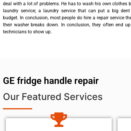
deal with a lot of problems. He has to wash his own clothes b
laundry service; a laundry service that can put a big dent
budget. In conclusion, most people do hire a repair service t
their washer breaks down. In conclusion, they often end up
technicians to show up.
GE fridge handle repair
Our Featured Services