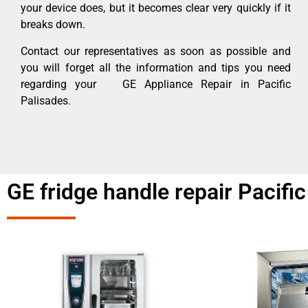
your device does, but it becomes clear very quickly if it
breaks down.
Contact our representatives as soon as possible and
you will forget all the information and tips you need
regarding your GE Appliance Repair in Pacific
Palisades.
GE fridge handle repair Pacifi