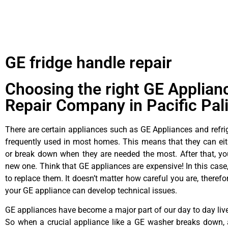
GE fridge handle repair
Choosing the right GE Applian
Repair Company in Pacific Pal
There are certain appliances such as GE Appliances and refrig
frequently used in most homes. This means that they can ei
or break down when they are needed the most. After that, y
new one. Think that GE appliances are expensive! In this case,
to replace them. It doesn’t matter how careful you are, theref
your GE appliance can develop technical issues.
GE appliances have become a major part of our day to day liv
So when a crucial appliance like a GE washer breaks down, 