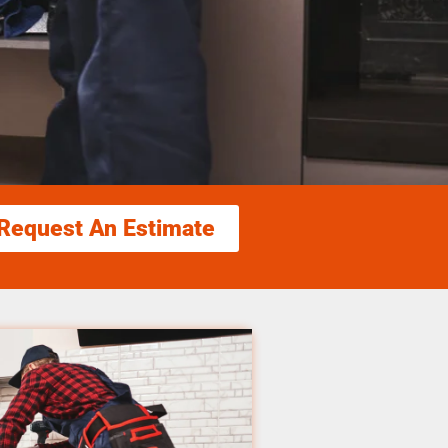
Request An Estimate