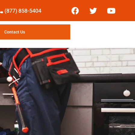
(877) 858-5404
Contact Us