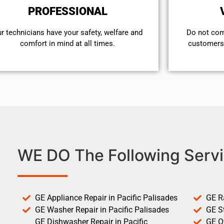
PROFESSIONAL
r technicians have your safety, welfare and
​Do not co
comfort ​in mind at all times.
customers 
WE DO The Following Servi
GE Appliance Repair in Pacific Palisades
GE R
GE Washer Repair in Pacific Palisades
GE St
GE Dishwasher Repair in Pacific
GE O