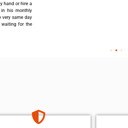
y hand or hire a
 in his monthly
he very same day
 waiting for the