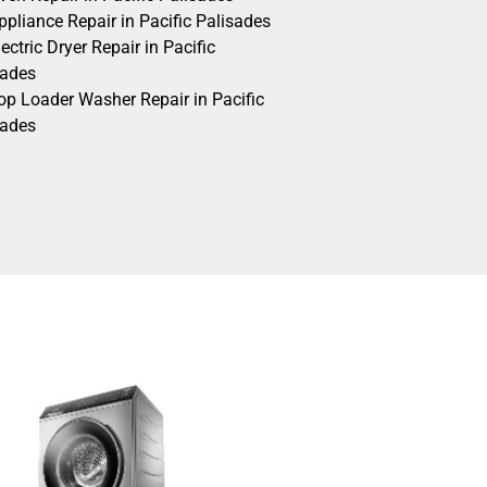
pliance Repair in Pacific Palisades
ectric Dryer Repair in Pacific
sades
op Loader Washer Repair in Pacific
sades