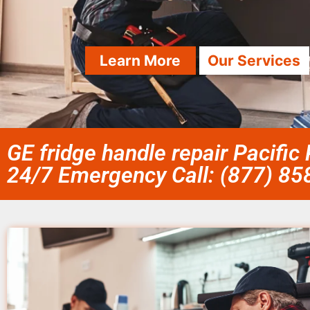
Learn More
Our Services
GE fridge handle repair Pacific
24/7 Emergency Call: (877) 8