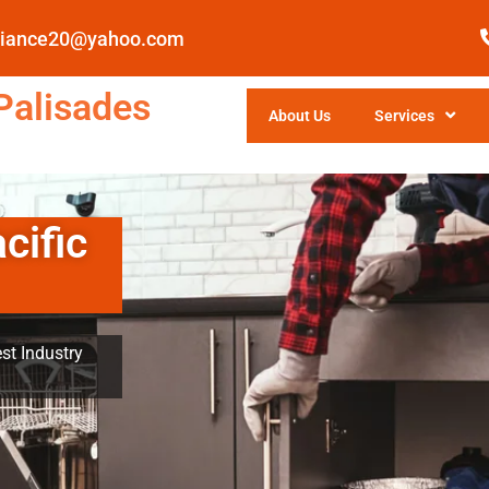
pliance20@yahoo.com
Palisades
About Us
Services
cific
st Industry