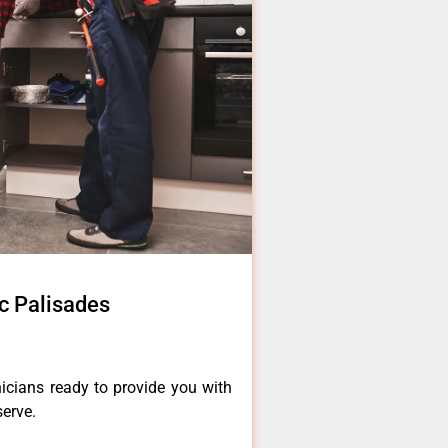
ic Palisades
icians ready to provide you with
serve.