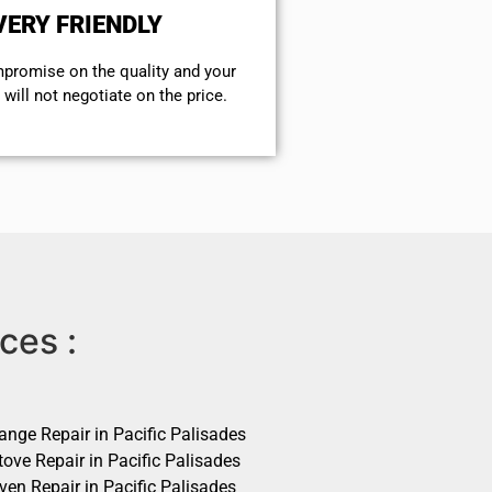
VERY FRIENDLY
mpromise on the quality and your
will not negotiate on the price.
ces :
ange Repair in Pacific Palisades
ove Repair in Pacific Palisades
ven Repair in Pacific Palisades