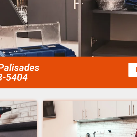
 Palisades
58-5404