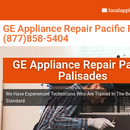
localap
GE Appliance Repair Pacific 
(877)858-5404
GE Appliance Repair Pa
Palisades
We Have Experienced Technicians Who Are Trained In The Be
Standard.