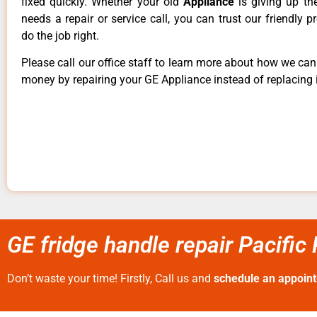
fixed quickly. Whether your old
Appliance
is giving up th
needs a repair or service call, you can trust our friendly p
do the job right.
Please call our office staff to learn more about how we ca
money by repairing your GE Appliance instead of replacing i
GE fridge handle repair Pacific
Don’t waste your time! Firstly, Call us and
schedule an appoin