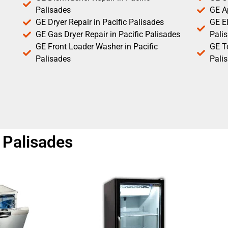
Palisades
GE Ap
GE Dryer Repair in Pacific Palisades
GE El
GE Gas Dryer Repair in Pacific Palisades
Pali
GE Front Loader Washer in Pacific
GE T
Palisades
Pali
c Palisades