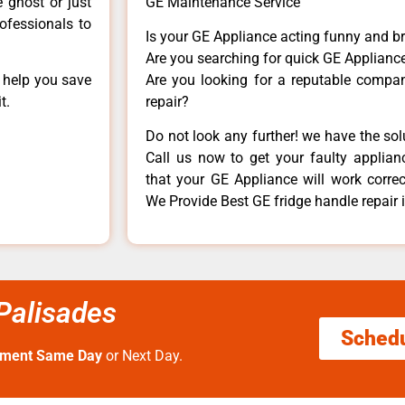
e ghost or just
GE Maintenance Service
rofessionals to
Is your GE Appliance acting funny and b
Are you searching for quick GE Appliance
n help you save
Are you looking for a reputable company
t.
repair?
Do not look any further! we have the so
Call us now to get your faulty applianc
that your GE Appliance will work correctl
We Provide Best GE fridge handle repair 
 Palisades
Sched
tment Same Day
or Next Day.