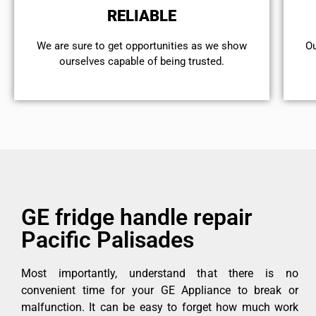
RELIABLE
We are sure to get opportunities as we show
Ou
ourselves capable of being trusted.
GE fridge handle repair
Pacific Palisades
Most importantly, understand that there is no
convenient time for your GE Appliance to break or
malfunction. It can be easy to forget how much work