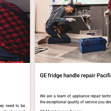
GE fridge handle repair Pacif
We are a team of appliance repair techn
the exceptional quality of service you de
hey need to be