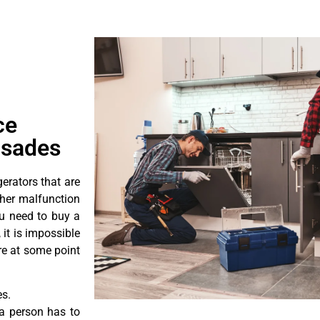
ce
isades
erators that are
ther malfunction
ou need to buy a
 it is impossible
ore at some point
es.
a person has to