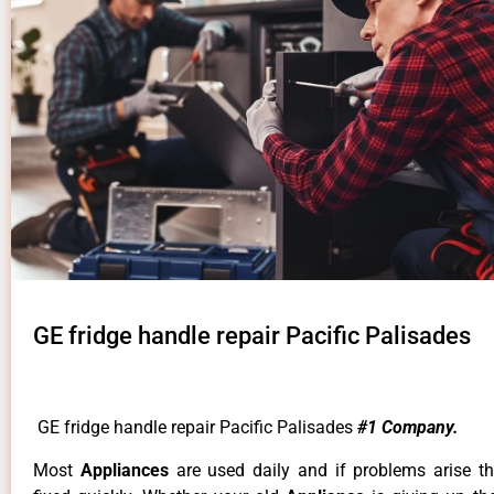
GE fridge handle repair Pacific Palisades
GE fridge handle repair Pacific Palisades
#1 Company.
Most
Appliances
are used daily and if problems arise t