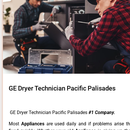
GE Dryer Technician Pacific Palisades
GE Dryer Technician Pacific Palisades
#1 Company.
Most
Appliances
are used daily and if problems arise t