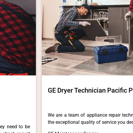
GE Dryer Technician Pacific 
We are a team of appliance repair techn
the exceptional quality of service you de
hey need to be