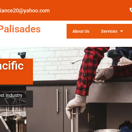
pliance20@yahoo.com
Palisades
About Us
Services
cific
st Industry