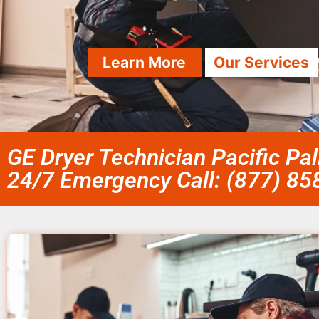
Learn More
Our Services
GE Dryer Technician Pacific Pa
24/7 Emergency Call: (877) 8