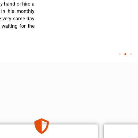
y hand or hire a
 in his monthly
he very same day
 waiting for the