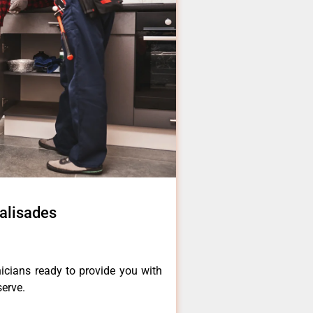
Palisades
icians ready to provide you with
serve.