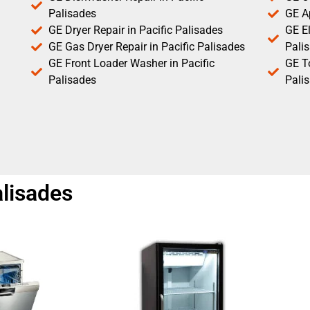
Palisades
GE Ap
GE Dryer Repair in Pacific Palisades
GE El
GE Gas Dryer Repair in Pacific Palisades
Pali
GE Front Loader Washer in Pacific
GE T
Palisades
Pali
alisades