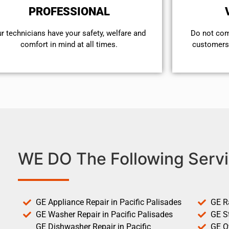
PROFESSIONAL
r technicians have your safety, welfare and
​Do not co
comfort ​in mind at all times.
customers 
WE DO The Following Servi
GE Appliance Repair in Pacific Palisades
GE R
GE Washer Repair in Pacific Palisades
GE St
GE Dishwasher Repair in Pacific
GE O