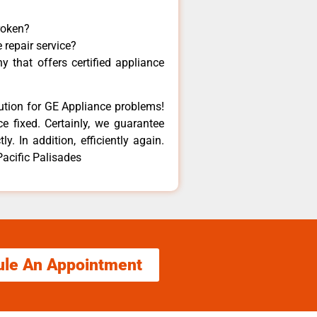
roken?
 repair service?
 that offers certified appliance
lution for GE Appliance problems!
e fixed. Certainly, we guarantee
y. In addition, efficiently again.
Pacific Palisades
ule An Appointment