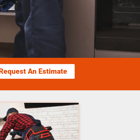
Request An Estimate