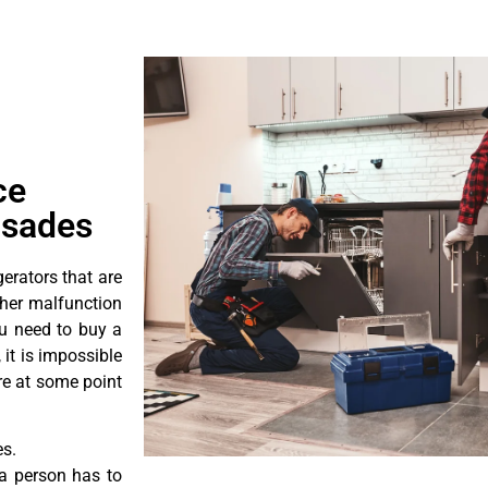
ce
isades
erators that are
ther malfunction
ou need to buy a
 it is impossible
ore at some point
es.
a person has to