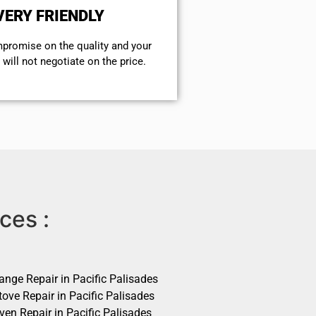
VERY FRIENDLY
mpromise on the quality and your
will not negotiate on the price.
ces :
ange Repair in Pacific Palisades
ove Repair in Pacific Palisades
ven Repair in Pacific Palisades