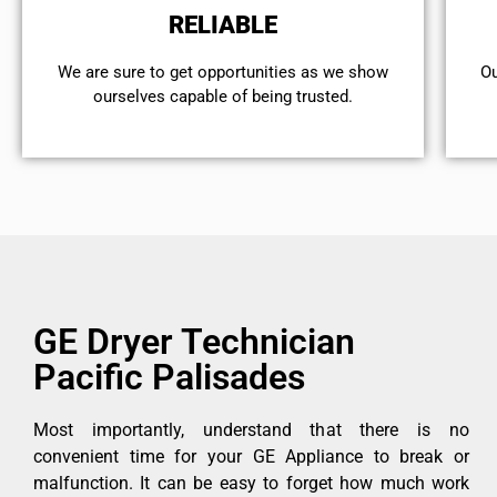
RELIABLE
We are sure to get opportunities as we show
Ou
ourselves capable of being trusted.
GE Dryer Technician
Pacific Palisades
Most importantly, understand that there is no
convenient time for your GE Appliance to break or
malfunction. It can be easy to forget how much work