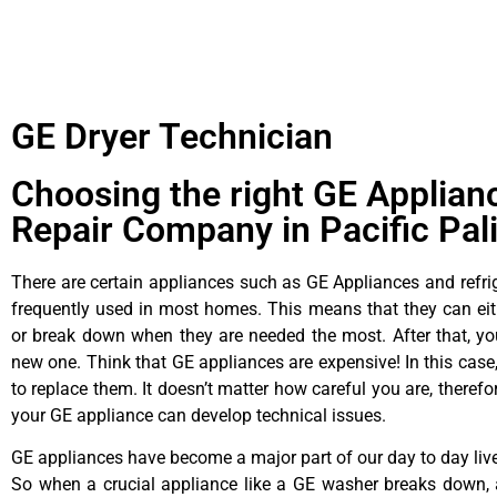
GE Dryer Technician
Choosing the right GE Applian
Repair Company in Pacific Pal
There are certain appliances such as GE Appliances and refrig
frequently used in most homes. This means that they can ei
or break down when they are needed the most. After that, y
new one. Think that GE appliances are expensive! In this case,
to replace them. It doesn’t matter how careful you are, theref
your GE appliance can develop technical issues.
GE appliances have become a major part of our day to day liv
So when a crucial appliance like a GE washer breaks down, 