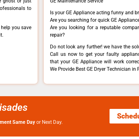
e ghost or just
GE Maintenance Service
rofessionals to
Is your GE Appliance acting funny and b
Are you searching for quick GE Appliance
n help you save
Are you looking for a reputable company
t.
repair?
Do not look any further! we have the so
Call us now to get your faulty applianc
that your GE Appliance will work correctl
We Provide Best GE Dryer Technician in 
lisades
Sched
tment Same Day
or Next Day.