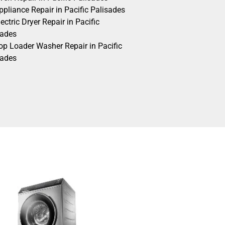
pliance Repair in Pacific Palisades
ectric Dryer Repair in Pacific
sades
op Loader Washer Repair in Pacific
sades