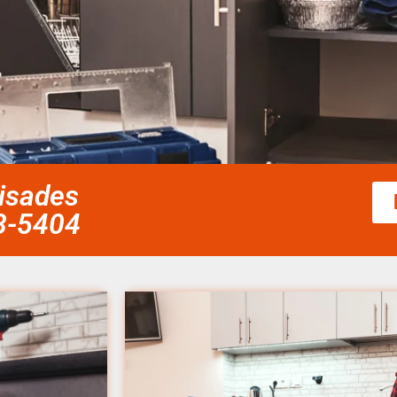
lisades
58-5404