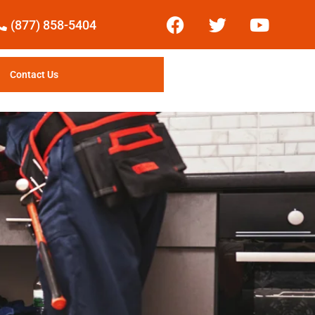
(877) 858-5404
Contact Us