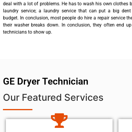
deal with a lot of problems. He has to wash his own clothes b
laundry service; a laundry service that can put a big dent
budget. In conclusion, most people do hire a repair service t
their washer breaks down. In conclusion, they often end up
technicians to show up.
GE Dryer Technician
Our Featured Services