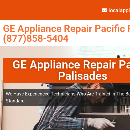
localap
GE Appliance Repair Pacific 
(877)858-5404
GE Appliance Repair Pa
Palisades
We Have Experienced Technicians Who Are Trained In The Be
Standard.