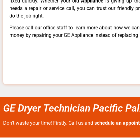
fixed quickly. Whether your old
Appliance
is giving up th
needs a repair or service call, you can trust our friendly p
do the job right.
Please call our office staff to learn more about how we ca
money by repairing your GE Appliance instead of replacing i
GE Dryer Technician Pacific Pa
Don’t waste your time! Firstly, Call us and
schedule an appoin