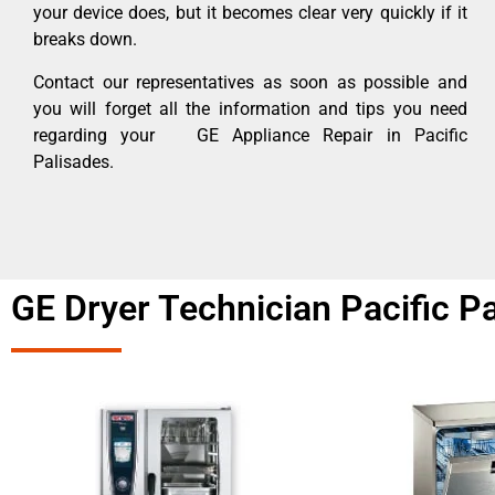
your device does, but it becomes clear very quickly if it
breaks down.
Contact our representatives as soon as possible and
you will forget all the information and tips you need
regarding your GE Appliance Repair in Pacific
Palisades.
GE Dryer Technician Pacific P