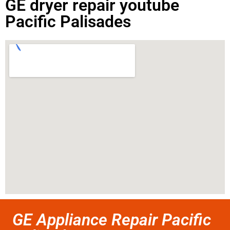
GE dryer repair youtube
Pacific Palisades
GE Appliance Repair Pacific