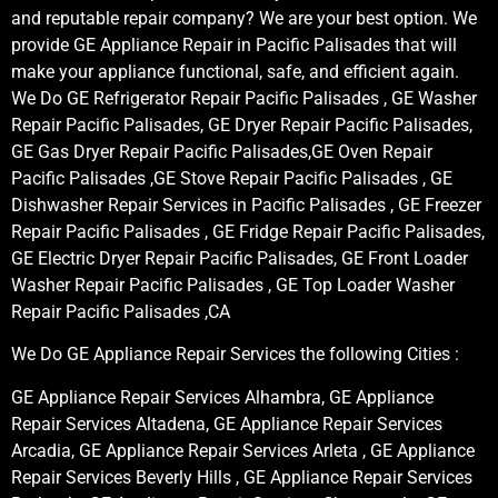
and reputable repair company? We are your best option. We
provide GE Appliance Repair in Pacific Palisades that will
make your appliance functional, safe, and efficient again.
We Do GE Refrigerator Repair Pacific Palisades , GE Washer
Repair Pacific Palisades, GE Dryer Repair Pacific Palisades,
GE Gas Dryer Repair Pacific Palisades,GE Oven Repair
Pacific Palisades ,GE Stove Repair Pacific Palisades , GE
Dishwasher Repair Services in Pacific Palisades , GE Freezer
Repair Pacific Palisades , GE Fridge Repair Pacific Palisades,
GE Electric Dryer Repair Pacific Palisades, GE Front Loader
Washer Repair Pacific Palisades , GE Top Loader Washer
Repair Pacific Palisades ,CA
We Do GE Appliance Repair Services the following Cities :
GE Appliance Repair Services Alhambra, GE Appliance
Repair Services Altadena, GE Appliance Repair Services
Arcadia, GE Appliance Repair Services Arleta , GE Appliance
Repair Services Beverly Hills , GE Appliance Repair Services