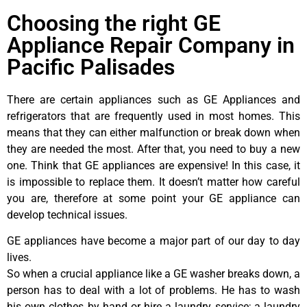
Choosing the right GE
Appliance Repair Company in
Pacific Palisades
There are certain appliances such as GE Appliances and
refrigerators that are frequently used in most homes. This
means that they can either malfunction or break down when
they are needed the most. After that, you need to buy a new
one. Think that GE appliances are expensive! In this case, it
is impossible to replace them. It doesn’t matter how careful
you are, therefore at some point your GE appliance can
develop technical issues.
GE appliances have become a major part of our day to day
lives.
So when a crucial appliance like a GE washer breaks down, a
person has to deal with a lot of problems. He has to wash
his own clothes by hand or hire a laundry service; a laundry