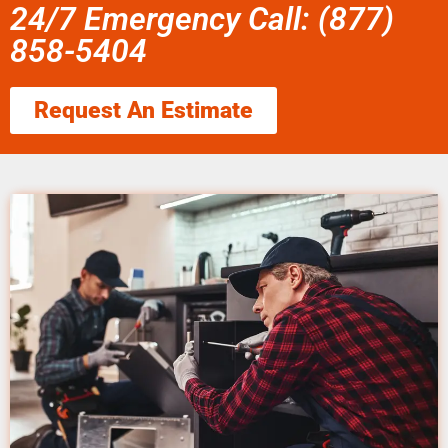
24/7 Emergency Call: (877)
858-5404
Request An Estimate