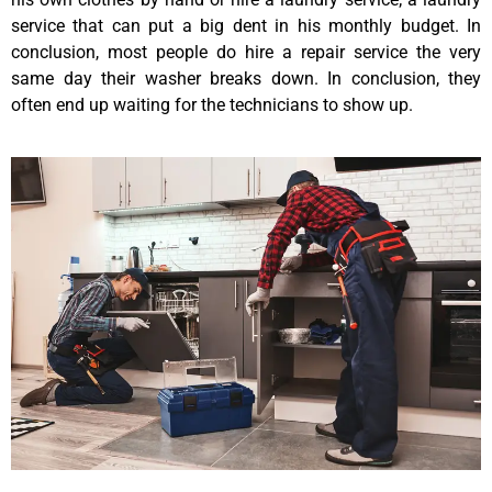
service that can put a big dent in his monthly budget. In
conclusion, most people do hire a repair service the very
same day their washer breaks down. In conclusion, they
often end up waiting for the technicians to show up.