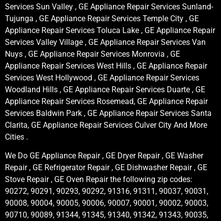
Services Sun Valley , GE Appliance Repair Services Sunland-
Tujunga , GE Appliance Repair Services Temple City , GE
Appliance Repair Services Toluca Lake , GE Appliance Repair
Services Valley Village , GE Appliance Repair Services Van
Nuys , GE Appliance Repair Services Monrovia , GE
Appliance Repair Services West Hills , GE Appliance Repair
Services West Hollywood , GE Appliance Repair Services
Woodland Hills , GE Appliance Repair Services Duarte , GE
Appliance Repair Services Rosemead, GE Appliance Repair
Services Baldwin Park , GE Appliance Repair Services Santa
Clarita, GE Appliance Repair Services Culver City And More
Cities .
We Do GE Appliance Repair , GE Dryer Repair , GE Washer
Repair , GE Refrigerator Repair , GE Dishwasher Repair , GE
Stove Repair , GE Oven Repair the following zip codes:
90272, 90291, 90293, 90292, 91316, 91311, 90037, 90031,
90008, 90004, 90005, 90006, 90007, 90001, 90002, 90003,
90710, 90089, 91344, 91345, 91340, 91342, 91343, 90035,