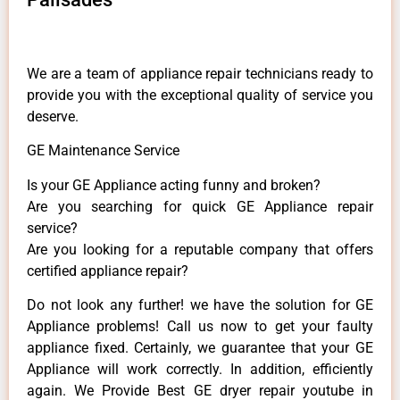
We are a team of appliance repair technicians ready to
provide you with the exceptional quality of service you
deserve.
GE Maintenance Service
Is your GE Appliance acting funny and broken?
Are you searching for quick GE Appliance repair
service?
Are you looking for a reputable company that offers
certified appliance repair?
Do not look any further! we have the solution for GE
Appliance problems! Call us now to get your faulty
appliance fixed. Certainly, we guarantee that your GE
Appliance will work correctly. In addition, efficiently
again. We Provide Best GE dryer repair youtube in