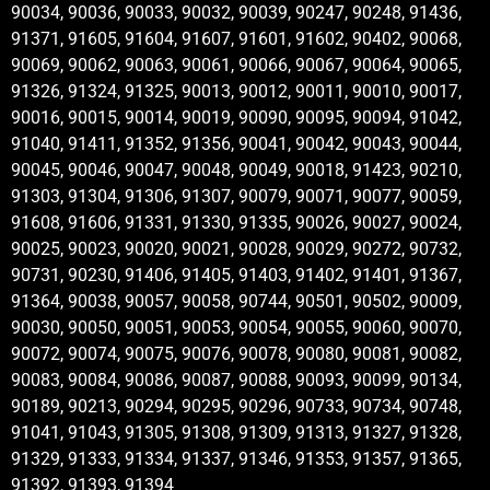
90034, 90036, 90033, 90032, 90039, 90247, 90248, 91436,
91371, 91605, 91604, 91607, 91601, 91602, 90402, 90068,
90069, 90062, 90063, 90061, 90066, 90067, 90064, 90065,
91326, 91324, 91325, 90013, 90012, 90011, 90010, 90017,
90016, 90015, 90014, 90019, 90090, 90095, 90094, 91042,
91040, 91411, 91352, 91356, 90041, 90042, 90043, 90044,
90045, 90046, 90047, 90048, 90049, 90018, 91423, 90210,
91303, 91304, 91306, 91307, 90079, 90071, 90077, 90059,
91608, 91606, 91331, 91330, 91335, 90026, 90027, 90024,
90025, 90023, 90020, 90021, 90028, 90029, 90272, 90732,
90731, 90230, 91406, 91405, 91403, 91402, 91401, 91367,
91364, 90038, 90057, 90058, 90744, 90501, 90502, 90009,
90030, 90050, 90051, 90053, 90054, 90055, 90060, 90070,
90072, 90074, 90075, 90076, 90078, 90080, 90081, 90082,
90083, 90084, 90086, 90087, 90088, 90093, 90099, 90134,
90189, 90213, 90294, 90295, 90296, 90733, 90734, 90748,
91041, 91043, 91305, 91308, 91309, 91313, 91327, 91328,
91329, 91333, 91334, 91337, 91346, 91353, 91357, 91365,
91392, 91393, 91394