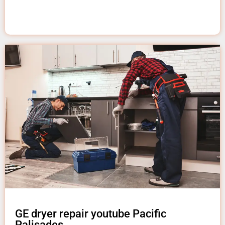
GE dryer repair youtube Pacific
Palisades