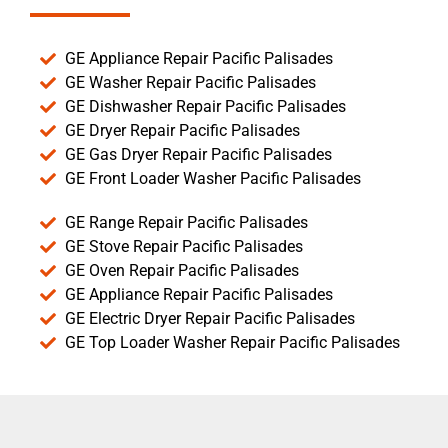
GE Appliance Repair Pacific Palisades
GE Washer Repair Pacific Palisades
GE Dishwasher Repair Pacific Palisades
GE Dryer Repair Pacific Palisades
GE Gas Dryer Repair Pacific Palisades
GE Front Loader Washer Pacific Palisades
GE Range Repair Pacific Palisades
GE Stove Repair Pacific Palisades
GE Oven Repair Pacific Palisades
GE Appliance Repair Pacific Palisades
GE Electric Dryer Repair Pacific Palisades
GE Top Loader Washer Repair Pacific Palisades