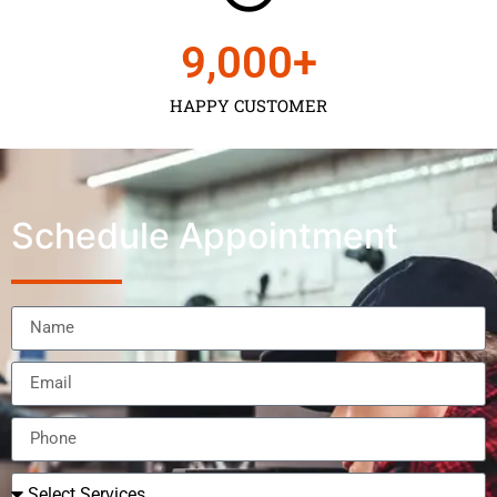
9,000
+
HAPPY CUSTOMER
Schedule Appointment