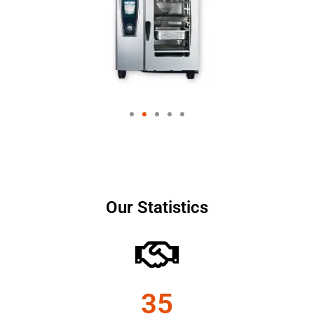
Our Statistics
35