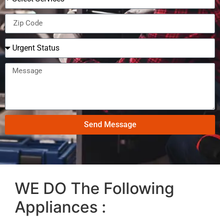
Send Message
WE DO The Following
Appliances :