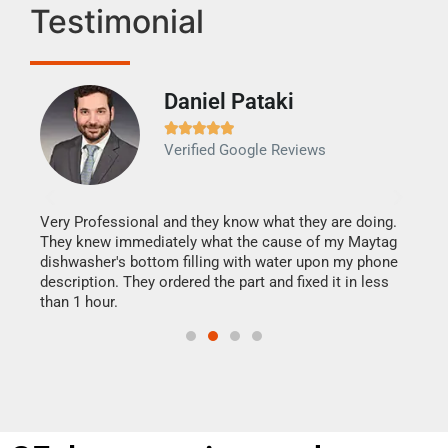
Testimonial
Daniel Pataki
Ra







Verified Google Reviews
Veri
It w
my h
this
Very Professional and they know what they are doing.
drye
They knew immediately what the cause of my Maytag
reas
dishwasher's bottom filling with water upon my phone
doing
ime.
description. They ordered the part and fixed it in less
than 1 hour.