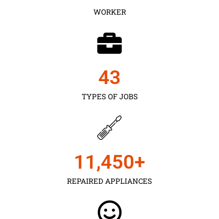
WORKER
43
TYPES OF JOBS
11,450
+
REPAIRED APPLIANCES