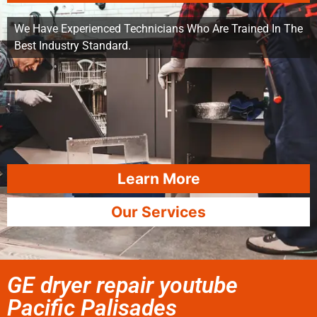
We Have Experienced Technicians Who Are Trained In The
Best Industry Standard.
Learn More
Our Services
GE dryer repair youtube
Pacific Palisades