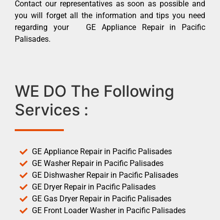
Contact our representatives as soon as possible and
you will forget all the information and tips you need
regarding your GE Appliance Repair in Pacific
Palisades.
WE DO The Following
Services :
GE Appliance Repair in Pacific Palisades
GE Washer Repair in Pacific Palisades
GE Dishwasher Repair in Pacific Palisades
GE Dryer Repair in Pacific Palisades
GE Gas Dryer Repair in Pacific Palisades
GE Front Loader Washer in Pacific Palisades