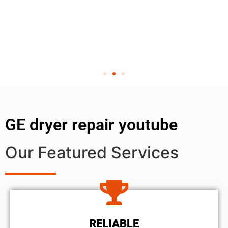
GE dryer repair youtube
Our Featured Services
RELIABLE