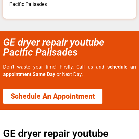
Pacific Palisades
GE dryer repair youtube
Pacific Palisades
Don’t waste your time! Firstly, Call us and
schedule an
appointment Same Day
or Next Day.
Schedule An Appointment
GE dryer repair youtube