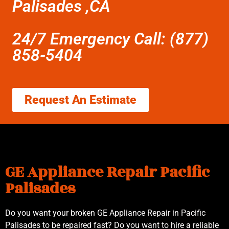
Palisades ,CA
24/7 Emergency Call: (877)
858-5404
Request An Estimate
GE Appliance Repair Pacific
Palisades
Do you want your broken GE Appliance Repair in Pacific
Palisades to be repaired fast? Do you want to hire a reliable