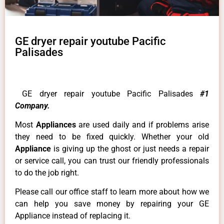
GE dryer repair youtube Pacific
Palisades
GE dryer repair youtube Pacific Palisades
#1
Company.
Most
Appliances
are used daily and if problems arise
they need to be fixed quickly. Whether your old
Appliance
is giving up the ghost or just needs a repair
or service call, you can trust our friendly professionals
to do the job right.
Please call our office staff to learn more about how we
can help you save money by repairing your GE
Appliance instead of replacing it.