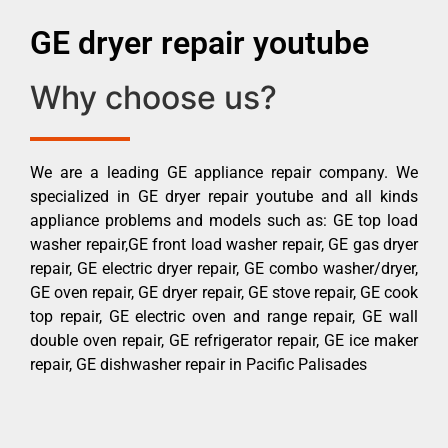
GE dryer repair youtube
Why choose us?
We are a leading GE appliance repair company. We
specialized in GE dryer repair youtube and all kinds
appliance problems and models such as: GE top load
washer repair,GE front load washer repair, GE gas dryer
repair, GE electric dryer repair, GE combo washer/dryer,
GE oven repair, GE dryer repair, GE stove repair, GE cook
top repair, GE electric oven and range repair, GE wall
double oven repair, GE refrigerator repair, GE ice maker
repair, GE dishwasher repair in Pacific Palisades