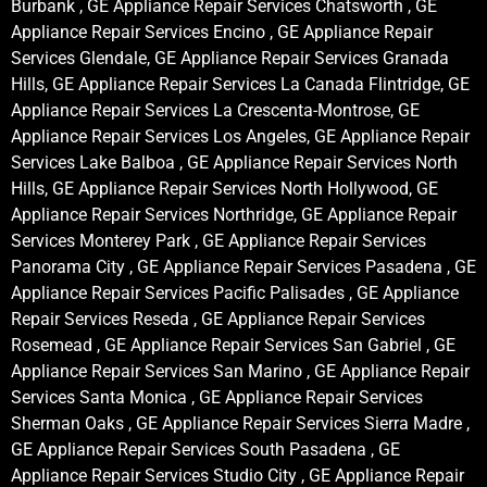
Burbank , GE Appliance Repair Services Chatsworth , GE
Appliance Repair Services Encino , GE Appliance Repair
Services Glendale, GE Appliance Repair Services Granada
Hills, GE Appliance Repair Services La Canada Flintridge, GE
Appliance Repair Services La Crescenta-Montrose, GE
Appliance Repair Services Los Angeles, GE Appliance Repair
Services Lake Balboa , GE Appliance Repair Services North
Hills, GE Appliance Repair Services North Hollywood, GE
Appliance Repair Services Northridge, GE Appliance Repair
Services Monterey Park , GE Appliance Repair Services
Panorama City , GE Appliance Repair Services Pasadena , GE
Appliance Repair Services Pacific Palisades , GE Appliance
Repair Services Reseda , GE Appliance Repair Services
Rosemead , GE Appliance Repair Services San Gabriel , GE
Appliance Repair Services San Marino , GE Appliance Repair
Services Santa Monica , GE Appliance Repair Services
Sherman Oaks , GE Appliance Repair Services Sierra Madre ,
GE Appliance Repair Services South Pasadena , GE
Appliance Repair Services Studio City , GE Appliance Repair