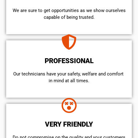
We are sure to get opportunities as we show ourselves
capable of being trusted.
PROFESSIONAL
Our technicians have your safety, welfare and comfort ​
in mind at all times.
VERY FRIENDLY
​Do not compromise on the quality and your customers