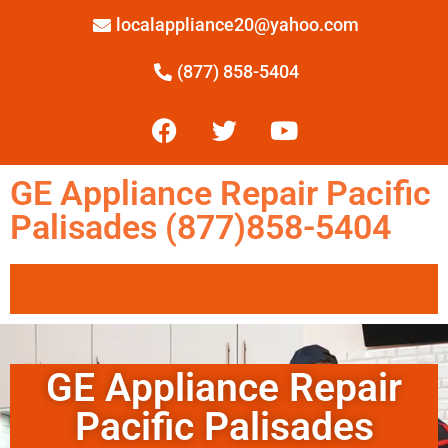
localappliance20@yahoo.com
(877) 858-5404
GE Appliance Repair Pacific
Palisades (877)858-5404
GE Appliance Repair
Pacific Palisades