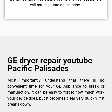
will not negotiate on the price.
GE dryer repair youtube
Pacific Palisades
Most importantly, understand that there is no
convenient time for your GE Appliance to break or
malfunction. It can be easy to forget how much work
your device does, but it becomes clear very quickly if it
breaks down.