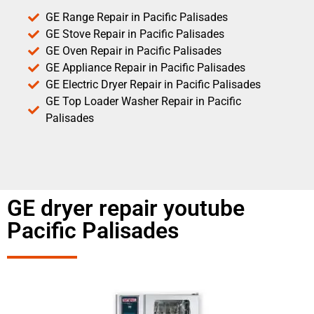
GE Range Repair in Pacific Palisades
GE Stove Repair in Pacific Palisades
GE Oven Repair in Pacific Palisades
GE Appliance Repair in Pacific Palisades
GE Electric Dryer Repair in Pacific Palisades
GE Top Loader Washer Repair in Pacific
Palisades
GE dryer repair youtube
Pacific Palisades