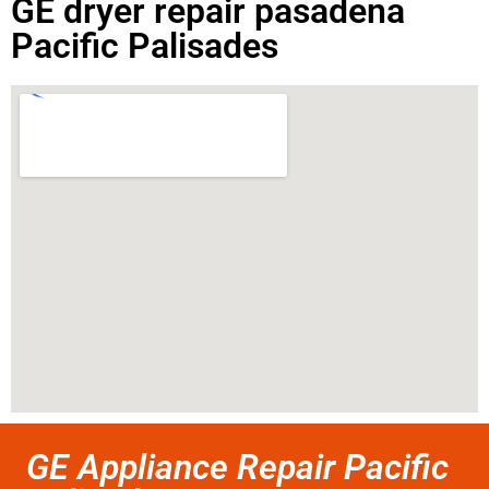
GE dryer repair pasadena
Pacific Palisades
GE Appliance Repair Pacific