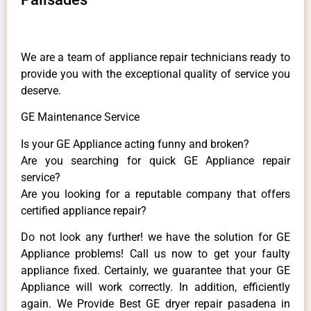
We are a team of appliance repair technicians ready to
provide you with the exceptional quality of service you
deserve.
GE Maintenance Service
Is your GE Appliance acting funny and broken?
Are you searching for quick GE Appliance repair
service?
Are you looking for a reputable company that offers
certified appliance repair?
Do not look any further! we have the solution for GE
Appliance problems! Call us now to get your faulty
appliance fixed. Certainly, we guarantee that your GE
Appliance will work correctly. In addition, efficiently
again. We Provide Best GE dryer repair pasadena in