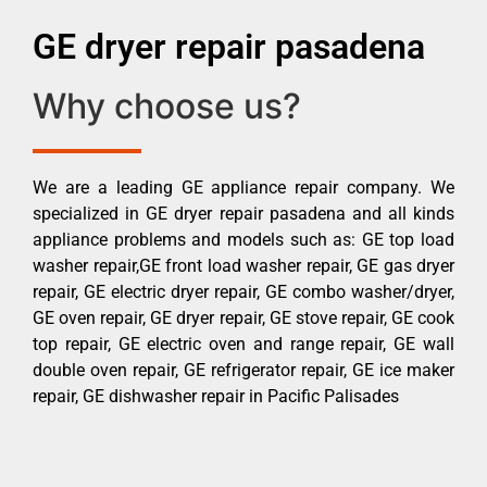
GE dryer repair pasadena
Why choose us?
We are a leading GE appliance repair company. We
specialized in GE dryer repair pasadena and all kinds
appliance problems and models such as: GE top load
washer repair,GE front load washer repair, GE gas dryer
repair, GE electric dryer repair, GE combo washer/dryer,
GE oven repair, GE dryer repair, GE stove repair, GE cook
top repair, GE electric oven and range repair, GE wall
double oven repair, GE refrigerator repair, GE ice maker
repair, GE dishwasher repair in Pacific Palisades