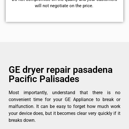
will not negotiate on the price.
GE dryer repair pasadena
Pacific Palisades
Most importantly, understand that there is no
convenient time for your GE Appliance to break or
malfunction. It can be easy to forget how much work
your device does, but it becomes clear very quickly if it
breaks down.