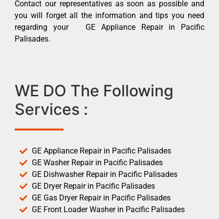
Contact our representatives as soon as possible and
you will forget all the information and tips you need
regarding your GE Appliance Repair in Pacific
Palisades.
WE DO The Following
Services :
GE Appliance Repair in Pacific Palisades
GE Washer Repair in Pacific Palisades
GE Dishwasher Repair in Pacific Palisades
GE Dryer Repair in Pacific Palisades
GE Gas Dryer Repair in Pacific Palisades
GE Front Loader Washer in Pacific Palisades