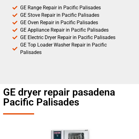
GE Range Repair in Pacific Palisades
GE Stove Repair in Pacific Palisades
GE Oven Repair in Pacific Palisades
GE Appliance Repair in Pacific Palisades
GE Electric Dryer Repair in Pacific Palisades
GE Top Loader Washer Repair in Pacific
Palisades
GE dryer repair pasadena
Pacific Palisades