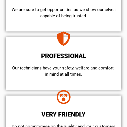
We are sure to get opportunities as we show ourselves
capable of being trusted.
PROFESSIONAL
Our technicians have your safety, welfare and comfort ​
in mind at all times.
VERY FRIENDLY
​Do not compromise on the quality and your customers