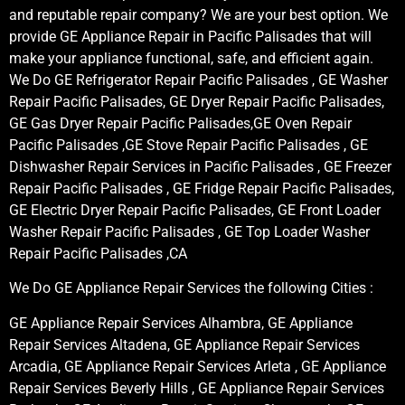
and reputable repair company? We are your best option. We
provide GE Appliance Repair in Pacific Palisades that will
make your appliance functional, safe, and efficient again.
We Do GE Refrigerator Repair Pacific Palisades , GE Washer
Repair Pacific Palisades, GE Dryer Repair Pacific Palisades,
GE Gas Dryer Repair Pacific Palisades,GE Oven Repair
Pacific Palisades ,GE Stove Repair Pacific Palisades , GE
Dishwasher Repair Services in Pacific Palisades , GE Freezer
Repair Pacific Palisades , GE Fridge Repair Pacific Palisades,
GE Electric Dryer Repair Pacific Palisades, GE Front Loader
Washer Repair Pacific Palisades , GE Top Loader Washer
Repair Pacific Palisades ,CA
We Do GE Appliance Repair Services the following Cities :
GE Appliance Repair Services Alhambra, GE Appliance
Repair Services Altadena, GE Appliance Repair Services
Arcadia, GE Appliance Repair Services Arleta , GE Appliance
Repair Services Beverly Hills , GE Appliance Repair Services