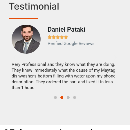
Testimonial
Daniel Pataki
Ra







Verified Google Reviews
Veri
It w
my h
this
Very Professional and they know what they are doing.
drye
They knew immediately what the cause of my Maytag
reas
dishwasher's bottom filling with water upon my phone
doing
ime.
description. They ordered the part and fixed it in less
than 1 hour.