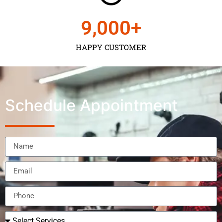
9,000
+
HAPPY CUSTOMER
Schedule Appointment