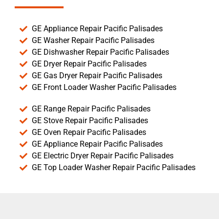
GE Appliance Repair Pacific Palisades
GE Washer Repair Pacific Palisades
GE Dishwasher Repair Pacific Palisades
GE Dryer Repair Pacific Palisades
GE Gas Dryer Repair Pacific Palisades
GE Front Loader Washer Pacific Palisades
GE Range Repair Pacific Palisades
GE Stove Repair Pacific Palisades
GE Oven Repair Pacific Palisades
GE Appliance Repair Pacific Palisades
GE Electric Dryer Repair Pacific Palisades
GE Top Loader Washer Repair Pacific Palisades