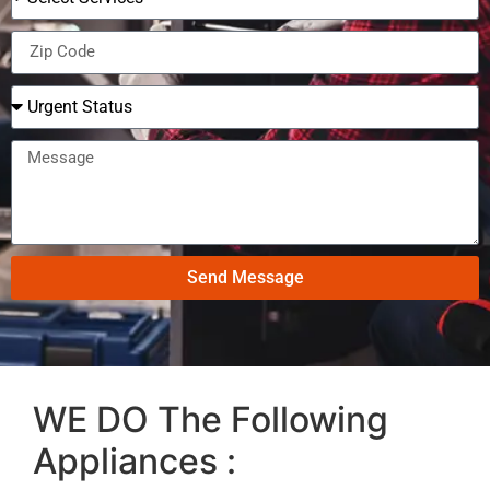
Send Message
WE DO The Following
Appliances :