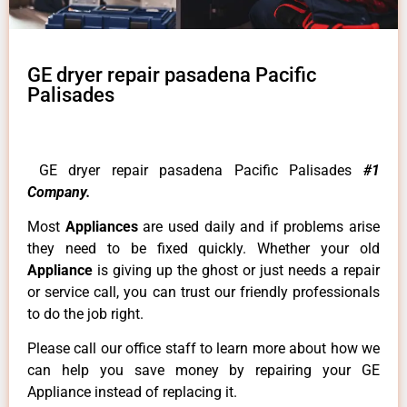
GE dryer repair pasadena Pacific
Palisades
GE dryer repair pasadena Pacific Palisades
#1
Company.
Most
Appliances
are used daily and if problems arise
they need to be fixed quickly. Whether your old
Appliance
is giving up the ghost or just needs a repair
or service call, you can trust our friendly professionals
to do the job right.
Please call our office staff to learn more about how we
can help you save money by repairing your GE
Appliance instead of replacing it.