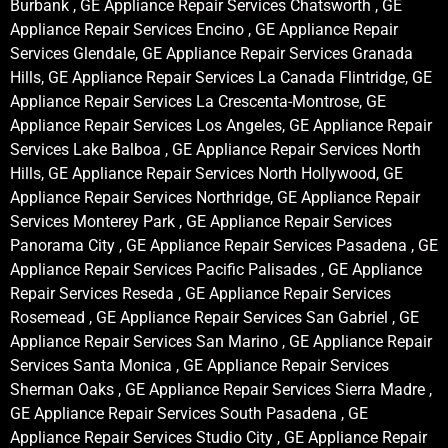
Burbank , GE Appliance Repair Services Chatsworth , GE
Appliance Repair Services Encino , GE Appliance Repair
Services Glendale, GE Appliance Repair Services Granada
Hills, GE Appliance Repair Services La Canada Flintridge, GE
Appliance Repair Services La Crescenta-Montrose, GE
Appliance Repair Services Los Angeles, GE Appliance Repair
Services Lake Balboa , GE Appliance Repair Services North
Hills, GE Appliance Repair Services North Hollywood, GE
Appliance Repair Services Northridge, GE Appliance Repair
Services Monterey Park , GE Appliance Repair Services
Panorama City , GE Appliance Repair Services Pasadena , GE
Appliance Repair Services Pacific Palisades , GE Appliance
Repair Services Reseda , GE Appliance Repair Services
Rosemead , GE Appliance Repair Services San Gabriel , GE
Appliance Repair Services San Marino , GE Appliance Repair
Services Santa Monica , GE Appliance Repair Services
Sherman Oaks , GE Appliance Repair Services Sierra Madre ,
GE Appliance Repair Services South Pasadena , GE
Appliance Repair Services Studio City , GE Appliance Repair