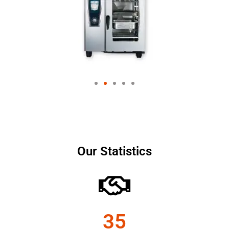
Our Statistics
35