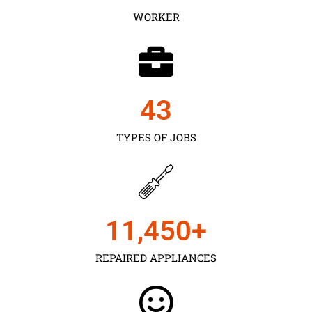
WORKER
43
TYPES OF JOBS
11,450
+
REPAIRED APPLIANCES