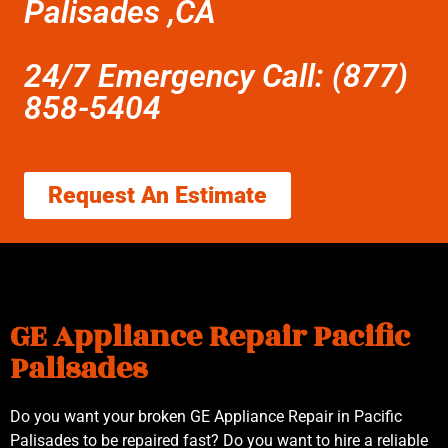
Palisades ,CA
24/7 Emergency Call: (877)
858-5404
Request An Estimate
GE Appliance Repair Pacific
Palisades
Do you want your broken GE Appliance Repair in Pacific
Palisades to be repaired fast? Do you want to hire a reliable