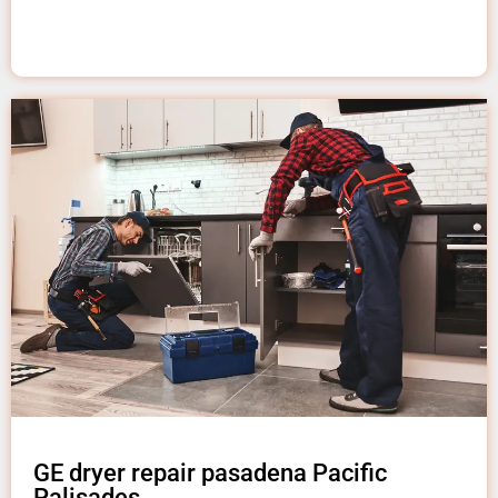
GE dryer repair pasadena Pacific
Palisades