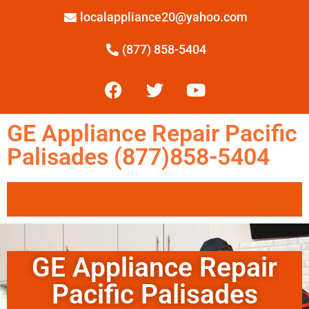
localappliance20@yahoo.com
(877) 858-5404
GE Appliance Repair Pacific
Palisades (877)858-5404
GE Appliance Repair
Pacific Palisades