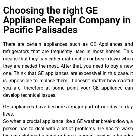
Choosing the right GE
Appliance Repair Company in
Pacific Palisades
There are certain appliances such as GE Appliances and
refrigerators that are frequently used in most homes. This
means that they can either malfunction or break down when
they are needed the most. After that, you need to buy a new
one. Think that GE appliances are expensive! In this case, it
is impossible to replace them. It doesn’t matter how careful
you are, therefore at some point your GE appliance can
develop technical issues.
GE appliances have become a major part of our day to day
lives.
So when a crucial appliance like a GE washer breaks down, a
person has to deal with a lot of problems. He has to wash
his own clothes by hand or hire a laundry service; a laundry