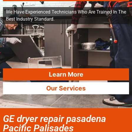
We Have Experienced Technicians Who Are Trained In The
Best Industry Standard.
Learn More
Our Services
GE dryer repair pasadena
Pacific Palisades