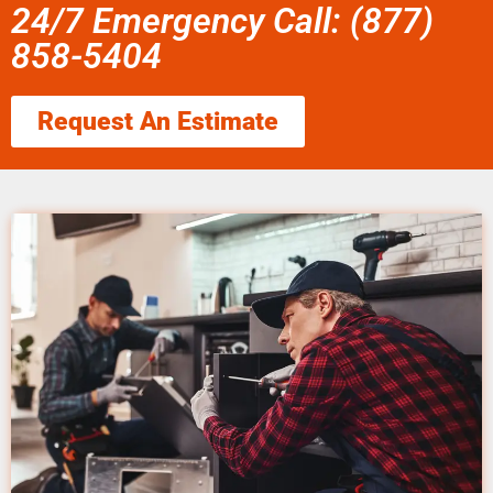
24/7 Emergency Call: (877)
858-5404
Request An Estimate