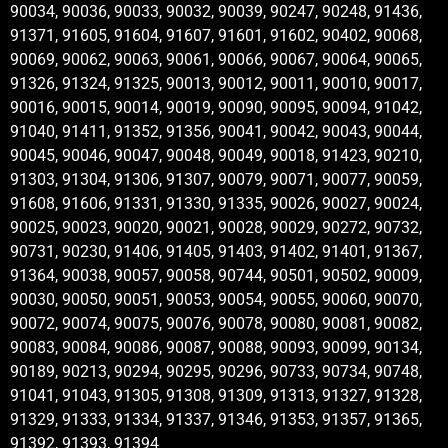
90034, 90036, 90033, 90032, 90039, 90247, 90248, 91436,
91371, 91605, 91604, 91607, 91601, 91602, 90402, 90068,
90069, 90062, 90063, 90061, 90066, 90067, 90064, 90065,
91326, 91324, 91325, 90013, 90012, 90011, 90010, 90017,
90016, 90015, 90014, 90019, 90090, 90095, 90094, 91042,
91040, 91411, 91352, 91356, 90041, 90042, 90043, 90044,
90045, 90046, 90047, 90048, 90049, 90018, 91423, 90210,
91303, 91304, 91306, 91307, 90079, 90071, 90077, 90059,
91608, 91606, 91331, 91330, 91335, 90026, 90027, 90024,
90025, 90023, 90020, 90021, 90028, 90029, 90272, 90732,
90731, 90230, 91406, 91405, 91403, 91402, 91401, 91367,
91364, 90038, 90057, 90058, 90744, 90501, 90502, 90009,
90030, 90050, 90051, 90053, 90054, 90055, 90060, 90070,
90072, 90074, 90075, 90076, 90078, 90080, 90081, 90082,
90083, 90084, 90086, 90087, 90088, 90093, 90099, 90134,
90189, 90213, 90294, 90295, 90296, 90733, 90734, 90748,
91041, 91043, 91305, 91308, 91309, 91313, 91327, 91328,
91329, 91333, 91334, 91337, 91346, 91353, 91357, 91365,
91392, 91393, 91394