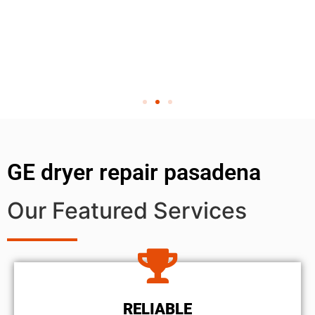
GE dryer repair pasadena
Our Featured Services
RELIABLE