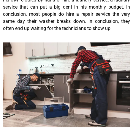
service that can put a big dent in his monthly budget. In
conclusion, most people do hire a repair service the very
same day their washer breaks down. In conclusion, they
often end up waiting for the technicians to show up.