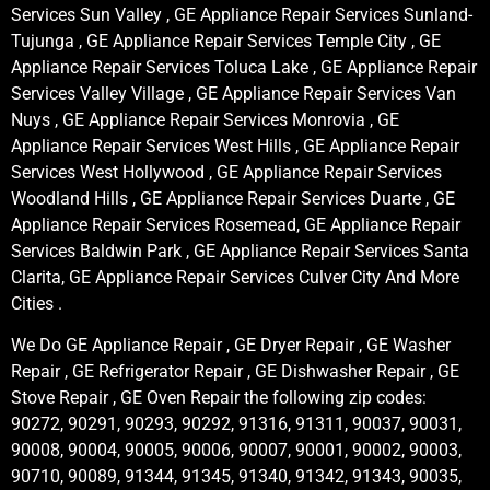
Services Sun Valley , GE Appliance Repair Services Sunland-
Tujunga , GE Appliance Repair Services Temple City , GE
Appliance Repair Services Toluca Lake , GE Appliance Repair
Services Valley Village , GE Appliance Repair Services Van
Nuys , GE Appliance Repair Services Monrovia , GE
Appliance Repair Services West Hills , GE Appliance Repair
Services West Hollywood , GE Appliance Repair Services
Woodland Hills , GE Appliance Repair Services Duarte , GE
Appliance Repair Services Rosemead, GE Appliance Repair
Services Baldwin Park , GE Appliance Repair Services Santa
Clarita, GE Appliance Repair Services Culver City And More
Cities .
We Do GE Appliance Repair , GE Dryer Repair , GE Washer
Repair , GE Refrigerator Repair , GE Dishwasher Repair , GE
Stove Repair , GE Oven Repair the following zip codes:
90272, 90291, 90293, 90292, 91316, 91311, 90037, 90031,
90008, 90004, 90005, 90006, 90007, 90001, 90002, 90003,
90710, 90089, 91344, 91345, 91340, 91342, 91343, 90035,