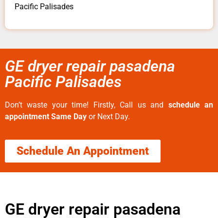
Pacific Palisades
GE dryer repair pasadena
Pacific Palisades
Don’t waste your time! Firstly, Call us and
schedule an
appointment Same Day
or Next Day.
Schedule An Appointment
GE dryer repair pasadena