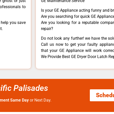
e ghost or just
GE Maintenance Service
rofessionals to
Is your GE Appliance acting funny and b
Are you searching for quick GE Appliance
n help you save
Are you looking for a reputable company
t.
repair?
Do not look any further! we have the so
Call us now to get your faulty applianc
that your GE Appliance will work correctl
We Provide Best GE Dryer Door Latch Repa
ific Palisades
Sched
tment Same Day
or Next Day.