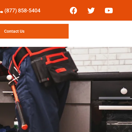
(877) 858-5404
Contact Us