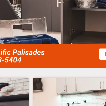
ific Palisades
58-5404