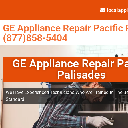
localap
GE Appliance Repair Pacific 
(877)858-5404
GE Appliance Repair Pa
Palisades
We Have Experienced Technicians Who Are Trained In The Be
Standard.