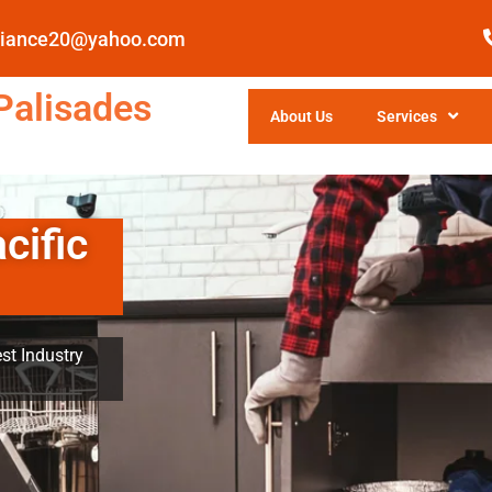
pliance20@yahoo.com
Palisades
About Us
Services
cific
st Industry