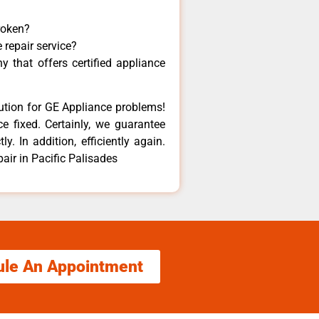
roken?
 repair service?
 that offers certified appliance
lution for GE Appliance problems!
e fixed. Certainly, we guarantee
y. In addition, efficiently again.
ir in Pacific Palisades
ule An Appointment