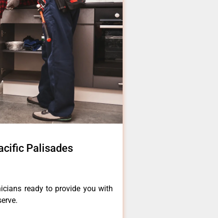
acific Palisades
icians ready to provide you with
serve.