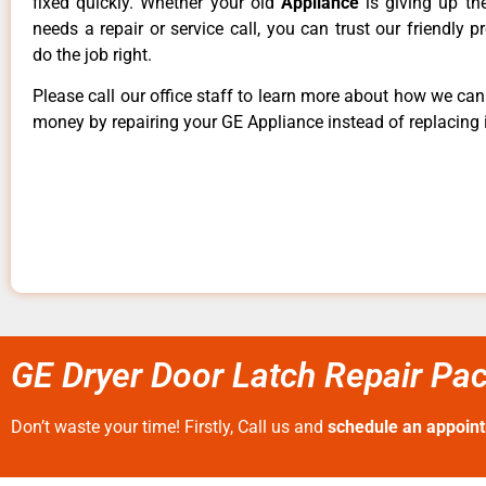
fixed quickly. Whether your old
Appliance
is giving up th
needs a repair or service call, you can trust our friendly p
do the job right.
Please call our office staff to learn more about how we ca
money by repairing your GE Appliance instead of replacing i
GE Dryer Door Latch Repair Pac
Don’t waste your time! Firstly, Call us and
schedule an appoin