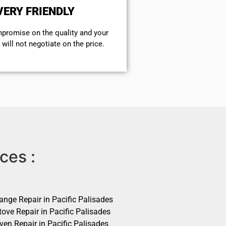
VERY FRIENDLY
mpromise on the quality and your
will not negotiate on the price.
ces :
ange Repair in Pacific Palisades
ove Repair in Pacific Palisades
ven Repair in Pacific Palisades