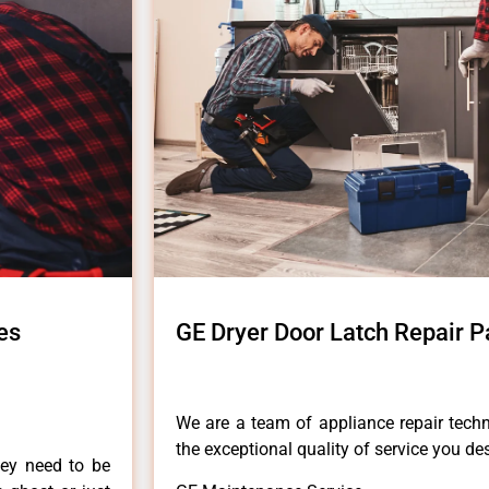
es
GE Dryer Door Latch Repair P
We are a team of appliance repair techn
the exceptional quality of service you de
hey need to be