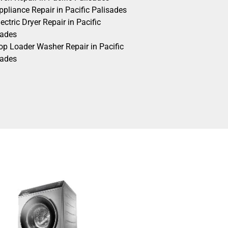
pliance Repair in Pacific Palisades
ectric Dryer Repair in Pacific
sades
op Loader Washer Repair in Pacific
sades