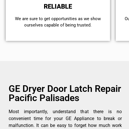
RELIABLE
We are sure to get opportunities as we show
Ou
ourselves capable of being trusted.
GE Dryer Door Latch Repair
Pacific Palisades
Most importantly, understand that there is no
convenient time for your GE Appliance to break or
malfunction. It can be easy to forget how much work