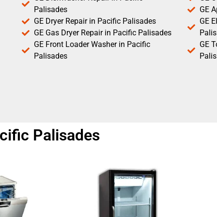
Palisades
GE Ap
GE Dryer Repair in Pacific Palisades
GE El
GE Gas Dryer Repair in Pacific Palisades
Pali
GE Front Loader Washer in Pacific
GE T
Palisades
Pali
cific Palisades