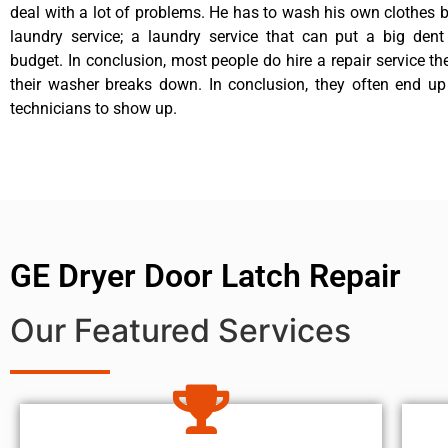
deal with a lot of problems. He has to wash his own clothes b
laundry service; a laundry service that can put a big dent
budget. In conclusion, most people do hire a repair service t
their washer breaks down. In conclusion, they often end up
technicians to show up.
GE Dryer Door Latch Repair
Our Featured Services