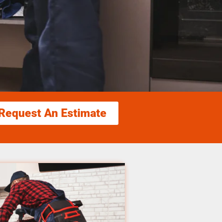
Request An Estimate