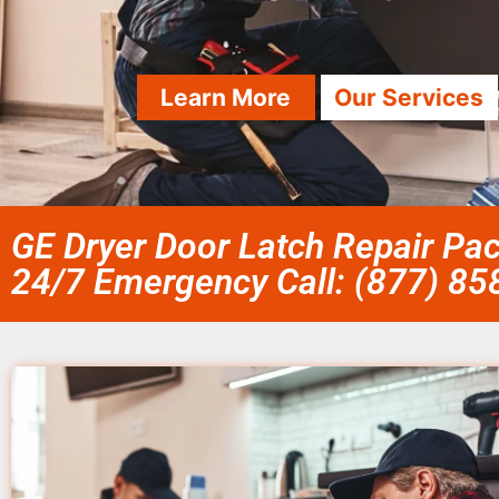
Learn More
Our Services
GE Dryer Door Latch Repair Pac
24/7 Emergency Call: (877) 8