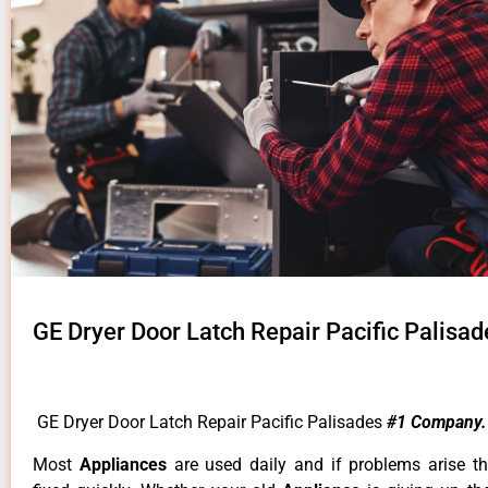
GE Dryer Door Latch Repair Pacific Palisad
GE Dryer Door Latch Repair Pacific Palisades
#1 Company.
Most
Appliances
are used daily and if problems arise t