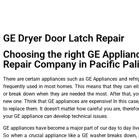
GE Dryer Door Latch Repair
Choosing the right GE Applian
Repair Company in Pacific Pal
There are certain appliances such as GE Appliances and refrig
frequently used in most homes. This means that they can ei
or break down when they are needed the most. After that, y
new one. Think that GE appliances are expensive! In this case,
to replace them. It doesn’t matter how careful you are, theref
your GE appliance can develop technical issues.
GE appliances have become a major part of our day to day liv
So when a crucial appliance like a GE washer breaks down, 