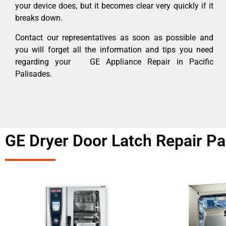
your device does, but it becomes clear very quickly if it
breaks down.
Contact our representatives as soon as possible and
you will forget all the information and tips you need
regarding your GE Appliance Repair in Pacific
Palisades.
GE Dryer Door Latch Repair Pa