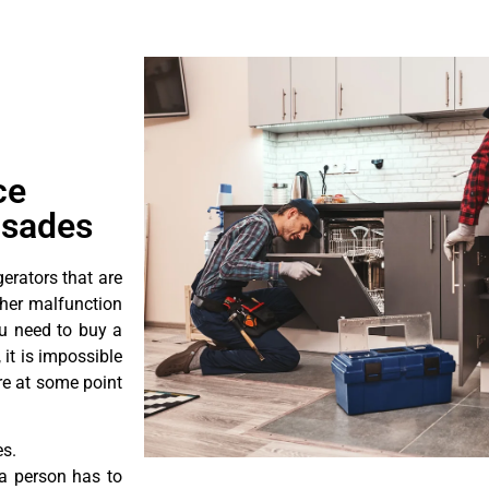
ce
isades
erators that are
ther malfunction
ou need to buy a
 it is impossible
ore at some point
es.
a person has to