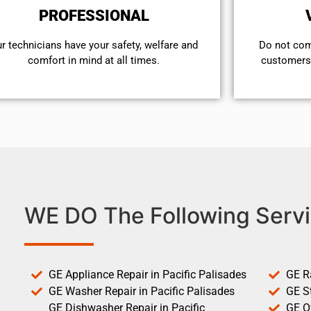
PROFESSIONAL
r technicians have your safety, welfare and
​Do not co
comfort ​in mind at all times.
customers 
WE DO The Following Servi
GE Appliance Repair in Pacific Palisades
GE R
GE Washer Repair in Pacific Palisades
GE St
GE Dishwasher Repair in Pacific
GE O