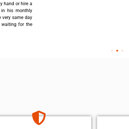
y hand or hire a
 in his monthly
he very same day
 waiting for the