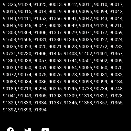
91326, 91324, 91325, 90013, 90012, 90011, 90010, 90017,
90016, 90015, 90014, 90019, 90090, 90095, 90094, 91042,
91040, 91411, 91352, 91356, 90041, 90042, 90043, 90044,
90045, 90046, 90047, 90048, 90049, 90018, 91423, 90210,
91303, 91304, 91306, 91307, 90079, 90071, 90077, 90059,
91608, 91606, 91331, 91330, 91335, 90026, 90027, 90024,
90025, 90023, 90020, 90021, 90028, 90029, 90272, 90732,
90731, 90230, 91406, 91405, 91403, 91402, 91401, 91367,
91364, 90038, 90057, 90058, 90744, 90501, 90502, 90009,
90030, 90050, 90051, 90053, 90054, 90055, 90060, 90070,
90072, 90074, 90075, 90076, 90078, 90080, 90081, 90082,
90083, 90084, 90086, 90087, 90088, 90093, 90099, 90134,
90189, 90213, 90294, 90295, 90296, 90733, 90734, 90748,
91041, 91043, 91305, 91308, 91309, 91313, 91327, 91328,
91329, 91333, 91334, 91337, 91346, 91353, 91357, 91365,
91392, 91393, 91394