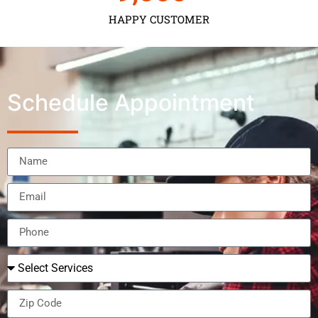
HAPPY CUSTOMER
Schedule Appointment