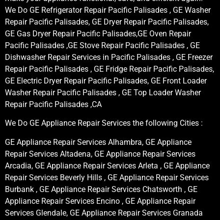
We Do GE Refrigerator Repair Pacific Palisades , GE Washer
Repair Pacific Palisades, GE Dryer Repair Pacific Palisades,
GE Gas Dryer Repair Pacific Palisades,GE Oven Repair
Pacific Palisades ,GE Stove Repair Pacific Palisades , GE
Dishwasher Repair Services in Pacific Palisades , GE Freezer
Repair Pacific Palisades , GE Fridge Repair Pacific Palisades,
GE Electric Dryer Repair Pacific Palisades, GE Front Loader
Washer Repair Pacific Palisades , GE Top Loader Washer
Repair Pacific Palisades ,CA
We Do GE Appliance Repair Services the following Cities :
GE Appliance Repair Services Alhambra, GE Appliance
Repair Services Altadena, GE Appliance Repair Services
Arcadia, GE Appliance Repair Services Arleta , GE Appliance
Repair Services Beverly Hills , GE Appliance Repair Services
Burbank , GE Appliance Repair Services Chatsworth , GE
Appliance Repair Services Encino , GE Appliance Repair
Services Glendale, GE Appliance Repair Services Granada