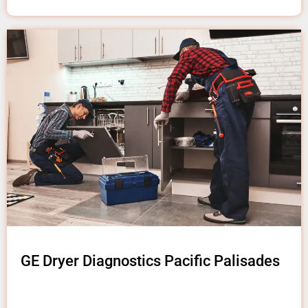
GE Dryer Diagnostics Pacific Palisades