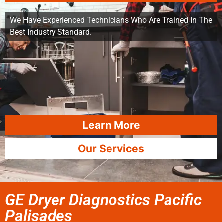
We Have Experienced Technicians Who Are Trained In The
Best Industry Standard.
Learn More
Our Services
GE Dryer Diagnostics Pacific
Palisades