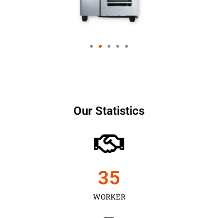
Our Statistics
35
WORKER