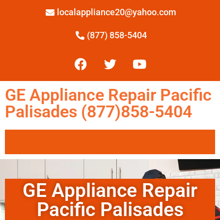
localappliance20@yahoo.com
(877) 858-5404
GE Appliance Repair Pacific
Palisades (877)858-5404
GE Appliance Repair
Pacific Palisades