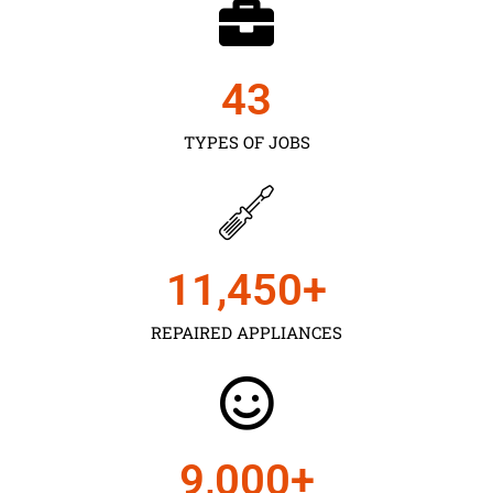
43
TYPES OF JOBS
11,450
+
REPAIRED APPLIANCES
9,000
+