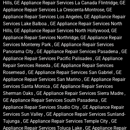
Hills, GE Appliance Repair Services La Canada Flintridge, GE
Appliance Repair Services La Crescenta-Montrose, GE
Appliance Repair Services Los Angeles, GE Appliance Repair
Services Lake Balboa , GE Appliance Repair Services North
Hills, GE Appliance Repair Services North Hollywood, GE
Appliance Repair Services Northridge, GE Appliance Repair
Services Monterey Park , GE Appliance Repair Services
Panorama City , GE Appliance Repair Services Pasadena , GE
Appliance Repair Services Pacific Palisades , GE Appliance
Repair Services Reseda , GE Appliance Repair Services
Rosemead , GE Appliance Repair Services San Gabriel , GE
Appliance Repair Services San Marino , GE Appliance Repair
Services Santa Monica , GE Appliance Repair Services
Sherman Oaks , GE Appliance Repair Services Sierra Madre ,
GE Appliance Repair Services South Pasadena , GE
Appliance Repair Services Studio City , GE Appliance Repair
Services Sun Valley , GE Appliance Repair Services Sunland-
Tujunga , GE Appliance Repair Services Temple City , GE
Appliance Repair Services Toluca Lake , GE Appliance Repair