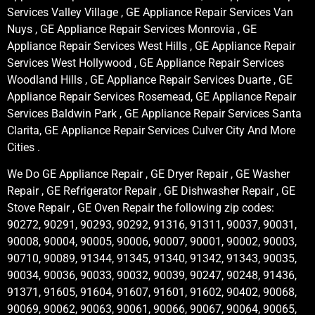
Services Valley Village , GE Appliance Repair Services Van
Nuys , GE Appliance Repair Services Monrovia , GE
Appliance Repair Services West Hills , GE Appliance Repair
Services West Hollywood , GE Appliance Repair Services
Woodland Hills , GE Appliance Repair Services Duarte , GE
Appliance Repair Services Rosemead, GE Appliance Repair
Services Baldwin Park , GE Appliance Repair Services Santa
Clarita, GE Appliance Repair Services Culver City And More
Cities .
We Do GE Appliance Repair , GE Dryer Repair , GE Washer
Repair , GE Refrigerator Repair , GE Dishwasher Repair , GE
Stove Repair , GE Oven Repair the following zip codes:
90272, 90291, 90293, 90292, 91316, 91311, 90037, 90031,
90008, 90004, 90005, 90006, 90007, 90001, 90002, 90003,
90710, 90089, 91344, 91345, 91340, 91342, 91343, 90035,
90034, 90036, 90033, 90032, 90039, 90247, 90248, 91436,
91371, 91605, 91604, 91607, 91601, 91602, 90402, 90068,
90069, 90062, 90063, 90061, 90066, 90067, 90064, 90065,