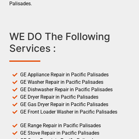
Palisades.
WE DO The Following
Services :
GE Appliance Repair in Pacific Palisades
GE Washer Repair in Pacific Palisades
GE Dishwasher Repair in Pacific Palisades
GE Dryer Repair in Pacific Palisades
GE Gas Dryer Repair in Pacific Palisades
GE Front Loader Washer in Pacific Palisades
GE Range Repair in Pacific Palisades
GE Stove Repair in Pacific Palisades