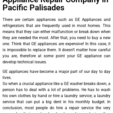
Pacific Palisades
There are certain appliances such as GE Appliances and
refrigerators that are frequently used in most homes. This
means that they can either malfunction or break down when
they are needed the most. After that, you need to buy a new
one. Think that GE appliances are expensive! In this case, it
is impossible to replace them. It doesn’t matter how careful
you are, therefore at some point your GE appliance can
develop technical issues.
GE appliances have become a major part of our day to day
lives.
So when a crucial appliance like a GE washer breaks down, a
person has to deal with a lot of problems. He has to wash
his own clothes by hand or hire a laundry service; a laundry
service that can put a big dent in his monthly budget. In
conclusion, most people do hire a repair service the very