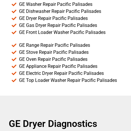
GE Washer Repair Pacific Palisades
GE Dishwasher Repair Pacific Palisades
GE Dryer Repair Pacific Palisades
GE Gas Dryer Repair Pacific Palisades
GE Front Loader Washer Pacific Palisades
GE Range Repair Pacific Palisades
GE Stove Repair Pacific Palisades
GE Oven Repair Pacific Palisades
GE Appliance Repair Pacific Palisades
GE Electric Dryer Repair Pacific Palisades
GE Top Loader Washer Repair Pacific Palisades
GE Dryer Diagnostics