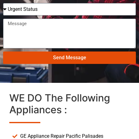
Send Message
WE DO The Following
Appliances :
GE Appliance Repair Pacific Palisades