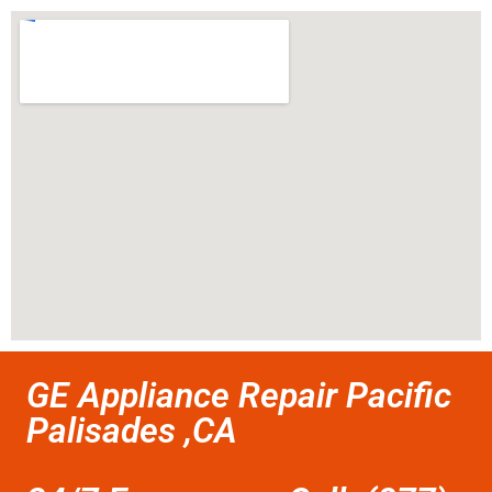
GE Appliance Repair Pacific
Palisades ,CA