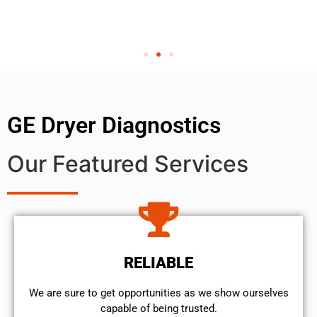
GE Dryer Diagnostics
Our Featured Services
RELIABLE
We are sure to get opportunities as we show ourselves
capable of being trusted.