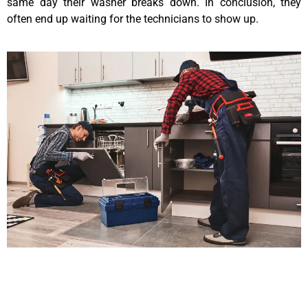
same day their washer breaks down. In conclusion, they
often end up waiting for the technicians to show up.