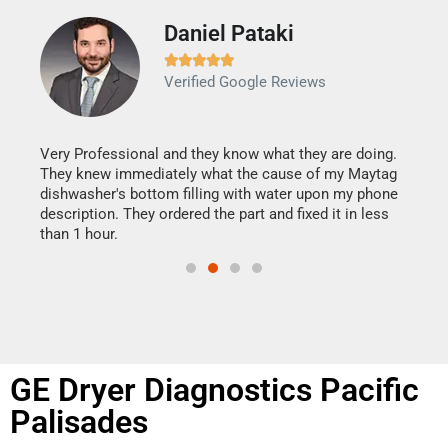
Daniel Pataki
Ra







Verified Google Reviews
Veri
It w
my h
this
Very Professional and they know what they are doing.
drye
They knew immediately what the cause of my Maytag
reas
dishwasher's bottom filling with water upon my phone
doing
ime.
description. They ordered the part and fixed it in less
than 1 hour.
GE Dryer Diagnostics Pacific
Palisades