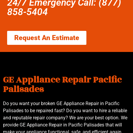
24/7 Emergency Call: (877)
858-5404
Request An Estimate
GE Appliance Repair Pacific
Palisades
Do you want your broken GE Appliance Repair in Pacific
Palisades to be repaired fast? Do you want to hire a reliable
and reputable repair company? We are your best option. We
provide GE Appliance Repair in Pacific Palisades that will
make your appliance functional, safe, and efficient again.