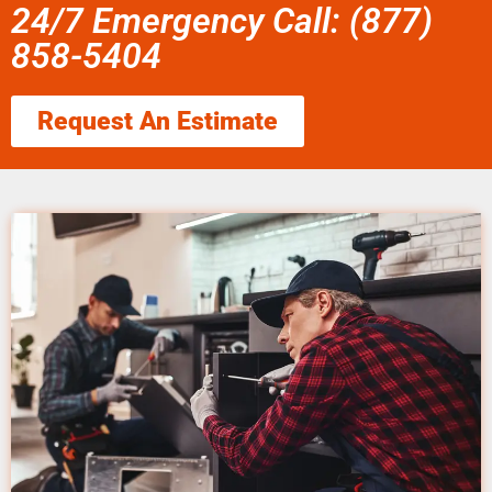
24/7 Emergency Call: (877)
858-5404
Request An Estimate