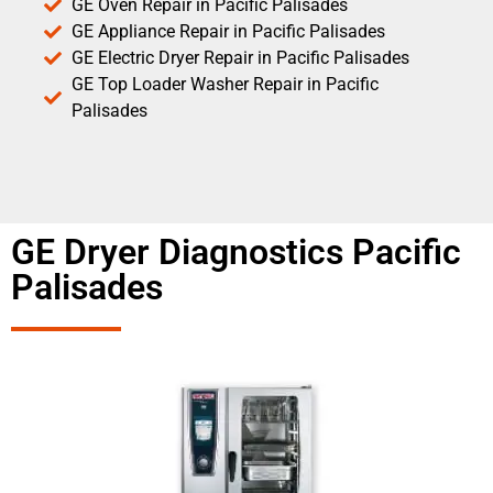
GE Oven Repair in Pacific Palisades
GE Appliance Repair in Pacific Palisades
GE Electric Dryer Repair in Pacific Palisades
GE Top Loader Washer Repair in Pacific
Palisades
GE Dryer Diagnostics Pacific
Palisades