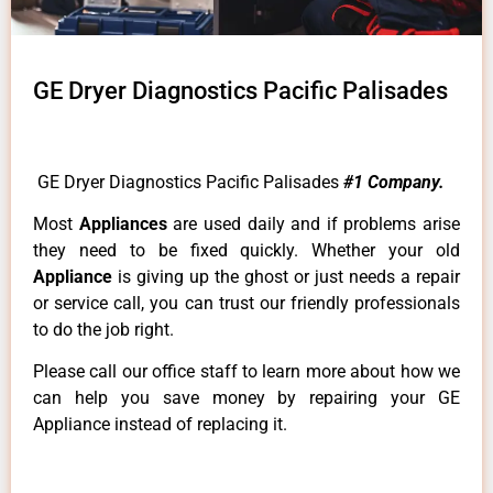
GE Dryer Diagnostics Pacific Palisades
GE Dryer Diagnostics Pacific Palisades
#1 Company.
Most
Appliances
are used daily and if problems arise
they need to be fixed quickly. Whether your old
Appliance
is giving up the ghost or just needs a repair
or service call, you can trust our friendly professionals
to do the job right.
Please call our office staff to learn more about how we
can help you save money by repairing your GE
Appliance instead of replacing it.