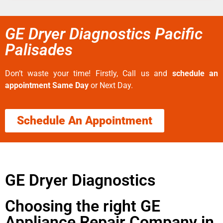
GE Dryer Diagnostics Pacific
Palisades
Don’t waste your time! Firstly, Call us and
schedule an
appointment Same Day
or Next Day.
Schedule An Appointment
GE Dryer Diagnostics
Choosing the right GE
Appliance Repair Company in