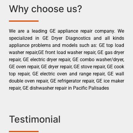
Why choose us?
We are a leading GE appliance repair company. We
specialized in GE Dryer Diagnostics and all kinds
appliance problems and models such as: GE top load
washer repair,GE front load washer repair, GE gas dryer
repair, GE electric dryer repair, GE combo washer/dryer,
GE oven repair, GE dryer repair, GE stove repair, GE cook
top repair, GE electric oven and range repair, GE wall
double oven repair, GE refrigerator repair, GE ice maker
repair, GE dishwasher repair in Pacific Palisades
Testimonial