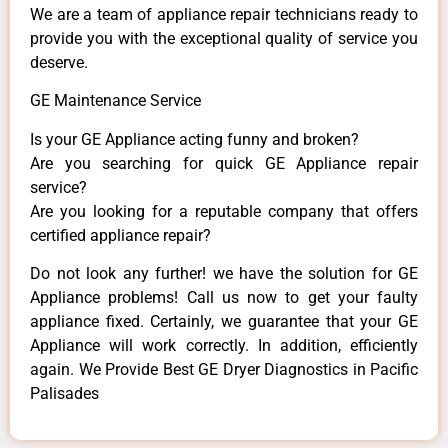
We are a team of appliance repair technicians ready to
provide you with the exceptional quality of service you
deserve.
GE Maintenance Service
Is your GE Appliance acting funny and broken?
Are you searching for quick GE Appliance repair
service?
Are you looking for a reputable company that offers
certified appliance repair?
Do not look any further! we have the solution for GE
Appliance problems! Call us now to get your faulty
appliance fixed. Certainly, we guarantee that your GE
Appliance will work correctly. In addition, efficiently
again. We Provide Best GE Dryer Diagnostics in Pacific
Palisades