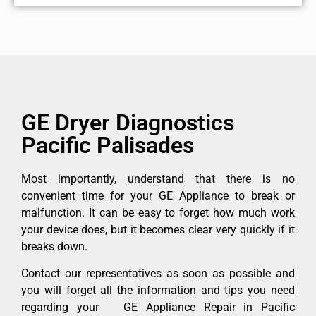
GE Dryer Diagnostics
Pacific Palisades
Most importantly, understand that there is no
convenient time for your GE Appliance to break or
malfunction. It can be easy to forget how much work
your device does, but it becomes clear very quickly if it
breaks down.
Contact our representatives as soon as possible and
you will forget all the information and tips you need
regarding your GE Appliance Repair in Pacific