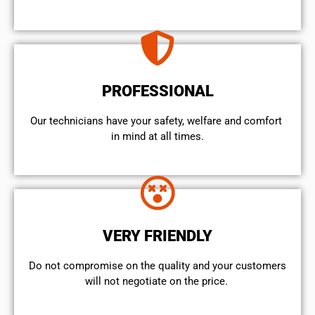
PROFESSIONAL
Our technicians have your safety, welfare and comfort ​
in mind at all times.
VERY FRIENDLY
​Do not compromise on the quality and your customers
will not negotiate on the price.