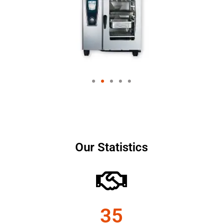
Our Statistics
35