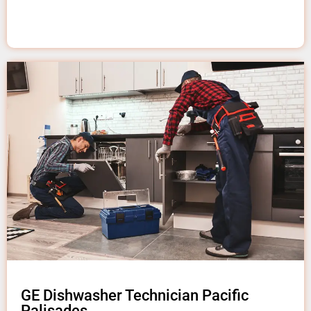
GE Dishwasher Technician Pacific
Palisades