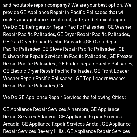
and reputable repair company? We are your best option. We
provide GE Appliance Repair in Pacific Palisades that will
make your appliance functional, safe, and efficient again.
We Do GE Refrigerator Repair Pacific Palisades , GE Washer
Repair Pacific Palisades, GE Dryer Repair Pacific Palisades,
GE Gas Dryer Repair Pacific Palisades,GE Oven Repair
Pacific Palisades ,GE Stove Repair Pacific Palisades , GE
Dishwasher Repair Services in Pacific Palisades , GE Freezer
Repair Pacific Palisades , GE Fridge Repair Pacific Palisades,
GE Electric Dryer Repair Pacific Palisades, GE Front Loader
Washer Repair Pacific Palisades , GE Top Loader Washer
Repair Pacific Palisades ,CA
We Do GE Appliance Repair Services the following Cities :
GE Appliance Repair Services Alhambra, GE Appliance
Repair Services Altadena, GE Appliance Repair Services
Arcadia, GE Appliance Repair Services Arleta , GE Appliance
Repair Services Beverly Hills , GE Appliance Repair Services