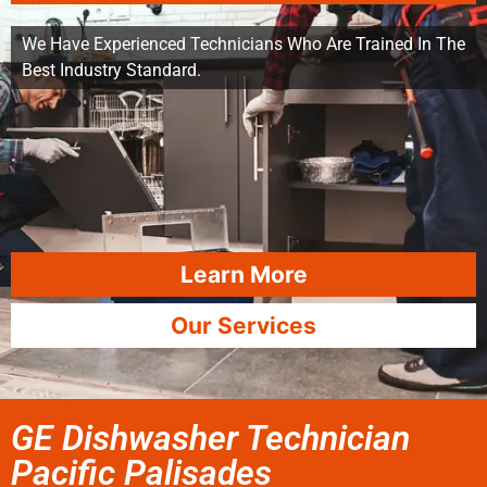
We Have Experienced Technicians Who Are Trained In The
Best Industry Standard.
Learn More
Our Services
GE Dishwasher Technician
Pacific Palisades