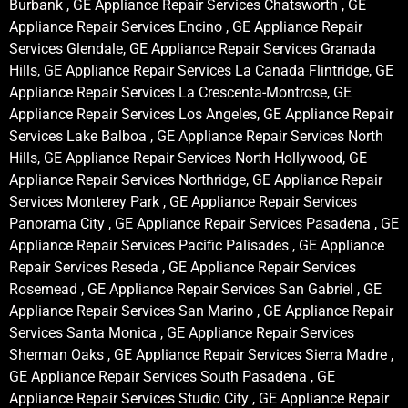
Burbank , GE Appliance Repair Services Chatsworth , GE
Appliance Repair Services Encino , GE Appliance Repair
Services Glendale, GE Appliance Repair Services Granada
Hills, GE Appliance Repair Services La Canada Flintridge, GE
Appliance Repair Services La Crescenta-Montrose, GE
Appliance Repair Services Los Angeles, GE Appliance Repair
Services Lake Balboa , GE Appliance Repair Services North
Hills, GE Appliance Repair Services North Hollywood, GE
Appliance Repair Services Northridge, GE Appliance Repair
Services Monterey Park , GE Appliance Repair Services
Panorama City , GE Appliance Repair Services Pasadena , GE
Appliance Repair Services Pacific Palisades , GE Appliance
Repair Services Reseda , GE Appliance Repair Services
Rosemead , GE Appliance Repair Services San Gabriel , GE
Appliance Repair Services San Marino , GE Appliance Repair
Services Santa Monica , GE Appliance Repair Services
Sherman Oaks , GE Appliance Repair Services Sierra Madre ,
GE Appliance Repair Services South Pasadena , GE
Appliance Repair Services Studio City , GE Appliance Repair