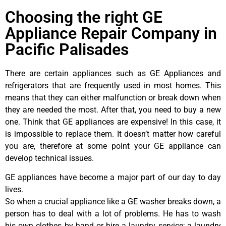
Choosing the right GE
Appliance Repair Company in
Pacific Palisades
There are certain appliances such as GE Appliances and
refrigerators that are frequently used in most homes. This
means that they can either malfunction or break down when
they are needed the most. After that, you need to buy a new
one. Think that GE appliances are expensive! In this case, it
is impossible to replace them. It doesn’t matter how careful
you are, therefore at some point your GE appliance can
develop technical issues.
GE appliances have become a major part of our day to day
lives.
So when a crucial appliance like a GE washer breaks down, a
person has to deal with a lot of problems. He has to wash
his own clothes by hand or hire a laundry service; a laundry