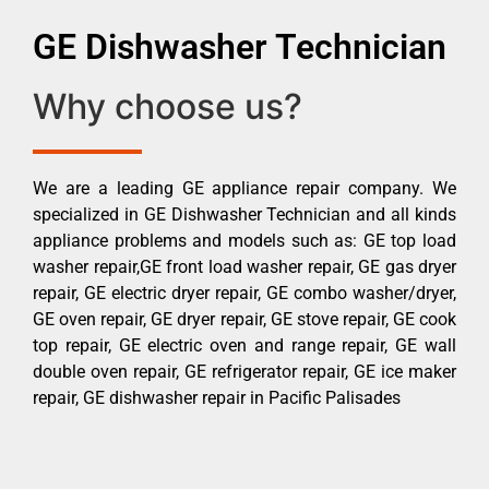
GE Dishwasher Technician
Why choose us?
We are a leading GE appliance repair company. We
specialized in GE Dishwasher Technician and all kinds
appliance problems and models such as: GE top load
washer repair,GE front load washer repair, GE gas dryer
repair, GE electric dryer repair, GE combo washer/dryer,
GE oven repair, GE dryer repair, GE stove repair, GE cook
top repair, GE electric oven and range repair, GE wall
double oven repair, GE refrigerator repair, GE ice maker
repair, GE dishwasher repair in Pacific Palisades