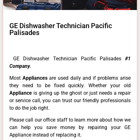
GE Dishwasher Technician Pacific
Palisades
GE Dishwasher Technician Pacific Palisades
#1
Company.
Most
Appliances
are used daily and if problems arise
they need to be fixed quickly. Whether your old
Appliance
is giving up the ghost or just needs a repair
or service call, you can trust our friendly professionals
to do the job right.
Please call our office staff to learn more about how we
can help you save money by repairing your GE
Appliance instead of replacing it.