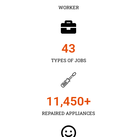
WORKER
43
TYPES OF JOBS
11,450
+
REPAIRED APPLIANCES