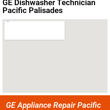
GE Dishwasher Technician
Pacific Palisades
GE Appliance Repair Pacific