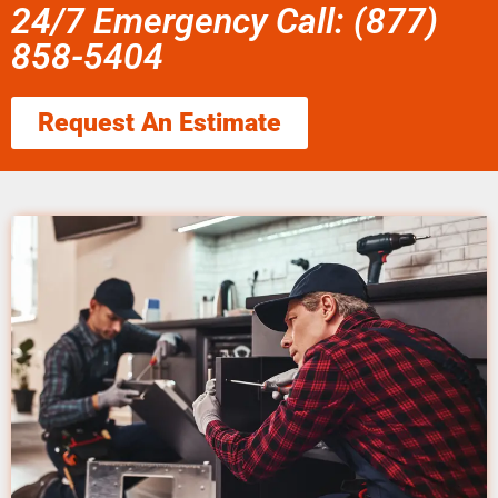
24/7 Emergency Call: (877)
858-5404
Request An Estimate