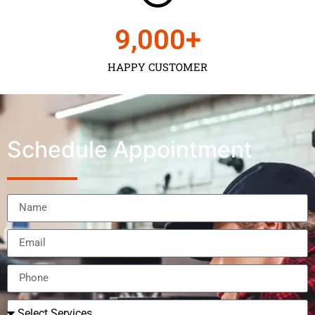
9,000
+
HAPPY CUSTOMER
Schedule Appointment