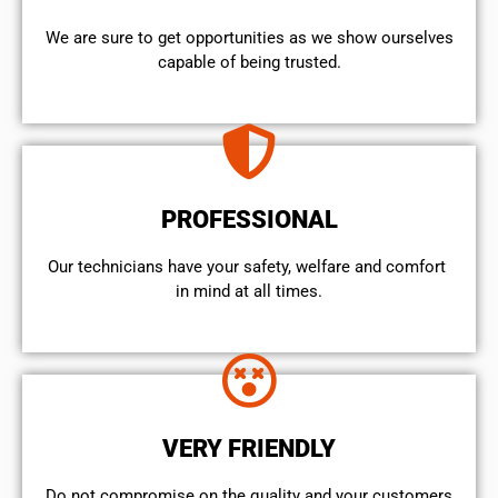
We are sure to get opportunities as we show ourselves
capable of being trusted.
PROFESSIONAL
Our technicians have your safety, welfare and comfort ​
in mind at all times.
VERY FRIENDLY
​Do not compromise on the quality and your customers