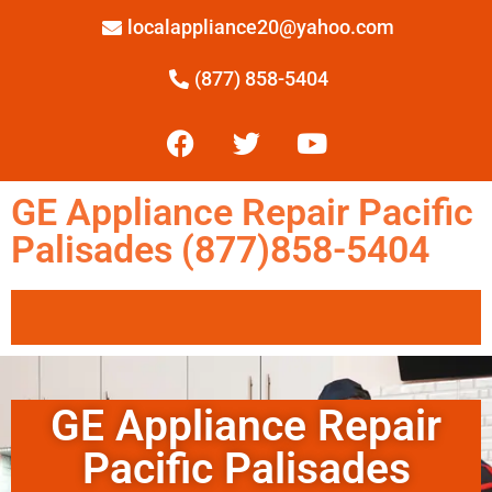
localappliance20@yahoo.com
(877) 858-5404
GE Appliance Repair Pacific
Palisades (877)858-5404
GE Appliance Repair
Pacific Palisades