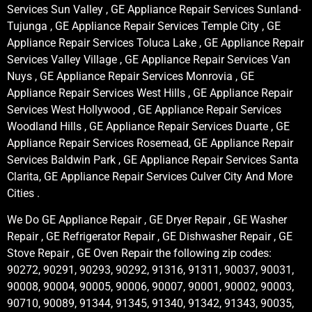
Services Sun Valley , GE Appliance Repair Services Sunland-
Tujunga , GE Appliance Repair Services Temple City , GE
Appliance Repair Services Toluca Lake , GE Appliance Repair
Services Valley Village , GE Appliance Repair Services Van
Nuys , GE Appliance Repair Services Monrovia , GE
Appliance Repair Services West Hills , GE Appliance Repair
Services West Hollywood , GE Appliance Repair Services
Woodland Hills , GE Appliance Repair Services Duarte , GE
Appliance Repair Services Rosemead, GE Appliance Repair
Services Baldwin Park , GE Appliance Repair Services Santa
Clarita, GE Appliance Repair Services Culver City And More
Cities .
We Do GE Appliance Repair , GE Dryer Repair , GE Washer
Repair , GE Refrigerator Repair , GE Dishwasher Repair , GE
Stove Repair , GE Oven Repair the following zip codes:
90272, 90291, 90293, 90292, 91316, 91311, 90037, 90031,
90008, 90004, 90005, 90006, 90007, 90001, 90002, 90003,
90710, 90089, 91344, 91345, 91340, 91342, 91343, 90035,