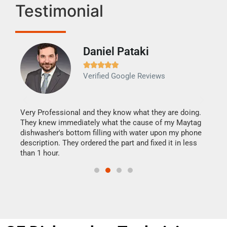
Testimonial
Daniel Pataki
Ra







Verified Google Reviews
Veri
It w
my h
this
Very Professional and they know what they are doing.
drye
They knew immediately what the cause of my Maytag
reas
dishwasher's bottom filling with water upon my phone
doing
ime.
description. They ordered the part and fixed it in less
than 1 hour.