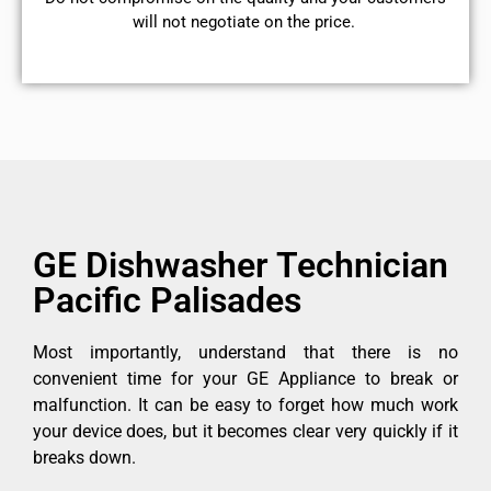
will not negotiate on the price.
GE Dishwasher Technician
Pacific Palisades
Most importantly, understand that there is no
convenient time for your GE Appliance to break or
malfunction. It can be easy to forget how much work
your device does, but it becomes clear very quickly if it
breaks down.