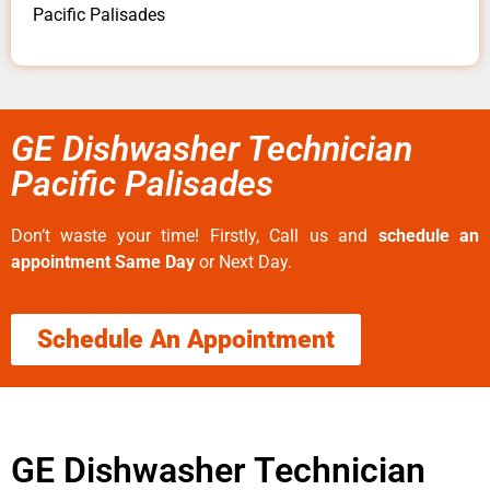
Pacific Palisades
GE Dishwasher Technician
Pacific Palisades
Don’t waste your time! Firstly, Call us and
schedule an
appointment Same Day
or Next Day.
Schedule An Appointment
GE Dishwasher Technician