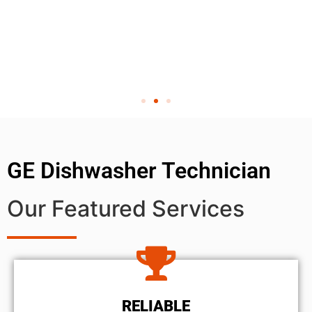
GE Dishwasher Technician
Our Featured Services
RELIABLE