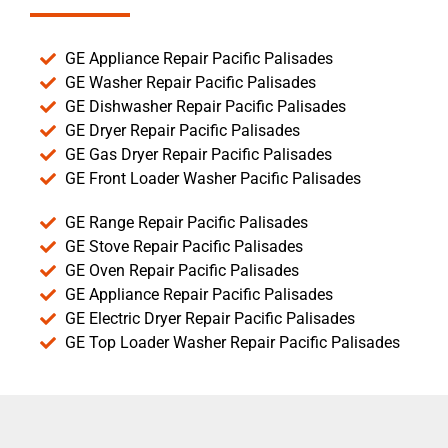
GE Appliance Repair Pacific Palisades
GE Washer Repair Pacific Palisades
GE Dishwasher Repair Pacific Palisades
GE Dryer Repair Pacific Palisades
GE Gas Dryer Repair Pacific Palisades
GE Front Loader Washer Pacific Palisades
GE Range Repair Pacific Palisades
GE Stove Repair Pacific Palisades
GE Oven Repair Pacific Palisades
GE Appliance Repair Pacific Palisades
GE Electric Dryer Repair Pacific Palisades
GE Top Loader Washer Repair Pacific Palisades