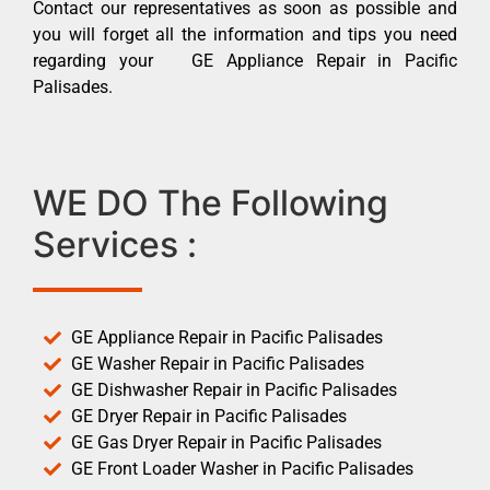
Contact our representatives as soon as possible and
you will forget all the information and tips you need
regarding your GE Appliance Repair in Pacific
Palisades.
WE DO The Following
Services :
GE Appliance Repair in Pacific Palisades
GE Washer Repair in Pacific Palisades
GE Dishwasher Repair in Pacific Palisades
GE Dryer Repair in Pacific Palisades
GE Gas Dryer Repair in Pacific Palisades
GE Front Loader Washer in Pacific Palisades