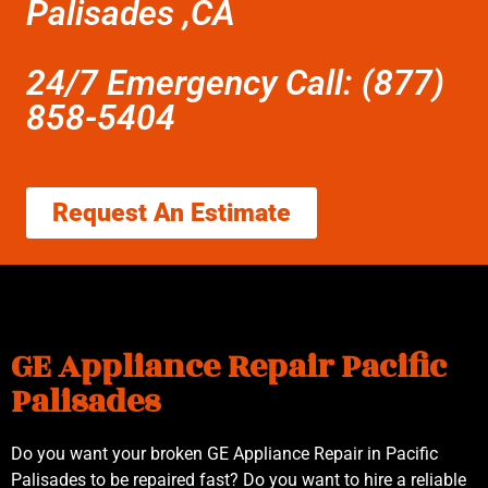
Palisades ,CA
24/7 Emergency Call: (877)
858-5404
Request An Estimate
GE Appliance Repair Pacific
Palisades
Do you want your broken GE Appliance Repair in Pacific
Palisades to be repaired fast? Do you want to hire a reliable