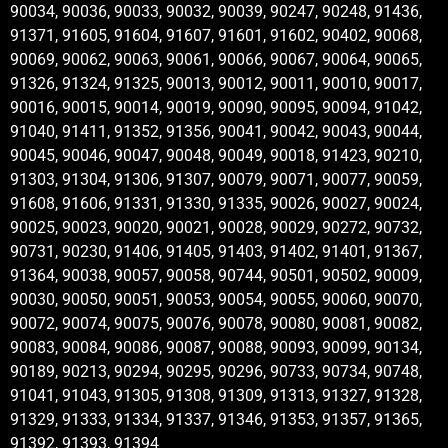
90034, 90036, 90033, 90032, 90039, 90247, 90248, 91436,
91371, 91605, 91604, 91607, 91601, 91602, 90402, 90068,
90069, 90062, 90063, 90061, 90066, 90067, 90064, 90065,
91326, 91324, 91325, 90013, 90012, 90011, 90010, 90017,
90016, 90015, 90014, 90019, 90090, 90095, 90094, 91042,
91040, 91411, 91352, 91356, 90041, 90042, 90043, 90044,
90045, 90046, 90047, 90048, 90049, 90018, 91423, 90210,
91303, 91304, 91306, 91307, 90079, 90071, 90077, 90059,
91608, 91606, 91331, 91330, 91335, 90026, 90027, 90024,
90025, 90023, 90020, 90021, 90028, 90029, 90272, 90732,
90731, 90230, 91406, 91405, 91403, 91402, 91401, 91367,
91364, 90038, 90057, 90058, 90744, 90501, 90502, 90009,
90030, 90050, 90051, 90053, 90054, 90055, 90060, 90070,
90072, 90074, 90075, 90076, 90078, 90080, 90081, 90082,
90083, 90084, 90086, 90087, 90088, 90093, 90099, 90134,
90189, 90213, 90294, 90295, 90296, 90733, 90734, 90748,
91041, 91043, 91305, 91308, 91309, 91313, 91327, 91328,
91329, 91333, 91334, 91337, 91346, 91353, 91357, 91365,
91392, 91393, 91394