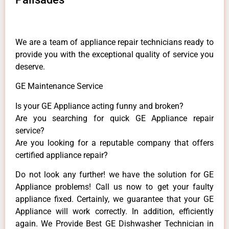
We are a team of appliance repair technicians ready to
provide you with the exceptional quality of service you
deserve.
GE Maintenance Service
Is your GE Appliance acting funny and broken?
Are you searching for quick GE Appliance repair
service?
Are you looking for a reputable company that offers
certified appliance repair?
Do not look any further! we have the solution for GE
Appliance problems! Call us now to get your faulty
appliance fixed. Certainly, we guarantee that your GE
Appliance will work correctly. In addition, efficiently
again. We Provide Best GE Dishwasher Technician in