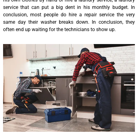
service that can put a big dent in his monthly budget. In
conclusion, most people do hire a repair service the very
same day their washer breaks down. In conclusion, they
often end up waiting for the technicians to show up.