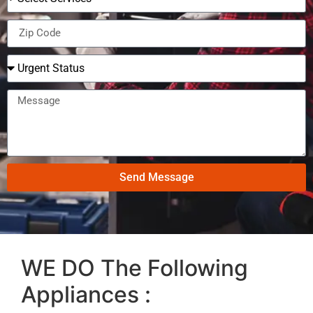
Send Message
WE DO The Following
Appliances :