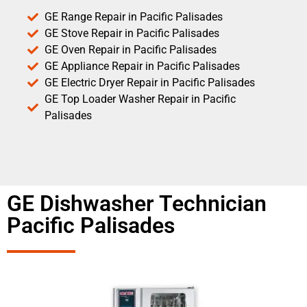
GE Range Repair in Pacific Palisades
GE Stove Repair in Pacific Palisades
GE Oven Repair in Pacific Palisades
GE Appliance Repair in Pacific Palisades
GE Electric Dryer Repair in Pacific Palisades
GE Top Loader Washer Repair in Pacific
Palisades
GE Dishwasher Technician
Pacific Palisades