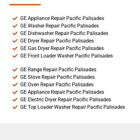
GE Appliance Repair Pacific Palisades
GE Washer Repair Pacific Palisades
GE Dishwasher Repair Pacific Palisades
GE Dryer Repair Pacific Palisades
GE Gas Dryer Repair Pacific Palisades
GE Front Loader Washer Pacific Palisades
GE Range Repair Pacific Palisades
GE Stove Repair Pacific Palisades
GE Oven Repair Pacific Palisades
GE Appliance Repair Pacific Palisades
GE Electric Dryer Repair Pacific Palisades
GE Top Loader Washer Repair Pacific Palisades