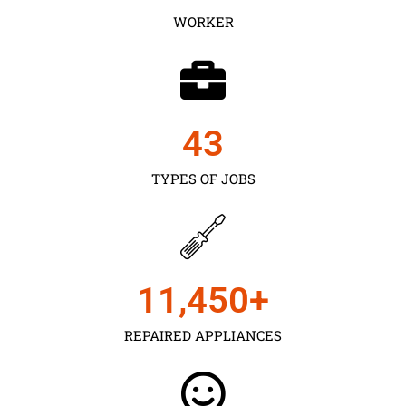
WORKER
43
TYPES OF JOBS
11,450
+
REPAIRED APPLIANCES