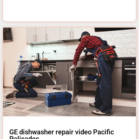
GE dishwasher repair video Pacific
Palisades