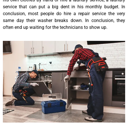
service that can put a big dent in his monthly budget. In
conclusion, most people do hire a repair service the very
same day their washer breaks down. In conclusion, they
often end up waiting for the technicians to show up.