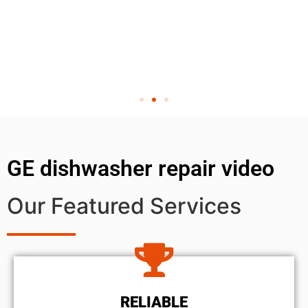
GE dishwasher repair video
Our Featured Services
RELIABLE