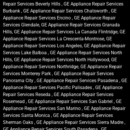
Repair Services Beverly Hills , GE Appliance Repair Services
Burbank , GE Appliance Repair Services Chatsworth , GE
Appliance Repair Services Encino , GE Appliance Repair
Services Glendale, GE Appliance Repair Services Granada
Hills, GE Appliance Repair Services La Canada Flintridge, GE
Appliance Repair Services La Crescenta-Montrose, GE
Appliance Repair Services Los Angeles, GE Appliance Repair
Services Lake Balboa , GE Appliance Repair Services North
Hills, GE Appliance Repair Services North Hollywood, GE
Appliance Repair Services Northridge, GE Appliance Repair
Services Monterey Park , GE Appliance Repair Services
Panorama City , GE Appliance Repair Services Pasadena , GE
Appliance Repair Services Pacific Palisades , GE Appliance
Repair Services Reseda , GE Appliance Repair Services
Rosemead , GE Appliance Repair Services San Gabriel , GE
Appliance Repair Services San Marino , GE Appliance Repair
Services Santa Monica , GE Appliance Repair Services
Sherman Oaks , GE Appliance Repair Services Sierra Madre ,
GE Appliance Repair Services South Pasadena , GE