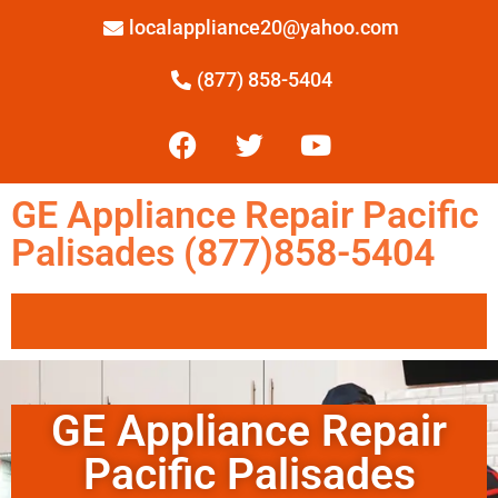
localappliance20@yahoo.com
(877) 858-5404
GE Appliance Repair Pacific
Palisades (877)858-5404
GE Appliance Repair
Pacific Palisades