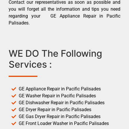
Contact our representatives as soon as possible and
you will forget all the information and tips you need
regarding your GE Appliance Repair in Pacific
Palisades.
WE DO The Following
Services :
GE Appliance Repair in Pacific Palisades
GE Washer Repair in Pacific Palisades
GE Dishwasher Repair in Pacific Palisades
GE Dryer Repair in Pacific Palisades
GE Gas Dryer Repair in Pacific Palisades
GE Front Loader Washer in Pacific Palisades