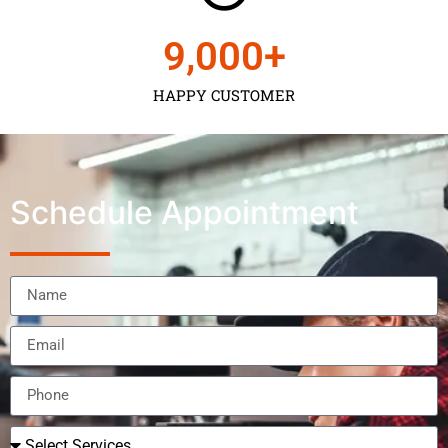
9,000
+
HAPPY CUSTOMER
Schedule Appointment