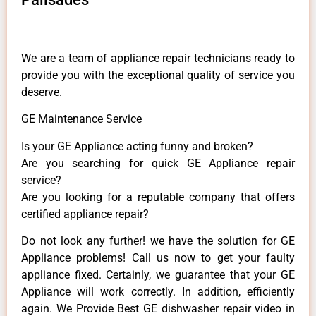
We are a team of appliance repair technicians ready to
provide you with the exceptional quality of service you
deserve.
GE Maintenance Service
Is your GE Appliance acting funny and broken?
Are you searching for quick GE Appliance repair
service?
Are you looking for a reputable company that offers
certified appliance repair?
Do not look any further! we have the solution for GE
Appliance problems! Call us now to get your faulty
appliance fixed. Certainly, we guarantee that your GE
Appliance will work correctly. In addition, efficiently
again. We Provide Best GE dishwasher repair video in