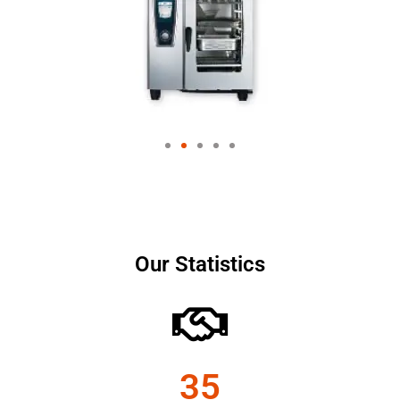
Our Statistics
35