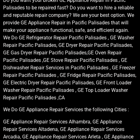
Do you want your broken GE Appliance Repair in Pacific
Palisades to be repaired fast? Do you want to hire a reliable
and reputable repair company? We are your best option. We
provide GE Appliance Repair in Pacific Palisades that will
make your appliance functional, safe, and efficient again.
We Do GE Refrigerator Repair Pacific Palisades , GE Washer
Repair Pacific Palisades, GE Dryer Repair Pacific Palisades,
GE Gas Dryer Repair Pacific Palisades,GE Oven Repair
Pacific Palisades ,GE Stove Repair Pacific Palisades , GE
Dishwasher Repair Services in Pacific Palisades , GE Freezer
Repair Pacific Palisades , GE Fridge Repair Pacific Palisades,
GE Electric Dryer Repair Pacific Palisades, GE Front Loader
Washer Repair Pacific Palisades , GE Top Loader Washer
Repair Pacific Palisades ,CA
We Do GE Appliance Repair Services the following Cities :
GE Appliance Repair Services Alhambra, GE Appliance
Repair Services Altadena, GE Appliance Repair Services
Arcadia, GE Appliance Repair Services Arleta , GE Appliance