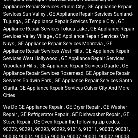
Appliance Repair Services Studio City , GE Appliance Repair
Services Sun Valley , GE Appliance Repair Services Sunland-
Tujunga , GE Appliance Repair Services Temple City , GE
Appliance Repair Services Toluca Lake , GE Appliance Repair
Services Valley Village , GE Appliance Repair Services Van
Nuys , GE Appliance Repair Services Monrovia , GE
Appliance Repair Services West Hills , GE Appliance Repair
Services West Hollywood , GE Appliance Repair Services
Woodland Hills , GE Appliance Repair Services Duarte , GE
Appliance Repair Services Rosemead, GE Appliance Repair
Services Baldwin Park , GE Appliance Repair Services Santa
Clarita, GE Appliance Repair Services Culver City And More
Cities .
We Do GE Appliance Repair , GE Dryer Repair , GE Washer
Repair , GE Refrigerator Repair , GE Dishwasher Repair , GE
Stove Repair , GE Oven Repair the following zip codes:
90272, 90291, 90293, 90292, 91316, 91311, 90037, 90031,
90008, 90004, 90005, 90006, 90007, 90001, 90002, 90003,