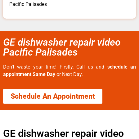
Pacific Palisades
GE dishwasher repair video
Pacific Palisades
Don’t waste your time! Firstly, Call us and
schedule an
appointment Same Day
or Next Day.
Schedule An Appointment
GE dishwasher repair video