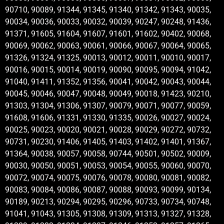
90710, 90089, 91344, 91345, 91340, 91342, 91343, 90035,
90034, 90036, 90033, 90032, 90039, 90247, 90248, 91436,
91371, 91605, 91604, 91607, 91601, 91602, 90402, 90068,
90069, 90062, 90063, 90061, 90066, 90067, 90064, 90065,
91326, 91324, 91325, 90013, 90012, 90011, 90010, 90017,
90016, 90015, 90014, 90019, 90090, 90095, 90094, 91042,
91040, 91411, 91352, 91356, 90041, 90042, 90043, 90044,
90045, 90046, 90047, 90048, 90049, 90018, 91423, 90210,
91303, 91304, 91306, 91307, 90079, 90071, 90077, 90059,
91608, 91606, 91331, 91330, 91335, 90026, 90027, 90024,
90025, 90023, 90020, 90021, 90028, 90029, 90272, 90732,
90731, 90230, 91406, 91405, 91403, 91402, 91401, 91367,
91364, 90038, 90057, 90058, 90744, 90501, 90502, 90009,
90030, 90050, 90051, 90053, 90054, 90055, 90060, 90070,
90072, 90074, 90075, 90076, 90078, 90080, 90081, 90082,
90083, 90084, 90086, 90087, 90088, 90093, 90099, 90134,
90189, 90213, 90294, 90295, 90296, 90733, 90734, 90748,
91041, 91043, 91305, 91308, 91309, 91313, 91327, 91328,