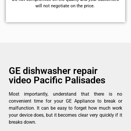
will not negotiate on the price.
GE dishwasher repair
video Pacific Palisades
Most importantly, understand that there is no
convenient time for your GE Appliance to break or
malfunction. It can be easy to forget how much work
your device does, but it becomes clear very quickly if it
breaks down.