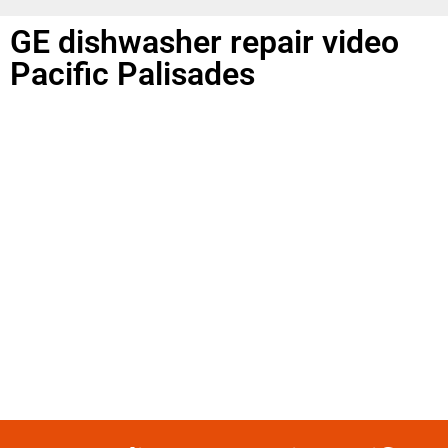
GE dishwasher repair video
Pacific Palisades