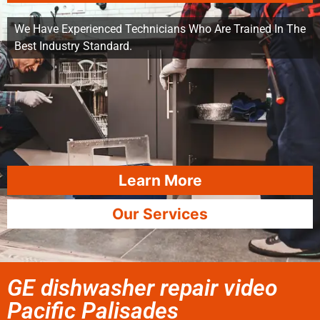
We Have Experienced Technicians Who Are Trained In The
Best Industry Standard.
Learn More
Our Services
GE dishwasher repair video
Pacific Palisades