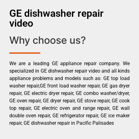
GE dishwasher repair
video
Why choose us?
We are a leading GE appliance repair company. We
specialized in GE dishwasher repair video and all kinds
appliance problems and models such as: GE top load
washer repair,GE front load washer repair, GE gas dryer
repair, GE electric dryer repair, GE combo washer/dryer,
GE oven repair, GE dryer repair, GE stove repair, GE cook
top repair, GE electric oven and range repair, GE wall
double oven repair, GE refrigerator repair, GE ice maker
repair, GE dishwasher repair in Pacific Palisades