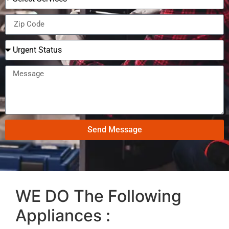
Send Message
WE DO The Following
Appliances :