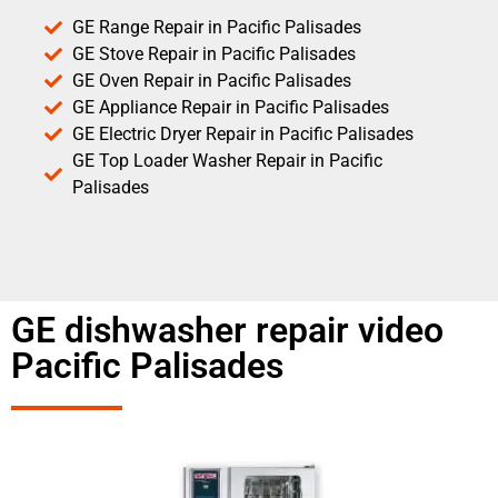
GE Range Repair in Pacific Palisades
GE Stove Repair in Pacific Palisades
GE Oven Repair in Pacific Palisades
GE Appliance Repair in Pacific Palisades
GE Electric Dryer Repair in Pacific Palisades
GE Top Loader Washer Repair in Pacific
Palisades
GE dishwasher repair video
Pacific Palisades