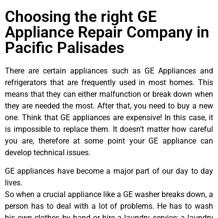
Choosing the right GE
Appliance Repair Company in
Pacific Palisades
There are certain appliances such as GE Appliances and
refrigerators that are frequently used in most homes. This
means that they can either malfunction or break down when
they are needed the most. After that, you need to buy a new
one. Think that GE appliances are expensive! In this case, it
is impossible to replace them. It doesn’t matter how careful
you are, therefore at some point your GE appliance can
develop technical issues.
GE appliances have become a major part of our day to day
lives.
So when a crucial appliance like a GE washer breaks down, a
person has to deal with a lot of problems. He has to wash
his own clothes by hand or hire a laundry service; a laundry