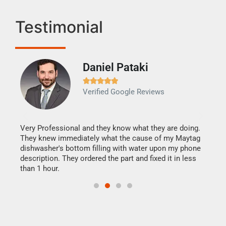
Testimonial
Daniel Pataki
Ra







Verified Google Reviews
Veri
It w
my h
this
Very Professional and they know what they are doing.
drye
They knew immediately what the cause of my Maytag
reas
dishwasher's bottom filling with water upon my phone
doing
ime.
description. They ordered the part and fixed it in less
than 1 hour.