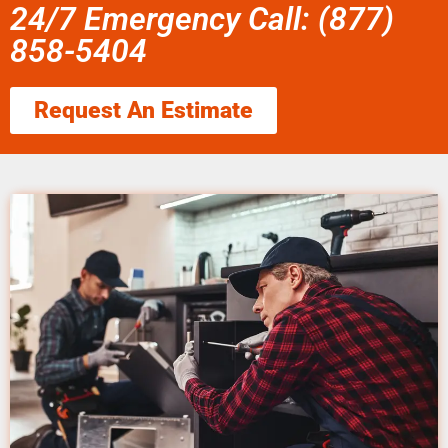
24/7 Emergency Call: (877)
858-5404
Request An Estimate