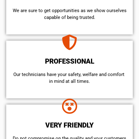
We are sure to get opportunities as we show ourselves
capable of being trusted.
PROFESSIONAL
Our technicians have your safety, welfare and comfort ​
in mind at all times.
VERY FRIENDLY
​Do not compromise on the quality and your customers