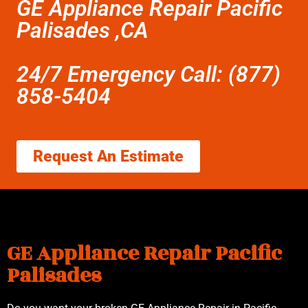
GE Appliance Repair Pacific
Palisades ,CA
24/7 Emergency Call: (877)
858-5404
Request An Estimate
GE Appliance Repair Pacific
Palisades