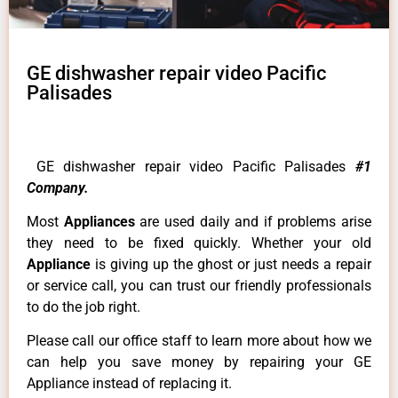
GE dishwasher repair video Pacific
Palisades
GE dishwasher repair video Pacific Palisades
#1
Company.
Most
Appliances
are used daily and if problems arise
they need to be fixed quickly. Whether your old
Appliance
is giving up the ghost or just needs a repair
or service call, you can trust our friendly professionals
to do the job right.
Please call our office staff to learn more about how we
can help you save money by repairing your GE
Appliance instead of replacing it.