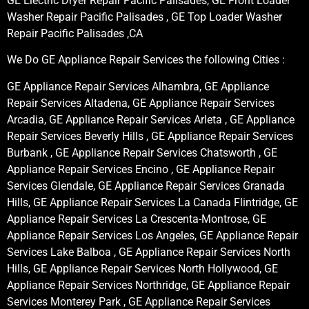
GE Electric Dryer Repair Pacific Palisades, GE Front Loader
Washer Repair Pacific Palisades , GE Top Loader Washer
Repair Pacific Palisades ,CA
We Do GE Appliance Repair Services the following Cities :
GE Appliance Repair Services Alhambra, GE Appliance
Repair Services Altadena, GE Appliance Repair Services
Arcadia, GE Appliance Repair Services Arleta , GE Appliance
Repair Services Beverly Hills , GE Appliance Repair Services
Burbank , GE Appliance Repair Services Chatsworth , GE
Appliance Repair Services Encino , GE Appliance Repair
Services Glendale, GE Appliance Repair Services Granada
Hills, GE Appliance Repair Services La Canada Flintridge, GE
Appliance Repair Services La Crescenta-Montrose, GE
Appliance Repair Services Los Angeles, GE Appliance Repair
Services Lake Balboa , GE Appliance Repair Services North
Hills, GE Appliance Repair Services North Hollywood, GE
Appliance Repair Services Northridge, GE Appliance Repair
Services Monterey Park , GE Appliance Repair Services