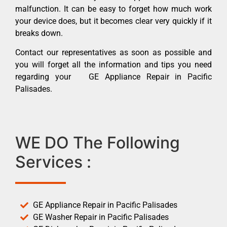
malfunction. It can be easy to forget how much work
your device does, but it becomes clear very quickly if it
breaks down.
Contact our representatives as soon as possible and
you will forget all the information and tips you need
regarding your GE Appliance Repair in Pacific
Palisades.
WE DO The Following
Services :
GE Appliance Repair in Pacific Palisades
GE Washer Repair in Pacific Palisades