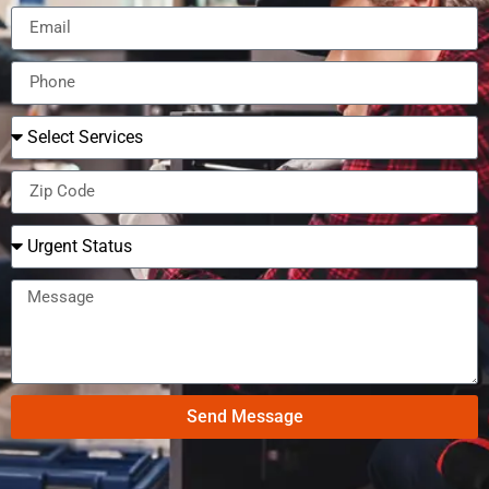
Send Message