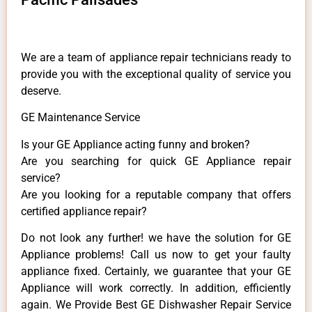
We are a team of appliance repair technicians ready to
provide you with the exceptional quality of service you
deserve.
GE Maintenance Service
Is your GE Appliance acting funny and broken?
Are you searching for quick GE Appliance repair
service?
Are you looking for a reputable company that offers
certified appliance repair?
Do not look any further! we have the solution for GE
Appliance problems! Call us now to get your faulty
appliance fixed. Certainly, we guarantee that your GE
Appliance will work correctly. In addition, efficiently
again. We Provide Best GE Dishwasher Repair Service