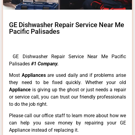
GE Dishwasher Repair Service Near Me
Pacific Palisades
GE Dishwasher Repair Service Near Me Pacific
Palisades
#1 Company.
Most
Appliances
are used daily and if problems arise
they need to be fixed quickly. Whether your old
Appliance
is giving up the ghost or just needs a repair
or service call, you can trust our friendly professionals
to do the job right.
Please call our office staff to learn more about how we
can help you save money by repairing your GE
Appliance instead of replacing it.