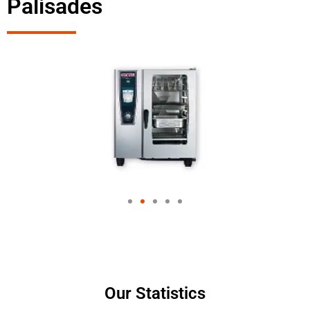
Palisades
Our Statistics