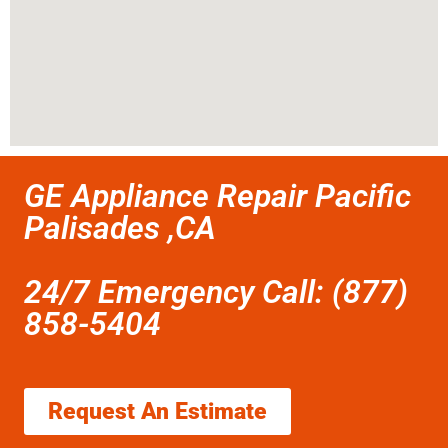
GE Appliance Repair Pacific
Palisades ,CA
24/7 Emergency Call: (877)
858-5404
Request An Estimate