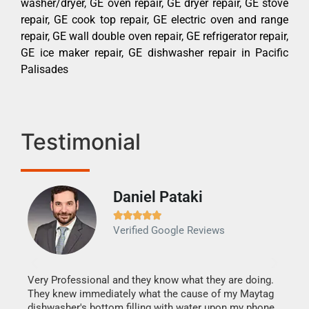
washer/dryer, GE oven repair, GE dryer repair, GE stove
repair, GE cook top repair, GE electric oven and range
repair, GE wall double oven repair, GE refrigerator repair,
GE ice maker repair, GE dishwasher repair in Pacific
Palisades
Testimonial
Daniel Pataki
Ra







Verified Google Reviews
Veri
It w
my h
this
Very Professional and they know what they are doing.
drye
They knew immediately what the cause of my Maytag
reas
dishwasher's bottom filling with water upon my phone