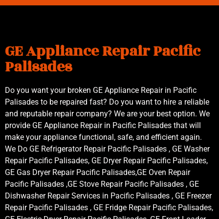
GE Appliance Repair Pacific
Palisades
Do you want your broken GE Appliance Repair in Pacific
Palisades to be repaired fast? Do you want to hire a reliable
and reputable repair company? We are your best option. We
provide GE Appliance Repair in Pacific Palisades that will
make your appliance functional, safe, and efficient again.
We Do GE Refrigerator Repair Pacific Palisades , GE Washer
Repair Pacific Palisades, GE Dryer Repair Pacific Palisades,
GE Gas Dryer Repair Pacific Palisades,GE Oven Repair
Pacific Palisades ,GE Stove Repair Pacific Palisades , GE
Dishwasher Repair Services in Pacific Palisades , GE Freezer
Repair Pacific Palisades , GE Fridge Repair Pacific Palisades,