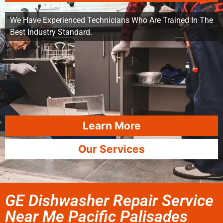
We Have Experienced Technicians Who Are Trained In The
Best Industry Standard.
Learn More
Our Services
GE Dishwasher Repair Service
Near Me Pacific Palisades