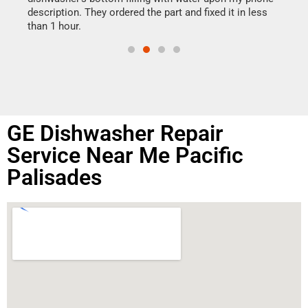
doing
ime.
description. They ordered the part and fixed it in less
than 1 hour.
GE Dishwasher Repair
Service Near Me Pacific
Palisades