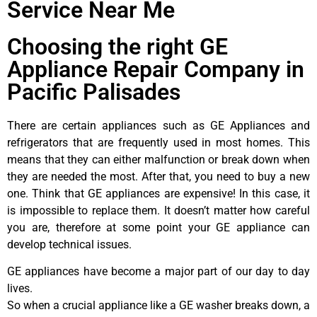
Service Near Me
Choosing the right GE
Appliance Repair Company in
Pacific Palisades
There are certain appliances such as GE Appliances and
refrigerators that are frequently used in most homes. This
means that they can either malfunction or break down when
they are needed the most. After that, you need to buy a new
one. Think that GE appliances are expensive! In this case, it
is impossible to replace them. It doesn’t matter how careful
you are, therefore at some point your GE appliance can
develop technical issues.
GE appliances have become a major part of our day to day
lives.
So when a crucial appliance like a GE washer breaks down, a