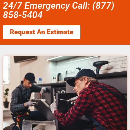
24/7 Emergency Call: (877)
858-5404
Request An Estimate