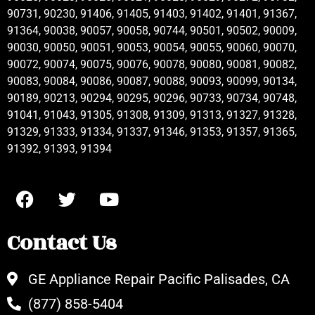
90731, 90230, 91406, 91405, 91403, 91402, 91401, 91367,
91364, 90038, 90057, 90058, 90744, 90501, 90502, 90009,
90030, 90050, 90051, 90053, 90054, 90055, 90060, 90070,
90072, 90074, 90075, 90076, 90078, 90080, 90081, 90082,
90083, 90084, 90086, 90087, 90088, 90093, 90099, 90134,
90189, 90213, 90294, 90295, 90296, 90733, 90734, 90748,
91041, 91043, 91305, 91308, 91309, 91313, 91327, 91328,
91329, 91333, 91334, 91337, 91346, 91353, 91357, 91365,
91392, 91393, 91394
Contact Us
GE Appliance Repair Pacific Palisades, CA
(877) 858-5404