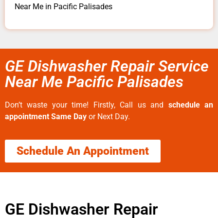
Near Me in Pacific Palisades
GE Dishwasher Repair Service
Near Me Pacific Palisades
Don’t waste your time! Firstly, Call us and
schedule an
appointment Same Day
or Next Day.
Schedule An Appointment
GE Dishwasher Repair