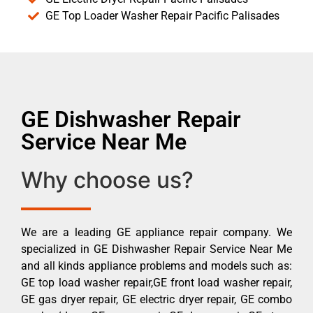
GE Top Loader Washer Repair Pacific Palisades
GE Dishwasher Repair
Service Near Me
Why choose us?
We are a leading GE appliance repair company. We
specialized in GE Dishwasher Repair Service Near Me
and all kinds appliance problems and models such as:
GE top load washer repair,GE front load washer repair,
GE gas dryer repair, GE electric dryer repair, GE combo