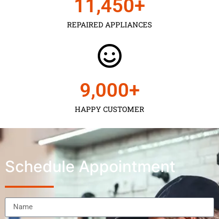
11,450
+
REPAIRED APPLIANCES
9,000
+
HAPPY CUSTOMER
Schedule Appointment