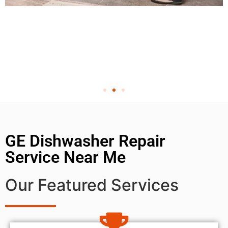
GE Dishwasher Repair
Service Near Me
Our Featured Services