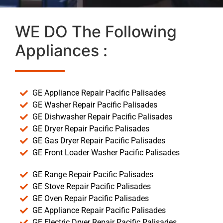
WE DO The Following
Appliances :
GE Appliance Repair Pacific Palisades
GE Washer Repair Pacific Palisades
GE Dishwasher Repair Pacific Palisades
GE Dryer Repair Pacific Palisades
GE Gas Dryer Repair Pacific Palisades
GE Front Loader Washer Pacific Palisades
GE Range Repair Pacific Palisades
GE Stove Repair Pacific Palisades
GE Oven Repair Pacific Palisades
GE Appliance Repair Pacific Palisades
GE Electric Dryer Repair Pacific Palisades