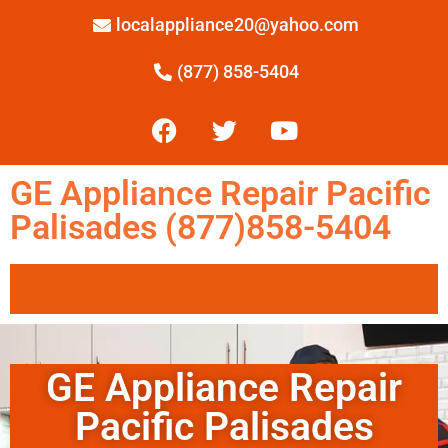
localappliance20@yahoo.com
(877) 858-5404
GE Appliance Repair Pacific
Palisades (877)858-5404
GE Appliance Repair
Pacific Palisades