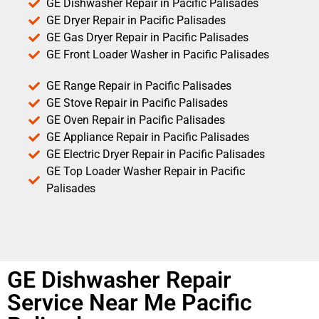
GE Dishwasher Repair in Pacific Palisades
GE Dryer Repair in Pacific Palisades
GE Gas Dryer Repair in Pacific Palisades
GE Front Loader Washer in Pacific Palisades
GE Range Repair in Pacific Palisades
GE Stove Repair in Pacific Palisades
GE Oven Repair in Pacific Palisades
GE Appliance Repair in Pacific Palisades
GE Electric Dryer Repair in Pacific Palisades
GE Top Loader Washer Repair in Pacific
Palisades
GE Dishwasher Repair
Service Near Me Pacific