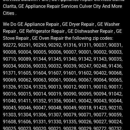
Clarita, GE Appliance Repair Services Culver City And More
Cities .
We Do GE Appliance Repair , GE Dryer Repair , GE Washer
Repair , GE Refrigerator Repair , GE Dishwasher Repair , GE
Stove Repair , GE Oven Repair the following zip codes:
90272, 90291, 90293, 90292, 91316, 91311, 90037, 90031,
90008, 90004, 90005, 90006, 90007, 90001, 90002, 90003,
90710, 90089, 91344, 91345, 91340, 91342, 91343, 90035,
90034, 90036, 90033, 90032, 90039, 90247, 90248, 91436,
91371, 91605, 91604, 91607, 91601, 91602, 90402, 90068,
90069, 90062, 90063, 90061, 90066, 90067, 90064, 90065,
91326, 91324, 91325, 90013, 90012, 90011, 90010, 90017,
90016, 90015, 90014, 90019, 90090, 90095, 90094, 91042,
91040, 91411, 91352, 91356, 90041, 90042, 90043, 90044,
90045, 90046, 90047, 90048, 90049, 90018, 91423, 90210,
91303, 91304, 91306, 91307, 90079, 90071, 90077, 90059,
91608, 91606, 91331, 91330, 91335, 90026, 90027, 90024,
90025, 90023, 90020, 90021, 90028, 90029, 90272, 90732,