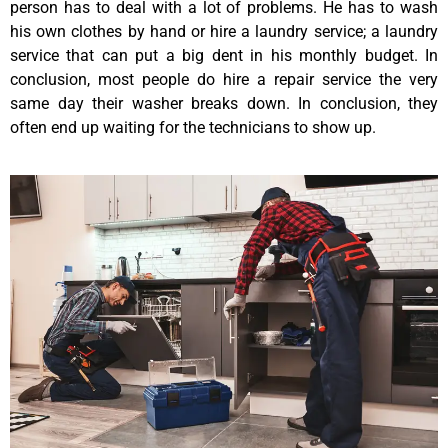
person has to deal with a lot of problems. He has to wash
his own clothes by hand or hire a laundry service; a laundry
service that can put a big dent in his monthly budget. In
conclusion, most people do hire a repair service the very
same day their washer breaks down. In conclusion, they
often end up waiting for the technicians to show up.