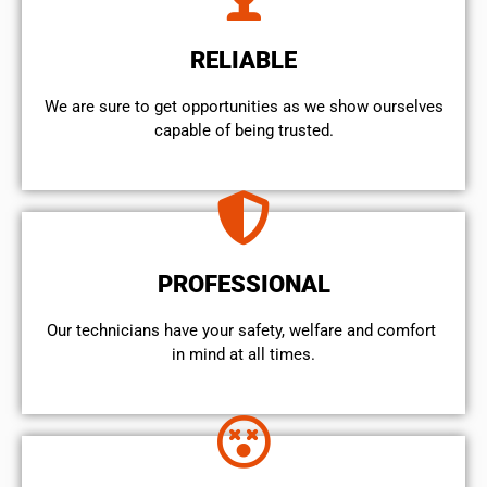
RELIABLE
We are sure to get opportunities as we show ourselves
capable of being trusted.
PROFESSIONAL
Our technicians have your safety, welfare and comfort ​
in mind at all times.