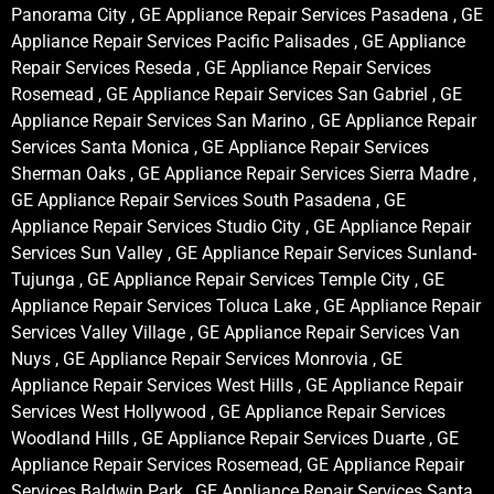
Panorama City , GE Appliance Repair Services Pasadena , GE
Appliance Repair Services Pacific Palisades , GE Appliance
Repair Services Reseda , GE Appliance Repair Services
Rosemead , GE Appliance Repair Services San Gabriel , GE
Appliance Repair Services San Marino , GE Appliance Repair
Services Santa Monica , GE Appliance Repair Services
Sherman Oaks , GE Appliance Repair Services Sierra Madre ,
GE Appliance Repair Services South Pasadena , GE
Appliance Repair Services Studio City , GE Appliance Repair
Services Sun Valley , GE Appliance Repair Services Sunland-
Tujunga , GE Appliance Repair Services Temple City , GE
Appliance Repair Services Toluca Lake , GE Appliance Repair
Services Valley Village , GE Appliance Repair Services Van
Nuys , GE Appliance Repair Services Monrovia , GE
Appliance Repair Services West Hills , GE Appliance Repair
Services West Hollywood , GE Appliance Repair Services
Woodland Hills , GE Appliance Repair Services Duarte , GE
Appliance Repair Services Rosemead, GE Appliance Repair
Services Baldwin Park , GE Appliance Repair Services Santa