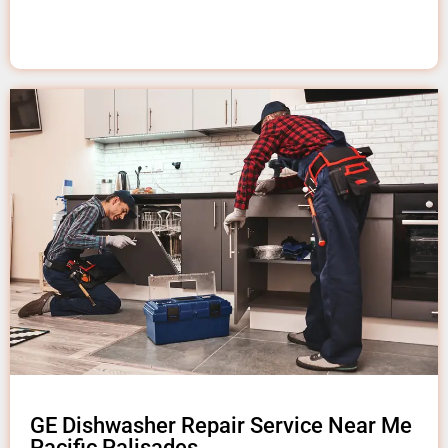
GE Dishwasher Repair Service Near Me
Pacific Palisades