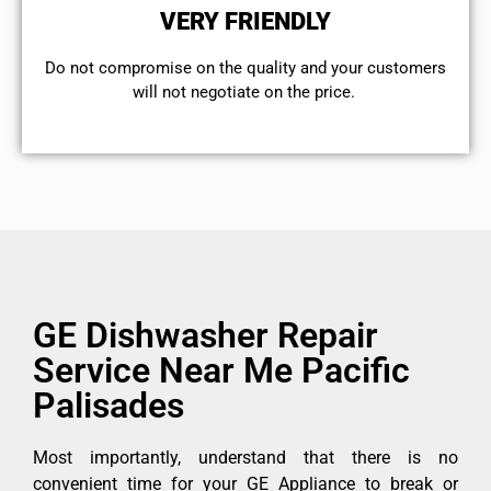
VERY FRIENDLY
​Do not compromise on the quality and your customers
will not negotiate on the price.
GE Dishwasher Repair
Service Near Me Pacific
Palisades
Most importantly, understand that there is no
convenient time for your GE Appliance to break or