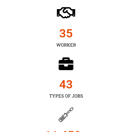
35
WORKER
43
TYPES OF JOBS