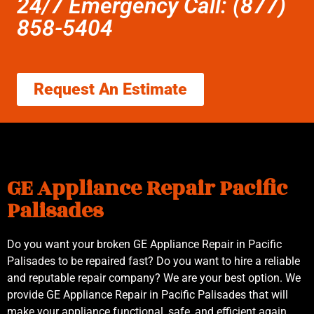
24/7 Emergency Call: (877)
858-5404
Request An Estimate
GE Appliance Repair Pacific
Palisades
Do you want your broken GE Appliance Repair in Pacific
Palisades to be repaired fast? Do you want to hire a reliable
and reputable repair company? We are your best option. We
provide GE Appliance Repair in Pacific Palisades that will
make your appliance functional, safe, and efficient again.