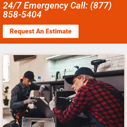
24/7 Emergency Call: (877)
858-5404
Request An Estimate