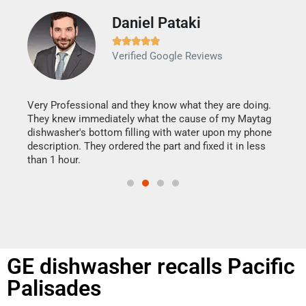
Daniel Pataki
Ra







Verified Google Reviews
Veri
It w
my h
this
Very Professional and they know what they are doing.
drye
They knew immediately what the cause of my Maytag
reas
dishwasher's bottom filling with water upon my phone
doing
ime.
description. They ordered the part and fixed it in less
than 1 hour.
GE dishwasher recalls Pacific
Palisades