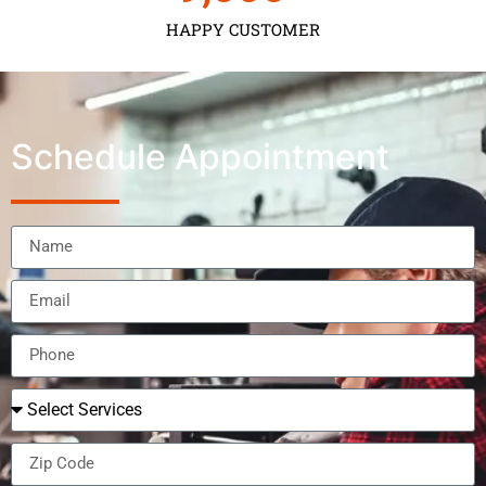
HAPPY CUSTOMER
Schedule Appointment