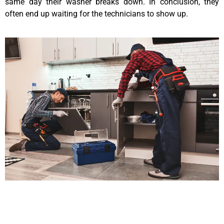
same day their washer breaks down. In conclusion, they
often end up waiting for the technicians to show up.