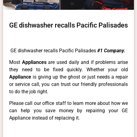
GE dishwasher recalls Pacific Palisades
GE dishwasher recalls Pacific Palisades
#1 Company.
Most
Appliances
are used daily and if problems arise
they need to be fixed quickly. Whether your old
Appliance
is giving up the ghost or just needs a repair
or service call, you can trust our friendly professionals
to do the job right.
Please call our office staff to learn more about how we
can help you save money by repairing your GE
Appliance instead of replacing it.