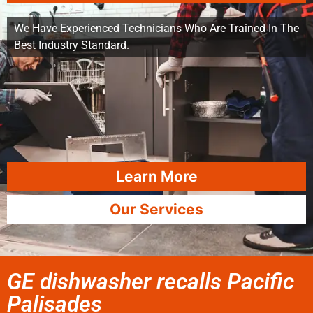
We Have Experienced Technicians Who Are Trained In The
Best Industry Standard.
Learn More
Our Services
GE dishwasher recalls Pacific
Palisades