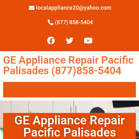
localappliance20@yahoo.com
(877) 858-5404
GE Appliance Repair Pacific
Palisades (877)858-5404
GE Appliance Repair
Pacific Palisades