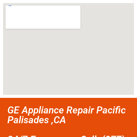
GE Appliance Repair Pacific
Palisades ,CA