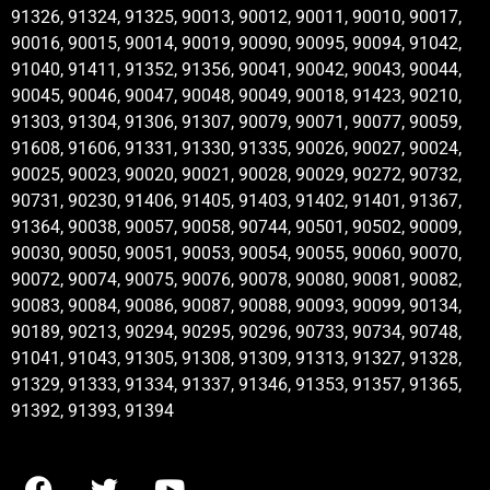
91326, 91324, 91325, 90013, 90012, 90011, 90010, 90017,
90016, 90015, 90014, 90019, 90090, 90095, 90094, 91042,
91040, 91411, 91352, 91356, 90041, 90042, 90043, 90044,
90045, 90046, 90047, 90048, 90049, 90018, 91423, 90210,
91303, 91304, 91306, 91307, 90079, 90071, 90077, 90059,
91608, 91606, 91331, 91330, 91335, 90026, 90027, 90024,
90025, 90023, 90020, 90021, 90028, 90029, 90272, 90732,
90731, 90230, 91406, 91405, 91403, 91402, 91401, 91367,
91364, 90038, 90057, 90058, 90744, 90501, 90502, 90009,
90030, 90050, 90051, 90053, 90054, 90055, 90060, 90070,
90072, 90074, 90075, 90076, 90078, 90080, 90081, 90082,
90083, 90084, 90086, 90087, 90088, 90093, 90099, 90134,
90189, 90213, 90294, 90295, 90296, 90733, 90734, 90748,
91041, 91043, 91305, 91308, 91309, 91313, 91327, 91328,
91329, 91333, 91334, 91337, 91346, 91353, 91357, 91365,
91392, 91393, 91394