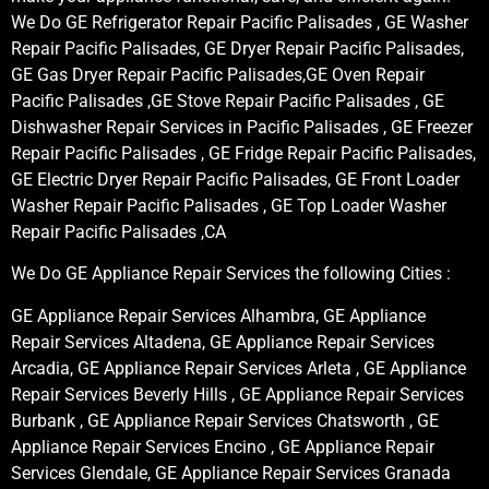
We Do GE Refrigerator Repair Pacific Palisades , GE Washer
Repair Pacific Palisades, GE Dryer Repair Pacific Palisades,
GE Gas Dryer Repair Pacific Palisades,GE Oven Repair
Pacific Palisades ,GE Stove Repair Pacific Palisades , GE
Dishwasher Repair Services in Pacific Palisades , GE Freezer
Repair Pacific Palisades , GE Fridge Repair Pacific Palisades,
GE Electric Dryer Repair Pacific Palisades, GE Front Loader
Washer Repair Pacific Palisades , GE Top Loader Washer
Repair Pacific Palisades ,CA
We Do GE Appliance Repair Services the following Cities :
GE Appliance Repair Services Alhambra, GE Appliance
Repair Services Altadena, GE Appliance Repair Services
Arcadia, GE Appliance Repair Services Arleta , GE Appliance
Repair Services Beverly Hills , GE Appliance Repair Services
Burbank , GE Appliance Repair Services Chatsworth , GE
Appliance Repair Services Encino , GE Appliance Repair
Services Glendale, GE Appliance Repair Services Granada