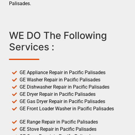
Palisades.
WE DO The Following
Services :
GE Appliance Repair in Pacific Palisades
GE Washer Repair in Pacific Palisades
GE Dishwasher Repair in Pacific Palisades
GE Dryer Repair in Pacific Palisades
GE Gas Dryer Repair in Pacific Palisades
GE Front Loader Washer in Pacific Palisades
GE Range Repair in Pacific Palisades
GE Stove Repair in Pacific Palisades