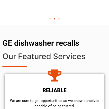
GE dishwasher recalls
Our Featured Services
RELIABLE
We are sure to get opportunities as we show ourselves
capable of being trusted.