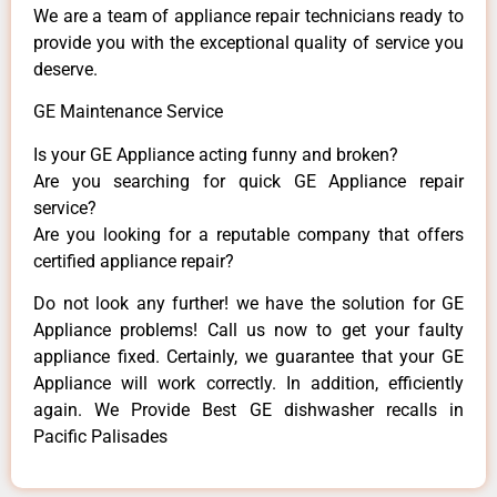
We are a team of appliance repair technicians ready to
provide you with the exceptional quality of service you
deserve.
GE Maintenance Service
Is your GE Appliance acting funny and broken?
Are you searching for quick GE Appliance repair
service?
Are you looking for a reputable company that offers
certified appliance repair?
Do not look any further! we have the solution for GE
Appliance problems! Call us now to get your faulty
appliance fixed. Certainly, we guarantee that your GE
Appliance will work correctly. In addition, efficiently
again. We Provide Best GE dishwasher recalls in
Pacific Palisades