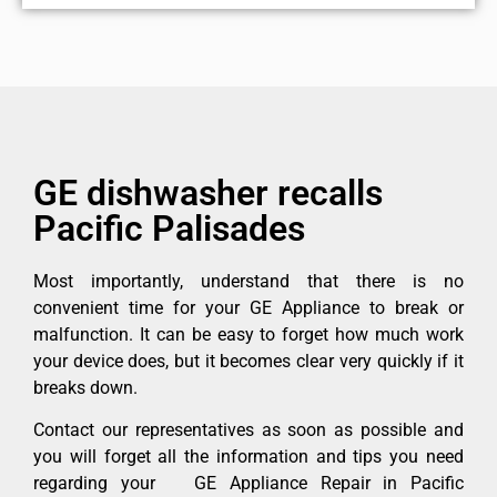
GE dishwasher recalls
Pacific Palisades
Most importantly, understand that there is no
convenient time for your GE Appliance to break or
malfunction. It can be easy to forget how much work
your device does, but it becomes clear very quickly if it
breaks down.
Contact our representatives as soon as possible and
you will forget all the information and tips you need
regarding your GE Appliance Repair in Pacific