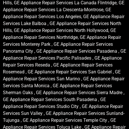
Hills, GE Appliance Repair Services La Canada Flintridge, GE
Appliance Repair Services La Crescenta-Montrose, GE
Appliance Repair Services Los Angeles, GE Appliance Repair
Services Lake Balboa , GE Appliance Repair Services North
Hills, GE Appliance Repair Services North Hollywood, GE
Appliance Repair Services Northridge, GE Appliance Repair
Services Monterey Park , GE Appliance Repair Services
Panorama City , GE Appliance Repair Services Pasadena , GE
Appliance Repair Services Pacific Palisades , GE Appliance
Repair Services Reseda , GE Appliance Repair Services
Rosemead , GE Appliance Repair Services San Gabriel , GE
Appliance Repair Services San Marino , GE Appliance Repair
Services Santa Monica , GE Appliance Repair Services
Sherman Oaks , GE Appliance Repair Services Sierra Madre ,
GE Appliance Repair Services South Pasadena , GE
Appliance Repair Services Studio City , GE Appliance Repair
Services Sun Valley , GE Appliance Repair Services Sunland-
Tujunga , GE Appliance Repair Services Temple City , GE
Appliance Repair Services Toluca Lake , GE Appliance Repair