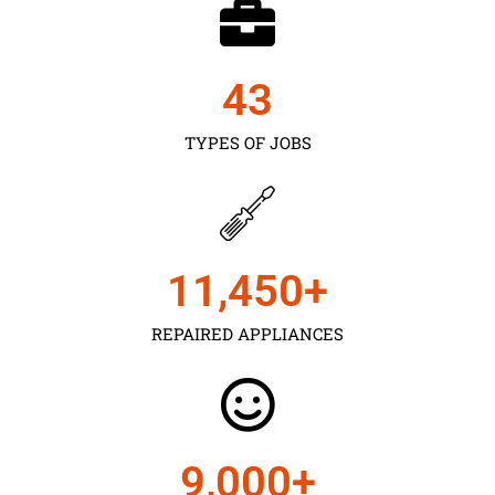
43
TYPES OF JOBS
11,450
+
REPAIRED APPLIANCES
9,000
+