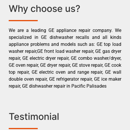
Why choose us?
We are a leading GE appliance repair company. We
specialized in GE dishwasher recalls and all kinds
appliance problems and models such as: GE top load
washer repair,GE front load washer repair, GE gas dryer
repair, GE electric dryer repair, GE combo washer/dryer,
GE oven repair, GE dryer repair, GE stove repair, GE cook
top repair, GE electric oven and range repair, GE wall
double oven repair, GE refrigerator repair, GE ice maker
repair, GE dishwasher repair in Pacific Palisades
Testimonial