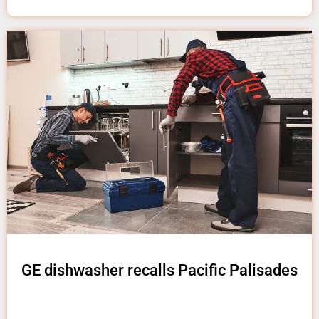
GE dishwasher recalls Pacific Palisades