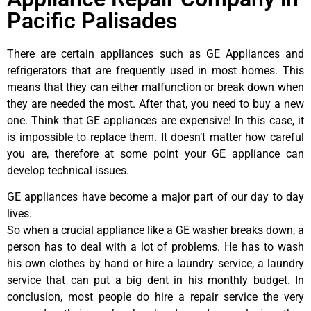
Pacific Palisades
There are certain appliances such as GE Appliances and
refrigerators that are frequently used in most homes. This
means that they can either malfunction or break down when
they are needed the most. After that, you need to buy a new
one. Think that GE appliances are expensive! In this case, it
is impossible to replace them. It doesn’t matter how careful
you are, therefore at some point your GE appliance can
develop technical issues.
GE appliances have become a major part of our day to day
lives.
So when a crucial appliance like a GE washer breaks down, a
person has to deal with a lot of problems. He has to wash
his own clothes by hand or hire a laundry service; a laundry
service that can put a big dent in his monthly budget. In
conclusion, most people do hire a repair service the very