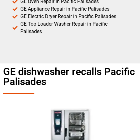
GE Oven Repair in Pacific Palisades
GE Appliance Repair in Pacific Palisades
GE Electric Dryer Repair in Pacific Palisades
GE Top Loader Washer Repair in Pacific
Palisades
GE dishwasher recalls Pacific
Palisades