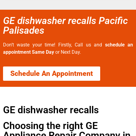
GE dishwasher recalls Pacific
Palisades
Don’t waste your time! Firstly, Call us and
schedule an
appointment Same Day
or Next Day.
Schedule An Appointment
GE dishwasher recalls
Choosing the right GE
Appliance Repair Company in