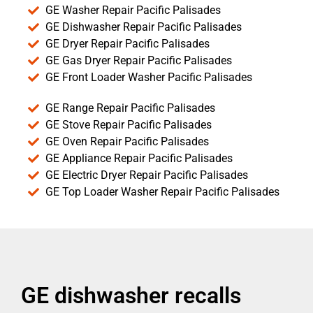
GE Washer Repair Pacific Palisades
GE Dishwasher Repair Pacific Palisades
GE Dryer Repair Pacific Palisades
GE Gas Dryer Repair Pacific Palisades
GE Front Loader Washer Pacific Palisades
GE Range Repair Pacific Palisades
GE Stove Repair Pacific Palisades
GE Oven Repair Pacific Palisades
GE Appliance Repair Pacific Palisades
GE Electric Dryer Repair Pacific Palisades
GE Top Loader Washer Repair Pacific Palisades
GE dishwasher recalls