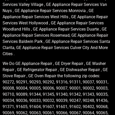
Services Valley Village , GE Appliance Repair Services Van
Nuys , GE Appliance Repair Services Monrovia , GE
Appliance Repair Services West Hills , GE Appliance Repair
Services West Hollywood , GE Appliance Repair Services
Woodland Hills , GE Appliance Repair Services Duarte , GE
Appliance Repair Services Rosemead, GE Appliance Repair
Services Baldwin Park , GE Appliance Repair Services Santa
Clarita, GE Appliance Repair Services Culver City And More
Cities .
We Do GE Appliance Repair , GE Dryer Repair , GE Washer
Repair , GE Refrigerator Repair , GE Dishwasher Repair , GE
Stove Repair , GE Oven Repair the following zip codes:
90272, 90291, 90293, 90292, 91316, 91311, 90037, 90031,
90008, 90004, 90005, 90006, 90007, 90001, 90002, 90003,
90710, 90089, 91344, 91345, 91340, 91342, 91343, 90035,
90034, 90036, 90033, 90032, 90039, 90247, 90248, 91436,
91371, 91605, 91604, 91607, 91601, 91602, 90402, 90068,
90069, 90062, 90063, 90061, 90066, 90067, 90064, 90065,