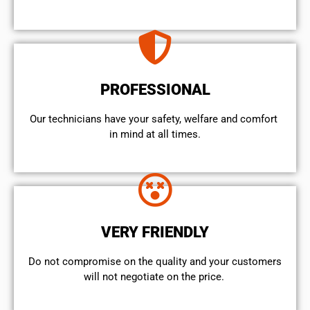
PROFESSIONAL
Our technicians have your safety, welfare and comfort ​
in mind at all times.
VERY FRIENDLY
​Do not compromise on the quality and your customers
will not negotiate on the price.