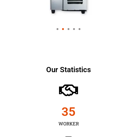
Our Statistics
35
WORKER