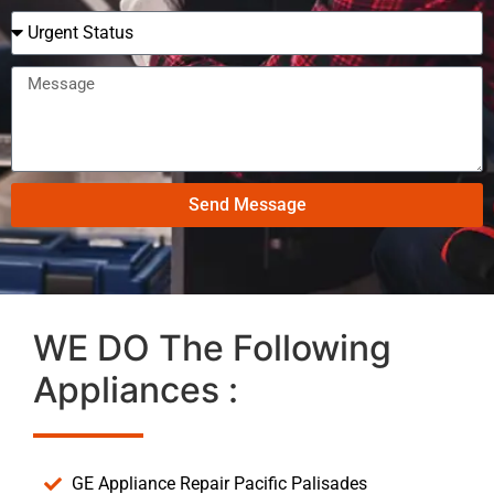
Send Message
WE DO The Following
Appliances :
GE Appliance Repair Pacific Palisades