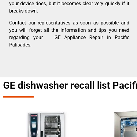
your device does, but it becomes clear very quickly if it
breaks down.
Contact our representatives as soon as possible and
you will forget all the information and tips you need
regarding your GE Appliance Repair in Pacific
Palisades.
GE dishwasher recall list Pacif