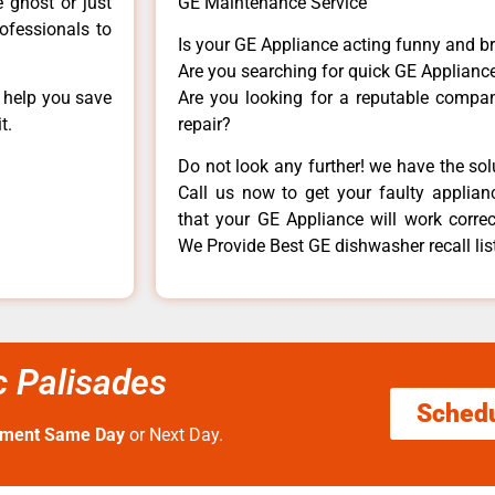
e ghost or just
GE Maintenance Service
rofessionals to
Is your GE Appliance acting funny and b
Are you searching for quick GE Appliance
n help you save
Are you looking for a reputable company
t.
repair?
Do not look any further! we have the so
Call us now to get your faulty applianc
that your GE Appliance will work correctl
We Provide Best GE dishwasher recall list
ic Palisades
Sched
tment Same Day
or Next Day.