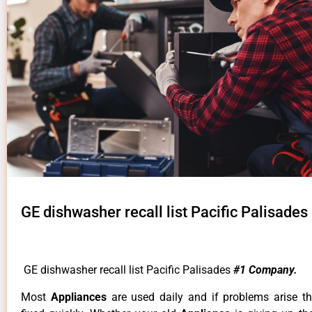
GE dishwasher recall list Pacific Palisades
GE dishwasher recall list Pacific Palisades
#1 Company.
Most
Appliances
are used daily and if problems arise t