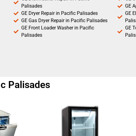
Palisades
GE Ap
GE Dryer Repair in Pacific Palisades
GE El
GE Gas Dryer Repair in Pacific Palisades
Pali
GE Front Loader Washer in Pacific
GE T
Palisades
Pali
ic Palisades