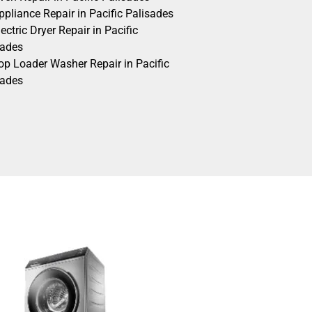
pliance Repair in Pacific Palisades
ectric Dryer Repair in Pacific
sades
op Loader Washer Repair in Pacific
sades