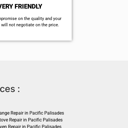
VERY FRIENDLY
mpromise on the quality and your
will not negotiate on the price.
ces :
ange Repair in Pacific Palisades
ove Repair in Pacific Palisades
ven Repair in Pacific Palisades