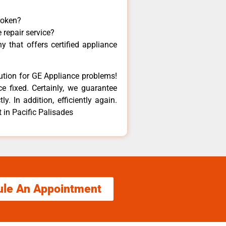
roken?
 repair service?
 that offers certified appliance
lution for GE Appliance problems!
e fixed. Certainly, we guarantee
y. In addition, efficiently again.
 in Pacific Palisades
ule An Appointment