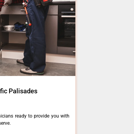
ific Palisades
icians ready to provide you with
serve.