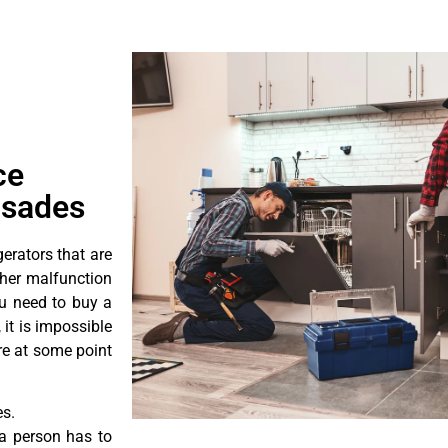
ce
isades
erators that are
ther malfunction
ou need to buy a
 it is impossible
ore at some point
es.
a person has to