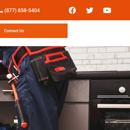
(877) 858-5404
Contact Us