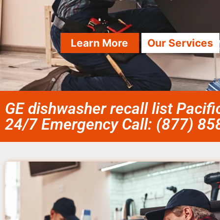
Learn More
Our Services
GE dishwasher recall list Pacif
24/7 Emergency Call: (877) 8