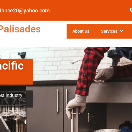
pliance20@yahoo.com
Palisades
About Us
Services
cific
st Industry