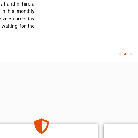
y hand or hire a
 in his monthly
he very same day
 waiting for the