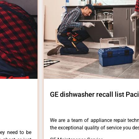
GE dishwasher recall list Pac
We are a team of appliance repair techn
the exceptional quality of service you de
hey need to be