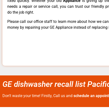
fixed quickly. Whether your old
Appliance
is giving up th
needs a repair or service call, you can trust our friendly p
do the job right.
Please call our office staff to learn more about how we ca
money by repairing your GE Appliance instead of replacing i
GE dishwasher recall list Pacif
Don’t waste your time! Firstly, Call us and
schedule an appoin