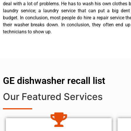
deal with a lot of problems. He has to wash his own clothes b
laundry service; a laundry service that can put a big dent
budget. In conclusion, most people do hire a repair service t
their washer breaks down. In conclusion, they often end up
technicians to show up.
GE dishwasher recall list
Our Featured Services