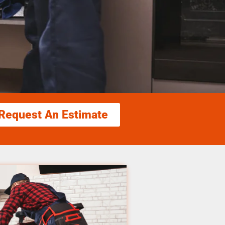
Request An Estimate