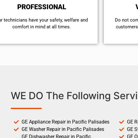
PROFESSIONAL
r technicians have your safety, welfare and
​Do not co
comfort ​in mind at all times.
customers 
WE DO The Following Servi
GE Appliance Repair in Pacific Palisades
GE R
GE Washer Repair in Pacific Palisades
GE St
GE Dishwasher Repair in Pacific
GE O