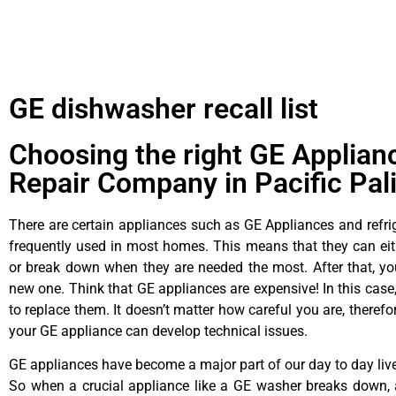
GE dishwasher recall list
Choosing the right GE Applian
Repair Company in Pacific Pal
There are certain appliances such as GE Appliances and refrig
frequently used in most homes. This means that they can ei
or break down when they are needed the most. After that, y
new one. Think that GE appliances are expensive! In this case,
to replace them. It doesn’t matter how careful you are, theref
your GE appliance can develop technical issues.
GE appliances have become a major part of our day to day liv
So when a crucial appliance like a GE washer breaks down, 