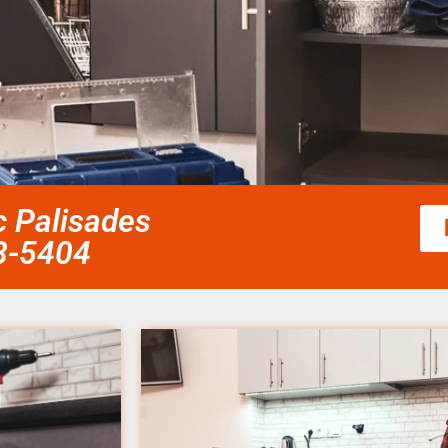
ic Palisades
58-5404