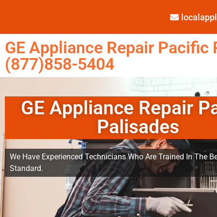
localap
GE Appliance Repair Pacific 
(877)858-5404
GE Appliance Repair Pa
Palisades
We Have Experienced Technicians Who Are Trained In The Be
Standard.