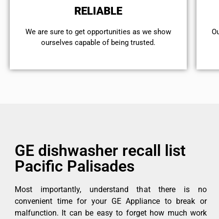
RELIABLE
We are sure to get opportunities as we show
Ou
ourselves capable of being trusted.
GE dishwasher recall list
Pacific Palisades
Most importantly, understand that there is no
convenient time for your GE Appliance to break or
malfunction. It can be easy to forget how much work